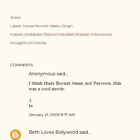
Share
Labels:
house favorite: Neetu Singh
masala zindabad | R(ecommended) M(asala) A(llowance)
thoughts on movies
COMMENTS
Anonymous said…
I think thats Zeenat Aman, not Parveen...this
was a cool movie.
:)
ts
January 21, 2009 8:17 AM
Beth Loves Bollywood
said…