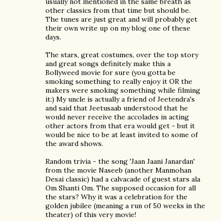
usually not mentioned in the same breath as
other classics from that time but should be.
The tunes are just great and will probably get
their own write up on my blog one of these
days.
The stars, great costumes, over the top story
and great songs definitely make this a
Bollyweed movie for sure (you gotta be
smoking something to really enjoy it OR the
makers were smoking something while filming
it:) My uncle is actually a friend of Jeetendra's
and said that Jeetusaab understood that he
would never receive the accolades in acting
other actors from that era would get - but it
would be nice to be at least invited to some of
the award shows.
Random trivia - the song 'Jaan Jaani Janardan'
from the movie Naseeb (another Manmohan
Desai classic) had a calvacade of guest stars ala
Om Shanti Om. The supposed occasion for all
the stars? Why it was a celebration for the
golden jubilee (meaning a run of 50 weeks in the
theater) of this very movie!