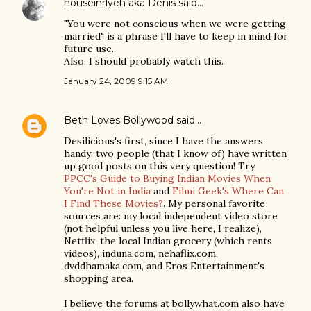
houseinrlyeh aka Denis
said…
"You were not conscious when we were getting
married" is a phrase I'll have to keep in mind for
future use.
Also, I should probably watch this.
January 24, 2009 9:15 AM
Beth Loves Bollywood
said…
Desilicious's first, since I have the answers
handy: two people (that I know of) have written
up good posts on this very question! Try
PPCC's Guide to Buying Indian Movies When
You're Not in India
and
Filmi Geek's Where Can
I Find These Movies?
. My personal favorite
sources are: my local independent video store
(not helpful unless you live here, I realize),
Netflix, the local Indian grocery (which rents
videos), induna.com, nehaflix.com,
dvddhamaka.com, and Eros Entertainment's
shopping area.
I believe the forums at bollywhat.com also have