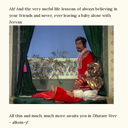
Ah! And the very useful life lessons of always believing in
your friends and never,
ever
leaving a baby alone with
Jeevan.
All this and much, much more awaits you in
Dharam Veer
- allons-y!