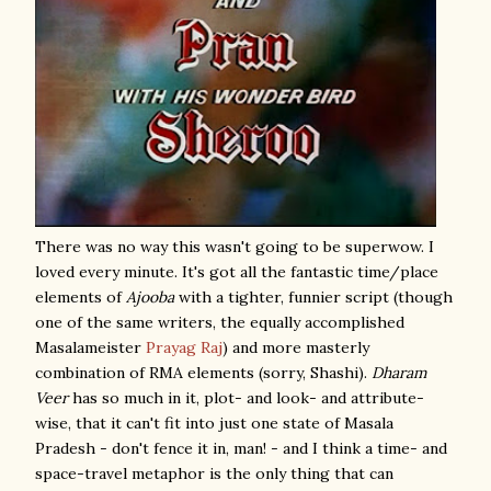
There was no way this wasn't going to be superwow. I
loved every minute. It's got all the fantastic time/place
elements of
Ajooba
with a tighter, funnier script (though
one of the same writers, the equally accomplished
Masalameister
Prayag Raj
) and more masterly
combination of RMA elements (sorry, Shashi).
Dharam
Veer
has so much in it, plot- and look- and attribute-
wise, that it can't fit into just one state of Masala
Pradesh - don't fence it in, man! - and I think a time- and
space-travel metaphor is the only thing that can