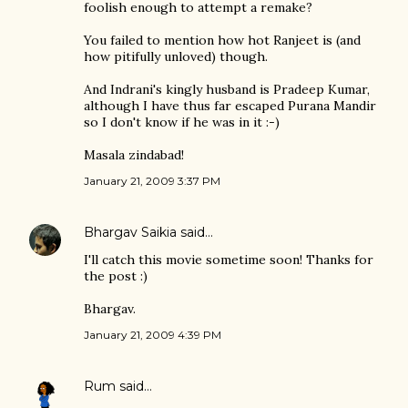
foolish enough to attempt a remake?
You failed to mention how hot Ranjeet is (and
how pitifully unloved) though.
And Indrani's kingly husband is Pradeep Kumar,
although I have thus far escaped Purana Mandir
so I don't know if he was in it :-)
Masala zindabad!
January 21, 2009 3:37 PM
Bhargav Saikia
said…
I'll catch this movie sometime soon! Thanks for
the post :)
Bhargav.
January 21, 2009 4:39 PM
Rum
said…