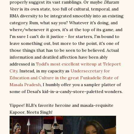
properly suggest its vast ramblings. Or maybe
Dharam
Veer
is its own state, too full of cultural, temporal, and
RMA diversity to be integrated smoothly into an existing
category. Rum, what say you? Whatever it's doing, and
where/whenever it goes, it's at the top of its game, and
I'm sure I can't do it justice - for starters, I'm bound to
leave something out, but more to the point, it's one of
those things that has to be seen to be believed. Actual
information and deatiled affection have been ably
addressed in
Todd's most excellent writeup at Teleport
City
. Instead, in my capacity as
Undersecretary for
Education and Culture in the great Funkadelic State of
Masala Pradesh
, I humbly offer you a sampler platter of
some of Desai's kid-in-a-candy-store-paletted wonders.
Yippee! BLB's favorite heroine and masala-requisite
Kapoor, Neetu Singh!