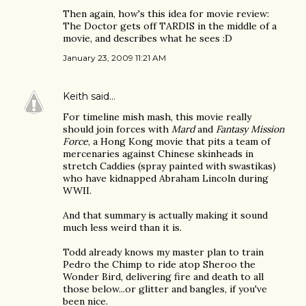
Then again, how's this idea for movie review:
The Doctor gets off TARDIS in the middle of a
movie, and describes what he sees :D
January 23, 2009 11:21 AM
Keith
said…
For timeline mish mash, this movie really
should join forces with
Mard
and
Fantasy Mission
Force
, a Hong Kong movie that pits a team of
mercenaries against Chinese skinheads in
stretch Caddies (spray painted with swastikas)
who have kidnapped Abraham Lincoln during
WWII.
And that summary is actually making it sound
much less weird than it is.
Todd already knows my master plan to train
Pedro the Chimp to ride atop Sheroo the
Wonder Bird, delivering fire and death to all
those below...or glitter and bangles, if you've
been nice.