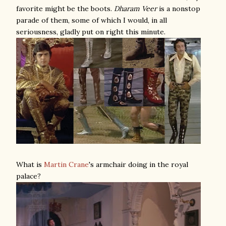
favorite might be the boots.
Dharam Veer
is a nonstop
parade of them, some of which I would, in all
seriousness, gladly put on right this minute.
What is
Martin Crane
's armchair doing in the royal
palace?