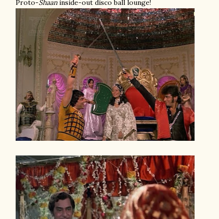
Proto-
Shaan
inside-out disco ball lounge!