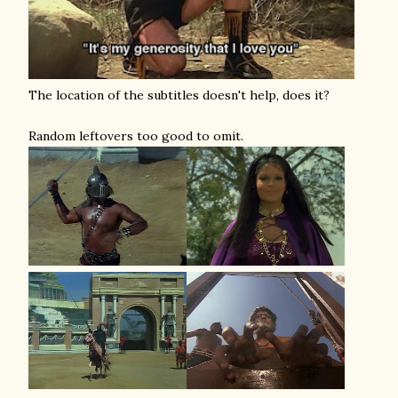
The location of the subtitles doesn't help, does it?
Random leftovers too good to omit.