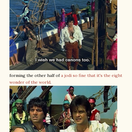
forming the other half of
a jodi so fine that it's the eight
wonder of the world
.