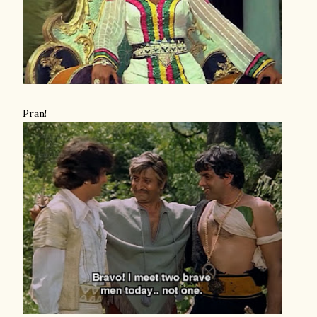
Pran!