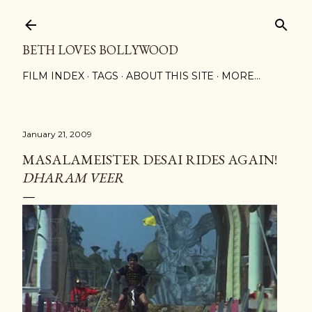
Skip to main content
BETH LOVES BOLLYWOOD
FILM INDEX
TAGS
ABOUT THIS SITE
MORE…
January 21, 2009
MASALAMEISTER DESAI RIDES AGAIN!
DHARAM VEER