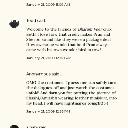
January 21, 2009 11:09 AM
Todd
said…
Welcome to the friends of
Dharam Veer
club,
Beth! I love how that credit makes Pran and
Sheroo sound like they were a package deal.
How awesome would that be if Pran always
came with his own wonder bird in tow?
January 21, 2009 12:00 PM
Anonymous said…
OMG the costumes. I guess one can safely turn
the dialogues off and just watch the costumes
unfold! And darn you for putting the picture of
Shashi/Amitabh wearing leather miniskirt, into
my head. I will have nightmares tonight! :-(
January 21, 2009 12:35 PM
ajnabi
said…