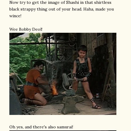
Now try to get the image of Shashi in that shirtless
black strappy thing out of your head. Haha, made you
wince!
Wee Bobby Deol!
Oh yes, and there's also samurai!