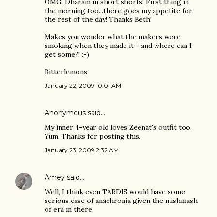
OMG, Dharam in short shorts! First thing in
the morning too...there goes my appetite for
the rest of the day! Thanks Beth!
Makes you wonder what the makers were
smoking when they made it - and where can I
get some?! :-)
Bitterlemons
January 22, 2009 10:01 AM
Anonymous said…
My inner 4-year old loves Zeenat's outfit too.
Yum. Thanks for posting this.
January 23, 2009 2:32 AM
Amey
said…
Well, I think even TARDIS would have some
serious case of anachronia given the mishmash
of era in there.