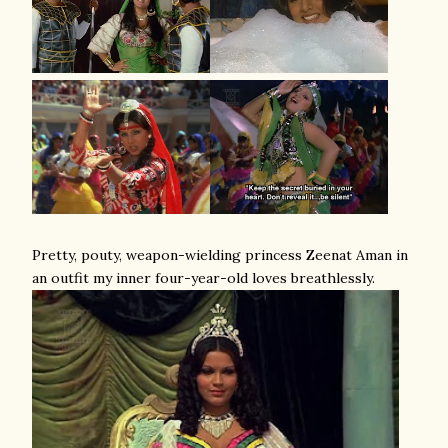
Pretty, pouty, weapon-wielding princess Zeenat Aman in
an outfit my inner four-year-old loves breathlessly.