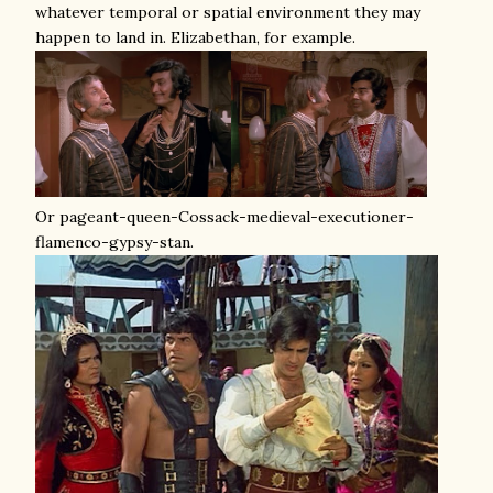
whatever temporal or spatial environment they may
happen to land in. Elizabethan, for example.
Or pageant-queen-Cossack-medieval-executioner-
flamenco-gypsy-stan.