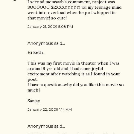
I second memsaab's commment, ranjeet was
SOOOOOO SEXXXYYYYY! lol my teenage mind
went into overload when he got whipped in
that movie! so cute!
January 21, 2009 5:08 PM
Anonymous said…
Hi Beth,
This was my first movie in theater when I was
around 9 yrs old and I had same joyful
excitement after watching it as I found in your
post.
I have a question...why did you like this movie so
much?
Sanjay
January 22, 2009 1:14 AM
Anonymous said…