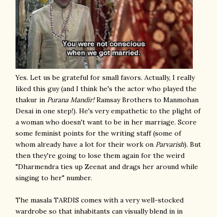
Yes. Let us be grateful for small favors. Actually, I really
liked this guy (and I think he's the actor who played the
thakur in
Purana Mandir!
Ramsay Brothers to Manmohan
Desai in one step!). He's very empathetic to the plight of
a woman who doesn't want to be in her marriage. Score
some feminist points for the writing staff (some of
whom already have a lot for their work on
Parvarish
). But
then they're going to lose them again for the weird
"Dharmendra ties up Zeenat and drags her around while
singing to her" number.
The masala TARDIS comes with a very well-stocked
wardrobe so that inhabitants can visually blend in in