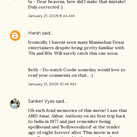
ts - Dear heavens, how did I make that mistake!
Duly corrected :)
January 21, 2009 8:24 AM
Harsh
said…
Ironically, I havent seen many Manmohan Desai
entertainers despite being pretty familiar with
70s and 80s. Will surely catch this one soon.
Beth - Do watch Coolie someday, would love to
read your comments on that... :)
January 21, 2009 10:49 AM
Sanket Vyas
said…
Oh such fond memories of this movie! I saw this
AND Amar, Akbar, Anthony on my first trip back
to India in 1977 and just remember being
spellbound and 'Bollywoodized' at the tender
age of eight forever after. This movie is not