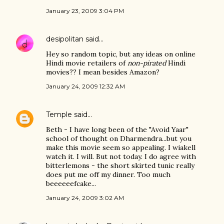
January 23, 2009 3:04 PM
desipolitan
said…
Hey so random topic, but any ideas on online
Hindi movie retailers of
non-pirated
Hindi
movies?? I mean besides Amazon?
January 24, 2009 12:32 AM
Temple
said…
Beth - I have long been of the "Avoid Yaar"
school of thought on Dharmendra...but you
make this movie seem so appealing. I wiakell
watch it. I will. But not today. I do agree with
bitterlemons - the short skirted tunic really
does put me off my dinner. Too much
beeeeeefcake...
January 24, 2009 3:02 AM