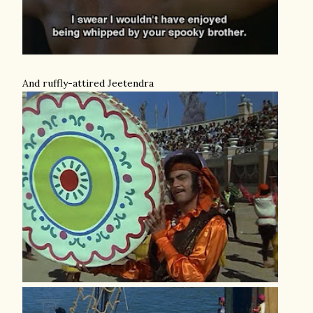
And ruffly-attired Jeetendra