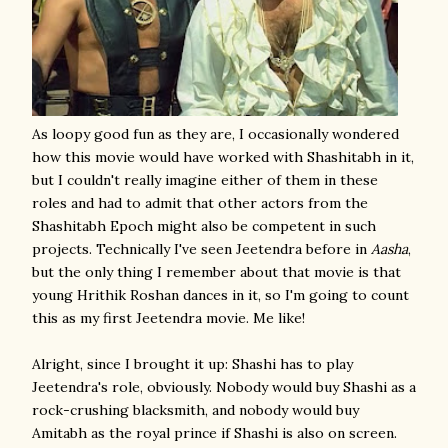
As loopy good fun as they are, I occasionally wondered
how this movie would have worked with Shashitabh in it,
but I couldn't really imagine either of them in these
roles and had to admit that other actors from the
Shashitabh Epoch might also be competent in such
projects. Technically I've seen Jeetendra before in
Aasha
,
but the only thing I remember about that movie is that
young Hrithik Roshan dances in it, so I'm going to count
this as my first Jeetendra movie. Me like!
Alright, since I brought it up: Shashi has to play
Jeetendra's role, obviously. Nobody would buy Shashi as a
rock-crushing blacksmith, and nobody would buy
Amitabh as the royal prince if Shashi is also on screen.