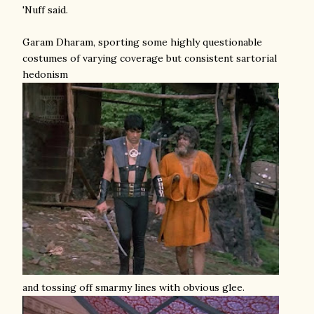
'Nuff said.
Garam Dharam, sporting some highly questionable
costumes of varying coverage but consistent sartorial
hedonism
and tossing off smarmy lines with obvious glee.