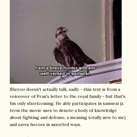
Sheroo doesn't actually talk, sadly - this text is from a
voiceover of Pran's letter to the royal family - but that's
his only shortcoming. He ably participates in samurai (a
term the movie uses to denote a body of knowledge
about fighting and defense, a meaning totally new to me)
and saves heroes in assorted ways.