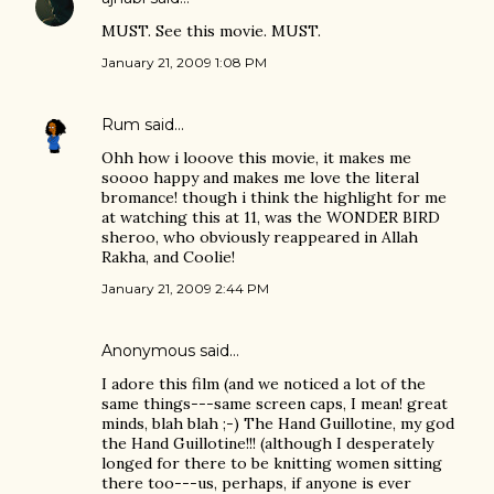
MUST. See this movie. MUST.
January 21, 2009 1:08 PM
Rum
said…
Ohh how i looove this movie, it makes me
soooo happy and makes me love the literal
bromance! though i think the highlight for me
at watching this at 11, was the WONDER BIRD
sheroo, who obviously reappeared in Allah
Rakha, and Coolie!
January 21, 2009 2:44 PM
Anonymous said…
I adore this film (and we noticed a lot of the
same things---same screen caps, I mean! great
minds, blah blah ;-) The Hand Guillotine, my god
the Hand Guillotine!!! (although I desperately
longed for there to be knitting women sitting
there too---us, perhaps, if anyone is ever