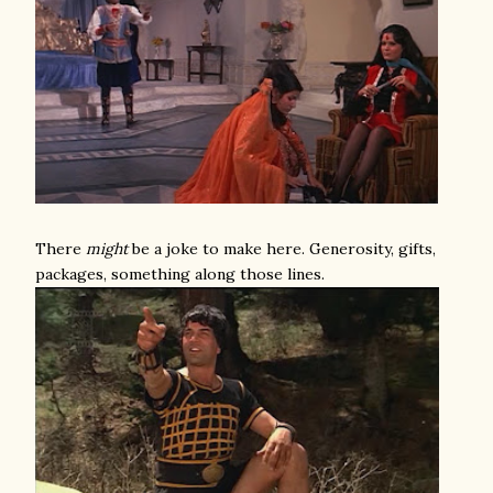
There
might
be a joke to make here. Generosity, gifts,
packages, something along those lines.