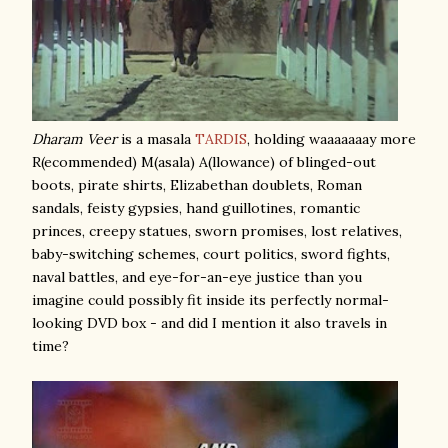
Dharam Veer
is a masala
TARDIS
, holding waaaaaaay more
R(ecommended) M(asala) A(llowance) of blinged-out
boots, pirate shirts, Elizabethan doublets, Roman
sandals, feisty gypsies, hand guillotines, romantic
princes, creepy statues, sworn promises, lost relatives,
baby-switching schemes, court politics, sword fights,
naval battles, and eye-for-an-eye justice than you
imagine could possibly fit inside its perfectly normal-
looking DVD box - and did I mention it also travels in
time?