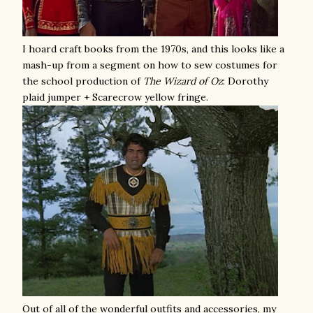
I hoard craft books from the 1970s, and this looks like a
mash-up from a segment on how to sew costumes for
the school production of
The
Wizard of Oz
: Dorothy
plaid jumper + Scarecrow yellow fringe.
Out of all of the wonderful outfits and accessories, my