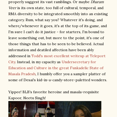
properly suggest its vast ramblings. Or maybe
Dharam
Veer
is its own state, too full of cultural, temporal, and
RMA diversity to be integrated smoothly into an existing
category. Rum, what say you? Whatever it's doing, and
where/whenever it goes, it's at the top of its game, and
I'm sure I can't do it justice - for starters, I'm bound to
leave something out, but more to the point, it's one of
those things that has to be seen to be believed. Actual
information and deatiled affection have been ably
addressed in
Todd's most excellent writeup at Teleport
City
. Instead, in my capacity as
Undersecretary for
Education and Culture in the great Funkadelic State of
Masala Pradesh
, I humbly offer you a sampler platter of
some of Desai's kid-in-a-candy-store-paletted wonders.
Yippee! BLB's favorite heroine and masala-requisite
Kapoor, Neetu Singh!