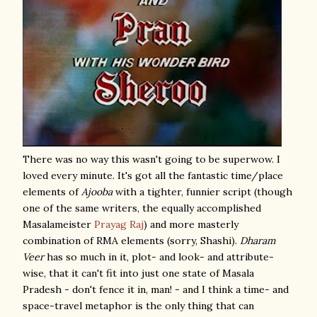
There was no way this wasn't going to be superwow. I
loved every minute. It's got all the fantastic time/place
elements of
Ajooba
with a tighter, funnier script (though
one of the same writers, the equally accomplished
Masalameister
Prayag Raj
) and more masterly
combination of RMA elements (sorry, Shashi).
Dharam
Veer
has so much in it, plot- and look- and attribute-
wise, that it can't fit into just one state of Masala
Pradesh - don't fence it in, man! - and I think a time- and
space-travel metaphor is the only thing that can