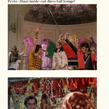
Proto-
Shaan
inside-out disco ball lounge!