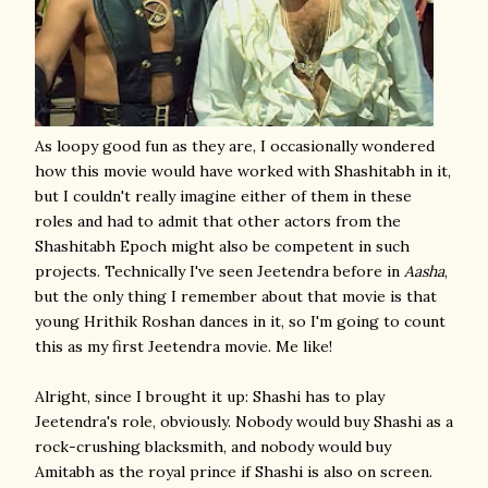
As loopy good fun as they are, I occasionally wondered
how this movie would have worked with Shashitabh in it,
but I couldn't really imagine either of them in these
roles and had to admit that other actors from the
Shashitabh Epoch might also be competent in such
projects. Technically I've seen Jeetendra before in
Aasha
,
but the only thing I remember about that movie is that
young Hrithik Roshan dances in it, so I'm going to count
this as my first Jeetendra movie. Me like!
Alright, since I brought it up: Shashi has to play
Jeetendra's role, obviously. Nobody would buy Shashi as a
rock-crushing blacksmith, and nobody would buy
Amitabh as the royal prince if Shashi is also on screen.