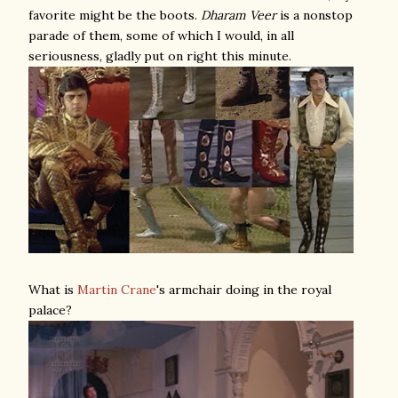
favorite might be the boots.
Dharam Veer
is a nonstop
parade of them, some of which I would, in all
seriousness, gladly put on right this minute.
What is
Martin Crane
's armchair doing in the royal
palace?