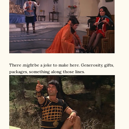
There
might
be a joke to make here. Generosity, gifts,
packages, something along those lines.