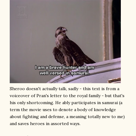
Sheroo doesn't actually talk, sadly - this text is from a
voiceover of Pran's letter to the royal family - but that's
his only shortcoming. He ably participates in samurai (a
term the movie uses to denote a body of knowledge
about fighting and defense, a meaning totally new to me)
and saves heroes in assorted ways.