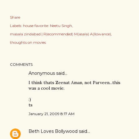
Share
Labels:
house favorite: Neetu Singh
masala zindabad | R(ecommended) M(asala) A(llowance)
thoughts on movies
COMMENTS
Anonymous said…
I think thats Zeenat Aman, not Parveen...this
was a cool movie.
:)
ts
January 21, 2009 8:17 AM
Beth Loves Bollywood
said…