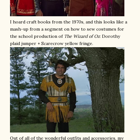
I hoard craft books from the 1970s, and this looks like a
mash-up from a segment on how to sew costumes for
the school production of
The
Wizard of Oz
: Dorothy
plaid jumper + Scarecrow yellow fringe.
Out of all of the wonderful outfits and accessories, my