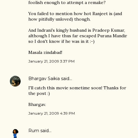
foolish enough to attempt a remake?
You failed to mention how hot Ranjeet is (and
how pitifully unloved) though.
And Indrani's kingly husband is Pradeep Kumar,
although I have thus far escaped Purana Mandir
so I don't know if he was in it :-)
Masala zindabad!
January 21, 2009 3:37 PM
Bhargav Saikia
said…
I'll catch this movie sometime soon! Thanks for
the post :)
Bhargav.
January 21, 2009 4:39 PM
Rum
said…