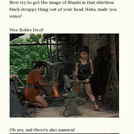
Now try to get the image of Shashi in that shirtless
black strappy thing out of your head. Haha, made you
wince!
Wee Bobby Deol!
Oh yes, and there's also samurai!