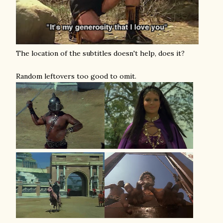
The location of the subtitles doesn't help, does it?
Random leftovers too good to omit.