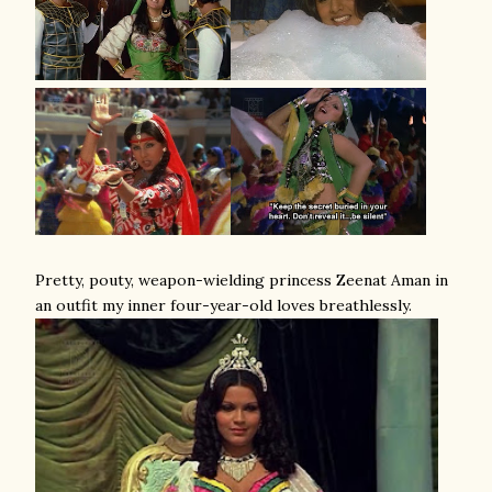
Pretty, pouty, weapon-wielding princess Zeenat Aman in
an outfit my inner four-year-old loves breathlessly.