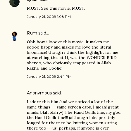
MUST. See this movie. MUST.
January 21, 2009 1:08 PM
Rum
said…
Ohh how i looove this movie, it makes me
soooo happy and makes me love the literal
bromance! though i think the highlight for me
at watching this at 11, was the WONDER BIRD
sheroo, who obviously reappeared in Allah
Rakha, and Coolie!
January 21, 2009 2:44 PM
Anonymous said…
I adore this film (and we noticed a lot of the
same things---same screen caps, I mean! great
minds, blah blah ;-) The Hand Guillotine, my god
the Hand Guillotine!!! (although I desperately
longed for there to be knitting women sitting
there too---us, perhaps, if anyone is ever