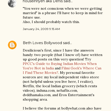
houseinrlyeh aka Denis
said…
"You were not conscious when we were getting
married" is a phrase I'll have to keep in mind for
future use.
Also, I should probably watch this.
January 24, 2009 9:15 AM
Beth Loves Bollywood
said…
Desilicious's first, since I have the answers
handy: two people (that I know of) have written
up good posts on this very question! Try
PPCC's Guide to Buying Indian Movies When
You're Not in India
and
Filmi Geek's Where Can
I Find These Movies?
. My personal favorite
sources are: my local independent video store
(not helpful unless you live here, I realize),
Netflix, the local Indian grocery (which rents
videos), induna.com, nehaflix.com,
dvddhamaka.com, and Eros Entertainment's
shopping area.
I believe the forums at bollywhat.com also have