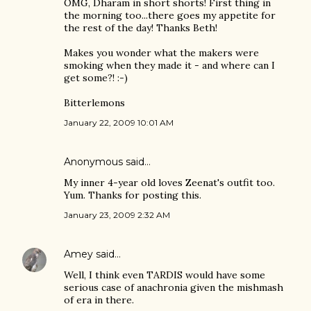
OMG, Dharam in short shorts! First thing in
the morning too...there goes my appetite for
the rest of the day! Thanks Beth!
Makes you wonder what the makers were
smoking when they made it - and where can I
get some?! :-)
Bitterlemons
January 22, 2009 10:01 AM
Anonymous said…
My inner 4-year old loves Zeenat's outfit too.
Yum. Thanks for posting this.
January 23, 2009 2:32 AM
Amey
said…
Well, I think even TARDIS would have some
serious case of anachronia given the mishmash
of era in there.