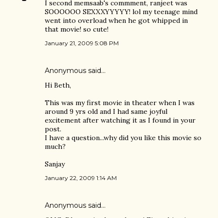
I second memsaab's commment, ranjeet was
SOOOOOO SEXXXYYYYY! lol my teenage mind
went into overload when he got whipped in
that movie! so cute!
January 21, 2009 5:08 PM
Anonymous said…
Hi Beth,
This was my first movie in theater when I was
around 9 yrs old and I had same joyful
excitement after watching it as I found in your
post.
I have a question...why did you like this movie so
much?
Sanjay
January 22, 2009 1:14 AM
Anonymous said…