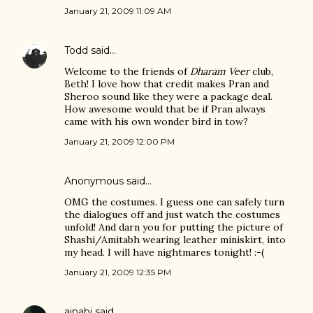
January 21, 2009 11:09 AM
Todd
said…
Welcome to the friends of
Dharam Veer
club,
Beth! I love how that credit makes Pran and
Sheroo sound like they were a package deal.
How awesome would that be if Pran always
came with his own wonder bird in tow?
January 21, 2009 12:00 PM
Anonymous said…
OMG the costumes. I guess one can safely turn
the dialogues off and just watch the costumes
unfold! And darn you for putting the picture of
Shashi/Amitabh wearing leather miniskirt, into
my head. I will have nightmares tonight! :-(
January 21, 2009 12:35 PM
ajnabi
said…