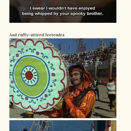
And ruffly-attired Jeetendra