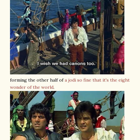
forming the other half of
a jodi so fine that it's the eight
wonder of the world
.