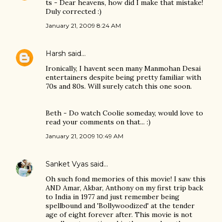
ts - Dear heavens, how did I make that mistake!
Duly corrected :)
January 21, 2009 8:24 AM
Harsh
said…
Ironically, I havent seen many Manmohan Desai
entertainers despite being pretty familiar with
70s and 80s. Will surely catch this one soon.
Beth - Do watch Coolie someday, would love to
read your comments on that... :)
January 21, 2009 10:49 AM
Sanket Vyas
said…
Oh such fond memories of this movie! I saw this
AND Amar, Akbar, Anthony on my first trip back
to India in 1977 and just remember being
spellbound and 'Bollywoodized' at the tender
age of eight forever after. This movie is not