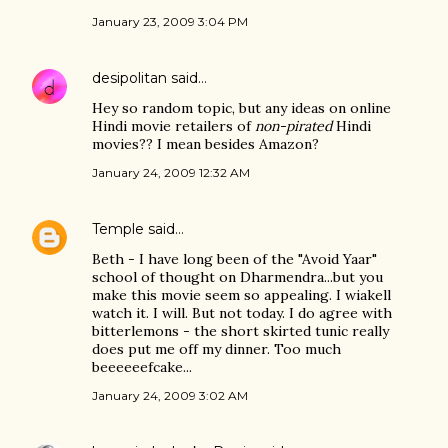
January 23, 2009 3:04 PM
desipolitan
said…
Hey so random topic, but any ideas on online
Hindi movie retailers of
non-pirated
Hindi
movies?? I mean besides Amazon?
January 24, 2009 12:32 AM
Temple
said…
Beth - I have long been of the "Avoid Yaar"
school of thought on Dharmendra...but you
make this movie seem so appealing. I wiakell
watch it. I will. But not today. I do agree with
bitterlemons - the short skirted tunic really
does put me off my dinner. Too much
beeeeeefcake...
January 24, 2009 3:02 AM