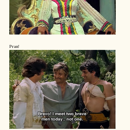
Pran!