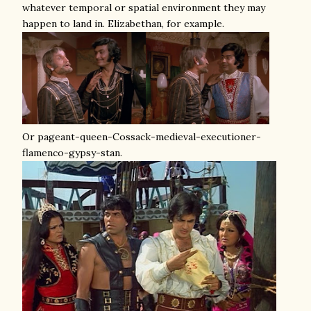
whatever temporal or spatial environment they may
happen to land in. Elizabethan, for example.
Or pageant-queen-Cossack-medieval-executioner-
flamenco-gypsy-stan.