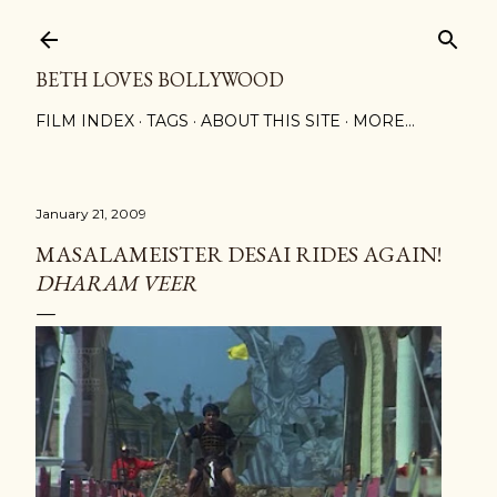
Skip to main content
BETH LOVES BOLLYWOOD
FILM INDEX
TAGS
ABOUT THIS SITE
MORE…
January 21, 2009
MASALAMEISTER DESAI RIDES AGAIN!
DHARAM VEER