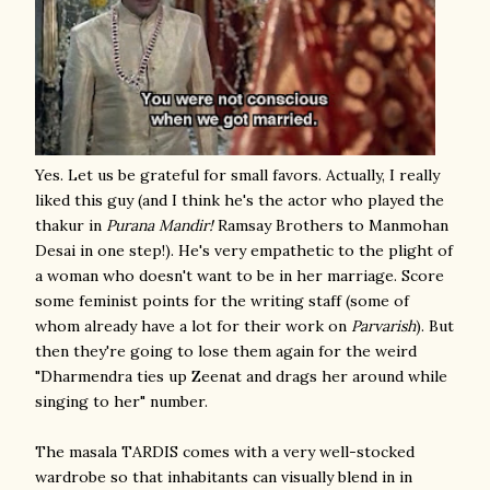
Yes. Let us be grateful for small favors. Actually, I really
liked this guy (and I think he's the actor who played the
thakur in
Purana Mandir!
Ramsay Brothers to Manmohan
Desai in one step!). He's very empathetic to the plight of
a woman who doesn't want to be in her marriage. Score
some feminist points for the writing staff (some of
whom already have a lot for their work on
Parvarish
). But
then they're going to lose them again for the weird
"Dharmendra ties up Zeenat and drags her around while
singing to her" number.
The masala TARDIS comes with a very well-stocked
wardrobe so that inhabitants can visually blend in in