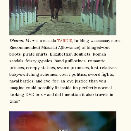
Dharam Veer
is a masala
TARDIS
, holding waaaaaaay more
R(ecommended) M(asala) A(llowance) of blinged-out
boots, pirate shirts, Elizabethan doublets, Roman
sandals, feisty gypsies, hand guillotines, romantic
princes, creepy statues, sworn promises, lost relatives,
baby-switching schemes, court politics, sword fights,
naval battles, and eye-for-an-eye justice than you
imagine could possibly fit inside its perfectly normal-
looking DVD box - and did I mention it also travels in
time?