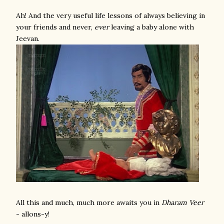
Ah! And the very useful life lessons of always believing in
your friends and never,
ever
leaving a baby alone with
Jeevan.
All this and much, much more awaits you in
Dharam Veer
- allons-y!