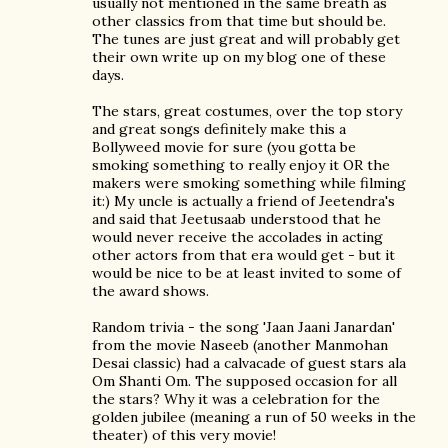
usually not mentioned in the same breath as
other classics from that time but should be.
The tunes are just great and will probably get
their own write up on my blog one of these
days.
The stars, great costumes, over the top story
and great songs definitely make this a
Bollyweed movie for sure (you gotta be
smoking something to really enjoy it OR the
makers were smoking something while filming
it:) My uncle is actually a friend of Jeetendra's
and said that Jeetusaab understood that he
would never receive the accolades in acting
other actors from that era would get - but it
would be nice to be at least invited to some of
the award shows.
Random trivia - the song 'Jaan Jaani Janardan'
from the movie Naseeb (another Manmohan
Desai classic) had a calvacade of guest stars ala
Om Shanti Om. The supposed occasion for all
the stars? Why it was a celebration for the
golden jubilee (meaning a run of 50 weeks in the
theater) of this very movie!