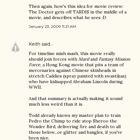
Then again, how's this idea for movie review:
The Doctor gets off TARDIS in the middle of a
movie, and describes what he sees :D
January 23, 2009 11:21 AM
Keith
said…
For timeline mish mash, this movie really
should join forces with
Mard
and
Fantasy Mission
Force
, a Hong Kong movie that pits a team of
mercenaries against Chinese skinheads in
stretch Caddies (spray painted with swastikas)
who have kidnapped Abraham Lincoln during
WWII.
And that summary is actually making it sound
much less weird than it is.
Todd already knows my master plan to train
Pedro the Chimp to ride atop Sheroo the
Wonder Bird, delivering fire and death to all
those below...or glitter and bangles, if you've
been nice.