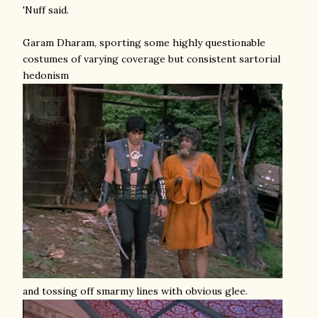
'Nuff said.
Garam Dharam, sporting some highly questionable
costumes of varying coverage but consistent sartorial
hedonism
and tossing off smarmy lines with obvious glee.