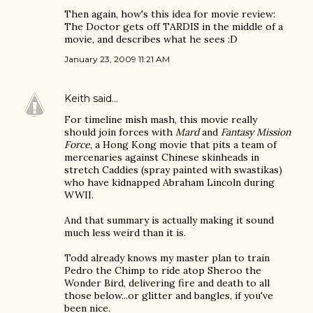
Then again, how's this idea for movie review:
The Doctor gets off TARDIS in the middle of a
movie, and describes what he sees :D
January 23, 2009 11:21 AM
Keith
said…
For timeline mish mash, this movie really
should join forces with
Mard
and
Fantasy Mission
Force
, a Hong Kong movie that pits a team of
mercenaries against Chinese skinheads in
stretch Caddies (spray painted with swastikas)
who have kidnapped Abraham Lincoln during
WWII.
And that summary is actually making it sound
much less weird than it is.
Todd already knows my master plan to train
Pedro the Chimp to ride atop Sheroo the
Wonder Bird, delivering fire and death to all
those below...or glitter and bangles, if you've
been nice.