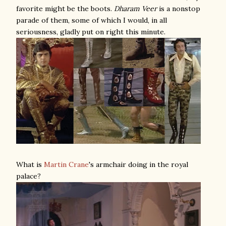
favorite might be the boots.
Dharam Veer
is a nonstop
parade of them, some of which I would, in all
seriousness, gladly put on right this minute.
What is
Martin Crane
's armchair doing in the royal
palace?