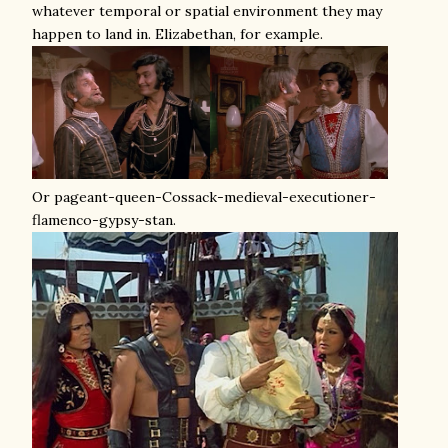
whatever temporal or spatial environment they may
happen to land in. Elizabethan, for example.
Or pageant-queen-Cossack-medieval-executioner-
flamenco-gypsy-stan.