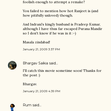
foolish enough to attempt a remake?
You failed to mention how hot Ranjeet is (and
how pitifully unloved) though.
And Indrani's kingly husband is Pradeep Kumar,
although I have thus far escaped Purana Mandir
so I don't know if he was in it :-)
Masala zindabad!
January 21, 2009 3:37 PM
Bhargav Saikia
said…
I'll catch this movie sometime soon! Thanks for
the post :)
Bhargav.
January 21, 2009 4:39 PM
Rum
said…