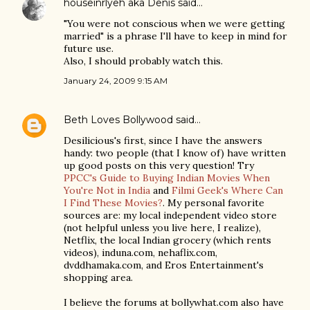
houseinrlyeh aka Denis
said…
"You were not conscious when we were getting
married" is a phrase I'll have to keep in mind for
future use.
Also, I should probably watch this.
January 24, 2009 9:15 AM
Beth Loves Bollywood
said…
Desilicious's first, since I have the answers
handy: two people (that I know of) have written
up good posts on this very question! Try
PPCC's Guide to Buying Indian Movies When
You're Not in India
and
Filmi Geek's Where Can
I Find These Movies?
. My personal favorite
sources are: my local independent video store
(not helpful unless you live here, I realize),
Netflix, the local Indian grocery (which rents
videos), induna.com, nehaflix.com,
dvddhamaka.com, and Eros Entertainment's
shopping area.
I believe the forums at bollywhat.com also have