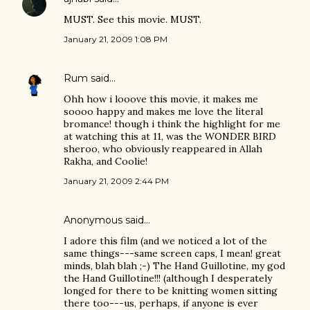
MUST. See this movie. MUST.
January 21, 2009 1:08 PM
Rum
said…
Ohh how i looove this movie, it makes me
soooo happy and makes me love the literal
bromance! though i think the highlight for me
at watching this at 11, was the WONDER BIRD
sheroo, who obviously reappeared in Allah
Rakha, and Coolie!
January 21, 2009 2:44 PM
Anonymous said…
I adore this film (and we noticed a lot of the
same things---same screen caps, I mean! great
minds, blah blah ;-) The Hand Guillotine, my god
the Hand Guillotine!!! (although I desperately
longed for there to be knitting women sitting
there too---us, perhaps, if anyone is ever