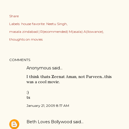
Share
Labels:
house favorite: Neetu Singh
masala zindabad | R(ecommended) M(asala) A(llowance)
thoughts on movies
COMMENTS
Anonymous said…
I think thats Zeenat Aman, not Parveen...this
was a cool movie.
:)
ts
January 21, 2009 8:17 AM
Beth Loves Bollywood
said…