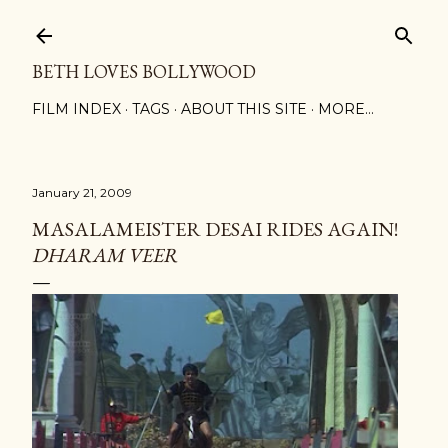
Skip to main content
BETH LOVES BOLLYWOOD
FILM INDEX
TAGS
ABOUT THIS SITE
MORE…
January 21, 2009
MASALAMEISTER DESAI RIDES AGAIN!
DHARAM VEER