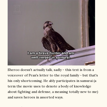
Sheroo doesn't actually talk, sadly - this text is from a
voiceover of Pran's letter to the royal family - but that's
his only shortcoming. He ably participates in samurai (a
term the movie uses to denote a body of knowledge
about fighting and defense, a meaning totally new to me)
and saves heroes in assorted ways.