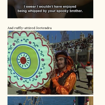
And ruffly-attired Jeetendra