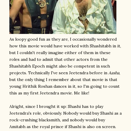
As loopy good fun as they are, I occasionally wondered
how this movie would have worked with Shashitabh in it,
but I couldn't really imagine either of them in these
roles and had to admit that other actors from the
Shashitabh Epoch might also be competent in such
projects. Technically I've seen Jeetendra before in
Aasha
,
but the only thing I remember about that movie is that
young Hrithik Roshan dances in it, so I'm going to count
this as my first Jeetendra movie. Me like!
Alright, since I brought it up: Shashi has to play
Jeetendra's role, obviously. Nobody would buy Shashi as a
rock-crushing blacksmith, and nobody would buy
Amitabh as the royal prince if Shashi is also on screen.