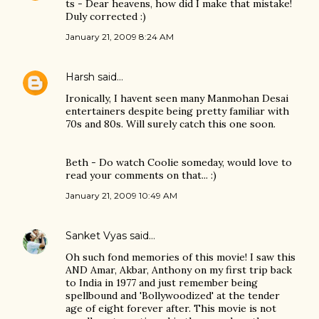
ts - Dear heavens, how did I make that mistake!
Duly corrected :)
January 21, 2009 8:24 AM
Harsh
said…
Ironically, I havent seen many Manmohan Desai
entertainers despite being pretty familiar with
70s and 80s. Will surely catch this one soon.
Beth - Do watch Coolie someday, would love to
read your comments on that... :)
January 21, 2009 10:49 AM
Sanket Vyas
said…
Oh such fond memories of this movie! I saw this
AND Amar, Akbar, Anthony on my first trip back
to India in 1977 and just remember being
spellbound and 'Bollywoodized' at the tender
age of eight forever after. This movie is not