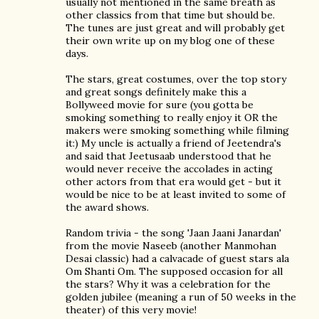
usually not mentioned in the same breath as
other classics from that time but should be.
The tunes are just great and will probably get
their own write up on my blog one of these
days.
The stars, great costumes, over the top story
and great songs definitely make this a
Bollyweed movie for sure (you gotta be
smoking something to really enjoy it OR the
makers were smoking something while filming
it:) My uncle is actually a friend of Jeetendra's
and said that Jeetusaab understood that he
would never receive the accolades in acting
other actors from that era would get - but it
would be nice to be at least invited to some of
the award shows.
Random trivia - the song 'Jaan Jaani Janardan'
from the movie Naseeb (another Manmohan
Desai classic) had a calvacade of guest stars ala
Om Shanti Om. The supposed occasion for all
the stars? Why it was a celebration for the
golden jubilee (meaning a run of 50 weeks in the
theater) of this very movie!