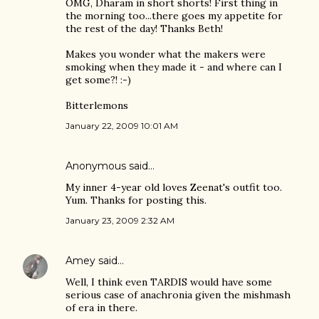
OMG, Dharam in short shorts! First thing in
the morning too...there goes my appetite for
the rest of the day! Thanks Beth!
Makes you wonder what the makers were
smoking when they made it - and where can I
get some?! :-)
Bitterlemons
January 22, 2009 10:01 AM
Anonymous said…
My inner 4-year old loves Zeenat's outfit too.
Yum. Thanks for posting this.
January 23, 2009 2:32 AM
Amey
said…
Well, I think even TARDIS would have some
serious case of anachronia given the mishmash
of era in there.