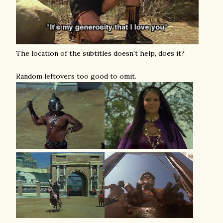
The location of the subtitles doesn't help, does it?
Random leftovers too good to omit.