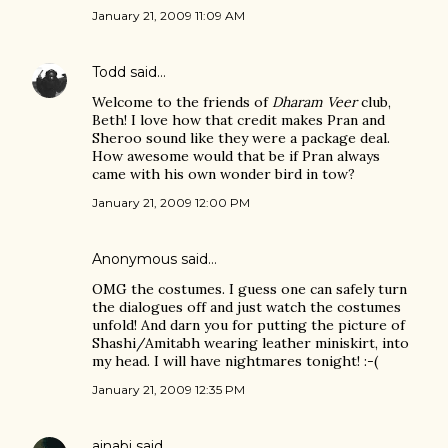
January 21, 2009 11:09 AM
Todd
said…
Welcome to the friends of
Dharam Veer
club,
Beth! I love how that credit makes Pran and
Sheroo sound like they were a package deal.
How awesome would that be if Pran always
came with his own wonder bird in tow?
January 21, 2009 12:00 PM
Anonymous said…
OMG the costumes. I guess one can safely turn
the dialogues off and just watch the costumes
unfold! And darn you for putting the picture of
Shashi/Amitabh wearing leather miniskirt, into
my head. I will have nightmares tonight! :-(
January 21, 2009 12:35 PM
ajnabi
said…