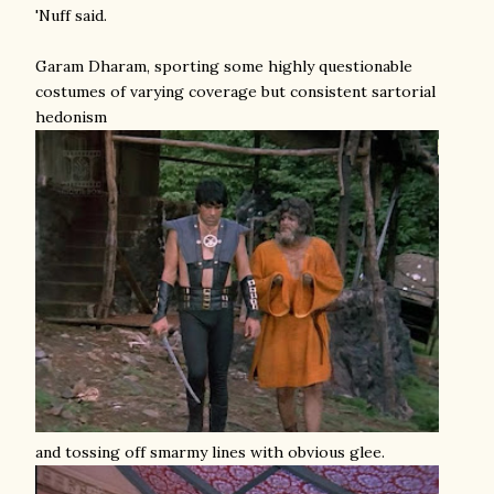
'Nuff said.
Garam Dharam, sporting some highly questionable
costumes of varying coverage but consistent sartorial
hedonism
and tossing off smarmy lines with obvious glee.