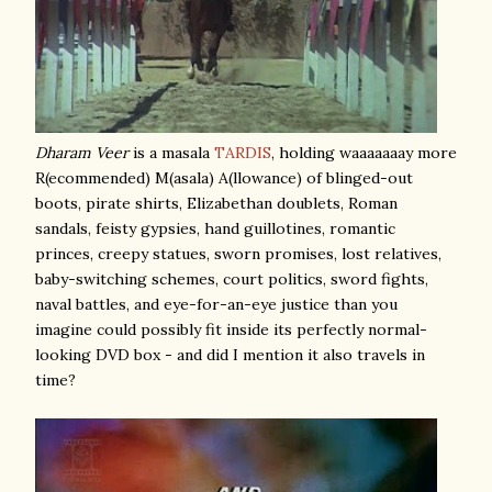
Dharam Veer
is a masala
TARDIS
, holding waaaaaaay more
R(ecommended) M(asala) A(llowance) of blinged-out
boots, pirate shirts, Elizabethan doublets, Roman
sandals, feisty gypsies, hand guillotines, romantic
princes, creepy statues, sworn promises, lost relatives,
baby-switching schemes, court politics, sword fights,
naval battles, and eye-for-an-eye justice than you
imagine could possibly fit inside its perfectly normal-
looking DVD box - and did I mention it also travels in
time?