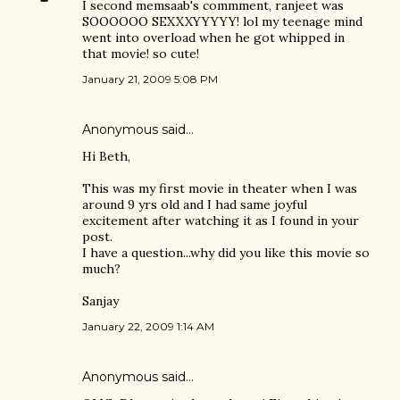
I second memsaab's commment, ranjeet was
SOOOOOO SEXXXYYYYY! lol my teenage mind
went into overload when he got whipped in
that movie! so cute!
January 21, 2009 5:08 PM
Anonymous said…
Hi Beth,
This was my first movie in theater when I was
around 9 yrs old and I had same joyful
excitement after watching it as I found in your
post.
I have a question...why did you like this movie so
much?
Sanjay
January 22, 2009 1:14 AM
Anonymous said…