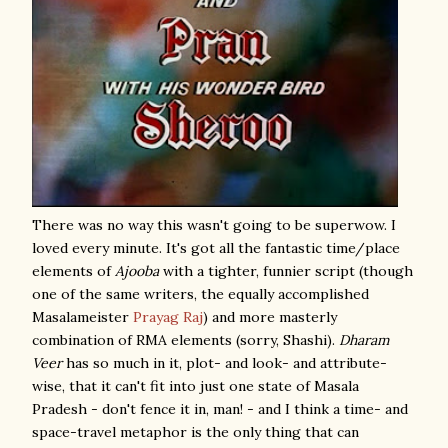
There was no way this wasn't going to be superwow. I
loved every minute. It's got all the fantastic time/place
elements of
Ajooba
with a tighter, funnier script (though
one of the same writers, the equally accomplished
Masalameister
Prayag Raj
) and more masterly
combination of RMA elements (sorry, Shashi).
Dharam
Veer
has so much in it, plot- and look- and attribute-
wise, that it can't fit into just one state of Masala
Pradesh - don't fence it in, man! - and I think a time- and
space-travel metaphor is the only thing that can