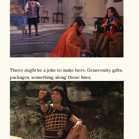
There
might
be a joke to make here. Generosity, gifts,
packages, something along those lines.