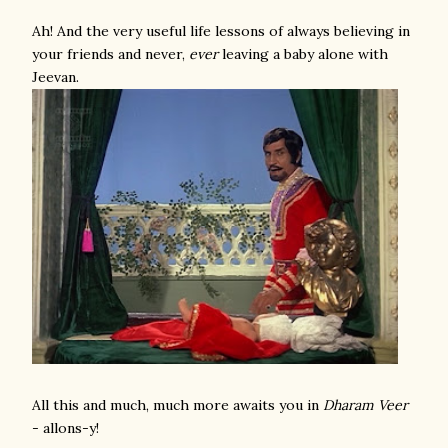
Ah! And the very useful life lessons of always believing in
your friends and never,
ever
leaving a baby alone with
Jeevan.
All this and much, much more awaits you in
Dharam Veer
- allons-y!