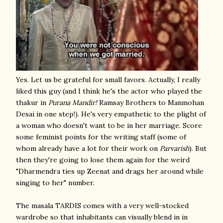
Yes. Let us be grateful for small favors. Actually, I really
liked this guy (and I think he's the actor who played the
thakur in
Purana Mandir!
Ramsay Brothers to Manmohan
Desai in one step!). He's very empathetic to the plight of
a woman who doesn't want to be in her marriage. Score
some feminist points for the writing staff (some of
whom already have a lot for their work on
Parvarish
). But
then they're going to lose them again for the weird
"Dharmendra ties up Zeenat and drags her around while
singing to her" number.
The masala TARDIS comes with a very well-stocked
wardrobe so that inhabitants can visually blend in in