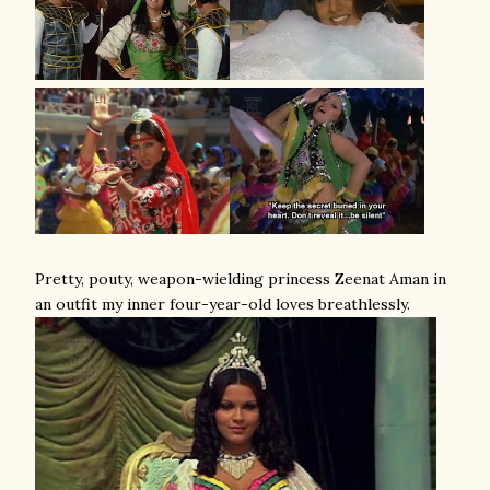
Pretty, pouty, weapon-wielding princess Zeenat Aman in
an outfit my inner four-year-old loves breathlessly.