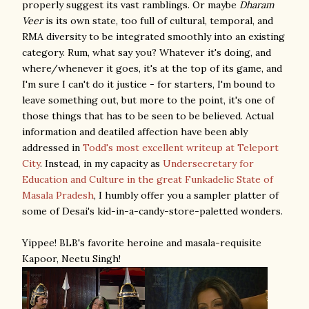
properly suggest its vast ramblings. Or maybe
Dharam
Veer
is its own state, too full of cultural, temporal, and
RMA diversity to be integrated smoothly into an existing
category. Rum, what say you? Whatever it's doing, and
where/whenever it goes, it's at the top of its game, and
I'm sure I can't do it justice - for starters, I'm bound to
leave something out, but more to the point, it's one of
those things that has to be seen to be believed. Actual
information and deatiled affection have been ably
addressed in
Todd's most excellent writeup at Teleport
City
. Instead, in my capacity as
Undersecretary for
Education and Culture in the great Funkadelic State of
Masala Pradesh
, I humbly offer you a sampler platter of
some of Desai's kid-in-a-candy-store-paletted wonders.
Yippee! BLB's favorite heroine and masala-requisite
Kapoor, Neetu Singh!