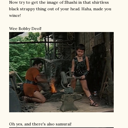
Now try to get the image of Shashi in that shirtless
black strappy thing out of your head. Haha, made you
wince!
Wee Bobby Deol!
Oh yes, and there's also samurai!