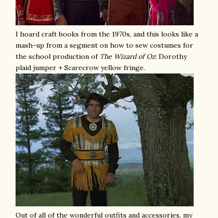
I hoard craft books from the 1970s, and this looks like a
mash-up from a segment on how to sew costumes for
the school production of
The
Wizard of Oz
: Dorothy
plaid jumper + Scarecrow yellow fringe.
Out of all of the wonderful outfits and accessories, my