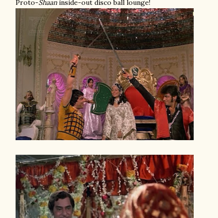
Proto-
Shaan
inside-out disco ball lounge!