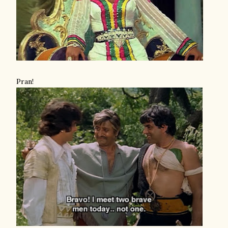
Pran!