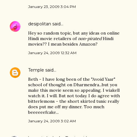
January 23, 2009 3:04 PM
desipolitan
said…
Hey so random topic, but any ideas on online
Hindi movie retailers of
non-pirated
Hindi
movies?? I mean besides Amazon?
January 24, 2009 12:32 AM
Temple
said…
Beth - I have long been of the "Avoid Yaar"
school of thought on Dharmendra...but you
make this movie seem so appealing. I wiakell
watch it. I will. But not today. I do agree with
bitterlemons - the short skirted tunic really
does put me off my dinner. Too much
beeeeeefcake...
January 24, 2009 3:02 AM