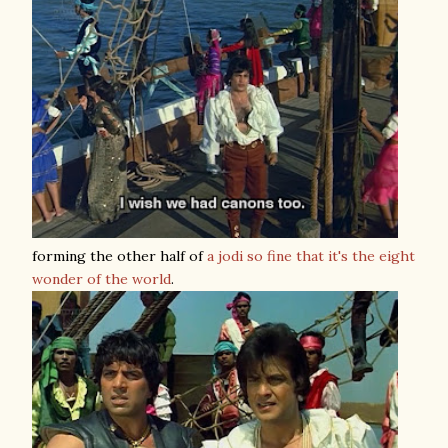
forming the other half of
a jodi so fine that it's the eight
wonder of the world
.