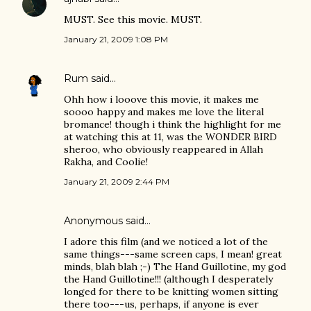
MUST. See this movie. MUST.
January 21, 2009 1:08 PM
Rum
said…
Ohh how i looove this movie, it makes me
soooo happy and makes me love the literal
bromance! though i think the highlight for me
at watching this at 11, was the WONDER BIRD
sheroo, who obviously reappeared in Allah
Rakha, and Coolie!
January 21, 2009 2:44 PM
Anonymous said…
I adore this film (and we noticed a lot of the
same things---same screen caps, I mean! great
minds, blah blah ;-) The Hand Guillotine, my god
the Hand Guillotine!!! (although I desperately
longed for there to be knitting women sitting
there too---us, perhaps, if anyone is ever