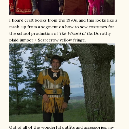
I hoard craft books from the 1970s, and this looks like a
mash-up from a segment on how to sew costumes for
the school production of
The
Wizard of Oz
: Dorothy
plaid jumper + Scarecrow yellow fringe.
Out of all of the wonderful outfits and accessories, my