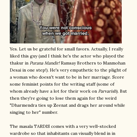
Yes. Let us be grateful for small favors. Actually, I really
liked this guy (and I think he's the actor who played the
thakur in
Purana Mandir!
Ramsay Brothers to Manmohan
Desai in one step!). He's very empathetic to the plight of
a woman who doesn't want to be in her marriage. Score
some feminist points for the writing staff (some of
whom already have a lot for their work on
Parvarish
). But
then they're going to lose them again for the weird
"Dharmendra ties up Zeenat and drags her around while
singing to her" number.
The masala TARDIS comes with a very well-stocked
wardrobe so that inhabitants can visually blend in in