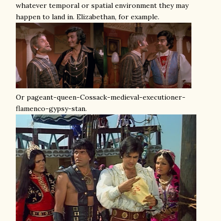
whatever temporal or spatial environment they may
happen to land in. Elizabethan, for example.
Or pageant-queen-Cossack-medieval-executioner-
flamenco-gypsy-stan.