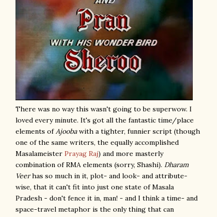
There was no way this wasn't going to be superwow. I
loved every minute. It's got all the fantastic time/place
elements of
Ajooba
with a tighter, funnier script (though
one of the same writers, the equally accomplished
Masalameister
Prayag Raj
) and more masterly
combination of RMA elements (sorry, Shashi).
Dharam
Veer
has so much in it, plot- and look- and attribute-
wise, that it can't fit into just one state of Masala
Pradesh - don't fence it in, man! - and I think a time- and
space-travel metaphor is the only thing that can