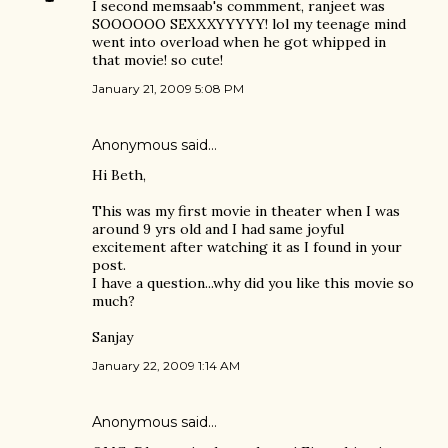
I second memsaab's commment, ranjeet was
SOOOOOO SEXXXYYYYY! lol my teenage mind
went into overload when he got whipped in
that movie! so cute!
January 21, 2009 5:08 PM
Anonymous said…
Hi Beth,
This was my first movie in theater when I was
around 9 yrs old and I had same joyful
excitement after watching it as I found in your
post.
I have a question...why did you like this movie so
much?
Sanjay
January 22, 2009 1:14 AM
Anonymous said…