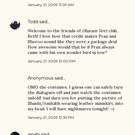
January 21, 2009 11:09 AM
Todd
said…
Welcome to the friends of
Dharam Veer
club,
Beth! I love how that credit makes Pran and
Sheroo sound like they were a package deal.
How awesome would that be if Pran always
came with his own wonder bird in tow?
January 21, 2009 12:00 PM
Anonymous said…
OMG the costumes. I guess one can safely turn
the dialogues off and just watch the costumes
unfold! And darn you for putting the picture of
Shashi/Amitabh wearing leather miniskirt, into
my head. I will have nightmares tonight! :-(
January 21, 2009 12:35 PM
ajnabi
said…