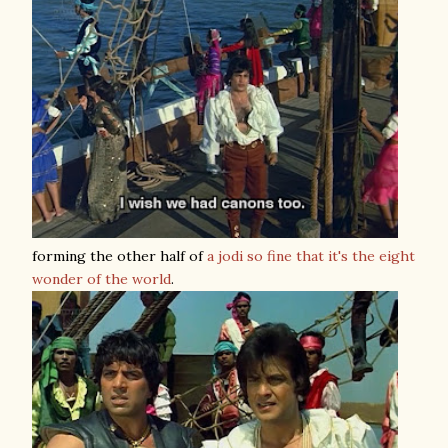
forming the other half of
a jodi so fine that it's the eight
wonder of the world
.