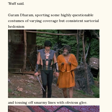
'Nuff said.
Garam Dharam, sporting some highly questionable
costumes of varying coverage but consistent sartorial
hedonism
and tossing off smarmy lines with obvious glee.