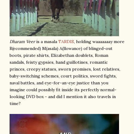
Dharam Veer
is a masala
TARDIS
, holding waaaaaaay more
R(ecommended) M(asala) A(llowance) of blinged-out
boots, pirate shirts, Elizabethan doublets, Roman
sandals, feisty gypsies, hand guillotines, romantic
princes, creepy statues, sworn promises, lost relatives,
baby-switching schemes, court politics, sword fights,
naval battles, and eye-for-an-eye justice than you
imagine could possibly fit inside its perfectly normal-
looking DVD box - and did I mention it also travels in
time?