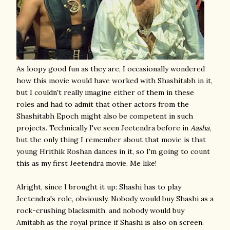
As loopy good fun as they are, I occasionally wondered
how this movie would have worked with Shashitabh in it,
but I couldn't really imagine either of them in these
roles and had to admit that other actors from the
Shashitabh Epoch might also be competent in such
projects. Technically I've seen Jeetendra before in
Aasha
,
but the only thing I remember about that movie is that
young Hrithik Roshan dances in it, so I'm going to count
this as my first Jeetendra movie. Me like!
Alright, since I brought it up: Shashi has to play
Jeetendra's role, obviously. Nobody would buy Shashi as a
rock-crushing blacksmith, and nobody would buy
Amitabh as the royal prince if Shashi is also on screen.