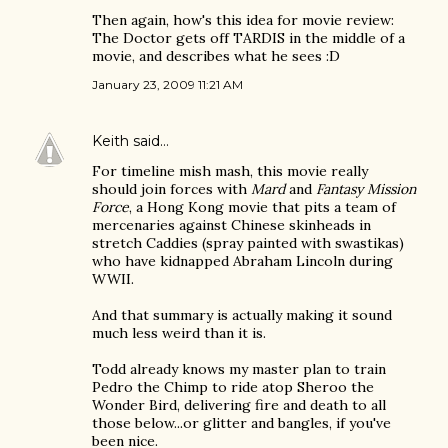
Then again, how's this idea for movie review:
The Doctor gets off TARDIS in the middle of a
movie, and describes what he sees :D
January 23, 2009 11:21 AM
Keith
said…
For timeline mish mash, this movie really
should join forces with
Mard
and
Fantasy Mission
Force
, a Hong Kong movie that pits a team of
mercenaries against Chinese skinheads in
stretch Caddies (spray painted with swastikas)
who have kidnapped Abraham Lincoln during
WWII.
And that summary is actually making it sound
much less weird than it is.
Todd already knows my master plan to train
Pedro the Chimp to ride atop Sheroo the
Wonder Bird, delivering fire and death to all
those below...or glitter and bangles, if you've
been nice.