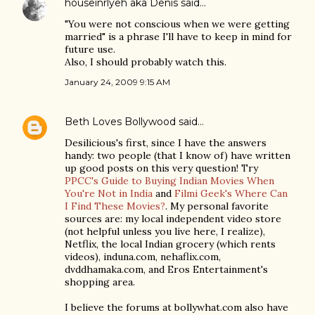
houseinrlyeh aka Denis
said…
"You were not conscious when we were getting
married" is a phrase I'll have to keep in mind for
future use.
Also, I should probably watch this.
January 24, 2009 9:15 AM
Beth Loves Bollywood
said…
Desilicious's first, since I have the answers
handy: two people (that I know of) have written
up good posts on this very question! Try
PPCC's Guide to Buying Indian Movies When
You're Not in India
and
Filmi Geek's Where Can
I Find These Movies?
. My personal favorite
sources are: my local independent video store
(not helpful unless you live here, I realize),
Netflix, the local Indian grocery (which rents
videos), induna.com, nehaflix.com,
dvddhamaka.com, and Eros Entertainment's
shopping area.
I believe the forums at bollywhat.com also have