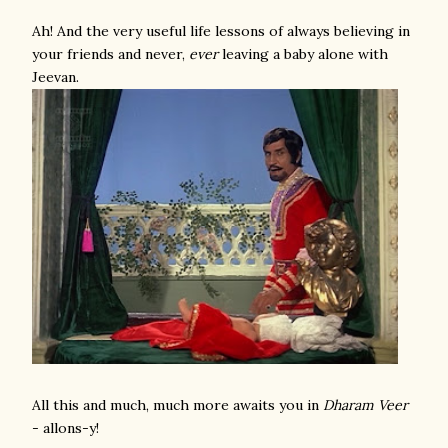
Ah! And the very useful life lessons of always believing in
your friends and never,
ever
leaving a baby alone with
Jeevan.
All this and much, much more awaits you in
Dharam Veer
- allons-y!