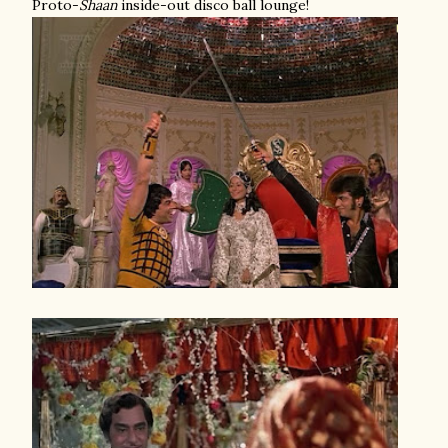
Proto-
Shaan
inside-out disco ball lounge!