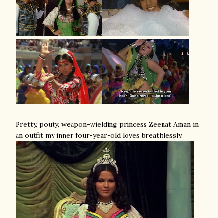
Pretty, pouty, weapon-wielding princess Zeenat Aman in
an outfit my inner four-year-old loves breathlessly.