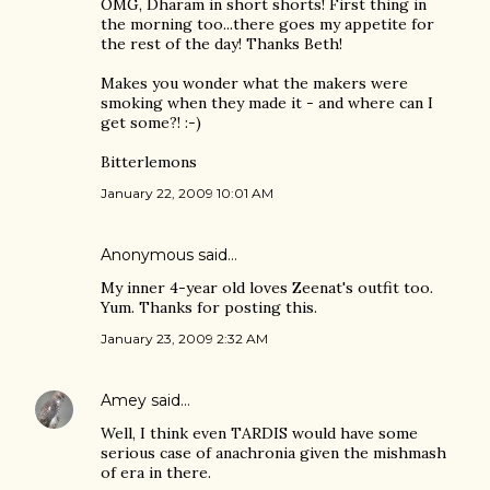
OMG, Dharam in short shorts! First thing in
the morning too...there goes my appetite for
the rest of the day! Thanks Beth!
Makes you wonder what the makers were
smoking when they made it - and where can I
get some?! :-)
Bitterlemons
January 22, 2009 10:01 AM
Anonymous said…
My inner 4-year old loves Zeenat's outfit too.
Yum. Thanks for posting this.
January 23, 2009 2:32 AM
Amey
said…
Well, I think even TARDIS would have some
serious case of anachronia given the mishmash
of era in there.