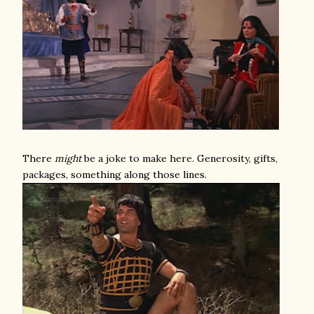
There
might
be a joke to make here. Generosity, gifts,
packages, something along those lines.