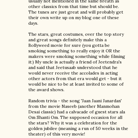
usually not mentioned in the same breath as
other classics from that time but should be.
The tunes are just great and will probably get
their own write up on my blog one of these
days.
The stars, great costumes, over the top story
and great songs definitely make this a
Bollyweed movie for sure (you gotta be
smoking something to really enjoy it OR the
makers were smoking something while filming
it:) My uncle is actually a friend of Jeetendra's
and said that Jeetusaab understood that he
would never receive the accolades in acting
other actors from that era would get - but it
would be nice to be at least invited to some of
the award shows.
Random trivia - the song 'Jaan Jaani Janardan'
from the movie Naseeb (another Manmohan
Desai classic) had a calvacade of guest stars ala
Om Shanti Om. The supposed occasion for all
the stars? Why it was a celebration for the
golden jubilee (meaning a run of 50 weeks in the
theater) of this very movie!