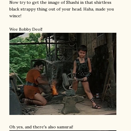
Now try to get the image of Shashi in that shirtless
black strappy thing out of your head. Haha, made you
wince!
Wee Bobby Deol!
Oh yes, and there's also samurai!