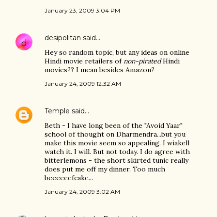
January 23, 2009 3:04 PM
desipolitan
said…
Hey so random topic, but any ideas on online
Hindi movie retailers of
non-pirated
Hindi
movies?? I mean besides Amazon?
January 24, 2009 12:32 AM
Temple
said…
Beth - I have long been of the "Avoid Yaar"
school of thought on Dharmendra...but you
make this movie seem so appealing. I wiakell
watch it. I will. But not today. I do agree with
bitterlemons - the short skirted tunic really
does put me off my dinner. Too much
beeeeeefcake...
January 24, 2009 3:02 AM