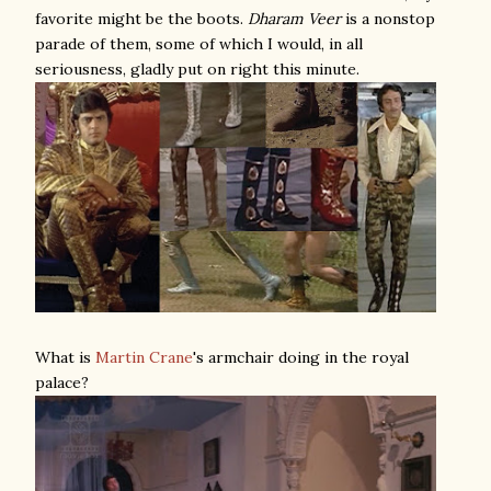
favorite might be the boots.
Dharam Veer
is a nonstop
parade of them, some of which I would, in all
seriousness, gladly put on right this minute.
What is
Martin Crane
's armchair doing in the royal
palace?