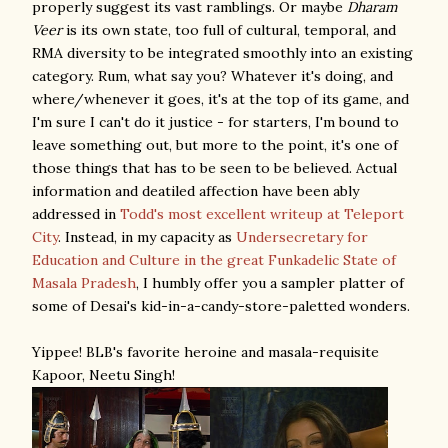
properly suggest its vast ramblings. Or maybe
Dharam
Veer
is its own state, too full of cultural, temporal, and
RMA diversity to be integrated smoothly into an existing
category. Rum, what say you? Whatever it's doing, and
where/whenever it goes, it's at the top of its game, and
I'm sure I can't do it justice - for starters, I'm bound to
leave something out, but more to the point, it's one of
those things that has to be seen to be believed. Actual
information and deatiled affection have been ably
addressed in
Todd's most excellent writeup at Teleport
City
. Instead, in my capacity as
Undersecretary for
Education and Culture in the great Funkadelic State of
Masala Pradesh
, I humbly offer you a sampler platter of
some of Desai's kid-in-a-candy-store-paletted wonders.
Yippee! BLB's favorite heroine and masala-requisite
Kapoor, Neetu Singh!