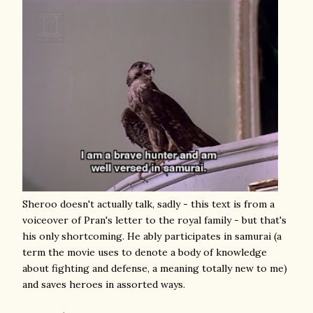
Sheroo doesn't actually talk, sadly - this text is from a
voiceover of Pran's letter to the royal family - but that's
his only shortcoming. He ably participates in samurai (a
term the movie uses to denote a body of knowledge
about fighting and defense, a meaning totally new to me)
and saves heroes in assorted ways.