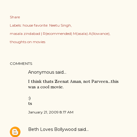
Share
Labels:
house favorite: Neetu Singh
masala zindabad | R(ecommended) M(asala) A(llowance)
thoughts on movies
COMMENTS
Anonymous said…
I think thats Zeenat Aman, not Parveen...this
was a cool movie.
:)
ts
January 21, 2009 8:17 AM
Beth Loves Bollywood
said…