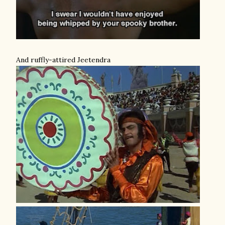
And ruffly-attired Jeetendra