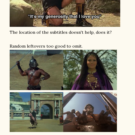
The location of the subtitles doesn't help, does it?
Random leftovers too good to omit.