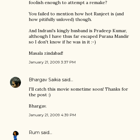
foolish enough to attempt a remake?
You failed to mention how hot Ranjeet is (and
how pitifully unloved) though.
And Indrani's kingly husband is Pradeep Kumar,
although I have thus far escaped Purana Mandir
so I don't know if he was in it :-)
Masala zindabad!
January 21, 2009 3:37 PM
Bhargav Saikia
said…
I'll catch this movie sometime soon! Thanks for
the post :)
Bhargav.
January 21, 2009 4:39 PM
Rum
said…