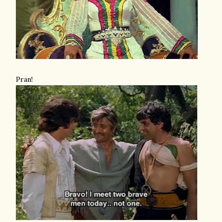
Pran!