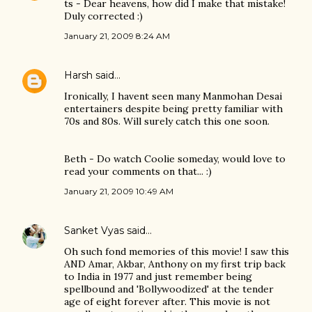
ts - Dear heavens, how did I make that mistake!
Duly corrected :)
January 21, 2009 8:24 AM
Harsh
said…
Ironically, I havent seen many Manmohan Desai
entertainers despite being pretty familiar with
70s and 80s. Will surely catch this one soon.
Beth - Do watch Coolie someday, would love to
read your comments on that... :)
January 21, 2009 10:49 AM
Sanket Vyas
said…
Oh such fond memories of this movie! I saw this
AND Amar, Akbar, Anthony on my first trip back
to India in 1977 and just remember being
spellbound and 'Bollywoodized' at the tender
age of eight forever after. This movie is not