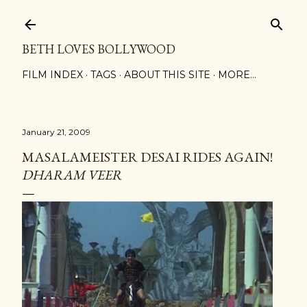
Skip to main content
BETH LOVES BOLLYWOOD
FILM INDEX
TAGS
ABOUT THIS SITE
MORE…
January 21, 2009
MASALAMEISTER DESAI RIDES AGAIN!
DHARAM VEER