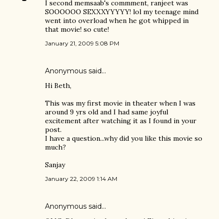
I second memsaab's commment, ranjeet was
SOOOOOO SEXXXYYYYY! lol my teenage mind
went into overload when he got whipped in
that movie! so cute!
January 21, 2009 5:08 PM
Anonymous said…
Hi Beth,
This was my first movie in theater when I was
around 9 yrs old and I had same joyful
excitement after watching it as I found in your
post.
I have a question...why did you like this movie so
much?
Sanjay
January 22, 2009 1:14 AM
Anonymous said…