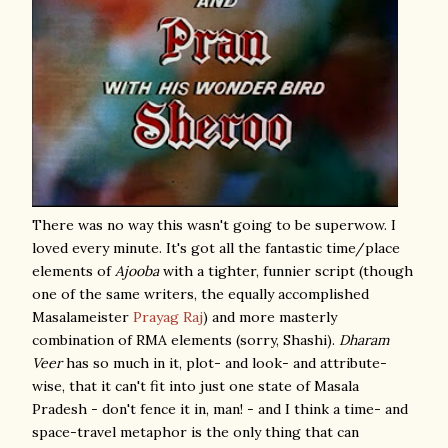
There was no way this wasn't going to be superwow. I
loved every minute. It's got all the fantastic time/place
elements of
Ajooba
with a tighter, funnier script (though
one of the same writers, the equally accomplished
Masalameister
Prayag Raj
) and more masterly
combination of RMA elements (sorry, Shashi).
Dharam
Veer
has so much in it, plot- and look- and attribute-
wise, that it can't fit into just one state of Masala
Pradesh - don't fence it in, man! - and I think a time- and
space-travel metaphor is the only thing that can