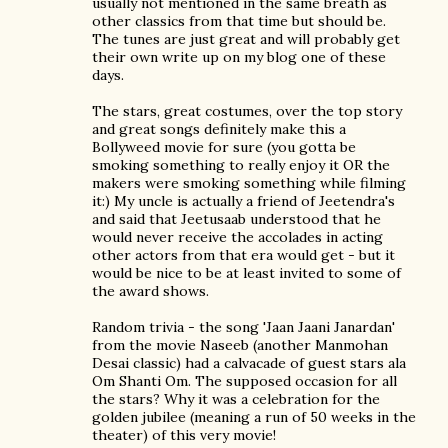
usually not mentioned in the same breath as
other classics from that time but should be.
The tunes are just great and will probably get
their own write up on my blog one of these
days.
The stars, great costumes, over the top story
and great songs definitely make this a
Bollyweed movie for sure (you gotta be
smoking something to really enjoy it OR the
makers were smoking something while filming
it:) My uncle is actually a friend of Jeetendra's
and said that Jeetusaab understood that he
would never receive the accolades in acting
other actors from that era would get - but it
would be nice to be at least invited to some of
the award shows.
Random trivia - the song 'Jaan Jaani Janardan'
from the movie Naseeb (another Manmohan
Desai classic) had a calvacade of guest stars ala
Om Shanti Om. The supposed occasion for all
the stars? Why it was a celebration for the
golden jubilee (meaning a run of 50 weeks in the
theater) of this very movie!