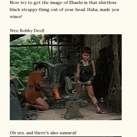
Now try to get the image of Shashi in that shirtless
black strappy thing out of your head. Haha, made you
wince!
Wee Bobby Deol!
Oh yes, and there's also samurai!