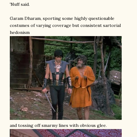
'Nuff said.
Garam Dharam, sporting some highly questionable
costumes of varying coverage but consistent sartorial
hedonism
and tossing off smarmy lines with obvious glee.