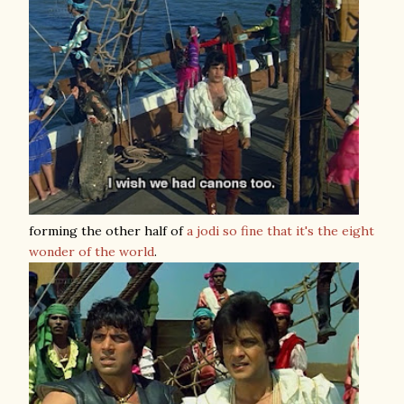
forming the other half of
a jodi so fine that it's the eight
wonder of the world
.