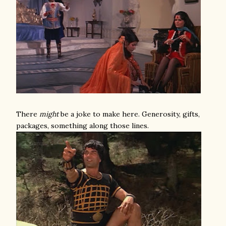
There
might
be a joke to make here. Generosity, gifts,
packages, something along those lines.