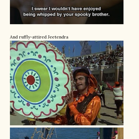
And ruffly-attired Jeetendra