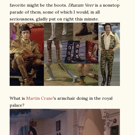
favorite might be the boots.
Dharam Veer
is a nonstop
parade of them, some of which I would, in all
seriousness, gladly put on right this minute.
What is
Martin Crane
's armchair doing in the royal
palace?