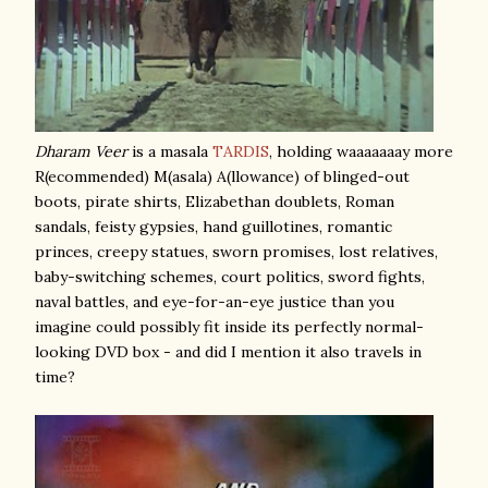
Dharam Veer
is a masala
TARDIS
, holding waaaaaaay more
R(ecommended) M(asala) A(llowance) of blinged-out
boots, pirate shirts, Elizabethan doublets, Roman
sandals, feisty gypsies, hand guillotines, romantic
princes, creepy statues, sworn promises, lost relatives,
baby-switching schemes, court politics, sword fights,
naval battles, and eye-for-an-eye justice than you
imagine could possibly fit inside its perfectly normal-
looking DVD box - and did I mention it also travels in
time?