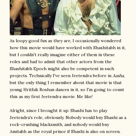
As loopy good fun as they are, I occasionally wondered
how this movie would have worked with Shashitabh in it,
but I couldn't really imagine either of them in these
roles and had to admit that other actors from the
Shashitabh Epoch might also be competent in such
projects. Technically I've seen Jeetendra before in
Aasha
,
but the only thing I remember about that movie is that
young Hrithik Roshan dances in it, so I'm going to count
this as my first Jeetendra movie. Me like!
Alright, since I brought it up: Shashi has to play
Jeetendra's role, obviously. Nobody would buy Shashi as a
rock-crushing blacksmith, and nobody would buy
Amitabh as the royal prince if Shashi is also on screen.