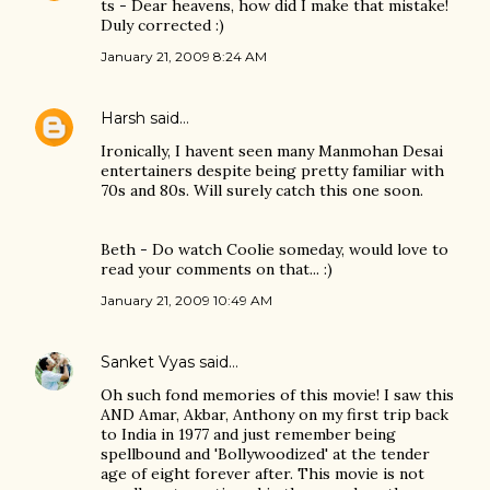
ts - Dear heavens, how did I make that mistake!
Duly corrected :)
January 21, 2009 8:24 AM
Harsh
said…
Ironically, I havent seen many Manmohan Desai
entertainers despite being pretty familiar with
70s and 80s. Will surely catch this one soon.
Beth - Do watch Coolie someday, would love to
read your comments on that... :)
January 21, 2009 10:49 AM
Sanket Vyas
said…
Oh such fond memories of this movie! I saw this
AND Amar, Akbar, Anthony on my first trip back
to India in 1977 and just remember being
spellbound and 'Bollywoodized' at the tender
age of eight forever after. This movie is not