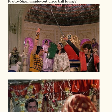
Proto-
Shaan
inside-out disco ball lounge!