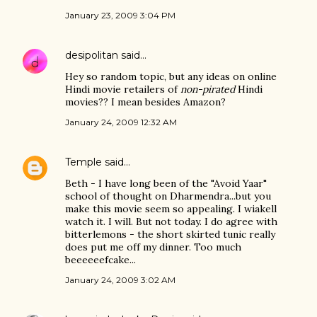
January 23, 2009 3:04 PM
desipolitan
said…
Hey so random topic, but any ideas on online
Hindi movie retailers of
non-pirated
Hindi
movies?? I mean besides Amazon?
January 24, 2009 12:32 AM
Temple
said…
Beth - I have long been of the "Avoid Yaar"
school of thought on Dharmendra...but you
make this movie seem so appealing. I wiakell
watch it. I will. But not today. I do agree with
bitterlemons - the short skirted tunic really
does put me off my dinner. Too much
beeeeeefcake...
January 24, 2009 3:02 AM