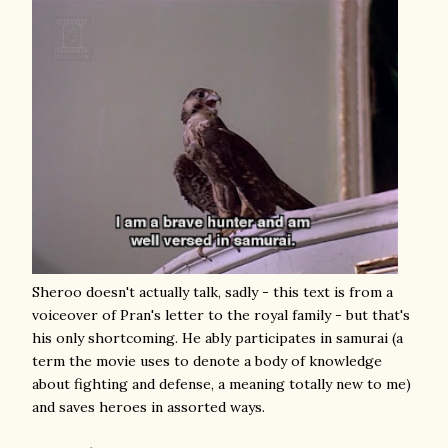
Sheroo doesn't actually talk, sadly - this text is from a
voiceover of Pran's letter to the royal family - but that's
his only shortcoming. He ably participates in samurai (a
term the movie uses to denote a body of knowledge
about fighting and defense, a meaning totally new to me)
and saves heroes in assorted ways.