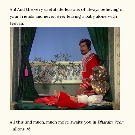
Ah! And the very useful life lessons of always believing in
your friends and never,
ever
leaving a baby alone with
Jeevan.
All this and much, much more awaits you in
Dharam Veer
- allons-y!