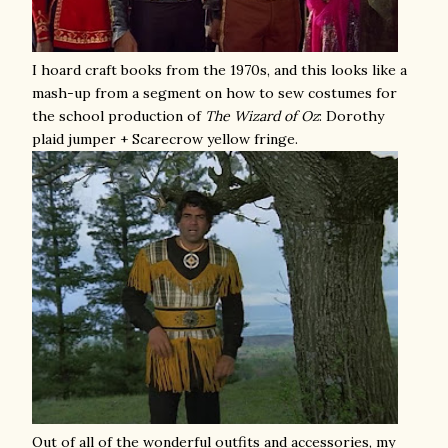
I hoard craft books from the 1970s, and this looks like a
mash-up from a segment on how to sew costumes for
the school production of
The
Wizard of Oz
: Dorothy
plaid jumper + Scarecrow yellow fringe.
Out of all of the wonderful outfits and accessories, my