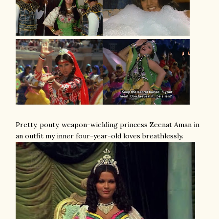
Pretty, pouty, weapon-wielding princess Zeenat Aman in
an outfit my inner four-year-old loves breathlessly.