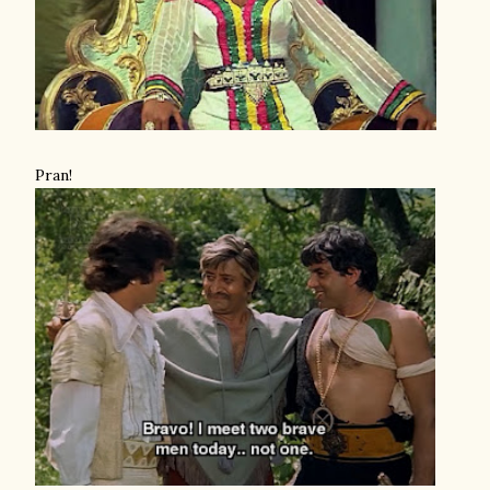
Pran!