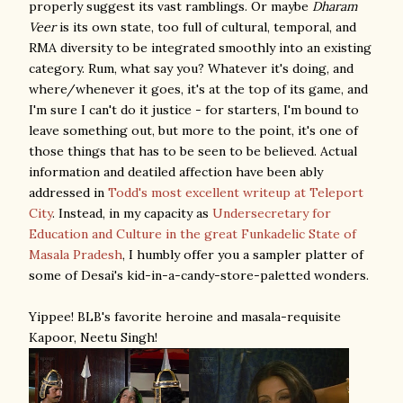
properly suggest its vast ramblings. Or maybe
Dharam
Veer
is its own state, too full of cultural, temporal, and
RMA diversity to be integrated smoothly into an existing
category. Rum, what say you? Whatever it's doing, and
where/whenever it goes, it's at the top of its game, and
I'm sure I can't do it justice - for starters, I'm bound to
leave something out, but more to the point, it's one of
those things that has to be seen to be believed. Actual
information and deatiled affection have been ably
addressed in
Todd's most excellent writeup at Teleport
City
. Instead, in my capacity as
Undersecretary for
Education and Culture in the great Funkadelic State of
Masala Pradesh
, I humbly offer you a sampler platter of
some of Desai's kid-in-a-candy-store-paletted wonders.
Yippee! BLB's favorite heroine and masala-requisite
Kapoor, Neetu Singh!