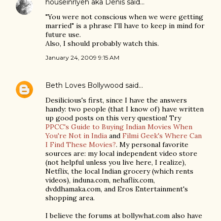
houseinrlyeh aka Denis
said…
"You were not conscious when we were getting
married" is a phrase I'll have to keep in mind for
future use.
Also, I should probably watch this.
January 24, 2009 9:15 AM
Beth Loves Bollywood
said…
Desilicious's first, since I have the answers
handy: two people (that I know of) have written
up good posts on this very question! Try
PPCC's Guide to Buying Indian Movies When
You're Not in India
and
Filmi Geek's Where Can
I Find These Movies?
. My personal favorite
sources are: my local independent video store
(not helpful unless you live here, I realize),
Netflix, the local Indian grocery (which rents
videos), induna.com, nehaflix.com,
dvddhamaka.com, and Eros Entertainment's
shopping area.
I believe the forums at bollywhat.com also have