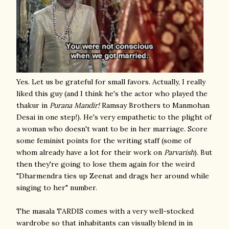
Yes. Let us be grateful for small favors. Actually, I really
liked this guy (and I think he's the actor who played the
thakur in
Purana Mandir!
Ramsay Brothers to Manmohan
Desai in one step!). He's very empathetic to the plight of
a woman who doesn't want to be in her marriage. Score
some feminist points for the writing staff (some of
whom already have a lot for their work on
Parvarish
). But
then they're going to lose them again for the weird
"Dharmendra ties up Zeenat and drags her around while
singing to her" number.
The masala TARDIS comes with a very well-stocked
wardrobe so that inhabitants can visually blend in in