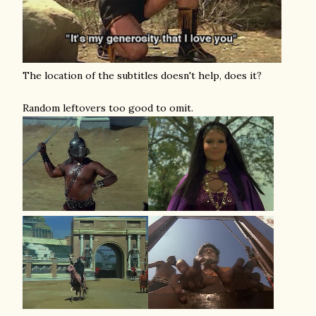
The location of the subtitles doesn't help, does it?
Random leftovers too good to omit.