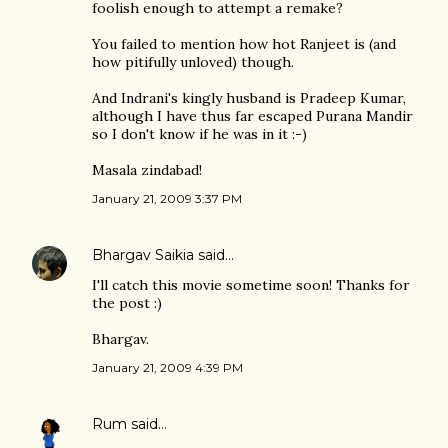
foolish enough to attempt a remake?
You failed to mention how hot Ranjeet is (and
how pitifully unloved) though.
And Indrani's kingly husband is Pradeep Kumar,
although I have thus far escaped Purana Mandir
so I don't know if he was in it :-)
Masala zindabad!
January 21, 2009 3:37 PM
Bhargav Saikia
said…
I'll catch this movie sometime soon! Thanks for
the post :)
Bhargav.
January 21, 2009 4:39 PM
Rum
said…