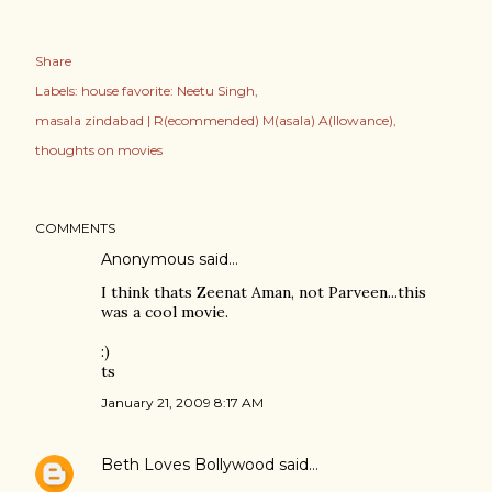
Share
Labels:
house favorite: Neetu Singh
masala zindabad | R(ecommended) M(asala) A(llowance)
thoughts on movies
COMMENTS
Anonymous said…
I think thats Zeenat Aman, not Parveen...this
was a cool movie.
:)
ts
January 21, 2009 8:17 AM
Beth Loves Bollywood
said…