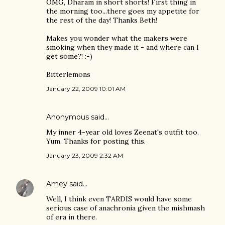
OMG, Dharam in short shorts! First thing in
the morning too...there goes my appetite for
the rest of the day! Thanks Beth!
Makes you wonder what the makers were
smoking when they made it - and where can I
get some?! :-)
Bitterlemons
January 22, 2009 10:01 AM
Anonymous said…
My inner 4-year old loves Zeenat's outfit too.
Yum. Thanks for posting this.
January 23, 2009 2:32 AM
Amey
said…
Well, I think even TARDIS would have some
serious case of anachronia given the mishmash
of era in there.