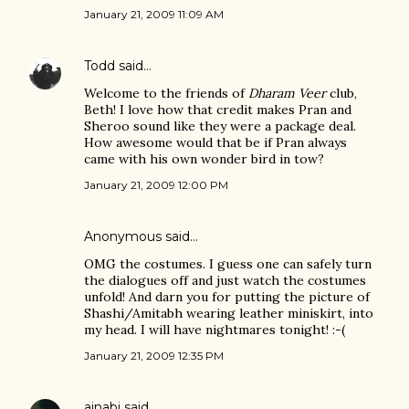
January 21, 2009 11:09 AM
Todd
said…
Welcome to the friends of
Dharam Veer
club,
Beth! I love how that credit makes Pran and
Sheroo sound like they were a package deal.
How awesome would that be if Pran always
came with his own wonder bird in tow?
January 21, 2009 12:00 PM
Anonymous said…
OMG the costumes. I guess one can safely turn
the dialogues off and just watch the costumes
unfold! And darn you for putting the picture of
Shashi/Amitabh wearing leather miniskirt, into
my head. I will have nightmares tonight! :-(
January 21, 2009 12:35 PM
ajnabi
said…