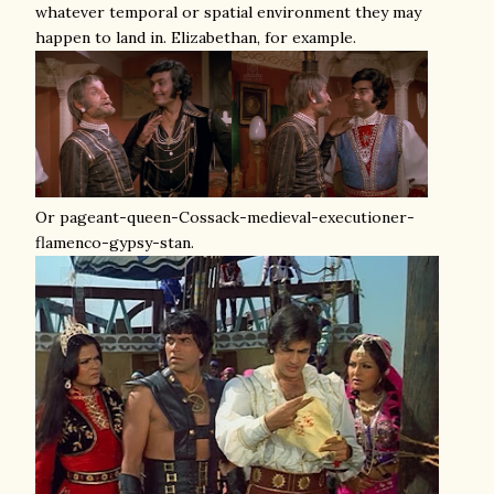
whatever temporal or spatial environment they may
happen to land in. Elizabethan, for example.
Or pageant-queen-Cossack-medieval-executioner-
flamenco-gypsy-stan.