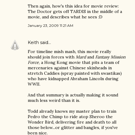
Then again, how's this idea for movie review:
The Doctor gets off TARDIS in the middle of a
movie, and describes what he sees :D
January 23, 2009 11:21 AM
Keith
said…
For timeline mish mash, this movie really
should join forces with
Mard
and
Fantasy Mission
Force
, a Hong Kong movie that pits a team of
mercenaries against Chinese skinheads in
stretch Caddies (spray painted with swastikas)
who have kidnapped Abraham Lincoln during
WWII.
And that summary is actually making it sound
much less weird than it is.
Todd already knows my master plan to train
Pedro the Chimp to ride atop Sheroo the
Wonder Bird, delivering fire and death to all
those below...or glitter and bangles, if you've
been nice.