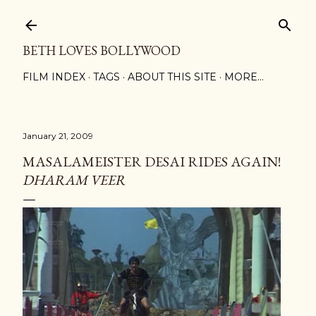
Skip to main content
BETH LOVES BOLLYWOOD
FILM INDEX
TAGS
ABOUT THIS SITE
MORE…
January 21, 2009
MASALAMEISTER DESAI RIDES AGAIN!
DHARAM VEER