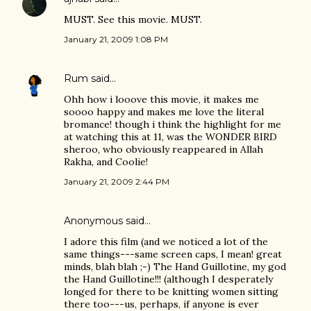
MUST. See this movie. MUST.
January 21, 2009 1:08 PM
Rum
said…
Ohh how i looove this movie, it makes me
soooo happy and makes me love the literal
bromance! though i think the highlight for me
at watching this at 11, was the WONDER BIRD
sheroo, who obviously reappeared in Allah
Rakha, and Coolie!
January 21, 2009 2:44 PM
Anonymous said…
I adore this film (and we noticed a lot of the
same things---same screen caps, I mean! great
minds, blah blah ;-) The Hand Guillotine, my god
the Hand Guillotine!!! (although I desperately
longed for there to be knitting women sitting
there too---us, perhaps, if anyone is ever