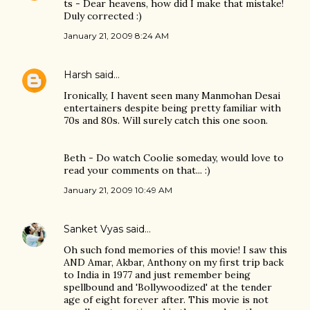
ts - Dear heavens, how did I make that mistake!
Duly corrected :)
January 21, 2009 8:24 AM
Harsh
said…
Ironically, I havent seen many Manmohan Desai
entertainers despite being pretty familiar with
70s and 80s. Will surely catch this one soon.
Beth - Do watch Coolie someday, would love to
read your comments on that... :)
January 21, 2009 10:49 AM
Sanket Vyas
said…
Oh such fond memories of this movie! I saw this
AND Amar, Akbar, Anthony on my first trip back
to India in 1977 and just remember being
spellbound and 'Bollywoodized' at the tender
age of eight forever after. This movie is not