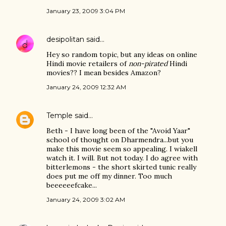
January 23, 2009 3:04 PM
desipolitan
said…
Hey so random topic, but any ideas on online
Hindi movie retailers of
non-pirated
Hindi
movies?? I mean besides Amazon?
January 24, 2009 12:32 AM
Temple
said…
Beth - I have long been of the "Avoid Yaar"
school of thought on Dharmendra...but you
make this movie seem so appealing. I wiakell
watch it. I will. But not today. I do agree with
bitterlemons - the short skirted tunic really
does put me off my dinner. Too much
beeeeeefcake...
January 24, 2009 3:02 AM