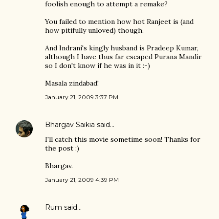
foolish enough to attempt a remake?
You failed to mention how hot Ranjeet is (and
how pitifully unloved) though.
And Indrani's kingly husband is Pradeep Kumar,
although I have thus far escaped Purana Mandir
so I don't know if he was in it :-)
Masala zindabad!
January 21, 2009 3:37 PM
Bhargav Saikia
said…
I'll catch this movie sometime soon! Thanks for
the post :)
Bhargav.
January 21, 2009 4:39 PM
Rum
said…