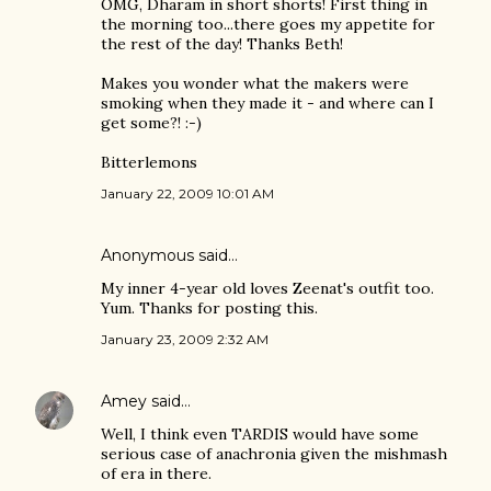
OMG, Dharam in short shorts! First thing in
the morning too...there goes my appetite for
the rest of the day! Thanks Beth!
Makes you wonder what the makers were
smoking when they made it - and where can I
get some?! :-)
Bitterlemons
January 22, 2009 10:01 AM
Anonymous said…
My inner 4-year old loves Zeenat's outfit too.
Yum. Thanks for posting this.
January 23, 2009 2:32 AM
Amey
said…
Well, I think even TARDIS would have some
serious case of anachronia given the mishmash
of era in there.