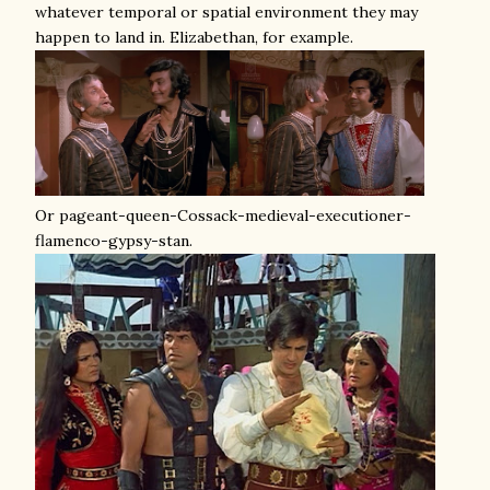
whatever temporal or spatial environment they may
happen to land in. Elizabethan, for example.
Or pageant-queen-Cossack-medieval-executioner-
flamenco-gypsy-stan.