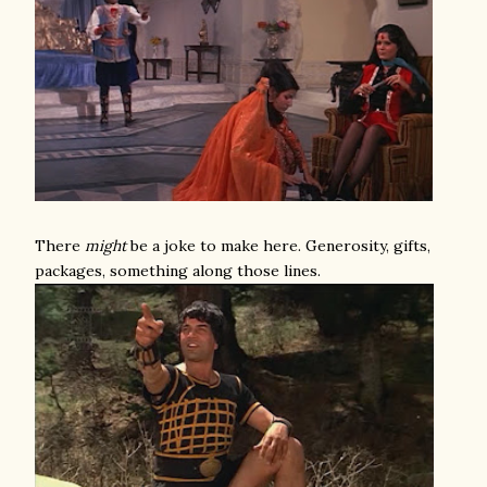
There
might
be a joke to make here. Generosity, gifts,
packages, something along those lines.