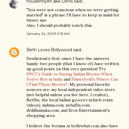
houseinrlyeh aka Denis
said…
"You were not conscious when we were getting
married" is a phrase I'll have to keep in mind for
future use.
Also, I should probably watch this.
January 24, 2009 9:15 AM
Beth Loves Bollywood
said…
Desilicious's first, since I have the answers
handy: two people (that I know of) have written
up good posts on this very question! Try
PPCC's Guide to Buying Indian Movies When
You're Not in India
and
Filmi Geek's Where Can
I Find These Movies?
. My personal favorite
sources are: my local independent video store
(not helpful unless you live here, I realize),
Netflix, the local Indian grocery (which rents
videos), induna.com, nehaflix.com,
dvddhamaka.com, and Eros Entertainment's
shopping area.
I believe the forums at bollywhat.com also have