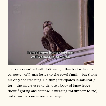
Sheroo doesn't actually talk, sadly - this text is from a
voiceover of Pran's letter to the royal family - but that's
his only shortcoming. He ably participates in samurai (a
term the movie uses to denote a body of knowledge
about fighting and defense, a meaning totally new to me)
and saves heroes in assorted ways.