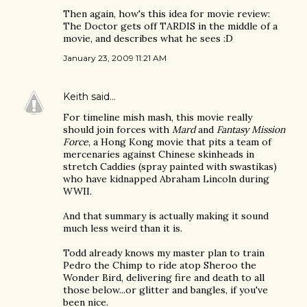
Then again, how's this idea for movie review:
The Doctor gets off TARDIS in the middle of a
movie, and describes what he sees :D
January 23, 2009 11:21 AM
Keith
said…
For timeline mish mash, this movie really
should join forces with
Mard
and
Fantasy Mission
Force
, a Hong Kong movie that pits a team of
mercenaries against Chinese skinheads in
stretch Caddies (spray painted with swastikas)
who have kidnapped Abraham Lincoln during
WWII.
And that summary is actually making it sound
much less weird than it is.
Todd already knows my master plan to train
Pedro the Chimp to ride atop Sheroo the
Wonder Bird, delivering fire and death to all
those below...or glitter and bangles, if you've
been nice.