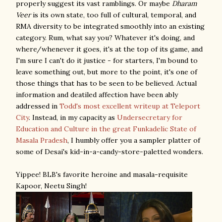
properly suggest its vast ramblings. Or maybe
Dharam
Veer
is its own state, too full of cultural, temporal, and
RMA diversity to be integrated smoothly into an existing
category. Rum, what say you? Whatever it's doing, and
where/whenever it goes, it's at the top of its game, and
I'm sure I can't do it justice - for starters, I'm bound to
leave something out, but more to the point, it's one of
those things that has to be seen to be believed. Actual
information and deatiled affection have been ably
addressed in
Todd's most excellent writeup at Teleport
City
. Instead, in my capacity as
Undersecretary for
Education and Culture in the great Funkadelic State of
Masala Pradesh
, I humbly offer you a sampler platter of
some of Desai's kid-in-a-candy-store-paletted wonders.
Yippee! BLB's favorite heroine and masala-requisite
Kapoor, Neetu Singh!