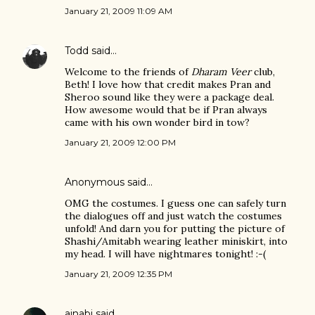
January 21, 2009 11:09 AM
Todd
said…
Welcome to the friends of
Dharam Veer
club,
Beth! I love how that credit makes Pran and
Sheroo sound like they were a package deal.
How awesome would that be if Pran always
came with his own wonder bird in tow?
January 21, 2009 12:00 PM
Anonymous said…
OMG the costumes. I guess one can safely turn
the dialogues off and just watch the costumes
unfold! And darn you for putting the picture of
Shashi/Amitabh wearing leather miniskirt, into
my head. I will have nightmares tonight! :-(
January 21, 2009 12:35 PM
ajnabi
said…