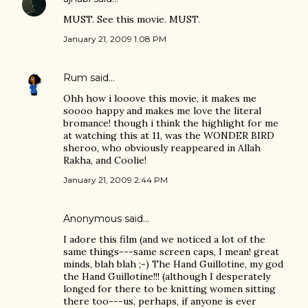
MUST. See this movie. MUST.
January 21, 2009 1:08 PM
Rum
said…
Ohh how i looove this movie, it makes me
soooo happy and makes me love the literal
bromance! though i think the highlight for me
at watching this at 11, was the WONDER BIRD
sheroo, who obviously reappeared in Allah
Rakha, and Coolie!
January 21, 2009 2:44 PM
Anonymous said…
I adore this film (and we noticed a lot of the
same things---same screen caps, I mean! great
minds, blah blah ;-) The Hand Guillotine, my god
the Hand Guillotine!!! (although I desperately
longed for there to be knitting women sitting
there too---us, perhaps, if anyone is ever