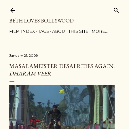
Skip to main content
BETH LOVES BOLLYWOOD
FILM INDEX
TAGS
ABOUT THIS SITE
MORE…
January 21, 2009
MASALAMEISTER DESAI RIDES AGAIN!
DHARAM VEER