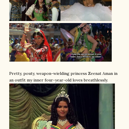
Pretty, pouty, weapon-wielding princess Zeenat Aman in
an outfit my inner four-year-old loves breathlessly.