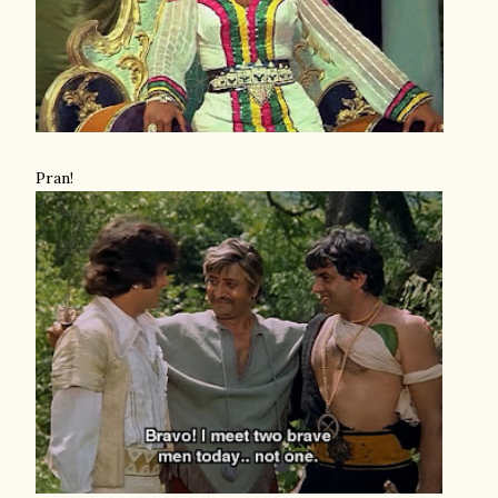
Pran!