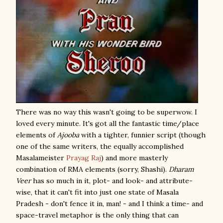
There was no way this wasn't going to be superwow. I
loved every minute. It's got all the fantastic time/place
elements of
Ajooba
with a tighter, funnier script (though
one of the same writers, the equally accomplished
Masalameister
Prayag Raj
) and more masterly
combination of RMA elements (sorry, Shashi).
Dharam
Veer
has so much in it, plot- and look- and attribute-
wise, that it can't fit into just one state of Masala
Pradesh - don't fence it in, man! - and I think a time- and
space-travel metaphor is the only thing that can