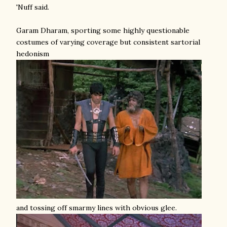
'Nuff said.
Garam Dharam, sporting some highly questionable
costumes of varying coverage but consistent sartorial
hedonism
and tossing off smarmy lines with obvious glee.