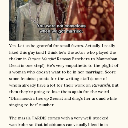
Yes. Let us be grateful for small favors. Actually, I really
liked this guy (and I think he's the actor who played the
thakur in
Purana Mandir!
Ramsay Brothers to Manmohan
Desai in one step!). He's very empathetic to the plight of
a woman who doesn't want to be in her marriage. Score
some feminist points for the writing staff (some of
whom already have a lot for their work on
Parvarish
). But
then they're going to lose them again for the weird
"Dharmendra ties up Zeenat and drags her around while
singing to her" number.
The masala TARDIS comes with a very well-stocked
wardrobe so that inhabitants can visually blend in in