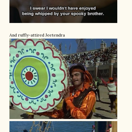
And ruffly-attired Jeetendra