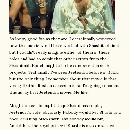
As loopy good fun as they are, I occasionally wondered
how this movie would have worked with Shashitabh in it,
but I couldn't really imagine either of them in these
roles and had to admit that other actors from the
Shashitabh Epoch might also be competent in such
projects. Technically I've seen Jeetendra before in
Aasha
,
but the only thing I remember about that movie is that
young Hrithik Roshan dances in it, so I'm going to count
this as my first Jeetendra movie. Me like!
Alright, since I brought it up: Shashi has to play
Jeetendra's role, obviously. Nobody would buy Shashi as a
rock-crushing blacksmith, and nobody would buy
Amitabh as the royal prince if Shashi is also on screen.