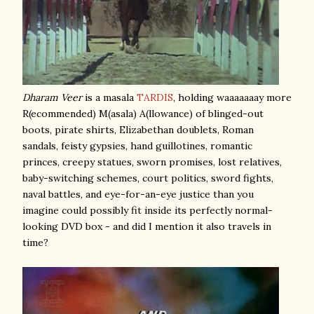
Dharam Veer
is a masala
TARDIS
, holding waaaaaaay more
R(ecommended) M(asala) A(llowance) of blinged-out
boots, pirate shirts, Elizabethan doublets, Roman
sandals, feisty gypsies, hand guillotines, romantic
princes, creepy statues, sworn promises, lost relatives,
baby-switching schemes, court politics, sword fights,
naval battles, and eye-for-an-eye justice than you
imagine could possibly fit inside its perfectly normal-
looking DVD box - and did I mention it also travels in
time?