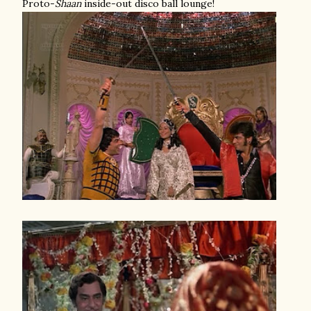
Proto-
Shaan
inside-out disco ball lounge!