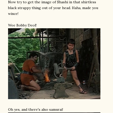
Now try to get the image of Shashi in that shirtless
black strappy thing out of your head. Haha, made you
wince!
Wee Bobby Deol!
Oh yes, and there's also samurai!