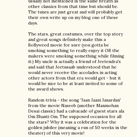
usually not mentioned in the same breath as
other classics from that time but should be.
The tunes are just great and will probably get
their own write up on my blog one of these
days.
The stars, great costumes, over the top story
and great songs definitely make this a
Bollyweed movie for sure (you gotta be
smoking something to really enjoy it OR the
makers were smoking something while filming
it:) My uncle is actually a friend of Jeetendra's
and said that Jeetusaab understood that he
would never receive the accolades in acting
other actors from that era would get - but it
would be nice to be at least invited to some of
the award shows.
Random trivia - the song 'Jaan Jaani Janardan'
from the movie Naseeb (another Manmohan
Desai classic) had a calvacade of guest stars ala
Om Shanti Om. The supposed occasion for all
the stars? Why it was a celebration for the
golden jubilee (meaning a run of 50 weeks in the
theater) of this very movie!