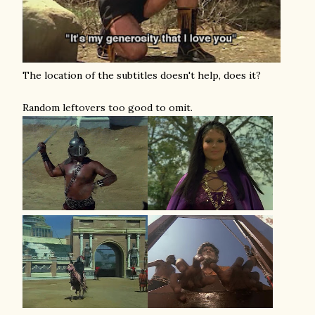
The location of the subtitles doesn't help, does it?
Random leftovers too good to omit.