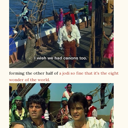
forming the other half of
a jodi so fine that it's the eight
wonder of the world
.