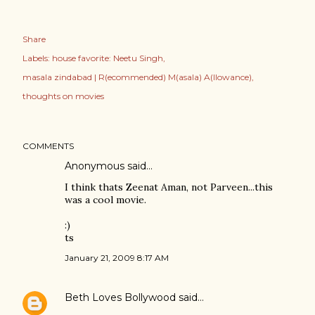
Share
Labels:
house favorite: Neetu Singh
masala zindabad | R(ecommended) M(asala) A(llowance)
thoughts on movies
COMMENTS
Anonymous said…
I think thats Zeenat Aman, not Parveen...this
was a cool movie.
:)
ts
January 21, 2009 8:17 AM
Beth Loves Bollywood
said…