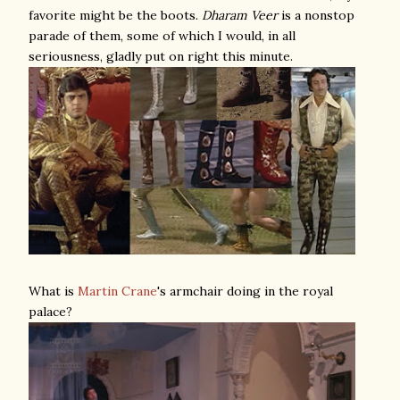
favorite might be the boots.
Dharam Veer
is a nonstop
parade of them, some of which I would, in all
seriousness, gladly put on right this minute.
What is
Martin Crane
's armchair doing in the royal
palace?