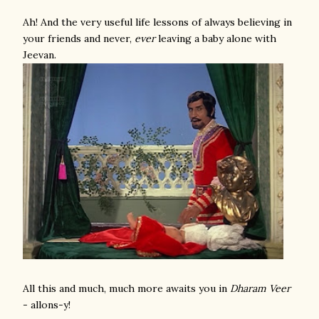
Ah! And the very useful life lessons of always believing in
your friends and never,
ever
leaving a baby alone with
Jeevan.
All this and much, much more awaits you in
Dharam Veer
- allons-y!