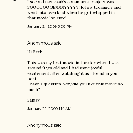
I second memsaab's commment, ranjeet was
SOOOOOO SEXXXYYYYY! lol my teenage mind
went into overload when he got whipped in
that movie! so cute!
January 21, 2009 5:08 PM
Anonymous said…
Hi Beth,
This was my first movie in theater when I was
around 9 yrs old and I had same joyful
excitement after watching it as I found in your
post.
I have a question...why did you like this movie so
much?
Sanjay
January 22, 2009 1:14 AM
Anonymous said…