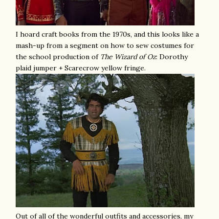
I hoard craft books from the 1970s, and this looks like a
mash-up from a segment on how to sew costumes for
the school production of
The
Wizard of Oz
: Dorothy
plaid jumper + Scarecrow yellow fringe.
Out of all of the wonderful outfits and accessories, my