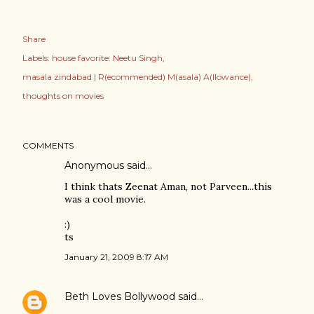
Share
Labels:
house favorite: Neetu Singh
masala zindabad | R(ecommended) M(asala) A(llowance)
thoughts on movies
COMMENTS
Anonymous said…
I think thats Zeenat Aman, not Parveen...this
was a cool movie.
:)
ts
January 21, 2009 8:17 AM
Beth Loves Bollywood
said…