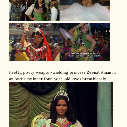
Pretty, pouty, weapon-wielding princess Zeenat Aman in
an outfit my inner four-year-old loves breathlessly.