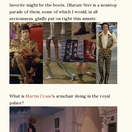
favorite might be the boots.
Dharam Veer
is a nonstop
parade of them, some of which I would, in all
seriousness, gladly put on right this minute.
What is
Martin Crane
's armchair doing in the royal
palace?