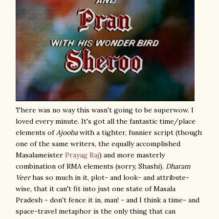
There was no way this wasn't going to be superwow. I
loved every minute. It's got all the fantastic time/place
elements of
Ajooba
with a tighter, funnier script (though
one of the same writers, the equally accomplished
Masalameister
Prayag Raj
) and more masterly
combination of RMA elements (sorry, Shashi).
Dharam
Veer
has so much in it, plot- and look- and attribute-
wise, that it can't fit into just one state of Masala
Pradesh - don't fence it in, man! - and I think a time- and
space-travel metaphor is the only thing that can