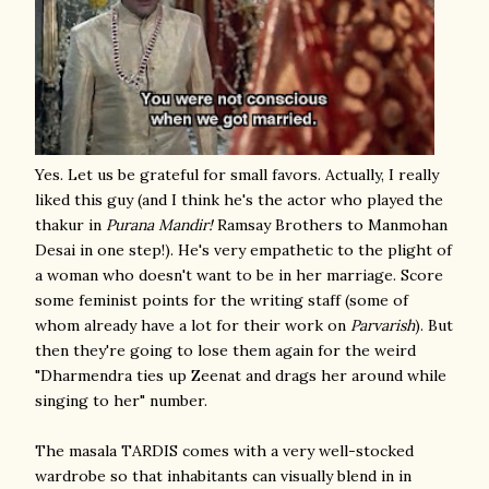
Yes. Let us be grateful for small favors. Actually, I really
liked this guy (and I think he's the actor who played the
thakur in
Purana Mandir!
Ramsay Brothers to Manmohan
Desai in one step!). He's very empathetic to the plight of
a woman who doesn't want to be in her marriage. Score
some feminist points for the writing staff (some of
whom already have a lot for their work on
Parvarish
). But
then they're going to lose them again for the weird
"Dharmendra ties up Zeenat and drags her around while
singing to her" number.
The masala TARDIS comes with a very well-stocked
wardrobe so that inhabitants can visually blend in in