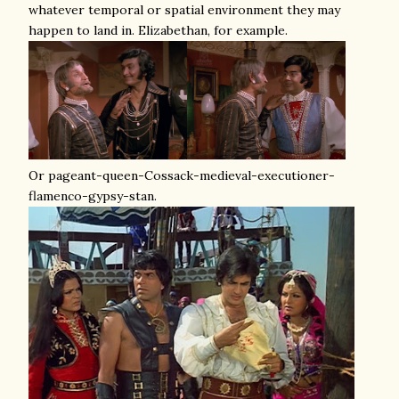
whatever temporal or spatial environment they may
happen to land in. Elizabethan, for example.
Or pageant-queen-Cossack-medieval-executioner-
flamenco-gypsy-stan.