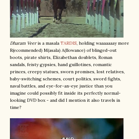
Dharam Veer
is a masala
TARDIS
, holding waaaaaaay more
R(ecommended) M(asala) A(llowance) of blinged-out
boots, pirate shirts, Elizabethan doublets, Roman
sandals, feisty gypsies, hand guillotines, romantic
princes, creepy statues, sworn promises, lost relatives,
baby-switching schemes, court politics, sword fights,
naval battles, and eye-for-an-eye justice than you
imagine could possibly fit inside its perfectly normal-
looking DVD box - and did I mention it also travels in
time?