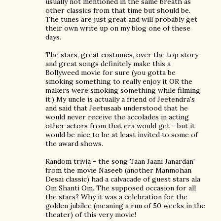
usually not mentioned in the same breath as
other classics from that time but should be.
The tunes are just great and will probably get
their own write up on my blog one of these
days.
The stars, great costumes, over the top story
and great songs definitely make this a
Bollyweed movie for sure (you gotta be
smoking something to really enjoy it OR the
makers were smoking something while filming
it:) My uncle is actually a friend of Jeetendra's
and said that Jeetusaab understood that he
would never receive the accolades in acting
other actors from that era would get - but it
would be nice to be at least invited to some of
the award shows.
Random trivia - the song 'Jaan Jaani Janardan'
from the movie Naseeb (another Manmohan
Desai classic) had a calvacade of guest stars ala
Om Shanti Om. The supposed occasion for all
the stars? Why it was a celebration for the
golden jubilee (meaning a run of 50 weeks in the
theater) of this very movie!