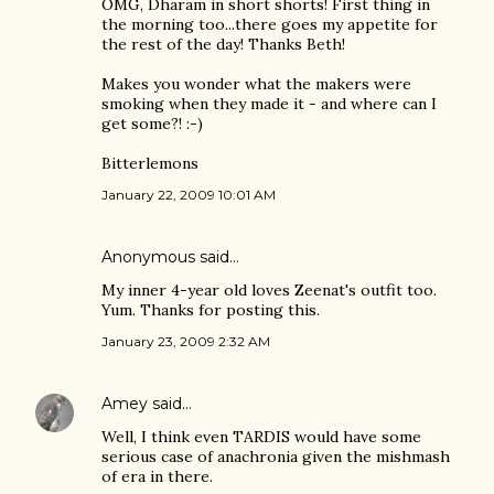
OMG, Dharam in short shorts! First thing in
the morning too...there goes my appetite for
the rest of the day! Thanks Beth!
Makes you wonder what the makers were
smoking when they made it - and where can I
get some?! :-)
Bitterlemons
January 22, 2009 10:01 AM
Anonymous said…
My inner 4-year old loves Zeenat's outfit too.
Yum. Thanks for posting this.
January 23, 2009 2:32 AM
Amey
said…
Well, I think even TARDIS would have some
serious case of anachronia given the mishmash
of era in there.