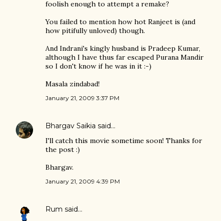
foolish enough to attempt a remake?
You failed to mention how hot Ranjeet is (and
how pitifully unloved) though.
And Indrani's kingly husband is Pradeep Kumar,
although I have thus far escaped Purana Mandir
so I don't know if he was in it :-)
Masala zindabad!
January 21, 2009 3:37 PM
Bhargav Saikia
said…
I'll catch this movie sometime soon! Thanks for
the post :)
Bhargav.
January 21, 2009 4:39 PM
Rum
said…