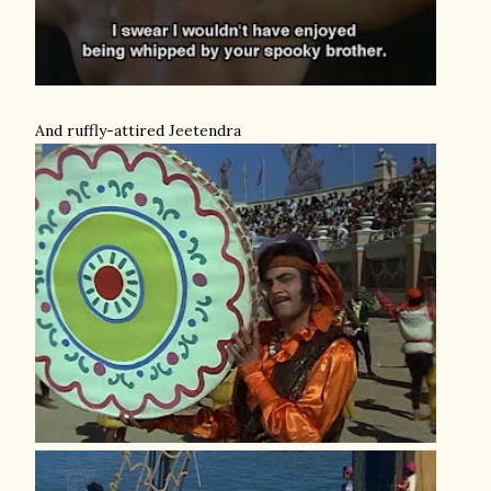
And ruffly-attired Jeetendra