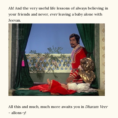
Ah! And the very useful life lessons of always believing in
your friends and never,
ever
leaving a baby alone with
Jeevan.
All this and much, much more awaits you in
Dharam Veer
- allons-y!