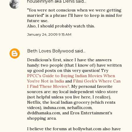
houseinrlyeh aka Denis
said…
"You were not conscious when we were getting
married" is a phrase I'll have to keep in mind for
future use.
Also, I should probably watch this.
January 24, 2009 9:15 AM
Beth Loves Bollywood
said…
Desilicious's first, since I have the answers
handy: two people (that I know of) have written
up good posts on this very question! Try
PPCC's Guide to Buying Indian Movies When
You're Not in India
and
Filmi Geek's Where Can
I Find These Movies?
. My personal favorite
sources are: my local independent video store
(not helpful unless you live here, I realize),
Netflix, the local Indian grocery (which rents
videos), induna.com, nehaflix.com,
dvddhamaka.com, and Eros Entertainment's
shopping area.
I believe the forums at bollywhat.com also have