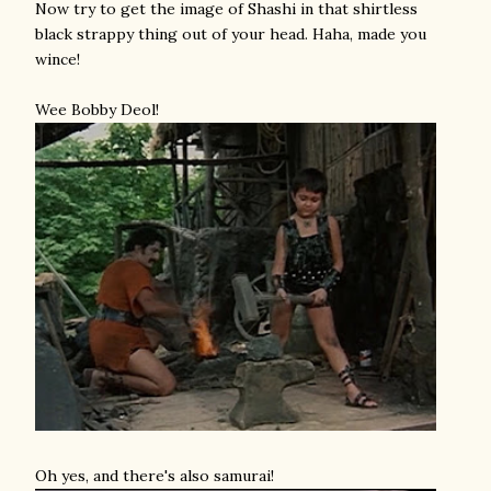
Now try to get the image of Shashi in that shirtless
black strappy thing out of your head. Haha, made you
wince!
Wee Bobby Deol!
Oh yes, and there's also samurai!