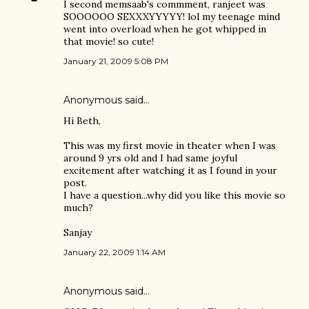
I second memsaab's commment, ranjeet was
SOOOOOO SEXXXYYYYY! lol my teenage mind
went into overload when he got whipped in
that movie! so cute!
January 21, 2009 5:08 PM
Anonymous said…
Hi Beth,
This was my first movie in theater when I was
around 9 yrs old and I had same joyful
excitement after watching it as I found in your
post.
I have a question...why did you like this movie so
much?
Sanjay
January 22, 2009 1:14 AM
Anonymous said…