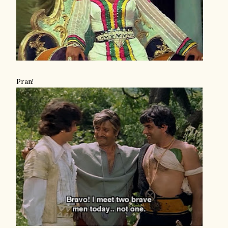
Pran!