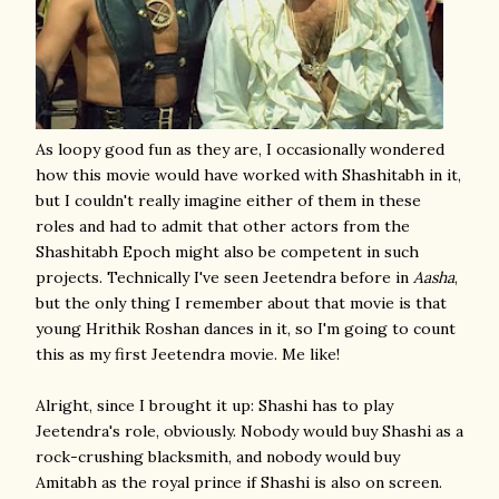
As loopy good fun as they are, I occasionally wondered
how this movie would have worked with Shashitabh in it,
but I couldn't really imagine either of them in these
roles and had to admit that other actors from the
Shashitabh Epoch might also be competent in such
projects. Technically I've seen Jeetendra before in
Aasha
,
but the only thing I remember about that movie is that
young Hrithik Roshan dances in it, so I'm going to count
this as my first Jeetendra movie. Me like!
Alright, since I brought it up: Shashi has to play
Jeetendra's role, obviously. Nobody would buy Shashi as a
rock-crushing blacksmith, and nobody would buy
Amitabh as the royal prince if Shashi is also on screen.