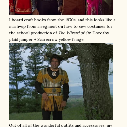
I hoard craft books from the 1970s, and this looks like a
mash-up from a segment on how to sew costumes for
the school production of
The
Wizard of Oz
: Dorothy
plaid jumper + Scarecrow yellow fringe.
Out of all of the wonderful outfits and accessories, my