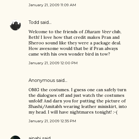
January 21, 2009 11:09 AM
Todd
said…
Welcome to the friends of
Dharam Veer
club,
Beth! I love how that credit makes Pran and
Sheroo sound like they were a package deal.
How awesome would that be if Pran always
came with his own wonder bird in tow?
January 21, 2009 12:00 PM
Anonymous said…
OMG the costumes. I guess one can safely turn
the dialogues off and just watch the costumes
unfold! And darn you for putting the picture of
Shashi/Amitabh wearing leather miniskirt, into
my head. I will have nightmares tonight! :-(
January 21, 2009 12:35 PM
ajnabi
said…