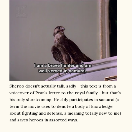
Sheroo doesn't actually talk, sadly - this text is from a
voiceover of Pran's letter to the royal family - but that's
his only shortcoming. He ably participates in samurai (a
term the movie uses to denote a body of knowledge
about fighting and defense, a meaning totally new to me)
and saves heroes in assorted ways.