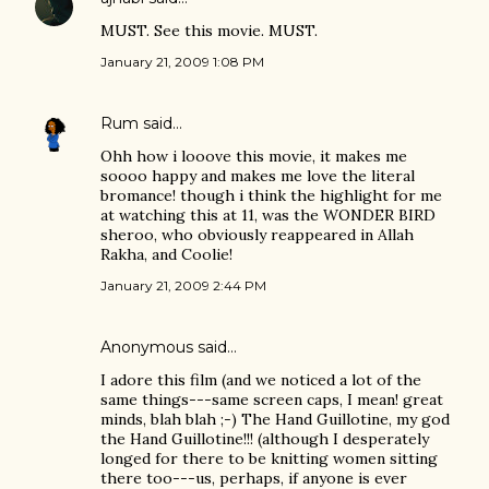
MUST. See this movie. MUST.
January 21, 2009 1:08 PM
Rum
said…
Ohh how i looove this movie, it makes me
soooo happy and makes me love the literal
bromance! though i think the highlight for me
at watching this at 11, was the WONDER BIRD
sheroo, who obviously reappeared in Allah
Rakha, and Coolie!
January 21, 2009 2:44 PM
Anonymous said…
I adore this film (and we noticed a lot of the
same things---same screen caps, I mean! great
minds, blah blah ;-) The Hand Guillotine, my god
the Hand Guillotine!!! (although I desperately
longed for there to be knitting women sitting
there too---us, perhaps, if anyone is ever