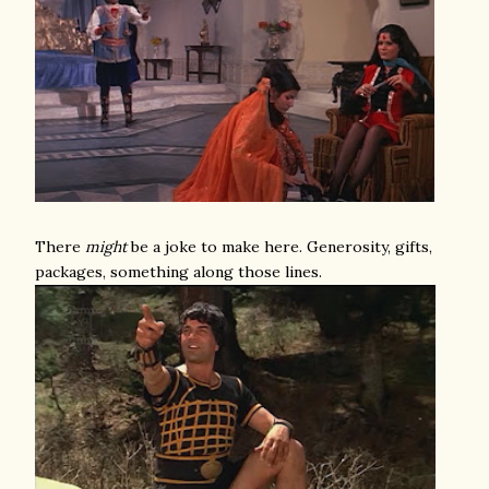
There
might
be a joke to make here. Generosity, gifts,
packages, something along those lines.