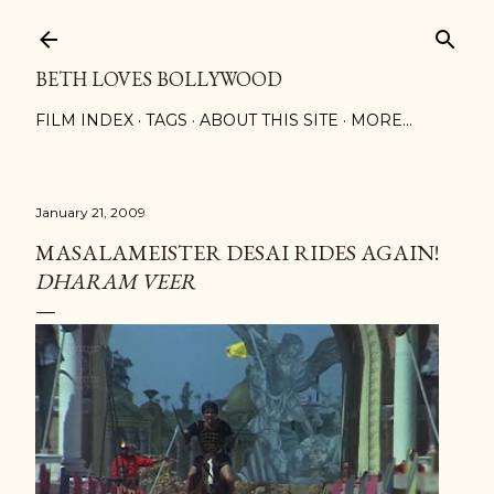
Skip to main content
BETH LOVES BOLLYWOOD
FILM INDEX
TAGS
ABOUT THIS SITE
MORE…
January 21, 2009
MASALAMEISTER DESAI RIDES AGAIN!
DHARAM VEER