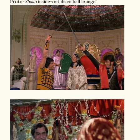
Proto-
Shaan
inside-out disco ball lounge!