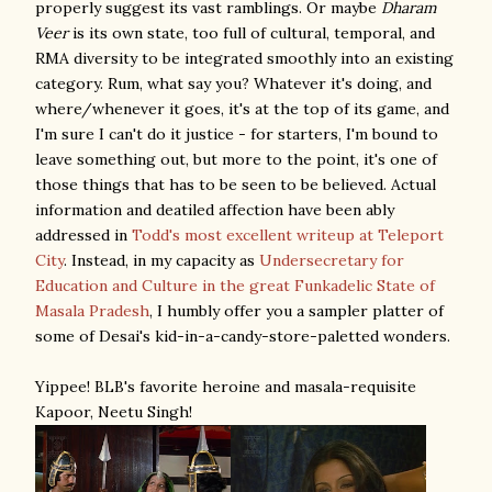
properly suggest its vast ramblings. Or maybe
Dharam
Veer
is its own state, too full of cultural, temporal, and
RMA diversity to be integrated smoothly into an existing
category. Rum, what say you? Whatever it's doing, and
where/whenever it goes, it's at the top of its game, and
I'm sure I can't do it justice - for starters, I'm bound to
leave something out, but more to the point, it's one of
those things that has to be seen to be believed. Actual
information and deatiled affection have been ably
addressed in
Todd's most excellent writeup at Teleport
City
. Instead, in my capacity as
Undersecretary for
Education and Culture in the great Funkadelic State of
Masala Pradesh
, I humbly offer you a sampler platter of
some of Desai's kid-in-a-candy-store-paletted wonders.
Yippee! BLB's favorite heroine and masala-requisite
Kapoor, Neetu Singh!