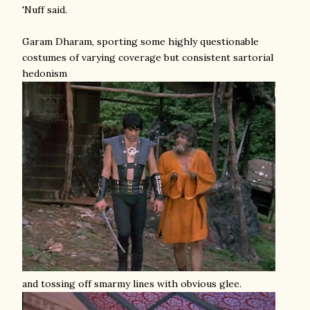
'Nuff said.
Garam Dharam, sporting some highly questionable
costumes of varying coverage but consistent sartorial
hedonism
and tossing off smarmy lines with obvious glee.