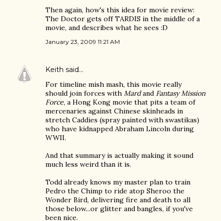
Then again, how's this idea for movie review:
The Doctor gets off TARDIS in the middle of a
movie, and describes what he sees :D
January 23, 2009 11:21 AM
Keith
said…
For timeline mish mash, this movie really
should join forces with
Mard
and
Fantasy Mission
Force
, a Hong Kong movie that pits a team of
mercenaries against Chinese skinheads in
stretch Caddies (spray painted with swastikas)
who have kidnapped Abraham Lincoln during
WWII.
And that summary is actually making it sound
much less weird than it is.
Todd already knows my master plan to train
Pedro the Chimp to ride atop Sheroo the
Wonder Bird, delivering fire and death to all
those below...or glitter and bangles, if you've
been nice.