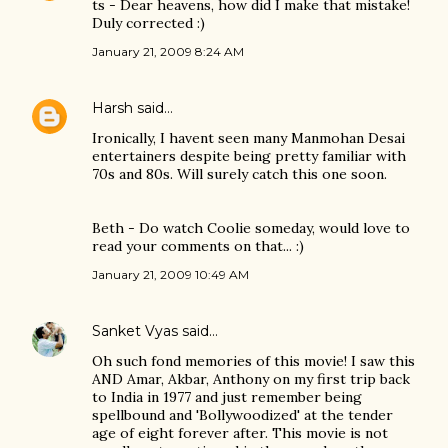
ts - Dear heavens, how did I make that mistake!
Duly corrected :)
January 21, 2009 8:24 AM
Harsh
said…
Ironically, I havent seen many Manmohan Desai
entertainers despite being pretty familiar with
70s and 80s. Will surely catch this one soon.
Beth - Do watch Coolie someday, would love to
read your comments on that... :)
January 21, 2009 10:49 AM
Sanket Vyas
said…
Oh such fond memories of this movie! I saw this
AND Amar, Akbar, Anthony on my first trip back
to India in 1977 and just remember being
spellbound and 'Bollywoodized' at the tender
age of eight forever after. This movie is not