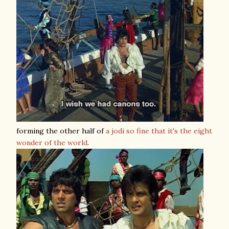
forming the other half of
a jodi so fine that it's the eight
wonder of the world
.