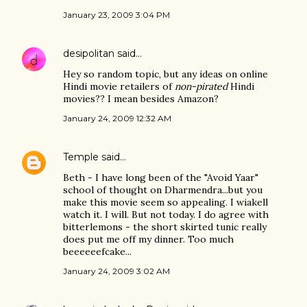
January 23, 2009 3:04 PM
desipolitan
said…
Hey so random topic, but any ideas on online
Hindi movie retailers of
non-pirated
Hindi
movies?? I mean besides Amazon?
January 24, 2009 12:32 AM
Temple
said…
Beth - I have long been of the "Avoid Yaar"
school of thought on Dharmendra...but you
make this movie seem so appealing. I wiakell
watch it. I will. But not today. I do agree with
bitterlemons - the short skirted tunic really
does put me off my dinner. Too much
beeeeeefcake...
January 24, 2009 3:02 AM