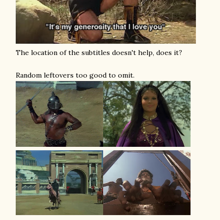
The location of the subtitles doesn't help, does it?
Random leftovers too good to omit.