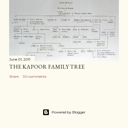
June 01, 2011
THE KAPOOR FAMILY TREE
Share
30 comments
Powered by Blogger