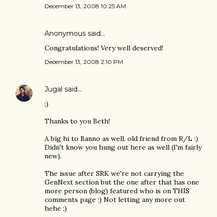
December 13, 2008 10:25 AM
Anonymous said…
Congratulations! Very well deserved!
December 13, 2008 2:10 PM
Jugal
said…
;)
Thanks to you Beth!
A big hi to Banno as well, old friend from R/L :)
Didn't know you hung out here as well (I'm fairly
new).
The issue after SRK we're not carrying the
GenNext section but the one after that has one
more person (blog) featured who is on THIS
comments page :) Not letting any more out
hehe ;)