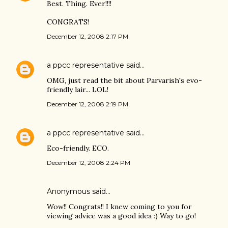
Best. Thing. Ever!!!!
CONGRATS!
December 12, 2008 2:17 PM
a ppcc representative
said…
OMG, just read the bit about Parvarish's evo-
friendly lair... LOL!
December 12, 2008 2:19 PM
a ppcc representative
said…
Eco-friendly. ECO.
December 12, 2008 2:24 PM
Anonymous said…
Wow!! Congrats!! I knew coming to you for
viewing advice was a good idea :) Way to go!