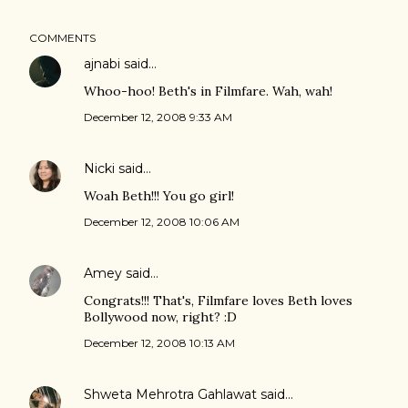
COMMENTS
ajnabi
said…
Whoo-hoo! Beth's in Filmfare. Wah, wah!
December 12, 2008 9:33 AM
Nicki
said…
Woah Beth!!! You go girl!
December 12, 2008 10:06 AM
Amey
said…
Congrats!!! That's, Filmfare loves Beth loves
Bollywood now, right? :D
December 12, 2008 10:13 AM
Shweta Mehrotra Gahlawat
said…