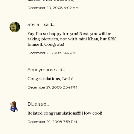
December 20, 2008 4:02 AM
Stella_1
said…
Yay, I'm so happy for you! Next you will be
taking pictures, not with mini Khan, but SRK
himself. Congrats!
December 21, 2008 1:46 PM
Anonymous said…
Congratulations, Beth!
December 27, 2008 2:34 PM
Blue
said…
Belated congramulations!!!! How cool!
December 29, 2008 7:59 PM