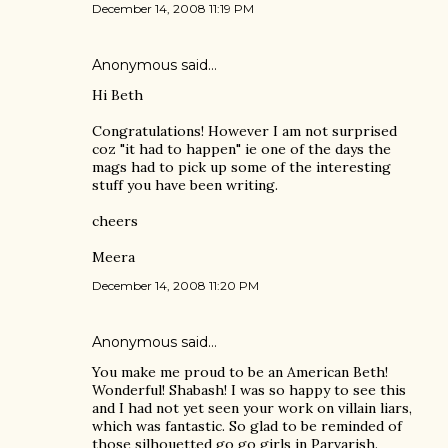
December 14, 2008 11:19 PM
Anonymous said…
Hi Beth
Congratulations! However I am not surprised
coz "it had to happen" ie one of the days the
mags had to pick up some of the interesting
stuff you have been writing.
cheers
Meera
December 14, 2008 11:20 PM
Anonymous said…
You make me proud to be an American Beth!
Wonderful! Shabash! I was so happy to see this
and I had not yet seen your work on villain liars,
which was fantastic. So glad to be reminded of
those silhouetted go go girls in Parvarish.