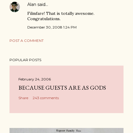
Alan
said…
Filmfare! That is totally awesome.
Congratulations.
December 30, 2008 1:24 PM
POST A COMMENT
POPULAR POSTS
February 24, 2006
BECAUSE GUESTS ARE AS GODS
Share
243 comments