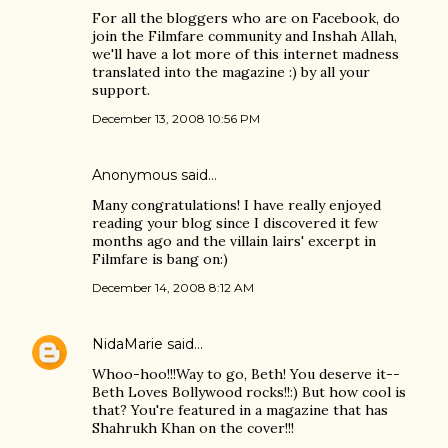
For all the bloggers who are on Facebook, do
join the Filmfare community and Inshah Allah,
we'll have a lot more of this internet madness
translated into the magazine :) by all your
support.
December 13, 2008 10:56 PM
Anonymous said…
Many congratulations! I have really enjoyed
reading your blog since I discovered it few
months ago and the villain lairs' excerpt in
Filmfare is bang on:)
December 14, 2008 8:12 AM
NidaMarie
said…
Whoo-hoo!!!Way to go, Beth! You deserve it--
Beth Loves Bollywood rocks!!:) But how cool is
that? You're featured in a magazine that has
Shahrukh Khan on the cover!!!