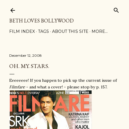
Skip to main content
BETH LOVES BOLLYWOOD
FILM INDEX
TAGS
ABOUT THIS SITE
MORE…
December 12, 2008
OH. MY. STARS.
Eeeeeeee! If you happen to pick up the current issue of
Filmfare
- and what a cover! - please stop by p. 157.