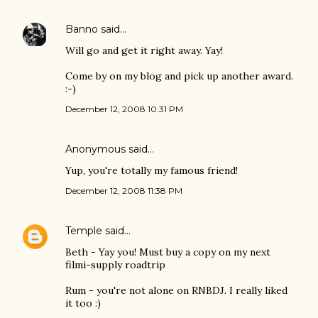
Banno
said…
Will go and get it right away. Yay!
Come by on my blog and pick up another award.
:-)
December 12, 2008 10:31 PM
Anonymous said…
Yup, you're totally my famous friend!
December 12, 2008 11:38 PM
Temple
said…
Beth - Yay you! Must buy a copy on my next
filmi-supply roadtrip
Rum - you're not alone on RNBDJ. I really liked
it too :)