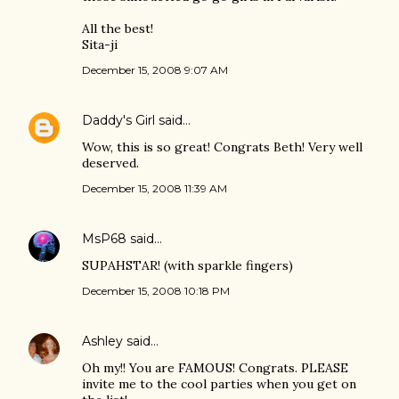
All the best!
Sita-ji
December 15, 2008 9:07 AM
Daddy's Girl
said…
Wow, this is so great! Congrats Beth! Very well
deserved.
December 15, 2008 11:39 AM
MsP68
said…
SUPAHSTAR! (with sparkle fingers)
December 15, 2008 10:18 PM
Ashley
said…
Oh my!! You are FAMOUS! Congrats. PLEASE
invite me to the cool parties when you get on