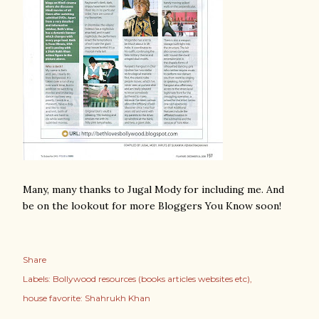
Many, many thanks to Jugal Mody for including me. And
be on the lookout for more Bloggers You Know soon!
Share
Labels:
Bollywood resources (books articles websites etc)
house favorite: Shahrukh Khan