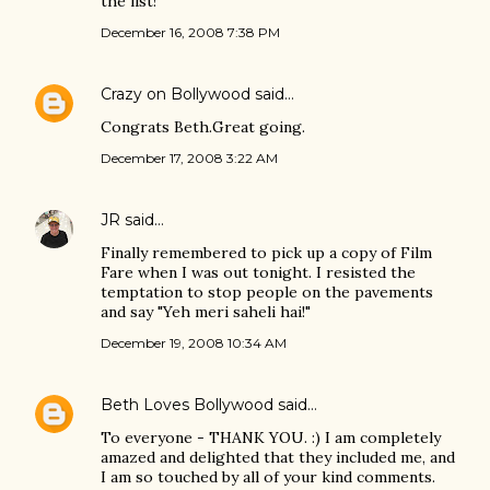
the list!
December 16, 2008 7:38 PM
Crazy on Bollywood
said…
Congrats Beth.Great going.
December 17, 2008 3:22 AM
JR
said…
Finally remembered to pick up a copy of Film
Fare when I was out tonight. I resisted the
temptation to stop people on the pavements
and say "Yeh meri saheli hai!"
December 19, 2008 10:34 AM
Beth Loves Bollywood
said…
To everyone - THANK YOU. :) I am completely
amazed and delighted that they included me, and
I am so touched by all of your kind comments.