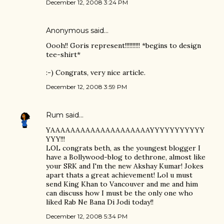
December 12, 2008 3:24 PM
Anonymous said…
Oooh!! Goris represent!!!!!!!!!! *begins to design
tee-shirt*
:-) Congrats, very nice article.
December 12, 2008 3:59 PM
Rum
said…
YAAAAAAAAAAAAAAAAAAAAYYYYYYYYYYY
YYY!!!
LOL congrats beth, as the youngest blogger I
have a Bollywood-blog to dethrone, almost like
your SRK and I'm the new Akshay Kumar! Jokes
apart thats a great achievement! Lol u must
send King Khan to Vancouver and me and him
can discuss how I must be the only one who
liked Rab Ne Bana Di Jodi today!!
December 12, 2008 5:34 PM