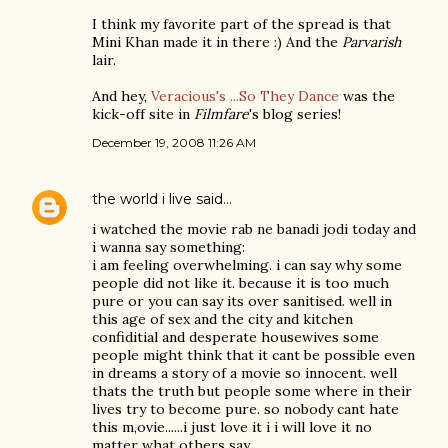
I think my favorite part of the spread is that
Mini Khan made it in there :) And the
Parvarish
lair.
And hey,
Veracious's ...So They Dance
was the
kick-off site in
Filmfare
's blog series!
December 19, 2008 11:26 AM
the world i live
said…
i watched the movie rab ne banadi jodi today and
i wanna say something:
i am feeling overwhelming. i can say why some
people did not like it. because it is too much
pure or you can say its over sanitised. well in
this age of sex and the city and kitchen
confiditial and desperate housewives some
people might think that it cant be possible even
in dreams a story of a movie so innocent. well
thats the truth but people some where in their
lives try to become pure. so nobody cant hate
this m,ovie......i just love it i i will love it no
matter what others say