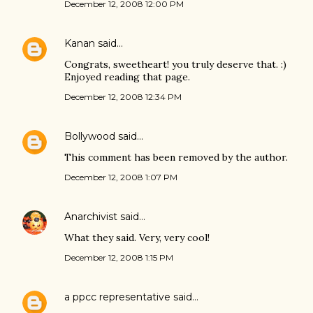
December 12, 2008 12:00 PM
Kanan
said…
Congrats, sweetheart! you truly deserve that. :)
Enjoyed reading that page.
December 12, 2008 12:34 PM
Bollywood
said…
This comment has been removed by the author.
December 12, 2008 1:07 PM
Anarchivist
said…
What they said. Very, very cool!
December 12, 2008 1:15 PM
a ppcc representative
said…