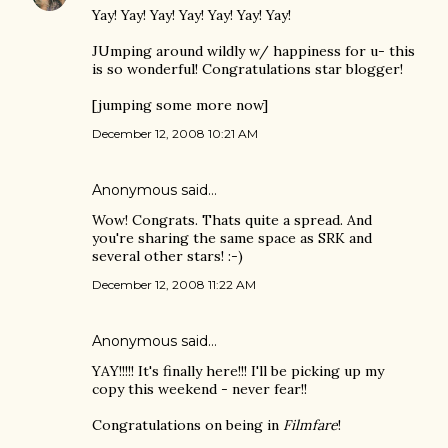
Yay! Yay! Yay! Yay! Yay! Yay! Yay!
JUmping around wildly w/ happiness for u- this
is so wonderful! Congratulations star blogger!
[jumping some more now]
December 12, 2008 10:21 AM
Anonymous said…
Wow! Congrats. Thats quite a spread. And
you're sharing the same space as SRK and
several other stars! :-)
December 12, 2008 11:22 AM
Anonymous said…
YAY!!!!! It's finally here!!! I'll be picking up my
copy this weekend - never fear!!
Congratulations on being in
Filmfare
!