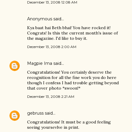
December 13, 2008 12:08 AM
Anonymous said…
Kya baat hai Beth bhai! You have rocked it!
Congrats! Is this the current month's issue of
the magazine. I'd like to buy it.
December 13, 2008 2:00 AM
Magpie Ima
said…
Congratulations! You certainly deserve the
recognition for all the fine work you do here
though I confess I had trouble getting beyond
that cover photo *swoon!*
December 13, 2008 2:21 AM
gebruss
said…
Congratulations! It must be a good feeling
seeing yoursevlve in print.