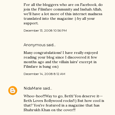
For all the bloggers who are on Facebook, do
join the Filmfare community and Inshah Allah,
we'll have a lot more of this internet madness
translated into the magazine :) by all your
support.
December 13, 2008 10:56 PM
Anonymous said…
Many congratulations! I have really enjoyed
reading your blog since I discovered it few
months ago and the villain lairs' excerpt in
Filmfare is bang on:)
December 14, 2008 8:12 AM
NidaMarie
said…
Whoo-hoo!!!Way to go, Beth! You deserve it--
Beth Loves Bollywood rocks!!:) But how cool is
that? You're featured in a magazine that has
Shahrukh Khan on the cover!!!