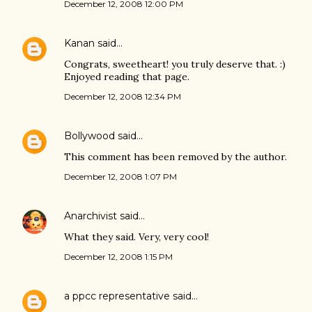
December 12, 2008 12:00 PM
Kanan
said…
Congrats, sweetheart! you truly deserve that. :)
Enjoyed reading that page.
December 12, 2008 12:34 PM
Bollywood
said…
This comment has been removed by the author.
December 12, 2008 1:07 PM
Anarchivist
said…
What they said. Very, very cool!
December 12, 2008 1:15 PM
a ppcc representative
said…