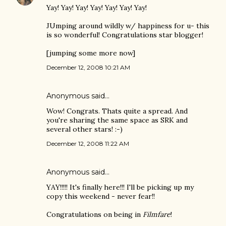
Yay! Yay! Yay! Yay! Yay! Yay! Yay!
JUmping around wildly w/ happiness for u- this
is so wonderful! Congratulations star blogger!
[jumping some more now]
December 12, 2008 10:21 AM
Anonymous said…
Wow! Congrats. Thats quite a spread. And
you're sharing the same space as SRK and
several other stars! :-)
December 12, 2008 11:22 AM
Anonymous said…
YAY!!!!! It's finally here!!! I'll be picking up my
copy this weekend - never fear!!
Congratulations on being in
Filmfare
!