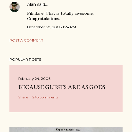
Alan
said…
Filmfare! That is totally awesome.
Congratulations.
December 30, 2008 1:24 PM
POST A COMMENT
POPULAR POSTS
February 24, 2006
BECAUSE GUESTS ARE AS GODS
Share
243 comments