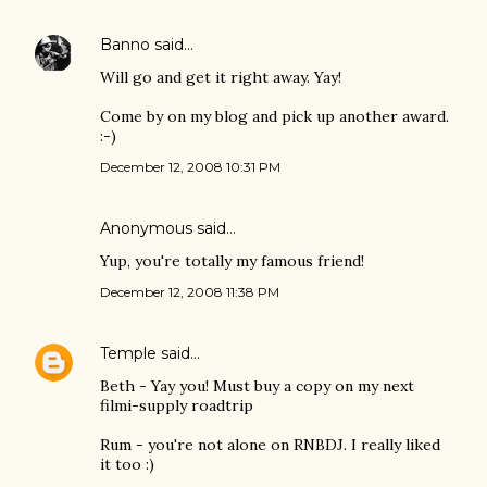
Banno
said…
Will go and get it right away. Yay!
Come by on my blog and pick up another award.
:-)
December 12, 2008 10:31 PM
Anonymous said…
Yup, you're totally my famous friend!
December 12, 2008 11:38 PM
Temple
said…
Beth - Yay you! Must buy a copy on my next
filmi-supply roadtrip
Rum - you're not alone on RNBDJ. I really liked
it too :)