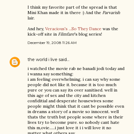
I think my favorite part of the spread is that
Mini Khan made it in there :) And the
Parvarish
lair.
And hey,
Veracious's ...So They Dance
was the
kick-off site in
Filmfare
's blog series!
December 19, 2008 11:26 AM
the world i live
said…
i watched the movie rab ne banadi jodi today and
i wanna say something:
i am feeling overwhelming. i can say why some
people did not like it. because it is too much
pure or you can say its over sanitised. well in
this age of sex and the city and kitchen
confiditial and desperate housewives some
people might think that it cant be possible even
in dreams a story of a movie so innocent. well
thats the truth but people some where in their
lives try to become pure. so nobody cant hate
this m,ovie......i just love it i i will love it no
matter what others say