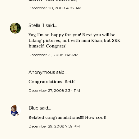
December 20, 2008 4:02 AM
Stella_1
said…
Yay, I'm so happy for you! Next you will be
taking pictures, not with mini Khan, but SRK
himself. Congrats!
December 21, 2008 1:46 PM
Anonymous said…
Congratulations, Beth!
December 27, 2008 2:34 PM
Blue
said…
Belated congramulations!!!! How cool!
December 29, 2008 7:59 PM