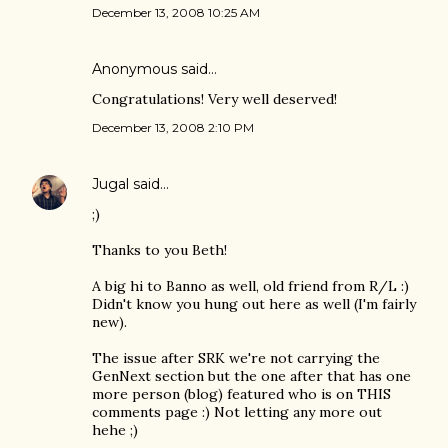
December 13, 2008 10:25 AM
Anonymous said…
Congratulations! Very well deserved!
December 13, 2008 2:10 PM
Jugal
said…
;)
Thanks to you Beth!
A big hi to Banno as well, old friend from R/L :)
Didn't know you hung out here as well (I'm fairly
new).
The issue after SRK we're not carrying the
GenNext section but the one after that has one
more person (blog) featured who is on THIS
comments page :) Not letting any more out
hehe ;)