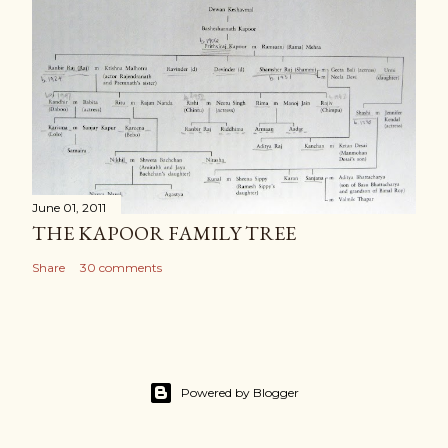
June 01, 2011
THE KAPOOR FAMILY TREE
Share
30 comments
Powered by Blogger