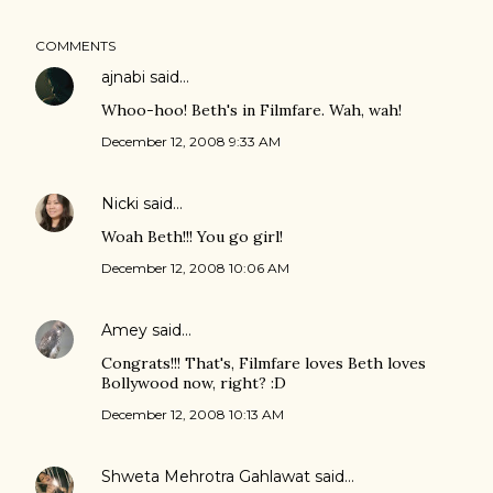
COMMENTS
ajnabi
said…
Whoo-hoo! Beth's in Filmfare. Wah, wah!
December 12, 2008 9:33 AM
Nicki
said…
Woah Beth!!! You go girl!
December 12, 2008 10:06 AM
Amey
said…
Congrats!!! That's, Filmfare loves Beth loves
Bollywood now, right? :D
December 12, 2008 10:13 AM
Shweta Mehrotra Gahlawat
said…