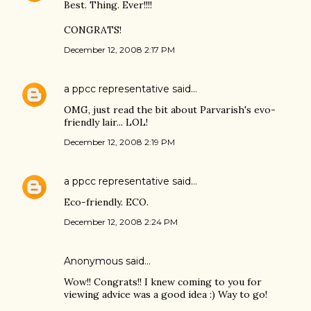
Best. Thing. Ever!!!!
CONGRATS!
December 12, 2008 2:17 PM
a ppcc representative
said…
OMG, just read the bit about Parvarish's evo-
friendly lair... LOL!
December 12, 2008 2:19 PM
a ppcc representative
said…
Eco-friendly. ECO.
December 12, 2008 2:24 PM
Anonymous said…
Wow!! Congrats!! I knew coming to you for
viewing advice was a good idea :) Way to go!