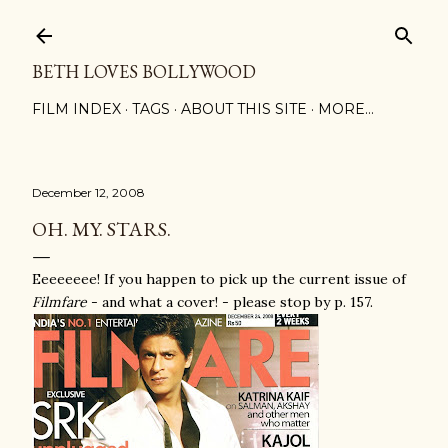
Skip to main content
BETH LOVES BOLLYWOOD
FILM INDEX
TAGS
ABOUT THIS SITE
MORE…
December 12, 2008
OH. MY. STARS.
Eeeeeeee! If you happen to pick up the current issue of
Filmfare
- and what a cover! - please stop by p. 157.