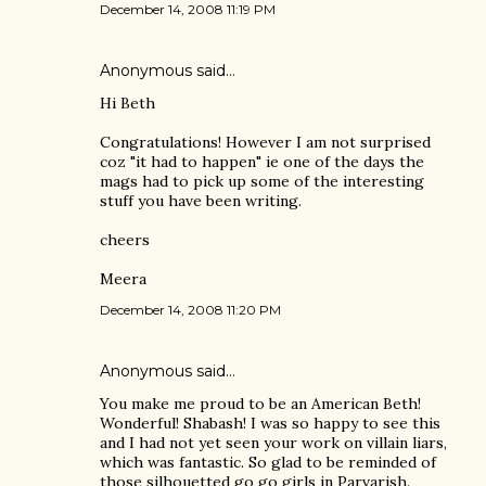
December 14, 2008 11:19 PM
Anonymous said…
Hi Beth
Congratulations! However I am not surprised
coz "it had to happen" ie one of the days the
mags had to pick up some of the interesting
stuff you have been writing.
cheers
Meera
December 14, 2008 11:20 PM
Anonymous said…
You make me proud to be an American Beth!
Wonderful! Shabash! I was so happy to see this
and I had not yet seen your work on villain liars,
which was fantastic. So glad to be reminded of
those silhouetted go go girls in Parvarish.