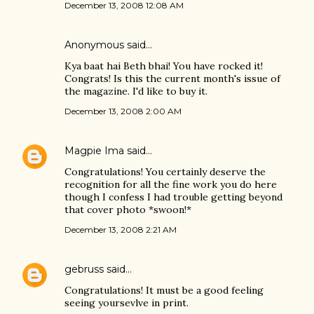
December 13, 2008 12:08 AM
Anonymous said…
Kya baat hai Beth bhai! You have rocked it!
Congrats! Is this the current month's issue of
the magazine. I'd like to buy it.
December 13, 2008 2:00 AM
Magpie Ima
said…
Congratulations! You certainly deserve the
recognition for all the fine work you do here
though I confess I had trouble getting beyond
that cover photo *swoon!*
December 13, 2008 2:21 AM
gebruss
said…
Congratulations! It must be a good feeling
seeing yoursevlve in print.