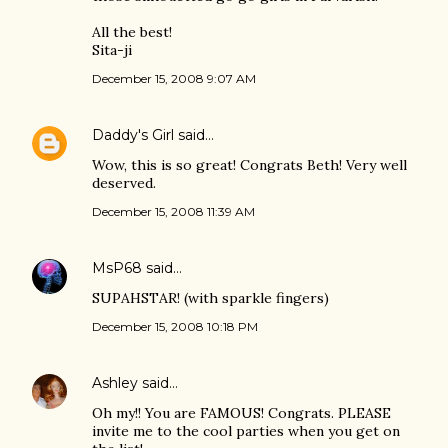
All the best!
Sita-ji
December 15, 2008 9:07 AM
Daddy's Girl
said…
Wow, this is so great! Congrats Beth! Very well
deserved.
December 15, 2008 11:39 AM
MsP68
said…
SUPAHSTAR! (with sparkle fingers)
December 15, 2008 10:18 PM
Ashley
said…
Oh my!! You are FAMOUS! Congrats. PLEASE
invite me to the cool parties when you get on