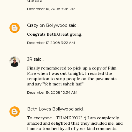
the list!
December 16, 2008 7:38 PM
Crazy on Bollywood
said…
Congrats Beth.Great going.
December 17, 2008 3:22 AM
JR
said…
Finally remembered to pick up a copy of Film
Fare when I was out tonight. I resisted the
temptation to stop people on the pavements
and say "Yeh meri saheli hai!"
December 19, 2008 10:34 AM
Beth Loves Bollywood
said…
To everyone - THANK YOU. :) I am completely
amazed and delighted that they included me, and
I am so touched by all of your kind comments.