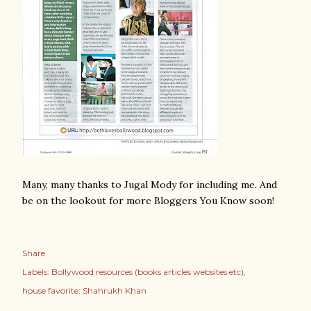
Many, many thanks to Jugal Mody for including me. And
be on the lookout for more Bloggers You Know soon!
Share
Labels:
Bollywood resources (books articles websites etc)
house favorite: Shahrukh Khan