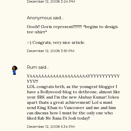
December 12, 2008 3:24 PM
Anonymous said…
Oooh!! Goris represent!!!!!!!!!! *begins to design
tee-shirt*
:-) Congrats, very nice article.
December 12, 2008 3:59 PM
Rum
said…
YAAAAAAAAAAAAAAAAAAAAYYYYYYYYYYY
YYY!!!
LOL congrats beth, as the youngest blogger I
have a Bollywood-blog to dethrone, almost like
your SRK and I'm the new Akshay Kumar! Jokes
apart thats a great achievement! Lol u must
send King Khan to Vancouver and me and him
can discuss how I must be the only one who
liked Rab Ne Bana Di Jodi today!!
December 12, 2008 5:34 PM