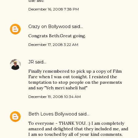
the list!
December 16, 2008 7:38 PM
Crazy on Bollywood
said…
Congrats Beth.Great going.
December 17, 2008 3:22 AM
JR
said…
Finally remembered to pick up a copy of Film
Fare when I was out tonight. I resisted the
temptation to stop people on the pavements
and say "Yeh meri saheli hai!"
December 19, 2008 10:34 AM
Beth Loves Bollywood
said…
To everyone - THANK YOU. :) I am completely
amazed and delighted that they included me, and
I am so touched by all of your kind comments.