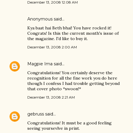
December 13, 2008 12:08 AM
Anonymous said…
Kya baat hai Beth bhai! You have rocked it!
Congrats! Is this the current month's issue of
the magazine. I'd like to buy it.
December 13, 2008 2:00 AM
Magpie Ima
said…
Congratulations! You certainly deserve the
recognition for all the fine work you do here
though I confess I had trouble getting beyond
that cover photo *swoon!*
December 13, 2008 2:21 AM
gebruss
said…
Congratulations! It must be a good feeling
seeing yoursevlve in print.