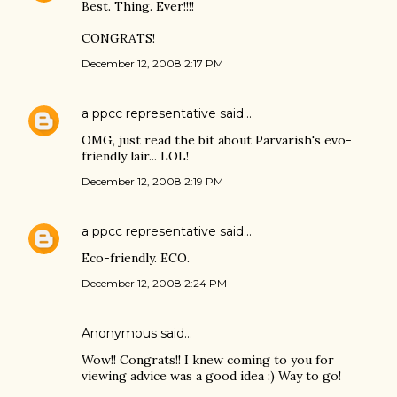
Best. Thing. Ever!!!!
CONGRATS!
December 12, 2008 2:17 PM
a ppcc representative
said…
OMG, just read the bit about Parvarish's evo-
friendly lair... LOL!
December 12, 2008 2:19 PM
a ppcc representative
said…
Eco-friendly. ECO.
December 12, 2008 2:24 PM
Anonymous said…
Wow!! Congrats!! I knew coming to you for
viewing advice was a good idea :) Way to go!