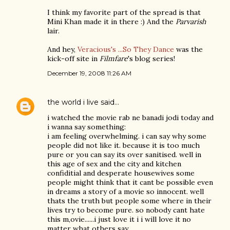
I think my favorite part of the spread is that
Mini Khan made it in there :) And the
Parvarish
lair.
And hey,
Veracious's ...So They Dance
was the
kick-off site in
Filmfare
's blog series!
December 19, 2008 11:26 AM
the world i live
said…
i watched the movie rab ne banadi jodi today and
i wanna say something:
i am feeling overwhelming. i can say why some
people did not like it. because it is too much
pure or you can say its over sanitised. well in
this age of sex and the city and kitchen
confiditial and desperate housewives some
people might think that it cant be possible even
in dreams a story of a movie so innocent. well
thats the truth but people some where in their
lives try to become pure. so nobody cant hate
this m,ovie......i just love it i i will love it no
matter what others say