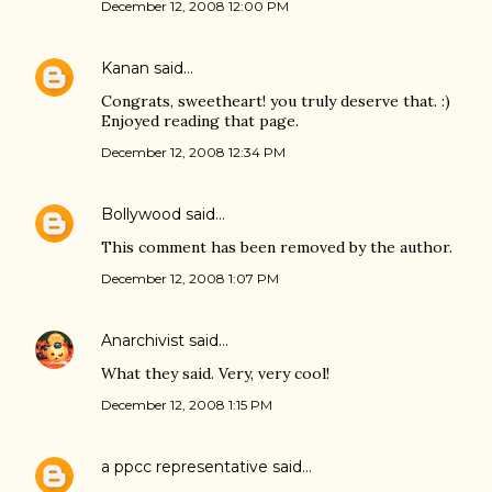
December 12, 2008 12:00 PM
Kanan
said…
Congrats, sweetheart! you truly deserve that. :)
Enjoyed reading that page.
December 12, 2008 12:34 PM
Bollywood
said…
This comment has been removed by the author.
December 12, 2008 1:07 PM
Anarchivist
said…
What they said. Very, very cool!
December 12, 2008 1:15 PM
a ppcc representative
said…