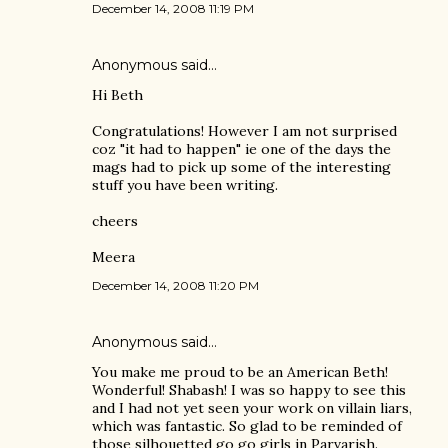
December 14, 2008 11:19 PM
Anonymous said…
Hi Beth
Congratulations! However I am not surprised
coz "it had to happen" ie one of the days the
mags had to pick up some of the interesting
stuff you have been writing.
cheers
Meera
December 14, 2008 11:20 PM
Anonymous said…
You make me proud to be an American Beth!
Wonderful! Shabash! I was so happy to see this
and I had not yet seen your work on villain liars,
which was fantastic. So glad to be reminded of
those silhouetted go go girls in Parvarish.