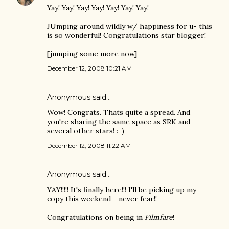
Yay! Yay! Yay! Yay! Yay! Yay! Yay!
JUmping around wildly w/ happiness for u- this
is so wonderful! Congratulations star blogger!
[jumping some more now]
December 12, 2008 10:21 AM
Anonymous said…
Wow! Congrats. Thats quite a spread. And
you're sharing the same space as SRK and
several other stars! :-)
December 12, 2008 11:22 AM
Anonymous said…
YAY!!!!! It's finally here!!! I'll be picking up my
copy this weekend - never fear!!
Congratulations on being in
Filmfare
!