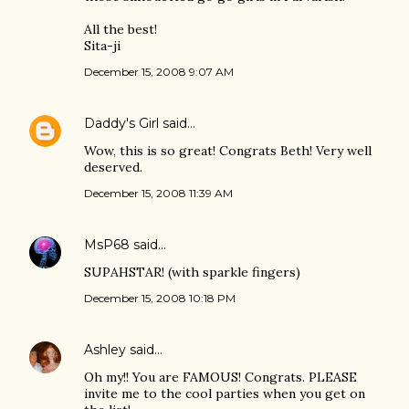
All the best!
Sita-ji
December 15, 2008 9:07 AM
Daddy's Girl
said…
Wow, this is so great! Congrats Beth! Very well
deserved.
December 15, 2008 11:39 AM
MsP68
said…
SUPAHSTAR! (with sparkle fingers)
December 15, 2008 10:18 PM
Ashley
said…
Oh my!! You are FAMOUS! Congrats. PLEASE
invite me to the cool parties when you get on