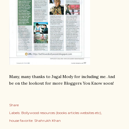
Many, many thanks to Jugal Mody for including me. And
be on the lookout for more Bloggers You Know soon!
Share
Labels:
Bollywood resources (books articles websites etc)
house favorite: Shahrukh Khan