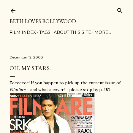
Skip to main content
BETH LOVES BOLLYWOOD
FILM INDEX
TAGS
ABOUT THIS SITE
MORE…
December 12, 2008
OH. MY. STARS.
Eeeeeeee! If you happen to pick up the current issue of
Filmfare
- and what a cover! - please stop by p. 157.