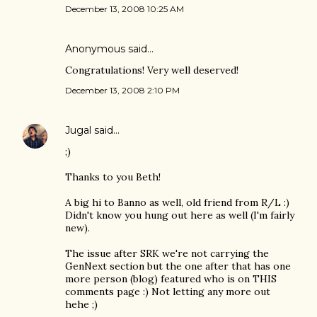
December 13, 2008 10:25 AM
Anonymous said…
Congratulations! Very well deserved!
December 13, 2008 2:10 PM
Jugal
said…
;)
Thanks to you Beth!
A big hi to Banno as well, old friend from R/L :)
Didn't know you hung out here as well (I'm fairly
new).
The issue after SRK we're not carrying the
GenNext section but the one after that has one
more person (blog) featured who is on THIS
comments page :) Not letting any more out
hehe ;)