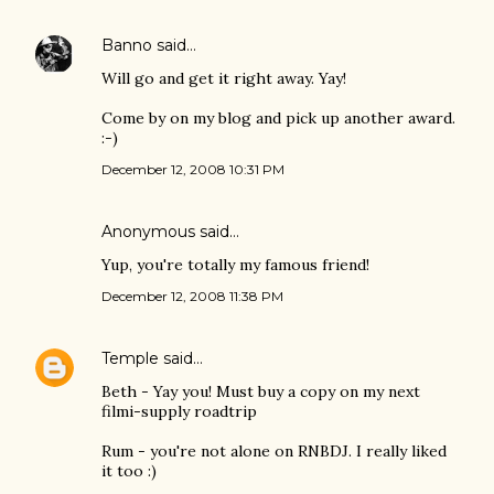
Banno
said…
Will go and get it right away. Yay!
Come by on my blog and pick up another award.
:-)
December 12, 2008 10:31 PM
Anonymous said…
Yup, you're totally my famous friend!
December 12, 2008 11:38 PM
Temple
said…
Beth - Yay you! Must buy a copy on my next
filmi-supply roadtrip
Rum - you're not alone on RNBDJ. I really liked
it too :)