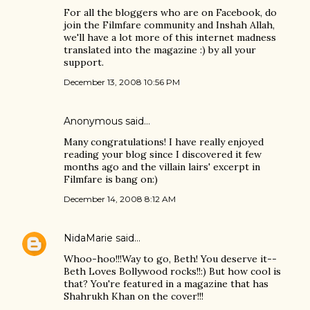
For all the bloggers who are on Facebook, do
join the Filmfare community and Inshah Allah,
we'll have a lot more of this internet madness
translated into the magazine :) by all your
support.
December 13, 2008 10:56 PM
Anonymous said…
Many congratulations! I have really enjoyed
reading your blog since I discovered it few
months ago and the villain lairs' excerpt in
Filmfare is bang on:)
December 14, 2008 8:12 AM
NidaMarie
said…
Whoo-hoo!!!Way to go, Beth! You deserve it--
Beth Loves Bollywood rocks!!:) But how cool is
that? You're featured in a magazine that has
Shahrukh Khan on the cover!!!