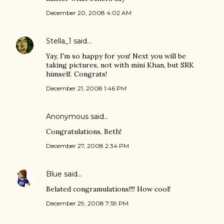
December 20, 2008 4:02 AM
Stella_1
said…
Yay, I'm so happy for you! Next you will be
taking pictures, not with mini Khan, but SRK
himself. Congrats!
December 21, 2008 1:46 PM
Anonymous said…
Congratulations, Beth!
December 27, 2008 2:34 PM
Blue
said…
Belated congramulations!!!! How cool!
December 29, 2008 7:59 PM