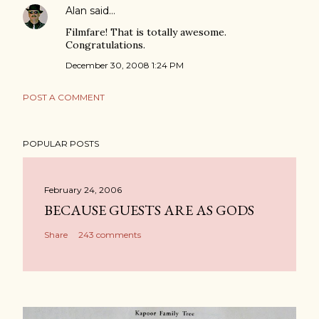
Alan
said…
Filmfare! That is totally awesome.
Congratulations.
December 30, 2008 1:24 PM
POST A COMMENT
POPULAR POSTS
February 24, 2006
BECAUSE GUESTS ARE AS GODS
Share
243 comments