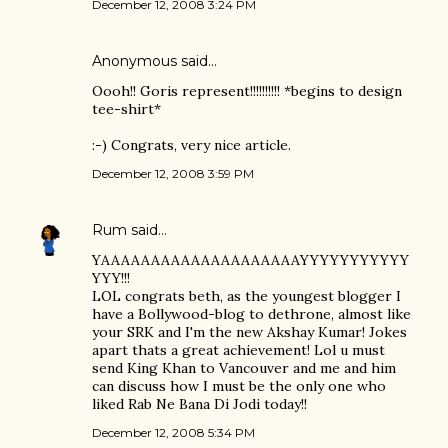
December 12, 2008 3:24 PM
Anonymous said…
Oooh!! Goris represent!!!!!!!!!! *begins to design
tee-shirt*
:-) Congrats, very nice article.
December 12, 2008 3:59 PM
Rum
said…
YAAAAAAAAAAAAAAAAAAAAYYYYYYYYYYY
YYY!!!
LOL congrats beth, as the youngest blogger I
have a Bollywood-blog to dethrone, almost like
your SRK and I'm the new Akshay Kumar! Jokes
apart thats a great achievement! Lol u must
send King Khan to Vancouver and me and him
can discuss how I must be the only one who
liked Rab Ne Bana Di Jodi today!!
December 12, 2008 5:34 PM