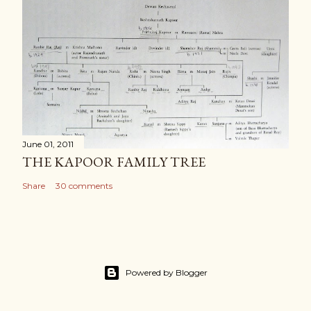
June 01, 2011
THE KAPOOR FAMILY TREE
Share
30 comments
Powered by Blogger