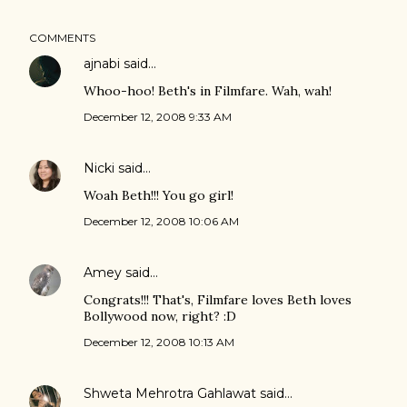
COMMENTS
ajnabi
said…
Whoo-hoo! Beth's in Filmfare. Wah, wah!
December 12, 2008 9:33 AM
Nicki
said…
Woah Beth!!! You go girl!
December 12, 2008 10:06 AM
Amey
said…
Congrats!!! That's, Filmfare loves Beth loves
Bollywood now, right? :D
December 12, 2008 10:13 AM
Shweta Mehrotra Gahlawat
said…