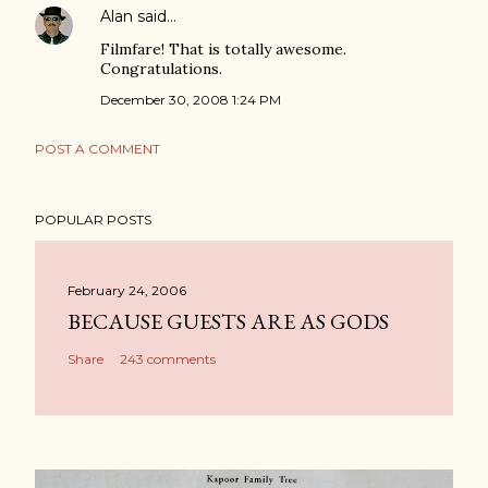
Alan
said…
Filmfare! That is totally awesome.
Congratulations.
December 30, 2008 1:24 PM
POST A COMMENT
POPULAR POSTS
February 24, 2006
BECAUSE GUESTS ARE AS GODS
Share
243 comments