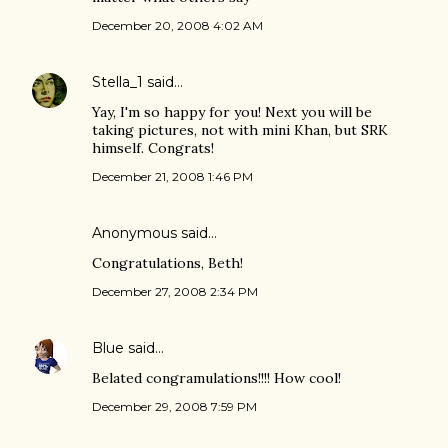
December 20, 2008 4:02 AM
Stella_1
said…
Yay, I'm so happy for you! Next you will be
taking pictures, not with mini Khan, but SRK
himself. Congrats!
December 21, 2008 1:46 PM
Anonymous said…
Congratulations, Beth!
December 27, 2008 2:34 PM
Blue
said…
Belated congramulations!!!! How cool!
December 29, 2008 7:59 PM