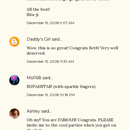
All the best!
Sita-ji
December 15, 2008 9:07 AM
Daddy's Girl
said…
Wow, this is so great! Congrats Beth! Very well
deserved.
December 15, 2008 11:39 AM
MsP68
said…
SUPAHSTAR! (with sparkle fingers)
December 15, 2008 10:18 PM
Ashley
said…
Oh my!! You are FAMOUS! Congrats. PLEASE
invite me to the cool parties when you get on