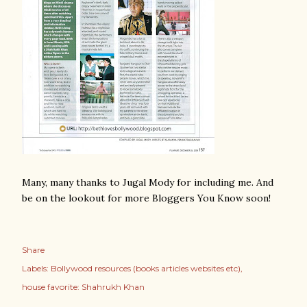
Many, many thanks to Jugal Mody for including me. And
be on the lookout for more Bloggers You Know soon!
Share
Labels:
Bollywood resources (books articles websites etc)
house favorite: Shahrukh Khan