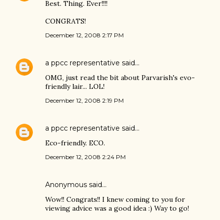
Best. Thing. Ever!!!!
CONGRATS!
December 12, 2008 2:17 PM
a ppcc representative
said…
OMG, just read the bit about Parvarish's evo-
friendly lair... LOL!
December 12, 2008 2:19 PM
a ppcc representative
said…
Eco-friendly. ECO.
December 12, 2008 2:24 PM
Anonymous said…
Wow!! Congrats!! I knew coming to you for
viewing advice was a good idea :) Way to go!