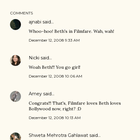
COMMENTS
ajnabi
said…
Whoo-hoo! Beth's in Filmfare. Wah, wah!
December 12, 2008 9:33 AM
Nicki
said…
Woah Beth!!! You go girl!
December 12, 2008 10:06 AM
Amey
said…
Congrats!!! That's, Filmfare loves Beth loves
Bollywood now, right? :D
December 12, 2008 10:13 AM
Shweta Mehrotra Gahlawat
said…