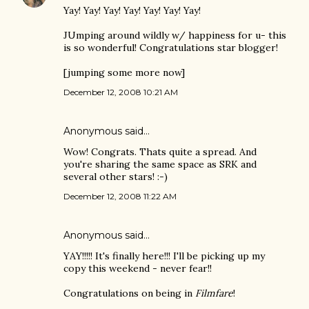
Yay! Yay! Yay! Yay! Yay! Yay! Yay!
JUmping around wildly w/ happiness for u- this
is so wonderful! Congratulations star blogger!
[jumping some more now]
December 12, 2008 10:21 AM
Anonymous said…
Wow! Congrats. Thats quite a spread. And
you're sharing the same space as SRK and
several other stars! :-)
December 12, 2008 11:22 AM
Anonymous said…
YAY!!!!! It's finally here!!! I'll be picking up my
copy this weekend - never fear!!
Congratulations on being in
Filmfare
!