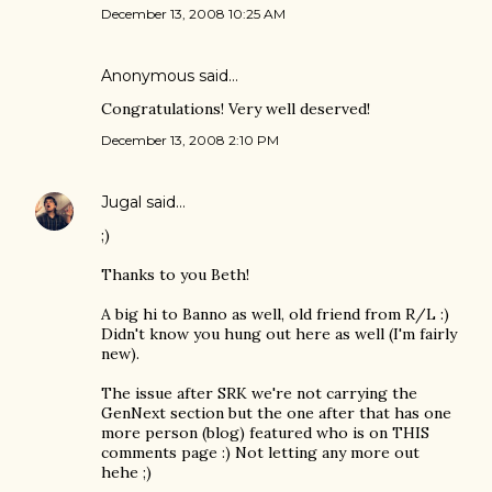
December 13, 2008 10:25 AM
Anonymous said…
Congratulations! Very well deserved!
December 13, 2008 2:10 PM
Jugal
said…
;)
Thanks to you Beth!
A big hi to Banno as well, old friend from R/L :)
Didn't know you hung out here as well (I'm fairly
new).
The issue after SRK we're not carrying the
GenNext section but the one after that has one
more person (blog) featured who is on THIS
comments page :) Not letting any more out
hehe ;)