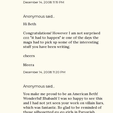
December 14, 2008 11:19 PM
Anonymous said…
Hi Beth
Congratulations! However I am not surprised
coz "it had to happen" ie one of the days the
mags had to pick up some of the interesting
stuff you have been writing.
cheers
Meera
December 14, 2008 11:20 PM
Anonymous said…
You make me proud to be an American Beth!
Wonderful! Shabash! I was so happy to see this
and I had not yet seen your work on villain liars,
which was fantastic. So glad to be reminded of
those silhouetted go go girls in Parvarish.