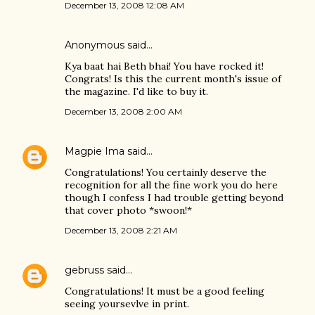
December 13, 2008 12:08 AM
Anonymous said…
Kya baat hai Beth bhai! You have rocked it!
Congrats! Is this the current month's issue of
the magazine. I'd like to buy it.
December 13, 2008 2:00 AM
Magpie Ima
said…
Congratulations! You certainly deserve the
recognition for all the fine work you do here
though I confess I had trouble getting beyond
that cover photo *swoon!*
December 13, 2008 2:21 AM
gebruss
said…
Congratulations! It must be a good feeling
seeing yoursevlve in print.