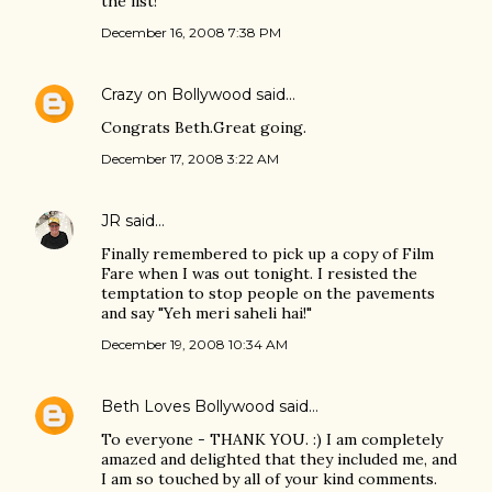
the list!
December 16, 2008 7:38 PM
Crazy on Bollywood
said…
Congrats Beth.Great going.
December 17, 2008 3:22 AM
JR
said…
Finally remembered to pick up a copy of Film
Fare when I was out tonight. I resisted the
temptation to stop people on the pavements
and say "Yeh meri saheli hai!"
December 19, 2008 10:34 AM
Beth Loves Bollywood
said…
To everyone - THANK YOU. :) I am completely
amazed and delighted that they included me, and
I am so touched by all of your kind comments.