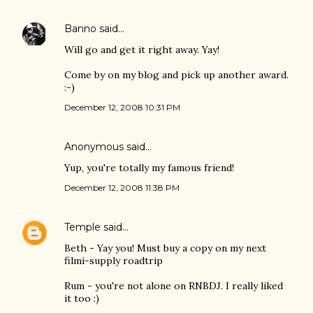
Banno
said…
Will go and get it right away. Yay!
Come by on my blog and pick up another award.
:-)
December 12, 2008 10:31 PM
Anonymous said…
Yup, you're totally my famous friend!
December 12, 2008 11:38 PM
Temple
said…
Beth - Yay you! Must buy a copy on my next
filmi-supply roadtrip
Rum - you're not alone on RNBDJ. I really liked
it too :)