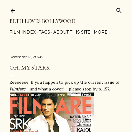
Skip to main content
BETH LOVES BOLLYWOOD
FILM INDEX
TAGS
ABOUT THIS SITE
MORE…
December 12, 2008
OH. MY. STARS.
Eeeeeeee! If you happen to pick up the current issue of
Filmfare
- and what a cover! - please stop by p. 157.