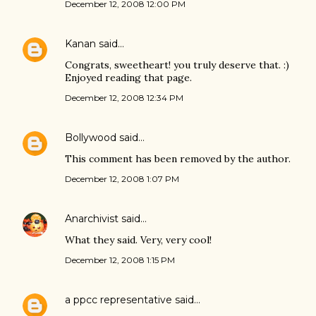
December 12, 2008 12:00 PM
Kanan
said…
Congrats, sweetheart! you truly deserve that. :)
Enjoyed reading that page.
December 12, 2008 12:34 PM
Bollywood
said…
This comment has been removed by the author.
December 12, 2008 1:07 PM
Anarchivist
said…
What they said. Very, very cool!
December 12, 2008 1:15 PM
a ppcc representative
said…