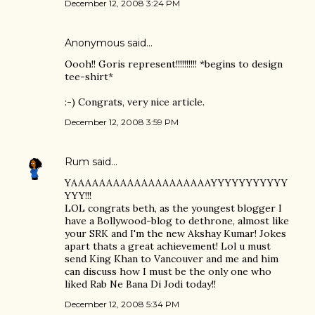
December 12, 2008 3:24 PM
Anonymous said…
Oooh!! Goris represent!!!!!!!!!! *begins to design
tee-shirt*
:-) Congrats, very nice article.
December 12, 2008 3:59 PM
Rum
said…
YAAAAAAAAAAAAAAAAAAAAYYYYYYYYYYY
YYY!!!
LOL congrats beth, as the youngest blogger I
have a Bollywood-blog to dethrone, almost like
your SRK and I'm the new Akshay Kumar! Jokes
apart thats a great achievement! Lol u must
send King Khan to Vancouver and me and him
can discuss how I must be the only one who
liked Rab Ne Bana Di Jodi today!!
December 12, 2008 5:34 PM