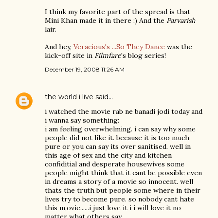
I think my favorite part of the spread is that
Mini Khan made it in there :) And the
Parvarish
lair.
And hey,
Veracious's ...So They Dance
was the
kick-off site in
Filmfare
's blog series!
December 19, 2008 11:26 AM
the world i live
said…
i watched the movie rab ne banadi jodi today and
i wanna say something:
i am feeling overwhelming. i can say why some
people did not like it. because it is too much
pure or you can say its over sanitised. well in
this age of sex and the city and kitchen
confiditial and desperate housewives some
people might think that it cant be possible even
in dreams a story of a movie so innocent. well
thats the truth but people some where in their
lives try to become pure. so nobody cant hate
this m,ovie......i just love it i i will love it no
matter what others say