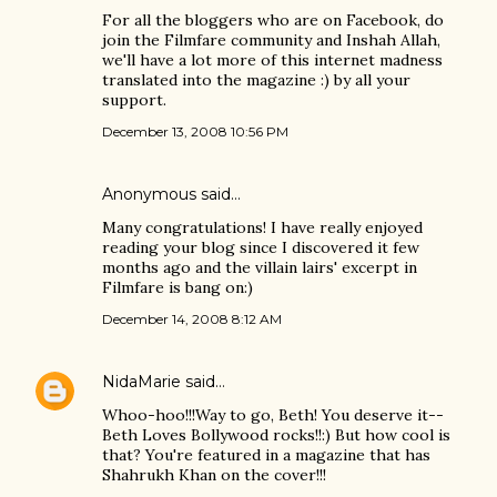
For all the bloggers who are on Facebook, do
join the Filmfare community and Inshah Allah,
we'll have a lot more of this internet madness
translated into the magazine :) by all your
support.
December 13, 2008 10:56 PM
Anonymous said…
Many congratulations! I have really enjoyed
reading your blog since I discovered it few
months ago and the villain lairs' excerpt in
Filmfare is bang on:)
December 14, 2008 8:12 AM
NidaMarie
said…
Whoo-hoo!!!Way to go, Beth! You deserve it--
Beth Loves Bollywood rocks!!:) But how cool is
that? You're featured in a magazine that has
Shahrukh Khan on the cover!!!