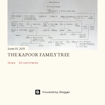
June 01, 2011
THE KAPOOR FAMILY TREE
Share
30 comments
Powered by Blogger