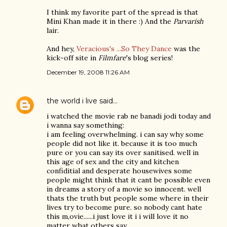
I think my favorite part of the spread is that
Mini Khan made it in there :) And the
Parvarish
lair.
And hey,
Veracious's ...So They Dance
was the
kick-off site in
Filmfare
's blog series!
December 19, 2008 11:26 AM
the world i live
said…
i watched the movie rab ne banadi jodi today and
i wanna say something:
i am feeling overwhelming. i can say why some
people did not like it. because it is too much
pure or you can say its over sanitised. well in
this age of sex and the city and kitchen
confiditial and desperate housewives some
people might think that it cant be possible even
in dreams a story of a movie so innocent. well
thats the truth but people some where in their
lives try to become pure. so nobody cant hate
this m,ovie......i just love it i i will love it no
matter what others say