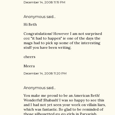
December 14, 2008 11:19 PM
Anonymous said…
Hi Beth
Congratulations! However I am not surprised
coz "it had to happen" ie one of the days the
mags had to pick up some of the interesting
stuff you have been writing.
cheers
Meera
December 14, 2008 11:20 PM
Anonymous said…
You make me proud to be an American Beth!
Wonderful! Shabash! I was so happy to see this
and I had not yet seen your work on villain liars,
which was fantastic. So glad to be reminded of
those silhouetted go go girls in Parvarish.