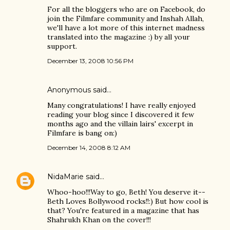
For all the bloggers who are on Facebook, do
join the Filmfare community and Inshah Allah,
we'll have a lot more of this internet madness
translated into the magazine :) by all your
support.
December 13, 2008 10:56 PM
Anonymous said…
Many congratulations! I have really enjoyed
reading your blog since I discovered it few
months ago and the villain lairs' excerpt in
Filmfare is bang on:)
December 14, 2008 8:12 AM
NidaMarie
said…
Whoo-hoo!!!Way to go, Beth! You deserve it--
Beth Loves Bollywood rocks!!:) But how cool is
that? You're featured in a magazine that has
Shahrukh Khan on the cover!!!