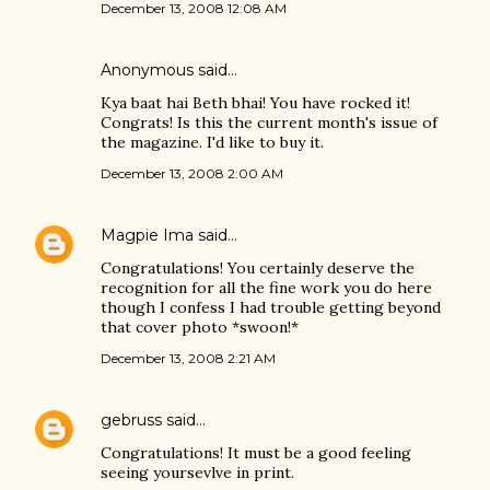
December 13, 2008 12:08 AM
Anonymous said…
Kya baat hai Beth bhai! You have rocked it!
Congrats! Is this the current month's issue of
the magazine. I'd like to buy it.
December 13, 2008 2:00 AM
Magpie Ima
said…
Congratulations! You certainly deserve the
recognition for all the fine work you do here
though I confess I had trouble getting beyond
that cover photo *swoon!*
December 13, 2008 2:21 AM
gebruss
said…
Congratulations! It must be a good feeling
seeing yoursevlve in print.