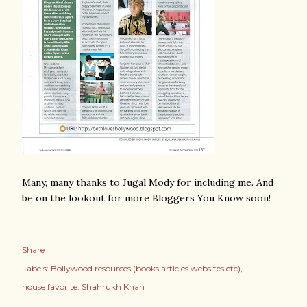
Many, many thanks to Jugal Mody for including me. And
be on the lookout for more Bloggers You Know soon!
Share
Labels:
Bollywood resources (books articles websites etc)
house favorite: Shahrukh Khan