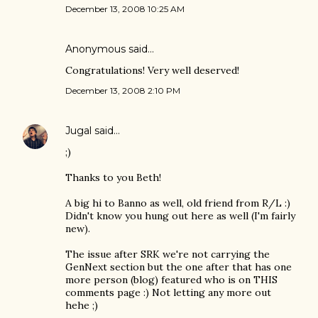
December 13, 2008 10:25 AM
Anonymous said…
Congratulations! Very well deserved!
December 13, 2008 2:10 PM
Jugal
said…
;)
Thanks to you Beth!
A big hi to Banno as well, old friend from R/L :)
Didn't know you hung out here as well (I'm fairly
new).
The issue after SRK we're not carrying the
GenNext section but the one after that has one
more person (blog) featured who is on THIS
comments page :) Not letting any more out
hehe ;)