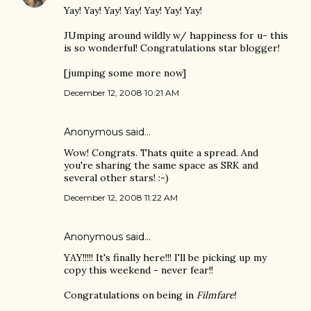
Yay! Yay! Yay! Yay! Yay! Yay! Yay!
JUmping around wildly w/ happiness for u- this
is so wonderful! Congratulations star blogger!
[jumping some more now]
December 12, 2008 10:21 AM
Anonymous said…
Wow! Congrats. Thats quite a spread. And
you're sharing the same space as SRK and
several other stars! :-)
December 12, 2008 11:22 AM
Anonymous said…
YAY!!!!! It's finally here!!! I'll be picking up my
copy this weekend - never fear!!
Congratulations on being in
Filmfare
!