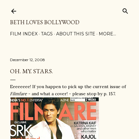
Skip to main content
BETH LOVES BOLLYWOOD
FILM INDEX
TAGS
ABOUT THIS SITE
MORE…
December 12, 2008
OH. MY. STARS.
Eeeeeeee! If you happen to pick up the current issue of
Filmfare
- and what a cover! - please stop by p. 157.