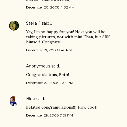
December 20, 2008 4:02 AM
Stella_1
said…
Yay, I'm so happy for you! Next you will be
taking pictures, not with mini Khan, but SRK
himself. Congrats!
December 21, 2008 1:46 PM
Anonymous said…
Congratulations, Beth!
December 27, 2008 2:34 PM
Blue
said…
Belated congramulations!!!! How cool!
December 29, 2008 7:59 PM