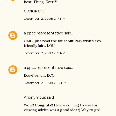
Best. Thing. Ever!!!!
CONGRATS!
December 12, 2008 2:17 PM
a ppcc representative
said…
OMG, just read the bit about Parvarish's evo-
friendly lair... LOL!
December 12, 2008 2:19 PM
a ppcc representative
said…
Eco-friendly. ECO.
December 12, 2008 2:24 PM
Anonymous said…
Wow!! Congrats!! I knew coming to you for
viewing advice was a good idea :) Way to go!