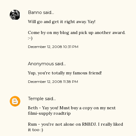
Banno
said…
Will go and get it right away. Yay!
Come by on my blog and pick up another award.
:-)
December 12, 2008 10:31 PM
Anonymous said…
Yup, you're totally my famous friend!
December 12, 2008 11:38 PM
Temple
said…
Beth - Yay you! Must buy a copy on my next
filmi-supply roadtrip
Rum - you're not alone on RNBDJ. I really liked
it too :)