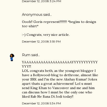
December 12, 2008 3:24 PM
Anonymous said…
Oooh!! Goris represent!!!!!!!!!! *begins to design
tee-shirt*
:-) Congrats, very nice article.
December 12, 2008 3:59 PM
Rum
said…
YAAAAAAAAAAAAAAAAAAAAYYYYYYYYYYY
YYY!!!
LOL congrats beth, as the youngest blogger I
have a Bollywood-blog to dethrone, almost like
your SRK and I'm the new Akshay Kumar! Jokes
apart thats a great achievement! Lol u must
send King Khan to Vancouver and me and him
can discuss how I must be the only one who
liked Rab Ne Bana Di Jodi today!!
December 12, 2008 5:34 PM