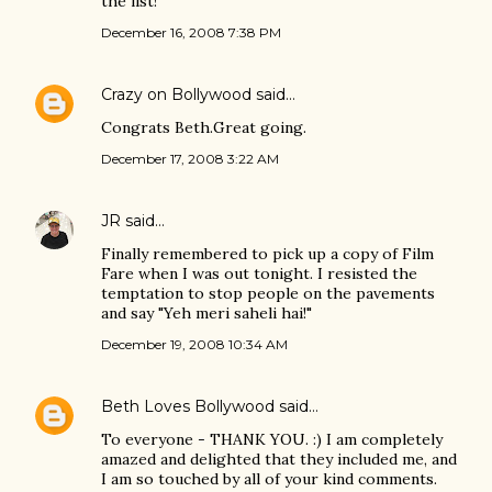
the list!
December 16, 2008 7:38 PM
Crazy on Bollywood
said…
Congrats Beth.Great going.
December 17, 2008 3:22 AM
JR
said…
Finally remembered to pick up a copy of Film
Fare when I was out tonight. I resisted the
temptation to stop people on the pavements
and say "Yeh meri saheli hai!"
December 19, 2008 10:34 AM
Beth Loves Bollywood
said…
To everyone - THANK YOU. :) I am completely
amazed and delighted that they included me, and
I am so touched by all of your kind comments.