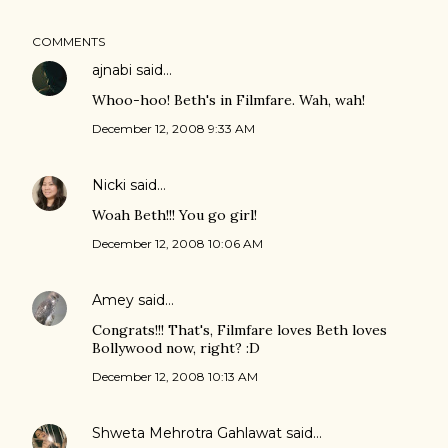
COMMENTS
ajnabi
said…
Whoo-hoo! Beth's in Filmfare. Wah, wah!
December 12, 2008 9:33 AM
Nicki
said…
Woah Beth!!! You go girl!
December 12, 2008 10:06 AM
Amey
said…
Congrats!!! That's, Filmfare loves Beth loves
Bollywood now, right? :D
December 12, 2008 10:13 AM
Shweta Mehrotra Gahlawat
said…