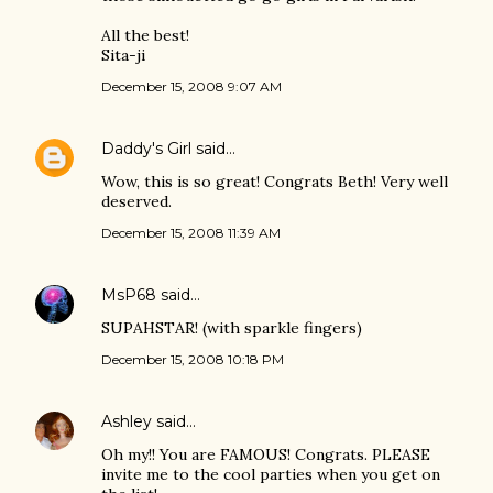
All the best!
Sita-ji
December 15, 2008 9:07 AM
Daddy's Girl
said…
Wow, this is so great! Congrats Beth! Very well
deserved.
December 15, 2008 11:39 AM
MsP68
said…
SUPAHSTAR! (with sparkle fingers)
December 15, 2008 10:18 PM
Ashley
said…
Oh my!! You are FAMOUS! Congrats. PLEASE
invite me to the cool parties when you get on