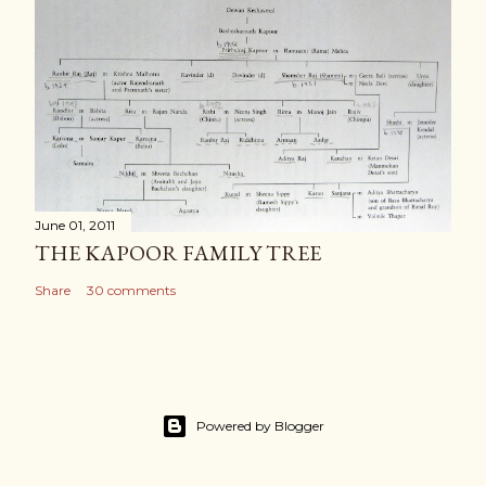
June 01, 2011
THE KAPOOR FAMILY TREE
Share
30 comments
Powered by Blogger