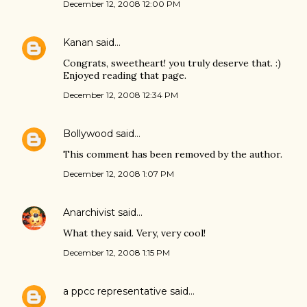
December 12, 2008 12:00 PM
Kanan
said…
Congrats, sweetheart! you truly deserve that. :)
Enjoyed reading that page.
December 12, 2008 12:34 PM
Bollywood
said…
This comment has been removed by the author.
December 12, 2008 1:07 PM
Anarchivist
said…
What they said. Very, very cool!
December 12, 2008 1:15 PM
a ppcc representative
said…