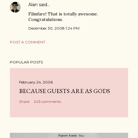
Alan
said…
Filmfare! That is totally awesome.
Congratulations.
December 30, 2008 1:24 PM
POST A COMMENT
POPULAR POSTS
February 24, 2006
BECAUSE GUESTS ARE AS GODS
Share
243 comments