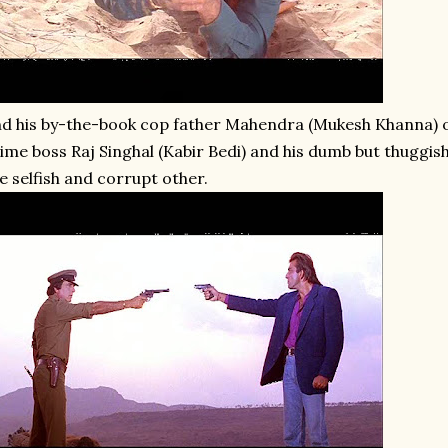
d his by-the-book cop father Mahendra (Mukesh Khanna) o
ime boss Raj Singhal (Kabir Bedi) and his dumb but thuggish
e selfish and corrupt other.