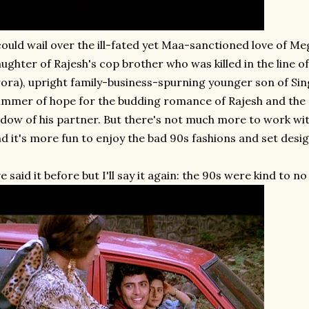
could wail over the ill-fated yet Maa-sanctioned love of Me
ughter of Rajesh's cop brother who was killed in the line of
ora), upright family-business-spurning younger son of Sing
immer of hope for the budding romance of Rajesh and the S
dow of his partner. But there's not much more to work with
d it's more fun to enjoy the bad 90s fashions and set design
ve said it before but I'll say it again: the 90s were kind to no