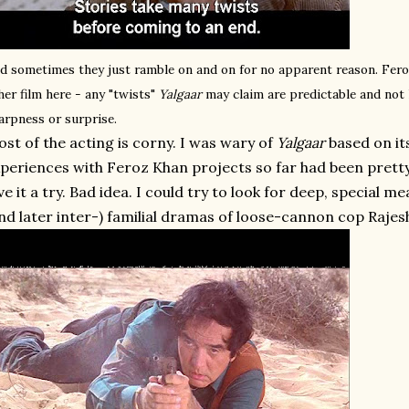
d sometimes they just ramble on and on for no apparent reason. Fer
her film here - any "twists"
Yalgaar
may claim are predictable and not 
arpness or surprise.
st of the acting is corny. I was wary of
Yalgaar
based on it
periences with Feroz Khan projects so far had been pretty 
ve it a try. Bad idea. I could try to look for deep, special me
nd later inter-) familial dramas of loose-cannon cop Raje