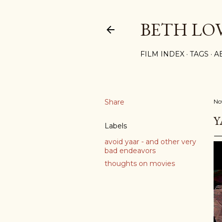
BETH LO
FILM INDEX
TAGS
A
Share
No
Y
Labels
avoid yaar - and other very
bad endeavors
thoughts on movies