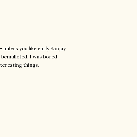
- unless you like early Sanjay
r bemulleted. I was bored
teresting things.