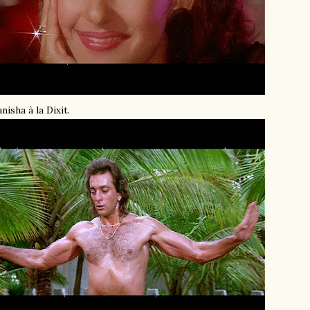
nisha à la Dixit.