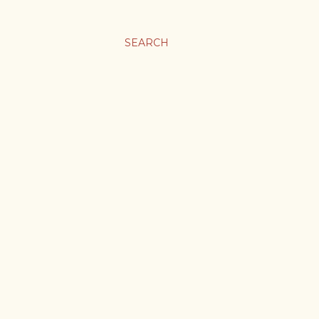
SEARCH