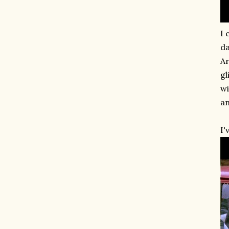
I 
da
Ar
gl
wi
an
I'