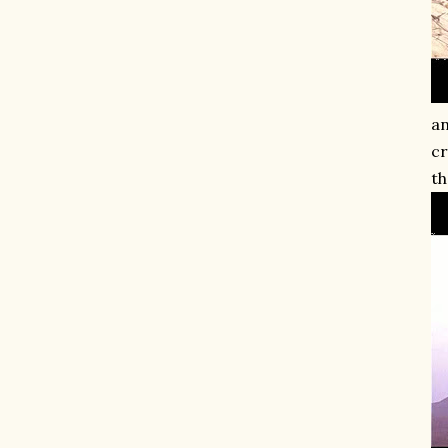
an
cr
th