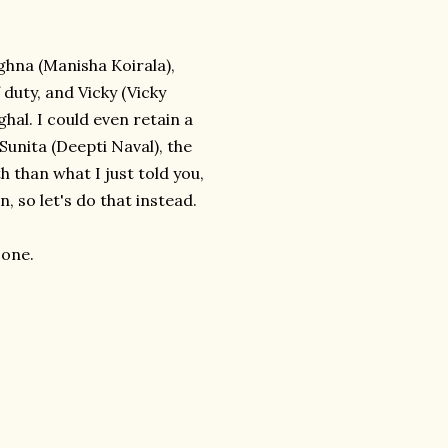
ghna (Manisha Koirala),
 duty, and Vicky (Vicky
hal. I could even retain a
unita (Deepti Naval), the
 than what I just told you,
, so let's do that instead.
 one.