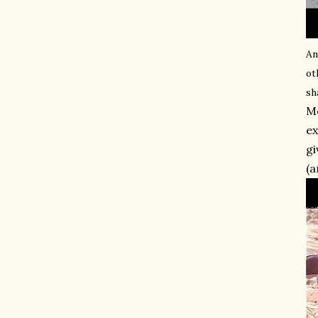
An
ot
sh
Mo
ex
gi
(a