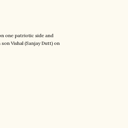
n one patriotic side and
 son Vishal (Sanjay Dutt) on