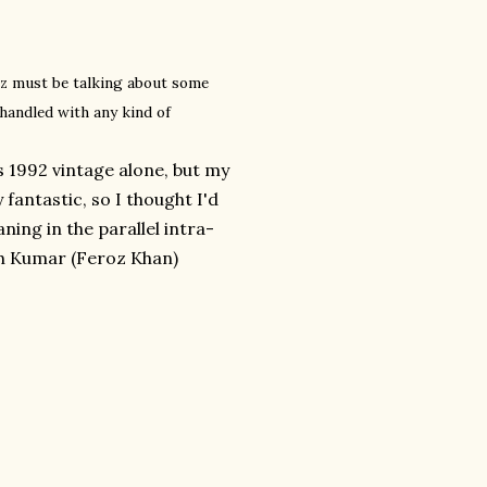
oz must be talking about some
handled with any kind of
s 1992 vintage alone, but my
fantastic, so I thought I'd
aning in the parallel intra-
sh Kumar (Feroz Khan)