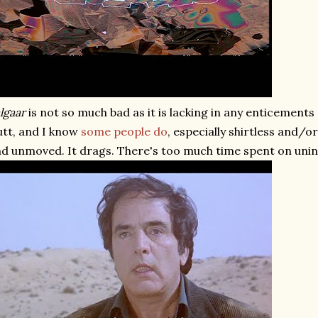
lgaar
is not so much bad as it is lacking in any enticements 
tt, and I know
some
people
do
, especially shirtless and/o
d unmoved. It drags. There's too much time spent on unin