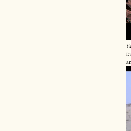
Ya
Du
an