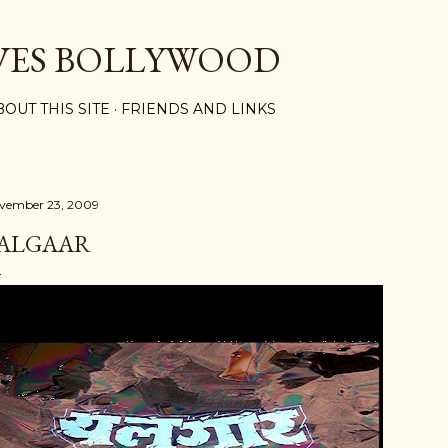
Skip to main content
VES BOLLYWOOD
BOUT THIS SITE
FRIENDS AND LINKS
vember 23, 2009
ALGAAR