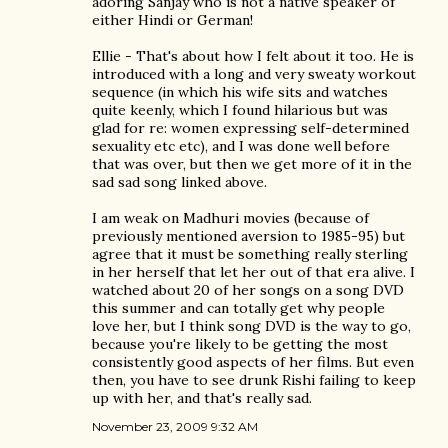
adoring Sanjay who is not a native speaker of
either Hindi or German!
Ellie - That's about how I felt about it too. He is
introduced with a long and very sweaty workout
sequence (in which his wife sits and watches
quite keenly, which I found hilarious but was
glad for re: women expressing self-determined
sexuality etc etc), and I was done well before
that was over, but then we get more of it in the
sad sad song linked above.
I am weak on Madhuri movies (because of
previously mentioned aversion to 1985-95) but
agree that it must be something really sterling
in her herself that let her out of that era alive. I
watched about 20 of her songs on a song DVD
this summer and can totally get why people
love her, but I think song DVD is the way to go,
because you're likely to be getting the most
consistently good aspects of her films. But even
then, you have to see drunk Rishi failing to keep
up with her, and that's really sad.
November 23, 2009 9:32 AM