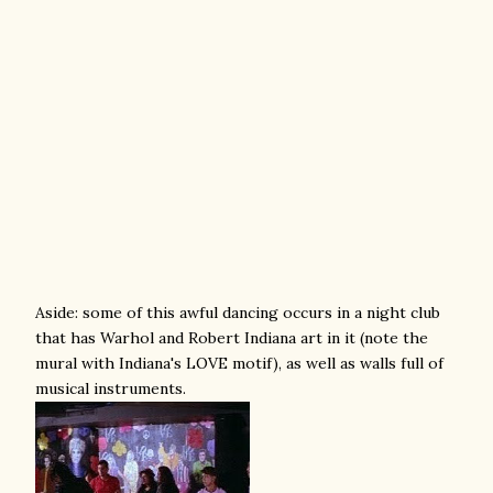
Aside: some of this awful dancing occurs in a night club
that has Warhol and Robert Indiana art in it (note the
mural with Indiana's LOVE motif), as well as walls full of
musical instruments.