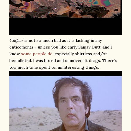
Yalgaar
is not so much bad as it is lacking in any
enticements - unless you like early Sanjay Dutt, and I
know
some
people
do
, especially shirtless and/or
bemulleted. I was bored and unmoved. It drags. There's
too much time spent on uninteresting things.