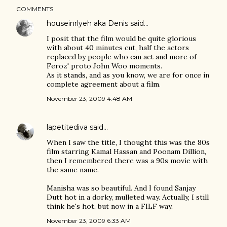
COMMENTS
houseinrlyeh aka Denis
said…
I posit that the film would be quite glorious
with about 40 minutes cut, half the actors
replaced by people who can act and more of
Feroz' proto John Woo moments.
As it stands, and as you know, we are for once in
complete agreement about a film.
November 23, 2009 4:48 AM
lapetitediva
said…
When I saw the title, I thought this was the 80s
film starring Kamal Hassan and Poonam Dillion,
then I remembered there was a 90s movie with
the same name.
Manisha was so beautiful. And I found Sanjay
Dutt hot in a dorky, mulleted way. Actually, I still
think he's hot, but now in a FILF way.
November 23, 2009 6:33 AM