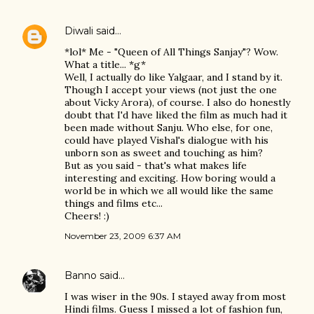
Diwali
said…
*lol* Me - "Queen of All Things Sanjay"? Wow.
What a title... *g*
Well, I actually do like Yalgaar, and I stand by it.
Though I accept your views (not just the one
about Vicky Arora), of course. I also do honestly
doubt that I'd have liked the film as much had it
been made without Sanju. Who else, for one,
could have played Vishal's dialogue with his
unborn son as sweet and touching as him?
But as you said - that's what makes life
interesting and exciting. How boring would a
world be in which we all would like the same
things and films etc...
Cheers! :)
November 23, 2009 6:37 AM
Banno
said…
I was wiser in the 90s. I stayed away from most
Hindi films. Guess I missed a lot of fashion fun,