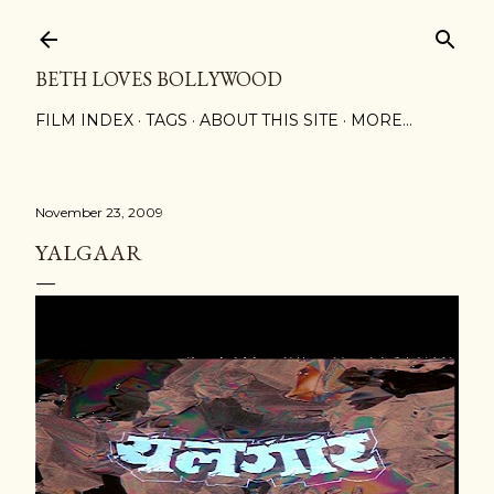
Skip to main content
BETH LOVES BOLLYWOOD
FILM INDEX
TAGS
ABOUT THIS SITE
MORE…
November 23, 2009
YALGAAR