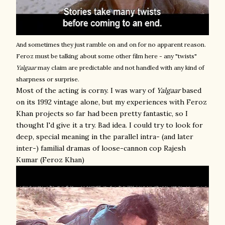
And sometimes they just ramble on and on for no apparent reason.
Feroz must be talking about some other film here - any "twists"
Yalgaar
may claim are predictable and not handled with any kind of
sharpness or surprise.
Most of the acting is corny. I was wary of
Yalgaar
based
on its 1992 vintage alone, but my experiences with Feroz
Khan projects so far had been pretty fantastic, so I
thought I'd give it a try. Bad idea. I could try to look for
deep, special meaning in the parallel intra- (and later
inter-) familial dramas of loose-cannon cop Rajesh
Kumar (Feroz Khan)