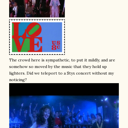
The crowd here is sympathetic, to put it mildly, and are
somehow so moved by the music that they hold up
lighters. Did we teleport to a Styx concert without my
noticing?