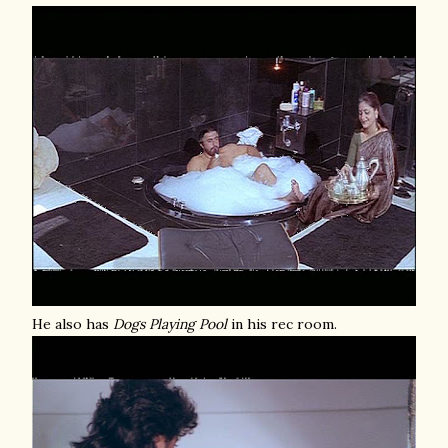
He also has
Dogs Playing Pool
in his rec room.