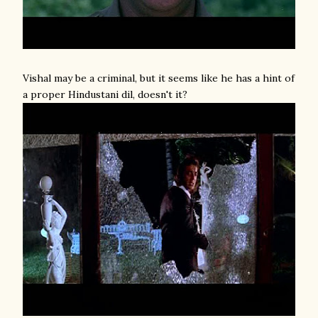
Vishal may be a criminal, but it seems like he has a hint of
a proper Hindustani dil, doesn't it?