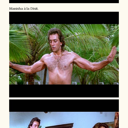
Manisha à la Dixit.