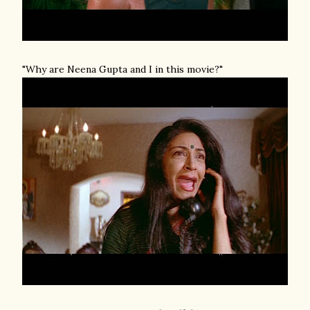
"Why are Neena Gupta and I in this movie?"