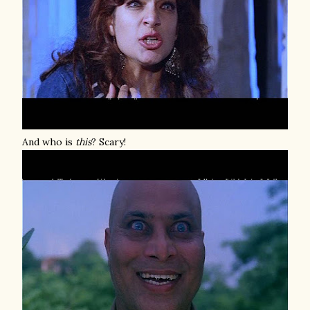
And who is
this
? Scary!