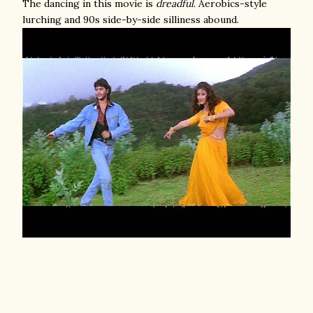
The dancing in this movie is
dreadful
. Aerobics-style
lurching and 90s side-by-side silliness abound.