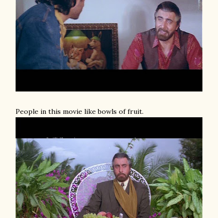
People in this movie like bowls of fruit.