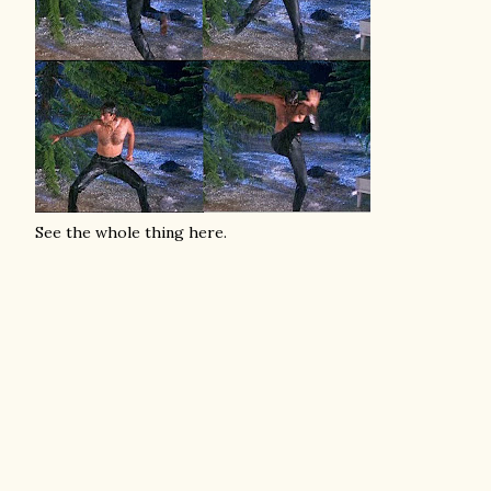
See the whole thing here.