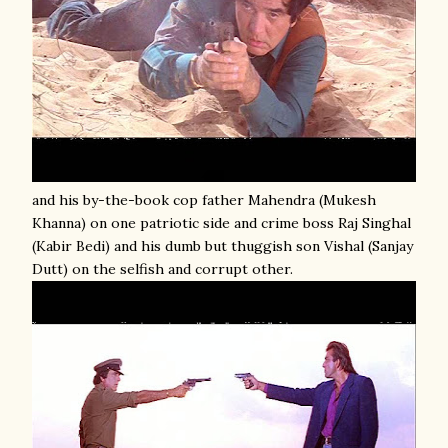
and his by-the-book cop father Mahendra (Mukesh
Khanna) on one patriotic side and crime boss Raj Singhal
(Kabir Bedi) and his dumb but thuggish son Vishal (Sanjay
Dutt) on the selfish and corrupt other.