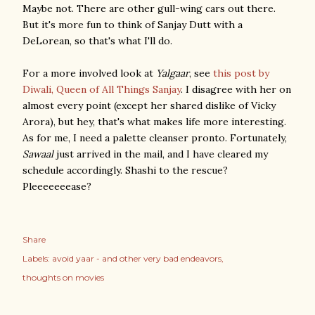
Maybe not. There are other gull-wing cars out there.
But it's more fun to think of Sanjay Dutt with a
DeLorean, so that's what I'll do.
For a more involved look at
Yalgaar
, see
this post by
Diwali, Queen of All Things Sanjay
. I disagree with her on
almost every point (except her shared dislike of Vicky
Arora), but hey, that's what makes life more interesting.
As for me, I need a palette cleanser pronto. Fortunately,
Sawaal
just arrived in the mail, and I have cleared my
schedule accordingly. Shashi to the rescue?
Pleeeeeeease?
Share
Labels:
avoid yaar - and other very bad endeavors
thoughts on movies