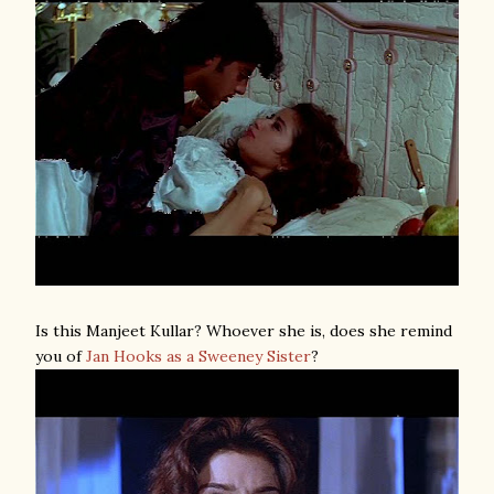
Is this Manjeet Kullar? Whoever she is, does she remind
you of
Jan Hooks as a Sweeney Sister
?