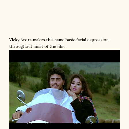
Vicky Arora makes this same basic facial expression
throughout most of the film.