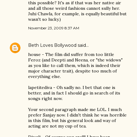
this possible? It's as if that was her native air
and all those weird fashions cannot sully her.
Juhi Chawla, for example, is equally beautiful but
wasn't so lucky.)
November 23, 2009 8:37 AM
Beth Loves Bollywood
said…
house - The film did suffer from too little
Feroz (and Deepti and Neena, or "the widows"
as you like to call them, which is indeed their
major character trait), despite too much of
everything else.
lapetitediva - Oh sadly no. I bet that one is
better, and in fact I should go in search of its
songs right now.
Your second paragraph made me LOL. I much
prefer Sanjay now. I didn't think he was horrible
in this film, but his general look and way of
acting are not my cup of tea.