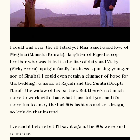
I could wail over the ill-fated yet Maa-sanctioned love of
Meghna (Manisha Koirala), daughter of Rajesh's cop
brother who was killed in the line of duty, and Vicky
(Vicky Arora), upright family-business-spurning younger
son of Singhal. I could even retain a glimmer of hope for
the budding romance of Rajesh and the Sunita (Deepti
Naval), the widow of his partner. But there's not much
more to work with than what I just told you, and it's
more fun to enjoy the bad 90s fashions and set design,
so let's do that instead.
I've said it before but I'll say it again: the 90s were kind
to no one.