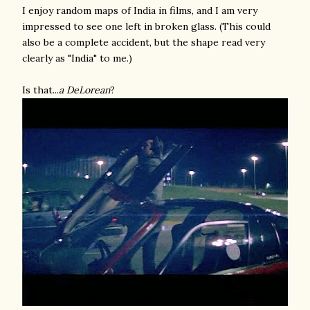
I enjoy random maps of India in films, and I am very
impressed to see one left in broken glass. (This could
also be a complete accident, but the shape read very
clearly as "India" to me.)
Is that...
a DeLorean
?