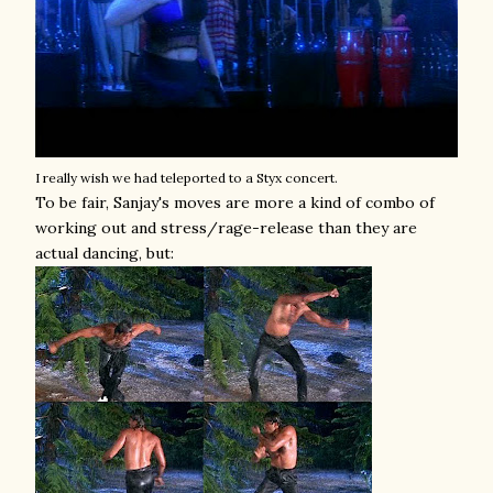
I really wish we had teleported to a Styx concert.
To be fair, Sanjay's moves are more a kind of combo of
working out and stress/rage-release than they are
actual dancing, but: