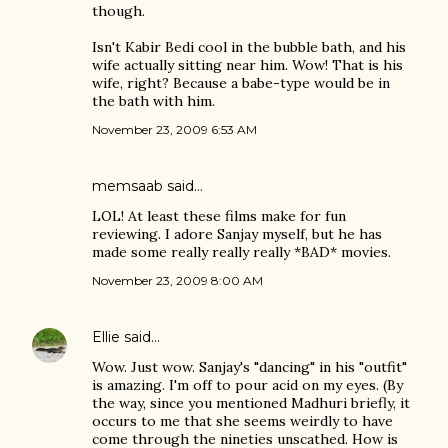
though.
Isn't Kabir Bedi cool in the bubble bath, and his
wife actually sitting near him. Wow! That is his
wife, right? Because a babe-type would be in
the bath with him.
November 23, 2009 6:53 AM
memsaab
said…
LOL! At least these films make for fun
reviewing. I adore Sanjay myself, but he has
made some really really really *BAD* movies.
November 23, 2009 8:00 AM
Ellie
said…
Wow. Just wow. Sanjay's "dancing" in his "outfit"
is amazing. I'm off to pour acid on my eyes. (By
the way, since you mentioned Madhuri briefly, it
occurs to me that she seems weirdly to have
come through the nineties unscathed. How is