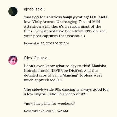
ajnabi
said…
Yaaaayyy for shirtless Sanju gyrating! LOL And I
love Vicky Arora's Unchanging Face of Mild
Attention. Still, there's a reason most of the
films I've watched have been from 1995 on, and
your post captures that reason. :-)
November 23, 2009 10:57 AM
Filmi Girl
said…
I don't even know what to day to this!! Manisha
Koirala should NEVER be Dixit'ed. And the
detailed caps of Sanju "dancing" topless were
much appreciated. XD
The side-by-side 90s dancing is always good for
a few laughs. I should a video of it!!!!!
*now has plans for weekend*
November 23, 2009 11:42 AM