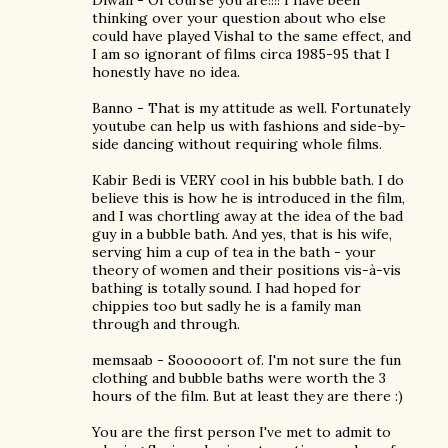
Diwali - Of course you are!!!! I have been
thinking over your question about who else
could have played Vishal to the same effect, and
I am so ignorant of films circa 1985-95 that I
honestly have no idea.
Banno - That is my attitude as well. Fortunately
youtube can help us with fashions and side-by-
side dancing without requiring whole films.
Kabir Bedi is VERY cool in his bubble bath. I do
believe this is how he is introduced in the film,
and I was chortling away at the idea of the bad
guy in a bubble bath. And yes, that is his wife,
serving him a cup of tea in the bath - your
theory of women and their positions vis-à-vis
bathing is totally sound. I had hoped for
chippies too but sadly he is a family man
through and through.
memsaab - Soooooort of. I'm not sure the fun
clothing and bubble baths were worth the 3
hours of the film. But at least they are there :)
You are the first person I've met to admit to