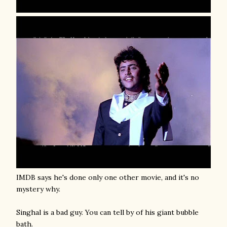
IMDB says he's done only one other movie, and it's no
mystery why.
Singhal is a bad guy. You can tell by of his giant bubble
bath.