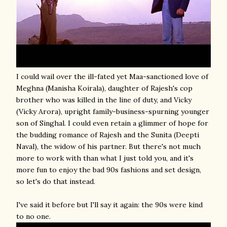
I could wail over the ill-fated yet Maa-sanctioned love of
Meghna (Manisha Koirala), daughter of Rajesh's cop
brother who was killed in the line of duty, and Vicky
(Vicky Arora), upright family-business-spurning younger
son of Singhal. I could even retain a glimmer of hope for
the budding romance of Rajesh and the Sunita (Deepti
Naval), the widow of his partner. But there's not much
more to work with than what I just told you, and it's
more fun to enjoy the bad 90s fashions and set design,
so let's do that instead.
I've said it before but I'll say it again: the 90s were kind
to no one.