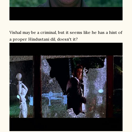
Vishal may be a criminal, but it seems like he has a hint of
a proper Hindustani dil, doesn't it?