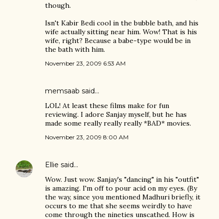
though.
Isn't Kabir Bedi cool in the bubble bath, and his
wife actually sitting near him. Wow! That is his
wife, right? Because a babe-type would be in
the bath with him.
November 23, 2009 6:53 AM
memsaab
said…
LOL! At least these films make for fun
reviewing. I adore Sanjay myself, but he has
made some really really really *BAD* movies.
November 23, 2009 8:00 AM
Ellie
said…
Wow. Just wow. Sanjay's "dancing" in his "outfit"
is amazing. I'm off to pour acid on my eyes. (By
the way, since you mentioned Madhuri briefly, it
occurs to me that she seems weirdly to have
come through the nineties unscathed. How is