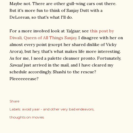
Maybe not. There are other gull-wing cars out there.
But it's more fun to think of Sanjay Dutt with a
DeLorean, so that's what I'll do.
For a more involved look at
Yalgaar
, see
this post by
Diwali, Queen of All Things Sanjay
. I disagree with her on
almost every point (except her shared dislike of Vicky
Arora), but hey, that's what makes life more interesting.
As for me, I need a palette cleanser pronto. Fortunately,
Sawaal
just arrived in the mail, and I have cleared my
schedule accordingly. Shashi to the rescue?
Pleeeeeeease?
Share
Labels:
avoid yaar - and other very bad endeavors
thoughts on movies