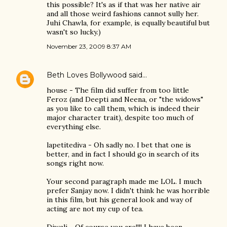
this possible? It's as if that was her native air
and all those weird fashions cannot sully her.
Juhi Chawla, for example, is equally beautiful but
wasn't so lucky.)
November 23, 2009 8:37 AM
Beth Loves Bollywood
said…
house - The film did suffer from too little
Feroz (and Deepti and Neena, or "the widows"
as you like to call them, which is indeed their
major character trait), despite too much of
everything else.
lapetitediva - Oh sadly no. I bet that one is
better, and in fact I should go in search of its
songs right now.
Your second paragraph made me LOL. I much
prefer Sanjay now. I didn't think he was horrible
in this film, but his general look and way of
acting are not my cup of tea.