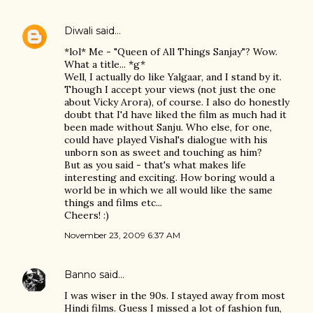
Diwali
said…
*lol* Me - "Queen of All Things Sanjay"? Wow.
What a title... *g*
Well, I actually do like Yalgaar, and I stand by it.
Though I accept your views (not just the one
about Vicky Arora), of course. I also do honestly
doubt that I'd have liked the film as much had it
been made without Sanju. Who else, for one,
could have played Vishal's dialogue with his
unborn son as sweet and touching as him?
But as you said - that's what makes life
interesting and exciting. How boring would a
world be in which we all would like the same
things and films etc...
Cheers! :)
November 23, 2009 6:37 AM
Banno
said…
I was wiser in the 90s. I stayed away from most
Hindi films. Guess I missed a lot of fashion fun,