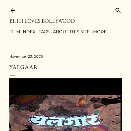
Skip to main content
BETH LOVES BOLLYWOOD
FILM INDEX
TAGS
ABOUT THIS SITE
MORE…
November 23, 2009
YALGAAR