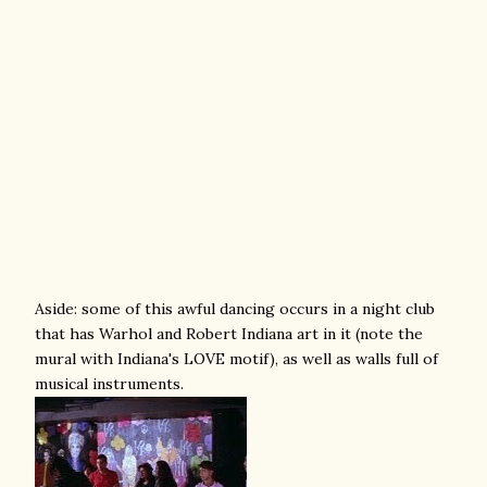
Aside: some of this awful dancing occurs in a night club
that has Warhol and Robert Indiana art in it (note the
mural with Indiana's LOVE motif), as well as walls full of
musical instruments.