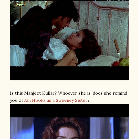
Is this Manjeet Kullar? Whoever she is, does she remind
you of
Jan Hooks as a Sweeney Sister
?