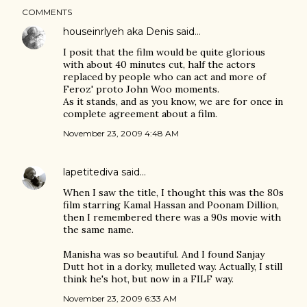
COMMENTS
houseinrlyeh aka Denis
said…
I posit that the film would be quite glorious
with about 40 minutes cut, half the actors
replaced by people who can act and more of
Feroz' proto John Woo moments.
As it stands, and as you know, we are for once in
complete agreement about a film.
November 23, 2009 4:48 AM
lapetitediva
said…
When I saw the title, I thought this was the 80s
film starring Kamal Hassan and Poonam Dillion,
then I remembered there was a 90s movie with
the same name.
Manisha was so beautiful. And I found Sanjay
Dutt hot in a dorky, mulleted way. Actually, I still
think he's hot, but now in a FILF way.
November 23, 2009 6:33 AM