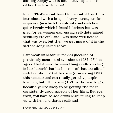
adoring Sanjay who is not a native speaker of
either Hindi or German!
Ellie - That's about how I felt about it too. He is
introduced with a long and very sweaty workout
sequence (in which his wife sits and watches
quite keenly, which I found hilarious but was
glad for re: women expressing self-determined
sexuality etc etc), and I was done well before
that was over, but then we get more of it in the
sad sad song linked above.
I am weak on Madhuri movies (because of
previously mentioned aversion to 1985-95) but
agree that it must be something really sterling
in her herself that let her out of that era alive. I
watched about 20 of her songs on a song DVD
this summer and can totally get why people
love her, but I think song DVD is the way to go,
because you're likely to be getting the most
consistently good aspects of her films. But even
then, you have to see drunk Rishi failing to keep
up with her, and that's really sad.
November 23, 2009 9:32 AM