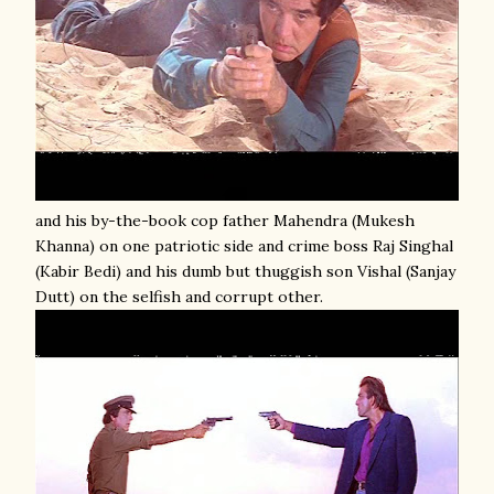
and his by-the-book cop father Mahendra (Mukesh
Khanna) on one patriotic side and crime boss Raj Singhal
(Kabir Bedi) and his dumb but thuggish son Vishal (Sanjay
Dutt) on the selfish and corrupt other.