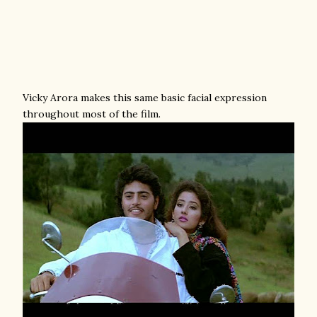
Vicky Arora makes this same basic facial expression
throughout most of the film.