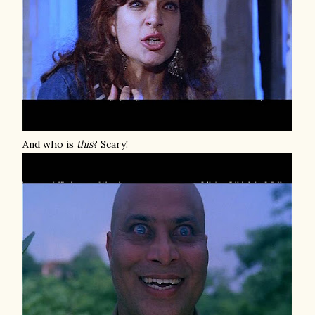
And who is
this
? Scary!