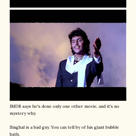
IMDB says he's done only one other movie, and it's no
mystery why.
Singhal is a bad guy. You can tell by of his giant bubble
bath.