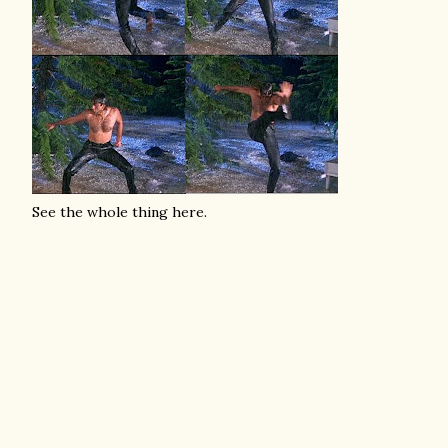
See the whole thing here.