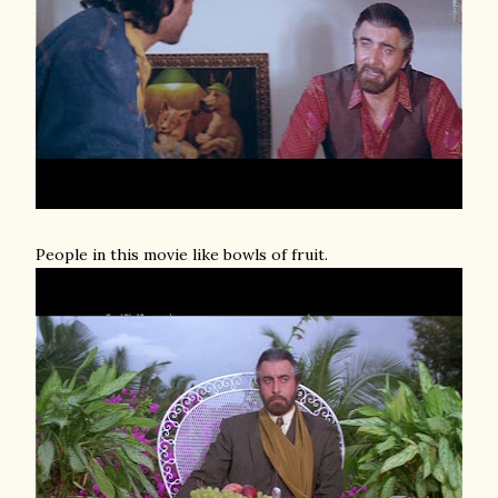
People in this movie like bowls of fruit.