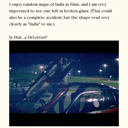
I enjoy random maps of India in films, and I am very
impressed to see one left in broken glass. (This could
also be a complete accident, but the shape read very
clearly as "India" to me.)
Is that...
a DeLorean
?