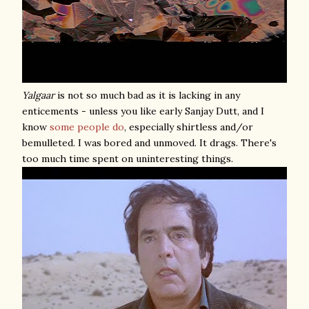
Yalgaar
is not so much bad as it is lacking in any
enticements - unless you like early Sanjay Dutt, and I
know
some
people
do
, especially shirtless and/or
bemulleted. I was bored and unmoved. It drags. There's
too much time spent on uninteresting things.