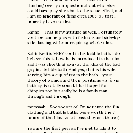
Diwali - Of course you are!!!! I have been
thinking over your question about who else
could have played Vishal to the same effect, and
I am so ignorant of films circa 1985-95 that I
honestly have no idea.
Banno - That is my attitude as well. Fortunately
youtube can help us with fashions and side-by-
side dancing without requiring whole films.
Kabir Bedi is VERY cool in his bubble bath. I do
believe this is how he is introduced in the film,
and I was chortling away at the idea of the bad
guy in a bubble bath. And yes, that is his wife,
serving him a cup of tea in the bath - your
theory of women and their positions vis-à-vis
bathing is totally sound. I had hoped for
chippies too but sadly he is a family man
through and through.
memsaab - Soooooort of. I'm not sure the fun
clothing and bubble baths were worth the 3
hours of the film. But at least they are there :)
You are the first person I've met to admit to