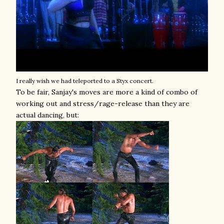
I really wish we had teleported to a Styx concert.
To be fair, Sanjay's moves are more a kind of combo of
working out and stress/rage-release than they are
actual dancing, but: