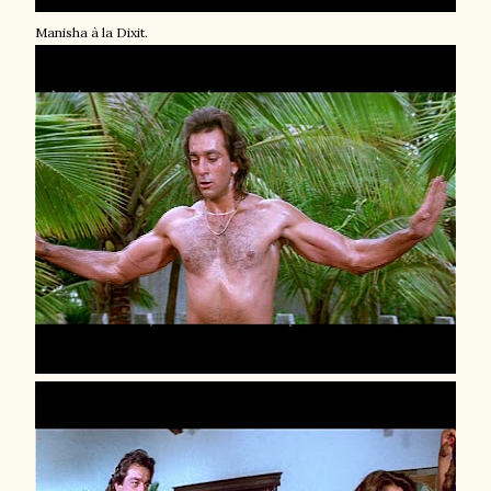
Manisha à la Dixit.