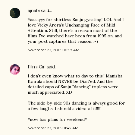
ajnabi
said…
Yaaaayyy for shirtless Sanju gyrating! LOL And I
love Vicky Arora's Unchanging Face of Mild
Attention. Still, there's a reason most of the
films I've watched have been from 1995 on, and
your post captures that reason. :-)
November 23, 2009 10:57 AM
Filmi Girl
said…
I don't even know what to day to this!! Manisha
Koirala should NEVER be Dixit'ed. And the
detailed caps of Sanju "dancing" topless were
much appreciated. XD
The side-by-side 90s dancing is always good for
a few laughs. I should a video of it!!!!!
*now has plans for weekend*
November 23, 2009 11:42 AM