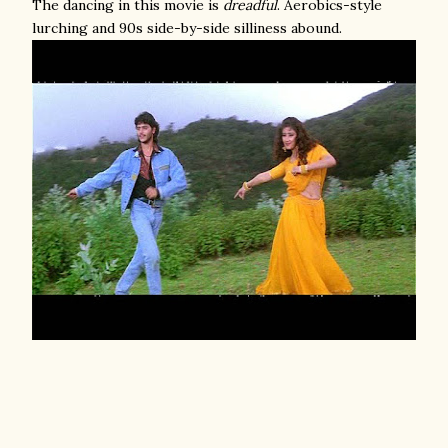
The dancing in this movie is
dreadful
. Aerobics-style
lurching and 90s side-by-side silliness abound.