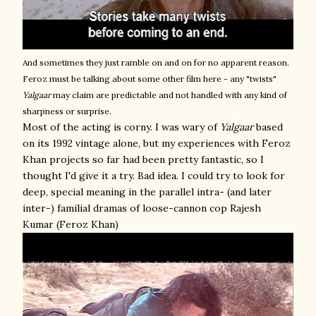
And sometimes they just ramble on and on for no apparent reason.
Feroz must be talking about some other film here - any "twists"
Yalgaar
may claim are predictable and not handled with any kind of
sharpness or surprise.
Most of the acting is corny. I was wary of
Yalgaar
based
on its 1992 vintage alone, but my experiences with Feroz
Khan projects so far had been pretty fantastic, so I
thought I'd give it a try. Bad idea. I could try to look for
deep, special meaning in the parallel intra- (and later
inter-) familial dramas of loose-cannon cop Rajesh
Kumar (Feroz Khan)