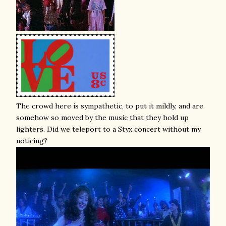
The crowd here is sympathetic, to put it mildly, and are
somehow so moved by the music that they hold up
lighters. Did we teleport to a Styx concert without my
noticing?