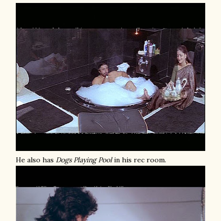
He also has
Dogs Playing Pool
in his rec room.