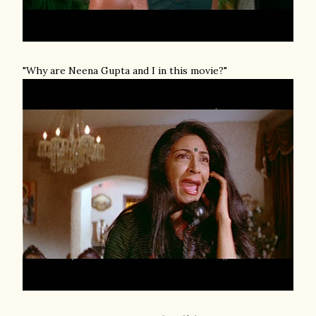
"Why are Neena Gupta and I in this movie?"