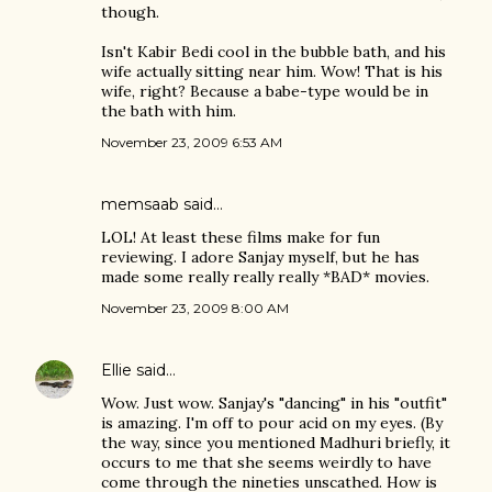
though.
Isn't Kabir Bedi cool in the bubble bath, and his
wife actually sitting near him. Wow! That is his
wife, right? Because a babe-type would be in
the bath with him.
November 23, 2009 6:53 AM
memsaab
said…
LOL! At least these films make for fun
reviewing. I adore Sanjay myself, but he has
made some really really really *BAD* movies.
November 23, 2009 8:00 AM
Ellie
said…
Wow. Just wow. Sanjay's "dancing" in his "outfit"
is amazing. I'm off to pour acid on my eyes. (By
the way, since you mentioned Madhuri briefly, it
occurs to me that she seems weirdly to have
come through the nineties unscathed. How is