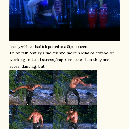
I really wish we had teleported to a Styx concert.
To be fair, Sanjay's moves are more a kind of combo of
working out and stress/rage-release than they are
actual dancing, but: