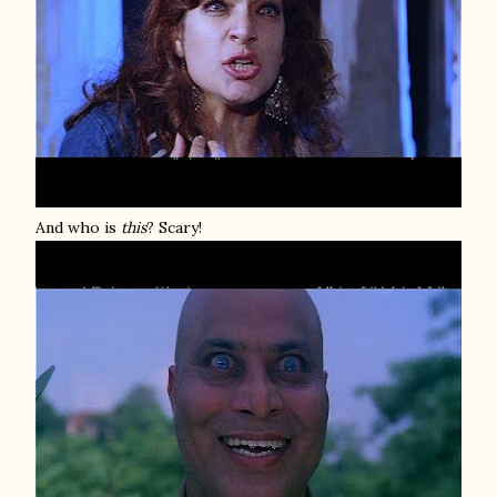
And who is
this
? Scary!