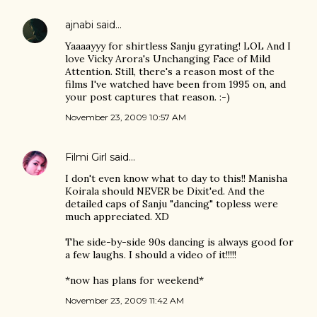
ajnabi
said…
Yaaaayyy for shirtless Sanju gyrating! LOL And I
love Vicky Arora's Unchanging Face of Mild
Attention. Still, there's a reason most of the
films I've watched have been from 1995 on, and
your post captures that reason. :-)
November 23, 2009 10:57 AM
Filmi Girl
said…
I don't even know what to day to this!! Manisha
Koirala should NEVER be Dixit'ed. And the
detailed caps of Sanju "dancing" topless were
much appreciated. XD
The side-by-side 90s dancing is always good for
a few laughs. I should a video of it!!!!!
*now has plans for weekend*
November 23, 2009 11:42 AM