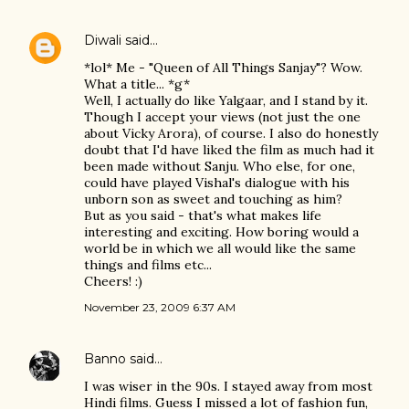
Diwali
said…
*lol* Me - "Queen of All Things Sanjay"? Wow.
What a title... *g*
Well, I actually do like Yalgaar, and I stand by it.
Though I accept your views (not just the one
about Vicky Arora), of course. I also do honestly
doubt that I'd have liked the film as much had it
been made without Sanju. Who else, for one,
could have played Vishal's dialogue with his
unborn son as sweet and touching as him?
But as you said - that's what makes life
interesting and exciting. How boring would a
world be in which we all would like the same
things and films etc...
Cheers! :)
November 23, 2009 6:37 AM
Banno
said…
I was wiser in the 90s. I stayed away from most
Hindi films. Guess I missed a lot of fashion fun,