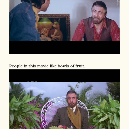
People in this movie like bowls of fruit.