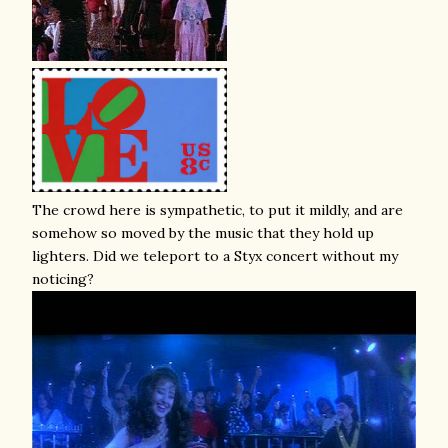
The crowd here is sympathetic, to put it mildly, and are
somehow so moved by the music that they hold up
lighters. Did we teleport to a Styx concert without my
noticing?