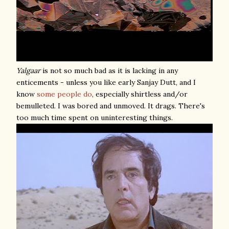
Yalgaar
is not so much bad as it is lacking in any
enticements - unless you like early Sanjay Dutt, and I
know
some
people
do
, especially shirtless and/or
bemulleted. I was bored and unmoved. It drags. There's
too much time spent on uninteresting things.