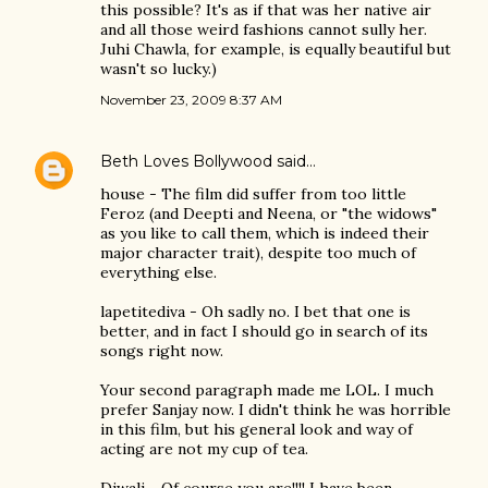
this possible? It's as if that was her native air
and all those weird fashions cannot sully her.
Juhi Chawla, for example, is equally beautiful but
wasn't so lucky.)
November 23, 2009 8:37 AM
Beth Loves Bollywood
said…
house - The film did suffer from too little
Feroz (and Deepti and Neena, or "the widows"
as you like to call them, which is indeed their
major character trait), despite too much of
everything else.
lapetitediva - Oh sadly no. I bet that one is
better, and in fact I should go in search of its
songs right now.
Your second paragraph made me LOL. I much
prefer Sanjay now. I didn't think he was horrible
in this film, but his general look and way of
acting are not my cup of tea.