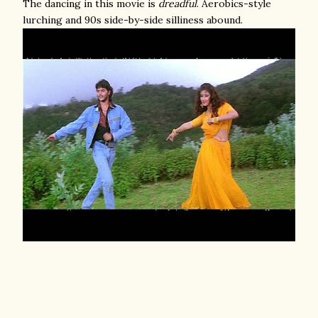
The dancing in this movie is
dreadful
. Aerobics-style
lurching and 90s side-by-side silliness abound.