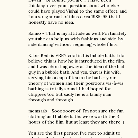
Diwali - Of course you are!!!! I have been
thinking over your question about who else
could have played Vishal to the same effect, and
I am so ignorant of films circa 1985-95 that I
honestly have no idea.
Banno - That is my attitude as well. Fortunately
youtube can help us with fashions and side-by-
side dancing without requiring whole films.
Kabir Bedi is VERY cool in his bubble bath. I do
believe this is how he is introduced in the film,
and I was chortling away at the idea of the bad
guy in a bubble bath. And yes, that is his wife,
serving him a cup of tea in the bath - your
theory of women and their positions vis-à-vis
bathing is totally sound. I had hoped for
chippies too but sadly he is a family man
through and through.
memsaab - Soooooort of. I'm not sure the fun
clothing and bubble baths were worth the 3
hours of the film. But at least they are there :)
You are the first person I've met to admit to