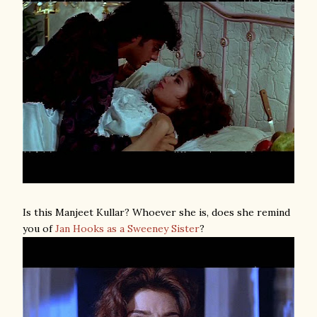
Is this Manjeet Kullar? Whoever she is, does she remind
you of
Jan Hooks as a Sweeney Sister
?