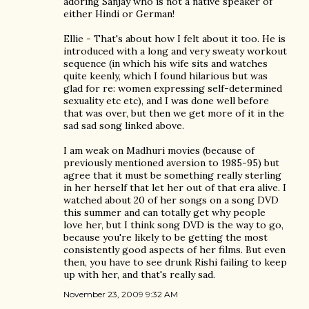
adoring Sanjay who is not a native speaker of
either Hindi or German!
Ellie - That's about how I felt about it too. He is
introduced with a long and very sweaty workout
sequence (in which his wife sits and watches
quite keenly, which I found hilarious but was
glad for re: women expressing self-determined
sexuality etc etc), and I was done well before
that was over, but then we get more of it in the
sad sad song linked above.
I am weak on Madhuri movies (because of
previously mentioned aversion to 1985-95) but
agree that it must be something really sterling
in her herself that let her out of that era alive. I
watched about 20 of her songs on a song DVD
this summer and can totally get why people
love her, but I think song DVD is the way to go,
because you're likely to be getting the most
consistently good aspects of her films. But even
then, you have to see drunk Rishi failing to keep
up with her, and that's really sad.
November 23, 2009 9:32 AM