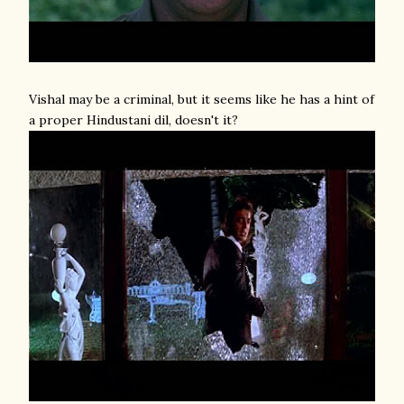
Vishal may be a criminal, but it seems like he has a hint of
a proper Hindustani dil, doesn't it?