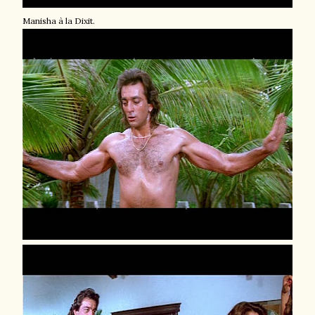
Manisha à la Dixit.