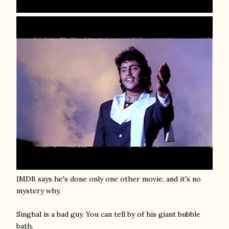
IMDB says he's done only one other movie, and it's no
mystery why.
Singhal is a bad guy. You can tell by of his giant bubble
bath.