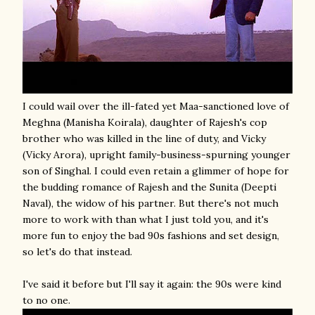
I could wail over the ill-fated yet Maa-sanctioned love of
Meghna (Manisha Koirala), daughter of Rajesh's cop
brother who was killed in the line of duty, and Vicky
(Vicky Arora), upright family-business-spurning younger
son of Singhal. I could even retain a glimmer of hope for
the budding romance of Rajesh and the Sunita (Deepti
Naval), the widow of his partner. But there's not much
more to work with than what I just told you, and it's
more fun to enjoy the bad 90s fashions and set design,
so let's do that instead.
I've said it before but I'll say it again: the 90s were kind
to no one.