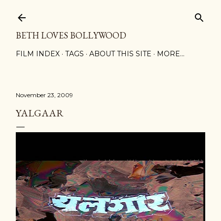
Skip to main content
BETH LOVES BOLLYWOOD
FILM INDEX
TAGS
ABOUT THIS SITE
MORE…
November 23, 2009
YALGAAR