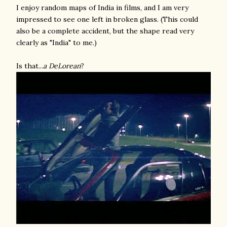
I enjoy random maps of India in films, and I am very
impressed to see one left in broken glass. (This could
also be a complete accident, but the shape read very
clearly as "India" to me.)
Is that...
a DeLorean
?