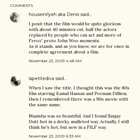
COMMENTS
houseinrlyeh aka Denis
said…
I posit that the film would be quite glorious
with about 40 minutes cut, half the actors
replaced by people who can act and more of
Feroz' proto John Woo moments.
As it stands, and as you know, we are for once in
complete agreement about a film.
November 23, 2009 4:48 AM
lapetitediva
said…
When I saw the title, I thought this was the 80s
film starring Kamal Hassan and Poonam Dillion,
then I remembered there was a 90s movie with
the same name.
Manisha was so beautiful. And I found Sanjay
Dutt hot in a dorky, mulleted way. Actually, I still
think he's hot, but now in a FILF way.
November 23, 2009 6:33 AM