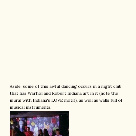
Aside: some of this awful dancing occurs in a night club
that has Warhol and Robert Indiana art in it (note the
mural with Indiana's LOVE motif), as well as walls full of
musical instruments.