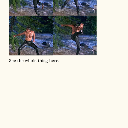
See the whole thing here.