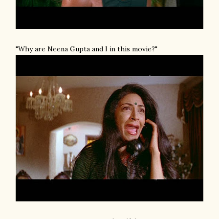
"Why are Neena Gupta and I in this movie?"