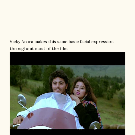
Vicky Arora makes this same basic facial expression
throughout most of the film.