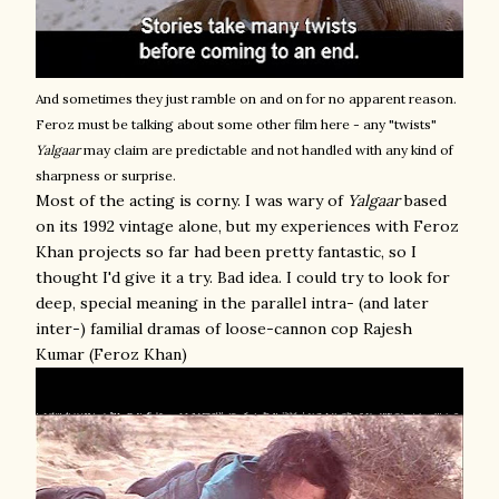
And sometimes they just ramble on and on for no apparent reason.
Feroz must be talking about some other film here - any "twists"
Yalgaar
may claim are predictable and not handled with any kind of
sharpness or surprise.
Most of the acting is corny. I was wary of
Yalgaar
based
on its 1992 vintage alone, but my experiences with Feroz
Khan projects so far had been pretty fantastic, so I
thought I'd give it a try. Bad idea. I could try to look for
deep, special meaning in the parallel intra- (and later
inter-) familial dramas of loose-cannon cop Rajesh
Kumar (Feroz Khan)