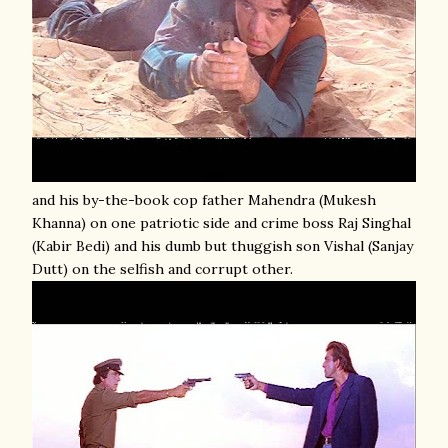
and his by-the-book cop father Mahendra (Mukesh
Khanna) on one patriotic side and crime boss Raj Singhal
(Kabir Bedi) and his dumb but thuggish son Vishal (Sanjay
Dutt) on the selfish and corrupt other.