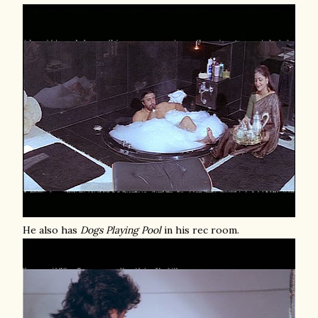
He also has
Dogs Playing Pool
in his rec room.