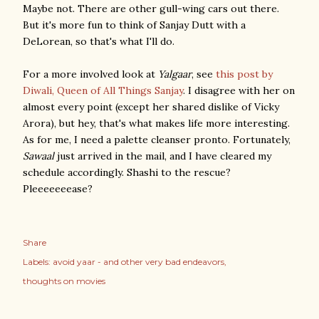
Maybe not. There are other gull-wing cars out there.
But it's more fun to think of Sanjay Dutt with a
DeLorean, so that's what I'll do.
For a more involved look at
Yalgaar
, see
this post by
Diwali, Queen of All Things Sanjay
. I disagree with her on
almost every point (except her shared dislike of Vicky
Arora), but hey, that's what makes life more interesting.
As for me, I need a palette cleanser pronto. Fortunately,
Sawaal
just arrived in the mail, and I have cleared my
schedule accordingly. Shashi to the rescue?
Pleeeeeeease?
Share
Labels:
avoid yaar - and other very bad endeavors
thoughts on movies