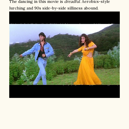
The dancing in this movie is
dreadful
. Aerobics-style
lurching and 90s side-by-side silliness abound.