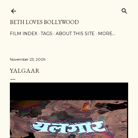
Skip to main content
BETH LOVES BOLLYWOOD
FILM INDEX
TAGS
ABOUT THIS SITE
MORE…
November 23, 2009
YALGAAR