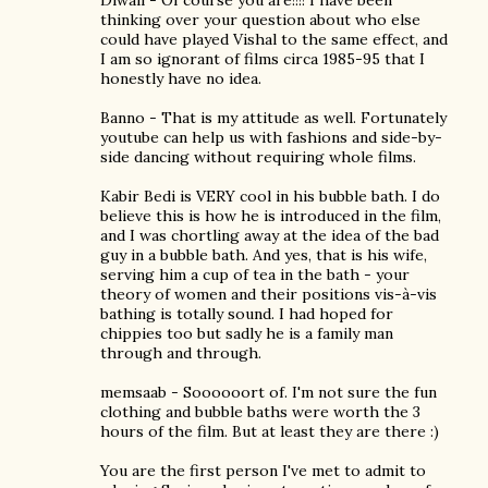
Diwali - Of course you are!!!! I have been
thinking over your question about who else
could have played Vishal to the same effect, and
I am so ignorant of films circa 1985-95 that I
honestly have no idea.
Banno - That is my attitude as well. Fortunately
youtube can help us with fashions and side-by-
side dancing without requiring whole films.
Kabir Bedi is VERY cool in his bubble bath. I do
believe this is how he is introduced in the film,
and I was chortling away at the idea of the bad
guy in a bubble bath. And yes, that is his wife,
serving him a cup of tea in the bath - your
theory of women and their positions vis-à-vis
bathing is totally sound. I had hoped for
chippies too but sadly he is a family man
through and through.
memsaab - Soooooort of. I'm not sure the fun
clothing and bubble baths were worth the 3
hours of the film. But at least they are there :)
You are the first person I've met to admit to