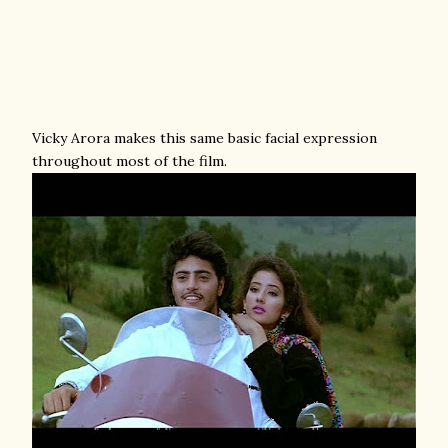
Vicky Arora makes this same basic facial expression
throughout most of the film.