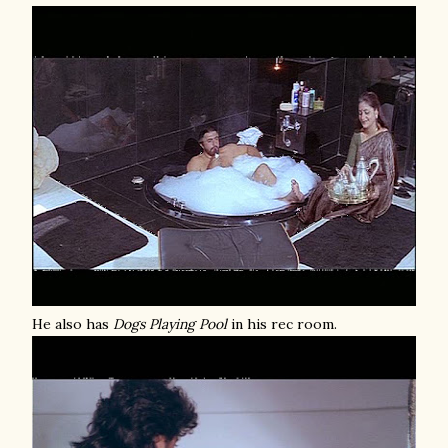
He also has
Dogs Playing Pool
in his rec room.