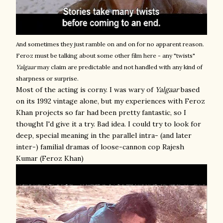
And sometimes they just ramble on and on for no apparent reason.
Feroz must be talking about some other film here - any "twists"
Yalgaar
may claim are predictable and not handled with any kind of
sharpness or surprise.
Most of the acting is corny. I was wary of
Yalgaar
based
on its 1992 vintage alone, but my experiences with Feroz
Khan projects so far had been pretty fantastic, so I
thought I'd give it a try. Bad idea. I could try to look for
deep, special meaning in the parallel intra- (and later
inter-) familial dramas of loose-cannon cop Rajesh
Kumar (Feroz Khan)