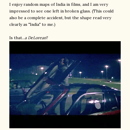
I enjoy random maps of India in films, and I am very
impressed to see one left in broken glass. (This could
also be a complete accident, but the shape read very
clearly as "India" to me.)
Is that...
a DeLorean
?