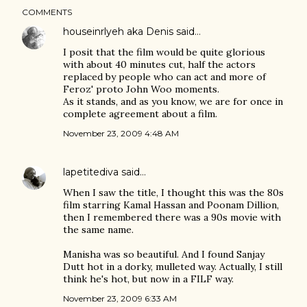
COMMENTS
houseinrlyeh aka Denis
said…
I posit that the film would be quite glorious
with about 40 minutes cut, half the actors
replaced by people who can act and more of
Feroz' proto John Woo moments.
As it stands, and as you know, we are for once in
complete agreement about a film.
November 23, 2009 4:48 AM
lapetitediva
said…
When I saw the title, I thought this was the 80s
film starring Kamal Hassan and Poonam Dillion,
then I remembered there was a 90s movie with
the same name.
Manisha was so beautiful. And I found Sanjay
Dutt hot in a dorky, mulleted way. Actually, I still
think he's hot, but now in a FILF way.
November 23, 2009 6:33 AM