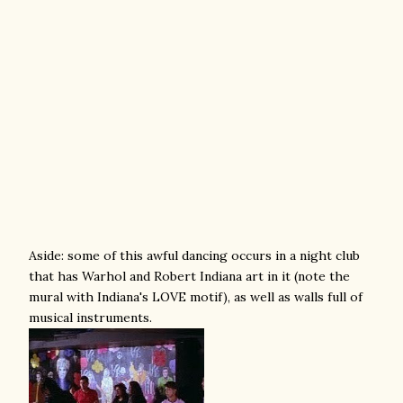
Aside: some of this awful dancing occurs in a night club
that has Warhol and Robert Indiana art in it (note the
mural with Indiana's LOVE motif), as well as walls full of
musical instruments.