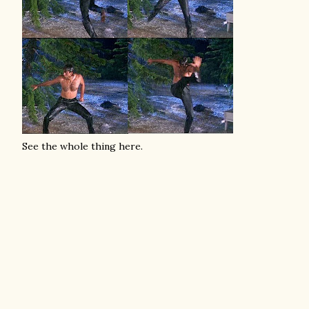
See the whole thing here.