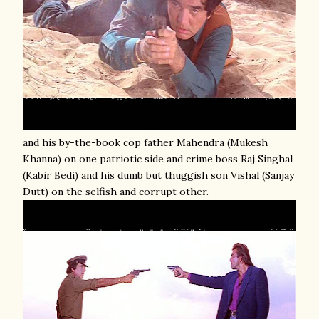
and his by-the-book cop father Mahendra (Mukesh
Khanna) on one patriotic side and crime boss Raj Singhal
(Kabir Bedi) and his dumb but thuggish son Vishal (Sanjay
Dutt) on the selfish and corrupt other.