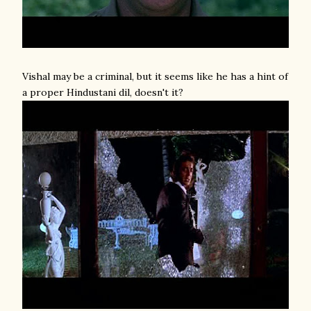
Vishal may be a criminal, but it seems like he has a hint of
a proper Hindustani dil, doesn't it?