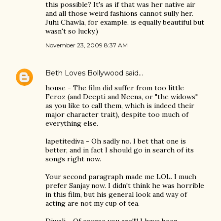
this possible? It's as if that was her native air
and all those weird fashions cannot sully her.
Juhi Chawla, for example, is equally beautiful but
wasn't so lucky.)
November 23, 2009 8:37 AM
Beth Loves Bollywood
said…
house - The film did suffer from too little
Feroz (and Deepti and Neena, or "the widows"
as you like to call them, which is indeed their
major character trait), despite too much of
everything else.
lapetitediva - Oh sadly no. I bet that one is
better, and in fact I should go in search of its
songs right now.
Your second paragraph made me LOL. I much
prefer Sanjay now. I didn't think he was horrible
in this film, but his general look and way of
acting are not my cup of tea.