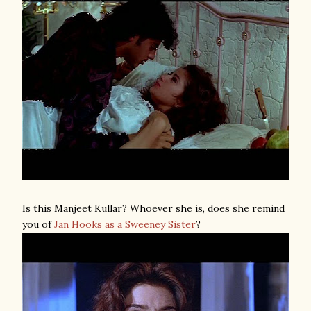
Is this Manjeet Kullar? Whoever she is, does she remind
you of
Jan Hooks as a Sweeney Sister
?