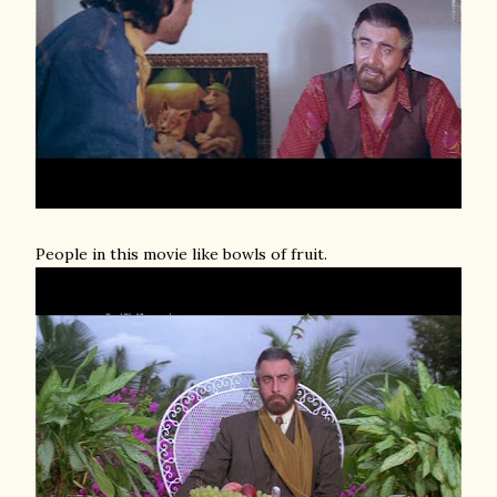
People in this movie like bowls of fruit.