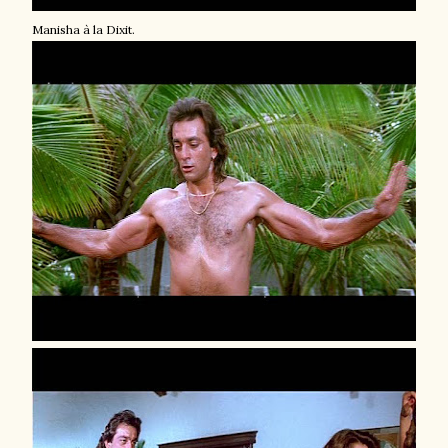
Manisha à la Dixit.