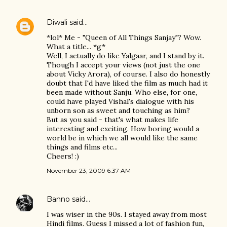
Diwali
said…
*lol* Me - "Queen of All Things Sanjay"? Wow.
What a title... *g*
Well, I actually do like Yalgaar, and I stand by it.
Though I accept your views (not just the one
about Vicky Arora), of course. I also do honestly
doubt that I'd have liked the film as much had it
been made without Sanju. Who else, for one,
could have played Vishal's dialogue with his
unborn son as sweet and touching as him?
But as you said - that's what makes life
interesting and exciting. How boring would a
world be in which we all would like the same
things and films etc...
Cheers! :)
November 23, 2009 6:37 AM
Banno
said…
I was wiser in the 90s. I stayed away from most
Hindi films. Guess I missed a lot of fashion fun,