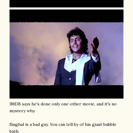
IMDB says he's done only one other movie, and it's no
mystery why.
Singhal is a bad guy. You can tell by of his giant bubble
bath.