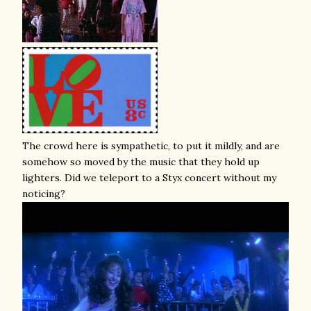
The crowd here is sympathetic, to put it mildly, and are
somehow so moved by the music that they hold up
lighters. Did we teleport to a Styx concert without my
noticing?