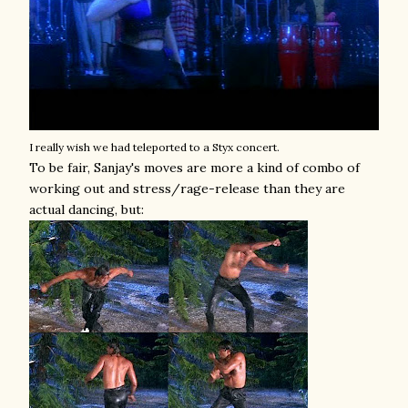
I really wish we had teleported to a Styx concert.
To be fair, Sanjay's moves are more a kind of combo of
working out and stress/rage-release than they are
actual dancing, but: