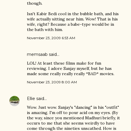
though.
Isn't Kabir Bedi cool in the bubble bath, and his
wife actually sitting near him. Wow! That is his
wife, right? Because a babe-type would be in
the bath with him.
November 23, 2009 6:53 AM
memsaab
said…
LOL! At least these films make for fun
reviewing. I adore Sanjay myself, but he has
made some really really really *BAD* movies.
November 23, 2009 8:00 AM
Ellie
said…
Wow. Just wow. Sanjay's "dancing" in his "outfit"
is amazing. I'm off to pour acid on my eyes. (By
the way, since you mentioned Madhuri briefly, it
occurs to me that she seems weirdly to have
come through the nineties unscathed. How is