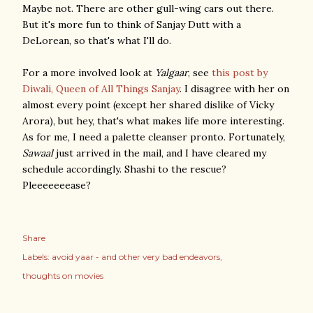
Maybe not. There are other gull-wing cars out there.
But it's more fun to think of Sanjay Dutt with a
DeLorean, so that's what I'll do.
For a more involved look at
Yalgaar
, see
this post by
Diwali, Queen of All Things Sanjay
. I disagree with her on
almost every point (except her shared dislike of Vicky
Arora), but hey, that's what makes life more interesting.
As for me, I need a palette cleanser pronto. Fortunately,
Sawaal
just arrived in the mail, and I have cleared my
schedule accordingly. Shashi to the rescue?
Pleeeeeeease?
Share
Labels:
avoid yaar - and other very bad endeavors
thoughts on movies