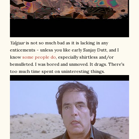
Yalgaar
is not so much bad as it is lacking in any
enticements - unless you like early Sanjay Dutt, and I
know
some
people
do
, especially shirtless and/or
bemulleted. I was bored and unmoved. It drags. There's
too much time spent on uninteresting things.