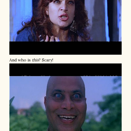
And who is
this
? Scary!