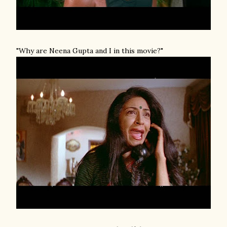
"Why are Neena Gupta and I in this movie?"