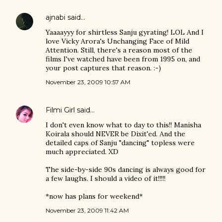
ajnabi
said…
Yaaaayyy for shirtless Sanju gyrating! LOL And I
love Vicky Arora's Unchanging Face of Mild
Attention. Still, there's a reason most of the
films I've watched have been from 1995 on, and
your post captures that reason. :-)
November 23, 2009 10:57 AM
Filmi Girl
said…
I don't even know what to day to this!! Manisha
Koirala should NEVER be Dixit'ed. And the
detailed caps of Sanju "dancing" topless were
much appreciated. XD
The side-by-side 90s dancing is always good for
a few laughs. I should a video of it!!!!!
*now has plans for weekend*
November 23, 2009 11:42 AM