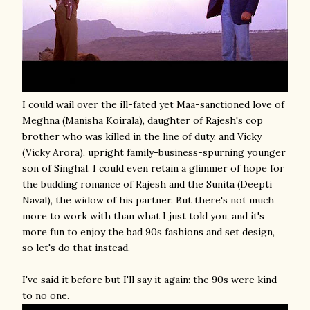
I could wail over the ill-fated yet Maa-sanctioned love of
Meghna (Manisha Koirala), daughter of Rajesh's cop
brother who was killed in the line of duty, and Vicky
(Vicky Arora), upright family-business-spurning younger
son of Singhal. I could even retain a glimmer of hope for
the budding romance of Rajesh and the Sunita (Deepti
Naval), the widow of his partner. But there's not much
more to work with than what I just told you, and it's
more fun to enjoy the bad 90s fashions and set design,
so let's do that instead.
I've said it before but I'll say it again: the 90s were kind
to no one.