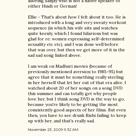
adoring Sanjay who is not a native speaker of
either Hindi or German!
Ellie - That's about how I felt about it too. He is
introduced with a long and very sweaty workout
sequence (in which his wife sits and watches
quite keenly, which I found hilarious but was
glad for re: women expressing self-determined
sexuality etc etc), and I was done well before
that was over, but then we get more of it in the
sad sad song linked above.
I am weak on Madhuri movies (because of
previously mentioned aversion to 1985-95) but
agree that it must be something really sterling
in her herself that let her out of that era alive. I
watched about 20 of her songs on a song DVD
this summer and can totally get why people
love her, but I think song DVD is the way to go,
because you're likely to be getting the most
consistently good aspects of her films. But even
then, you have to see drunk Rishi failing to keep
up with her, and that's really sad.
November 23, 2009 9:32 AM