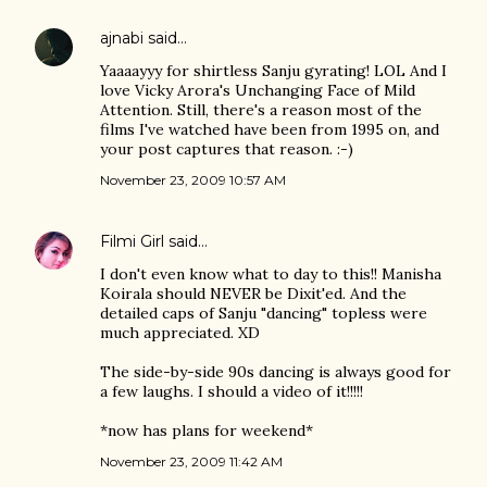
ajnabi
said…
Yaaaayyy for shirtless Sanju gyrating! LOL And I
love Vicky Arora's Unchanging Face of Mild
Attention. Still, there's a reason most of the
films I've watched have been from 1995 on, and
your post captures that reason. :-)
November 23, 2009 10:57 AM
Filmi Girl
said…
I don't even know what to day to this!! Manisha
Koirala should NEVER be Dixit'ed. And the
detailed caps of Sanju "dancing" topless were
much appreciated. XD
The side-by-side 90s dancing is always good for
a few laughs. I should a video of it!!!!!
*now has plans for weekend*
November 23, 2009 11:42 AM