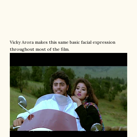
Vicky Arora makes this same basic facial expression
throughout most of the film.