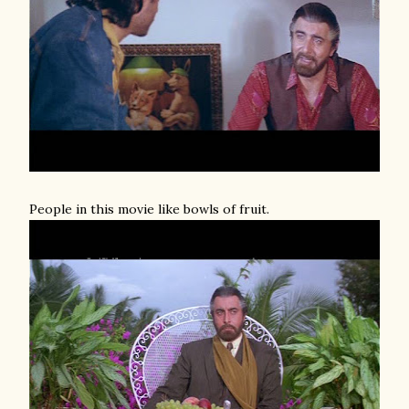
People in this movie like bowls of fruit.