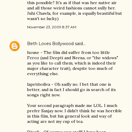
this possible? It's as if that was her native air
and all those weird fashions cannot sully her.
Juhi Chawla, for example, is equally beautiful but
wasn't so lucky.)
November 23, 2009 8:37 AM
Beth Loves Bollywood
said…
house - The film did suffer from too little
Feroz (and Deepti and Neena, or "the widows"
as you like to call them, which is indeed their
major character trait), despite too much of
everything else.
lapetitediva - Oh sadly no. I bet that one is
better, and in fact I should go in search of its
songs right now.
Your second paragraph made me LOL. I much
prefer Sanjay now. I didn't think he was horrible
in this film, but his general look and way of
acting are not my cup of tea.