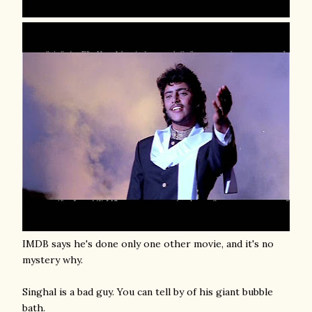
IMDB says he's done only one other movie, and it's no
mystery why.
Singhal is a bad guy. You can tell by of his giant bubble
bath.