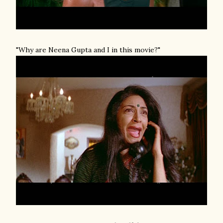
"Why are Neena Gupta and I in this movie?"