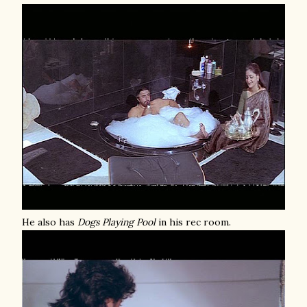
He also has
Dogs Playing Pool
in his rec room.