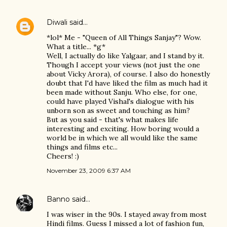
Diwali
said…
*lol* Me - "Queen of All Things Sanjay"? Wow.
What a title... *g*
Well, I actually do like Yalgaar, and I stand by it.
Though I accept your views (not just the one
about Vicky Arora), of course. I also do honestly
doubt that I'd have liked the film as much had it
been made without Sanju. Who else, for one,
could have played Vishal's dialogue with his
unborn son as sweet and touching as him?
But as you said - that's what makes life
interesting and exciting. How boring would a
world be in which we all would like the same
things and films etc...
Cheers! :)
November 23, 2009 6:37 AM
Banno
said…
I was wiser in the 90s. I stayed away from most
Hindi films. Guess I missed a lot of fashion fun,