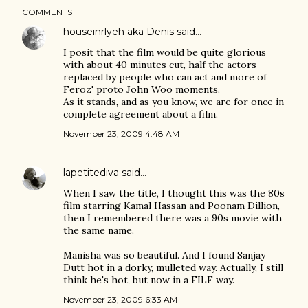
COMMENTS
houseinrlyeh aka Denis
said…
I posit that the film would be quite glorious
with about 40 minutes cut, half the actors
replaced by people who can act and more of
Feroz' proto John Woo moments.
As it stands, and as you know, we are for once in
complete agreement about a film.
November 23, 2009 4:48 AM
lapetitediva
said…
When I saw the title, I thought this was the 80s
film starring Kamal Hassan and Poonam Dillion,
then I remembered there was a 90s movie with
the same name.
Manisha was so beautiful. And I found Sanjay
Dutt hot in a dorky, mulleted way. Actually, I still
think he's hot, but now in a FILF way.
November 23, 2009 6:33 AM