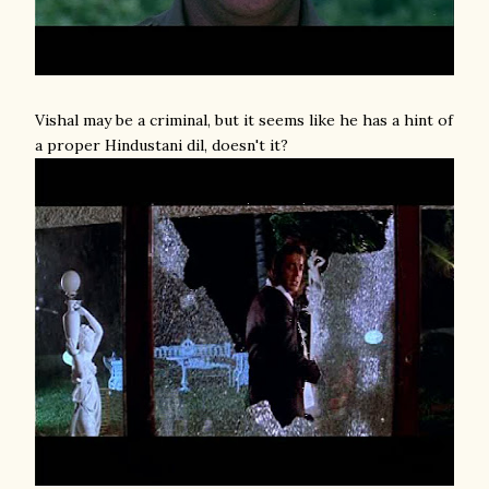
Vishal may be a criminal, but it seems like he has a hint of
a proper Hindustani dil, doesn't it?