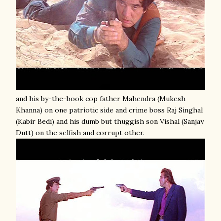
and his by-the-book cop father Mahendra (Mukesh
Khanna) on one patriotic side and crime boss Raj Singhal
(Kabir Bedi) and his dumb but thuggish son Vishal (Sanjay
Dutt) on the selfish and corrupt other.