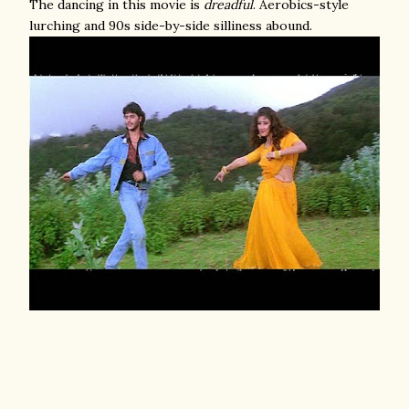
The dancing in this movie is
dreadful
. Aerobics-style
lurching and 90s side-by-side silliness abound.