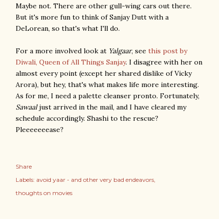
Maybe not. There are other gull-wing cars out there.
But it's more fun to think of Sanjay Dutt with a
DeLorean, so that's what I'll do.
For a more involved look at
Yalgaar
, see
this post by
Diwali, Queen of All Things Sanjay
. I disagree with her on
almost every point (except her shared dislike of Vicky
Arora), but hey, that's what makes life more interesting.
As for me, I need a palette cleanser pronto. Fortunately,
Sawaal
just arrived in the mail, and I have cleared my
schedule accordingly. Shashi to the rescue?
Pleeeeeeease?
Share
Labels:
avoid yaar - and other very bad endeavors
thoughts on movies