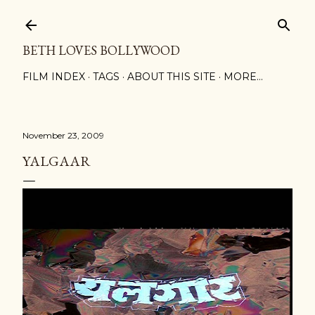
Skip to main content
BETH LOVES BOLLYWOOD
FILM INDEX
TAGS
ABOUT THIS SITE
MORE…
November 23, 2009
YALGAAR