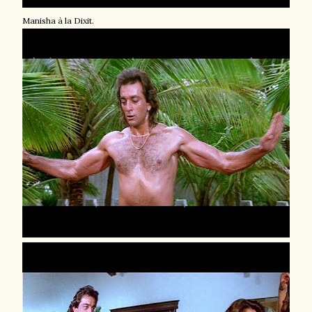
Manisha à la Dixit.