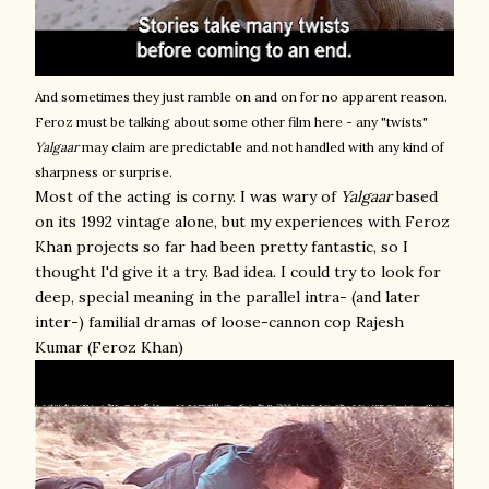
And sometimes they just ramble on and on for no apparent reason.
Feroz must be talking about some other film here - any "twists"
Yalgaar
may claim are predictable and not handled with any kind of
sharpness or surprise.
Most of the acting is corny. I was wary of
Yalgaar
based
on its 1992 vintage alone, but my experiences with Feroz
Khan projects so far had been pretty fantastic, so I
thought I'd give it a try. Bad idea. I could try to look for
deep, special meaning in the parallel intra- (and later
inter-) familial dramas of loose-cannon cop Rajesh
Kumar (Feroz Khan)