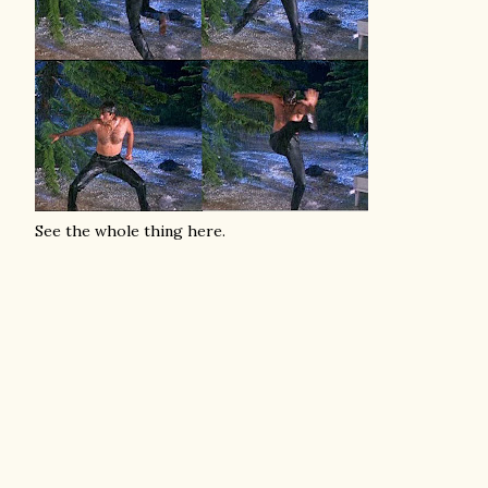
See the whole thing here.