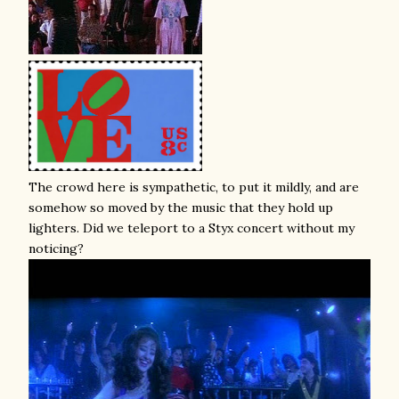
The crowd here is sympathetic, to put it mildly, and are
somehow so moved by the music that they hold up
lighters. Did we teleport to a Styx concert without my
noticing?