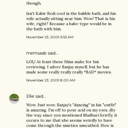
though.
Isn't Kabir Bedi cool in the bubble bath, and his
wife actually sitting near him. Wow! That is his
wife, right? Because a babe-type would be in
the bath with him.
November 23, 2009 6:53 AM
memsaab
said…
LOL! At least these films make for fun
reviewing. I adore Sanjay myself, but he has
made some really really really *BAD* movies.
November 23, 2009 8:00 AM
Ellie
said…
Wow. Just wow. Sanjay's "dancing" in his "outfit"
is amazing. I'm off to pour acid on my eyes. (By
the way, since you mentioned Madhuri briefly, it
occurs to me that she seems weirdly to have
come through the nineties unscathed. How is