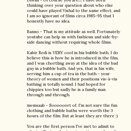
Diwali - Of course you are!!!! I have been
thinking over your question about who else
could have played Vishal to the same effect, and
I am so ignorant of films circa 1985-95 that I
honestly have no idea.
Banno - That is my attitude as well. Fortunately
youtube can help us with fashions and side-by-
side dancing without requiring whole films.
Kabir Bedi is VERY cool in his bubble bath. I do
believe this is how he is introduced in the film,
and I was chortling away at the idea of the bad
guy in a bubble bath. And yes, that is his wife,
serving him a cup of tea in the bath - your
theory of women and their positions vis-à-vis
bathing is totally sound. I had hoped for
chippies too but sadly he is a family man
through and through.
memsaab - Soooooort of. I'm not sure the fun
clothing and bubble baths were worth the 3
hours of the film. But at least they are there :)
You are the first person I've met to admit to