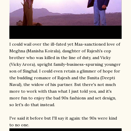
I could wail over the ill-fated yet Maa-sanctioned love of
Meghna (Manisha Koirala), daughter of Rajesh's cop
brother who was killed in the line of duty, and Vicky
(Vicky Arora), upright family-business-spurning younger
son of Singhal. I could even retain a glimmer of hope for
the budding romance of Rajesh and the Sunita (Deepti
Naval), the widow of his partner. But there's not much
more to work with than what I just told you, and it's
more fun to enjoy the bad 90s fashions and set design,
so let's do that instead.
I've said it before but I'll say it again: the 90s were kind
to no one.