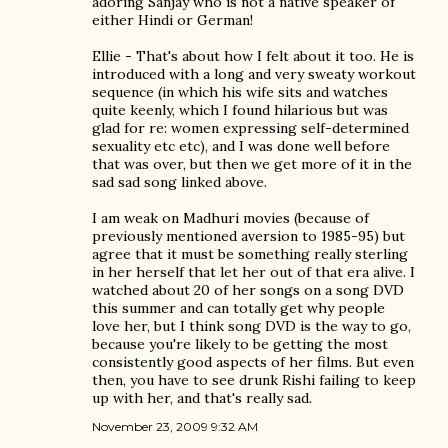
adoring Sanjay who is not a native speaker of
either Hindi or German!
Ellie - That's about how I felt about it too. He is
introduced with a long and very sweaty workout
sequence (in which his wife sits and watches
quite keenly, which I found hilarious but was
glad for re: women expressing self-determined
sexuality etc etc), and I was done well before
that was over, but then we get more of it in the
sad sad song linked above.
I am weak on Madhuri movies (because of
previously mentioned aversion to 1985-95) but
agree that it must be something really sterling
in her herself that let her out of that era alive. I
watched about 20 of her songs on a song DVD
this summer and can totally get why people
love her, but I think song DVD is the way to go,
because you're likely to be getting the most
consistently good aspects of her films. But even
then, you have to see drunk Rishi failing to keep
up with her, and that's really sad.
November 23, 2009 9:32 AM