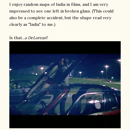
I enjoy random maps of India in films, and I am very
impressed to see one left in broken glass. (This could
also be a complete accident, but the shape read very
clearly as "India" to me.)
Is that...
a DeLorean
?