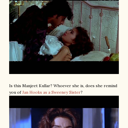
Is this Manjeet Kullar? Whoever she is, does she remind
you of
Jan Hooks as a Sweeney Sister
?