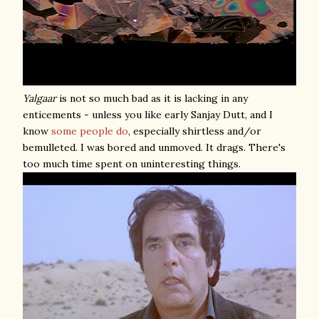
Yalgaar
is not so much bad as it is lacking in any
enticements - unless you like early Sanjay Dutt, and I
know
some
people
do
, especially shirtless and/or
bemulleted. I was bored and unmoved. It drags. There's
too much time spent on uninteresting things.