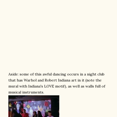
Aside: some of this awful dancing occurs in a night club
that has Warhol and Robert Indiana art in it (note the
mural with Indiana's LOVE motif), as well as walls full of
musical instruments.