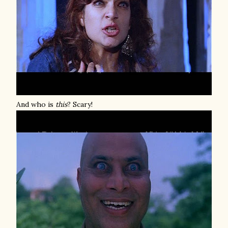
And who is
this
? Scary!