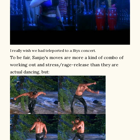
I really wish we had teleported to a Styx concert.
To be fair, Sanjay's moves are more a kind of combo of
working out and stress/rage-release than they are
actual dancing, but: