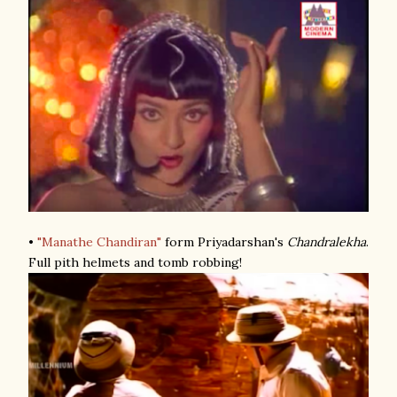
•
"Manathe Chandiran"
form Priyadarshan's
Chandralekha
.
Full pith helmets and tomb robbing!