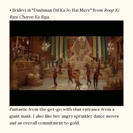
• Sridevi in "Dushman Dil Ka Jo Hai Mere" from
Roop Ki
Rani Choron Ka Raja
.
Fantastic from the get-go with that entrance from a
giant mask. I also like her angry sprinkler dance moves
and an overall commitment to gold.