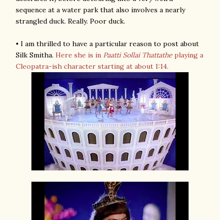
sequence at a water park that also involves a nearly
strangled duck. Really. Poor duck.
• I am thrilled to have a particular reason to post about
Silk Smitha.
Here she is in
Paatti Sollai Thattathe
playing a
Cleopatra-ish character starting at about 1:14.