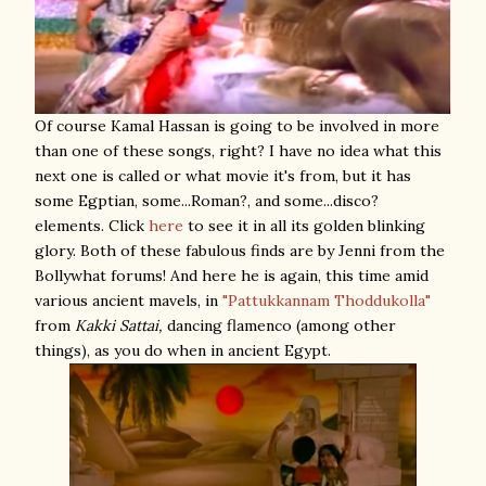
Of course Kamal Hassan is going to be involved in more
than one of these songs, right? I have no idea what this
next one is called or what movie it's from, but it has
some Egptian, some...Roman?, and some...disco?
elements. Click
here
to see it in all its golden blinking
glory. Both of these fabulous finds are by Jenni from the
Bollywhat forums! And here he is again, this time amid
various ancient mavels, in
"Pattukkannam Thoddukolla"
from
Kakki Sattai,
dancing flamenco (among other
things), as you do when in ancient Egypt.