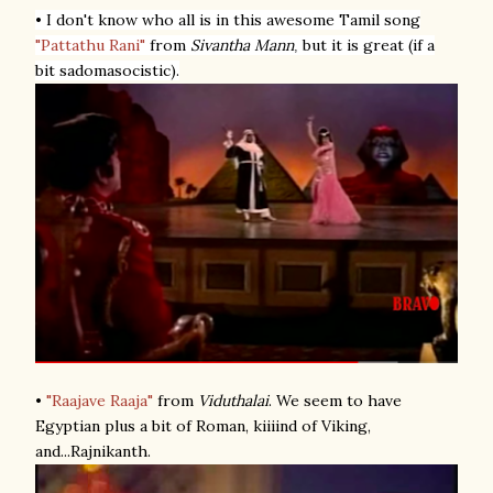
• I don't know who all is in this awesome Tamil song
"Pattathu Rani"
from
Sivantha Mann
but it is great (if a
,
bit sadomasocistic).
•
"Raajave Raaja"
from
Viduthalai
. We seem to have
Egyptian plus a bit of Roman, kiiiind of Viking,
and...Rajnikanth.