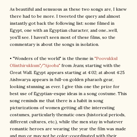
As beautiful and sensuous as these two songs are, I knew
there had to be more. I tweeted the query and almost
instantly got back the following list: some filmed in
Egypt, one with an Egyptian character, and one...well,
you'll see. I haven't seen most of these films, so the
commentary is about the songs in isolation.
• "Wonders of the world" is the theme in
"Poovukkul
Olinthirukkum"/"Ajooba"
from
Jeans
, starting with the
Great Wall. Egypt appears starting at 4:02; at about 4:25
Aishwarya appears in full-on golden pharaoh gear,
looking stunning as ever. I give this one the prize for
best use of Egyptian-esque ideas in a song costume. This
song reminds me that there is a habit in song
picturizations of women getting all the interesting
costumes, particularly thematic ones (historical periods,
different cultures, etc.), while the men stay in whatever
romantic heroes are wearing the year the film was made
and may or may not be color-coordinated with their