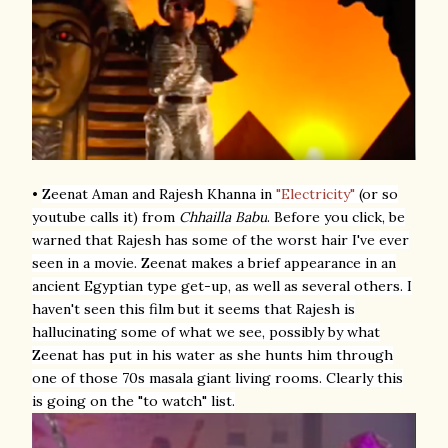
•
Zeenat Aman and Rajesh Khanna
in
"Electricity"
(or so
youtube calls it) from
Chhailla Babu
. Before you click, be
warned that Rajesh has some of the worst hair I've ever
seen in a movie. Zeenat makes a brief appearance in an
ancient Egyptian type get-up, as well as several others. I
haven't seen this film but it seems that Rajesh is
hallucinating some of what we see, possibly by what
Zeenat has put in his water as she hunts him through
one of those 70s masala giant living rooms. Clearly this
is going on the "to watch" list.