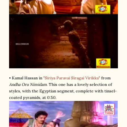
• Kamal Hassan in
"Siriya Paravai Siragai Virikka"
from
Andha Oru Nimidam
. This one has a lovely selection of
styles, with the Egyptian segment, complete with tinsel-
coated pyramids, at 0:50.