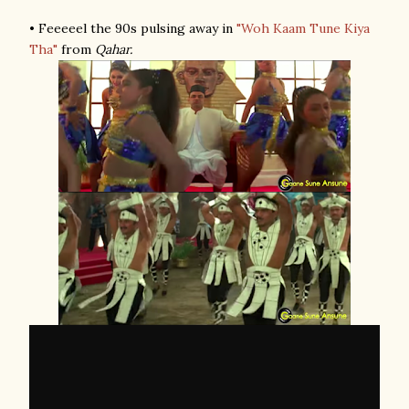
• Feeeeel the 90s pulsing away in
"Woh Kaam Tune Kiya
Tha"
from
Qahar.