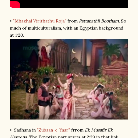
•
"Idhazhai Virithathu Roja"
from
Pattanathil Bootham.
So
much of multiculturalism, with an Egyptian background
at 1:20.
• Sadhana in
"Zubaan-e-Yaar"
frrom
Ek Musafir Ek
Haseena
. The Egyptian part starts at 2:29 in that link.