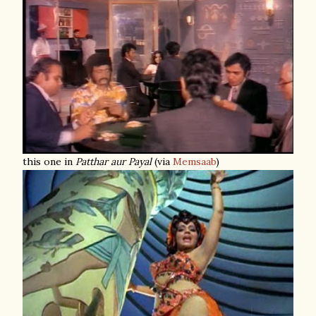
this one in
Patthar aur Payal
(via
Memsaab
)