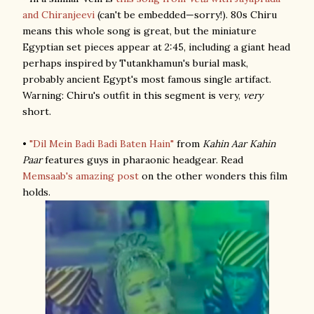
and Chiranjeevi
(can't be embedded—sorry!). 80s Chiru
means this whole song is great, but the miniature
Egyptian set pieces appear at 2:45, including a giant head
perhaps inspired by Tutankhamun's burial mask,
probably ancient Egypt's most famous single artifact.
Warning: Chiru's outfit in this segment is very,
very
short.
•
"Dil Mein Badi Badi Baten Hain"
from
Kahin Aar Kahin
Paar
features guys in pharaonic headgear. Read
Memsaab's amazing post
on the other wonders this film
holds.