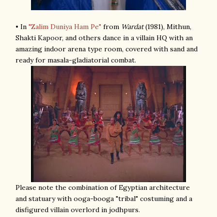
• In
"Zalim Duniya Ham Pe"
from
Wardat
(1981), Mithun,
Shakti Kapoor, and others dance in a villain HQ with an
amazing indoor arena type room, covered with sand and
ready for masala-gladiatorial combat.
Please note the combination of Egyptian architecture
and statuary with ooga-booga "tribal" costuming and a
disfigured villain overlord in jodhpurs.