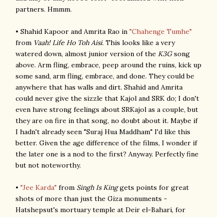
partners. Hmmm.
• Shahid Kapoor and Amrita Rao in
"Chahenge Tumhe"
from
Vaah! Life Ho Toh Aisi
. This looks like a very
watered down, almost junior version of the
K3G
song
above. Arm fling, embrace, peep around the ruins, kick up
some sand, arm fling, embrace, and done. They could be
anywhere that has walls and dirt. Shahid and Amrita
could never give the sizzle that Kajol and SRK do; I don't
even have strong feelings about SRKajol as a couple, but
they are on fire in that song, no doubt about it. Maybe if
I hadn't already seen "Suraj Hua Maddham" I'd like this
better. Given the age difference of the films, I wonder if
the later one is a nod to the first? Anyway. Perfectly fine
but not noteworthy.
•
"Jee Karda"
from
Singh Is King
gets points for great
shots of more than just the Giza monuments -
Hatshepsut's mortuary temple at Deir el-Bahari, for