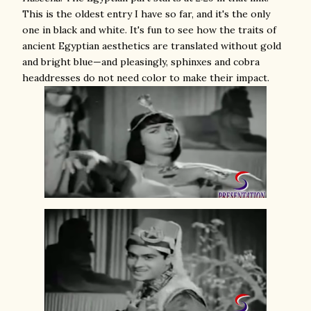
This is the oldest entry I have so far, and it's the only
one in black and white. It's fun to see how the traits of
ancient Egyptian aesthetics are translated without gold
and bright blue—and pleasingly, sphinxes and cobra
headdresses do not need color to make their impact.