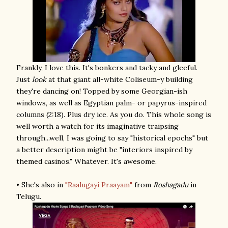
Frankly, I love this. It's bonkers and tacky and gleeful.
Just
look
at that giant all-white Coliseum-y building
they're dancing on! Topped by some Georgian-ish
windows, as well as Egyptian palm- or papyrus-inspired
columns (2:18). Plus dry ice. As you do. This whole song is
well worth a watch for its imaginative traipsing
through...well, I was going to say "historical epochs" but
a better description might be "interiors inspired by
themed casinos." Whatever. It's awesome.
• She's also in
"Raalugayi Praayam"
from
Roshagadu
in
Telugu.