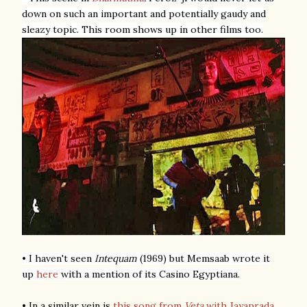
down on such an important and potentially gaudy and
sleazy topic. This room shows up in other films too.
• I haven't seen
Intequam
(1969) but Memsaab wrote it
up
here
with a mention of its Casino Egyptiana.
• In a similar vein is
this song from
Veta
with Jayaprada