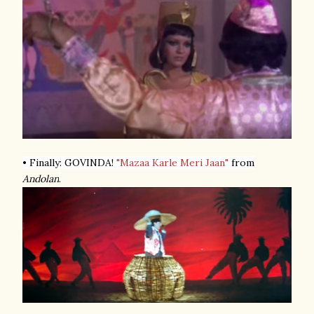
• Finally: GOVINDA!
"Mazaa Karle Meri Jaan"
from
Andolan
.