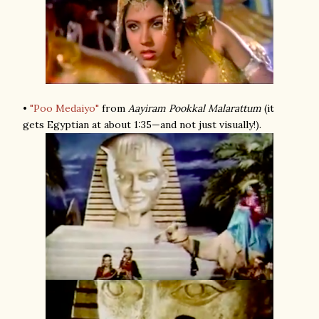
•
"Poo Medaiyo"
from
Aayiram Pookkal Malarattum
(it
gets Egyptian at about 1:35—and not just visually!).