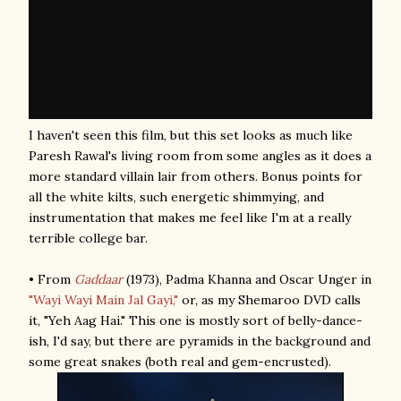
I haven't seen this film, but this set looks as much like
Paresh Rawal's living room from some angles as it does a
more standard villain lair from others. Bonus points for
all the white kilts, such energetic shimmying, and
instrumentation that makes me feel like I'm at a really
terrible college bar.
• From
Gaddaar
(1973), Padma Khanna and Oscar Unger in
"Wayi Wayi Main Jal Gayi,"
or, as my Shemaroo DVD calls
it, "Yeh Aag Hai." This one is mostly sort of belly-dance-
ish, I'd say, but there are pyramids in the background and
some great snakes (both real and gem-encrusted).