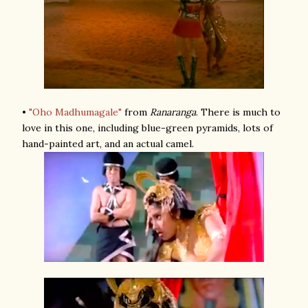
•
"Oho Madhumagale"
from
Ranaranga
. There is much to
love in this one, including blue-green pyramids, lots of
hand-painted art, and an actual camel.