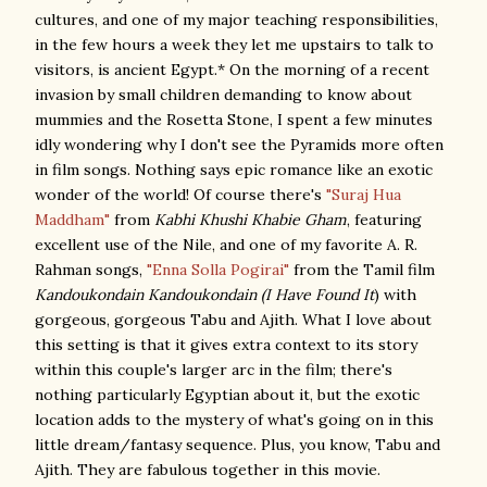
cultures, and one of my major teaching responsibilities,
in the few hours a week they let me upstairs to talk to
visitors, is ancient Egypt.* On the morning of a recent
invasion by small children demanding to know about
mummies and the Rosetta Stone, I spent a few minutes
idly wondering why I don't see the Pyramids more often
in film songs. Nothing says epic romance like an exotic
wonder of the world! Of course there's
"Suraj Hua
Maddham"
from
Kabhi Khushi Khabie Gham
, featuring
excellent use of the Nile, and one of my favorite A. R.
Rahman songs,
"Enna Solla Pogirai"
from the Tamil film
Kandoukondain Kandoukondain (I Have Found It
) with
gorgeous, gorgeous Tabu and Ajith. What I love about
this setting is that it gives extra context to its story
within this couple's larger arc in the film; there's
nothing particularly Egyptian about it, but the exotic
location adds to the mystery of what's going on in this
little dream/fantasy sequence. Plus, you know, Tabu and
Ajith. They are fabulous together in this movie.