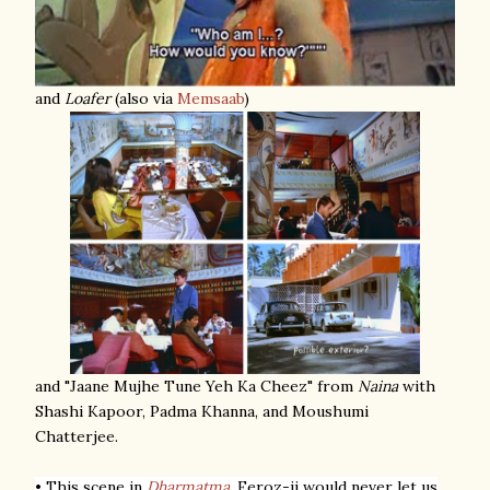
and
Loafer
(also via
Memsaab
)
and "Jaane Mujhe Tune Yeh Ka Cheez" from
Naina
with
Shashi Kapoor, Padma Khanna, and Moushumi
Chatterjee.
• This scene in
Dharmatma
.
Feroz-ji would never let us