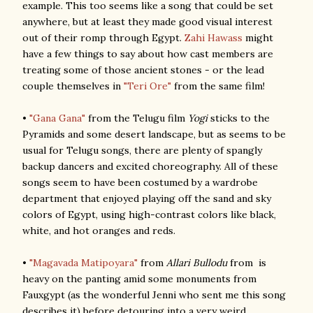
example. This too seems like a song that could be set
anywhere, but at least they made good visual interest
out of their romp through Egypt.
Zahi Hawass
might
have a few things to say about how cast members are
treating some of those ancient stones - or the lead
couple themselves in
"Teri Ore"
from the same film!
•
"Gana Gana"
from the Telugu film
Yogi
sticks to the
Pyramids and some desert landscape, but as seems to be
usual for Telugu songs, there are plenty of spangly
backup dancers and excited choreography. All of these
songs seem to have been costumed by a wardrobe
department that enjoyed playing off the sand and sky
colors of Egypt, using high-contrast colors like black,
white, and hot oranges and reds.
•
"Magavada Matipoyara"
from
Allari Bullodu
from is
heavy on the panting amid some monuments from
Fauxgypt (as the wonderful Jenni who sent me this song
describes it) before detouring into a very weird