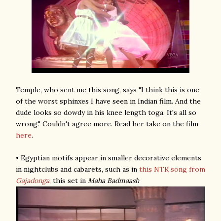
Temple, who sent me this song, says "I think this is one
of the worst sphinxes I have seen in Indian film. And the
dude looks so dowdy in his knee length toga. It's all so
wrong." Couldn't agree more. Read her take on the film
here
.
• Egyptian motifs appear in smaller decorative elements
in nightclubs and cabarets, such as in
this NTR song
from
Gajadonga
, this set in
Maha Badmaash