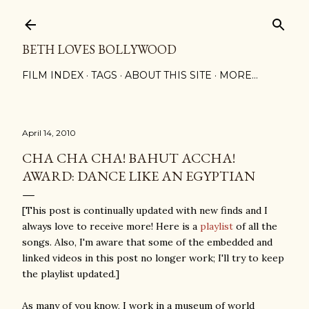
Skip to main content
BETH LOVES BOLLYWOOD
FILM INDEX
TAGS
ABOUT THIS SITE
MORE…
April 14, 2010
CHA CHA CHA! BAHUT ACCHA!
AWARD: DANCE LIKE AN EGYPTIAN
[This post is continually updated with new finds and I
always love to receive more! Here is a
playlist
of all the
songs. Also, I'm aware that some of the embedded and
linked videos in this post no longer work; I'll try to keep
the playlist updated.]
As many of you know, I work in a museum of world