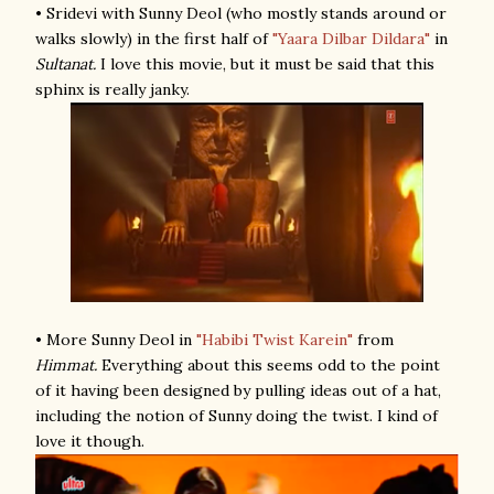
• Sridevi with Sunny Deol (who mostly stands around or
walks slowly) in the first half of
"Yaara Dilbar Dildara"
in
Sultanat.
I love this movie, but it must be said that this
sphinx is really janky.
• More Sunny Deol in
"Habibi Twist Karein"
from
Himmat.
Everything about this seems odd to the point
of it having been designed by pulling ideas out of a hat,
including the notion of Sunny doing the twist. I kind of
love it though.