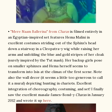
•
"Mere Naam Ballerina" from
Charas
is filmed entirely in
an Egyptian-inspired set features Hema Malini in
excellent costumes striding out of the Sphinx's head
down a stairway in a Cleopatra-y wig while raising her
arms and unfolding the blue and gold stripes of her cloak
(surely inspired by the Tut mask). Her backup girls pose
on smaller sphinxes and Hema herself seems to
transform into Isis at the climax of the first scene. Note
also the wall decor (it seems a little too generous to call
it a mural) depicting hunting in chariots. Excellent
integration of choreography, costuming, and set! I finally
saw the excellent masala-James-Bond-y
Charas
in January
2012 and wrote it up
here
.