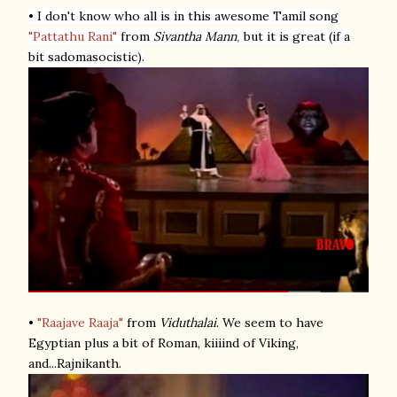
• I don't know who all is in this awesome Tamil song
"Pattathu Rani"
from
Sivantha Mann
but it is great (if a
,
bit sadomasocistic).
•
"Raajave Raaja"
from
Viduthalai
. We seem to have
Egyptian plus a bit of Roman, kiiiind of Viking,
and...Rajnikanth.