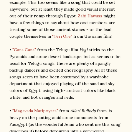
example. This too seems like a song that could be set
anywhere, but at least they made good visual interest
out of their romp through Egypt.
Zahi Hawass
might
have a few things to say about how cast members are
treating some of those ancient stones - or the lead
couple themselves in
"Teri Ore"
from the same film!
•
"Gana Gana"
from the Telugu film
Yogi
sticks to the
Pyramids and some desert landscape, but as seems to be
usual for Telugu songs, there are plenty of spangly
backup dancers and excited choreography. All of these
songs seem to have been costumed by a wardrobe
department that enjoyed playing off the sand and sky
colors of Egypt, using high-contrast colors like black,
white, and hot oranges and reds.
•
"Magavada Matipoyara"
from
Allari Bullodu
from is
heavy on the panting amid some monuments from
Fauxgypt (as the wonderful Jenni who sent me this song
describes it) before detouring into a very weird