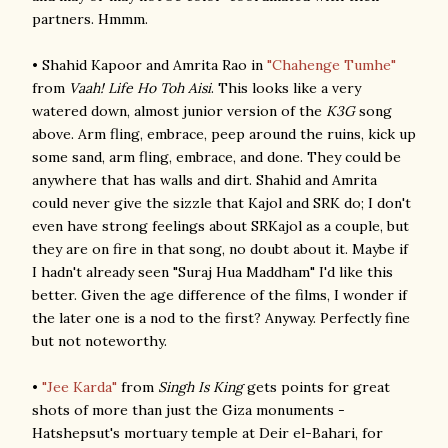
partners. Hmmm.
• Shahid Kapoor and Amrita Rao in
"Chahenge Tumhe"
from
Vaah! Life Ho Toh Aisi
. This looks like a very
watered down, almost junior version of the
K3G
song
above. Arm fling, embrace, peep around the ruins, kick up
some sand, arm fling, embrace, and done. They could be
anywhere that has walls and dirt. Shahid and Amrita
could never give the sizzle that Kajol and SRK do; I don't
even have strong feelings about SRKajol as a couple, but
they are on fire in that song, no doubt about it. Maybe if
I hadn't already seen "Suraj Hua Maddham" I'd like this
better. Given the age difference of the films, I wonder if
the later one is a nod to the first? Anyway. Perfectly fine
but not noteworthy.
•
"Jee Karda"
from
Singh Is King
gets points for great
shots of more than just the Giza monuments -
Hatshepsut's mortuary temple at Deir el-Bahari, for