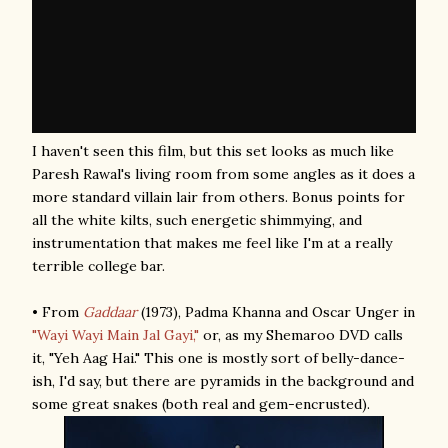
I haven't seen this film, but this set looks as much like
Paresh Rawal's living room from some angles as it does a
more standard villain lair from others. Bonus points for
all the white kilts, such energetic shimmying, and
instrumentation that makes me feel like I'm at a really
terrible college bar.
• From
Gaddaar
(1973), Padma Khanna and Oscar Unger in
"Wayi Wayi Main Jal Gayi,"
or, as my Shemaroo DVD calls
it, "Yeh Aag Hai." This one is mostly sort of belly-dance-
ish, I'd say, but there are pyramids in the background and
some great snakes (both real and gem-encrusted).