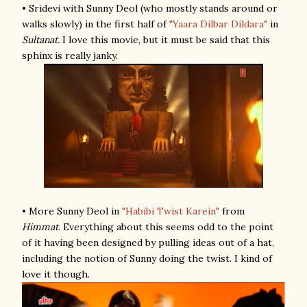
• Sridevi with Sunny Deol (who mostly stands around or
walks slowly) in the first half of
"Yaara Dilbar Dildara"
in
Sultanat.
I love this movie, but it must be said that this
sphinx is really janky.
• More Sunny Deol in
"Habibi Twist Karein"
from
Himmat.
Everything about this seems odd to the point
of it having been designed by pulling ideas out of a hat,
including the notion of Sunny doing the twist. I kind of
love it though.