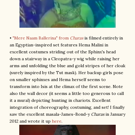
•
"Mere Naam Ballerina" from
Charas
is filmed entirely in
an Egyptian-inspired set features Hema Malini in
excellent costumes striding out of the Sphinx's head
down a stairway in a Cleopatra-y wig while raising her
arms and unfolding the blue and gold stripes of her cloak
(surely inspired by the Tut mask). Her backup girls pose
on smaller sphinxes and Hema herself seems to
transform into Isis at the climax of the first scene. Note
also the wall decor (it seems a little too generous to call
it a mural) depicting hunting in chariots. Excellent
integration of choreography, costuming, and set! I finally
saw the excellent masala-James-Bond-y
Charas
in January
2012 and wrote it up
here
.