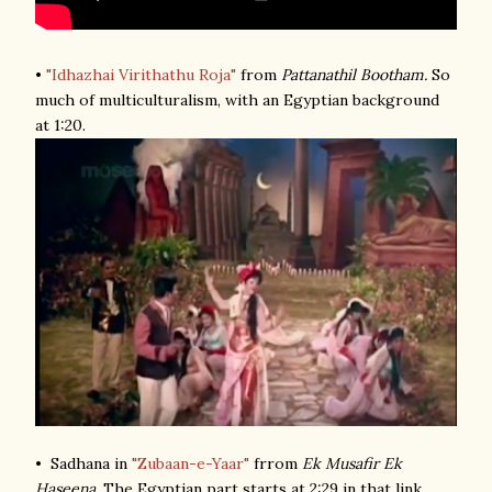
•
"Idhazhai Virithathu Roja"
from
Pattanathil Bootham.
So
much of multiculturalism, with an Egyptian background
at 1:20.
• Sadhana in
"Zubaan-e-Yaar"
frrom
Ek Musafir Ek
Haseena
. The Egyptian part starts at 2:29 in that link.