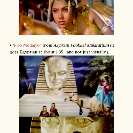
•
"Poo Medaiyo"
from
Aayiram Pookkal Malarattum
(it
gets Egyptian at about 1:35—and not just visually!).