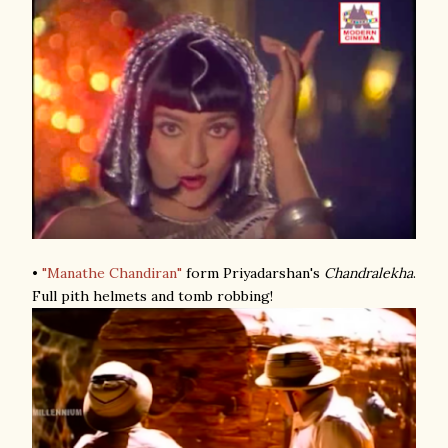
•
"Manathe Chandiran"
form Priyadarshan's
Chandralekha
.
Full pith helmets and tomb robbing!