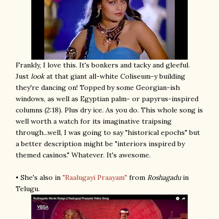
Frankly, I love this. It's bonkers and tacky and gleeful.
Just
look
at that giant all-white Coliseum-y building
they're dancing on! Topped by some Georgian-ish
windows, as well as Egyptian palm- or papyrus-inspired
columns (2:18). Plus dry ice. As you do. This whole song is
well worth a watch for its imaginative traipsing
through...well, I was going to say "historical epochs" but
a better description might be "interiors inspired by
themed casinos." Whatever. It's awesome.
• She's also in
"Raalugayi Praayam"
from
Roshagadu
in
Telugu.