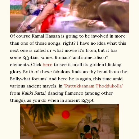
Of course Kamal Hassan is going to be involved in more
than one of these songs, right? I have no idea what this
next one is called or what movie it's from, but it has
some Egptian, some...Roman?, and some...disco?
elements. Click
here
to see it in all its golden blinking
glory. Both of these fabulous finds are by Jenni from the
Bollywhat forums! And here he is again, this time amid
various ancient mavels, in
"Pattukkannam Thoddukolla"
from
Kakki Sattai,
dancing flamenco (among other
things), as you do when in ancient Egypt.