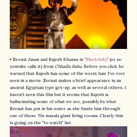
•
Zeenat Aman and Rajesh Khanna
in
"Electricity"
(or so
youtube calls it) from
Chhailla Babu
. Before you click, be
warned that Rajesh has some of the worst hair I've ever
seen in a movie. Zeenat makes a brief appearance in an
ancient Egyptian type get-up, as well as several others. I
haven't seen this film but it seems that Rajesh is
hallucinating some of what we see, possibly by what
Zeenat has put in his water as she hunts him through
one of those 70s masala giant living rooms. Clearly this
is going on the "to watch" list.