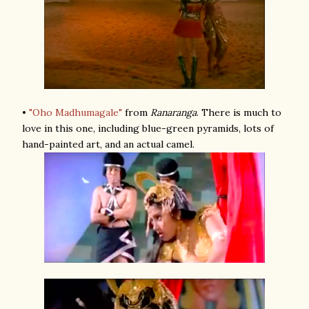
•
"Oho Madhumagale"
from
Ranaranga
. There is much to
love in this one, including blue-green pyramids, lots of
hand-painted art, and an actual camel.