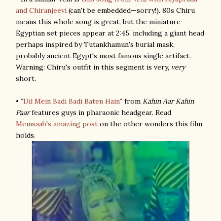
and Chiranjeevi
(can't be embedded—sorry!). 80s Chiru
means this whole song is great, but the miniature
Egyptian set pieces appear at 2:45, including a giant head
perhaps inspired by Tutankhamun's burial mask,
probably ancient Egypt's most famous single artifact.
Warning: Chiru's outfit in this segment is very,
very
short.
•
"Dil Mein Badi Badi Baten Hain"
from
Kahin Aar Kahin
Paar
features guys in pharaonic headgear. Read
Memsaab's amazing post
on the other wonders this film
holds.