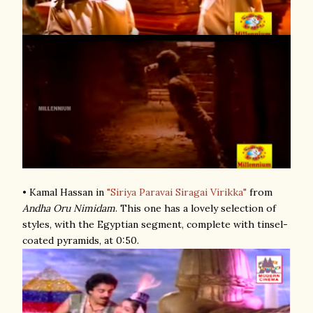
• Kamal Hassan in
"Siriya Paravai Siragai Virikka"
from
Andha Oru Nimidam
. This one has a lovely selection of
styles, with the Egyptian segment, complete with tinsel-
coated pyramids, at 0:50.