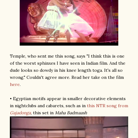
Temple, who sent me this song, says "I think this is one
of the worst sphinxes I have seen in Indian film. And the
dude looks so dowdy in his knee length toga. It's all so
wrong." Couldn't agree more. Read her take on the film
here
.
• Egyptian motifs appear in smaller decorative elements
in nightclubs and cabarets, such as in
this NTR song
from
Gajadonga
, this set in
Maha Badmaash