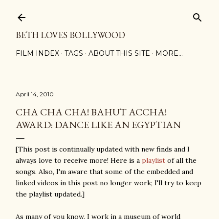
Skip to main content
BETH LOVES BOLLYWOOD
FILM INDEX
TAGS
ABOUT THIS SITE
MORE…
April 14, 2010
CHA CHA CHA! BAHUT ACCHA!
AWARD: DANCE LIKE AN EGYPTIAN
[This post is continually updated with new finds and I
always love to receive more! Here is a
playlist
of all the
songs. Also, I'm aware that some of the embedded and
linked videos in this post no longer work; I'll try to keep
the playlist updated.]
As many of you know, I work in a museum of world