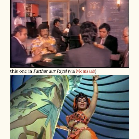
this one in
Patthar aur Payal
(via
Memsaab
)