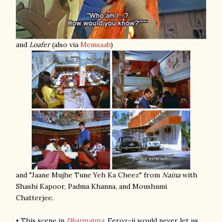
and
Loafer
(also via
Memsaab
)
and "Jaane Mujhe Tune Yeh Ka Cheez" from
Naina
with
Shashi Kapoor, Padma Khanna, and Moushumi
Chatterjee.
• This scene in
Dharmatma
.
Feroz-ji would never let us