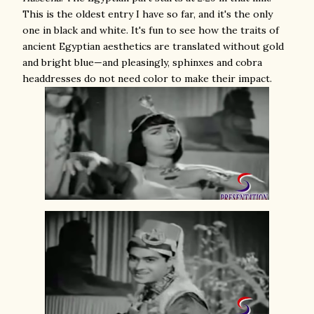
This is the oldest entry I have so far, and it's the only
one in black and white. It's fun to see how the traits of
ancient Egyptian aesthetics are translated without gold
and bright blue—and pleasingly, sphinxes and cobra
headdresses do not need color to make their impact.