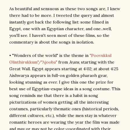
As beautiful and sensuous as these two songs are, I knew
there had to be more. I tweeted the query and almost
instantly got back the following list: some filmed in
Egypt, one with an Egyptian character, and one...well,
you'll see. I haven't seen most of these films, so the
commentary is about the songs in isolation.
• "Wonders of the world" is the theme in
"Poovukkul
Olinthirukkum"/"Ajooba"
from
Jeans
, starting with the
Great Wall. Egypt appears starting at 4:02; at about 4:25
Aishwarya appears in full-on golden pharaoh gear,
looking stunning as ever. I give this one the prize for
best use of Egyptian-esque ideas in a song costume. This
song reminds me that there is a habit in song
picturizations of women getting all the interesting
costumes, particularly thematic ones (historical periods,
different cultures, etc.), while the men stay in whatever
romantic heroes are wearing the year the film was made
and may or may not be color-coordinated with their