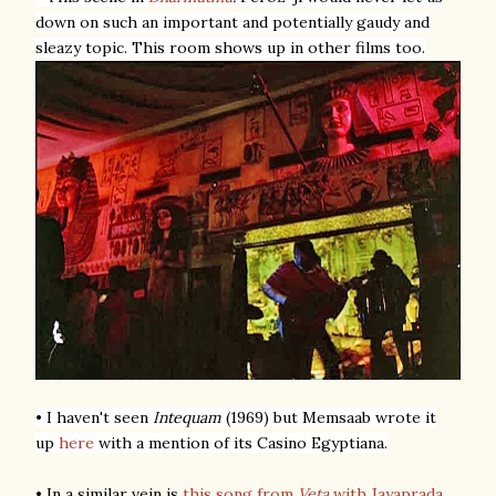
down on such an important and potentially gaudy and
sleazy topic. This room shows up in other films too.
• I haven't seen
Intequam
(1969) but Memsaab wrote it
up
here
with a mention of its Casino Egyptiana.
• In a similar vein is
this song from
Veta
with Jayaprada