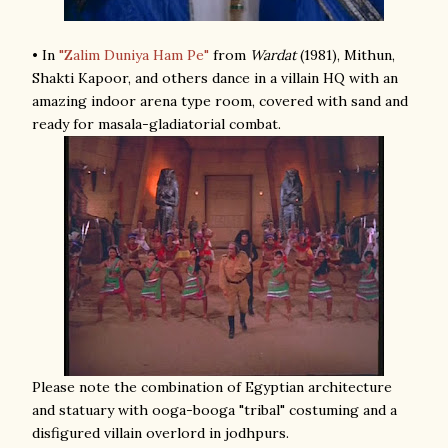
• In
"Zalim Duniya Ham Pe"
from
Wardat
(1981), Mithun,
Shakti Kapoor, and others dance in a villain HQ with an
amazing indoor arena type room, covered with sand and
ready for masala-gladiatorial combat.
Please note the combination of Egyptian architecture
and statuary with ooga-booga "tribal" costuming and a
disfigured villain overlord in jodhpurs.