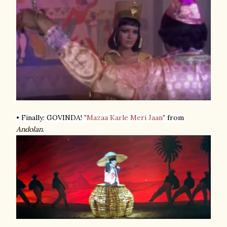
• Finally: GOVINDA!
"Mazaa Karle Meri Jaan"
from
Andolan
.