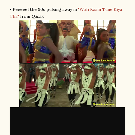
• Feeeeel the 90s pulsing away in
"Woh Kaam Tune Kiya
Tha"
from
Qahar.