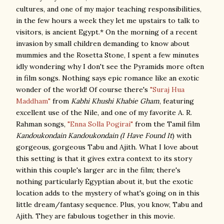
cultures, and one of my major teaching responsibilities,
in the few hours a week they let me upstairs to talk to
visitors, is ancient Egypt.* On the morning of a recent
invasion by small children demanding to know about
mummies and the Rosetta Stone, I spent a few minutes
idly wondering why I don't see the Pyramids more often
in film songs. Nothing says epic romance like an exotic
wonder of the world! Of course there's
"Suraj Hua
Maddham"
from
Kabhi Khushi Khabie Gham
, featuring
excellent use of the Nile, and one of my favorite A. R.
Rahman songs,
"Enna Solla Pogirai"
from the Tamil film
Kandoukondain Kandoukondain (I Have Found It
) with
gorgeous, gorgeous Tabu and Ajith. What I love about
this setting is that it gives extra context to its story
within this couple's larger arc in the film; there's
nothing particularly Egyptian about it, but the exotic
location adds to the mystery of what's going on in this
little dream/fantasy sequence. Plus, you know, Tabu and
Ajith. They are fabulous together in this movie.