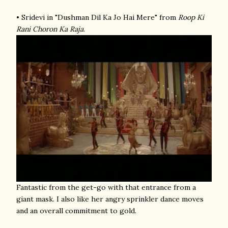
• Sridevi in "Dushman Dil Ka Jo Hai Mere" from
Roop Ki
Rani Choron Ka Raja
.
Fantastic from the get-go with that entrance from a
giant mask. I also like her angry sprinkler dance moves
and an overall commitment to gold.