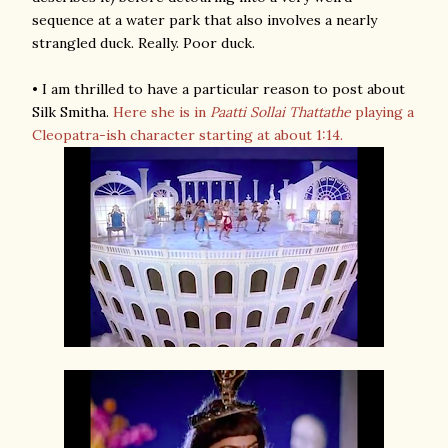
sequence at a water park that also involves a nearly
strangled duck. Really. Poor duck.
• I am thrilled to have a particular reason to post about
Silk Smitha.
Here she is in
Paatti Sollai Thattathe
playing a
Cleopatra-ish character starting at about 1:14.