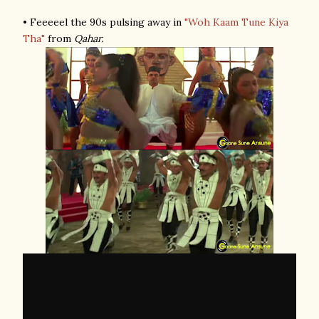
• Feeeeel the 90s pulsing away in
"Woh Kaam Tune Kiya
Tha"
from
Qahar.