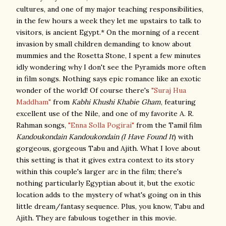
cultures, and one of my major teaching responsibilities,
in the few hours a week they let me upstairs to talk to
visitors, is ancient Egypt.* On the morning of a recent
invasion by small children demanding to know about
mummies and the Rosetta Stone, I spent a few minutes
idly wondering why I don't see the Pyramids more often
in film songs. Nothing says epic romance like an exotic
wonder of the world! Of course there's
"Suraj Hua
Maddham"
from
Kabhi Khushi Khabie Gham
, featuring
excellent use of the Nile, and one of my favorite A. R.
Rahman songs,
"Enna Solla Pogirai"
from the Tamil film
Kandoukondain Kandoukondain (I Have Found It
) with
gorgeous, gorgeous Tabu and Ajith. What I love about
this setting is that it gives extra context to its story
within this couple's larger arc in the film; there's
nothing particularly Egyptian about it, but the exotic
location adds to the mystery of what's going on in this
little dream/fantasy sequence. Plus, you know, Tabu and
Ajith. They are fabulous together in this movie.