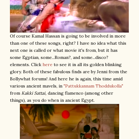
Of course Kamal Hassan is going to be involved in more
than one of these songs, right? I have no idea what this
next one is called or what movie it's from, but it has
some Egptian, some...Roman?, and some...disco?
elements. Click
here
to see it in all its golden blinking
glory. Both of these fabulous finds are by Jenni from the
Bollywhat forums! And here he is again, this time amid
various ancient mavels, in
"Pattukkannam Thoddukolla"
from
Kakki Sattai,
dancing flamenco (among other
things), as you do when in ancient Egypt.