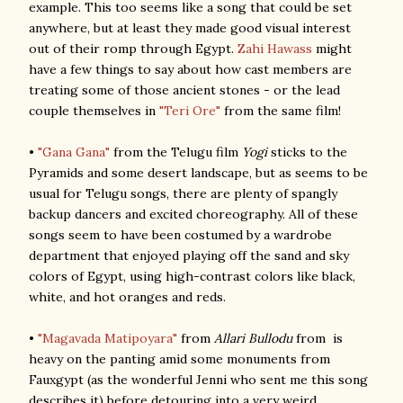
example. This too seems like a song that could be set
anywhere, but at least they made good visual interest
out of their romp through Egypt.
Zahi Hawass
might
have a few things to say about how cast members are
treating some of those ancient stones - or the lead
couple themselves in
"Teri Ore"
from the same film!
•
"Gana Gana"
from the Telugu film
Yogi
sticks to the
Pyramids and some desert landscape, but as seems to be
usual for Telugu songs, there are plenty of spangly
backup dancers and excited choreography. All of these
songs seem to have been costumed by a wardrobe
department that enjoyed playing off the sand and sky
colors of Egypt, using high-contrast colors like black,
white, and hot oranges and reds.
•
"Magavada Matipoyara"
from
Allari Bullodu
from is
heavy on the panting amid some monuments from
Fauxgypt (as the wonderful Jenni who sent me this song
describes it) before detouring into a very weird