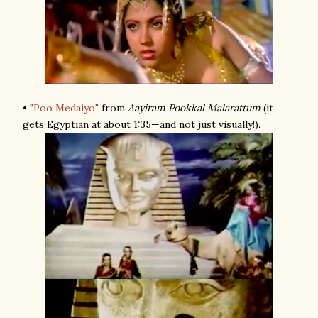
•
"Poo Medaiyo"
from
Aayiram Pookkal Malarattum
(it
gets Egyptian at about 1:35—and not just visually!).