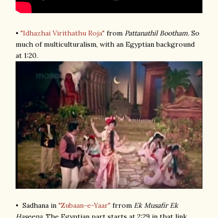
•
"Idhazhai Virithathu Roja"
from
Pattanathil Bootham.
So
much of multiculturalism, with an Egyptian background
at 1:20.
• Sadhana in
"Zubaan-e-Yaar"
frrom
Ek Musafir Ek
Haseena
. The Egyptian part starts at 2:29 in that link.