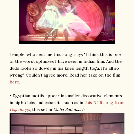
Temple, who sent me this song, says "I think this is one
of the worst sphinxes I have seen in Indian film. And the
dude looks so dowdy in his knee length toga. It's all so
wrong." Couldn't agree more. Read her take on the film
here
.
• Egyptian motifs appear in smaller decorative elements
in nightclubs and cabarets, such as in
this NTR song
from
Gajadonga
, this set in
Maha Badmaash