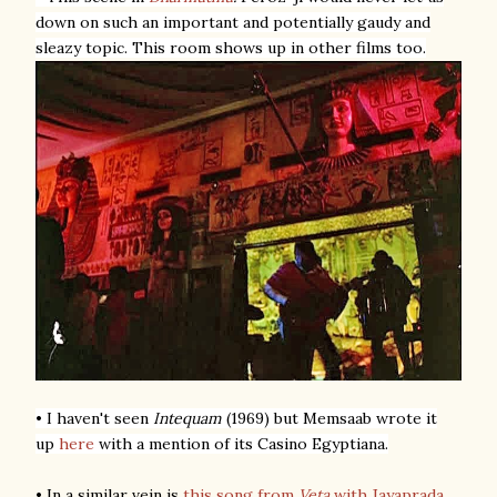
down on such an important and potentially gaudy and
sleazy topic. This room shows up in other films too.
• I haven't seen
Intequam
(1969) but Memsaab wrote it
up
here
with a mention of its Casino Egyptiana.
• In a similar vein is
this song from
Veta
with Jayaprada