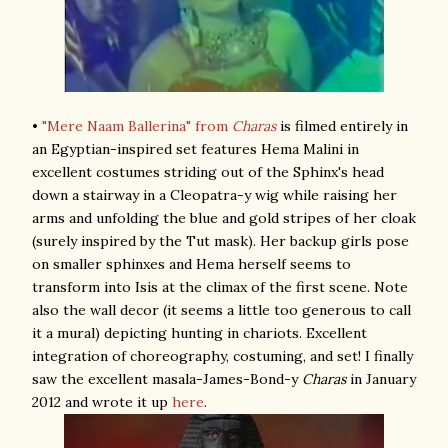
•
"Mere Naam Ballerina" from
Charas
is filmed entirely in
an Egyptian-inspired set features Hema Malini in
excellent costumes striding out of the Sphinx's head
down a stairway in a Cleopatra-y wig while raising her
arms and unfolding the blue and gold stripes of her cloak
(surely inspired by the Tut mask). Her backup girls pose
on smaller sphinxes and Hema herself seems to
transform into Isis at the climax of the first scene. Note
also the wall decor (it seems a little too generous to call
it a mural) depicting hunting in chariots. Excellent
integration of choreography, costuming, and set! I finally
saw the excellent masala-James-Bond-y
Charas
in January
2012 and wrote it up
here
.