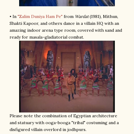
• In
"Zalim Duniya Ham Pe"
from
Wardat
(1981), Mithun,
Shakti Kapoor, and others dance in a villain HQ with an
amazing indoor arena type room, covered with sand and
ready for masala-gladiatorial combat.
Please note the combination of Egyptian architecture
and statuary with ooga-booga "tribal" costuming and a
disfigured villain overlord in jodhpurs.