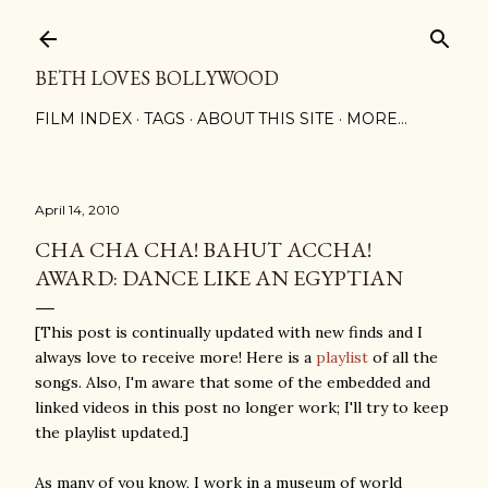
Skip to main content
BETH LOVES BOLLYWOOD
FILM INDEX
TAGS
ABOUT THIS SITE
MORE…
April 14, 2010
CHA CHA CHA! BAHUT ACCHA!
AWARD: DANCE LIKE AN EGYPTIAN
[This post is continually updated with new finds and I
always love to receive more! Here is a
playlist
of all the
songs. Also, I'm aware that some of the embedded and
linked videos in this post no longer work; I'll try to keep
the playlist updated.]
As many of you know, I work in a museum of world