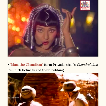
•
"Manathe Chandiran"
form Priyadarshan's
Chandralekha
.
Full pith helmets and tomb robbing!