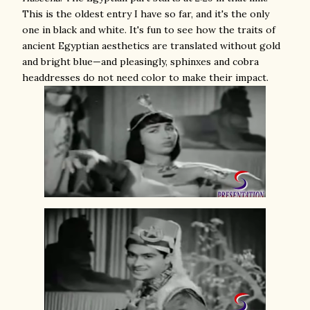
This is the oldest entry I have so far, and it's the only
one in black and white. It's fun to see how the traits of
ancient Egyptian aesthetics are translated without gold
and bright blue—and pleasingly, sphinxes and cobra
headdresses do not need color to make their impact.