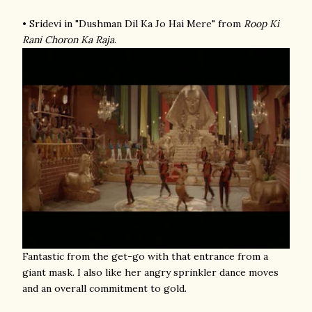
• Sridevi in "Dushman Dil Ka Jo Hai Mere" from
Roop Ki
Rani Choron Ka Raja
.
Fantastic from the get-go with that entrance from a
giant mask. I also like her angry sprinkler dance moves
and an overall commitment to gold.