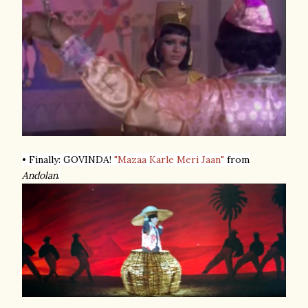
• Finally: GOVINDA!
"Mazaa Karle Meri Jaan"
from
Andolan
.