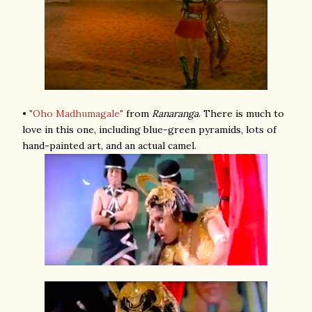
•
"Oho Madhumagale"
from
Ranaranga
. There is much to
love in this one, including blue-green pyramids, lots of
hand-painted art, and an actual camel.