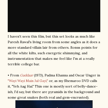
I haven't seen this film, but this set looks as much like
Paresh Rawal's living room from some angles as it does a
more standard villain lair from others. Bonus points for
all the white kilts, such energetic shimmying, and
instrumentation that makes me feel like I'm at a really
terrible college bar.
• From
Gaddaar
(1973), Padma Khanna and Oscar Unger in
"Wayi Wayi Main Jal Gayi,"
or, as my Shemaroo DVD calls
it, "Yeh Aag Hai." This one is mostly sort of belly-dance-
ish, I'd say, but there are pyramids in the background and
some great snakes (both real and gem-encrusted).