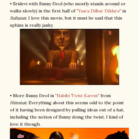
• Sridevi with Sunny Deol (who mostly stands around or
walks slowly) in the first half of
"Yaara Dilbar Dildara"
in
Sultanat.
I love this movie, but it must be said that this
sphinx is really janky.
• More Sunny Deol in
"Habibi Twist Karein"
from
Himmat.
Everything about this seems odd to the point
of it having been designed by pulling ideas out of a hat,
including the notion of Sunny doing the twist. I kind of
love it though.