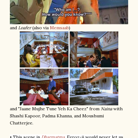
and
Loafer
(also via
Memsaab
)
and "Jaane Mujhe Tune Yeh Ka Cheez" from
Naina
with
Shashi Kapoor, Padma Khanna, and Moushumi
Chatterjee.
• This scene in
Dharmatma
.
Feroz-ji would never let us