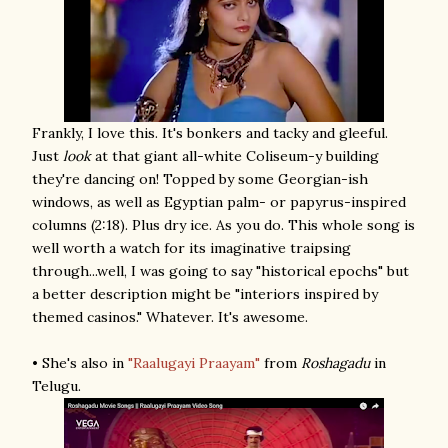
Frankly, I love this. It's bonkers and tacky and gleeful.
Just
look
at that giant all-white Coliseum-y building
they're dancing on! Topped by some Georgian-ish
windows, as well as Egyptian palm- or papyrus-inspired
columns (2:18). Plus dry ice. As you do. This whole song is
well worth a watch for its imaginative traipsing
through...well, I was going to say "historical epochs" but
a better description might be "interiors inspired by
themed casinos." Whatever. It's awesome.
• She's also in
"Raalugayi Praayam"
from
Roshagadu
in
Telugu.