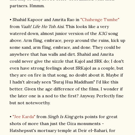
partners. Hmmm.
• Shahid Kapoor and Amrita Rao in
"Chahenge Tumhe"
from
Vaah! Life Ho Toh Aisi
. This looks like a very
watered down, almost junior version of the
K3G
song
above. Arm fling, embrace, peep around the ruins, kick up
some sand, arm fling, embrace, and done. They could be
anywhere that has walls and dirt. Shahid and Amrita
could never give the sizzle that Kajol and SRK do; I don't
even have strong feelings about SRKajol as a couple, but
they are on fire in that song, no doubt about it. Maybe if
I hadn't already seen "Suraj Hua Maddham" I'd like this
better. Given the age difference of the films, I wonder if
the later one is a nod to the first? Anyway. Perfectly fine
but not noteworthy.
•
"Jee Karda"
from
Singh Is King
gets points for great
shots of more than just the Giza monuments -
Hatshepsut's mortuary temple at Deir el-Bahari, for