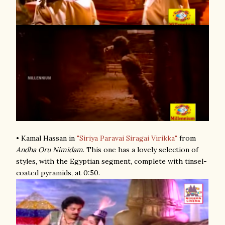
• Kamal Hassan in
"Siriya Paravai Siragai Virikka"
from
Andha Oru Nimidam
. This one has a lovely selection of
styles, with the Egyptian segment, complete with tinsel-
coated pyramids, at 0:50.