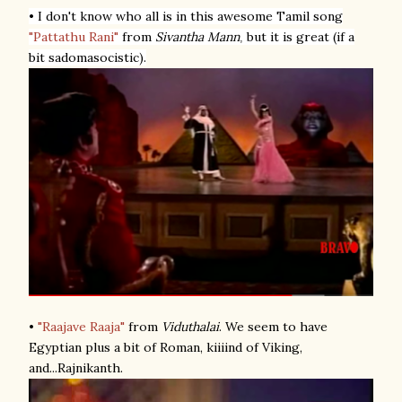
• I don't know who all is in this awesome Tamil song
"Pattathu Rani"
from
Sivantha Mann
but it is great (if a
,
bit sadomasocistic).
•
"Raajave Raaja"
from
Viduthalai
. We seem to have
Egyptian plus a bit of Roman, kiiiind of Viking,
and...Rajnikanth.