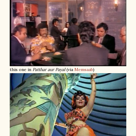
this one in
Patthar aur Payal
(via
Memsaab
)