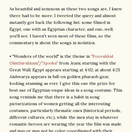
As beautiful and sensuous as these two songs are, I knew
there had to be more. I tweeted the query and almost
instantly got back the following list: some filmed in
Egypt, one with an Egyptian character, and one...well,
you'll see. I haven't seen most of these films, so the
commentary is about the songs in isolation.
• "Wonders of the world" is the theme in
"Poovukkul
Olinthirukkum"/"Ajooba"
from
Jeans
, starting with the
Great Wall. Egypt appears starting at 4:02; at about 4:25
Aishwarya appears in full-on golden pharaoh gear,
looking stunning as ever. I give this one the prize for
best use of Egyptian-esque ideas in a song costume. This
song reminds me that there is a habit in song
picturizations of women getting all the interesting
costumes, particularly thematic ones (historical periods,
different cultures, etc.), while the men stay in whatever
romantic heroes are wearing the year the film was made
and may or may not be color-coordinated with their