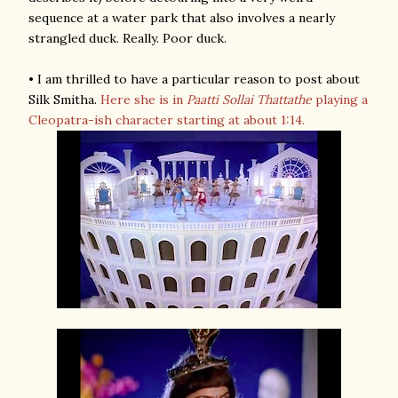
sequence at a water park that also involves a nearly
strangled duck. Really. Poor duck.
• I am thrilled to have a particular reason to post about
Silk Smitha.
Here she is in
Paatti Sollai Thattathe
playing a
Cleopatra-ish character starting at about 1:14.