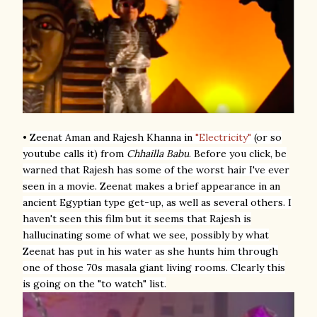
•
Zeenat Aman and Rajesh Khanna
in
"Electricity"
(or so
youtube calls it) from
Chhailla Babu
. Before you click, be
warned that Rajesh has some of the worst hair I've ever
seen in a movie. Zeenat makes a brief appearance in an
ancient Egyptian type get-up, as well as several others. I
haven't seen this film but it seems that Rajesh is
hallucinating some of what we see, possibly by what
Zeenat has put in his water as she hunts him through
one of those 70s masala giant living rooms. Clearly this
is going on the "to watch" list.