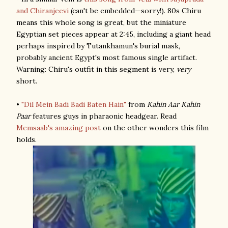
and Chiranjeevi
(can't be embedded—sorry!). 80s Chiru
means this whole song is great, but the miniature
Egyptian set pieces appear at 2:45, including a giant head
perhaps inspired by Tutankhamun's burial mask,
probably ancient Egypt's most famous single artifact.
Warning: Chiru's outfit in this segment is very,
very
short.
•
"Dil Mein Badi Badi Baten Hain"
from
Kahin Aar Kahin
Paar
features guys in pharaonic headgear. Read
Memsaab's amazing post
on the other wonders this film
holds.