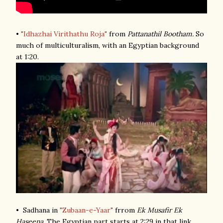
•
"Idhazhai Virithathu Roja"
from
Pattanathil Bootham.
So
much of multiculturalism, with an Egyptian background
at 1:20.
• Sadhana in
"Zubaan-e-Yaar"
frrom
Ek Musafir Ek
Haseena
. The Egyptian part starts at 2:29 in that link.