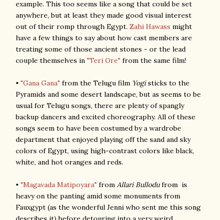
example. This too seems like a song that could be set
anywhere, but at least they made good visual interest
out of their romp through Egypt.
Zahi Hawass
might
have a few things to say about how cast members are
treating some of those ancient stones - or the lead
couple themselves in
"Teri Ore"
from the same film!
•
"Gana Gana"
from the Telugu film
Yogi
sticks to the
Pyramids and some desert landscape, but as seems to be
usual for Telugu songs, there are plenty of spangly
backup dancers and excited choreography. All of these
songs seem to have been costumed by a wardrobe
department that enjoyed playing off the sand and sky
colors of Egypt, using high-contrast colors like black,
white, and hot oranges and reds.
•
"Magavada Matipoyara"
from
Allari Bullodu
from is
heavy on the panting amid some monuments from
Fauxgypt (as the wonderful Jenni who sent me this song
describes it) before detouring into a very weird