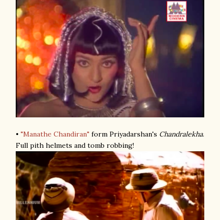
•
"Manathe Chandiran"
form Priyadarshan's
Chandralekha
.
Full pith helmets and tomb robbing!