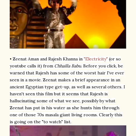
•
Zeenat Aman and Rajesh Khanna
in
"Electricity"
(or so
youtube calls it) from
Chhailla Babu
. Before you click, be
warned that Rajesh has some of the worst hair I've ever
seen in a movie. Zeenat makes a brief appearance in an
ancient Egyptian type get-up, as well as several others. I
haven't seen this film but it seems that Rajesh is
hallucinating some of what we see, possibly by what
Zeenat has put in his water as she hunts him through
one of those 70s masala giant living rooms. Clearly this
is going on the "to watch" list.