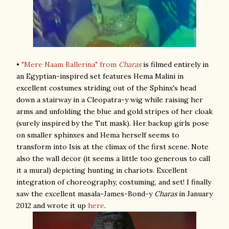
•
"Mere Naam Ballerina" from
Charas
is filmed entirely in
an Egyptian-inspired set features Hema Malini in
excellent costumes striding out of the Sphinx's head
down a stairway in a Cleopatra-y wig while raising her
arms and unfolding the blue and gold stripes of her cloak
(surely inspired by the Tut mask). Her backup girls pose
on smaller sphinxes and Hema herself seems to
transform into Isis at the climax of the first scene. Note
also the wall decor (it seems a little too generous to call
it a mural) depicting hunting in chariots. Excellent
integration of choreography, costuming, and set! I finally
saw the excellent masala-James-Bond-y
Charas
in January
2012 and wrote it up
here
.