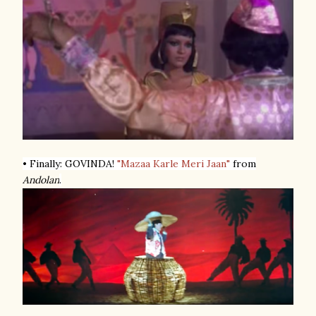
• Finally: GOVINDA!
"Mazaa Karle Meri Jaan"
from
Andolan
.