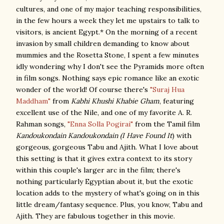
cultures, and one of my major teaching responsibilities,
in the few hours a week they let me upstairs to talk to
visitors, is ancient Egypt.* On the morning of a recent
invasion by small children demanding to know about
mummies and the Rosetta Stone, I spent a few minutes
idly wondering why I don't see the Pyramids more often
in film songs. Nothing says epic romance like an exotic
wonder of the world! Of course there's
"Suraj Hua
Maddham"
from
Kabhi Khushi Khabie Gham
, featuring
excellent use of the Nile, and one of my favorite A. R.
Rahman songs,
"Enna Solla Pogirai"
from the Tamil film
Kandoukondain Kandoukondain (I Have Found It
) with
gorgeous, gorgeous Tabu and Ajith. What I love about
this setting is that it gives extra context to its story
within this couple's larger arc in the film; there's
nothing particularly Egyptian about it, but the exotic
location adds to the mystery of what's going on in this
little dream/fantasy sequence. Plus, you know, Tabu and
Ajith. They are fabulous together in this movie.