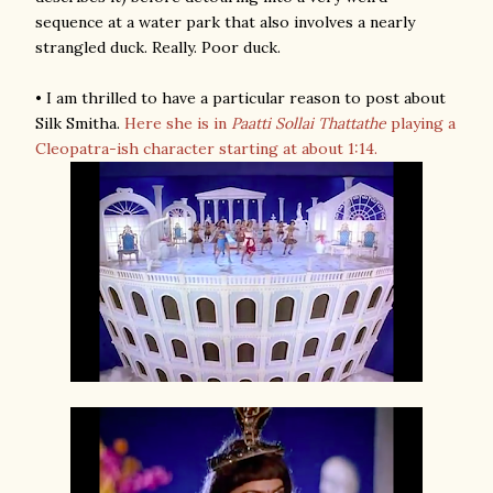
sequence at a water park that also involves a nearly
strangled duck. Really. Poor duck.
• I am thrilled to have a particular reason to post about
Silk Smitha.
Here she is in
Paatti Sollai Thattathe
playing a
Cleopatra-ish character starting at about 1:14.