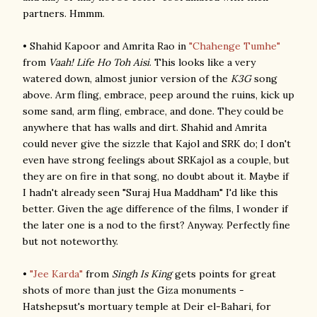
partners. Hmmm.
• Shahid Kapoor and Amrita Rao in
"Chahenge Tumhe"
from
Vaah! Life Ho Toh Aisi
. This looks like a very
watered down, almost junior version of the
K3G
song
above. Arm fling, embrace, peep around the ruins, kick up
some sand, arm fling, embrace, and done. They could be
anywhere that has walls and dirt. Shahid and Amrita
could never give the sizzle that Kajol and SRK do; I don't
even have strong feelings about SRKajol as a couple, but
they are on fire in that song, no doubt about it. Maybe if
I hadn't already seen "Suraj Hua Maddham" I'd like this
better. Given the age difference of the films, I wonder if
the later one is a nod to the first? Anyway. Perfectly fine
but not noteworthy.
•
"Jee Karda"
from
Singh Is King
gets points for great
shots of more than just the Giza monuments -
Hatshepsut's mortuary temple at Deir el-Bahari, for