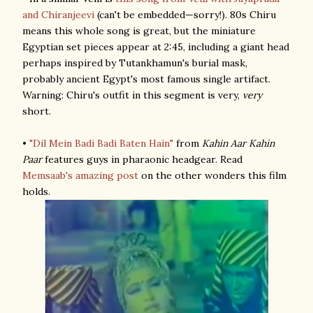
and Chiranjeevi
(can't be embedded—sorry!). 80s Chiru
means this whole song is great, but the miniature
Egyptian set pieces appear at 2:45, including a giant head
perhaps inspired by Tutankhamun's burial mask,
probably ancient Egypt's most famous single artifact.
Warning: Chiru's outfit in this segment is very,
very
short.
•
"Dil Mein Badi Badi Baten Hain"
from
Kahin Aar Kahin
Paar
features guys in pharaonic headgear. Read
Memsaab's amazing post
on the other wonders this film
holds.