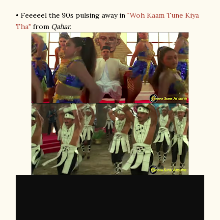
• Feeeeel the 90s pulsing away in
"Woh Kaam Tune Kiya
Tha"
from
Qahar.