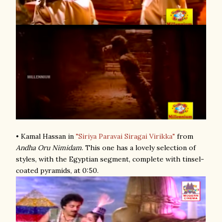
• Kamal Hassan in
"Siriya Paravai Siragai Virikka"
from
Andha Oru Nimidam
. This one has a lovely selection of
styles, with the Egyptian segment, complete with tinsel-
coated pyramids, at 0:50.