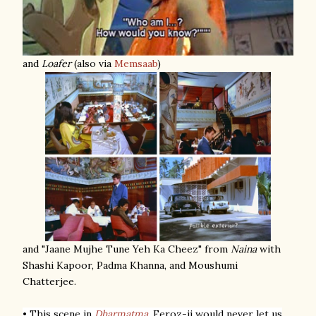
and
Loafer
(also via
Memsaab
)
and "Jaane Mujhe Tune Yeh Ka Cheez" from
Naina
with
Shashi Kapoor, Padma Khanna, and Moushumi
Chatterjee.
• This scene in
Dharmatma
.
Feroz-ji would never let us