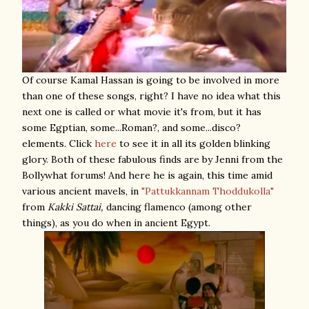
Of course Kamal Hassan is going to be involved in more
than one of these songs, right? I have no idea what this
next one is called or what movie it's from, but it has
some Egptian, some...Roman?, and some...disco?
elements. Click
here
to see it in all its golden blinking
glory. Both of these fabulous finds are by Jenni from the
Bollywhat forums! And here he is again, this time amid
various ancient mavels, in
"Pattukkannam Thoddukolla"
from
Kakki Sattai,
dancing flamenco (among other
things), as you do when in ancient Egypt.