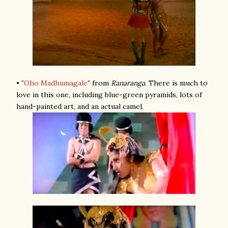
•
"Oho Madhumagale"
from
Ranaranga
. There is much to
love in this one, including blue-green pyramids, lots of
hand-painted art, and an actual camel.