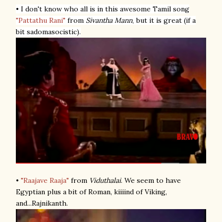
• I don't know who all is in this awesome Tamil song
"Pattathu Rani"
from
Sivantha Mann
but it is great (if a
,
bit sadomasocistic).
•
"Raajave Raaja"
from
Viduthalai
. We seem to have
Egyptian plus a bit of Roman, kiiiind of Viking,
and...Rajnikanth.