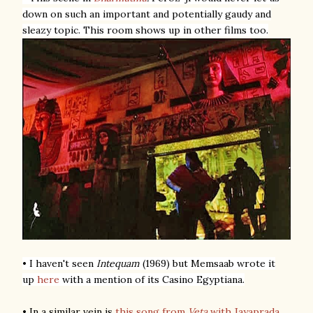
down on such an important and potentially gaudy and
sleazy topic. This room shows up in other films too.
• I haven't seen
Intequam
(1969) but Memsaab wrote it
up
here
with a mention of its Casino Egyptiana.
• In a similar vein is
this song from
Veta
with Jayaprada