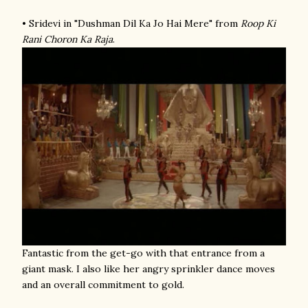
• Sridevi in "Dushman Dil Ka Jo Hai Mere" from
Roop Ki
Rani Choron Ka Raja
.
Fantastic from the get-go with that entrance from a
giant mask. I also like her angry sprinkler dance moves
and an overall commitment to gold.