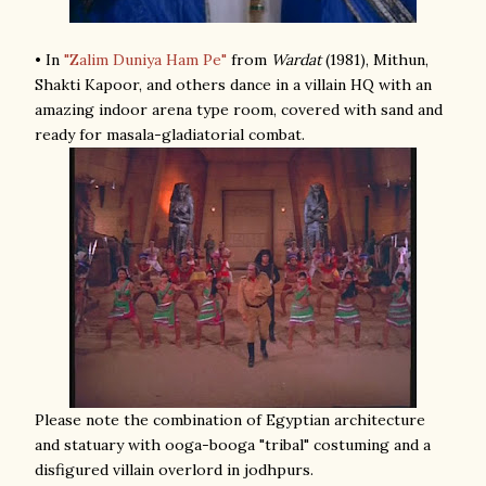
• In
"Zalim Duniya Ham Pe"
from
Wardat
(1981), Mithun,
Shakti Kapoor, and others dance in a villain HQ with an
amazing indoor arena type room, covered with sand and
ready for masala-gladiatorial combat.
Please note the combination of Egyptian architecture
and statuary with ooga-booga "tribal" costuming and a
disfigured villain overlord in jodhpurs.