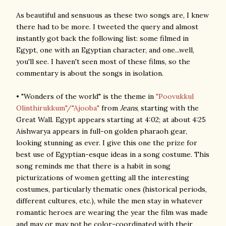
As beautiful and sensuous as these two songs are, I knew
there had to be more. I tweeted the query and almost
instantly got back the following list: some filmed in
Egypt, one with an Egyptian character, and one...well,
you'll see. I haven't seen most of these films, so the
commentary is about the songs in isolation.
• "Wonders of the world" is the theme in
"Poovukkul
Olinthirukkum"/"Ajooba"
from
Jeans
, starting with the
Great Wall. Egypt appears starting at 4:02; at about 4:25
Aishwarya appears in full-on golden pharaoh gear,
looking stunning as ever. I give this one the prize for
best use of Egyptian-esque ideas in a song costume. This
song reminds me that there is a habit in song
picturizations of women getting all the interesting
costumes, particularly thematic ones (historical periods,
different cultures, etc.), while the men stay in whatever
romantic heroes are wearing the year the film was made
and may or may not be color-coordinated with their