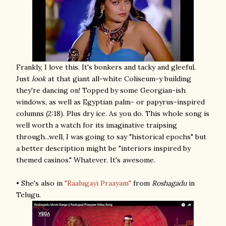
Frankly, I love this. It's bonkers and tacky and gleeful.
Just
look
at that giant all-white Coliseum-y building
they're dancing on! Topped by some Georgian-ish
windows, as well as Egyptian palm- or papyrus-inspired
columns (2:18). Plus dry ice. As you do. This whole song is
well worth a watch for its imaginative traipsing
through...well, I was going to say "historical epochs" but
a better description might be "interiors inspired by
themed casinos." Whatever. It's awesome.
• She's also in
"Raalugayi Praayam"
from
Roshagadu
in
Telugu.