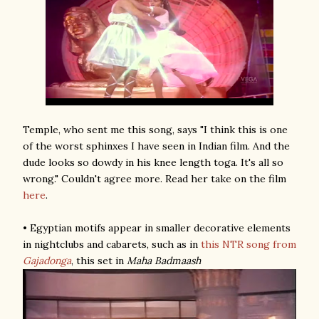
Temple, who sent me this song, says "I think this is one
of the worst sphinxes I have seen in Indian film. And the
dude looks so dowdy in his knee length toga. It's all so
wrong." Couldn't agree more. Read her take on the film
here
.
• Egyptian motifs appear in smaller decorative elements
in nightclubs and cabarets, such as in
this NTR song
from
Gajadonga
, this set in
Maha Badmaash