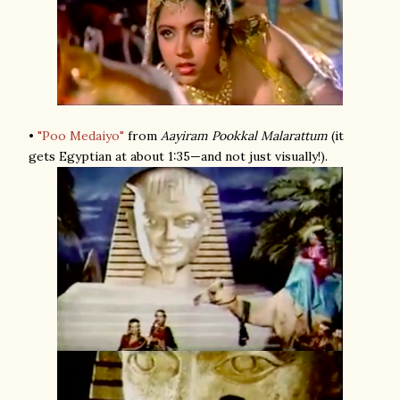
•
"Poo Medaiyo"
from
Aayiram Pookkal Malarattum
(it
gets Egyptian at about 1:35—and not just visually!).