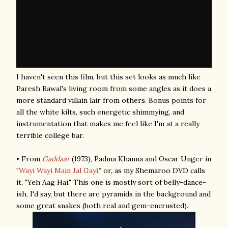
I haven't seen this film, but this set looks as much like
Paresh Rawal's living room from some angles as it does a
more standard villain lair from others. Bonus points for
all the white kilts, such energetic shimmying, and
instrumentation that makes me feel like I'm at a really
terrible college bar.
• From
Gaddaar
(1973), Padma Khanna and Oscar Unger in
"Wayi Wayi Main Jal Gayi,"
or, as my Shemaroo DVD calls
it, "Yeh Aag Hai." This one is mostly sort of belly-dance-
ish, I'd say, but there are pyramids in the background and
some great snakes (both real and gem-encrusted).