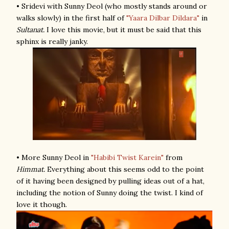
• Sridevi with Sunny Deol (who mostly stands around or
walks slowly) in the first half of
"Yaara Dilbar Dildara"
in
Sultanat.
I love this movie, but it must be said that this
sphinx is really janky.
• More Sunny Deol in
"Habibi Twist Karein"
from
Himmat.
Everything about this seems odd to the point
of it having been designed by pulling ideas out of a hat,
including the notion of Sunny doing the twist. I kind of
love it though.