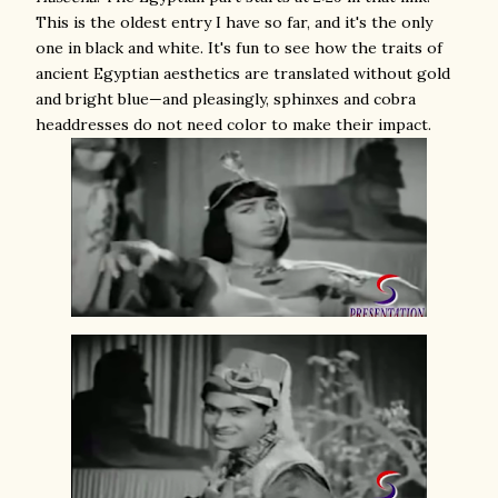
This is the oldest entry I have so far, and it's the only
one in black and white. It's fun to see how the traits of
ancient Egyptian aesthetics are translated without gold
and bright blue—and pleasingly, sphinxes and cobra
headdresses do not need color to make their impact.