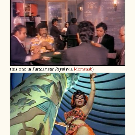
this one in
Patthar aur Payal
(via
Memsaab
)