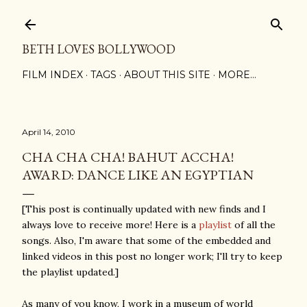
Skip to main content
BETH LOVES BOLLYWOOD
FILM INDEX
TAGS
ABOUT THIS SITE
MORE…
April 14, 2010
CHA CHA CHA! BAHUT ACCHA!
AWARD: DANCE LIKE AN EGYPTIAN
[This post is continually updated with new finds and I
always love to receive more! Here is a
playlist
of all the
songs. Also, I'm aware that some of the embedded and
linked videos in this post no longer work; I'll try to keep
the playlist updated.]
As many of you know, I work in a museum of world