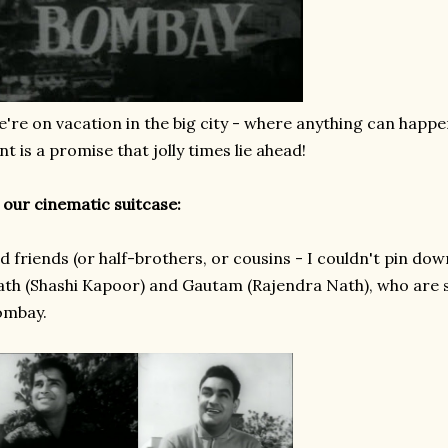
're on vacation in the big city - where anything can happe
nt is a promise that jolly times lie ahead!
 our cinematic suitcase:
d friends (or half-brothers, or cousins - I couldn't pin dow
th (Shashi Kapoor) and Gautam (Rajendra Nath), who are s
ombay.