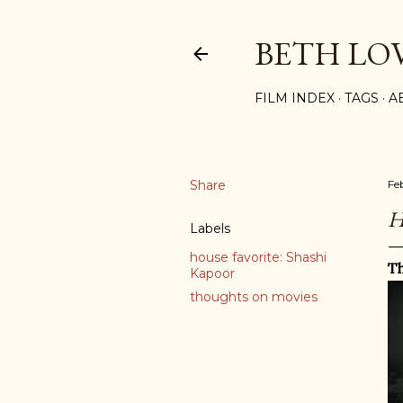
BETH LO
FILM INDEX
TAGS
A
Share
Fe
H
Labels
house favorite: Shashi
Th
Kapoor
thoughts on movies