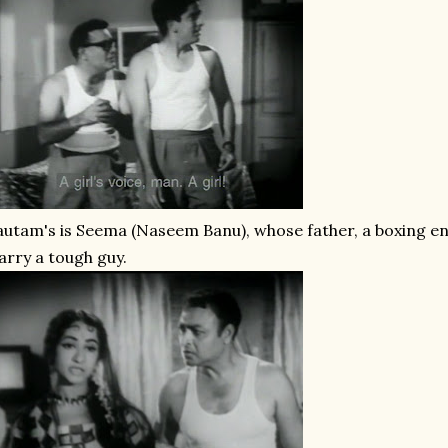
utam's is Seema (Naseem Banu), whose father, a boxing enth
rry a tough guy.