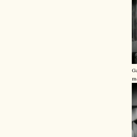
Ga
ma