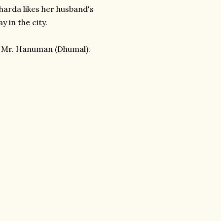
Sharda likes her husband's
y in the city.
 Mr. Hanuman (Dhumal).