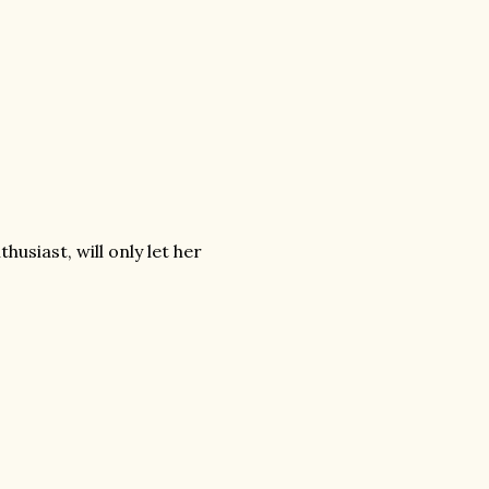
usiast, will only let her