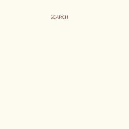
SEARCH