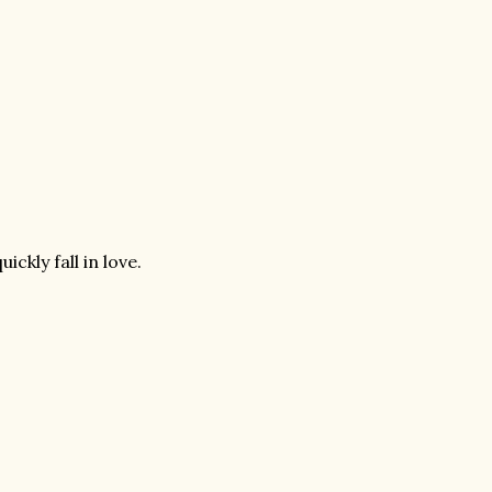
ckly fall in love.