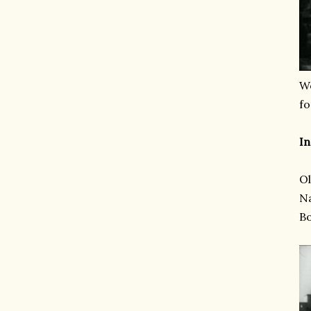
We
fo
In
Ol
Na
B