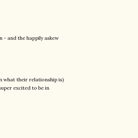
n - and the happily askew
n what their relationship is)
uper excited to be in