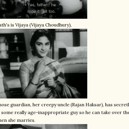
th's is Vijaya (Vijaya Choudhury),
ose guardian, her creepy uncle (Rajan Haksar), has secret
 some really age-inappropriate guy so he can take over the
en she marries.