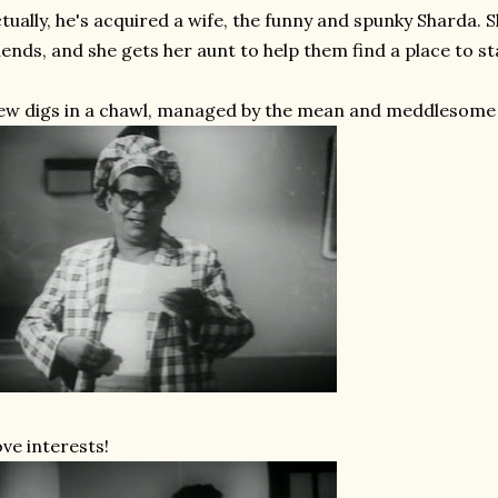
tually, he's acquired a wife, the funny and spunky Sharda. 
iends, and she gets her aunt to help them find a place to sta
w digs in a chawl, managed by the mean and meddlesome
ve interests!