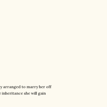
ly arranged to marry her off
 inheritance she will gain