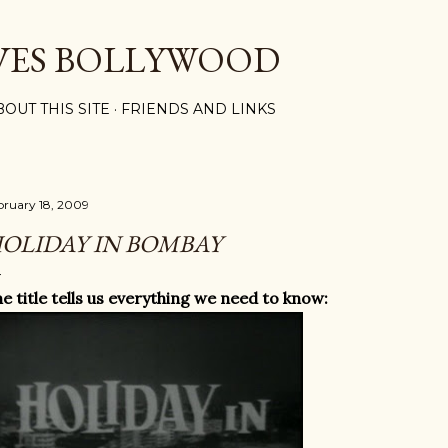
Skip to main content
VES BOLLYWOOD
BOUT THIS SITE
FRIENDS AND LINKS
bruary 18, 2009
OLIDAY IN BOMBAY
e title tells us everything we need to know: