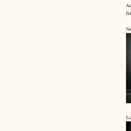
Ac
fr
Ne
Lo