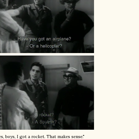
es, boys, I got a rocket. That makes sense."