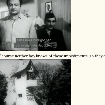
 course neither boy knows of these impediments, so they qui