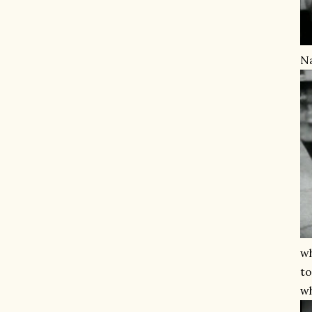
Na
wh
to
wh