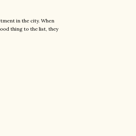
tment in the city. When
od thing to the list, they