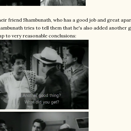
eir friend Shambunath, who has a good job and great apar
ambunath tries to tell them that he's also added another go
ap to very reasonable conclusions: