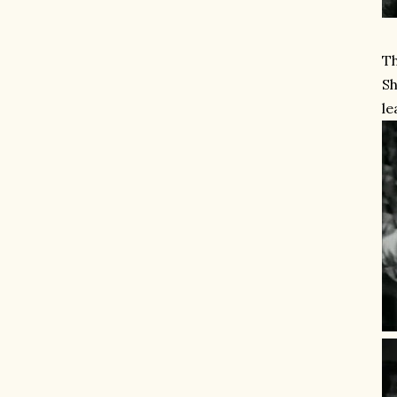
Th
Sh
le