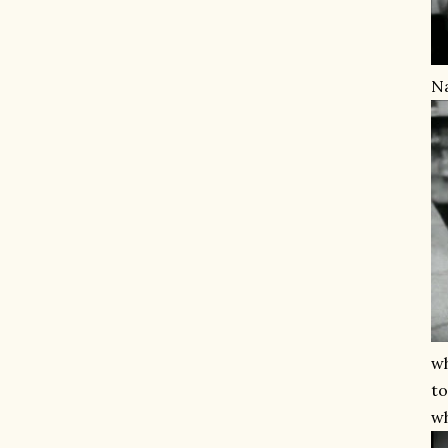
Na
wh
to
wh