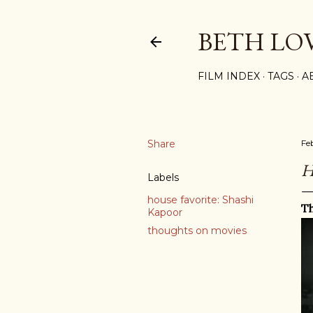
BETH LO
FILM INDEX
TAGS
A
Share
Fe
H
Labels
house favorite: Shashi
Th
Kapoor
thoughts on movies