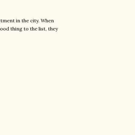
tment in the city. When
od thing to the list, they