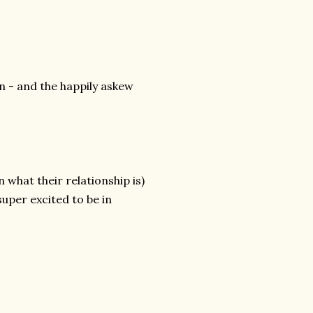
n - and the happily askew
n what their relationship is)
uper excited to be in