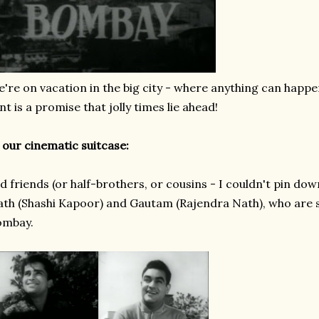
're on vacation in the big city - where anything can happe
nt is a promise that jolly times lie ahead!
 our cinematic suitcase:
d friends (or half-brothers, or cousins - I couldn't pin dow
th (Shashi Kapoor) and Gautam (Rajendra Nath), who are s
ombay.