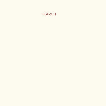
SEARCH