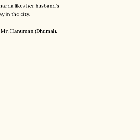
Sharda likes her husband's
y in the city.
 Mr. Hanuman (Dhumal).