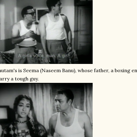
utam's is Seema (Naseem Banu), whose father, a boxing enth
rry a tough guy.