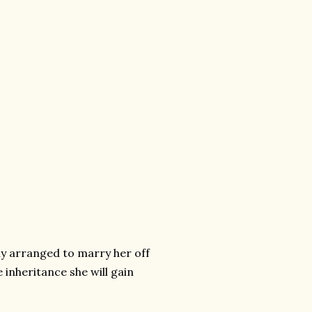
ly arranged to marry her off
 inheritance she will gain