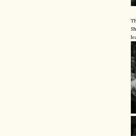
Th
Sh
le