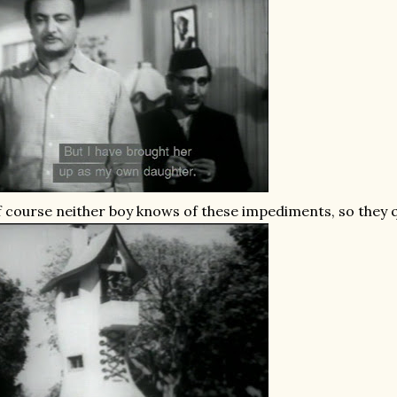
 course neither boy knows of these impediments, so they qui