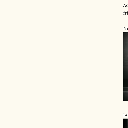
Ac
fr
Ne
Lo