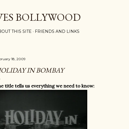
Skip to main content
VES BOLLYWOOD
BOUT THIS SITE
FRIENDS AND LINKS
bruary 18, 2009
OLIDAY IN BOMBAY
e title tells us everything we need to know: