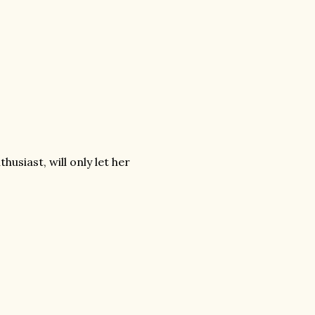
usiast, will only let her