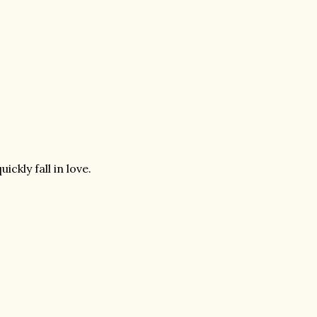
ckly fall in love.