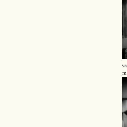
Ga
ma