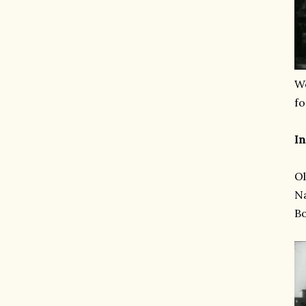
We
fo
In
Ol
Na
B