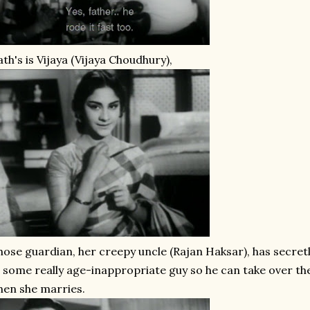
th's is Vijaya (Vijaya Choudhury),
ose guardian, her creepy uncle (Rajan Haksar), has secret
 some really age-inappropriate guy so he can take over the
en she marries.