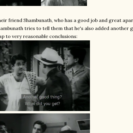
eir friend Shambunath, who has a good job and great apar
ambunath tries to tell them that he's also added another go
ap to very reasonable conclusions: