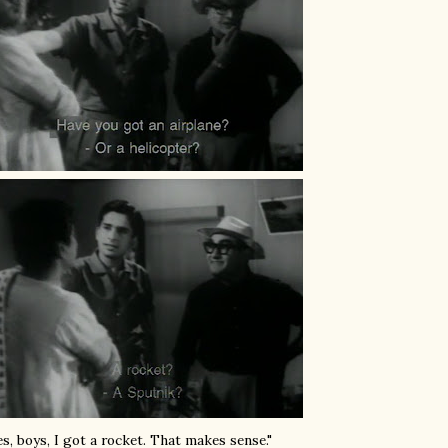
es, boys, I got a rocket. That makes sense."