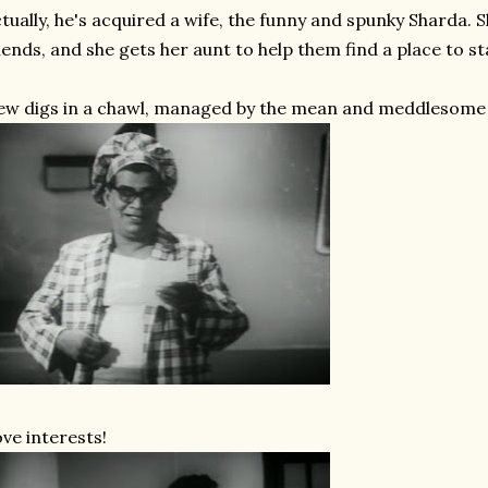
tually, he's acquired a wife, the funny and spunky Sharda. 
iends, and she gets her aunt to help them find a place to sta
w digs in a chawl, managed by the mean and meddlesome
ve interests!