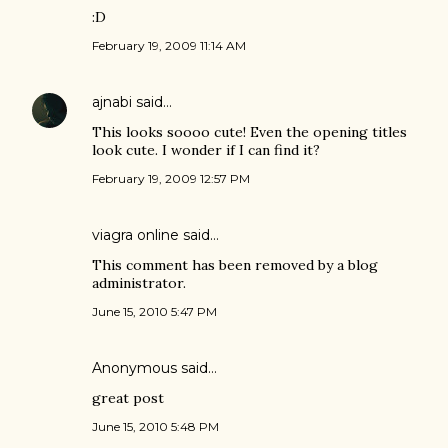
:D
February 19, 2009 11:14 AM
ajnabi
said…
This looks soooo cute! Even the opening titles
look cute. I wonder if I can find it?
February 19, 2009 12:57 PM
viagra online
said…
This comment has been removed by a blog
administrator.
June 15, 2010 5:47 PM
Anonymous said…
great post
June 15, 2010 5:48 PM