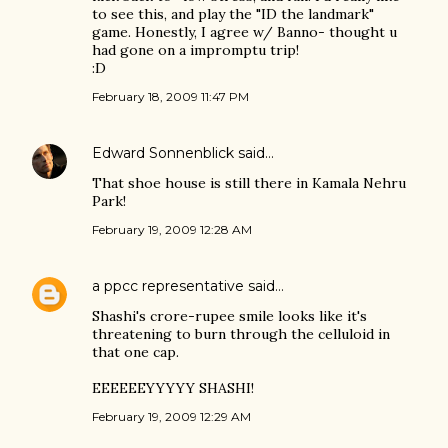
to see this, and play the "ID the landmark"
game. Honestly, I agree w/ Banno- thought u
had gone on a impromptu trip!
:D
February 18, 2009 11:47 PM
Edward Sonnenblick
said…
That shoe house is still there in Kamala Nehru
Park!
February 19, 2009 12:28 AM
a ppcc representative
said…
Shashi's crore-rupee smile looks like it's
threatening to burn through the celluloid in
that one cap.
EEEEEEYYYYY SHASHI!
February 19, 2009 12:29 AM