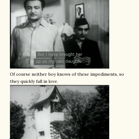
Of course neither boy knows of these impediments, so
they quickly fall in love.