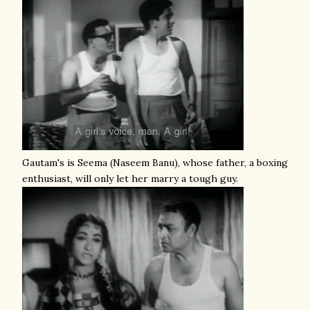
Gautam's is Seema (Naseem Banu), whose father, a boxing
enthusiast, will only let her marry a tough guy.