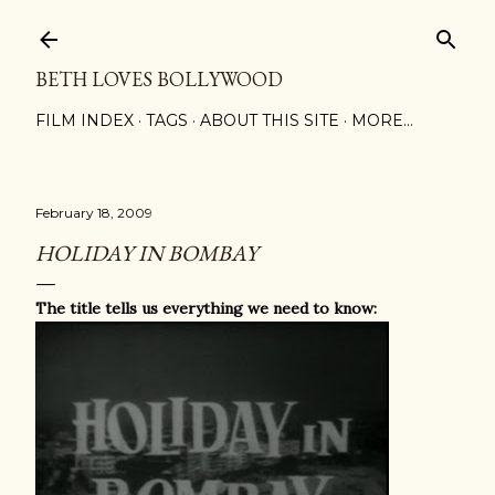
Skip to main content
BETH LOVES BOLLYWOOD
FILM INDEX
TAGS
ABOUT THIS SITE
MORE…
February 18, 2009
HOLIDAY IN BOMBAY
The title tells us everything we need to know: