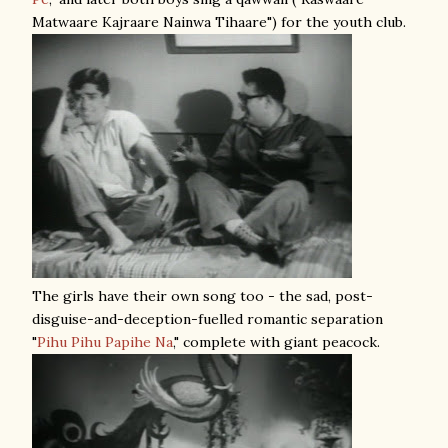
Matwaare Kajraare Nainwa Tihaare") for the youth club.
The girls have their own song too - the sad, post-
disguise-and-deception-fuelled romantic separation
"
Pihu Pihu Papihe Na
," complete with giant peacock.