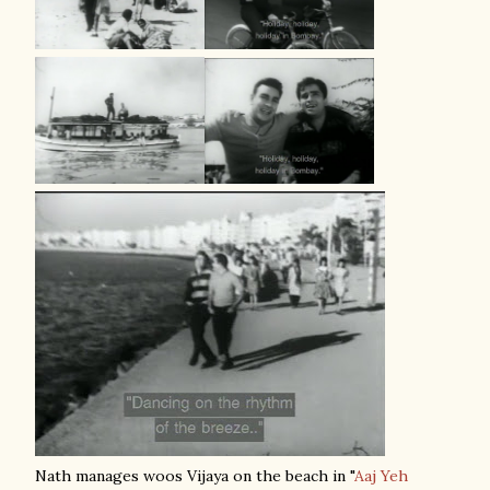
Nath manages woos Vijaya on the beach in "
Aaj Yeh