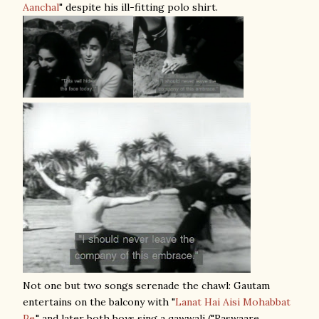
Aanchal
" despite his ill-fitting polo shirt.
Not one but two songs serenade the chawl: Gautam
entertains on the balcony with "
Lanat Hai Aisi Mohabbat
Pe
," and later both boys sing a qawwali ("Raswaare