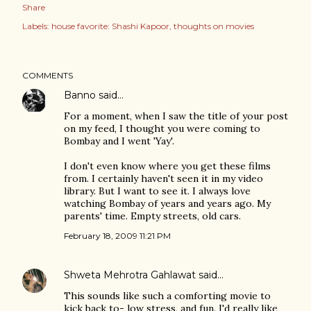
Share
Labels:
house favorite: Shashi Kapoor
thoughts on movies
COMMENTS
Banno
said…
For a moment, when I saw the title of your post
on my feed, I thought you were coming to
Bombay and I went 'Yay'.
I don't even know where you get these films
from. I certainly haven't seen it in my video
library. But I want to see it. I always love
watching Bombay of years and years ago. My
parents' time. Empty streets, old cars.
February 18, 2009 11:21 PM
Shweta Mehrotra Gahlawat
said…
This sounds like such a comforting movie to
kick back to- low stress, and fun. I'd really like