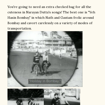
You're going to need an extra checked bag for all the
cuteness in Narayan Dutta's songs! The best one is "Yeh
Hasin Bombay," in which Nath and Gautam frolic around
Bombay and cavort carelessly on a variety of modes of
transportation.