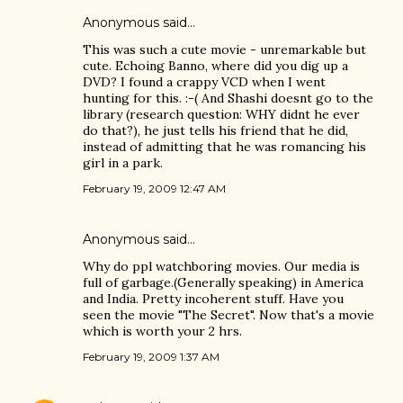
Anonymous said…
This was such a cute movie - unremarkable but
cute. Echoing Banno, where did you dig up a
DVD? I found a crappy VCD when I went
hunting for this. :-( And Shashi doesnt go to the
library (research question: WHY didnt he ever
do that?), he just tells his friend that he did,
instead of admitting that he was romancing his
girl in a park.
February 19, 2009 12:47 AM
Anonymous said…
Why do ppl watchboring movies. Our media is
full of garbage.(Generally speaking) in America
and India. Pretty incoherent stuff. Have you
seen the movie "The Secret". Now that's a movie
which is worth your 2 hrs.
February 19, 2009 1:37 AM