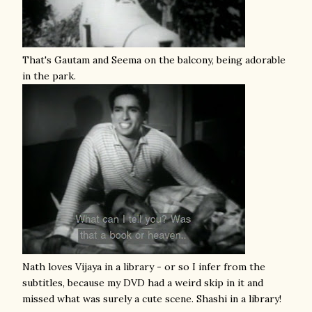
That's Gautam and Seema on the balcony, being adorable
in the park.
Nath loves Vijaya in a library - or so I infer from the
subtitles, because my DVD had a weird skip in it and
missed what was surely a cute scene. Shashi in a library!