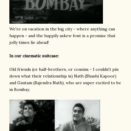
We're on vacation in the big city - where anything can
happen - and the happily askew font is a promise that
jolly times lie ahead!
In our cinematic suitcase:
Old friends (or half-brothers, or cousins - I couldn't pin
down what their relationship is) Nath (Shashi Kapoor)
and Gautam (Rajendra Nath), who are super excited to be
in Bombay.