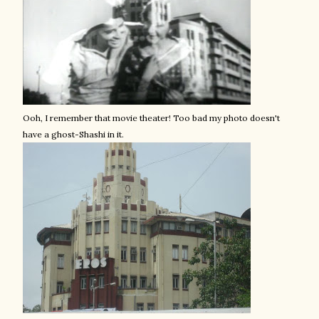
Ooh, I remember that movie theater! Too bad my photo doesn't
have a ghost-Shashi in it.