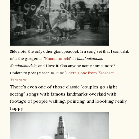
Side note: the only other giant peacock in a song set that I can think
of is the gorgeous "
Kannamoochi
" in
Kandoukondain
Kandoukondain
, and I love it! Can anyone name some more?
Update to post (March 10, 2009):
here's one from
Tananam
Tananam
!
There's even one of those classic "couples go sight-
seeing" songs with famous landmarks overlaid with
footage of people walking, pointing, and loooking really
happy.