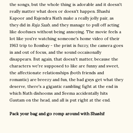
the songs, but the whole thing is adorable and it doesn't
really matter what does or doesn't happen. Shashi
Kapoor and Rajendra Nath make a really jolly pair, as
they did in
Raja Saab
, and they manage to pull off acting
like doofuses without being annoying. The movie feels a
lot like you're watching someone's home video of their
1963 trip to Bombay - the print is fuzzy, the camera goes
in and out of focus, and the sound occaisonally
disappears. But again, that doesn't matter, because the
characters we're supposed to like are funny and sweet,
the affectionate relationships (both friends and
romantic) are breezy and fun, the bad guys get what they
deserve, there's a gigantic rambling fight at the end in
which Nath dishooms and Seema accidentally hits
Gautam on the head, and all is put right at the end.
Pack your bag and go romp around with Shashi!