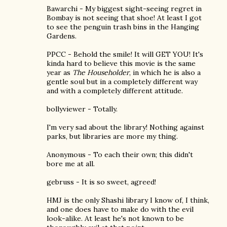
Bawarchi - My biggest sight-seeing regret in
Bombay is not seeing that shoe! At least I got
to see the penguin trash bins in the Hanging
Gardens.
PPCC - Behold the smile! It will GET YOU! It's
kinda hard to believe this movie is the same
year as
The Householder
, in which he is also a
gentle soul but in a completely different way
and with a completely different attitude.
bollyviewer - Totally.
I'm very sad about the library! Nothing against
parks, but libraries are more my thing.
Anonymous - To each their own; this didn't
bore me at all.
gebruss - It is so sweet, agreed!
HMJ is the only Shashi library I know of, I think,
and one does have to make do with the evil
look-alike. At least he's not known to be