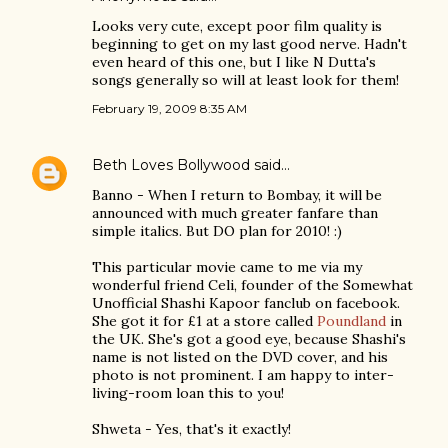
Looks very cute, except poor film quality is
beginning to get on my last good nerve. Hadn't
even heard of this one, but I like N Dutta's
songs generally so will at least look for them!
February 19, 2009 8:35 AM
Beth Loves Bollywood
said…
Banno - When I return to Bombay, it will be
announced with much greater fanfare than
simple italics. But DO plan for 2010! :)
This particular movie came to me via my
wonderful friend Celi, founder of the Somewhat
Unofficial Shashi Kapoor fanclub on facebook.
She got it for £1 at a store called
Poundland
in
the UK. She's got a good eye, because Shashi's
name is not listed on the DVD cover, and his
photo is not prominent. I am happy to inter-
living-room loan this to you!
Shweta - Yes, that's it exactly!