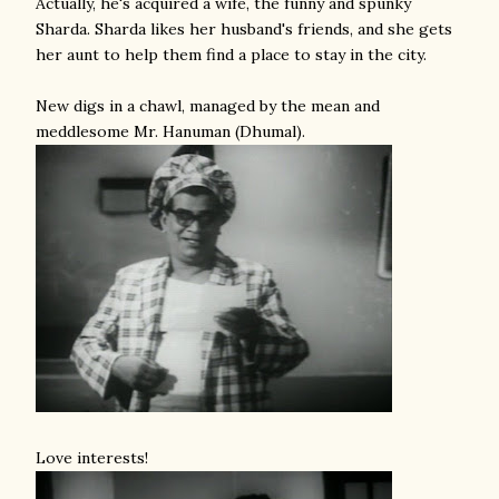
Actually, he's acquired a wife, the funny and spunky
Sharda. Sharda likes her husband's friends, and she gets
her aunt to help them find a place to stay in the city.
New digs in a chawl, managed by the mean and
meddlesome Mr. Hanuman (Dhumal).
Love interests!