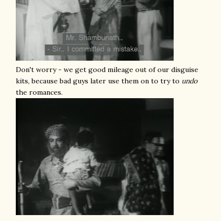
Don't worry - we get good mileage out of our disguise
kits, because bad guys later use them on to try to
undo
the romances.