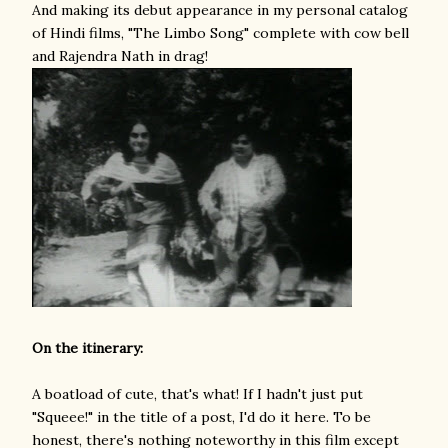
And making its debut appearance in my personal catalog
of Hindi films, "The Limbo Song" complete with cow bell
and Rajendra Nath in drag!
On the itinerary:
A boatload of cute, that's what! If I hadn't just put
"Squeee!" in the title of a post, I'd do it here. To be
honest, there's nothing noteworthy in this film except