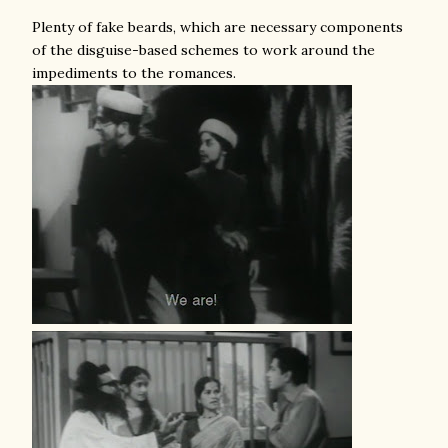
Plenty of fake beards, which are necessary components
of the disguise-based schemes to work around the
impediments to the romances.