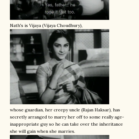
Nath's is Vijaya (Vijaya Choudhury),
whose guardian, her creepy uncle (Rajan Haksar), has
secretly arranged to marry her off to some really age-
inappropriate guy so he can take over the inheritance
she will gain when she marries.