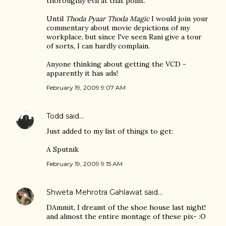
thoroughly evil at that point.
Until
Thoda Pyaar Thoda Magic
I would join your
commentary about movie depictions of my
workplace, but since I've seen Rani give a tour
of sorts, I can hardly complain.
Anyone thinking about getting the VCD -
apparently it has ads!
February 19, 2009 9:07 AM
Todd
said…
Just added to my list of things to get:
A Sputnik
February 19, 2009 9:15 AM
Shweta Mehrotra Gahlawat
said…
DAmmit, I dreamt of the shoe house last night!
and almost the entire montage of these pix- :O