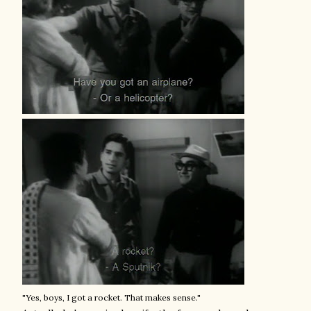
"Yes, boys, I got a rocket. That makes sense."