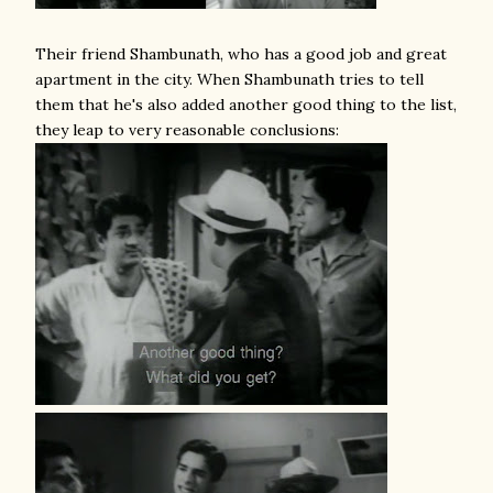
Their friend Shambunath, who has a good job and great
apartment in the city. When Shambunath tries to tell
them that he's also added another good thing to the list,
they leap to very reasonable conclusions: