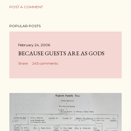
POST A COMMENT
POPULAR POSTS
February 24, 2006
BECAUSE GUESTS ARE AS GODS
Share
243 comments