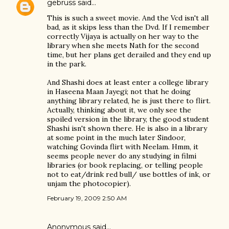
gebruss
said…
This is such a sweet movie. And the Vcd isn't all
bad, as it skips less than the Dvd. If I remember
correctly Vijaya is actually on her way to the
library when she meets Nath for the second
time, but her plans get derailed and they end up
in the park.
And Shashi does at least enter a college library
in Haseena Maan Jayegi; not that he doing
anything library related, he is just there to flirt.
Actually, thinking about it, we only see the
spoiled version in the library, the good student
Shashi isn't shown there. He is also in a library
at some point in the much later Sindoor,
watching Govinda flirt with Neelam. Hmm, it
seems people never do any studying in filmi
libraries (or book replacing, or telling people
not to eat/drink red bull/ use bottles of ink, or
unjam the photocopier).
February 19, 2009 2:50 AM
Anonymous said…