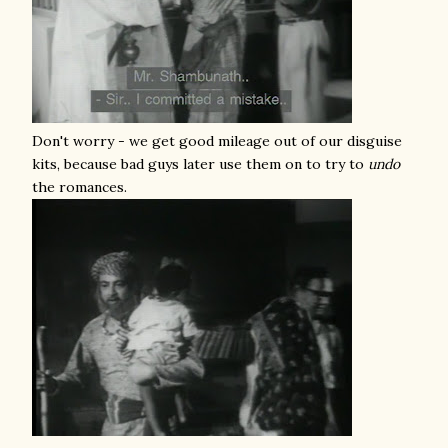
Don't worry - we get good mileage out of our disguise
kits, because bad guys later use them on to try to
undo
the romances.