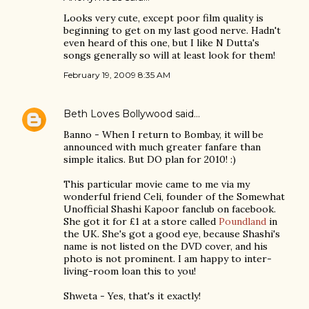
Looks very cute, except poor film quality is
beginning to get on my last good nerve. Hadn't
even heard of this one, but I like N Dutta's
songs generally so will at least look for them!
February 19, 2009 8:35 AM
Beth Loves Bollywood
said…
Banno - When I return to Bombay, it will be
announced with much greater fanfare than
simple italics. But DO plan for 2010! :)
This particular movie came to me via my
wonderful friend Celi, founder of the Somewhat
Unofficial Shashi Kapoor fanclub on facebook.
She got it for £1 at a store called
Poundland
in
the UK. She's got a good eye, because Shashi's
name is not listed on the DVD cover, and his
photo is not prominent. I am happy to inter-
living-room loan this to you!
Shweta - Yes, that's it exactly!