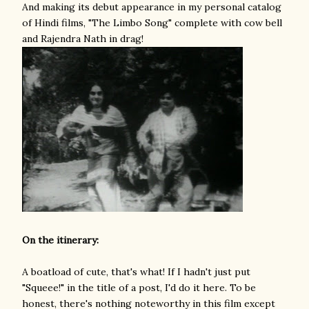
And making its debut appearance in my personal catalog
of Hindi films, "The Limbo Song" complete with cow bell
and Rajendra Nath in drag!
On the itinerary:
A boatload of cute, that's what! If I hadn't just put
"Squeee!" in the title of a post, I'd do it here. To be
honest, there's nothing noteworthy in this film except