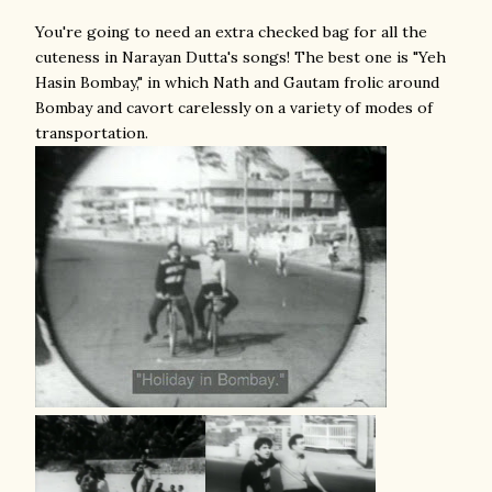
You're going to need an extra checked bag for all the
cuteness in Narayan Dutta's songs! The best one is "Yeh
Hasin Bombay," in which Nath and Gautam frolic around
Bombay and cavort carelessly on a variety of modes of
transportation.