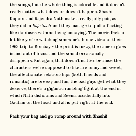
the songs, but the whole thing is adorable and it doesn't
really matter what does or doesn't happen. Shashi
Kapoor and Rajendra Nath make a really jolly pair, as
they did in
Raja Saab
, and they manage to pull off acting
like doofuses without being annoying. The movie feels a
lot like you're watching someone's home video of their
1963 trip to Bombay - the print is fuzzy, the camera goes
in and out of focus, and the sound occaisonally
disappears. But again, that doesn't matter, because the
characters we're supposed to like are funny and sweet,
the affectionate relationships (both friends and
romantic) are breezy and fun, the bad guys get what they
deserve, there's a gigantic rambling fight at the end in
which Nath dishooms and Seema accidentally hits
Gautam on the head, and all is put right at the end.
Pack your bag and go romp around with Shashi!