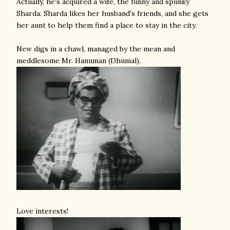
Actually, he's acquired a wife, the funny and spunky
Sharda. Sharda likes her husband's friends, and she gets
her aunt to help them find a place to stay in the city.
New digs in a chawl, managed by the mean and
meddlesome Mr. Hanuman (Dhumal).
Love interests!