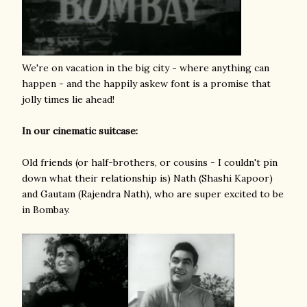
We're on vacation in the big city - where anything can
happen - and the happily askew font is a promise that
jolly times lie ahead!
In our cinematic suitcase:
Old friends (or half-brothers, or cousins - I couldn't pin
down what their relationship is) Nath (Shashi Kapoor)
and Gautam (Rajendra Nath), who are super excited to be
in Bombay.