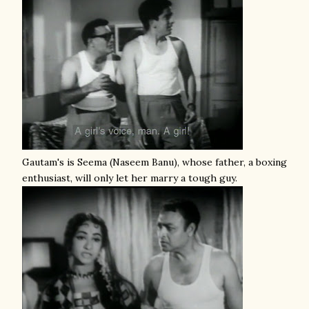
Gautam's is Seema (Naseem Banu), whose father, a boxing
enthusiast, will only let her marry a tough guy.