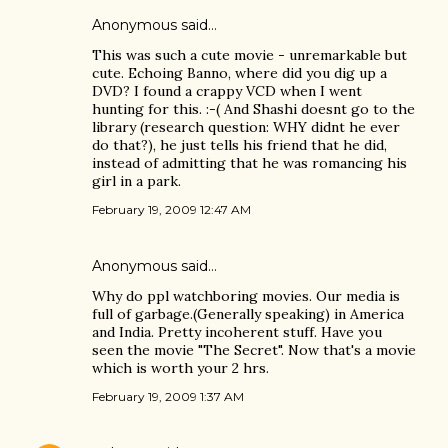
Anonymous said…
This was such a cute movie - unremarkable but
cute. Echoing Banno, where did you dig up a
DVD? I found a crappy VCD when I went
hunting for this. :-( And Shashi doesnt go to the
library (research question: WHY didnt he ever
do that?), he just tells his friend that he did,
instead of admitting that he was romancing his
girl in a park.
February 19, 2009 12:47 AM
Anonymous said…
Why do ppl watchboring movies. Our media is
full of garbage.(Generally speaking) in America
and India. Pretty incoherent stuff. Have you
seen the movie "The Secret". Now that's a movie
which is worth your 2 hrs.
February 19, 2009 1:37 AM