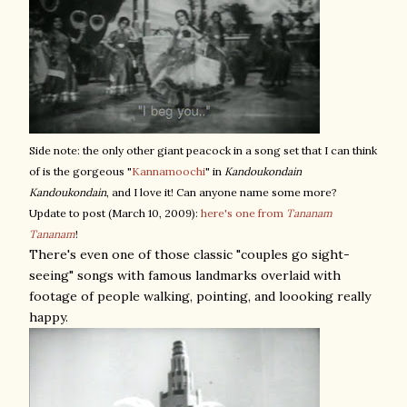
Side note: the only other giant peacock in a song set that I can think
of is the gorgeous "
Kannamoochi
" in
Kandoukondain
Kandoukondain
, and I love it! Can anyone name some more?
Update to post (March 10, 2009):
here's one from
Tananam
Tananam
!
There's even one of those classic "couples go sight-
seeing" songs with famous landmarks overlaid with
footage of people walking, pointing, and loooking really
happy.