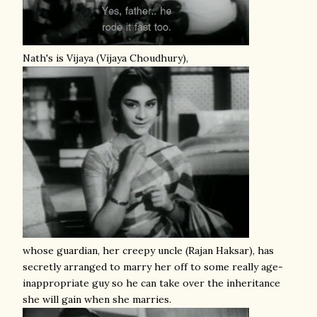
Nath's is Vijaya (Vijaya Choudhury),
whose guardian, her creepy uncle (Rajan Haksar), has
secretly arranged to marry her off to some really age-
inappropriate guy so he can take over the inheritance
she will gain when she marries.