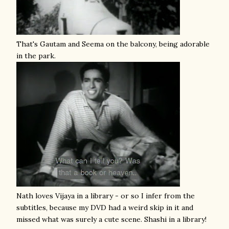
That's Gautam and Seema on the balcony, being adorable
in the park.
Nath loves Vijaya in a library - or so I infer from the
subtitles, because my DVD had a weird skip in it and
missed what was surely a cute scene. Shashi in a library!