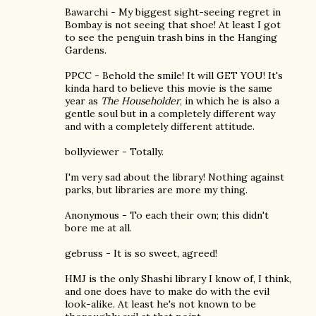
Bawarchi - My biggest sight-seeing regret in
Bombay is not seeing that shoe! At least I got
to see the penguin trash bins in the Hanging
Gardens.
PPCC - Behold the smile! It will GET YOU! It's
kinda hard to believe this movie is the same
year as
The Householder
, in which he is also a
gentle soul but in a completely different way
and with a completely different attitude.
bollyviewer - Totally.
I'm very sad about the library! Nothing against
parks, but libraries are more my thing.
Anonymous - To each their own; this didn't
bore me at all.
gebruss - It is so sweet, agreed!
HMJ is the only Shashi library I know of, I think,
and one does have to make do with the evil
look-alike. At least he's not known to be