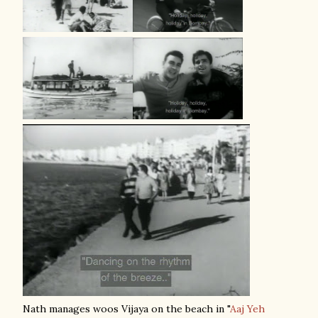
Nath manages woos Vijaya on the beach in "
Aaj Yeh