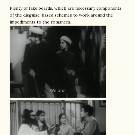
Plenty of fake beards, which are necessary components
of the disguise-based schemes to work around the
impediments to the romances.