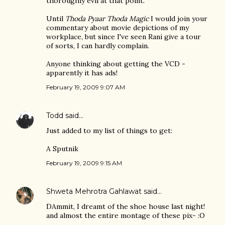
thoroughly evil at that point.
Until
Thoda Pyaar Thoda Magic
I would join your
commentary about movie depictions of my
workplace, but since I've seen Rani give a tour
of sorts, I can hardly complain.
Anyone thinking about getting the VCD -
apparently it has ads!
February 19, 2009 9:07 AM
Todd
said…
Just added to my list of things to get:
A Sputnik
February 19, 2009 9:15 AM
Shweta Mehrotra Gahlawat
said…
DAmmit, I dreamt of the shoe house last night!
and almost the entire montage of these pix- :O