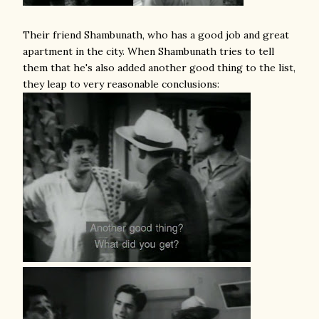
Their friend Shambunath, who has a good job and great
apartment in the city. When Shambunath tries to tell
them that he's also added another good thing to the list,
they leap to very reasonable conclusions: