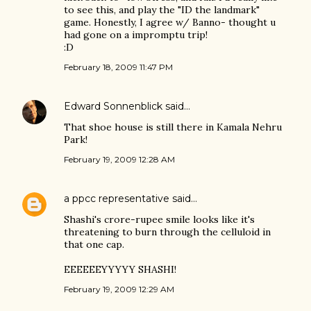
to see this, and play the "ID the landmark"
game. Honestly, I agree w/ Banno- thought u
had gone on a impromptu trip!
:D
February 18, 2009 11:47 PM
Edward Sonnenblick
said…
That shoe house is still there in Kamala Nehru
Park!
February 19, 2009 12:28 AM
a ppcc representative
said…
Shashi's crore-rupee smile looks like it's
threatening to burn through the celluloid in
that one cap.
EEEEEEYYYYY SHASHI!
February 19, 2009 12:29 AM