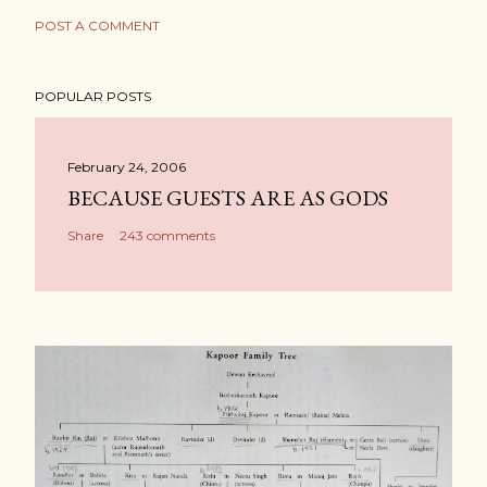
POST A COMMENT
POPULAR POSTS
February 24, 2006
BECAUSE GUESTS ARE AS GODS
Share
243 comments