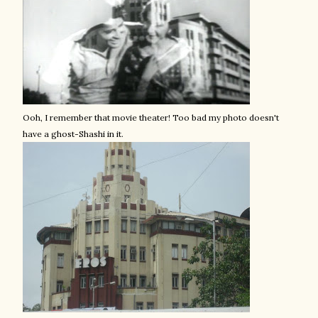
Ooh, I remember that movie theater! Too bad my photo doesn't
have a ghost-Shashi in it.