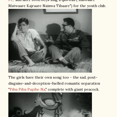
Matwaare Kajraare Nainwa Tihaare") for the youth club.
The girls have their own song too - the sad, post-
disguise-and-deception-fuelled romantic separation
"
Pihu Pihu Papihe Na
," complete with giant peacock.