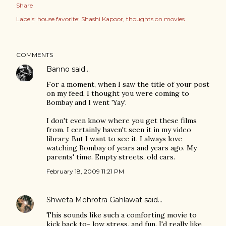
Share
Labels:
house favorite: Shashi Kapoor
thoughts on movies
COMMENTS
Banno
said…
For a moment, when I saw the title of your post
on my feed, I thought you were coming to
Bombay and I went 'Yay'.
I don't even know where you get these films
from. I certainly haven't seen it in my video
library. But I want to see it. I always love
watching Bombay of years and years ago. My
parents' time. Empty streets, old cars.
February 18, 2009 11:21 PM
Shweta Mehrotra Gahlawat
said…
This sounds like such a comforting movie to
kick back to- low stress, and fun. I'd really like