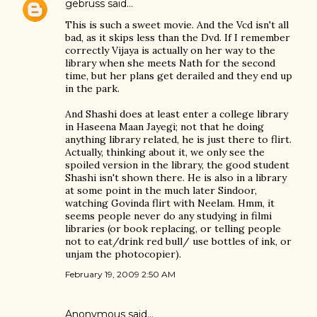
gebruss
said…
This is such a sweet movie. And the Vcd isn't all
bad, as it skips less than the Dvd. If I remember
correctly Vijaya is actually on her way to the
library when she meets Nath for the second
time, but her plans get derailed and they end up
in the park.
And Shashi does at least enter a college library
in Haseena Maan Jayegi; not that he doing
anything library related, he is just there to flirt.
Actually, thinking about it, we only see the
spoiled version in the library, the good student
Shashi isn't shown there. He is also in a library
at some point in the much later Sindoor,
watching Govinda flirt with Neelam. Hmm, it
seems people never do any studying in filmi
libraries (or book replacing, or telling people
not to eat/drink red bull/ use bottles of ink, or
unjam the photocopier).
February 19, 2009 2:50 AM
Anonymous said…