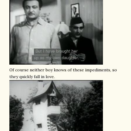
Of course neither boy knows of these impediments, so
they quickly fall in love.