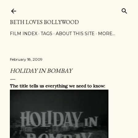
Skip to main content
BETH LOVES BOLLYWOOD
FILM INDEX
TAGS
ABOUT THIS SITE
MORE…
February 18, 2009
HOLIDAY IN BOMBAY
The title tells us everything we need to know: