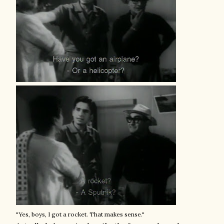
"Yes, boys, I got a rocket. That makes sense."