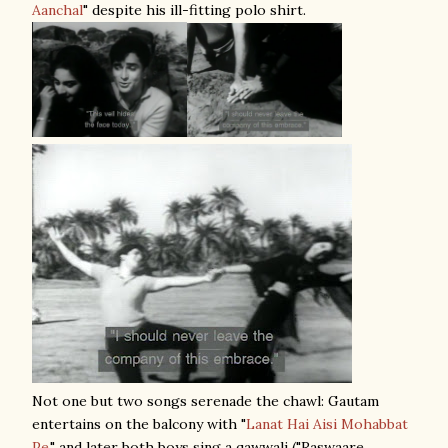
Aanchal
" despite his ill-fitting polo shirt.
Not one but two songs serenade the chawl: Gautam
entertains on the balcony with "
Lanat Hai Aisi Mohabbat
Pe
," and later both boys sing a qawwali ("Raswaare