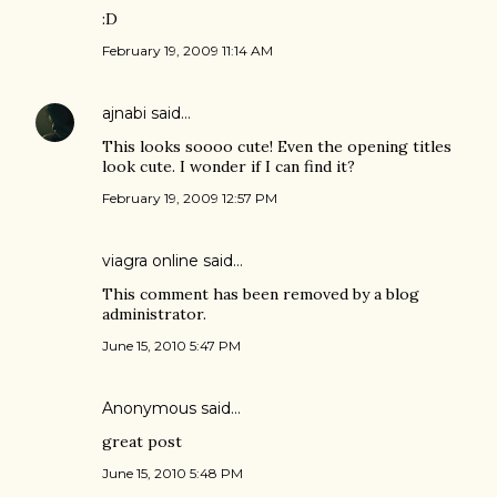
:D
February 19, 2009 11:14 AM
ajnabi
said…
This looks soooo cute! Even the opening titles
look cute. I wonder if I can find it?
February 19, 2009 12:57 PM
viagra online
said…
This comment has been removed by a blog
administrator.
June 15, 2010 5:47 PM
Anonymous said…
great post
June 15, 2010 5:48 PM