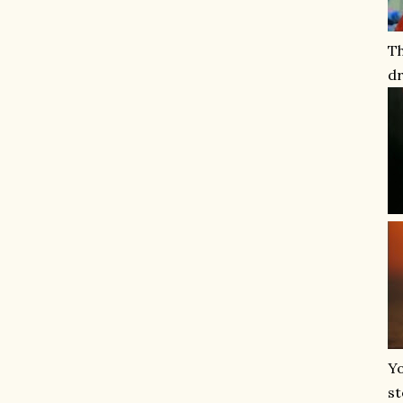
T
dr
Yo
st