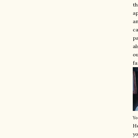
th
ap
an
ca
pa
al
ou
fa
Yo
He
yo