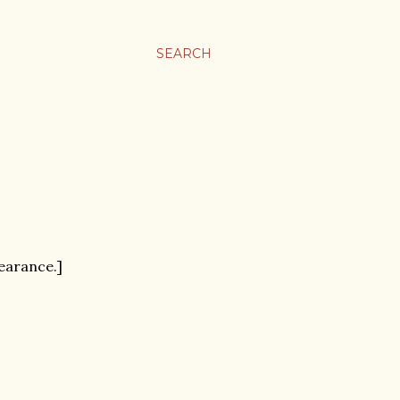
SEARCH
pearance.]