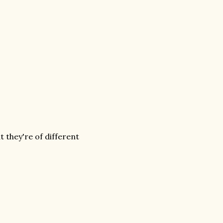
 they're of different