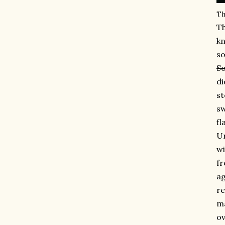
Th
Th
kn
so
So
di
st
sw
fl
Un
wi
fr
ag
re
ma
ov