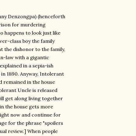
Danny Denzongpa) (henceforth
rison for murdering
o happens to look just like
wer-class boy the family
t the dishonor to the family,
n-law with a gigantic
 explained in a sepia-ish
in 1890. Anyway, Intolerant
d remained in the house
olerant Uncle is released
l get along living together
 in the house gets more
 right now and continue for
age for the phrase "spoilers
tual review.] When people