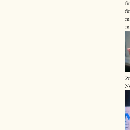
fi
fi
ma
m
Pr
Ne