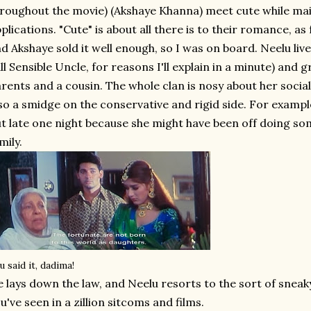
roughout the movie) (Akshaye Khanna) meet cute while mail
plications. "Cute" is about all there is to their romance, as f
d Akshaye sold it well enough, so I was on board. Neelu liv
ll Sensible Uncle, for reasons I'll explain in a minute) and 
rents and a cousin. The whole clan is nosy about her social
so a smidge on the conservative and rigid side. For example
t late one night because she might have been off doing s
mily.
u said it, dadima!
 lays down the law, and Neelu resorts to the sort of sneak
u've seen in a zillion sitcoms and films.