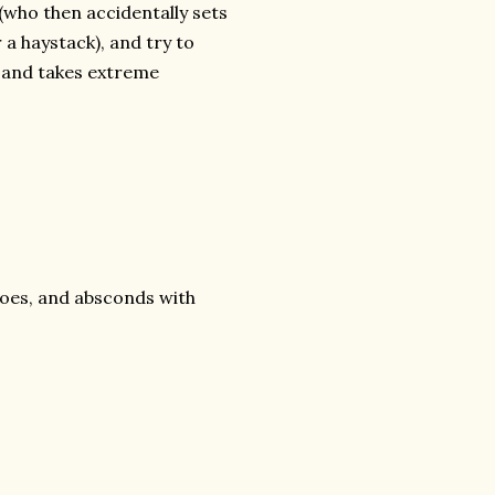
 (who then accidentally sets
 a haystack), and try to
d and takes extreme
eroes, and absconds with