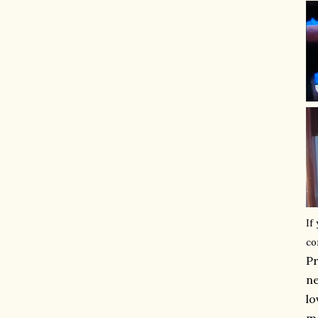
If
co
Pr
ne
lo