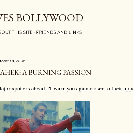
Skip to main content
VES BOLLYWOOD
BOUT THIS SITE
FRIENDS AND LINKS
tober 01, 2008
AHEK: A BURNING PASSION
ajor spoilers ahead. I'll warn you again closer to their ap