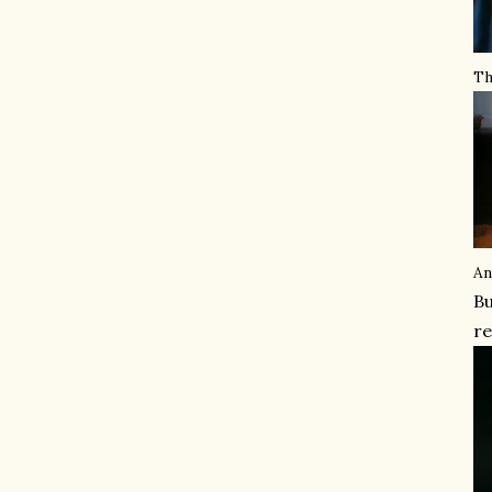
Th
An
Bu
re