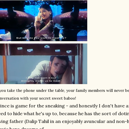
 you take the phone under the table, your family members will never b
nversation with your secret sweet baboo!
ince is game for the sneaking - and honestly I don't have a
ed to hide what he's up to, because he has the sort of dot
ving father (Dalip Tahil in an enjoyably avuncular and non