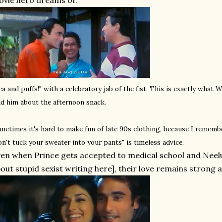
vie hero dreams of.
ea and puffs!" with a celebratory jab of the fist. This is exactly what
ld him about the afternoon snack.
metimes it's hard to make fun of late 90s clothing, because I remembe
on't tuck your sweater into your pants" is timeless advice.
en when Prince gets accepted to medical school and Neelu
out stupid sexist writing here], their love remains strong 