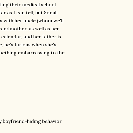
ing their medical school
ar as I can tell, but Sonali
es with her uncle (whom we'll
grandmother, as well as her
 calendar, and her father is
, he's furious when she's
omething embarrassing to the
y boyfriend-hiding behavior