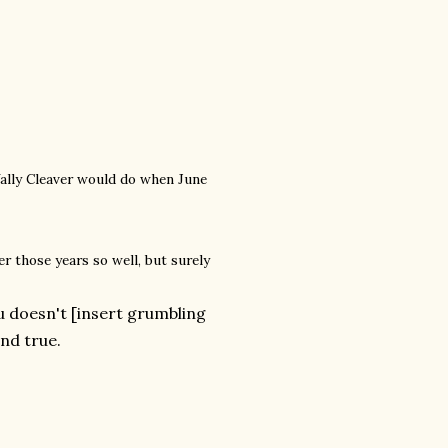
 Wally Cleaver would do when June
r those years so well, but surely
 doesn't [insert grumbling
and true.