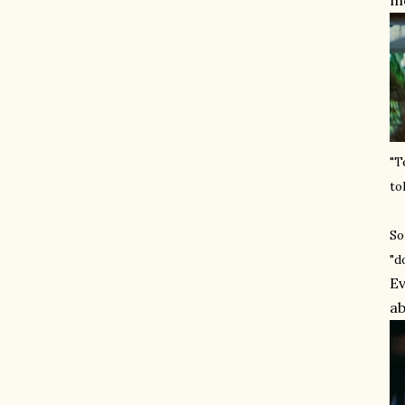
mo
"T
to
So
"d
Ev
ab