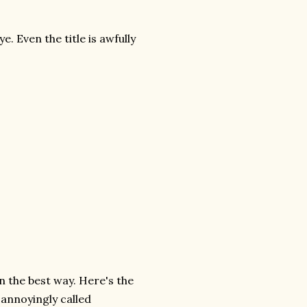
e. Even the title is awfully
 in the best way. Here's the
 annoyingly called