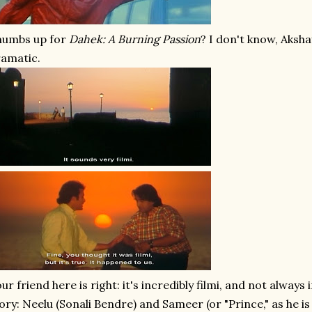
humbs up for
Dahek: A Burning Passion
? I don't know, Akshay
amatic.
ur friend here is right: it's incredibly filmi, and not always
ory: Neelu (Sonali Bendre) and Sameer (or "Prince," as he is