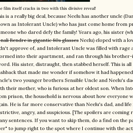
e film itself cracks in two with this divisive reveal!
is is a really big deal, because Neelu has another uncle (
own as Intolerant Uncle) who has just come home from p
meone who dared defy the family! Years ago, his sister (wh
nali Bendre in gigantic 80s glasses
Neelu) eloped with a lo
dn't approve of, and Intolerant Uncle was filled with rage a
ormed into their apartment, and ran through his brother-i
ord. His sister, distraught, then stabbed herself. This is all
ashback that made me wonder if somehow it had happened 
cle's two younger brothers Sensible Uncle and Neelu's da
th their mother, who is furious at her oldest son. When Int
om prison, the household is nervous about how everyone wil
ain. He is far more conservative than Neelu's dad, and life
strictive, angry, and suspicious. [The spoilers are coming
ny sentences. If you want to skip them, do a find on the p
er" to jump right to the spot where I continue with the ac