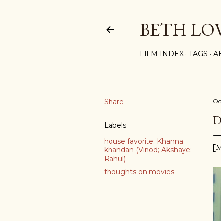
BETH LO
FILM INDEX
TAGS
A
Share
Oc
D
Labels
house favorite: Khanna
[M
khandan (Vinod; Akshaye;
Rahul)
thoughts on movies