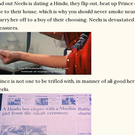
nd out Neelu is dating a Hindu, they flip out, beat up Prince
re to their house, which is why you should never smoke near
rry her off to a boy of their choosing. Neelu is devastate
easures.
ince is not one to be trifled with, in manner of all good h
elu.