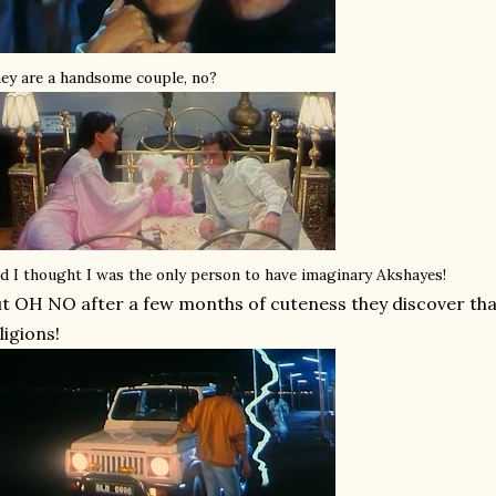
ey are a handsome couple, no?
d I thought I was the only person to have imaginary Akshayes!
t OH NO after a few months of cuteness they discover that
ligions!