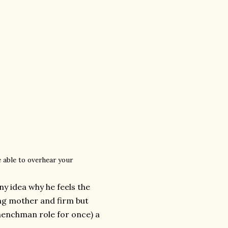
e able to overhear your
ny idea why he feels the
ing mother and firm but
-henchman role for once) a