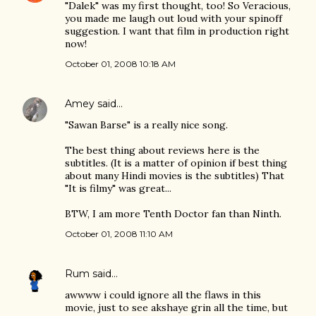
"Dalek" was my first thought, too! So Veracious,
you made me laugh out loud with your spinoff
suggestion. I want that film in production right
now!
October 01, 2008 10:18 AM
Amey
said…
"Sawan Barse" is a really nice song.
The best thing about reviews here is the
subtitles. (It is a matter of opinion if best thing
about many Hindi movies is the subtitles) That
"It is filmy" was great...
BTW, I am more Tenth Doctor fan than Ninth.
October 01, 2008 11:10 AM
Rum
said…
awwww i could ignore all the flaws in this
movie, just to see akshaye grin all the time, but