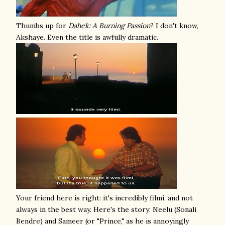
Thumbs up for
Dahek: A Burning Passion
? I don't know,
Akshaye. Even the title is awfully dramatic.
Your friend here is right: it's incredibly filmi, and not
always in the best way. Here's the story: Neelu (Sonali
Bendre) and Sameer (or "Prince," as he is annoyingly