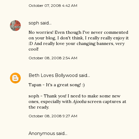
October 07, 2008 4:42 AM
soph
said…
No worries! Even though I've never commented
on your blog, I don't think, I really really enjoy it
:D And really love your changing banners, very
cool!
October 08, 2008 2:54 AM
Beth Loves Bollywood
said…
Tapan - It's a great song! :)
soph - Thank you! I need to make some new
ones, especially with
Ajooba
screen captures at
the ready.
October 08, 2008 9:27 AM
Anonymous said…