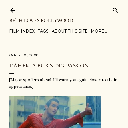
Skip to main content
BETH LOVES BOLLYWOOD
FILM INDEX
TAGS
ABOUT THIS SITE
MORE…
October 01, 2008
DAHEK: A BURNING PASSION
[Major spoilers ahead. I'll warn you again closer to their
appearance.]