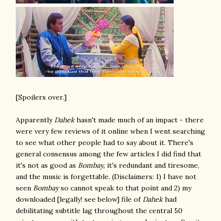
[Spoilers over.]
Apparently
Dahek
hasn't made much of an impact - there
were very few reviews of it online when I went searching
to see what other people had to say about it. There's
general consensus among the few articles I did find that
it's not as good as
Bombay,
it's redundant and tiresome,
and the music is forgettable. (Disclaimers: 1) I have not
seen
Bombay
so cannot speak to that point and 2) my
downloaded [legally! see below] file of
Dahek
had
debilitating subtitle lag throughout the central 50