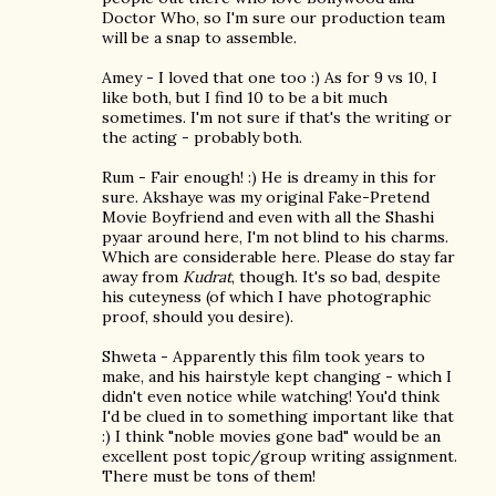
Doctor Who, so I'm sure our production team
will be a snap to assemble.
Amey - I loved that one too :) As for 9 vs 10, I
like both, but I find 10 to be a bit much
sometimes. I'm not sure if that's the writing or
the acting - probably both.
Rum - Fair enough! :) He is dreamy in this for
sure. Akshaye was my original Fake-Pretend
Movie Boyfriend and even with all the Shashi
pyaar around here, I'm not blind to his charms.
Which are considerable here. Please do stay far
away from
Kudrat
, though. It's so bad, despite
his cuteyness (of which I have photographic
proof, should you desire).
Shweta - Apparently this film took years to
make, and his hairstyle kept changing - which I
didn't even notice while watching! You'd think
I'd be clued in to something important like that
:) I think "noble movies gone bad" would be an
excellent post topic/group writing assignment.
There must be tons of them!