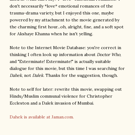
don't necessarily *love* emotional romances of the
trauma-drama variety, but I enjoyed this one, maybe
powered by my attachment to the movie generated by
the charming first hour...oh, alright, fine, and a soft spot
for Akshaye Khanna when he isn't yelling.
Note to the Internet Movie Database: you're correct in
thinking I often look up information about
Doctor Who
,
and "Exterminate! Exterminate!" is actually suitable
dialogue for this movie, but this time I was searching for
Dahek
, not
Dalek
. Thanks for the suggestion, though.
Note to self for later: rewrite this movie, swapping out
Hindu/Muslim communal violence for Christopher
Eccleston and a Dalek invasion of Mumbai.
Dahek is available at Jaman.com.