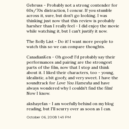
Gebruss - Probably not a strong contender for
60s/70s distraction, I concur. If you stumble
across it, sure, but don't go looking. I was
thinking just now that this review is probably
harsher than I really feel - I did enjoy the movie
while watching it, but I can't justify it now.
The Bolly List - Do it! I want more people to
watch this so we can compare thoughts.
CanadianKen - Oh good! I'd probably say their
performances and pairing are the strongest
parts of the film, now that I stop and think
about it. I liked their characters, too - young,
idealistic, a bit goofy, and very sweet. I have the
soundtrack for
Love You Hamesha
and have
always wondered why I couldn't find the film!
Now I know.
akshayefan - I am woefully behind on my blog
reading, but I'll scurry over as soon as I can.
October 06, 2008 1:49 PM