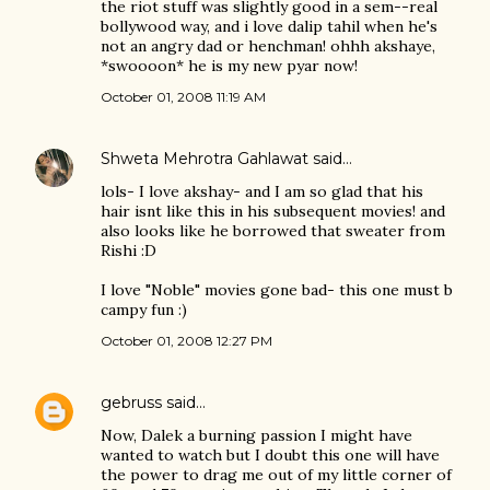
the riot stuff was slightly good in a sem--real
bollywood way, and i love dalip tahil when he's
not an angry dad or henchman! ohhh akshaye,
*swoooon* he is my new pyar now!
October 01, 2008 11:19 AM
Shweta Mehrotra Gahlawat
said…
lols- I love akshay- and I am so glad that his
hair isnt like this in his subsequent movies! and
also looks like he borrowed that sweater from
Rishi :D
I love "Noble" movies gone bad- this one must b
campy fun :)
October 01, 2008 12:27 PM
gebruss
said…
Now, Dalek a burning passion I might have
wanted to watch but I doubt this one will have
the power to drag me out of my little corner of