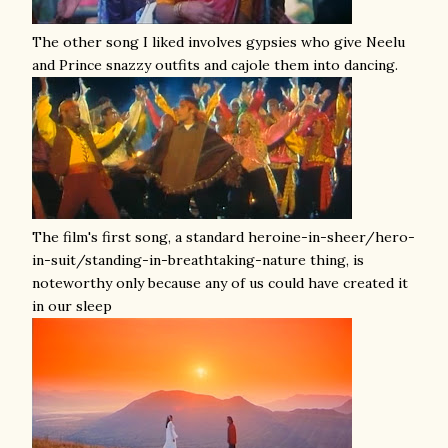
The other song I liked involves gypsies who give Neelu
and Prince snazzy outfits and cajole them into dancing.
The film's first song, a standard heroine-in-sheer/hero-
in-suit/standing-in-breathtaking-nature thing, is
noteworthy only because any of us could have created it
in our sleep