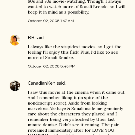
60s and 70s movie-watching. Though, I always
wanted to watch more of Sonali Brende, so I will
keep it in mind as a possibility.
October 02, 2008 1:47 AM
BB
said…
I always like the stupidest movies, so I get the
feeling I'll enjoy this flick! Plus, I'd like to see
more of Sonali Bendre.
October 02, 2008 8:46 PM
CanadianKen
said…
I saw this movie at the cinema when it came out.
And I remember liking it (in spite of the
nondescript score). Aside from looking
marvelous,Akshaye & Sonali made me genuinely
care about the characters they played. And I
remember being very shocked by their last
minute demise. Didn't see it coming. The pair
reteamed immediately after for LOVE YOU