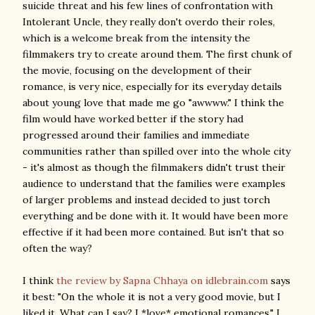
suicide threat and his few lines of confrontation with
Intolerant Uncle, they really don't overdo their roles,
which is a welcome break from the intensity the
filmmakers try to create around them. The first chunk of
the movie, focusing on the development of their
romance, is very nice, especially for its everyday details
about young love that made me go "awwww." I think the
film would have worked better if the story had
progressed around their families and immediate
communities rather than spilled over into the whole city
- it's almost as though the filmmakers didn't trust their
audience to understand that the families were examples
of larger problems and instead decided to just torch
everything and be done with it. It would have been more
effective if it had been more contained. But isn't that so
often the way?
I think
the review by Sapna Chhaya on idlebrain.com
says
it best: "On the whole it is not a very good movie, but I
liked it. What can I say? I *love* emotional romances." I