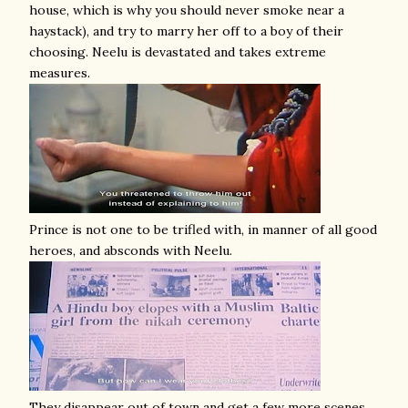
house, which is why you should never smoke near a
haystack), and try to marry her off to a boy of their
choosing. Neelu is devastated and takes extreme
measures.
Prince is not one to be trifled with, in manner of all good
heroes, and absconds with Neelu.
They disappear out of town and get a few more scenes