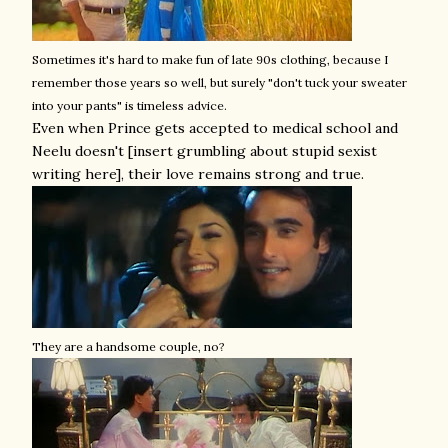
Sometimes it's hard to make fun of late 90s clothing, because I
remember those years so well, but surely "don't tuck your sweater
into your pants" is timeless advice.
Even when Prince gets accepted to medical school and
Neelu doesn't [insert grumbling about stupid sexist
writing here], their love remains strong and true.
They are a handsome couple, no?