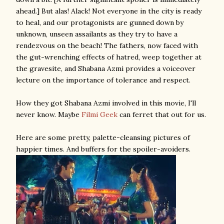
ahead.] But alas! Alack! Not everyone in the city is ready
to heal, and our protagonists are gunned down by
unknown, unseen assailants as they try to have a
rendezvous on the beach! The fathers, now faced with
the gut-wrenching effects of hatred, weep together at
the gravesite, and Shabana Azmi provides a voiceover
lecture on the importance of tolerance and respect.
How they got Shabana Azmi involved in this movie, I'll
never know. Maybe
Filmi Geek
can ferret that out for us.
Here are some pretty, palette-cleansing pictures of
happier times. And buffers for the spoiler-avoiders.