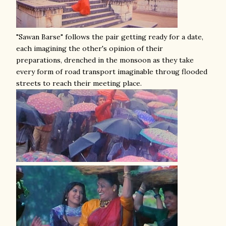
"Sawan Barse" follows the pair getting ready for a date,
each imagining the other's opinion of their
preparations, drenched in the monsoon as they take
every form of road transport imaginable throug flooded
streets to reach their meeting place.