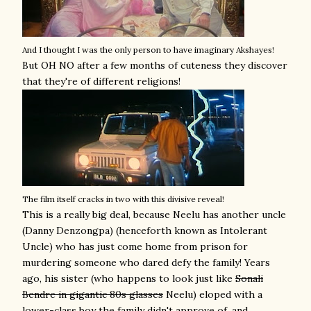
And I thought I was the only person to have imaginary Akshayes!
But OH NO after a few months of cuteness they discover
that they're of different religions!
The film itself cracks in two with this divisive reveal!
This is a really big deal, because Neelu has another uncle
(Danny Denzongpa) (henceforth known as Intolerant
Uncle) who has just come home from prison for
murdering someone who dared defy the family! Years
ago, his sister (who happens to look just like
Sonali
Bendre in gigantic 80s glasses
Neelu) eloped with a
lower-class boy the family didn't approve of, and