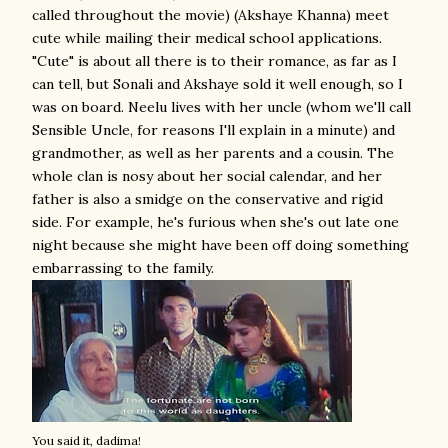
called throughout the movie) (Akshaye Khanna) meet
cute while mailing their medical school applications.
"Cute" is about all there is to their romance, as far as I
can tell, but Sonali and Akshaye sold it well enough, so I
was on board. Neelu lives with her uncle (whom we'll call
Sensible Uncle, for reasons I'll explain in a minute) and
grandmother, as well as her parents and a cousin. The
whole clan is nosy about her social calendar, and her
father is also a smidge on the conservative and rigid
side. For example, he's furious when she's out late one
night because she might have been off doing something
embarrassing to the family.
You said it, dadima!