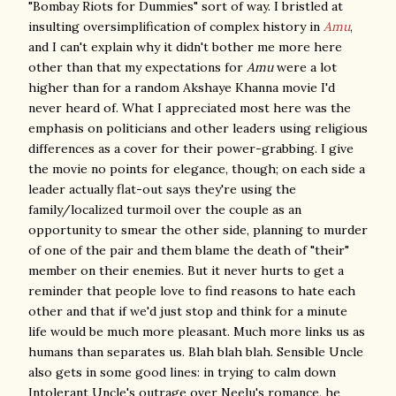
"Bombay Riots for Dummies" sort of way. I bristled at
insulting oversimplification of complex history in
Amu
,
and I can't explain why it didn't bother me more here
other than that my expectations for
Amu
were a lot
higher than for a random Akshaye Khanna movie I'd
never heard of. What I appreciated most here was the
emphasis on politicians and other leaders using religious
differences as a cover for their power-grabbing. I give
the movie no points for elegance, though; on each side a
leader actually flat-out says they're using the
family/localized turmoil over the couple as an
opportunity to smear the other side, planning to murder
of one of the pair and them blame the death of "their"
member on their enemies. But it never hurts to get a
reminder that people love to find reasons to hate each
other and that if we'd just stop and think for a minute
life would be much more pleasant. Much more links us as
humans than separates us. Blah blah blah. Sensible Uncle
also gets in some good lines: in trying to calm down
Intolerant Uncle's outrage over Neelu's romance, he