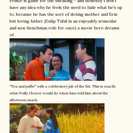
Prince is game for the sneaking - and honestly I don't
have any idea why he feels the need to hide what he's up
to, because he has the sort of doting mother and firm
but loving father (Dalip Tahil in an enjoyably avuncular
and non-henchman role for once) a movie hero dreams
of.
"Tea and puffs!" with a celebratory jab of the fist. This is exactly
what Wally Cleaver would do when June told him about the
afternoon snack.