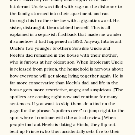
Intolerant Uncle was filled with rage at the dishonor to
the family, stormed into their apartment, and ran
through his brother-in-law with a gigantic sword. His
sister, distraught, then stabbed herself. This is all
explained in a sepia-ish flashback that made me wonder
if somehow it had happened in 1890. Anyway, Intolerant
Uncle's two younger brothers Sensible Uncle and
Neelu's dad remained in the house with their mother,
who is furious at her oldest son. When Intolerant Uncle
is released from prison, the household is nervous about
how everyone will get along living together again. He is
far more conservative than Neelu's dad, and life in the
house gets more restrictive, angry, and suspicious. [The
spoilers are coming right now and continue for many
sentences. If you want to skip them, do a find on the
page for the phrase "spoilers over" to jump right to the
spot where I continue with the actual review.] When
people find out Neelu is dating a Hindu, they flip out,
beat up Prince (who then accidentally sets fire to their