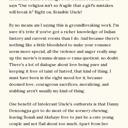
says "Our religion isn't so fragile that a girl's mistakes
will break it." Right on, Sensible Uncle!
By no means am I saying this is groundbreaking work. I'm
sure it's trite if you've got a richer knowledge of Indian
history and current events than I do. And because there's
nothing like a little bloodshed to make your romance
seem more special, all the violence and anger really amp
up the movie's trauma-drama-o-rama quotient, no doubt.
There's a lot of dialogue about love being pure and
keeping it free of taint of hatred, that kind of thing. I
must have been in the right mood for it, because
doomed love, courageous sacrifices, moralizing, and
stabbing aren't usually my kind of thing.
One benefit of Intolerant Uncle's outbursts is that Danny
Denzongpa got to do most of the scenery chewing,
leaving Sonali and Akshaye free to just be a cute young
couple and not flail about too much. Apart from her