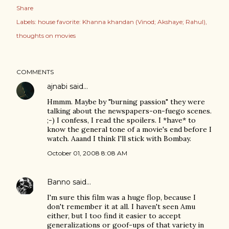
Share
Labels:
house favorite: Khanna khandan (Vinod; Akshaye; Rahul)
thoughts on movies
COMMENTS
ajnabi
said…
Hmmm. Maybe by "burning passion" they were
talking about the newspapers-on-fuego scenes.
;-) I confess, I read the spoilers. I *have* to
know the general tone of a movie's end before I
watch. Aaand I think I'll stick with Bombay.
October 01, 2008 8:08 AM
Banno
said…
I'm sure this film was a huge flop, because I
don't remember it at all. I haven't seen Amu
either, but I too find it easier to accept
generalizations or goof-ups of that variety in