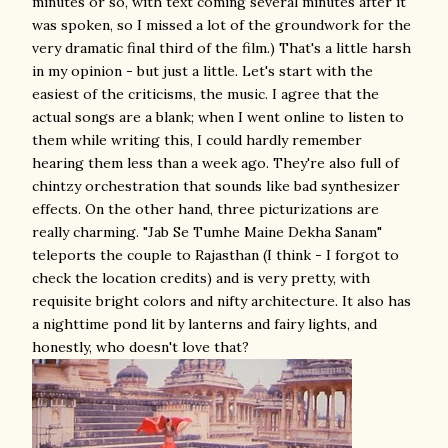
minutes or so, with text coming several minutes after it
was spoken, so I missed a lot of the groundwork for the
very dramatic final third of the film.) That's a little harsh
in my opinion - but just a little. Let's start with the
easiest of the criticisms, the music. I agree that the
actual songs are a blank; when I went online to listen to
them while writing this, I could hardly remember
hearing them less than a week ago. They're also full of
chintzy orchestration that sounds like bad synthesizer
effects. On the other hand, three picturizations are
really charming. "Jab Se Tumhe Maine Dekha Sanam"
teleports the couple to Rajasthan (I think - I forgot to
check the location credits) and is very pretty, with
requisite bright colors and nifty architecture. It also has
a nighttime pond lit by lanterns and fairy lights, and
honestly, who doesn't love that?