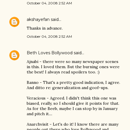
October 04, 2008 2:52 AM
akshayefan
said…
Thanks in advance.
October 04, 2008 2:52 AM
Beth Loves Bollywood
said…
Ajnabi - there were so many newspaper scenes
in this. I loved them. But the burning ones were
the best! I always read spoilers too. :)
Banno - That's a pretty good indication, I agree.
And ditto re: generalization and goof-ups.
Veracious - Agreed. I didn't think this one was
biased, really, so I should give it points for that.
As for the Beeb, maybe I can stop by in January
and pitch it....
Anarchvisit - Let's do it! I know there are many
people out there who love Bollywood and