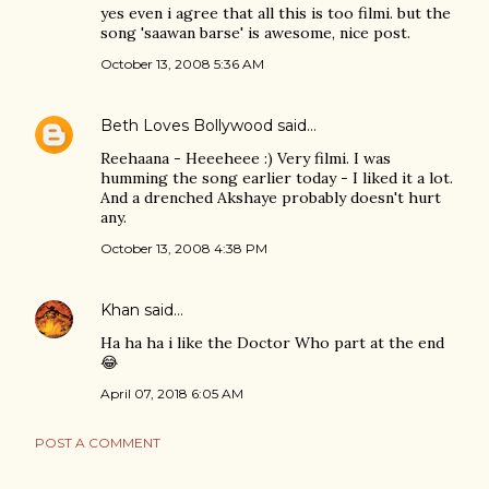
yes even i agree that all this is too filmi. but the
song 'saawan barse' is awesome, nice post.
October 13, 2008 5:36 AM
Beth Loves Bollywood
said…
Reehaana - Heeeheee :) Very filmi. I was
humming the song earlier today - I liked it a lot.
And a drenched Akshaye probably doesn't hurt
any.
October 13, 2008 4:38 PM
Khan
said…
Ha ha ha i like the Doctor Who part at the end
😂
April 07, 2018 6:05 AM
POST A COMMENT