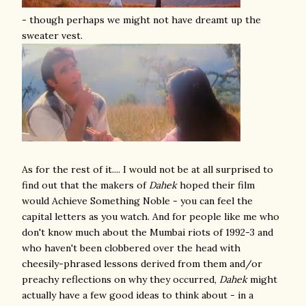
- though perhaps we might not have dreamt up the
sweater vest.
As for the rest of it.... I would not be at all surprised to
find out that the makers of
Dahek
hoped their film
would Achieve Something Noble - you can feel the
capital letters as you watch. And for people like me who
don't know much about the Mumbai riots of 1992-3 and
who haven't been clobbered over the head with
cheesily-phrased lessons derived from them and/or
preachy reflections on why they occurred,
Dahek
might
actually have a few good ideas to think about - in a