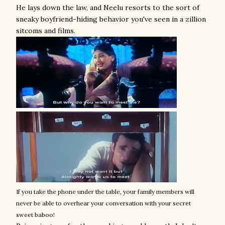
He lays down the law, and Neelu resorts to the sort of
sneaky boyfriend-hiding behavior you've seen in a zillion
sitcoms and films.
If you take the phone under the table, your family members will
never be able to overhear your conversation with your secret
sweet baboo!