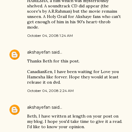
HAMESHA, a film which was mysteriously
shelved. A soundtrack CD did appear (the
score's by A.R.Rahman) but the movie remains
unseen. A Holy Grail for Akshaye fans who can't
get enough of him in his 90's heart-throb
mode.
October 04, 2008 1:24 AM
akshayefan
said…
Thanks Beth for this post.
CanadianKen, I have been waiting for Love you
Hamesha like forver. Hope they would at least
release it on dvd.
October 04, 2008 2:24 AM
akshayefan
said…
Beth, I have written at length on your post on
my blog. I hope you'd take time to give it a read.
I'd like to know your opinion.