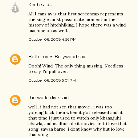
Keith
said…
All I cans ay is that first screencap represents
the single most passionate moment in the
history of hitchhiking. I hope there was a wind
machine on as well.
October 06, 2008 4:56 PM
Beth Loves Bollywood
said…
Oooh! Wind! The only thing missing. Needless
to say, I'd pull over.
October 06, 2008 5:01 PM
the world i live
said…
well . i had not sen that movie . i was too
yopung back then when it got released and at
that time i just used to watch only khans,juhi
chawla, and madhuri dixit movies. but i love that
song. sawan barse. i dont know why but io love
that song