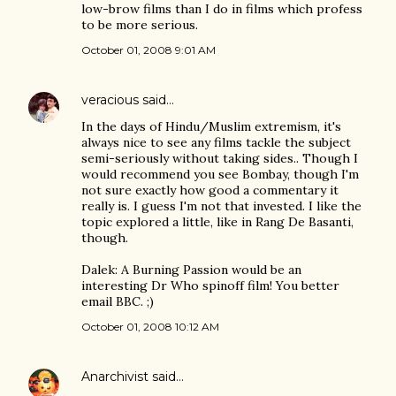
low-brow films than I do in films which profess
to be more serious.
October 01, 2008 9:01 AM
veracious
said…
In the days of Hindu/Muslim extremism, it's
always nice to see any films tackle the subject
semi-seriously without taking sides.. Though I
would recommend you see Bombay, though I'm
not sure exactly how good a commentary it
really is. I guess I'm not that invested. I like the
topic explored a little, like in Rang De Basanti,
though.
Dalek: A Burning Passion would be an
interesting Dr Who spinoff film! You better
email BBC. ;)
October 01, 2008 10:12 AM
Anarchivist
said…