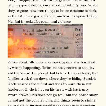
of cutey-pie cohabitation and a song with gypsies. While
they're gone, however, things at home continue to tank,
as the fathers argue and old wounds are reopened. Soon
Mumbai is rocked by communal violence.
Prince eventually picks up a newspaper and is horrified
by what's happening. He insists they return to the city
and try to sort things out, but before they can leave, the
families track them down where they're hiding. Sensible
Uncle reaches them first and tries to warn them, but
Intolerant Uncle is hot on his heels with his trusty
sword drawn. This does not go well, but the police show
up and get the couple home, and things seem to simmer
down a bit. [A further significant spoiler is immediately