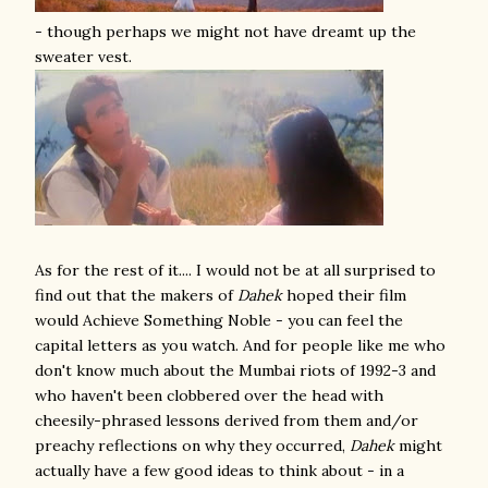
- though perhaps we might not have dreamt up the
sweater vest.
As for the rest of it.... I would not be at all surprised to
find out that the makers of
Dahek
hoped their film
would Achieve Something Noble - you can feel the
capital letters as you watch. And for people like me who
don't know much about the Mumbai riots of 1992-3 and
who haven't been clobbered over the head with
cheesily-phrased lessons derived from them and/or
preachy reflections on why they occurred,
Dahek
might
actually have a few good ideas to think about - in a