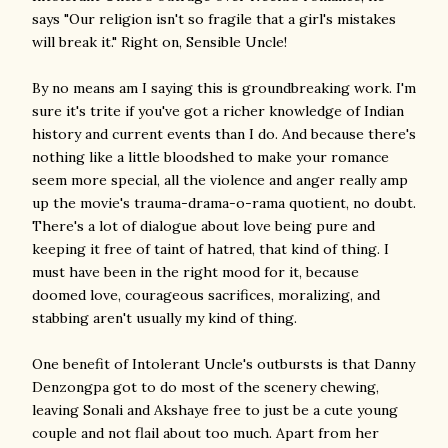
says "Our religion isn't so fragile that a girl's mistakes
will break it." Right on, Sensible Uncle!
By no means am I saying this is groundbreaking work. I'm
sure it's trite if you've got a richer knowledge of Indian
history and current events than I do. And because there's
nothing like a little bloodshed to make your romance
seem more special, all the violence and anger really amp
up the movie's trauma-drama-o-rama quotient, no doubt.
There's a lot of dialogue about love being pure and
keeping it free of taint of hatred, that kind of thing. I
must have been in the right mood for it, because
doomed love, courageous sacrifices, moralizing, and
stabbing aren't usually my kind of thing.
One benefit of Intolerant Uncle's outbursts is that Danny
Denzongpa got to do most of the scenery chewing,
leaving Sonali and Akshaye free to just be a cute young
couple and not flail about too much. Apart from her