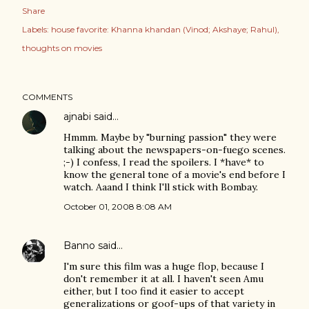
Share
Labels:
house favorite: Khanna khandan (Vinod; Akshaye; Rahul)
thoughts on movies
COMMENTS
ajnabi
said…
Hmmm. Maybe by "burning passion" they were
talking about the newspapers-on-fuego scenes.
;-) I confess, I read the spoilers. I *have* to
know the general tone of a movie's end before I
watch. Aaand I think I'll stick with Bombay.
October 01, 2008 8:08 AM
Banno
said…
I'm sure this film was a huge flop, because I
don't remember it at all. I haven't seen Amu
either, but I too find it easier to accept
generalizations or goof-ups of that variety in