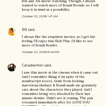
60s and 70s movie-watching. Though, I always
wanted to watch more of Sonali Brende, so I will
keep it in mind as a possibility.
October 02, 2008 1:47 AM
BB
said…
I always like the stupidest movies, so I get the
feeling I'll enjoy this flick! Plus, I'd like to see
more of Sonali Bendre.
October 02, 2008 8:46 PM
CanadianKen
said…
I saw this movie at the cinema when it came out.
And I remember liking it (in spite of the
nondescript score). Aside from looking
marvelous,Akshaye & Sonali made me genuinely
care about the characters they played. And I
remember being very shocked by their last
minute demise. Didn't see it coming. The pair
reteamed immediately after for LOVE YOU