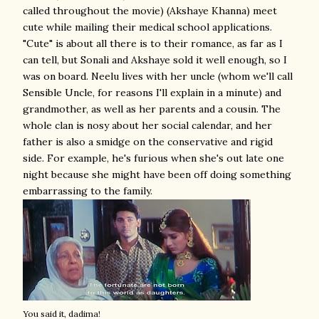
called throughout the movie) (Akshaye Khanna) meet
cute while mailing their medical school applications.
"Cute" is about all there is to their romance, as far as I
can tell, but Sonali and Akshaye sold it well enough, so I
was on board. Neelu lives with her uncle (whom we'll call
Sensible Uncle, for reasons I'll explain in a minute) and
grandmother, as well as her parents and a cousin. The
whole clan is nosy about her social calendar, and her
father is also a smidge on the conservative and rigid
side. For example, he's furious when she's out late one
night because she might have been off doing something
embarrassing to the family.
You said it, dadima!