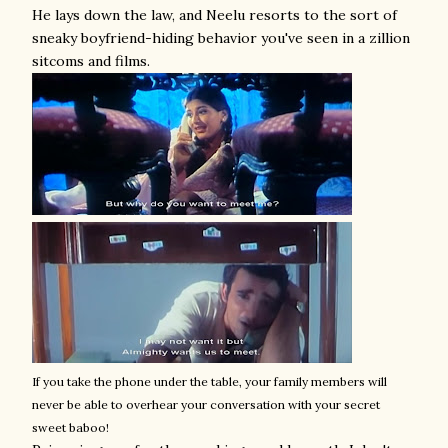
He lays down the law, and Neelu resorts to the sort of
sneaky boyfriend-hiding behavior you've seen in a zillion
sitcoms and films.
If you take the phone under the table, your family members will
never be able to overhear your conversation with your secret
sweet baboo!