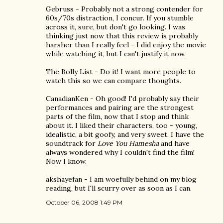
Gebruss - Probably not a strong contender for
60s/70s distraction, I concur. If you stumble
across it, sure, but don't go looking. I was
thinking just now that this review is probably
harsher than I really feel - I did enjoy the movie
while watching it, but I can't justify it now.
The Bolly List - Do it! I want more people to
watch this so we can compare thoughts.
CanadianKen - Oh good! I'd probably say their
performances and pairing are the strongest
parts of the film, now that I stop and think
about it. I liked their characters, too - young,
idealistic, a bit goofy, and very sweet. I have the
soundtrack for
Love You Hamesha
and have
always wondered why I couldn't find the film!
Now I know.
akshayefan - I am woefully behind on my blog
reading, but I'll scurry over as soon as I can.
October 06, 2008 1:49 PM