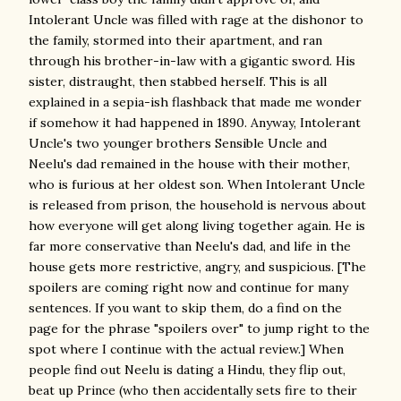
Intolerant Uncle was filled with rage at the dishonor to
the family, stormed into their apartment, and ran
through his brother-in-law with a gigantic sword. His
sister, distraught, then stabbed herself. This is all
explained in a sepia-ish flashback that made me wonder
if somehow it had happened in 1890. Anyway, Intolerant
Uncle's two younger brothers Sensible Uncle and
Neelu's dad remained in the house with their mother,
who is furious at her oldest son. When Intolerant Uncle
is released from prison, the household is nervous about
how everyone will get along living together again. He is
far more conservative than Neelu's dad, and life in the
house gets more restrictive, angry, and suspicious. [The
spoilers are coming right now and continue for many
sentences. If you want to skip them, do a find on the
page for the phrase "spoilers over" to jump right to the
spot where I continue with the actual review.] When
people find out Neelu is dating a Hindu, they flip out,
beat up Prince (who then accidentally sets fire to their