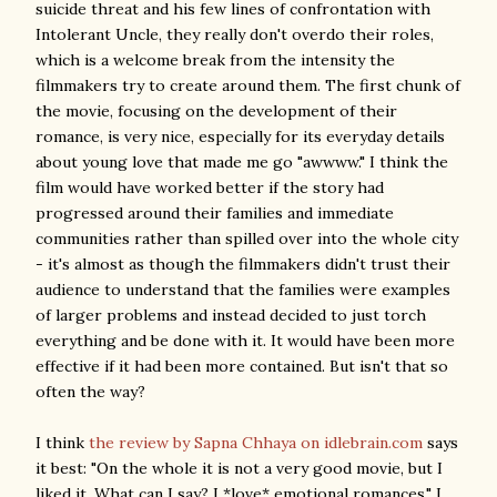
suicide threat and his few lines of confrontation with
Intolerant Uncle, they really don't overdo their roles,
which is a welcome break from the intensity the
filmmakers try to create around them. The first chunk of
the movie, focusing on the development of their
romance, is very nice, especially for its everyday details
about young love that made me go "awwww." I think the
film would have worked better if the story had
progressed around their families and immediate
communities rather than spilled over into the whole city
- it's almost as though the filmmakers didn't trust their
audience to understand that the families were examples
of larger problems and instead decided to just torch
everything and be done with it. It would have been more
effective if it had been more contained. But isn't that so
often the way?
I think
the review by Sapna Chhaya on idlebrain.com
says
it best: "On the whole it is not a very good movie, but I
liked it. What can I say? I *love* emotional romances." I