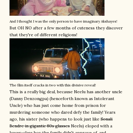
And I thought I was the only person to have imaginary Akshayes!
But OH NO after a few months of cuteness they discover
that they're of different religions!
The film itself cracks in two with this divisive reveal!
This is a really big deal, because Neelu has another uncle
(Danny Denzongpa) (henceforth known as Intolerant
Uncle) who has just come home from prison for
murdering someone who dared defy the family! Years
ago, his sister (who happens to look just like
Sonali
Bendre in gigantic 80s glasses
Neelu) eloped with a
lower-class boy the family didn't approve of, and