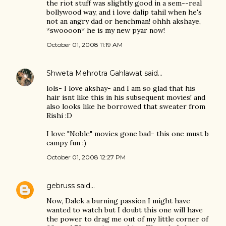
the riot stuff was slightly good in a sem--real
bollywood way, and i love dalip tahil when he's
not an angry dad or henchman! ohhh akshaye,
*swoooon* he is my new pyar now!
October 01, 2008 11:19 AM
Shweta Mehrotra Gahlawat
said…
lols- I love akshay- and I am so glad that his
hair isnt like this in his subsequent movies! and
also looks like he borrowed that sweater from
Rishi :D
I love "Noble" movies gone bad- this one must b
campy fun :)
October 01, 2008 12:27 PM
gebruss
said…
Now, Dalek a burning passion I might have
wanted to watch but I doubt this one will have
the power to drag me out of my little corner of