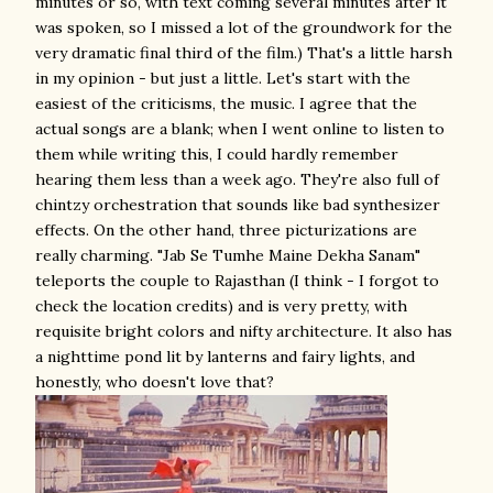
minutes or so, with text coming several minutes after it
was spoken, so I missed a lot of the groundwork for the
very dramatic final third of the film.) That's a little harsh
in my opinion - but just a little. Let's start with the
easiest of the criticisms, the music. I agree that the
actual songs are a blank; when I went online to listen to
them while writing this, I could hardly remember
hearing them less than a week ago. They're also full of
chintzy orchestration that sounds like bad synthesizer
effects. On the other hand, three picturizations are
really charming. "Jab Se Tumhe Maine Dekha Sanam"
teleports the couple to Rajasthan (I think - I forgot to
check the location credits) and is very pretty, with
requisite bright colors and nifty architecture. It also has
a nighttime pond lit by lanterns and fairy lights, and
honestly, who doesn't love that?