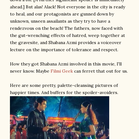
ahead.] But alas! Alack! Not everyone in the city is ready
to heal, and our protagonists are gunned down by
unknown, unseen assailants as they try to have a
rendezvous on the beach! The fathers, now faced with
the gut-wrenching effects of hatred, weep together at
the gravesite, and Shabana Azmi provides a voiceover
lecture on the importance of tolerance and respect.
How they got Shabana Azmi involved in this movie, I'll
never know. Maybe
Filmi Geek
can ferret that out for us.
Here are some pretty, palette-cleansing pictures of
happier times. And buffers for the spoiler-avoiders.