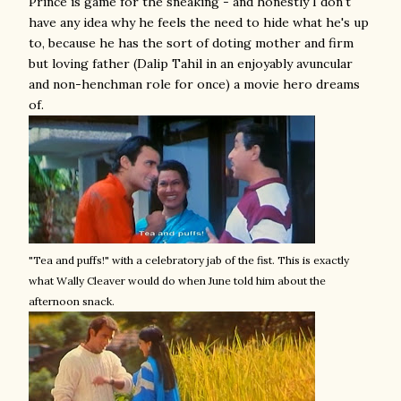
Prince is game for the sneaking - and honestly I don't
have any idea why he feels the need to hide what he's up
to, because he has the sort of doting mother and firm
but loving father (Dalip Tahil in an enjoyably avuncular
and non-henchman role for once) a movie hero dreams
of.
"Tea and puffs!" with a celebratory jab of the fist. This is exactly
what Wally Cleaver would do when June told him about the
afternoon snack.