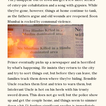
of cutey-pie cohabitation and a song with gypsies. While
they're gone, however, things at home continue to tank,
as the fathers argue and old wounds are reopened. Soon
Mumbai is rocked by communal violence.
Prince eventually picks up a newspaper and is horrified
by what's happening. He insists they return to the city
and try to sort things out, but before they can leave, the
families track them down where they're hiding. Sensible
Uncle reaches them first and tries to warn them, but
Intolerant Uncle is hot on his heels with his trusty
sword drawn. This does not go well, but the police show
up and get the couple home, and things seem to simmer
down a bit. [A further significant spoiler is immediately