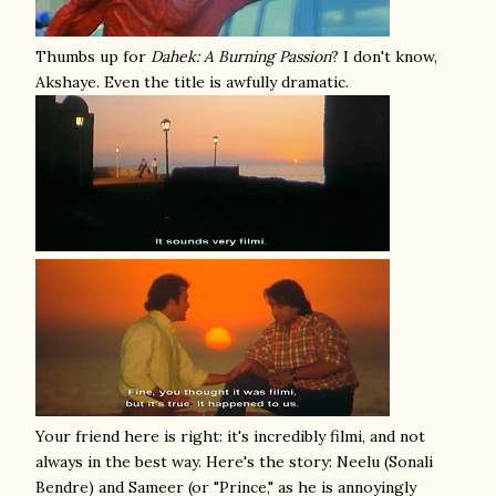
Thumbs up for
Dahek: A Burning Passion
? I don't know,
Akshaye. Even the title is awfully dramatic.
Your friend here is right: it's incredibly filmi, and not
always in the best way. Here's the story: Neelu (Sonali
Bendre) and Sameer (or "Prince," as he is annoyingly