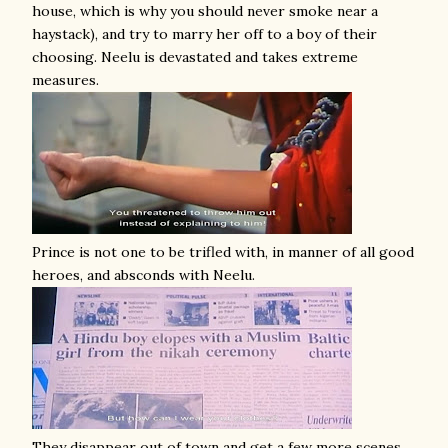
house, which is why you should never smoke near a
haystack), and try to marry her off to a boy of their
choosing. Neelu is devastated and takes extreme
measures.
Prince is not one to be trifled with, in manner of all good
heroes, and absconds with Neelu.
They disappear out of town and get a few more scenes