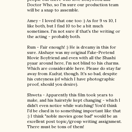
Doctor Who, so I'm sure our production team
will be a snap to assemble.
Amey - I loved that one too :) As for 9 vs 10, I
like both, but I find 10 to be a bit much
sometimes. I'm not sure if that's the writing or
the acting - probably both.
Rum - Fair enough! :) He is dreamy in this for
sure. Akshaye was my original Fake-Pretend
Movie Boyfriend and even with all the Shashi
pyaar around here, I'm not blind to his charms.
Which are considerable here. Please do stay far
away from
Kudrat
, though. It's so bad, despite
his cuteyness (of which I have photographic
proof, should you desire).
Shweta - Apparently this film took years to
make, and his hairstyle kept changing - which I
didn't even notice while watching! You'd think
I'd be clued in to something important like that
:) I think "noble movies gone bad" would be an
excellent post topic/group writing assignment.
There must be tons of them!