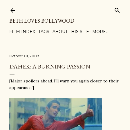
Skip to main content
BETH LOVES BOLLYWOOD
FILM INDEX
TAGS
ABOUT THIS SITE
MORE…
October 01, 2008
DAHEK: A BURNING PASSION
[Major spoilers ahead. I'll warn you again closer to their
appearance.]