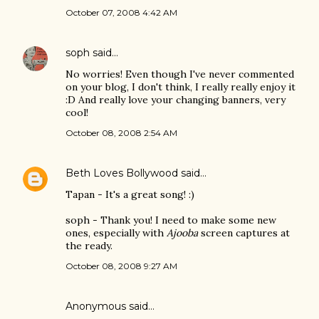
October 07, 2008 4:42 AM
soph
said…
No worries! Even though I've never commented
on your blog, I don't think, I really really enjoy it
:D And really love your changing banners, very
cool!
October 08, 2008 2:54 AM
Beth Loves Bollywood
said…
Tapan - It's a great song! :)
soph - Thank you! I need to make some new
ones, especially with
Ajooba
screen captures at
the ready.
October 08, 2008 9:27 AM
Anonymous said…