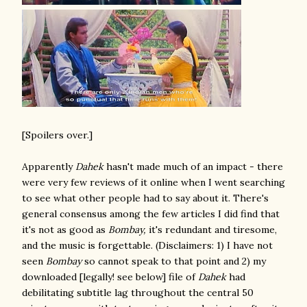
[Spoilers over.]
Apparently
Dahek
hasn't made much of an impact - there
were very few reviews of it online when I went searching
to see what other people had to say about it. There's
general consensus among the few articles I did find that
it's not as good as
Bombay,
it's redundant and tiresome,
and the music is forgettable. (Disclaimers: 1) I have not
seen
Bombay
so cannot speak to that point and 2) my
downloaded [legally! see below] file of
Dahek
had
debilitating subtitle lag throughout the central 50