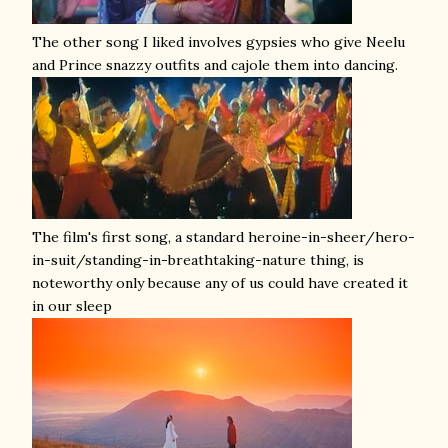
The other song I liked involves gypsies who give Neelu
and Prince snazzy outfits and cajole them into dancing.
The film's first song, a standard heroine-in-sheer/hero-
in-suit/standing-in-breathtaking-nature thing, is
noteworthy only because any of us could have created it
in our sleep