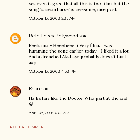
yes even i agree that all this is too filmi. but the
song 'saawan barse' is awesome, nice post.
October 13, 2008 5:36 AM
Beth Loves Bollywood
said…
Reehaana - Heeeheee :) Very filmi. I was
humming the song earlier today - I liked it a lot.
And a drenched Akshaye probably doesn't hurt
any.
October 13, 2008 4:38 PM
Khan
said…
Ha ha ha i like the Doctor Who part at the end
😂
April 07, 2018 6:05 AM
POST A COMMENT