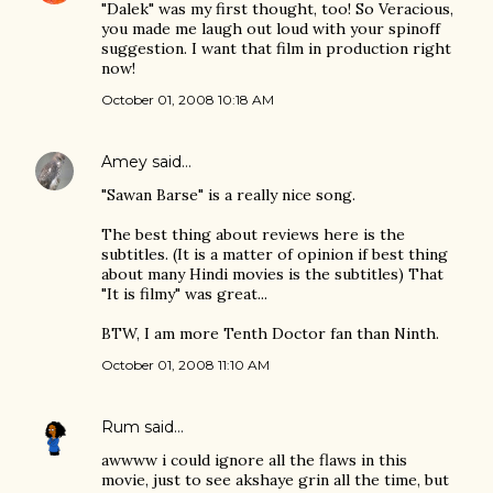
"Dalek" was my first thought, too! So Veracious,
you made me laugh out loud with your spinoff
suggestion. I want that film in production right
now!
October 01, 2008 10:18 AM
Amey
said…
"Sawan Barse" is a really nice song.
The best thing about reviews here is the
subtitles. (It is a matter of opinion if best thing
about many Hindi movies is the subtitles) That
"It is filmy" was great...
BTW, I am more Tenth Doctor fan than Ninth.
October 01, 2008 11:10 AM
Rum
said…
awwww i could ignore all the flaws in this
movie, just to see akshaye grin all the time, but