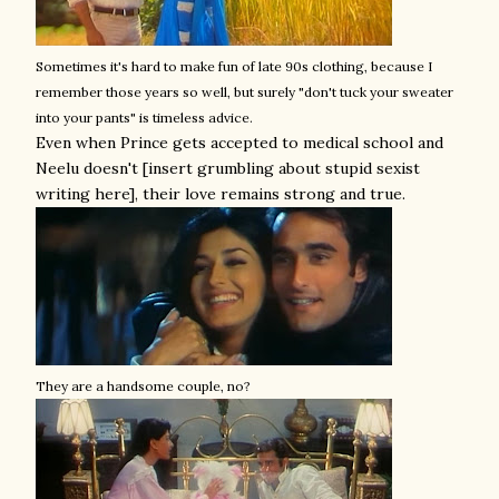
Sometimes it's hard to make fun of late 90s clothing, because I
remember those years so well, but surely "don't tuck your sweater
into your pants" is timeless advice.
Even when Prince gets accepted to medical school and
Neelu doesn't [insert grumbling about stupid sexist
writing here], their love remains strong and true.
They are a handsome couple, no?