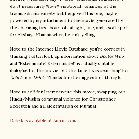
don't necessarily *love* emotional romances of the
trauma-drama variety, but I enjoyed this one, maybe
powered by my attachment to the movie generated by
the charming first hour...oh, alright, fine, and a soft spot
for Akshaye Khanna when he isn't yelling.
Note to the Internet Movie Database: you're correct in
thinking I often look up information about
Doctor Who
,
and "Exterminate! Exterminate!" is actually suitable
dialogue for this movie, but this time I was searching for
Dahek
, not
Dalek
. Thanks for the suggestion, though.
Note to self for later: rewrite this movie, swapping out
Hindu/Muslim communal violence for Christopher
Eccleston and a Dalek invasion of Mumbai.
Dahek is available at Jaman.com.