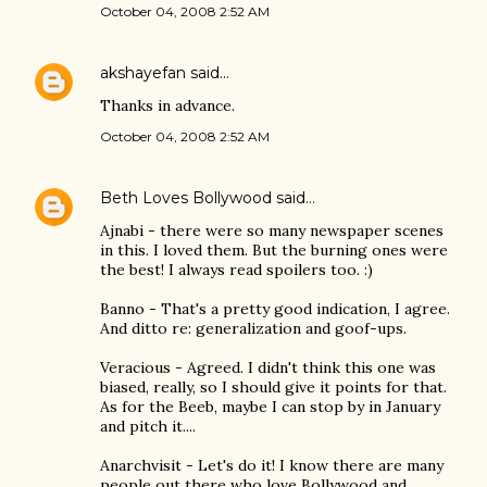
October 04, 2008 2:52 AM
akshayefan
said…
Thanks in advance.
October 04, 2008 2:52 AM
Beth Loves Bollywood
said…
Ajnabi - there were so many newspaper scenes
in this. I loved them. But the burning ones were
the best! I always read spoilers too. :)
Banno - That's a pretty good indication, I agree.
And ditto re: generalization and goof-ups.
Veracious - Agreed. I didn't think this one was
biased, really, so I should give it points for that.
As for the Beeb, maybe I can stop by in January
and pitch it....
Anarchvisit - Let's do it! I know there are many
people out there who love Bollywood and