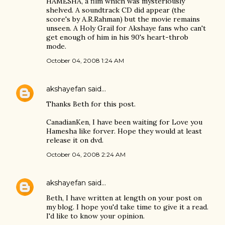
HAMESHA, a film which was mysteriously
shelved. A soundtrack CD did appear (the
score's by A.R.Rahman) but the movie remains
unseen. A Holy Grail for Akshaye fans who can't
get enough of him in his 90's heart-throb
mode.
October 04, 2008 1:24 AM
akshayefan
said…
Thanks Beth for this post.
CanadianKen, I have been waiting for Love you
Hamesha like forver. Hope they would at least
release it on dvd.
October 04, 2008 2:24 AM
akshayefan
said…
Beth, I have written at length on your post on
my blog. I hope you'd take time to give it a read.
I'd like to know your opinion.