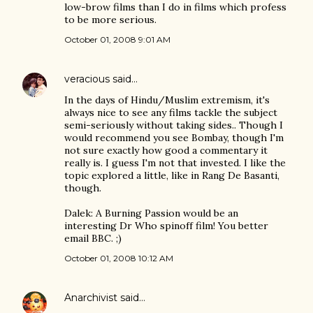
low-brow films than I do in films which profess
to be more serious.
October 01, 2008 9:01 AM
veracious
said…
In the days of Hindu/Muslim extremism, it's
always nice to see any films tackle the subject
semi-seriously without taking sides.. Though I
would recommend you see Bombay, though I'm
not sure exactly how good a commentary it
really is. I guess I'm not that invested. I like the
topic explored a little, like in Rang De Basanti,
though.
Dalek: A Burning Passion would be an
interesting Dr Who spinoff film! You better
email BBC. ;)
October 01, 2008 10:12 AM
Anarchivist
said…