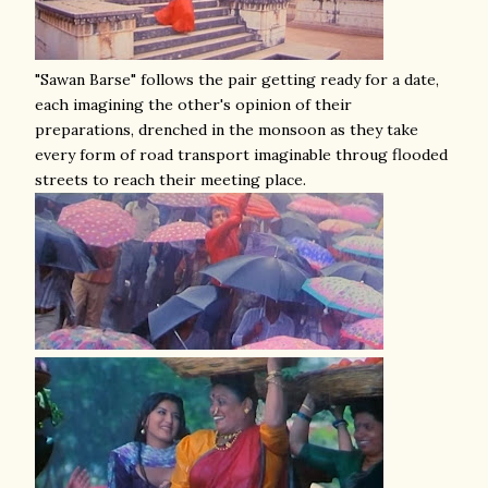
"Sawan Barse" follows the pair getting ready for a date,
each imagining the other's opinion of their
preparations, drenched in the monsoon as they take
every form of road transport imaginable throug flooded
streets to reach their meeting place.