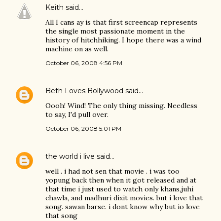
Keith
said…
All I cans ay is that first screencap represents
the single most passionate moment in the
history of hitchhiking. I hope there was a wind
machine on as well.
October 06, 2008 4:56 PM
Beth Loves Bollywood
said…
Oooh! Wind! The only thing missing. Needless
to say, I'd pull over.
October 06, 2008 5:01 PM
the world i live
said…
well . i had not sen that movie . i was too
yopung back then when it got released and at
that time i just used to watch only khans,juhi
chawla, and madhuri dixit movies. but i love that
song. sawan barse. i dont know why but io love
that song