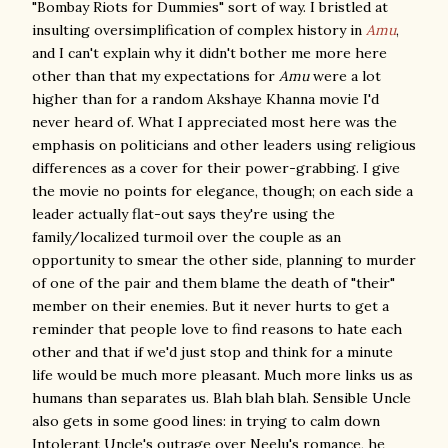
"Bombay Riots for Dummies" sort of way. I bristled at
insulting oversimplification of complex history in
Amu
,
and I can't explain why it didn't bother me more here
other than that my expectations for
Amu
were a lot
higher than for a random Akshaye Khanna movie I'd
never heard of. What I appreciated most here was the
emphasis on politicians and other leaders using religious
differences as a cover for their power-grabbing. I give
the movie no points for elegance, though; on each side a
leader actually flat-out says they're using the
family/localized turmoil over the couple as an
opportunity to smear the other side, planning to murder
of one of the pair and them blame the death of "their"
member on their enemies. But it never hurts to get a
reminder that people love to find reasons to hate each
other and that if we'd just stop and think for a minute
life would be much more pleasant. Much more links us as
humans than separates us. Blah blah blah. Sensible Uncle
also gets in some good lines: in trying to calm down
Intolerant Uncle's outrage over Neelu's romance, he