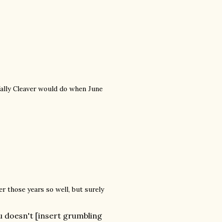
 Wally Cleaver would do when June
r those years so well, but surely
 doesn't [insert grumbling