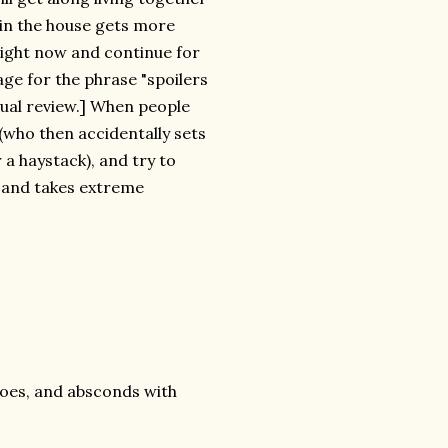
 in the house gets more
 right now and continue for
age for the phrase "spoilers
tual review.] When people
 (who then accidentally sets
 a haystack), and try to
d and takes extreme
eroes, and absconds with