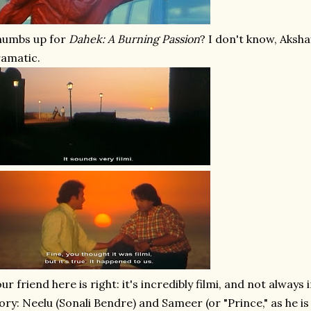
humbs up for
Dahek: A Burning Passion
? I don't know, Akshay
amatic.
ur friend here is right: it's incredibly filmi, and not always
ory: Neelu (Sonali Bendre) and Sameer (or "Prince," as he is