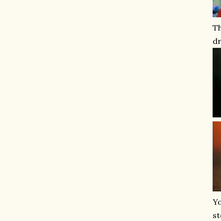
T
dr
Yo
st