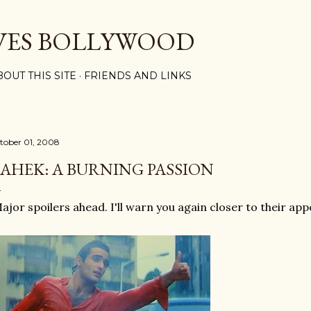
Skip to main content
VES BOLLYWOOD
BOUT THIS SITE
FRIENDS AND LINKS
tober 01, 2008
AHEK: A BURNING PASSION
ajor spoilers ahead. I'll warn you again closer to their ap