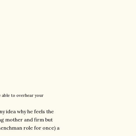
e able to overhear your
ny idea why he feels the
ing mother and firm but
-henchman role for once) a