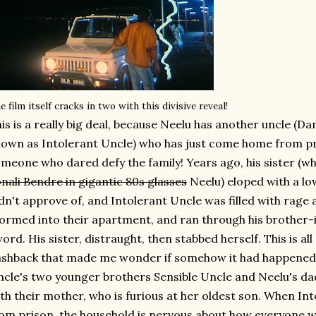
e film itself cracks in two with this divisive reveal!
is is a really big deal, because Neelu has another uncle (
own as Intolerant Uncle) who has just come home from p
meone who dared defy the family! Years ago, his sister (wh
nali Bendre in gigantic 80s glasses
Neelu) eloped with a lo
dn't approve of, and Intolerant Uncle was filled with rage a
ormed into their apartment, and ran through his brother-i
ord. His sister, distraught, then stabbed herself. This is all
ashback that made me wonder if somehow it had happened 
cle's two younger brothers Sensible Uncle and Neelu's da
th their mother, who is furious at her oldest son. When Int
om prison, the household is nervous about how everyone wil