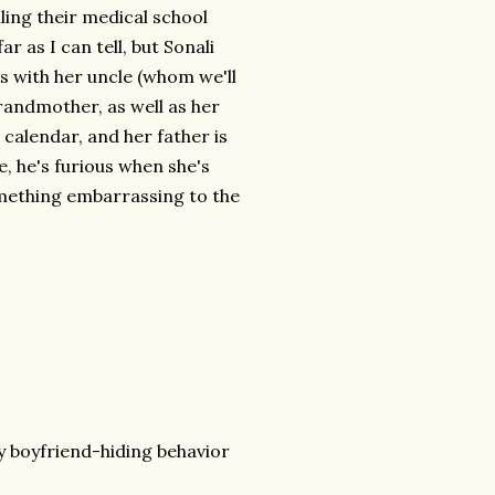
ing their medical school
ar as I can tell, but Sonali
es with her uncle (whom we'll
grandmother, as well as her
 calendar, and her father is
, he's furious when she's
omething embarrassing to the
y boyfriend-hiding behavior