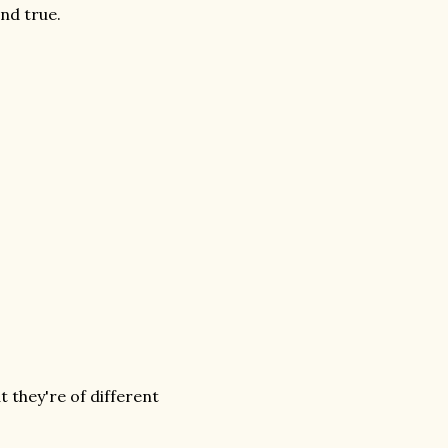
and true.
 they're of different