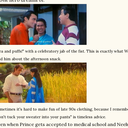
vie hero dreams of.
ea and puffs!" with a celebratory jab of the fist. This is exactly what
ld him about the afternoon snack.
metimes it's hard to make fun of late 90s clothing, because I remembe
on't tuck your sweater into your pants" is timeless advice.
en when Prince gets accepted to medical school and Neelu