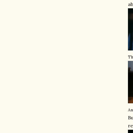
ab
Th
An
Bu
re