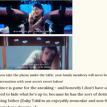
 you take the phone under the table, your family members will never b
nversation with your secret sweet baboo!
ince is game for the sneaking - and honestly I don't have a
ed to hide what he's up to, because he has the sort of dot
ving father (Dalip Tahil in an enjoyably avuncular and non