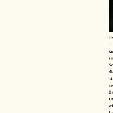
Th
Th
kn
so
So
di
st
sw
fl
Un
wi
fr