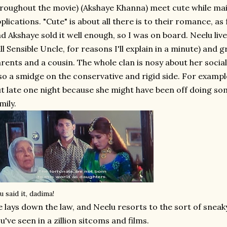
roughout the movie) (Akshaye Khanna) meet cute while mail
plications. "Cute" is about all there is to their romance, as f
d Akshaye sold it well enough, so I was on board. Neelu liv
ll Sensible Uncle, for reasons I'll explain in a minute) and 
rents and a cousin. The whole clan is nosy about her social
so a smidge on the conservative and rigid side. For example
t late one night because she might have been off doing s
mily.
u said it, dadima!
 lays down the law, and Neelu resorts to the sort of sneak
u've seen in a zillion sitcoms and films.