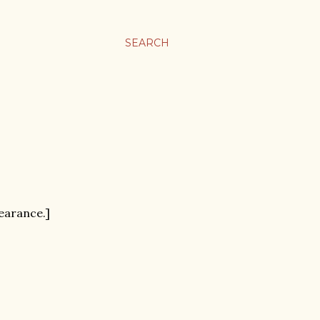
SEARCH
pearance.]