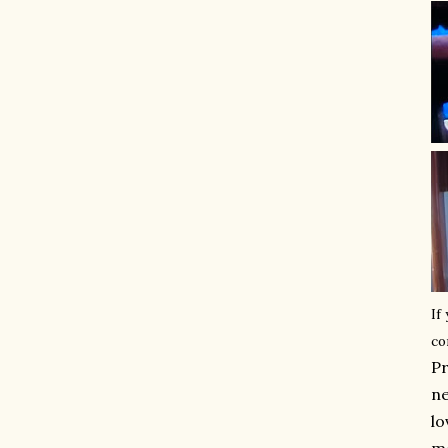
If
co
Pr
ne
lo