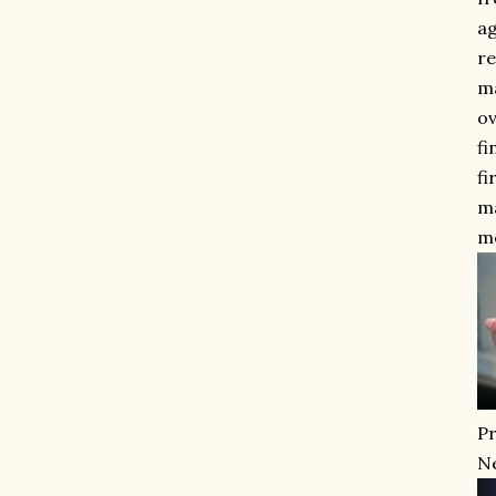
ag
re
ma
ov
fi
fi
ma
m
Pr
Ne