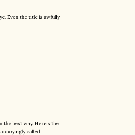
e. Even the title is awfully
 in the best way. Here's the
 annoyingly called