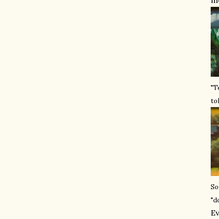
mo
"T
to
So
"d
Ev