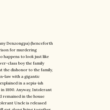
Danny Denzongpa) (henceforth
rison for murdering
o happens to look just like
wer-class boy the family
t the dishonor to the family,
n-law with a gigantic
 explained in a sepia-ish
in 1890. Anyway, Intolerant
d remained in the house
olerant Uncle is released
l get along living together