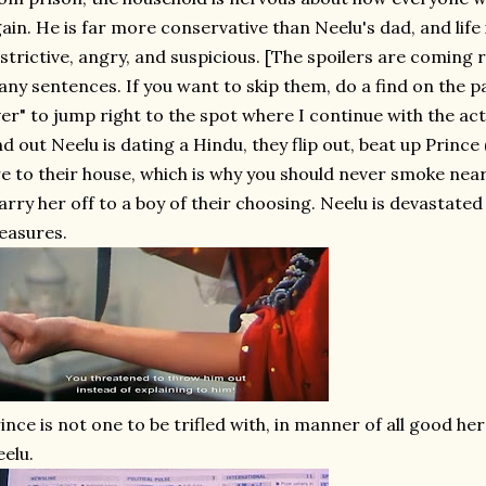
ain. He is far more conservative than Neelu's dad, and life
strictive, angry, and suspicious. [The spoilers are coming
ny sentences. If you want to skip them, do a find on the p
er" to jump right to the spot where I continue with the ac
nd out Neelu is dating a Hindu, they flip out, beat up Prince
re to their house, which is why you should never smoke near
rry her off to a boy of their choosing. Neelu is devastate
easures.
ince is not one to be trifled with, in manner of all good h
elu.