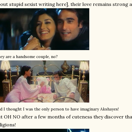
out stupid sexist writing here], their love remains strong 
ey are a handsome couple, no?
d I thought I was the only person to have imaginary Akshayes!
t OH NO after a few months of cuteness they discover that
ligions!