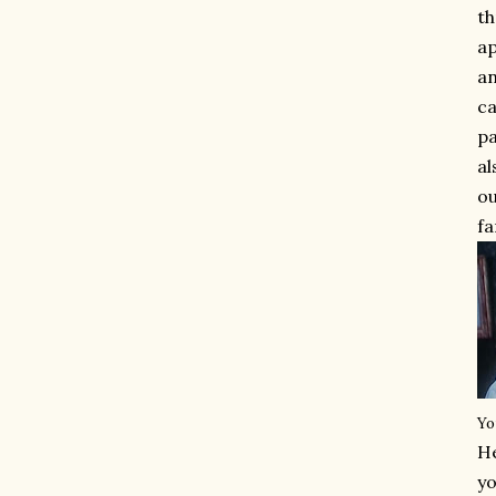
th
ap
an
ca
pa
al
ou
fa
Yo
He
yo