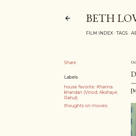
BETH LO
FILM INDEX
TAGS
A
Share
Oc
D
Labels
house favorite: Khanna
[M
khandan (Vinod; Akshaye;
Rahul)
thoughts on movies