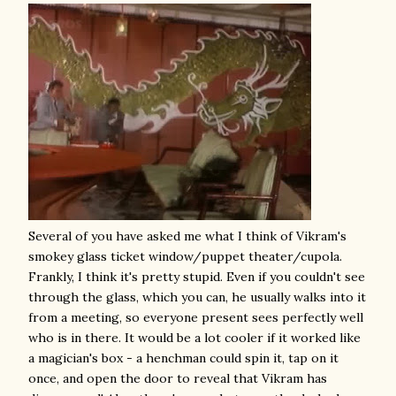
Several of you have asked me what I think of Vikram's
smokey glass ticket window/puppet theater/cupola.
Frankly, I think it's pretty stupid. Even if you couldn't see
through the glass, which you can, he usually walks into it
from a meeting, so everyone present sees perfectly well
who is in there. It would be a lot cooler if it worked like
a magician's box - a henchman could spin it, tap on it
once, and open the door to reveal that Vikram has