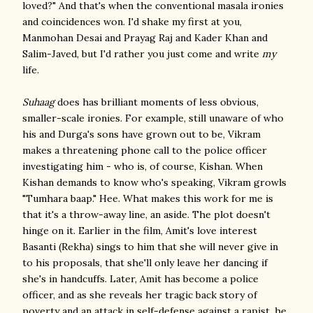
loved?" And that's when the conventional masala ironies
and coincidences won. I'd shake my first at you,
Manmohan Desai and Prayag Raj and Kader Khan and
Salim-Javed, but I'd rather you just come and write
my
life.
Suhaag
does has brilliant moments of less obvious,
smaller-scale ironies. For example, still unaware of who
his and Durga's sons have grown out to be, Vikram
makes a threatening phone call to the police officer
investigating him - who is, of course, Kishan. When
Kishan demands to know who's speaking, Vikram growls
"Tumhara baap." Hee. What makes this work for me is
that it's a throw-away line, an aside. The plot doesn't
hinge on it. Earlier in the film, Amit's love interest
Basanti (Rekha) sings to him that she will never give in
to his proposals, that she'll only leave her dancing if
she's in handcuffs. Later, Amit has become a police
officer, and as she reveals her tragic back story of
poverty and an attack in self-defense against a rapist, he