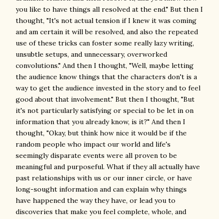
you like to have things all resolved at the end." But then I
thought, "It's not actual tension if I knew it was coming
and am certain it will be resolved, and also the repeated
use of these tricks can foster some really lazy writing,
unsubtle setups, and unnecessary, overworked
convolutions." And then I thought, "Well, maybe letting
the audience know things that the characters don't is a
way to get the audience invested in the story and to feel
good about that involvement." But then I thought, "But
it's not particularly satisfying or special to be let in on
information that you already know, is it?" And then I
thought, "Okay, but think how nice it would be if the
random people who impact our world and life's
seemingly disparate events were all proven to be
meaningful and purposeful. What if they all actually have
past relationships with us or our inner circle, or have
long-sought information and can explain why things
have happened the way they have, or lead you to
discoveries that make you feel complete, whole, and