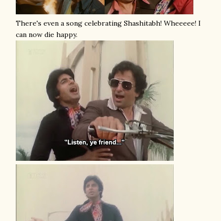
There's even a song celebrating Shashitabh! Wheeeee! I
can now die happy.