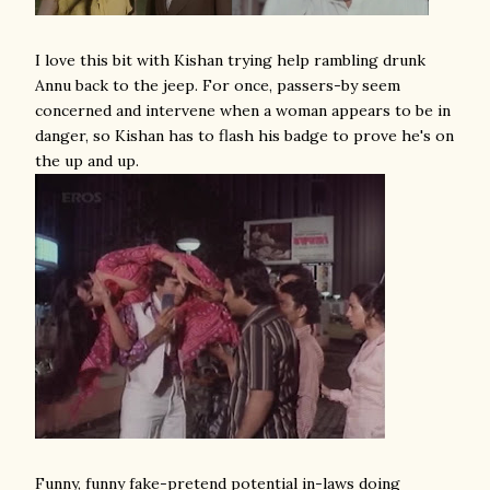
I love this bit with Kishan trying help rambling drunk
Annu back to the jeep. For once, passers-by seem
concerned and intervene when a woman appears to be in
danger, so Kishan has to flash his badge to prove he's on
the up and up.
Funny, funny fake-pretend potential in-laws doing