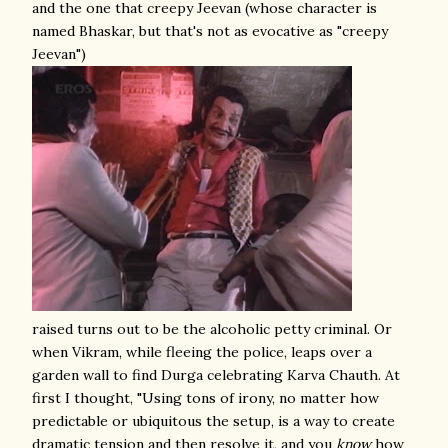
and the one that creepy Jeevan (whose character is
named Bhaskar, but that's not as evocative as "creepy
Jeevan")
raised turns out to be the alcoholic petty criminal. Or
when Vikram, while fleeing the police, leaps over a
garden wall to find Durga celebrating Karva Chauth. At
first I thought, "Using tons of irony, no matter how
predictable or ubiquitous the setup, is a way to create
dramatic tension and then resolve it, and you
know
how