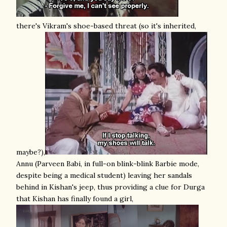
there's Vikram's shoe-based threat (so it's inherited,
maybe?),
Annu (Parveen Babi, in full-on blink-blink Barbie mode,
despite being a medical student) leaving her sandals
behind in Kishan's jeep, thus providing a clue for Durga
that Kishan has finally found a girl,