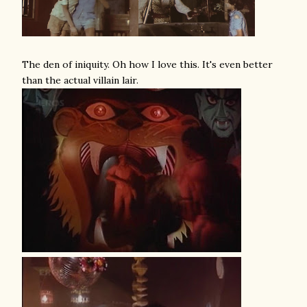
The den of iniquity. Oh how I love this. It's even better
than the actual villain lair.