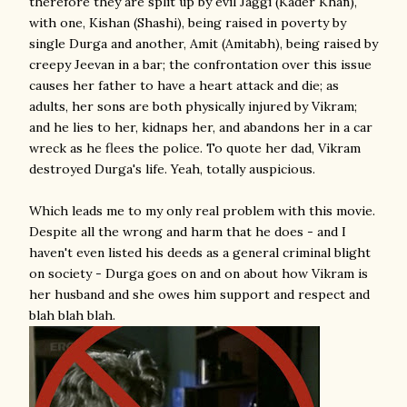
therefore they are split up by evil Jaggi (Kader Khan),
with one, Kishan (Shashi), being raised in poverty by
single Durga and another, Amit (Amitabh), being raised by
creepy Jeevan in a bar; the confrontation over this issue
causes her father to have a heart attack and die; as
adults, her sons are both physically injured by Vikram;
and he lies to her, kidnaps her, and abandons her in a car
wreck as he flees the police. To quote her dad, Vikram
destroyed Durga's life. Yeah, totally auspicious.
Which leads me to my only real problem with this movie.
Despite all the wrong and harm that he does - and I
haven't even listed his deeds as a general criminal blight
on society - Durga goes on and on about how Vikram is
her husband and she owes him support and respect and
blah blah blah.