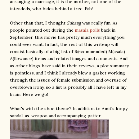
arranging a marriage, it is the mother, not one of the
intendeds, who hides behind a tree. Fab!
Other than that, I thought
Suhaag
was really fun. As
people pointed out during the
masala
polls
back in
September, this movie has pretty much everything you
could ever want. In fact, the rest of this writeup will
consist basically of a big list of R(ecommended) M(asala)
A(llowance) items and related images and comments. And
as other blogs have said in their reviews, a plot summary
is pointless, and I think I already blew a gasket working
through the issues of female submission and overuse of
overblown irony, so a list is probably all I have left in my
brain. Here we go!
What's with the shoe theme? In addition to Amit's loopy
sandal-as-weapon and accompanying patter,