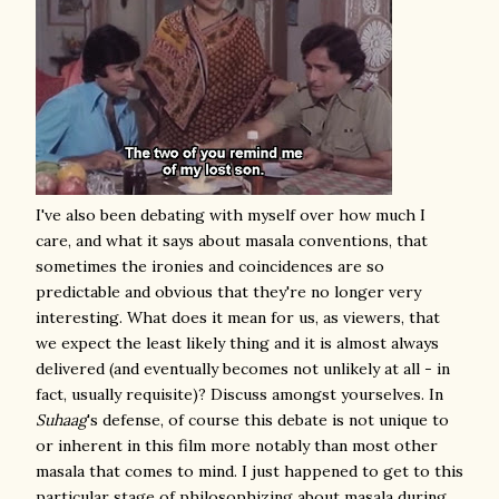
I've also been debating with myself over how much I
care, and what it says about masala conventions, that
sometimes the ironies and coincidences are so
predictable and obvious that they're no longer very
interesting. What does it mean for us, as viewers, that
we expect the least likely thing and it is almost always
delivered (and eventually becomes not unlikely at all - in
fact, usually requisite)? Discuss amongst yourselves. In
Suhaag
's defense, of course this debate is not unique to
or inherent in this film more notably than most other
masala that comes to mind
. I just happened to get to this
particular stage of philosophizing about masala during