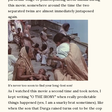
this movie, somewhere around the time the two
separated twins are almost immediately juxtaposed
again.
It's never too soon to find your long-lost son!
As I watched this movie a second time and took notes, I
kept writing "O THE IRONY" when really predictable
things happened (yes, I am a snarky brat sometimes), like
when the son that Durga raised turns out to be the cop