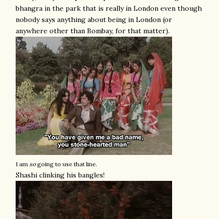
bhangra in the park that is really in London even though
nobody says anything about being in London (or
anywhere other than Bombay, for that matter).
I am
so
going to use that line.
Shashi clinking his bangles!