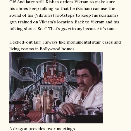
Oh! And later still, Kishan orders Vikram to make sure
his shoes keep talking so that he (Kishan) can use the
sound of his (Vikram's) footsteps to keep his (Kishan's)
gun trained on Vikram's location. Back to Vikram and his
talking shoes! See? That's
good
irony because it's taut.
Decked-out lair! I always like monumental stair cases and
living rooms in Bollywood homes.
A dragon presides over meetings.