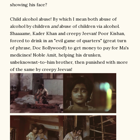
showing his face?
Child alcohol abuse! By which I mean both abuse of
alcohol by children
and
abuse of children via alcohol.
Shaaaame, Kader Khan and creepy Jeevan! Poor Kishan,
forced to drink in an "evil game of quarters" (great turn
of phrase, Doc Bollywood!) to get money to pay for Ma's
medicines! Noble Amit, helping his drunken,
unbeknownst-to-him brother, then punished with more
of the same by creepy Jeevan!