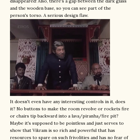
disappeared! Also, there's a gap between the dark glass
and the wooden base, so you can see part of the
person's torso. A serious design flaw.
It doesn't even have any interesting controls in it, does
it? No buttons to make the room revolve or rockets fire
or chairs tip backward into a lava/piranha/fire pit?
Maybe it's supposed to be pointless and just serves to
show that Vikram is so rich and powerful that has
resources to spare on such frivolities and has no fear of