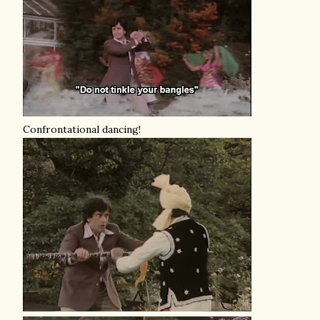
Confrontational dancing!