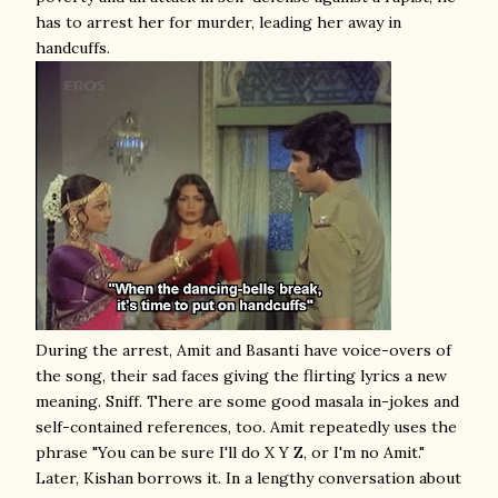
has to arrest her for murder, leading her away in
handcuffs.
During the arrest, Amit and Basanti have voice-overs of
the song, their sad faces giving the flirting lyrics a new
meaning. Sniff. There are some good masala in-jokes and
self-contained references, too. Amit repeatedly uses the
phrase "You can be sure I'll do X Y Z, or I'm no Amit."
Later, Kishan borrows it. In a lengthy conversation about