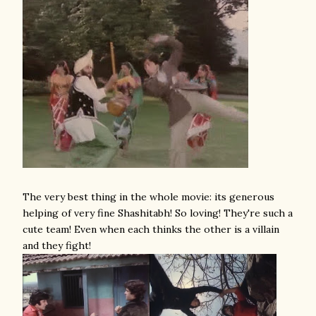
The very best thing in the whole movie: its generous
helping of very fine Shashitabh! So loving! They're such a
cute team! Even when each thinks the other is a villain
and they fight!