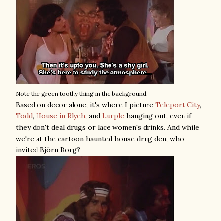
Note the green toothy thing in the background.
Based on decor alone, it's where I picture
Teleport City
,
Todd
,
House in Rlyeh
, and
Lurple
hanging out, even if
they don't deal drugs or lace women's drinks. And while
we're at the cartoon haunted house drug den, who
invited Björn Borg?