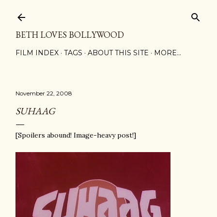
Skip to main content
BETH LOVES BOLLYWOOD
FILM INDEX
TAGS
ABOUT THIS SITE
MORE…
November 22, 2008
SUHAAG
[Spoilers abound! Image-heavy post!]