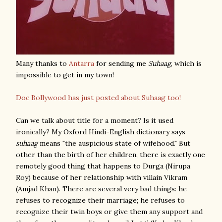
Many thanks to
Antarra
for sending me
Suhaag
, which is
impossible to get in my town!
Doc Bollywood has just posted about Suhaag too!
Can we talk about title for a moment? Is it used
ironically? My Oxford Hindi-English dictionary says
suhaag
means "the auspicious state of wifehood." But
other than the birth of her children, there is exactly one
remotely good thing that happens to Durga (Nirupa
Roy) because of her relationship with villain Vikram
(Amjad Khan). There are several very bad things: he
refuses to recognize their marriage; he refuses to
recognize their twin boys or give them any support and