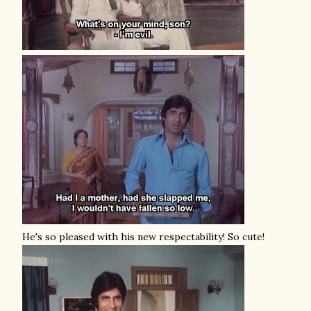
He's so pleased with his new respectability! So cute!