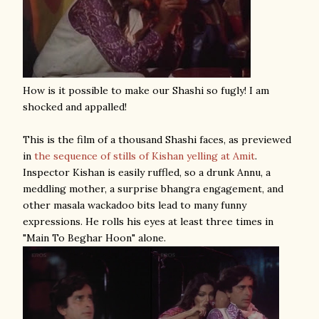
How is it possible to make our Shashi so fugly! I am
shocked and appalled!
This is the film of a thousand Shashi faces, as previewed
in
the sequence of stills of Kishan yelling at Amit
.
Inspector Kishan is easily ruffled, so a drunk Annu, a
meddling mother, a surprise bhangra engagement, and
other masala wackadoo bits lead to many funny
expressions. He rolls his eyes at least three times in
"Main To Beghar Hoon" alone.