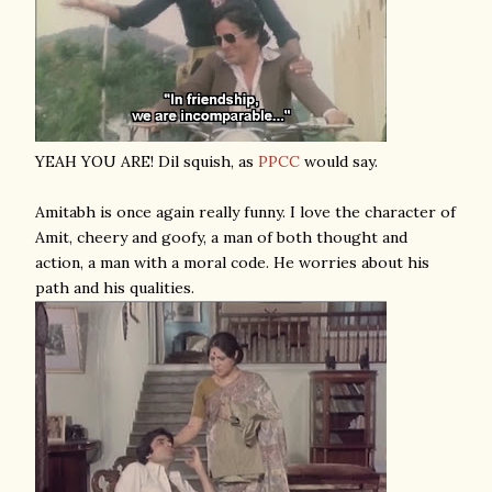
YEAH YOU ARE! Dil squish, as
PPCC
would say.
Amitabh is once again really funny. I love the character of
Amit, cheery and goofy, a man of both thought and
action, a man with a moral code. He worries about his
path and his qualities.