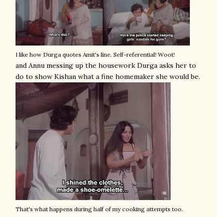
I like how Durga quotes Amit's line. Self-referential! Woot!
and Annu messing up the housework Durga asks her to
do to show Kishan what a fine homemaker she would be.
That's what happens during half of my cooking attempts too.