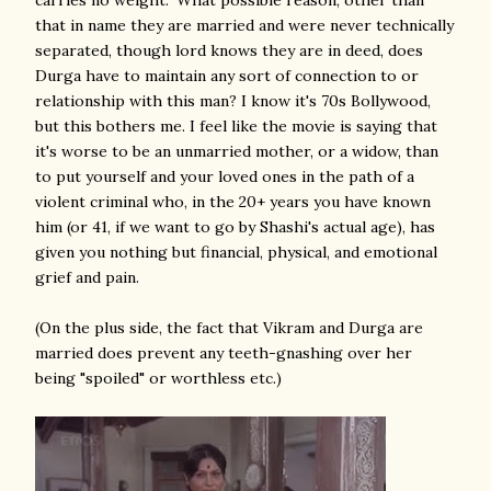
carries no weight." What possible reason, other than
that in name they are married and were never technically
separated, though lord knows they are in deed, does
Durga have to maintain any sort of connection to or
relationship with this man? I know it's 70s Bollywood,
but this bothers me. I feel like the movie is saying that
it's worse to be an unmarried mother, or a widow, than
to put yourself and your loved ones in the path of a
violent criminal who, in the 20+ years you have known
him (or 41, if we want to go by Shashi's actual age), has
given you nothing but financial, physical, and emotional
grief and pain.
(On the plus side, the fact that Vikram and Durga are
married does prevent any teeth-gnashing over her
being "spoiled" or worthless etc.)