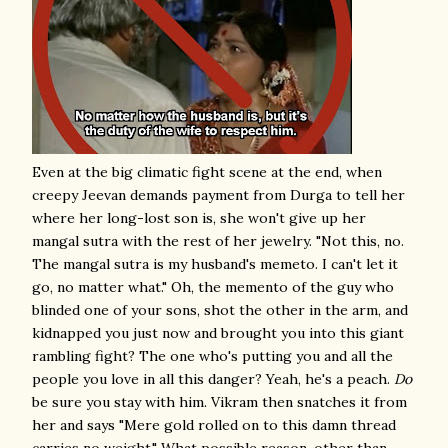
Even at the big climatic fight scene at the end, when
creepy Jeevan demands payment from Durga to tell her
where her long-lost son is, she won't give up her
mangal sutra with the rest of her jewelry. "Not this, no.
The mangal sutra is my husband's memeto. I can't let it
go, no matter what." Oh, the memento of the guy who
blinded one of your sons, shot the other in the arm, and
kidnapped you just now and brought you into this giant
rambling fight? The one who's putting you and all the
people you love in all this danger? Yeah, he's a peach.
Do
be sure you stay with him. Vikram then snatches it from
her and says "Mere gold rolled on to this damn thread