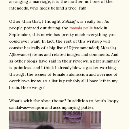
arranging a marriage, it is the mother, not one of the
intendeds, who hides behind a tree. Fab!
Other than that, I thought
Suhaag
was really fun. As
people pointed out during the
masala
polls
back in
September, this movie has pretty much everything you
could ever want. In fact, the rest of this writeup will
consist basically of a big list of R(ecommended) M(asala)
A(llowance) items and related images and comments. And
as other blogs have said in their reviews, a plot summary
is pointless, and I think I already blew a gasket working
through the issues of female submission and overuse of
overblown irony, so a list is probably all I have left in my
brain. Here we go!
What's with the shoe theme? In addition to Amit's loopy
sandal-as-weapon and accompanying patter,