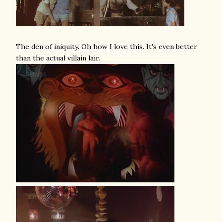
The den of iniquity. Oh how I love this. It's even better
than the actual villain lair.