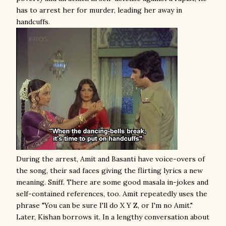
has to arrest her for murder, leading her away in
handcuffs.
During the arrest, Amit and Basanti have voice-overs of
the song, their sad faces giving the flirting lyrics a new
meaning. Sniff. There are some good masala in-jokes and
self-contained references, too. Amit repeatedly uses the
phrase "You can be sure I'll do X Y Z, or I'm no Amit."
Later, Kishan borrows it. In a lengthy conversation about