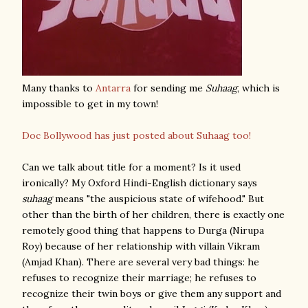
Many thanks to
Antarra
for sending me
Suhaag
, which is
impossible to get in my town!
Doc Bollywood has just posted about Suhaag too!
Can we talk about title for a moment? Is it used
ironically? My Oxford Hindi-English dictionary says
suhaag
means "the auspicious state of wifehood." But
other than the birth of her children, there is exactly one
remotely good thing that happens to Durga (Nirupa
Roy) because of her relationship with villain Vikram
(Amjad Khan). There are several very bad things: he
refuses to recognize their marriage; he refuses to
recognize their twin boys or give them any support and