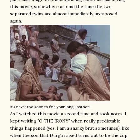
this movie, somewhere around the time the two
separated twins are almost immediately juxtaposed
again.
It's never too soon to find your long-lost son!
As I watched this movie a second time and took notes, I
kept writing "O THE IRONY" when really predictable
things happened (yes, I am a snarky brat sometimes), like
when the son that Durga raised turns out to be the cop