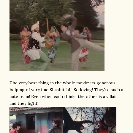
The very best thing in the whole movie: its generous
helping of very fine Shashitabh! So loving! They're such a
cute team! Even when each thinks the other is a villain
and they fight!