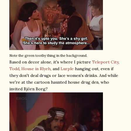
Note the green toothy thing in the background.
Based on decor alone, it's where I picture
Teleport City
,
Todd
,
House in Rlyeh
, and
Lurple
hanging out, even if
they don't deal drugs or lace women's drinks. And while
we're at the cartoon haunted house drug den, who
invited Björn Borg?