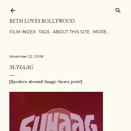
Skip to main content
BETH LOVES BOLLYWOOD
FILM INDEX
TAGS
ABOUT THIS SITE
MORE…
November 22, 2008
SUHAAG
[Spoilers abound! Image-heavy post!]