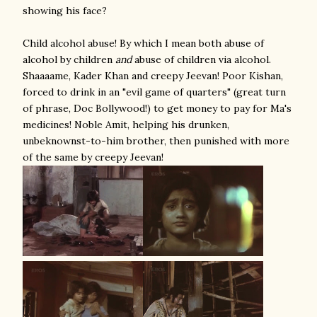
showing his face?
Child alcohol abuse! By which I mean both abuse of
alcohol by children
and
abuse of children via alcohol.
Shaaaame, Kader Khan and creepy Jeevan! Poor Kishan,
forced to drink in an "evil game of quarters" (great turn
of phrase, Doc Bollywood!) to get money to pay for Ma's
medicines! Noble Amit, helping his drunken,
unbeknownst-to-him brother, then punished with more
of the same by creepy Jeevan!