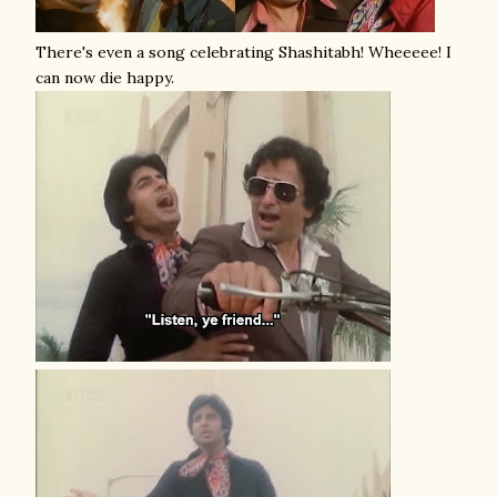
There's even a song celebrating Shashitabh! Wheeeee! I
can now die happy.