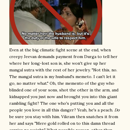
Even at the big climatic fight scene at the end, when
creepy Jeevan demands payment from Durga to tell her
where her long-lost son is, she won't give up her
mangal sutra with the rest of her jewelry. "Not this, no.
The mangal sutra is my husband's memeto. I can't let it
go, no matter what." Oh, the memento of the guy who
blinded one of your sons, shot the other in the arm, and
kidnapped you just now and brought you into this giant
rambling fight? The one who's putting you and all the
people you love in all this danger? Yeah, he's a peach.
Do
be sure you stay with him. Vikram then snatches it from
her and says "Mere gold rolled on to this damn thread