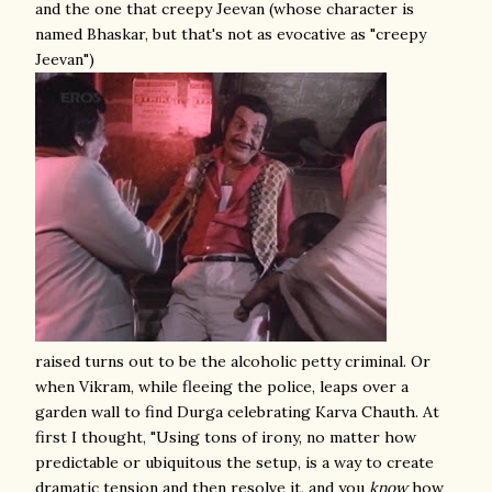
and the one that creepy Jeevan (whose character is
named Bhaskar, but that's not as evocative as "creepy
Jeevan")
raised turns out to be the alcoholic petty criminal. Or
when Vikram, while fleeing the police, leaps over a
garden wall to find Durga celebrating Karva Chauth. At
first I thought, "Using tons of irony, no matter how
predictable or ubiquitous the setup, is a way to create
dramatic tension and then resolve it, and you
know
how