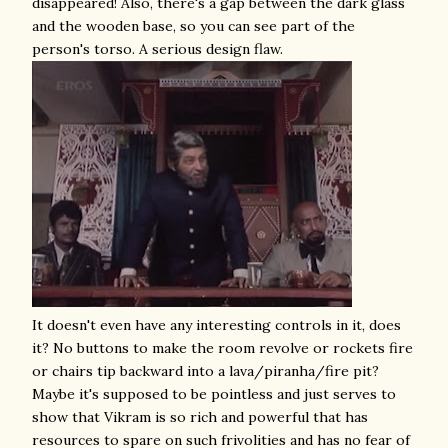
disappeared! Also, there's a gap between the dark glass
and the wooden base, so you can see part of the
person's torso. A serious design flaw.
It doesn't even have any interesting controls in it, does
it? No buttons to make the room revolve or rockets fire
or chairs tip backward into a lava/piranha/fire pit?
Maybe it's supposed to be pointless and just serves to
show that Vikram is so rich and powerful that has
resources to spare on such frivolities and has no fear of