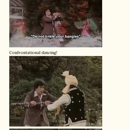
Confrontational dancing!