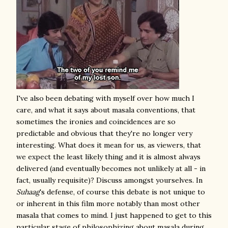
I've also been debating with myself over how much I
care, and what it says about masala conventions, that
sometimes the ironies and coincidences are so
predictable and obvious that they're no longer very
interesting. What does it mean for us, as viewers, that
we expect the least likely thing and it is almost always
delivered (and eventually becomes not unlikely at all - in
fact, usually requisite)? Discuss amongst yourselves. In
Suhaag
's defense, of course this debate is not unique to
or inherent in this film more notably than most other
masala that comes to mind
. I just happened to get to this
particular stage of philosophizing about masala during