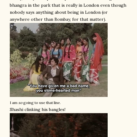
bhangra in the park that is really in London even though
nobody says anything about being in London (or
anywhere other than Bombay, for that matter).
I am
so
going to use that line.
Shashi clinking his bangles!