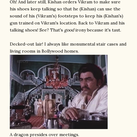
Oh! And later still, Kishan orders Vikram to make sure
his shoes keep talking so that he (Kishan) can use the
sound of his (Vikram's) footsteps to keep his (Kishan's)
gun trained on Vikram's location. Back to Vikram and his
talking shoes! See? That's
good
irony because it's taut.
Decked-out lair! I always like monumental stair cases and
living rooms in Bollywood homes.
A dragon presides over meetings.