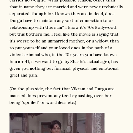
carries no weight." What possible reason, other than
that in name they are married and were never technically
separated, though lord knows they are in deed, does
Durga have to maintain any sort of connection to or
relationship with this man? I know it's 70s Bollywood,
but this bothers me. I feel like the movie is saying that
it's worse to be an unmarried mother, or a widow, than
to put yourself and your loved ones in the path of a
violent criminal who, in the 20+ years you have known
him (or 41, if we want to go by Shashi's actual age), has
given you nothing but financial, physical, and emotional
grief and pain.
(On the plus side, the fact that Vikram and Durga are
married does prevent any teeth-gnashing over her
being "spoiled" or worthless etc.)