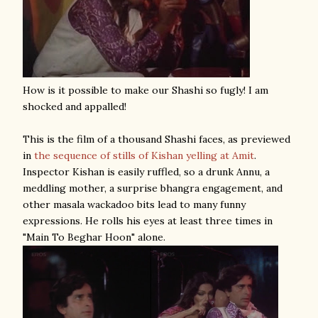
How is it possible to make our Shashi so fugly! I am
shocked and appalled!
This is the film of a thousand Shashi faces, as previewed
in
the sequence of stills of Kishan yelling at Amit
.
Inspector Kishan is easily ruffled, so a drunk Annu, a
meddling mother, a surprise bhangra engagement, and
other masala wackadoo bits lead to many funny
expressions. He rolls his eyes at least three times in
"Main To Beghar Hoon" alone.