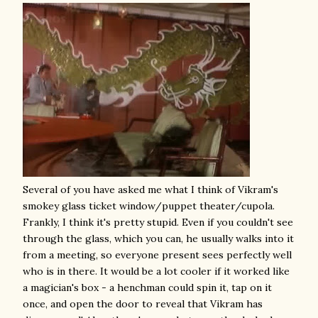
Several of you have asked me what I think of Vikram's
smokey glass ticket window/puppet theater/cupola.
Frankly, I think it's pretty stupid. Even if you couldn't see
through the glass, which you can, he usually walks into it
from a meeting, so everyone present sees perfectly well
who is in there. It would be a lot cooler if it worked like
a magician's box - a henchman could spin it, tap on it
once, and open the door to reveal that Vikram has