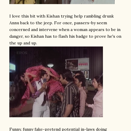
I love this bit with Kishan trying help rambling drunk
Annu back to the jeep. For once, passers-by seem
concerned and intervene when a woman appears to be in
danger, so Kishan has to flash his badge to prove he's on
the up and up.
Funny, funny fake-pretend potential in-laws doing