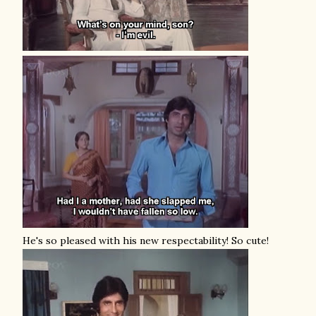
He's so pleased with his new respectability! So cute!