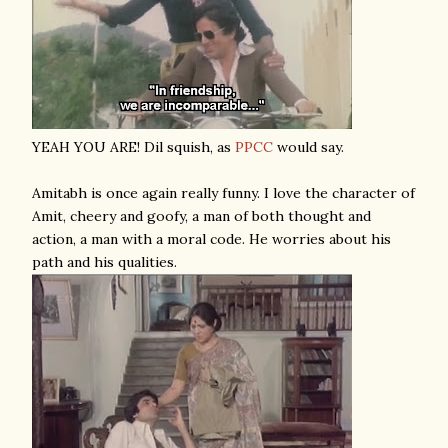
YEAH YOU ARE! Dil squish, as
PPCC
would say.
Amitabh is once again really funny. I love the character of
Amit, cheery and goofy, a man of both thought and
action, a man with a moral code. He worries about his
path and his qualities.