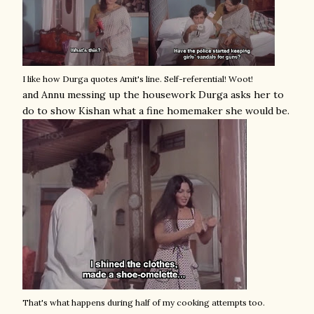
I like how Durga quotes Amit's line. Self-referential! Woot!
and Annu messing up the housework Durga asks her to
do to show Kishan what a fine homemaker she would be.
That's what happens during half of my cooking attempts too.