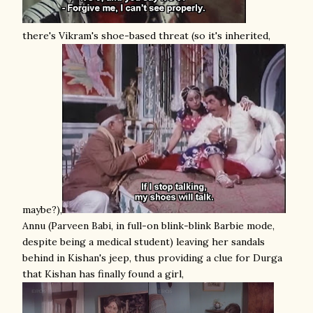
there's Vikram's shoe-based threat (so it's inherited,
maybe?),
Annu (Parveen Babi, in full-on blink-blink Barbie mode,
despite being a medical student) leaving her sandals
behind in Kishan's jeep, thus providing a clue for Durga
that Kishan has finally found a girl,