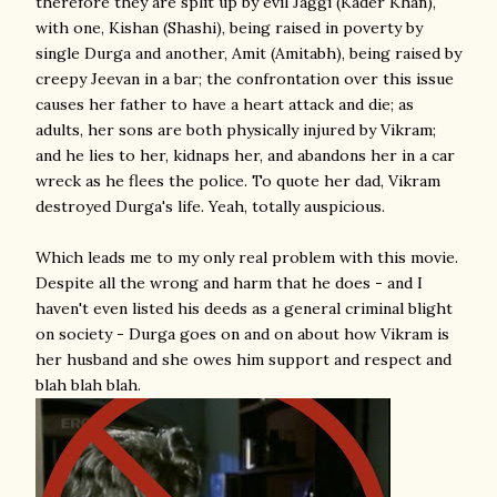
therefore they are split up by evil Jaggi (Kader Khan),
with one, Kishan (Shashi), being raised in poverty by
single Durga and another, Amit (Amitabh), being raised by
creepy Jeevan in a bar; the confrontation over this issue
causes her father to have a heart attack and die; as
adults, her sons are both physically injured by Vikram;
and he lies to her, kidnaps her, and abandons her in a car
wreck as he flees the police. To quote her dad, Vikram
destroyed Durga's life. Yeah, totally auspicious.
Which leads me to my only real problem with this movie.
Despite all the wrong and harm that he does - and I
haven't even listed his deeds as a general criminal blight
on society - Durga goes on and on about how Vikram is
her husband and she owes him support and respect and
blah blah blah.