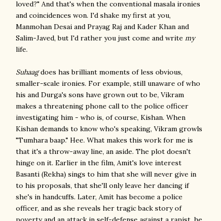
loved?" And that's when the conventional masala ironies
and coincidences won. I'd shake my first at you,
Manmohan Desai and Prayag Raj and Kader Khan and
Salim-Javed, but I'd rather you just come and write
my
life.
Suhaag
does has brilliant moments of less obvious,
smaller-scale ironies. For example, still unaware of who
his and Durga's sons have grown out to be, Vikram
makes a threatening phone call to the police officer
investigating him - who is, of course, Kishan. When
Kishan demands to know who's speaking, Vikram growls
"Tumhara baap." Hee. What makes this work for me is
that it's a throw-away line, an aside. The plot doesn't
hinge on it. Earlier in the film, Amit's love interest
Basanti (Rekha) sings to him that she will never give in
to his proposals, that she'll only leave her dancing if
she's in handcuffs. Later, Amit has become a police
officer, and as she reveals her tragic back story of
poverty and an attack in self-defense against a rapist, he