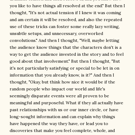
you like to have things all resolved at the end." But then I
thought, "It's not actual tension if I knew it was coming
and am certain it will be resolved, and also the repeated
use of these tricks can foster some really lazy writing,
unsubtle setups, and unnecessary, overworked
convolutions." And then I thought, "Well, maybe letting
the audience know things that the characters don't is a
way to get the audience invested in the story and to feel
good about that involvement." But then I thought, "But
it's not particularly satisfying or special to be let in on
information that you already know, is it?" And then I
thought, "Okay, but think how nice it would be if the
random people who impact our world and life's
seemingly disparate events were all proven to be
meaningful and purposeful. What if they all actually have
past relationships with us or our inner circle, or have
long-sought information and can explain why things
have happened the way they have, or lead you to
discoveries that make you feel complete, whole, and