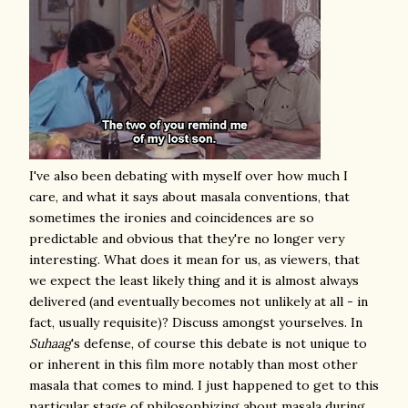
I've also been debating with myself over how much I
care, and what it says about masala conventions, that
sometimes the ironies and coincidences are so
predictable and obvious that they're no longer very
interesting. What does it mean for us, as viewers, that
we expect the least likely thing and it is almost always
delivered (and eventually becomes not unlikely at all - in
fact, usually requisite)? Discuss amongst yourselves. In
Suhaag
's defense, of course this debate is not unique to
or inherent in this film more notably than most other
masala that comes to mind
. I just happened to get to this
particular stage of philosophizing about masala during