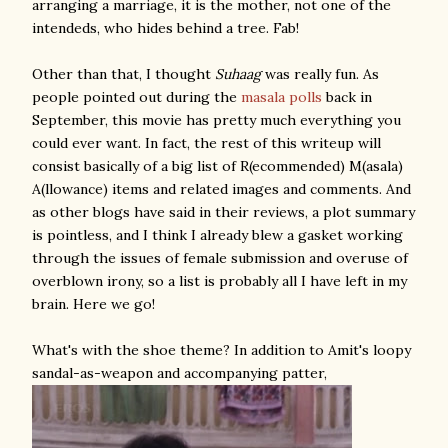
arranging a marriage, it is the mother, not one of the
intendeds, who hides behind a tree. Fab!
Other than that, I thought
Suhaag
was really fun. As
people pointed out during the
masala
polls
back in
September, this movie has pretty much everything you
could ever want. In fact, the rest of this writeup will
consist basically of a big list of R(ecommended) M(asala)
A(llowance) items and related images and comments. And
as other blogs have said in their reviews, a plot summary
is pointless, and I think I already blew a gasket working
through the issues of female submission and overuse of
overblown irony, so a list is probably all I have left in my
brain. Here we go!
What's with the shoe theme? In addition to Amit's loopy
sandal-as-weapon and accompanying patter,