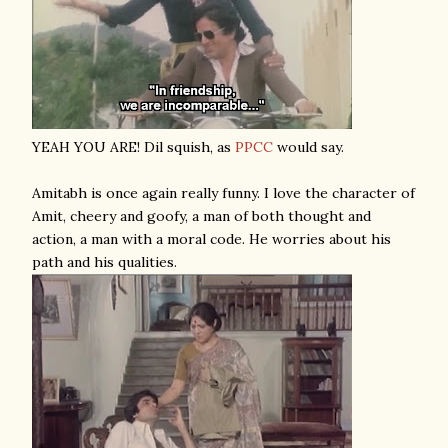
YEAH YOU ARE! Dil squish, as
PPCC
would say.
Amitabh is once again really funny. I love the character of
Amit, cheery and goofy, a man of both thought and
action, a man with a moral code. He worries about his
path and his qualities.