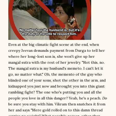
Even at the big climatic fight scene at the end, when
creepy Jeevan demands payment from Durga to tell her
where her long-lost son is, she won't give up her
mangal sutra with the rest of her jewelry. "Not this, no.
The mangal sutra is my husband's memeto. I can't let it
go, no matter what." Oh, the memento of the guy who
blinded one of your sons, shot the other in the arm, and
kidnapped you just now and brought you into this giant
rambling fight? The one who's putting you and all the
people you love in all this danger? Yeah, he's a peach.
Do
be sure you stay with him. Vikram then snatches it from
her and says "Mere gold rolled on to this damn thread