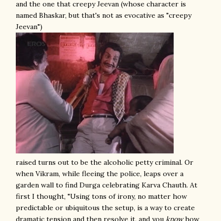
and the one that creepy Jeevan (whose character is
named Bhaskar, but that's not as evocative as "creepy
Jeevan")
raised turns out to be the alcoholic petty criminal. Or
when Vikram, while fleeing the police, leaps over a
garden wall to find Durga celebrating Karva Chauth. At
first I thought, "Using tons of irony, no matter how
predictable or ubiquitous the setup, is a way to create
dramatic tension and then resolve it, and you
know
how