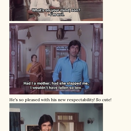
He's so pleased with his new respectability! So cute!