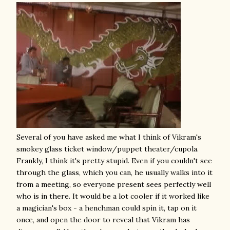
Several of you have asked me what I think of Vikram's
smokey glass ticket window/puppet theater/cupola.
Frankly, I think it's pretty stupid. Even if you couldn't see
through the glass, which you can, he usually walks into it
from a meeting, so everyone present sees perfectly well
who is in there. It would be a lot cooler if it worked like
a magician's box - a henchman could spin it, tap on it
once, and open the door to reveal that Vikram has