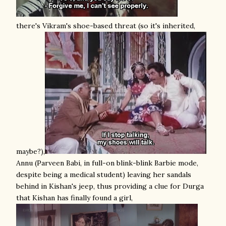
there's Vikram's shoe-based threat (so it's inherited,
maybe?),
Annu (Parveen Babi, in full-on blink-blink Barbie mode,
despite being a medical student) leaving her sandals
behind in Kishan's jeep, thus providing a clue for Durga
that Kishan has finally found a girl,