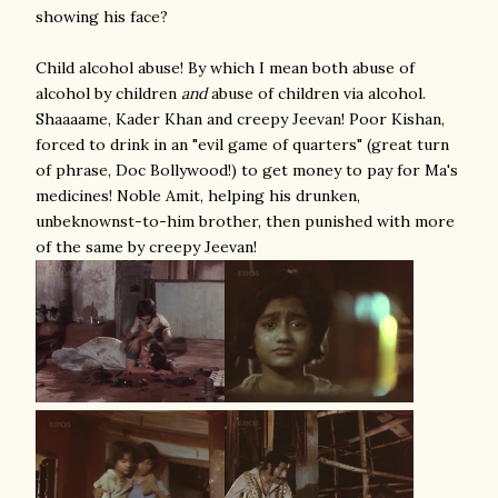
showing his face?
Child alcohol abuse! By which I mean both abuse of
alcohol by children
and
abuse of children via alcohol.
Shaaaame, Kader Khan and creepy Jeevan! Poor Kishan,
forced to drink in an "evil game of quarters" (great turn
of phrase, Doc Bollywood!) to get money to pay for Ma's
medicines! Noble Amit, helping his drunken,
unbeknownst-to-him brother, then punished with more
of the same by creepy Jeevan!