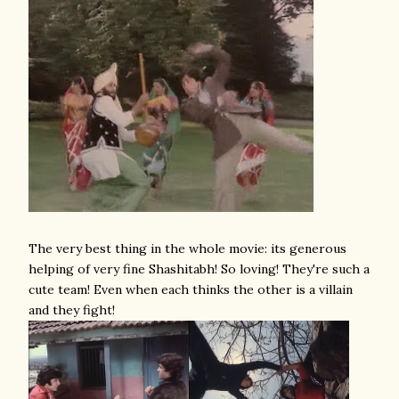
The very best thing in the whole movie: its generous
helping of very fine Shashitabh! So loving! They're such a
cute team! Even when each thinks the other is a villain
and they fight!