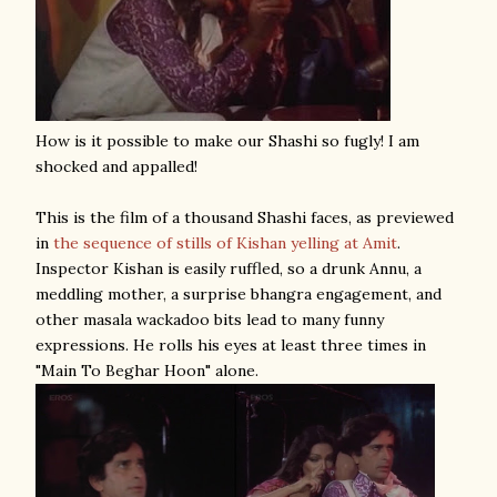
How is it possible to make our Shashi so fugly! I am
shocked and appalled!
This is the film of a thousand Shashi faces, as previewed
in
the sequence of stills of Kishan yelling at Amit
.
Inspector Kishan is easily ruffled, so a drunk Annu, a
meddling mother, a surprise bhangra engagement, and
other masala wackadoo bits lead to many funny
expressions. He rolls his eyes at least three times in
"Main To Beghar Hoon" alone.