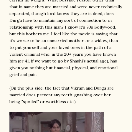
carries no weight." What possible reason, other than
that in name they are married and were never technically
separated, though lord knows they are in deed, does
Durga have to maintain any sort of connection to or
relationship with this man? I know it's 70s Bollywood,
but this bothers me. I feel like the movie is saying that
it's worse to be an unmarried mother, or a widow, than
to put yourself and your loved ones in the path of a
violent criminal who, in the 20+ years you have known
him (or 41, if we want to go by Shashi's actual age), has
given you nothing but financial, physical, and emotional
grief and pain.
(On the plus side, the fact that Vikram and Durga are
married does prevent any teeth-gnashing over her
being "spoiled" or worthless etc.)