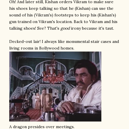
Oh! And later still, Kishan orders Vikram to make sure
his shoes keep talking so that he (Kishan) can use the
sound of his (Vikram's) footsteps to keep his (Kishan's)
gun trained on Vikram's location. Back to Vikram and his
talking shoes! See? That's
good
irony because it's taut.
Decked-out lair! I always like monumental stair cases and
living rooms in Bollywood homes.
A dragon presides over meetings.