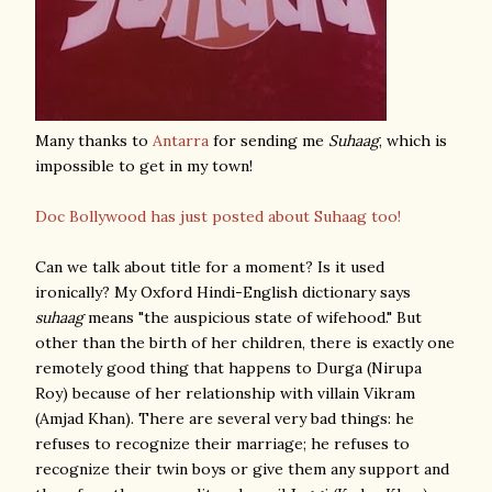
Many thanks to
Antarra
for sending me
Suhaag
, which is
impossible to get in my town!
Doc Bollywood has just posted about Suhaag too!
Can we talk about title for a moment? Is it used
ironically? My Oxford Hindi-English dictionary says
suhaag
means "the auspicious state of wifehood." But
other than the birth of her children, there is exactly one
remotely good thing that happens to Durga (Nirupa
Roy) because of her relationship with villain Vikram
(Amjad Khan). There are several very bad things: he
refuses to recognize their marriage; he refuses to
recognize their twin boys or give them any support and