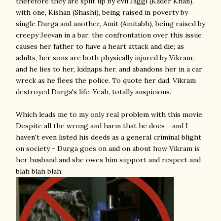
therefore they are split up by evil Jaggi (Kader Khan),
with one, Kishan (Shashi), being raised in poverty by
single Durga and another, Amit (Amitabh), being raised by
creepy Jeevan in a bar; the confrontation over this issue
causes her father to have a heart attack and die; as
adults, her sons are both physically injured by Vikram;
and he lies to her, kidnaps her, and abandons her in a car
wreck as he flees the police. To quote her dad, Vikram
destroyed Durga's life. Yeah, totally auspicious.
Which leads me to my only real problem with this movie.
Despite all the wrong and harm that he does - and I
haven't even listed his deeds as a general criminal blight
on society - Durga goes on and on about how Vikram is
her husband and she owes him support and respect and
blah blah blah.