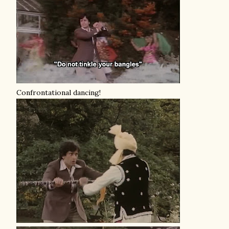
Confrontational dancing!