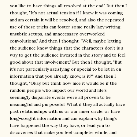
you like to have things all resolved at the end." But then I
thought, "It's not actual tension if I knew it was coming
and am certain it will be resolved, and also the repeated
use of these tricks can foster some really lazy writing,
unsubtle setups, and unnecessary, overworked
convolutions." And then I thought, "Well, maybe letting
the audience know things that the characters don't is a
way to get the audience invested in the story and to feel
good about that involvement." But then I thought, "But
it's not particularly satisfying or special to be let in on
information that you already know, is it?" And then I
thought, "Okay, but think how nice it would be if the
random people who impact our world and life's
seemingly disparate events were all proven to be
meaningful and purposeful. What if they all actually have
past relationships with us or our inner circle, or have
long-sought information and can explain why things
have happened the way they have, or lead you to
discoveries that make you feel complete, whole, and