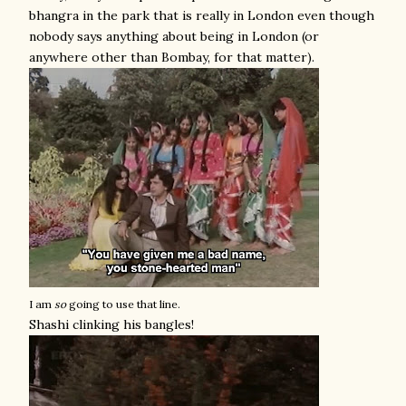
bhangra in the park that is really in London even though
nobody says anything about being in London (or
anywhere other than Bombay, for that matter).
I am
so
going to use that line.
Shashi clinking his bangles!