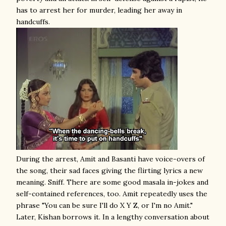
has to arrest her for murder, leading her away in
handcuffs.
During the arrest, Amit and Basanti have voice-overs of
the song, their sad faces giving the flirting lyrics a new
meaning. Sniff. There are some good masala in-jokes and
self-contained references, too. Amit repeatedly uses the
phrase "You can be sure I'll do X Y Z, or I'm no Amit."
Later, Kishan borrows it. In a lengthy conversation about