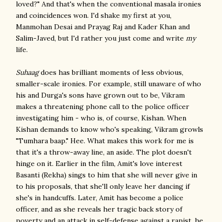
loved?" And that's when the conventional masala ironies
and coincidences won. I'd shake my first at you,
Manmohan Desai and Prayag Raj and Kader Khan and
Salim-Javed, but I'd rather you just come and write
my
life.
Suhaag
does has brilliant moments of less obvious,
smaller-scale ironies. For example, still unaware of who
his and Durga's sons have grown out to be, Vikram
makes a threatening phone call to the police officer
investigating him - who is, of course, Kishan. When
Kishan demands to know who's speaking, Vikram growls
"Tumhara baap." Hee. What makes this work for me is
that it's a throw-away line, an aside. The plot doesn't
hinge on it. Earlier in the film, Amit's love interest
Basanti (Rekha) sings to him that she will never give in
to his proposals, that she'll only leave her dancing if
she's in handcuffs. Later, Amit has become a police
officer, and as she reveals her tragic back story of
poverty and an attack in self-defense against a rapist, he