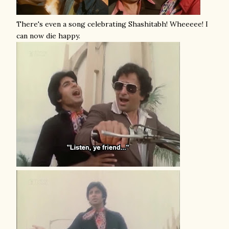
There's even a song celebrating Shashitabh! Wheeeee! I
can now die happy.