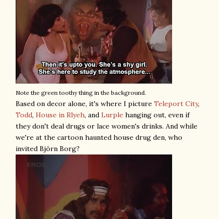
Note the green toothy thing in the background.
Based on decor alone, it's where I picture
Teleport City
,
Todd
,
House in Rlyeh
, and
Lurple
hanging out, even if
they don't deal drugs or lace women's drinks. And while
we're at the cartoon haunted house drug den, who
invited Björn Borg?