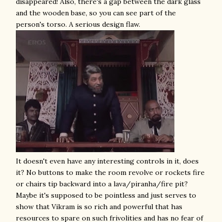
disappeared! Also, there's a gap between the dark glass
and the wooden base, so you can see part of the
person's torso. A serious design flaw.
It doesn't even have any interesting controls in it, does
it? No buttons to make the room revolve or rockets fire
or chairs tip backward into a lava/piranha/fire pit?
Maybe it's supposed to be pointless and just serves to
show that Vikram is so rich and powerful that has
resources to spare on such frivolities and has no fear of