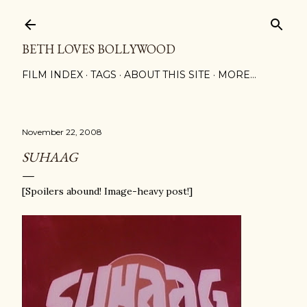
Skip to main content
BETH LOVES BOLLYWOOD
FILM INDEX
TAGS
ABOUT THIS SITE
MORE…
November 22, 2008
SUHAAG
[Spoilers abound! Image-heavy post!]