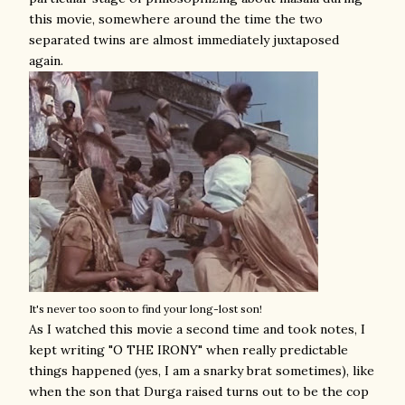
this movie, somewhere around the time the two
separated twins are almost immediately juxtaposed
again.
It's never too soon to find your long-lost son!
As I watched this movie a second time and took notes, I
kept writing "O THE IRONY" when really predictable
things happened (yes, I am a snarky brat sometimes), like
when the son that Durga raised turns out to be the cop