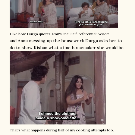
I like how Durga quotes Amit's line. Self-referential! Woot!
and Annu messing up the housework Durga asks her to
do to show Kishan what a fine homemaker she would be.
That's what happens during half of my cooking attempts too.