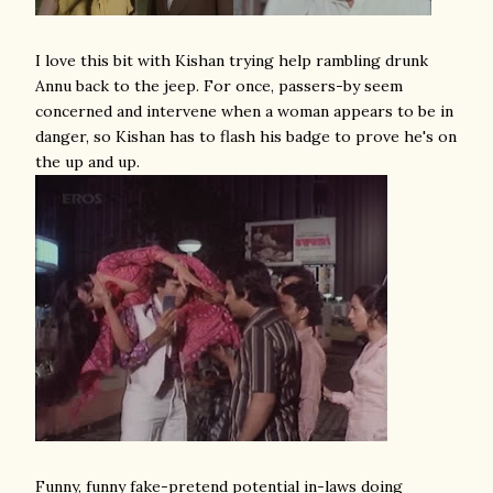
I love this bit with Kishan trying help rambling drunk
Annu back to the jeep. For once, passers-by seem
concerned and intervene when a woman appears to be in
danger, so Kishan has to flash his badge to prove he's on
the up and up.
Funny, funny fake-pretend potential in-laws doing