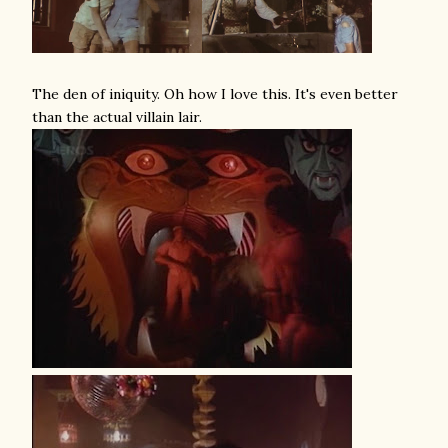
The den of iniquity. Oh how I love this. It's even better
than the actual villain lair.