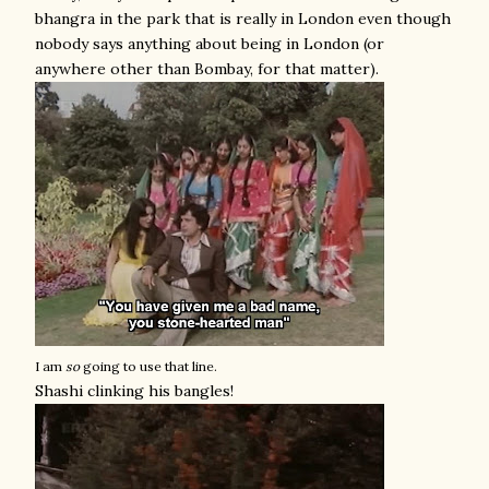
bhangra in the park that is really in London even though
nobody says anything about being in London (or
anywhere other than Bombay, for that matter).
I am
so
going to use that line.
Shashi clinking his bangles!