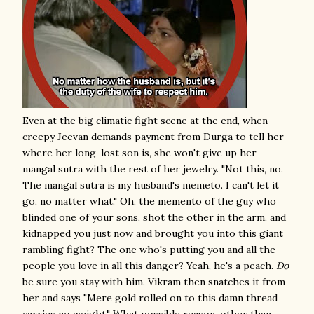
Even at the big climatic fight scene at the end, when
creepy Jeevan demands payment from Durga to tell her
where her long-lost son is, she won't give up her
mangal sutra with the rest of her jewelry. "Not this, no.
The mangal sutra is my husband's memeto. I can't let it
go, no matter what." Oh, the memento of the guy who
blinded one of your sons, shot the other in the arm, and
kidnapped you just now and brought you into this giant
rambling fight? The one who's putting you and all the
people you love in all this danger? Yeah, he's a peach.
Do
be sure you stay with him. Vikram then snatches it from
her and says "Mere gold rolled on to this damn thread