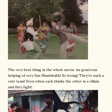
The very best thing in the whole movie: its generous
helping of very fine Shashitabh! So loving! They're such a
cute team! Even when each thinks the other is a villain
and they fight!