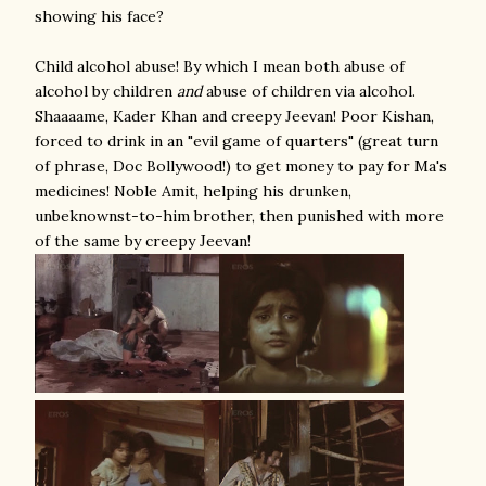
showing his face?
Child alcohol abuse! By which I mean both abuse of
alcohol by children
and
abuse of children via alcohol.
Shaaaame, Kader Khan and creepy Jeevan! Poor Kishan,
forced to drink in an "evil game of quarters" (great turn
of phrase, Doc Bollywood!) to get money to pay for Ma's
medicines! Noble Amit, helping his drunken,
unbeknownst-to-him brother, then punished with more
of the same by creepy Jeevan!