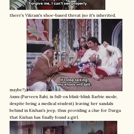
there's Vikram's shoe-based threat (so it's inherited,
maybe?),
Annu (Parveen Babi, in full-on blink-blink Barbie mode,
despite being a medical student) leaving her sandals
behind in Kishan's jeep, thus providing a clue for Durga
that Kishan has finally found a girl,