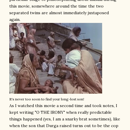
this movie, somewhere around the time the two
separated twins are almost immediately juxtaposed
again.
It's never too soon to find your long-lost son!
As I watched this movie a second time and took notes, I
kept writing "O THE IRONY" when really predictable
things happened (yes, I am a snarky brat sometimes), like
when the son that Durga raised turns out to be the cop