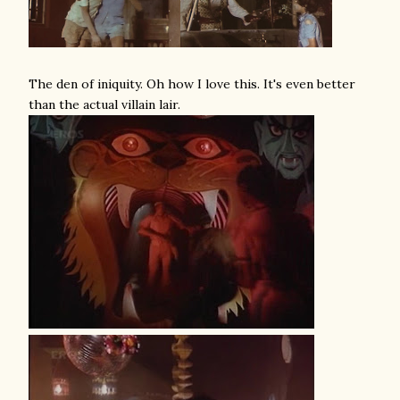
The den of iniquity. Oh how I love this. It's even better
than the actual villain lair.