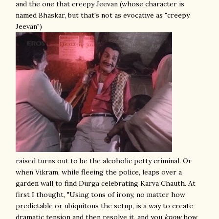
and the one that creepy Jeevan (whose character is
named Bhaskar, but that's not as evocative as "creepy
Jeevan")
raised turns out to be the alcoholic petty criminal. Or
when Vikram, while fleeing the police, leaps over a
garden wall to find Durga celebrating Karva Chauth. At
first I thought, "Using tons of irony, no matter how
predictable or ubiquitous the setup, is a way to create
dramatic tension and then resolve it, and you
know
how