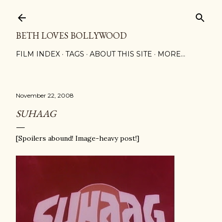
Skip to main content
BETH LOVES BOLLYWOOD
FILM INDEX
TAGS
ABOUT THIS SITE
MORE…
November 22, 2008
SUHAAG
[Spoilers abound! Image-heavy post!]