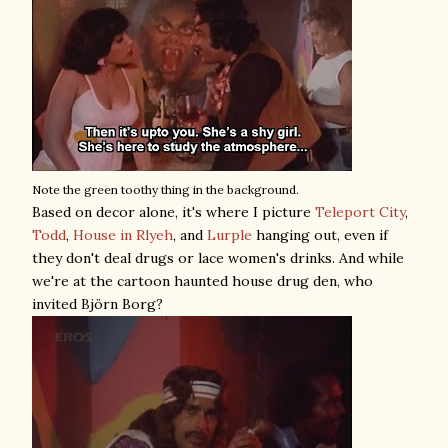
Note the green toothy thing in the background.
Based on decor alone, it's where I picture
Teleport City
,
Todd
,
House in Rlyeh
, and
Lurple
hanging out, even if
they don't deal drugs or lace women's drinks. And while
we're at the cartoon haunted house drug den, who
invited Björn Borg?