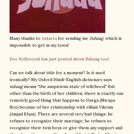
Many thanks to
Antarra
for sending me
Suhaag
, which is
impossible to get in my town!
Doc Bollywood has just posted about Suhaag too!
Can we talk about title for a moment? Is it used
ironically? My Oxford Hindi-English dictionary says
suhaag
means "the auspicious state of wifehood." But
other than the birth of her children, there is exactly one
remotely good thing that happens to Durga (Nirupa
Roy) because of her relationship with villain Vikram
(Amjad Khan). There are several very bad things: he
refuses to recognize their marriage; he refuses to
recognize their twin boys or give them any support and