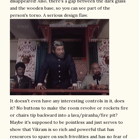
disappeared! Also, there's a gap between the dark glass
and the wooden base, so you can see part of the
person's torso. A serious design flaw.
It doesn't even have any interesting controls in it, does
it? No buttons to make the room revolve or rockets fire
or chairs tip backward into a lava/piranha/fire pit?
Maybe it's supposed to be pointless and just serves to
show that Vikram is so rich and powerful that has
resources to spare on such frivolities and has no fear of