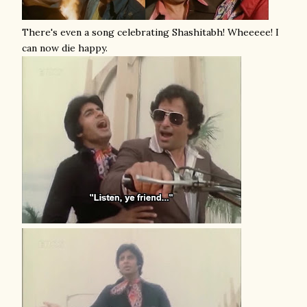
There's even a song celebrating Shashitabh! Wheeeee! I
can now die happy.