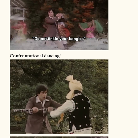
Confrontational dancing!