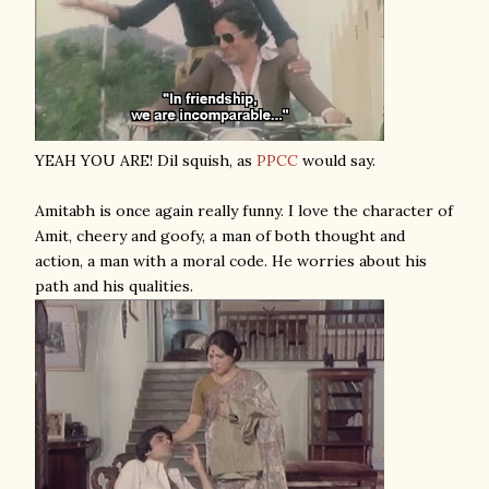
YEAH YOU ARE! Dil squish, as
PPCC
would say.
Amitabh is once again really funny. I love the character of
Amit, cheery and goofy, a man of both thought and
action, a man with a moral code. He worries about his
path and his qualities.