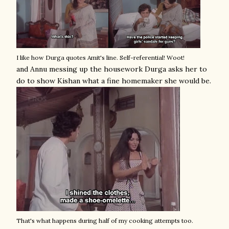
I like how Durga quotes Amit's line. Self-referential! Woot!
and Annu messing up the housework Durga asks her to
do to show Kishan what a fine homemaker she would be.
That's what happens during half of my cooking attempts too.