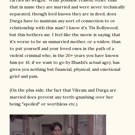
carries no weight." What possible reason, other than
that in name they are married and were never technically
separated, though lord knows they are in deed, does
Durga have to maintain any sort of connection to or
relationship with this man? I know it's 70s Bollywood,
but this bothers me. I feel like the movie is saying that
it's worse to be an unmarried mother, or a widow, than
to put yourself and your loved ones in the path of a
violent criminal who, in the 20+ years you have known
him (or 41, if we want to go by Shashi's actual age), has
given you nothing but financial, physical, and emotional
grief and pain.
(On the plus side, the fact that Vikram and Durga are
married does prevent any teeth-gnashing over her
being "spoiled" or worthless etc.)