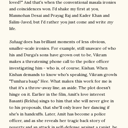
loved?" And that's when the conventional masala ironies
and coincidences won. I'd shake my first at you,
Manmohan Desai and Prayag Raj and Kader Khan and
Salim-Javed, but I'd rather you just come and write
my
life.
Suhaag
does has brilliant moments of less obvious,
smaller-scale ironies. For example, still unaware of who
his and Durga's sons have grown out to be, Vikram
makes a threatening phone call to the police officer
investigating him - who is, of course, Kishan. When
Kishan demands to know who's speaking, Vikram growls
"Tumhara baap." Hee. What makes this work for me is
that it's a throw-away line, an aside. The plot doesn't
hinge on it. Earlier in the film, Amit's love interest
Basanti (Rekha) sings to him that she will never give in
to his proposals, that she'll only leave her dancing if
she's in handcuffs. Later, Amit has become a police
officer, and as she reveals her tragic back story of
poverty and an attack in self-defense against a rapist, he