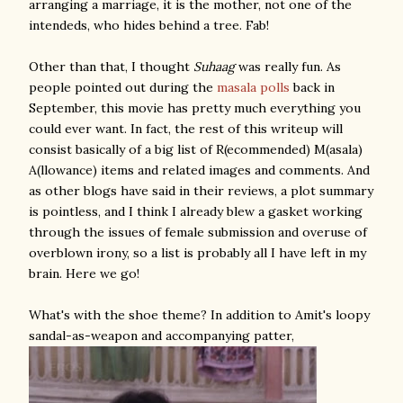
arranging a marriage, it is the mother, not one of the
intendeds, who hides behind a tree. Fab!
Other than that, I thought
Suhaag
was really fun. As
people pointed out during the
masala
polls
back in
September, this movie has pretty much everything you
could ever want. In fact, the rest of this writeup will
consist basically of a big list of R(ecommended) M(asala)
A(llowance) items and related images and comments. And
as other blogs have said in their reviews, a plot summary
is pointless, and I think I already blew a gasket working
through the issues of female submission and overuse of
overblown irony, so a list is probably all I have left in my
brain. Here we go!
What's with the shoe theme? In addition to Amit's loopy
sandal-as-weapon and accompanying patter,