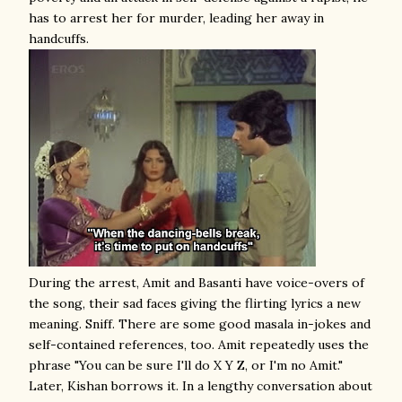
has to arrest her for murder, leading her away in
handcuffs.
During the arrest, Amit and Basanti have voice-overs of
the song, their sad faces giving the flirting lyrics a new
meaning. Sniff. There are some good masala in-jokes and
self-contained references, too. Amit repeatedly uses the
phrase "You can be sure I'll do X Y Z, or I'm no Amit."
Later, Kishan borrows it. In a lengthy conversation about