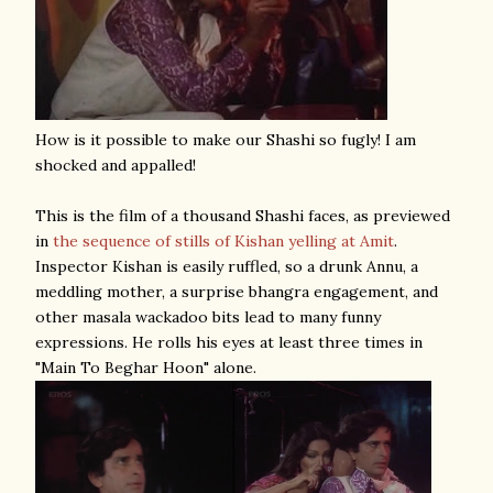
How is it possible to make our Shashi so fugly! I am
shocked and appalled!
This is the film of a thousand Shashi faces, as previewed
in
the sequence of stills of Kishan yelling at Amit
.
Inspector Kishan is easily ruffled, so a drunk Annu, a
meddling mother, a surprise bhangra engagement, and
other masala wackadoo bits lead to many funny
expressions. He rolls his eyes at least three times in
"Main To Beghar Hoon" alone.