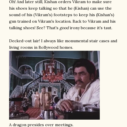
Oh! And later still, Kishan orders Vikram to make sure
his shoes keep talking so that he (Kishan) can use the
sound of his (Vikram's) footsteps to keep his (Kishan's)
gun trained on Vikram's location. Back to Vikram and his
talking shoes! See? That's
good
irony because it's taut.
Decked-out lair! I always like monumental stair cases and
living rooms in Bollywood homes.
A dragon presides over meetings.