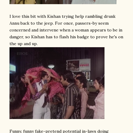
I love this bit with Kishan trying help rambling drunk
Annu back to the jeep. For once, passers-by seem
concerned and intervene when a woman appears to be in
danger, so Kishan has to flash his badge to prove he's on
the up and up.
Funny, funny fake-pretend potential in-laws doing