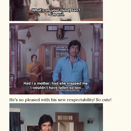
He's so pleased with his new respectability! So cute!