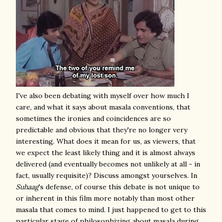
I've also been debating with myself over how much I
care, and what it says about masala conventions, that
sometimes the ironies and coincidences are so
predictable and obvious that they're no longer very
interesting. What does it mean for us, as viewers, that
we expect the least likely thing and it is almost always
delivered (and eventually becomes not unlikely at all - in
fact, usually requisite)? Discuss amongst yourselves. In
Suhaag
's defense, of course this debate is not unique to
or inherent in this film more notably than most other
masala that comes to mind
. I just happened to get to this
particular stage of philosophizing about masala during