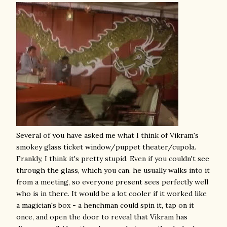
Several of you have asked me what I think of Vikram's
smokey glass ticket window/puppet theater/cupola.
Frankly, I think it's pretty stupid. Even if you couldn't see
through the glass, which you can, he usually walks into it
from a meeting, so everyone present sees perfectly well
who is in there. It would be a lot cooler if it worked like
a magician's box - a henchman could spin it, tap on it
once, and open the door to reveal that Vikram has