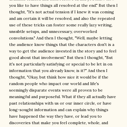
you like to have things all resolved at the end." But then I
thought, "It's not actual tension if I knew it was coming
and am certain it will be resolved, and also the repeated
use of these tricks can foster some really lazy writing,
unsubtle setups, and unnecessary, overworked
convolutions." And then I thought, "Well, maybe letting
the audience know things that the characters don't is a
way to get the audience invested in the story and to feel
good about that involvement." But then I thought, "But
it's not particularly satisfying or special to be let in on
information that you already know, is it?" And then I
thought, "Okay, but think how nice it would be if the
random people who impact our world and life's
seemingly disparate events were all proven to be
meaningful and purposeful. What if they all actually have
past relationships with us or our inner circle, or have
long-sought information and can explain why things
have happened the way they have, or lead you to
discoveries that make you feel complete, whole, and