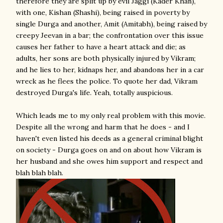
therefore they are split up by evil Jaggi (Kader Khan),
with one, Kishan (Shashi), being raised in poverty by
single Durga and another, Amit (Amitabh), being raised by
creepy Jeevan in a bar; the confrontation over this issue
causes her father to have a heart attack and die; as
adults, her sons are both physically injured by Vikram;
and he lies to her, kidnaps her, and abandons her in a car
wreck as he flees the police. To quote her dad, Vikram
destroyed Durga's life. Yeah, totally auspicious.
Which leads me to my only real problem with this movie.
Despite all the wrong and harm that he does - and I
haven't even listed his deeds as a general criminal blight
on society - Durga goes on and on about how Vikram is
her husband and she owes him support and respect and
blah blah blah.