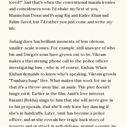
loved?" And that's when the conventional masala ironies
and coincidences won. I'd shake my first at you,
Manmohan Desai and Prayag Raj and Kader Khan and
Salim-Javed, but I'd rather you just come and write
my
life.
Suhaag
does has brilliant moments of less obvious,
smaller-scale ironies. For example, still unaware of who
his and Durga's sons have grown out to be, Vikram
makes a threatening phone call to the police officer
investigating him - who is, of course, Kishan. When
Kishan demands to know who's speaking, Vikram growls
"Tumhara baap." Hee. What makes this work for me is
that it's a throw-away line, an aside. The plot doesn't
hinge on it. Earlier in the film, Amit's love interest
Basanti (Rekha) sings to him that she will never give in
to his proposals, that she'll only leave her dancing if
she's in handcuffs. Later, Amit has become a police
officer, and as she reveals her tragic back story of
poverty and an attack in self-defense against a rapist, he