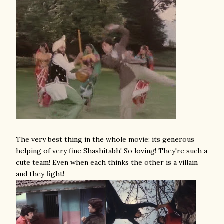
The very best thing in the whole movie: its generous
helping of very fine Shashitabh! So loving! They're such a
cute team! Even when each thinks the other is a villain
and they fight!