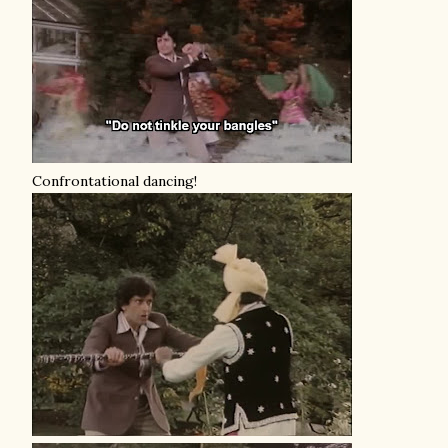
Confrontational dancing!