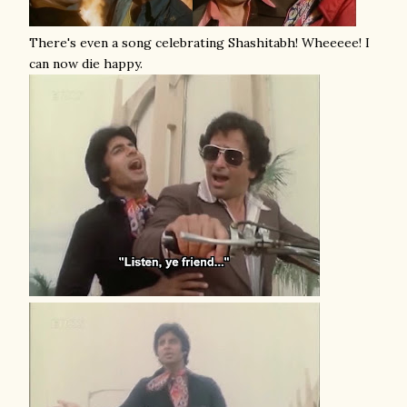
There's even a song celebrating Shashitabh! Wheeeee! I
can now die happy.