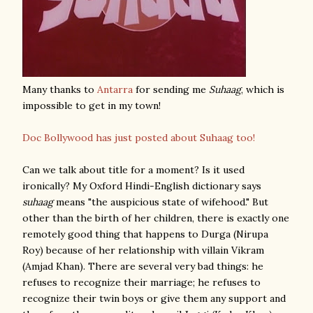
Many thanks to
Antarra
for sending me
Suhaag
, which is
impossible to get in my town!
Doc Bollywood has just posted about Suhaag too!
Can we talk about title for a moment? Is it used
ironically? My Oxford Hindi-English dictionary says
suhaag
means "the auspicious state of wifehood." But
other than the birth of her children, there is exactly one
remotely good thing that happens to Durga (Nirupa
Roy) because of her relationship with villain Vikram
(Amjad Khan). There are several very bad things: he
refuses to recognize their marriage; he refuses to
recognize their twin boys or give them any support and