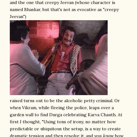
and the one that creepy Jeevan (whose character is
named Bhaskar, but that's not as evocative as "creepy
Jeevan")
raised turns out to be the alcoholic petty criminal. Or
when Vikram, while fleeing the police, leaps over a
garden wall to find Durga celebrating Karva Chauth. At
first I thought, "Using tons of irony, no matter how
predictable or ubiquitous the setup, is a way to create
dramatic tension and then resolve it, and you
know
how