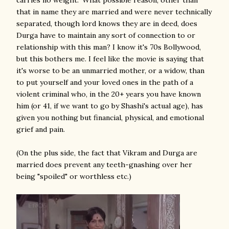
carries no weight." What possible reason, other than
that in name they are married and were never technically
separated, though lord knows they are in deed, does
Durga have to maintain any sort of connection to or
relationship with this man? I know it's 70s Bollywood,
but this bothers me. I feel like the movie is saying that
it's worse to be an unmarried mother, or a widow, than
to put yourself and your loved ones in the path of a
violent criminal who, in the 20+ years you have known
him (or 41, if we want to go by Shashi's actual age), has
given you nothing but financial, physical, and emotional
grief and pain.
(On the plus side, the fact that Vikram and Durga are
married does prevent any teeth-gnashing over her
being "spoiled" or worthless etc.)