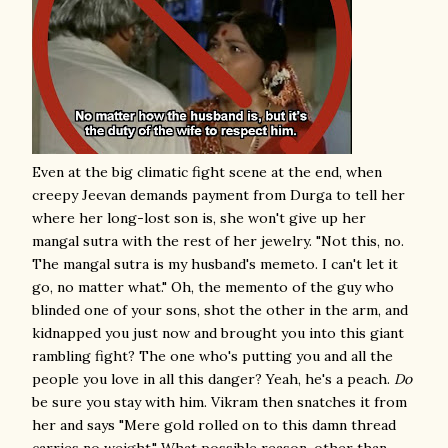
Even at the big climatic fight scene at the end, when
creepy Jeevan demands payment from Durga to tell her
where her long-lost son is, she won't give up her
mangal sutra with the rest of her jewelry. "Not this, no.
The mangal sutra is my husband's memeto. I can't let it
go, no matter what." Oh, the memento of the guy who
blinded one of your sons, shot the other in the arm, and
kidnapped you just now and brought you into this giant
rambling fight? The one who's putting you and all the
people you love in all this danger? Yeah, he's a peach.
Do
be sure you stay with him. Vikram then snatches it from
her and says "Mere gold rolled on to this damn thread