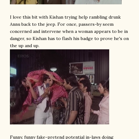
I love this bit with Kishan trying help rambling drunk
Annu back to the jeep. For once, passers-by seem
concerned and intervene when a woman appears to be in
danger, so Kishan has to flash his badge to prove he's on
the up and up.
Funny, funny fake-pretend potential in-laws doing