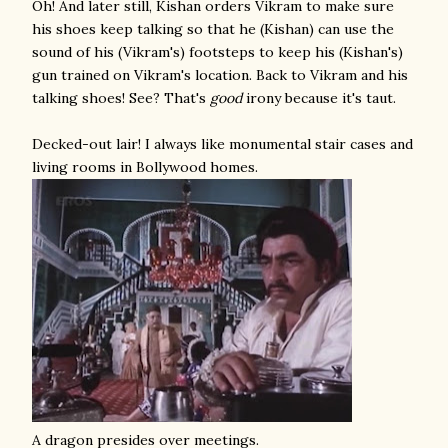
Oh! And later still, Kishan orders Vikram to make sure
his shoes keep talking so that he (Kishan) can use the
sound of his (Vikram's) footsteps to keep his (Kishan's)
gun trained on Vikram's location. Back to Vikram and his
talking shoes! See? That's
good
irony because it's taut.
Decked-out lair! I always like monumental stair cases and
living rooms in Bollywood homes.
A dragon presides over meetings.