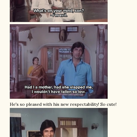
He's so pleased with his new respectability! So cute!