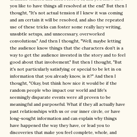
you like to have things all resolved at the end." But then I
thought, "It's not actual tension if I knew it was coming
and am certain it will be resolved, and also the repeated
use of these tricks can foster some really lazy writing,
unsubtle setups, and unnecessary, overworked
convolutions." And then I thought, "Well, maybe letting
the audience know things that the characters don't is a
way to get the audience invested in the story and to feel
good about that involvement." But then I thought, "But
it's not particularly satisfying or special to be let in on
information that you already know, is it?" And then I
thought, "Okay, but think how nice it would be if the
random people who impact our world and life's
seemingly disparate events were all proven to be
meaningful and purposeful. What if they all actually have
past relationships with us or our inner circle, or have
long-sought information and can explain why things
have happened the way they have, or lead you to
discoveries that make you feel complete, whole, and