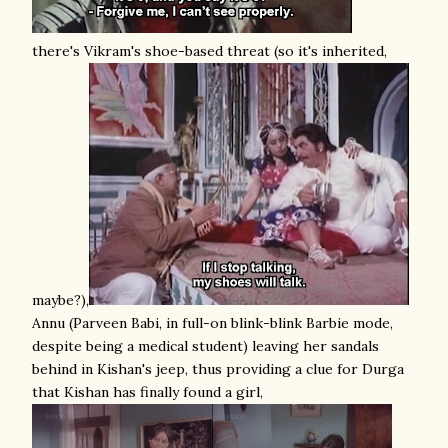
there's Vikram's shoe-based threat (so it's inherited,
maybe?),
Annu (Parveen Babi, in full-on blink-blink Barbie mode,
despite being a medical student) leaving her sandals
behind in Kishan's jeep, thus providing a clue for Durga
that Kishan has finally found a girl,