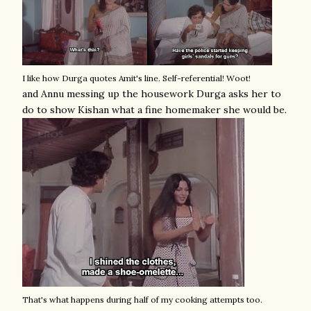
I like how Durga quotes Amit's line. Self-referential! Woot!
and Annu messing up the housework Durga asks her to
do to show Kishan what a fine homemaker she would be.
That's what happens during half of my cooking attempts too.