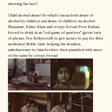
showing his face?
Child alcohol abuse! By which I mean both abuse of
alcohol by children
and
abuse of children via alcohol.
Shaaaame, Kader Khan and creepy Jeevan! Poor Kishan,
forced to drink in an "evil game of quarters" (great turn
of phrase, Doc Bollywood!) to get money to pay for Ma's
medicines! Noble Amit, helping his drunken,
unbeknownst-to-him brother, then punished with more
of the same by creepy Jeevan!