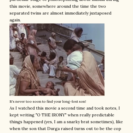
this movie, somewhere around the time the two
separated twins are almost immediately juxtaposed
again.
It's never too soon to find your long-lost son!
As I watched this movie a second time and took notes, I
kept writing "O THE IRONY" when really predictable
things happened (yes, I am a snarky brat sometimes), like
when the son that Durga raised turns out to be the cop