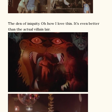
The den of iniquity. Oh how I love this. It's even better
than the actual villain lair.