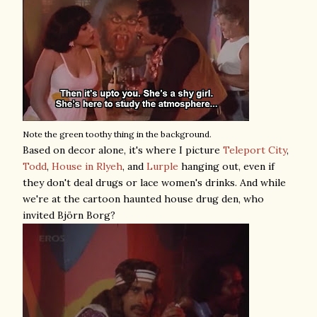
Note the green toothy thing in the background.
Based on decor alone, it's where I picture
Teleport City
,
Todd
,
House in Rlyeh
, and
Lurple
hanging out, even if
they don't deal drugs or lace women's drinks. And while
we're at the cartoon haunted house drug den, who
invited Björn Borg?