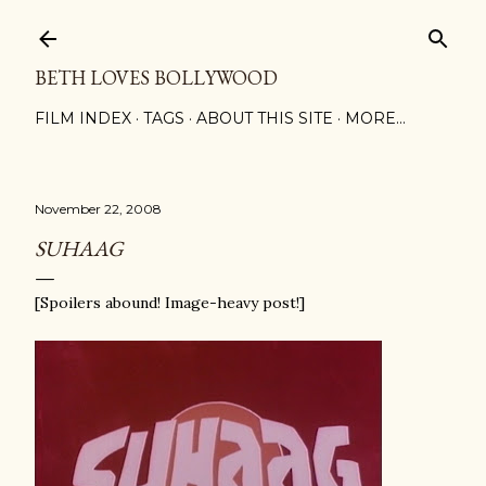
Skip to main content
BETH LOVES BOLLYWOOD
FILM INDEX
TAGS
ABOUT THIS SITE
MORE…
November 22, 2008
SUHAAG
[Spoilers abound! Image-heavy post!]