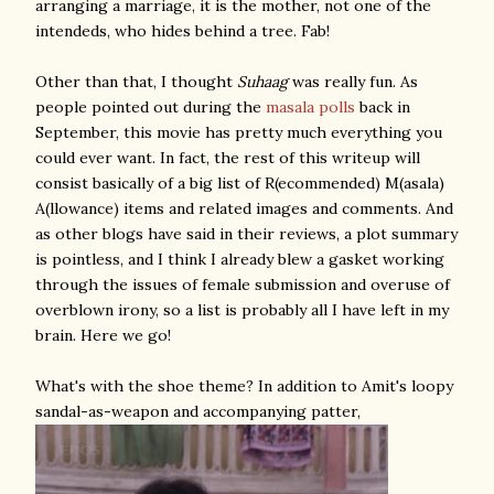
arranging a marriage, it is the mother, not one of the
intendeds, who hides behind a tree. Fab!
Other than that, I thought
Suhaag
was really fun. As
people pointed out during the
masala
polls
back in
September, this movie has pretty much everything you
could ever want. In fact, the rest of this writeup will
consist basically of a big list of R(ecommended) M(asala)
A(llowance) items and related images and comments. And
as other blogs have said in their reviews, a plot summary
is pointless, and I think I already blew a gasket working
through the issues of female submission and overuse of
overblown irony, so a list is probably all I have left in my
brain. Here we go!
What's with the shoe theme? In addition to Amit's loopy
sandal-as-weapon and accompanying patter,