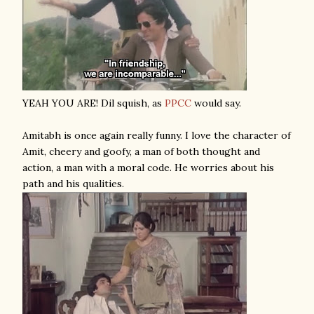
YEAH YOU ARE! Dil squish, as
PPCC
would say.
Amitabh is once again really funny. I love the character of
Amit, cheery and goofy, a man of both thought and
action, a man with a moral code. He worries about his
path and his qualities.