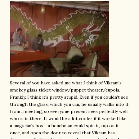
Several of you have asked me what I think of Vikram's
smokey glass ticket window/puppet theater/cupola.
Frankly, I think it's pretty stupid. Even if you couldn't see
through the glass, which you can, he usually walks into it
from a meeting, so everyone present sees perfectly well
who is in there. It would be a lot cooler if it worked like
a magician's box - a henchman could spin it, tap on it
once, and open the door to reveal that Vikram has