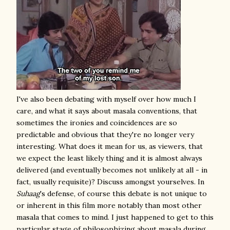
I've also been debating with myself over how much I
care, and what it says about masala conventions, that
sometimes the ironies and coincidences are so
predictable and obvious that they're no longer very
interesting. What does it mean for us, as viewers, that
we expect the least likely thing and it is almost always
delivered (and eventually becomes not unlikely at all - in
fact, usually requisite)? Discuss amongst yourselves. In
Suhaag
's defense, of course this debate is not unique to
or inherent in this film more notably than most other
masala that comes to mind
. I just happened to get to this
particular stage of philosophizing about masala during