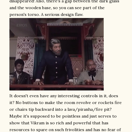
disappeared! Also, there's a gap between the dark glass
and the wooden base, so you can see part of the
person's torso. A serious design flaw.
It doesn't even have any interesting controls in it, does
it? No buttons to make the room revolve or rockets fire
or chairs tip backward into a lava/piranha/fire pit?
Maybe it's supposed to be pointless and just serves to
show that Vikram is so rich and powerful that has
resources to spare on such frivolities and has no fear of