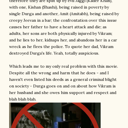
therefore they are split up by evil Jaggi (Kader Khan),
with one, Kishan (Shashi), being raised in poverty by
single Durga and another, Amit (Amitabh), being raised by
creepy Jeevan in a bar; the confrontation over this issue
causes her father to have a heart attack and die; as
adults, her sons are both physically injured by Vikram;
and he lies to her, kidnaps her, and abandons her in a car
wreck as he flees the police. To quote her dad, Vikram
destroyed Durga's life. Yeah, totally auspicious.
Which leads me to my only real problem with this movie.
Despite all the wrong and harm that he does - and I
haven't even listed his deeds as a general criminal blight
on society - Durga goes on and on about how Vikram is
her husband and she owes him support and respect and
blah blah blah.