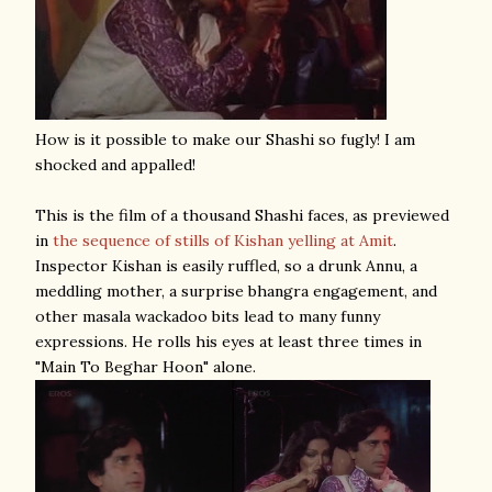
How is it possible to make our Shashi so fugly! I am
shocked and appalled!
This is the film of a thousand Shashi faces, as previewed
in
the sequence of stills of Kishan yelling at Amit
.
Inspector Kishan is easily ruffled, so a drunk Annu, a
meddling mother, a surprise bhangra engagement, and
other masala wackadoo bits lead to many funny
expressions. He rolls his eyes at least three times in
"Main To Beghar Hoon" alone.