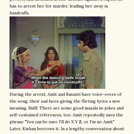
has to arrest her for murder, leading her away in
handcuffs.
During the arrest, Amit and Basanti have voice-overs of
the song, their sad faces giving the flirting lyrics a new
meaning. Sniff. There are some good masala in-jokes and
self-contained references, too. Amit repeatedly uses the
phrase "You can be sure I'll do X Y Z, or I'm no Amit."
Later, Kishan borrows it. In a lengthy conversation about