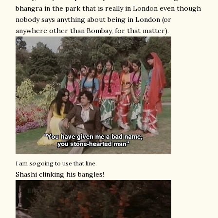
bhangra in the park that is really in London even though
nobody says anything about being in London (or
anywhere other than Bombay, for that matter).
I am
so
going to use that line.
Shashi clinking his bangles!