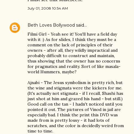
July 01, 2008 10:54 AM
Beth Loves Bollywood
said…
Filmi Girl - Yeah see it! You'll have a field day
with it :) As for slides, I think they must be a
comment on the lack of principles of their
owners - after all, they wildly impractical and
probably difficult to construct and maintain,
thus showing that the owner has no concerns
for pragmatics and reality. Sort of like masala-
world Hummers, maybe?
Ajnabi - The Jesus symbolism is pretty rich, but
the wine and stigmata were the kickers for me.
(It's actually not stigmata - if I recall, Shashi has
just shot at him and grazed his hand - but still.)
Good call on the tan - I hadn't noticed until you
pointed it out. The pictures of Vinod in jail are
especially bad. I think the print this DVD was
made from is pretty lousy - it had lots of
scratches, and the color is decidedly weird from
time to time.