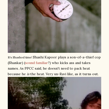
Shashi Kapoor plays a son-of-a-thief cop
It's Shashod time!
(Shankar) (
sound familiar
?) who kicks ass and takes
names. As PPCC said, he doesn't need to pack heat
because he
is
the heat. Very un-Ravi like, as it turns out.