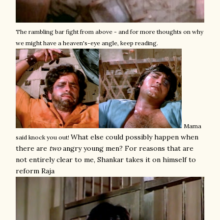
The rambling bar fight from above - and for more thoughts on why
we might have a heaven's-eye angle, keep reading.
Mama
What else could possibly happen when
said knock you out!
there are
two
angry young men? For reasons that are
not entirely clear to me, Shankar takes it on himself to
reform Raja