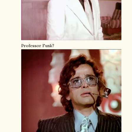
Professor Funk?