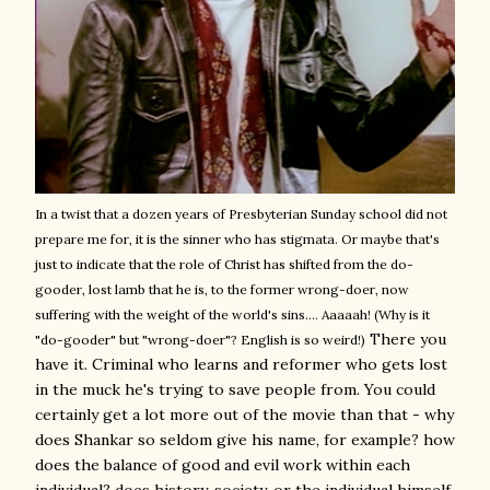
In a twist that a dozen years of Presbyterian Sunday school did not
prepare me for, it is the sinner who has stigmata. Or maybe that's
just to indicate that the role of Christ has shifted from the do-
gooder, lost lamb that he is, to the former wrong-doer, now
suffering with the weight of the world's sins.... Aaaaah! (Why is it
There you
"do-gooder" but "wrong-doer"? English is so weird!)
have it. Criminal who learns and reformer who gets lost
in the muck he's trying to save people from. You could
certainly get a lot more out of the movie than that - why
does Shankar so seldom give his name, for example? how
does the balance of good and evil work within each
individual? does history, society, or the individual himself