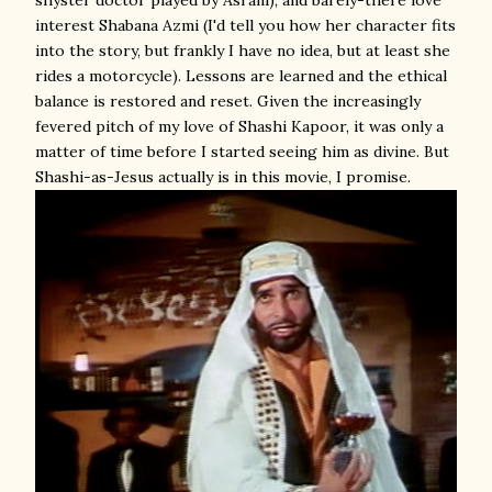
shyster doctor played by Asrani), and barely-there love
interest Shabana Azmi (I'd tell you how her character fits
into the story, but frankly I have no idea, but at least she
rides a motorcycle). Lessons are learned and the ethical
balance is restored and reset. Given the increasingly
fevered pitch of my love of Shashi Kapoor, it was only a
matter of time before I started seeing him as divine. But
Shashi-as-Jesus actually is in this movie, I promise.