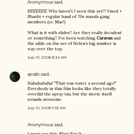
Anonymous said…
EEEEEEE! Why haven't I seen this yet?! Vinod +
Shashi + regular band of 70s masala gang
members (i.e. Mac!)
What is it with slides? Are they really decadent
or something? I've been watching
Caravan
and
the slide on the set of Helen's big number is
way over the top.
July 01, 2008 8:34 AM
ajnabi
said…
Hahahahaha! "That was water a second ago!"
Everybody in this film looks like they totally
overdid the spray tan, but the movie itself
sounds awesome.
July 01, 2008 9:53 AM
Anonymous said…
I must see this. Must.See.It.