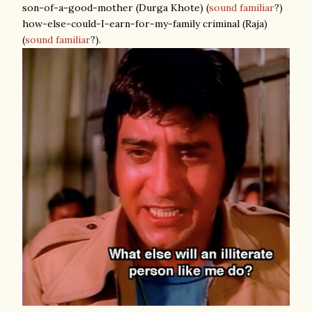
son-of-a-good-mother (Durga Khote) (
sound familiar
?)
how-else-could-I-earn-for-my-family criminal (Raja)
(
sound familiar
?).