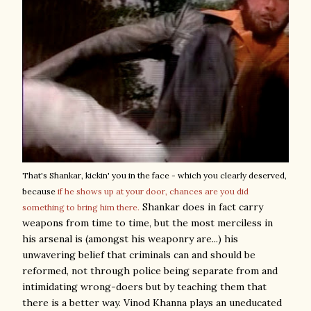
That's Shankar, kickin' you in the face - which you clearly deserved,
because
if he shows up at your door, chances are you did
Shankar does in fact carry
something to bring him there.
weapons from time to time, but the most merciless in
his arsenal is (amongst his weaponry are...) his
unwavering belief that criminals can and should be
reformed, not through police being separate from and
intimidating wrong-doers but by teaching them that
there is a better way. Vinod Khanna plays an uneducated