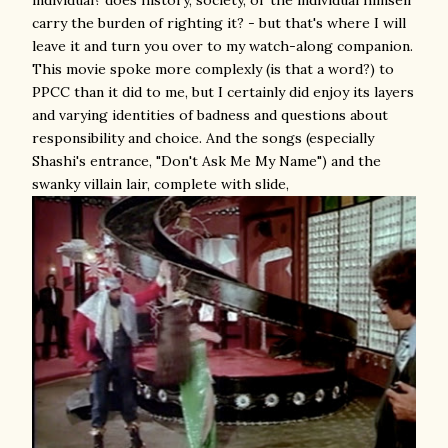
carry the burden of righting it? - but that's where I will
leave it and turn you over to my watch-along companion.
This movie spoke more complexly (is that a word?) to
PPCC than it did to me, but I certainly did enjoy its layers
and varying identities of badness and questions about
responsibility and choice. And the songs (especially
Shashi's entrance, "Don't Ask Me My Name") and the
swanky villain lair, complete with slide,