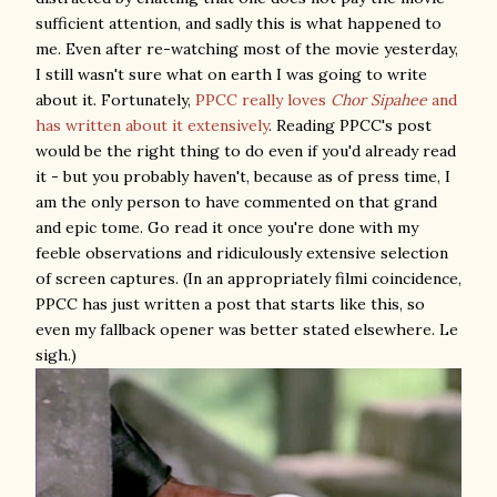
sufficient attention, and sadly this is what happened to
me. Even after re-watching most of the movie yesterday,
I still wasn't sure what on earth I was going to write
about it. Fortunately,
PPCC really loves
Chor Sipahee
and
has written about it extensively
. Reading PPCC's post
would be the right thing to do even if you'd already read
it - but you probably haven't, because as of press time, I
am the only person to have commented on that grand
and epic tome. Go read it once you're done with my
feeble observations and ridiculously extensive selection
of screen captures. (In an appropriately filmi coincidence,
PPCC has just written a post that starts like this, so
even my fallback opener was better stated elsewhere. Le
sigh.)