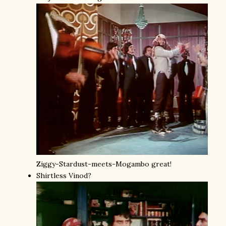
Ziggy-Stardust-meets-Mogambo great!
Shirtless Vinod?