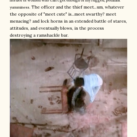
hordes of women who can't get enough of my rugged, petulant
The officer and the thief meet...um, whatever
yumminess.
the opposite of "meet cute" is...meet swarthy? meet
menacing? and lock horns in an extended battle of stares,
attitudes, and eventually blows, in the process
destroying a ramshackle bar.