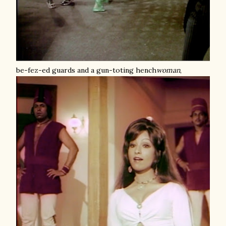
be-fez-ed guards and a gun-toting hench
woman
,