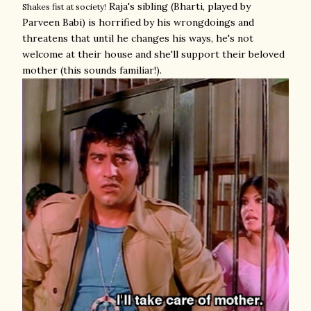
Raja's sibling (Bharti, played by
Shakes fist at society!
Parveen Babi) is horrified by his wrongdoings and
threatens that until he changes his ways, he's not
welcome at their house and she'll support their beloved
mother (this sounds familiar!).