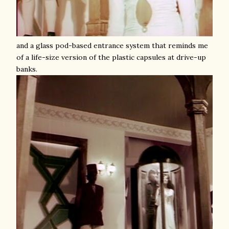
and a glass pod-based entrance system that reminds me
of a life-size version of the plastic capsules at drive-up
banks.