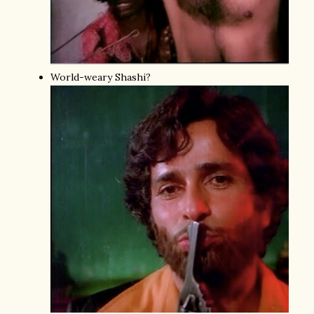
World-weary Shashi?