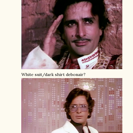
White suit/dark shirt debonair?