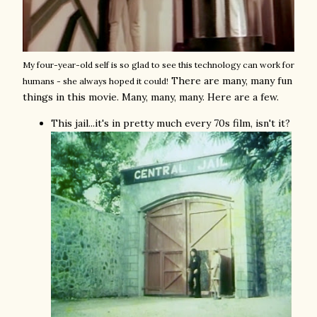
My four-year-old self is so glad to see this technology can work for
There are many, many fun
humans - she always hoped it could!
things in this movie. Many, many, many. Here are a few.
This jail...it's in pretty much every 70s film, isn't it?