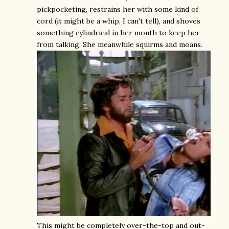
pickpocketing, restrains her with some kind of
cord (it might be a whip, I can't tell), and shoves
something cylindrical in her mouth to keep her
from talking. She meanwhile squirms and moans.
This might be completely over-the-top and out-