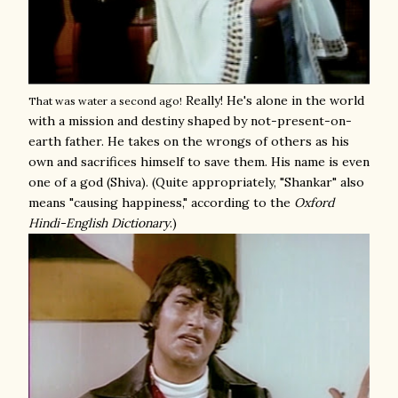
Really! He's alone in the world
That was water a second ago!
with a mission and destiny shaped by not-present-on-
earth father. He takes on the wrongs of others as his
own and sacrifices himself to save them. His name is even
one of a god (Shiva). (Quite appropriately, "Shankar" also
means "causing happiness," according to the
Oxford
Hindi-English Dictionary
.)