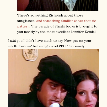
There's something Rishi-ish about those
sunglasses.
And something familiar about that tie
pattern.
The parade of Shashi looks is brought to
you mostly by the most excellent Jennifer Kendal.
I
told
you I didn't have much to say. Now put on your
intellectualizin' hat and go read PPCC. Seriously.