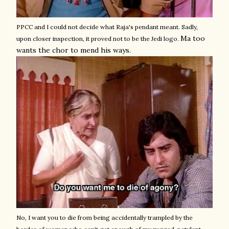
PPCC and I could not decide what Raja's pendant meant. Sadly,
Ma too
upon closer inspection, it proved not to be the Jedi logo.
wants the chor to mend his ways.
No, I want you to die from being accidentally trampled by the