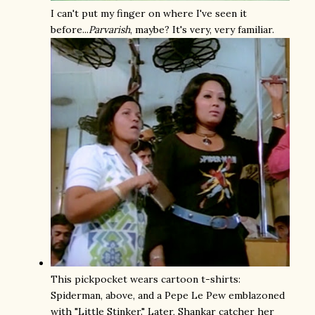
I can't put my finger on where I've seen it
before...
Parvarish
, maybe? It's very, very familiar.
This pickpocket wears cartoon t-shirts:
Spiderman, above, and a Pepe Le Pew emblazoned
with "Little Stinker." Later, Shankar catcher her