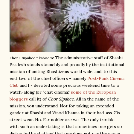
The administrative staff of Shashi
Chor + Sipahee = kaboom!
Pradesh stands staunchly and proudly by the institutional
mission of uniting Shashizens world wide, and, to this
end, two of the chief officers - namely
Post-Punk Cinema
Club
and I - devoted some precious weekend time to a
watch-along (or "chat cinema,"
some of the European
bloggers
call it) of
Chor Sipahee
. All in the name of the
mission, you understand. Not for taking an extended
gander at Shashi and Vinod Khanna in their bad-ass 70s
street wear. No. Far nobler are we. The only trouble
with such an undertaking is that sometimes one gets so
distracted by chatting that one does not pay the movie