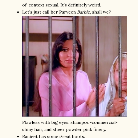
of-context sexual. It's definitely weird.
Let's just call her Parveen
Barbie
, shall we?
Flawless with big eyes, shampoo-commercial-
shiny hair, and sheer powder pink finery.
Ranjeet has some great boots.