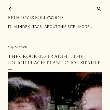
Skip to main content
BETH LOVES BOLLYWOOD
FILM INDEX
TAGS
ABOUT THIS SITE
MORE…
July 01, 2008
THE CROOKED STRAIGHT, THE
ROUGH PLACES PLANE: CHOR SIPAHEE