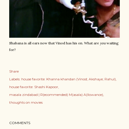
Shabana is all ears now that Vinod has his on. What are
you
waiting
for?
Share
Labels:
house favorite: Khanna khandan (Vinod; Akshaye; Rahul)
house favorite: Shashi Kapoor
masala zindabad | R(ecommended) M(asala) A(llowance)
thoughts on movies
COMMENTS