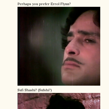
Perhaps you prefer Errol Flynn?
Sufi Shashi? (Sufshi?)