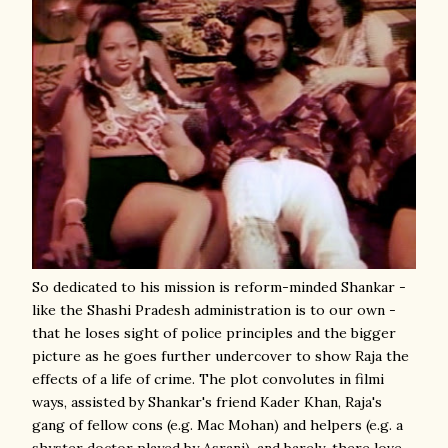
So dedicated to his mission is reform-minded Shankar -
like the Shashi Pradesh administration is to our own -
that he loses sight of police principles and the bigger
picture as he goes further undercover to show Raja the
effects of a life of crime. The plot convolutes in filmi
ways, assisted by Shankar's friend Kader Khan, Raja's
gang of fellow cons (e.g. Mac Mohan) and helpers (e.g. a