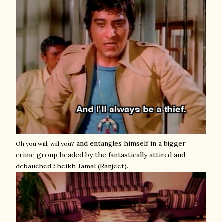
and entangles himself in a bigger
Oh you will, will you?
crime group headed by the fantastically attired and
debauched Sheikh Jamal (Ranjeet).