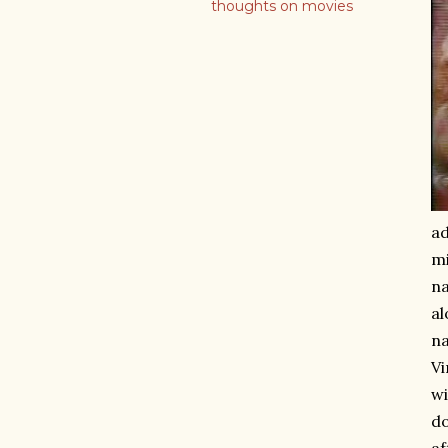
thoughts on movies
ad
mi
n
al
na
Vi
wi
do