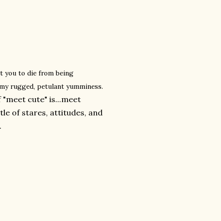
t you to die from being
 my rugged, petulant yumminess.
 "meet cute" is...meet
e of stares, attitudes, and
.