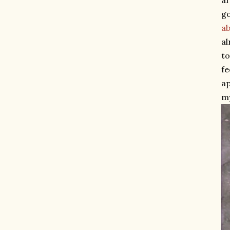
af
go
ab
al
to
fe
ap
my