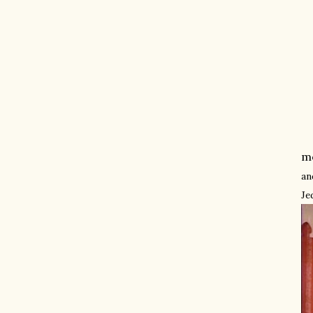
mo
an
Je