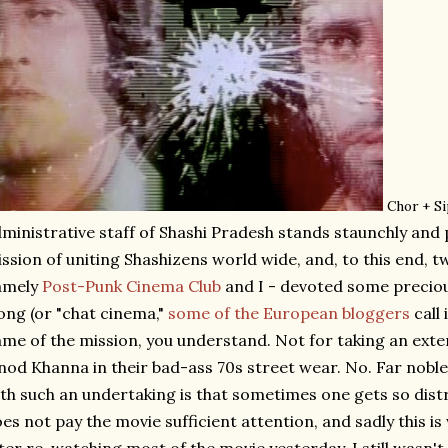
Chor + S
ministrative staff of Shashi Pradesh stands staunchly and p
ssion of uniting Shashizens world wide, and, to this end, tw
amely
Post-Punk Cinema Club
and I - devoted some precio
ong (or "chat cinema,"
some of the European bloggers
call 
me of the mission, you understand. Not for taking an ext
nod Khanna in their bad-ass 70s street wear. No. Far noble
th such an undertaking is that sometimes one gets so dist
es not pay the movie sufficient attention, and sadly this 