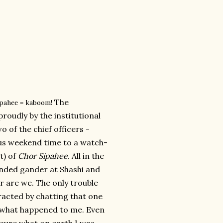
The
ipahee = kaboom!
roudly by the institutional
o of the chief officers -
us weekend time to a watch-
it) of
Chor Sipahee
. All in the
ended gander at Shashi and
r are we. The only trouble
racted by chatting that one
is what happened to me. Even