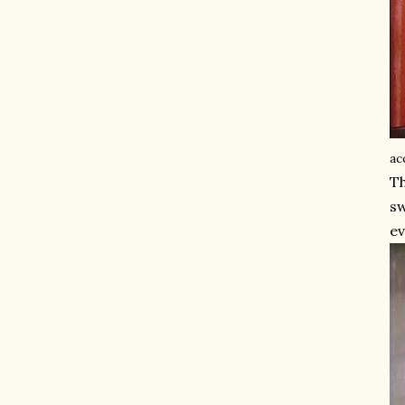
ac
Th
sw
ev