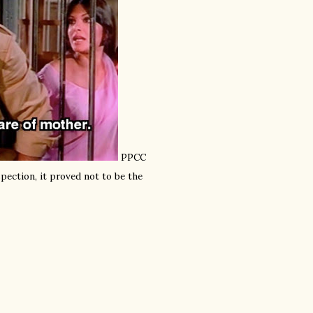
PPCC
pection, it proved not to be the