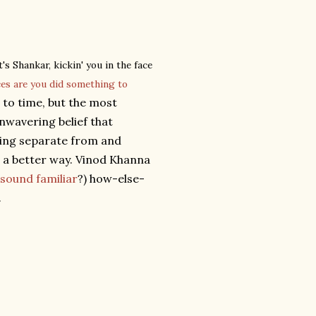
's Shankar, kickin' you in the face
ces are you did something to
to time, but the most
unwavering belief that
eing separate from and
s a better way. Vinod Khanna
sound familiar
?) how-else-
.