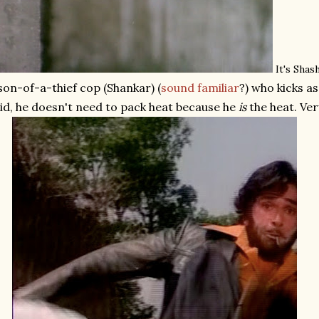
It's Shas
son-of-a-thief cop (Shankar) (
sound familiar
?) who kicks a
id, he doesn't need to pack heat because he
is
the heat. Very