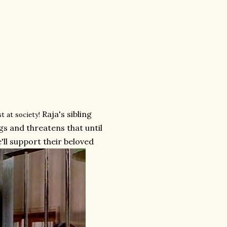
Raja's sibling
t at society!
gs and threatens that until
'll support their beloved