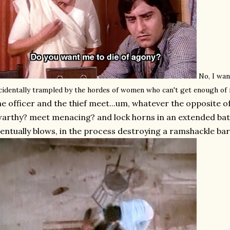
No, I wan
cidentally trampled by the hordes of women who can't get enough of
e officer and the thief meet...um, whatever the opposite of
arthy? meet menacing? and lock horns in an extended battl
entually blows, in the process destroying a ramshackle bar