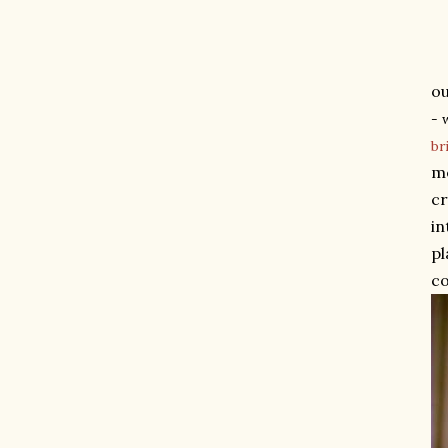
ou
- 
br
me
cr
in
pl
co