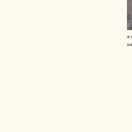
a 
sa