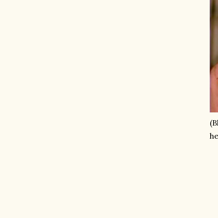
(B
he