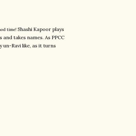
Shashi Kapoor plays
hod time!
ss and takes names. As PPCC
 un-Ravi like, as it turns