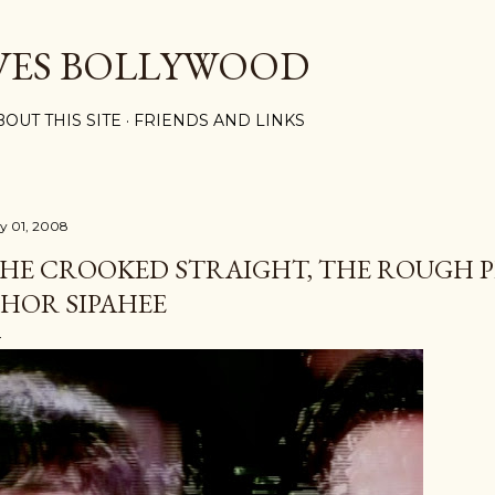
Skip to main content
VES BOLLYWOOD
BOUT THIS SITE
FRIENDS AND LINKS
ly 01, 2008
HE CROOKED STRAIGHT, THE ROUGH P
HOR SIPAHEE