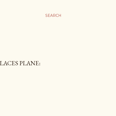
SEARCH
LACES PLANE: