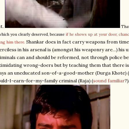
t.
That
which you clearly deserved, because
if he shows up at your door, chan
Shankar does in fact carry weapons from time 
ing him there.
rciless in his arsenal is (amongst his weaponry are...) his 
iminals can and should be reformed, not through police b
timidating wrong-doers but by teaching them that there i
ays an uneducated son-of-a-good-mother (Durga Khote) (
uld-I-earn-for-my-family criminal (Raja) (
sound familiar
?)