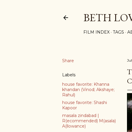
BETH LO
FILM INDEX
TAGS
A
Share
Ju
T
Labels
C
house favorite: Khanna
khandan (Vinod; Akshaye;
Rahul)
house favorite: Shashi
Kapoor
masala zindabad |
R(ecommended) M(asala)
A(llowance)