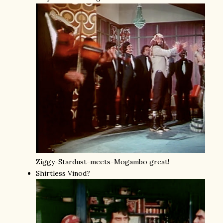
Ziggy-Stardust-meets-Mogambo great!
Shirtless Vinod?