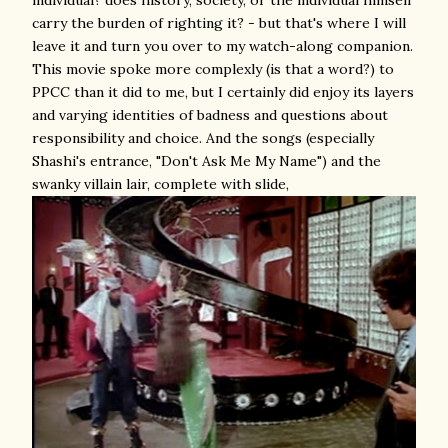
carry the burden of righting it? - but that's where I will
leave it and turn you over to my watch-along companion.
This movie spoke more complexly (is that a word?) to
PPCC than it did to me, but I certainly did enjoy its layers
and varying identities of badness and questions about
responsibility and choice. And the songs (especially
Shashi's entrance, "Don't Ask Me My Name") and the
swanky villain lair, complete with slide,