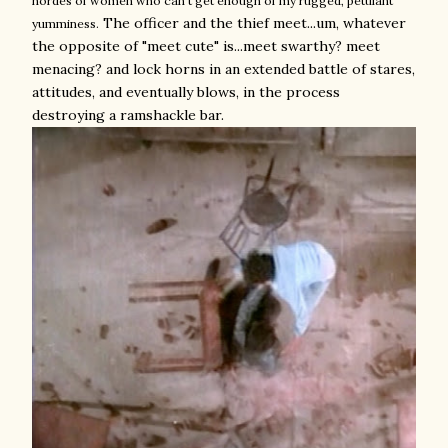
hordes of women who can't get enough of my rugged, petulant
The officer and the thief meet...um, whatever
yumminess.
the opposite of "meet cute" is...meet swarthy? meet
menacing? and lock horns in an extended battle of stares,
attitudes, and eventually blows, in the process
destroying a ramshackle bar.