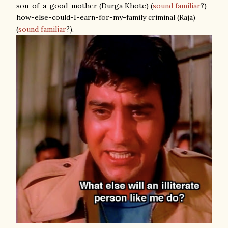
son-of-a-good-mother (Durga Khote) (
sound familiar
?)
how-else-could-I-earn-for-my-family criminal (Raja)
(
sound familiar
?).