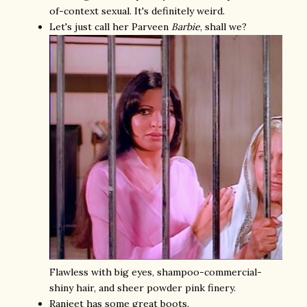
of-context sexual. It's definitely weird.
Let's just call her Parveen
Barbie
, shall we?
Flawless with big eyes, shampoo-commercial-
shiny hair, and sheer powder pink finery.
Ranjeet has some great boots.