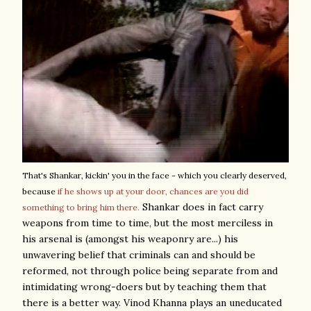
That's Shankar, kickin' you in the face - which you clearly deserved,
because
if he shows up at your door, chances are you did
Shankar does in fact carry
something to bring him there.
weapons from time to time, but the most merciless in
his arsenal is (amongst his weaponry are...) his
unwavering belief that criminals can and should be
reformed, not through police being separate from and
intimidating wrong-doers but by teaching them that
there is a better way. Vinod Khanna plays an uneducated