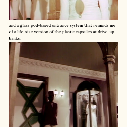
and a glass pod-based entrance system that reminds me
of a life-size version of the plastic capsules at drive-up
banks.