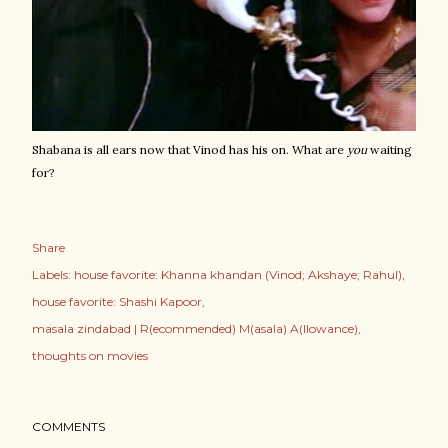
Shabana is all ears now that Vinod has his on. What are
you
waiting
for?
Share
Labels:
house favorite: Khanna khandan (Vinod; Akshaye; Rahul)
house favorite: Shashi Kapoor
masala zindabad | R(ecommended) M(asala) A(llowance)
thoughts on movies
COMMENTS