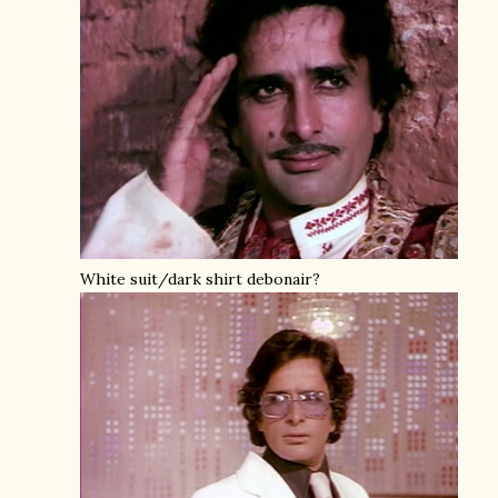
White suit/dark shirt debonair?