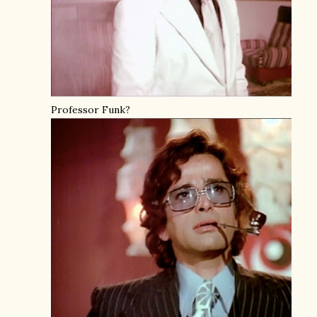
Professor Funk?