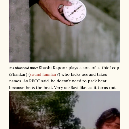
Shashi Kapoor plays a son-of-a-thief cop
It's Shashod time!
(Shankar) (
sound familiar
?) who kicks ass and takes
names. As PPCC said, he doesn't need to pack heat
because he
is
the heat. Very un-Ravi like, as it turns out.