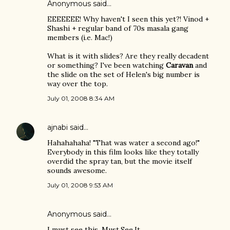
Anonymous said…
EEEEEEE! Why haven't I seen this yet?! Vinod +
Shashi + regular band of 70s masala gang
members (i.e. Mac!)
What is it with slides? Are they really decadent
or something? I've been watching
Caravan
and
the slide on the set of Helen's big number is
way over the top.
July 01, 2008 8:34 AM
ajnabi
said…
Hahahahaha! "That was water a second ago!"
Everybody in this film looks like they totally
overdid the spray tan, but the movie itself
sounds awesome.
July 01, 2008 9:53 AM
Anonymous said…
I must see this. Must.See.It.