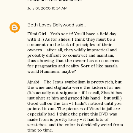
July 01, 2008 10:54 AM
Beth Loves Bollywood
said…
Filmi Girl - Yeah see it! You'll have a field day
with it :) As for slides, I think they must be a
comment on the lack of principles of their
owners - after all, they wildly impractical and
probably difficult to construct and maintain,
thus showing that the owner has no concerns
for pragmatics and reality. Sort of like masala-
world Hummers, maybe?
Ajnabi - The Jesus symbolism is pretty rich, but
the wine and stigmata were the kickers for me.
(It's actually not stigmata - if I recall, Shashi has
just shot at him and grazed his hand - but still.)
Good call on the tan - I hadn't noticed until you
pointed it out. The pictures of Vinod in jail are
especially bad. I think the print this DVD was
made from is pretty lousy - it had lots of
scratches, and the color is decidedly weird from
time to time.