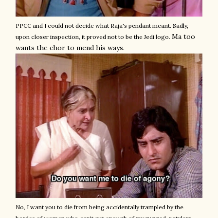
PPCC and I could not decide what Raja's pendant meant. Sadly,
Ma too
upon closer inspection, it proved not to be the Jedi logo.
wants the chor to mend his ways.
No, I want you to die from being accidentally trampled by the