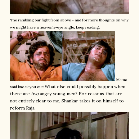
The rambling bar fight from above - and for more thoughts on why
we might have a heaven's-eye angle, keep reading.
Mama
What else could possibly happen when
said knock you out!
there are
two
angry young men? For reasons that are
not entirely clear to me, Shankar takes it on himself to
reform Raja