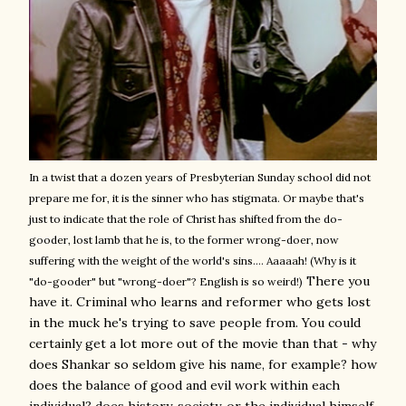
In a twist that a dozen years of Presbyterian Sunday school did not
prepare me for, it is the sinner who has stigmata. Or maybe that's
just to indicate that the role of Christ has shifted from the do-
gooder, lost lamb that he is, to the former wrong-doer, now
suffering with the weight of the world's sins.... Aaaaah! (Why is it
There you
"do-gooder" but "wrong-doer"? English is so weird!)
have it. Criminal who learns and reformer who gets lost
in the muck he's trying to save people from. You could
certainly get a lot more out of the movie than that - why
does Shankar so seldom give his name, for example? how
does the balance of good and evil work within each
individual? does history, society, or the individual himself