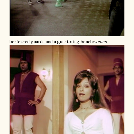
be-fez-ed guards and a gun-toting hench
woman
,