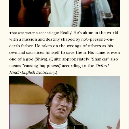
Really! He's alone in the world
That was water a second ago!
with a mission and destiny shaped by not-present-on-
earth father. He takes on the wrongs of others as his
own and sacrifices himself to save them. His name is even
one of a god (Shiva). (Quite appropriately, "Shankar" also
means "causing happiness," according to the
Oxford
Hindi-English Dictionary
.)