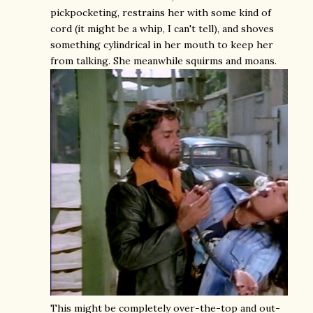
pickpocketing, restrains her with some kind of
cord (it might be a whip, I can't tell), and shoves
something cylindrical in her mouth to keep her
from talking. She meanwhile squirms and moans.
This might be completely over-the-top and out-