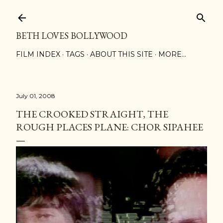
Skip to main content
BETH LOVES BOLLYWOOD
FILM INDEX
TAGS
ABOUT THIS SITE
MORE…
July 01, 2008
THE CROOKED STRAIGHT, THE
ROUGH PLACES PLANE: CHOR SIPAHEE