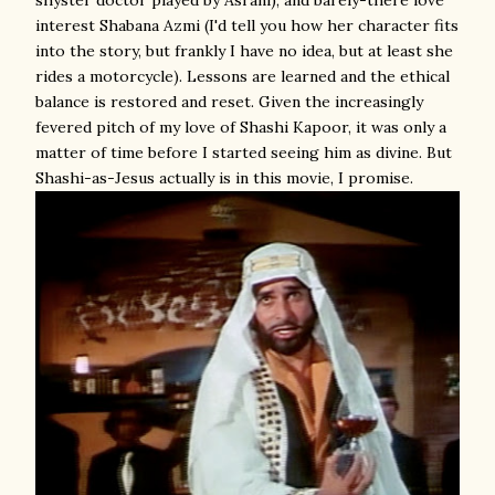
shyster doctor played by Asrani), and barely-there love
interest Shabana Azmi (I'd tell you how her character fits
into the story, but frankly I have no idea, but at least she
rides a motorcycle). Lessons are learned and the ethical
balance is restored and reset. Given the increasingly
fevered pitch of my love of Shashi Kapoor, it was only a
matter of time before I started seeing him as divine. But
Shashi-as-Jesus actually is in this movie, I promise.