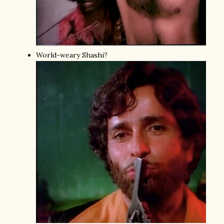
World-weary Shashi?