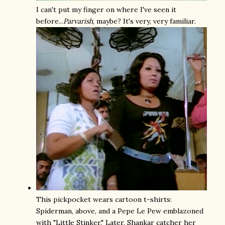
I can't put my finger on where I've seen it
before...
Parvarish
, maybe? It's very, very familiar.
This pickpocket wears cartoon t-shirts:
Spiderman, above, and a Pepe Le Pew emblazoned
with "Little Stinker." Later, Shankar catcher her