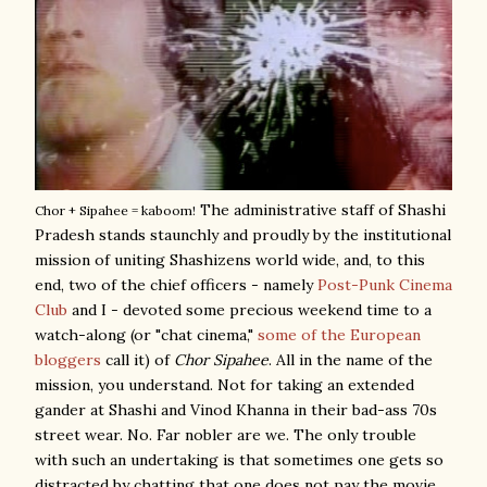
The administrative staff of Shashi
Chor + Sipahee = kaboom!
Pradesh stands staunchly and proudly by the institutional
mission of uniting Shashizens world wide, and, to this
end, two of the chief officers - namely
Post-Punk Cinema
Club
and I - devoted some precious weekend time to a
watch-along (or "chat cinema,"
some of the European
bloggers
call it) of
Chor Sipahee
. All in the name of the
mission, you understand. Not for taking an extended
gander at Shashi and Vinod Khanna in their bad-ass 70s
street wear. No. Far nobler are we. The only trouble
with such an undertaking is that sometimes one gets so
distracted by chatting that one does not pay the movie