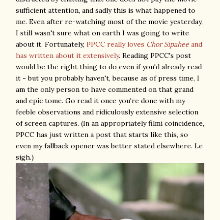
sufficient attention, and sadly this is what happened to
me. Even after re-watching most of the movie yesterday,
I still wasn't sure what on earth I was going to write
about it. Fortunately,
PPCC really loves
Chor Sipahee
and
has written about it extensively
. Reading PPCC's post
would be the right thing to do even if you'd already read
it - but you probably haven't, because as of press time, I
am the only person to have commented on that grand
and epic tome. Go read it once you're done with my
feeble observations and ridiculously extensive selection
of screen captures. (In an appropriately filmi coincidence,
PPCC has just written a post that starts like this, so
even my fallback opener was better stated elsewhere. Le
sigh.)