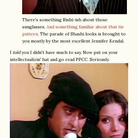
There's something Rishi-ish about those
sunglasses.
And something familiar about that tie
pattern.
The parade of Shashi looks is brought to
you mostly by the most excellent Jennifer Kendal.
I
told
you I didn't have much to say. Now put on your
intellectualizin' hat and go read PPCC. Seriously.