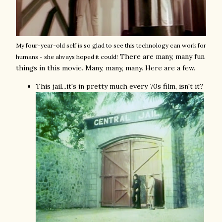
My four-year-old self is so glad to see this technology can work for
There are many, many fun
humans - she always hoped it could!
things in this movie. Many, many, many. Here are a few.
This jail...it's in pretty much every 70s film, isn't it?