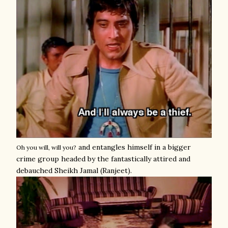
and entangles himself in a bigger
Oh you will, will you?
crime group headed by the fantastically attired and
debauched Sheikh Jamal (Ranjeet).