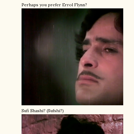
Perhaps you prefer Errol Flynn?
Sufi Shashi? (Sufshi?)