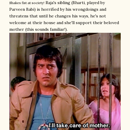
Raja's sibling (Bharti, played by
Shakes fist at society!
Parveen Babi) is horrified by his wrongdoings and
threatens that until he changes his ways, he's not
welcome at their house and she'll support their beloved
mother (this sounds familiar!).