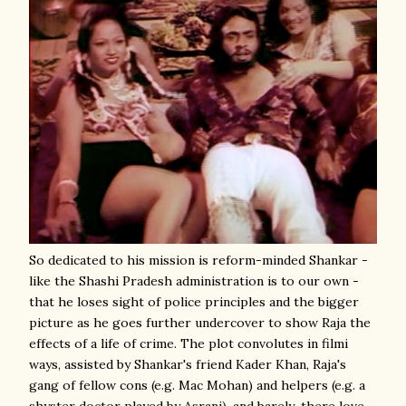
So dedicated to his mission is reform-minded Shankar -
like the Shashi Pradesh administration is to our own -
that he loses sight of police principles and the bigger
picture as he goes further undercover to show Raja the
effects of a life of crime. The plot convolutes in filmi
ways, assisted by Shankar's friend Kader Khan, Raja's
gang of fellow cons (e.g. Mac Mohan) and helpers (e.g. a