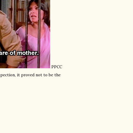
PPCC
pection, it proved not to be the