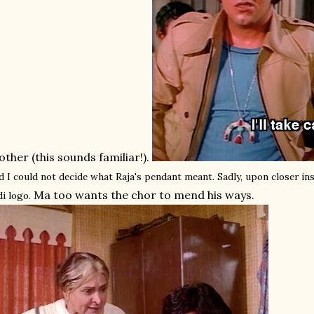
ther (this sounds familiar!).
d I could not decide what Raja's pendant meant. Sadly, upon closer ins
Ma too wants the chor to mend his ways.
di logo.