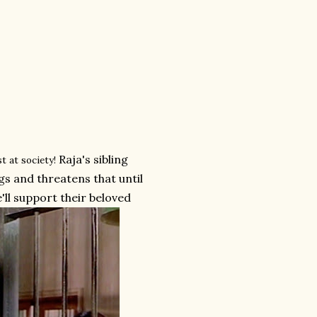
Raja's sibling
t at society!
gs and threatens that until
'll support their beloved