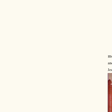
mo
an
Je