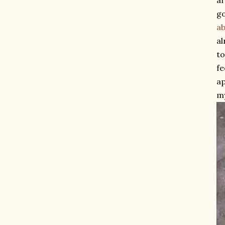
af
go
ab
al
to
fe
ap
my