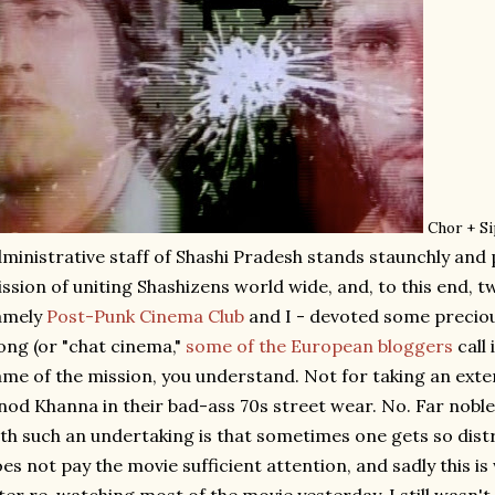
Chor + S
ministrative staff of Shashi Pradesh stands staunchly and p
ssion of uniting Shashizens world wide, and, to this end, tw
amely
Post-Punk Cinema Club
and I - devoted some precio
ong (or "chat cinema,"
some of the European bloggers
call 
me of the mission, you understand. Not for taking an ext
nod Khanna in their bad-ass 70s street wear. No. Far noble
th such an undertaking is that sometimes one gets so dist
es not pay the movie sufficient attention, and sadly this 