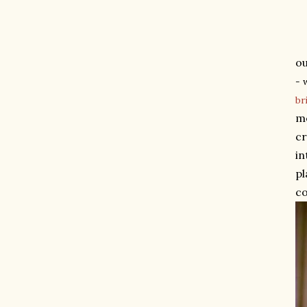
ou
- 
br
me
cr
in
pl
co