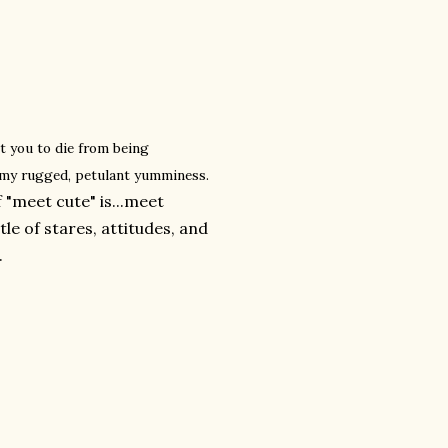
t you to die from being
 my rugged, petulant yumminess.
 "meet cute" is...meet
e of stares, attitudes, and
.