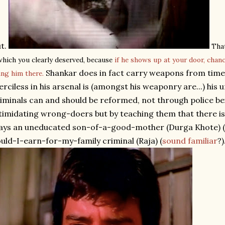
t.
That
which you clearly deserved, because
if he shows up at your door, chan
Shankar does in fact carry weapons from time 
ing him there.
rciless in his arsenal is (amongst his weaponry are...) his 
iminals can and should be reformed, not through police b
timidating wrong-doers but by teaching them that there i
ays an uneducated son-of-a-good-mother (Durga Khote) (
uld-I-earn-for-my-family criminal (Raja) (
sound familiar
?)