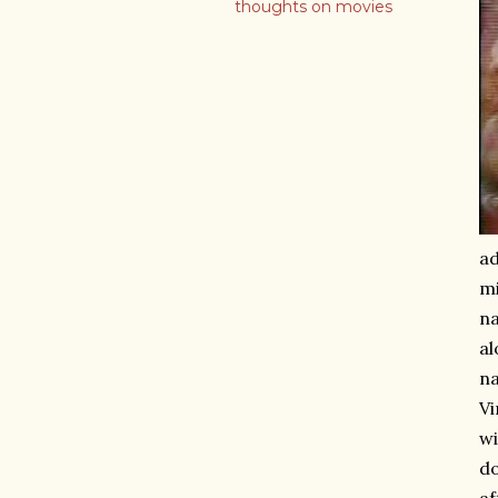
thoughts on movies
ad
mi
n
al
na
Vi
wi
do