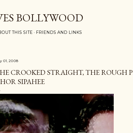
Skip to main content
VES BOLLYWOOD
BOUT THIS SITE
FRIENDS AND LINKS
ly 01, 2008
HE CROOKED STRAIGHT, THE ROUGH P
HOR SIPAHEE