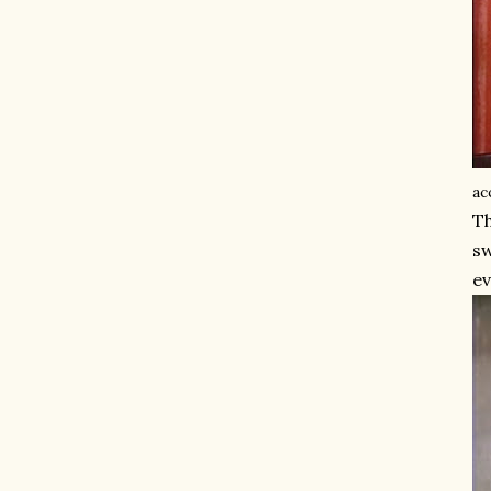
ac
Th
sw
ev