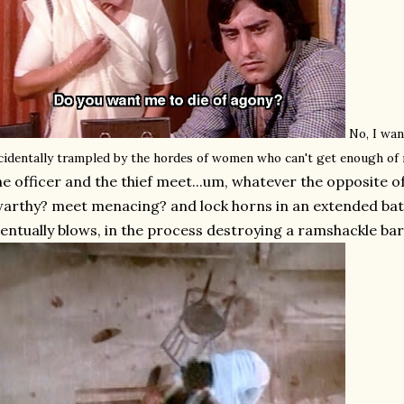
No, I wan
cidentally trampled by the hordes of women who can't get enough of
e officer and the thief meet...um, whatever the opposite of
arthy? meet menacing? and lock horns in an extended battl
entually blows, in the process destroying a ramshackle bar