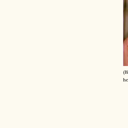
(B
he