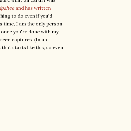
 sure what on earth I was
ipahee
and has written
hing to do even if you'd
ss time, I am the only person
 once you're done with my
creen captures. (In an
that starts like this, so even