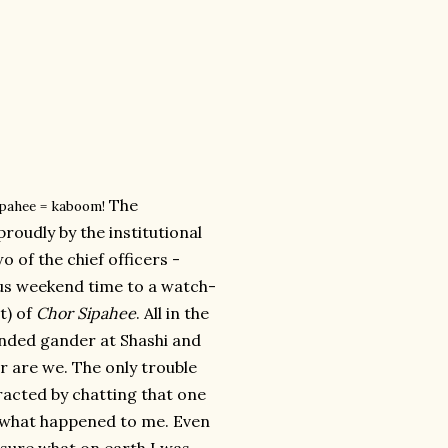
The
ipahee = kaboom!
roudly by the institutional
o of the chief officers -
us weekend time to a watch-
it) of
Chor Sipahee
. All in the
ended gander at Shashi and
r are we. The only trouble
racted by chatting that one
is what happened to me. Even