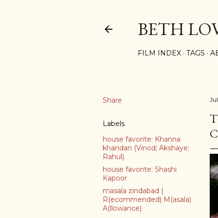
BETH LO
FILM INDEX
TAGS
A
Share
Ju
T
Labels
C
house favorite: Khanna
khandan (Vinod; Akshaye;
Rahul)
house favorite: Shashi
Kapoor
masala zindabad |
R(ecommended) M(asala)
A(llowance)