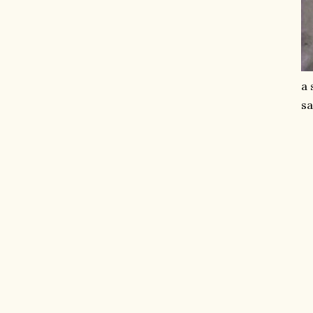
a 
sa