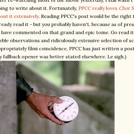
ter re-watching most of the movie yesterday, I still wasn't
ing to write about it. Fortunately,
PPCC really loves
Chor S
out it extensively
. Reading PPCC's post would be the right t
ready read it - but you probably haven't, because as of pre
 have commented on that grand and epic tome. Go read it
eble observations and ridiculously extensive selection of s
propriately filmi coincidence, PPCC has just written a post 
 fallback opener was better stated elsewhere. Le sigh.)