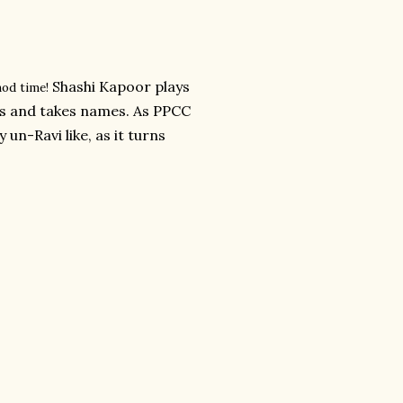
Shashi Kapoor plays
hod time!
ss and takes names. As PPCC
 un-Ravi like, as it turns