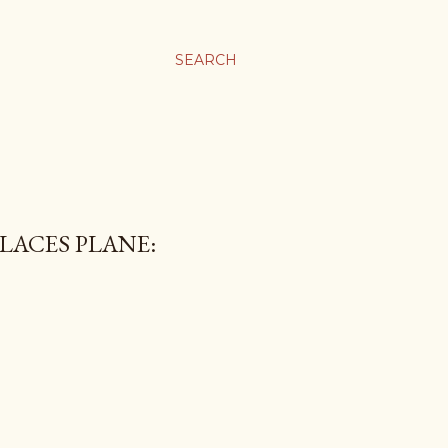
SEARCH
LACES PLANE: