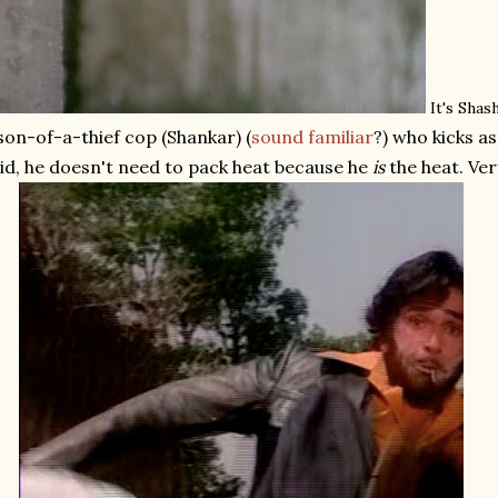
It's Shas
son-of-a-thief cop (Shankar) (
sound familiar
?) who kicks a
id, he doesn't need to pack heat because he
is
the heat. Very