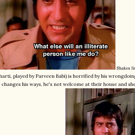
Shakes fis
harti, played by Parveen Babi) is horrified by his wrongdoin
 changes his ways, he's not welcome at their house and she