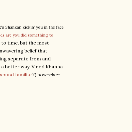
's Shankar, kickin' you in the face
ces are you did something to
to time, but the most
unwavering belief that
eing separate from and
s a better way. Vinod Khanna
sound familiar
?) how-else-
.