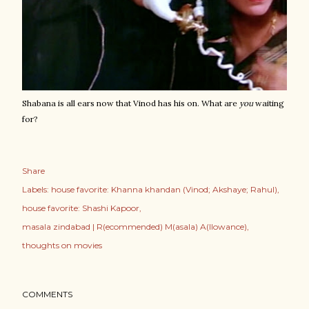
Shabana is all ears now that Vinod has his on. What are
you
waiting
for?
Share
Labels:
house favorite: Khanna khandan (Vinod; Akshaye; Rahul)
house favorite: Shashi Kapoor
masala zindabad | R(ecommended) M(asala) A(llowance)
thoughts on movies
COMMENTS