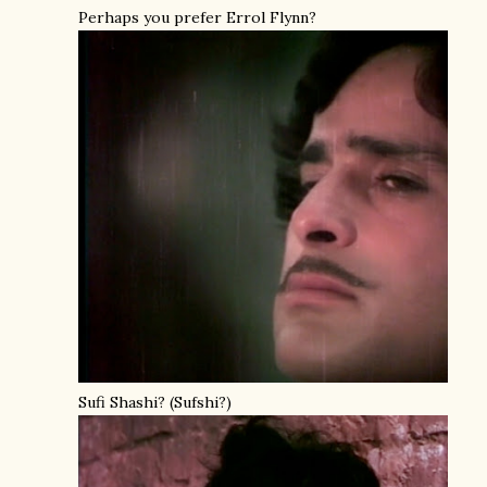
Perhaps you prefer Errol Flynn?
Sufi Shashi? (Sufshi?)