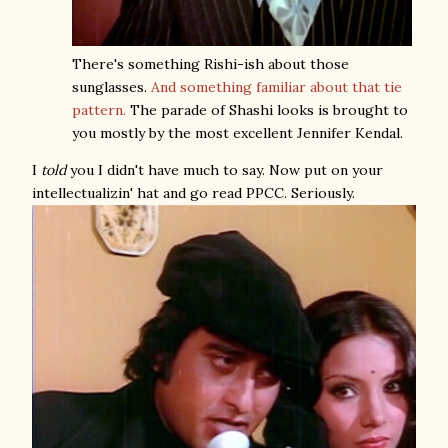
There's something Rishi-ish about those
sunglasses.
And something familiar about that tie
pattern.
The parade of Shashi looks is brought to
you mostly by the most excellent Jennifer Kendal.
I
told
you I didn't have much to say. Now put on your
intellectualizin' hat and go read PPCC. Seriously.