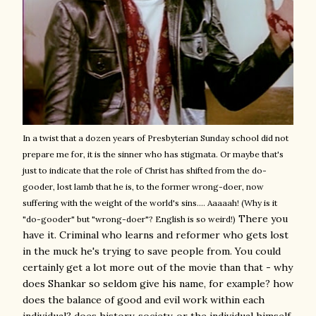
In a twist that a dozen years of Presbyterian Sunday school did not
prepare me for, it is the sinner who has stigmata. Or maybe that's
just to indicate that the role of Christ has shifted from the do-
gooder, lost lamb that he is, to the former wrong-doer, now
suffering with the weight of the world's sins.... Aaaaah! (Why is it
There you
"do-gooder" but "wrong-doer"? English is so weird!)
have it. Criminal who learns and reformer who gets lost
in the muck he's trying to save people from. You could
certainly get a lot more out of the movie than that - why
does Shankar so seldom give his name, for example? how
does the balance of good and evil work within each
individual? does history, society, or the individual himself