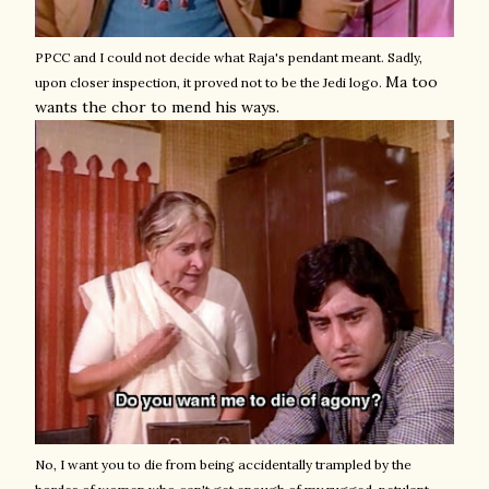
PPCC and I could not decide what Raja's pendant meant. Sadly,
Ma too
upon closer inspection, it proved not to be the Jedi logo.
wants the chor to mend his ways.
No, I want you to die from being accidentally trampled by the