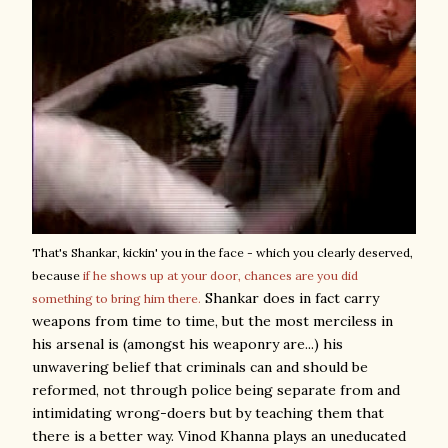
That's Shankar, kickin' you in the face - which you clearly deserved,
because
if he shows up at your door, chances are you did
Shankar does in fact carry
something to bring him there.
weapons from time to time, but the most merciless in
his arsenal is (amongst his weaponry are...) his
unwavering belief that criminals can and should be
reformed, not through police being separate from and
intimidating wrong-doers but by teaching them that
there is a better way. Vinod Khanna plays an uneducated