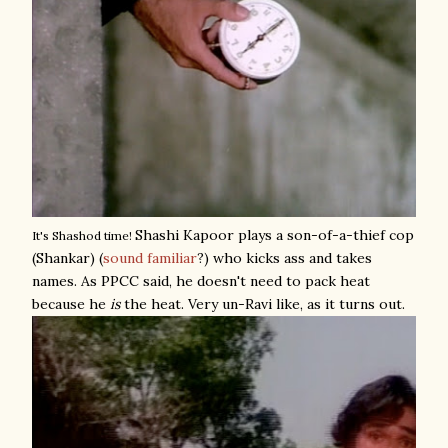
Shashi Kapoor plays a son-of-a-thief cop
It's Shashod time!
(Shankar) (
sound familiar
?) who kicks ass and takes
names. As PPCC said, he doesn't need to pack heat
because he
is
the heat. Very un-Ravi like, as it turns out.