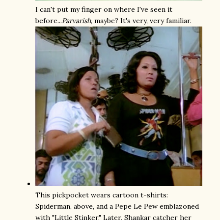
I can't put my finger on where I've seen it
before...
Parvarish
, maybe? It's very, very familiar.
This pickpocket wears cartoon t-shirts:
Spiderman, above, and a Pepe Le Pew emblazoned
with "Little Stinker." Later, Shankar catcher her