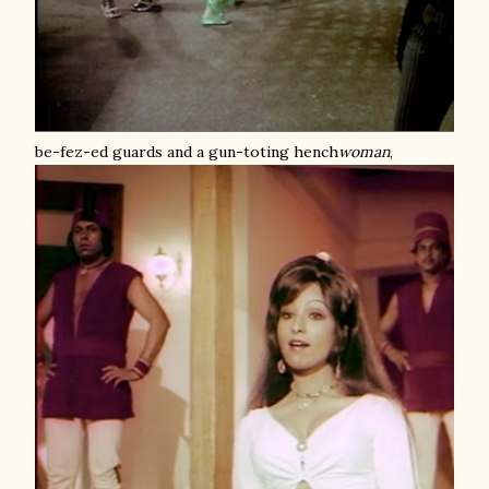
be-fez-ed guards and a gun-toting hench
woman
,