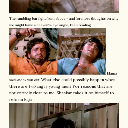
The rambling bar fight from above - and for more thoughts on why
we might have a heaven's-eye angle, keep reading.
Mama
What else could possibly happen when
said knock you out!
there are
two
angry young men? For reasons that are
not entirely clear to me, Shankar takes it on himself to
reform Raja