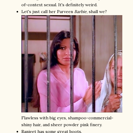
of-context sexual. It's definitely weird.
Let's just call her Parveen
Barbie
, shall we?
Flawless with big eyes, shampoo-commercial-
shiny hair, and sheer powder pink finery.
Ranjeet has some great boots.