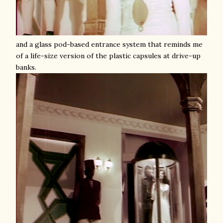
and a glass pod-based entrance system that reminds me
of a life-size version of the plastic capsules at drive-up
banks.