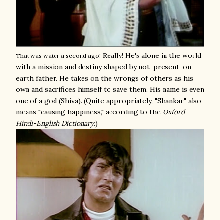
Really! He's alone in the world
That was water a second ago!
with a mission and destiny shaped by not-present-on-
earth father. He takes on the wrongs of others as his
own and sacrifices himself to save them. His name is even
one of a god (Shiva). (Quite appropriately, "Shankar" also
means "causing happiness," according to the
Oxford
Hindi-English Dictionary
.)