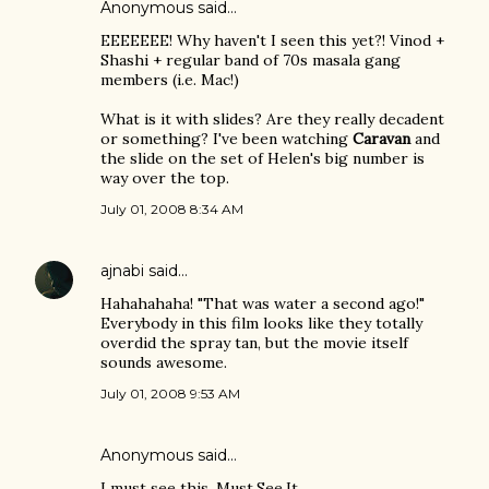
Anonymous said…
EEEEEEE! Why haven't I seen this yet?! Vinod +
Shashi + regular band of 70s masala gang
members (i.e. Mac!)
What is it with slides? Are they really decadent
or something? I've been watching
Caravan
and
the slide on the set of Helen's big number is
way over the top.
July 01, 2008 8:34 AM
ajnabi
said…
Hahahahaha! "That was water a second ago!"
Everybody in this film looks like they totally
overdid the spray tan, but the movie itself
sounds awesome.
July 01, 2008 9:53 AM
Anonymous said…
I must see this. Must.See.It.