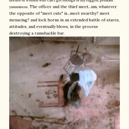
hordes of women who can't get enough of my rugged, petulant
The officer and the thief meet...um, whatever
yumminess.
the opposite of "meet cute" is...meet swarthy? meet
menacing? and lock horns in an extended battle of stares,
attitudes, and eventually blows, in the process
destroying a ramshackle bar.