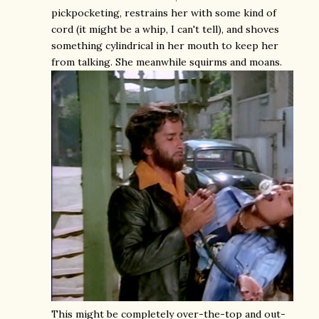
pickpocketing, restrains her with some kind of
cord (it might be a whip, I can't tell), and shoves
something cylindrical in her mouth to keep her
from talking. She meanwhile squirms and moans.
This might be completely over-the-top and out-