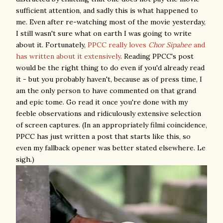
sufficient attention, and sadly this is what happened to
me. Even after re-watching most of the movie yesterday,
I still wasn't sure what on earth I was going to write
about it. Fortunately,
PPCC really loves
Chor Sipahee
and
has written about it extensively
. Reading PPCC's post
would be the right thing to do even if you'd already read
it - but you probably haven't, because as of press time, I
am the only person to have commented on that grand
and epic tome. Go read it once you're done with my
feeble observations and ridiculously extensive selection
of screen captures. (In an appropriately filmi coincidence,
PPCC has just written a post that starts like this, so
even my fallback opener was better stated elsewhere. Le
sigh.)