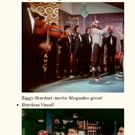
Ziggy-Stardust-meets-Mogambo great!
Shirtless Vinod?