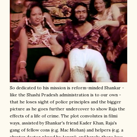
So dedicated to his mission is reform-minded Shankar -
like the Shashi Pradesh administration is to our own -
that he loses sight of police principles and the bigger
picture as he goes further undercover to show Raja the
effects of a life of crime. The plot convolutes in filmi
ways, assisted by Shankar's friend Kader Khan, Raja's
gang of fellow cons (e.g. Mac Mohan) and helpers (e.g. a