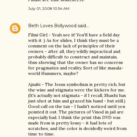
July 01, 2008 10:54 AM
Beth Loves Bollywood
said…
Filmi Girl - Yeah see it! You'll have a field day
with it :) As for slides, I think they must be a
comment on the lack of principles of their
owners - after all, they wildly impractical and
probably difficult to construct and maintain,
thus showing that the owner has no concerns
for pragmatics and reality. Sort of like masala-
world Hummers, maybe?
Ajnabi - The Jesus symbolism is pretty rich, but
the wine and stigmata were the kickers for me.
(It's actually not stigmata - if I recall, Shashi has
just shot at him and grazed his hand - but still.)
Good call on the tan - I hadn't noticed until you
pointed it out. The pictures of Vinod in jail are
especially bad. I think the print this DVD was
made from is pretty lousy - it had lots of
scratches, and the color is decidedly weird from
time to time.