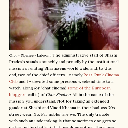
The administrative staff of Shashi
Chor + Sipahee = kaboom!
Pradesh stands staunchly and proudly by the institutional
mission of uniting Shashizens world wide, and, to this
end, two of the chief officers - namely
Post-Punk Cinema
Club
and I - devoted some precious weekend time to a
watch-along (or "chat cinema,"
some of the European
bloggers
call it) of
Chor Sipahee
. All in the name of the
mission, you understand. Not for taking an extended
gander at Shashi and Vinod Khanna in their bad-ass 70s
street wear. No. Far nobler are we. The only trouble
with such an undertaking is that sometimes one gets so
distracted by chatting that one does not pay the movie