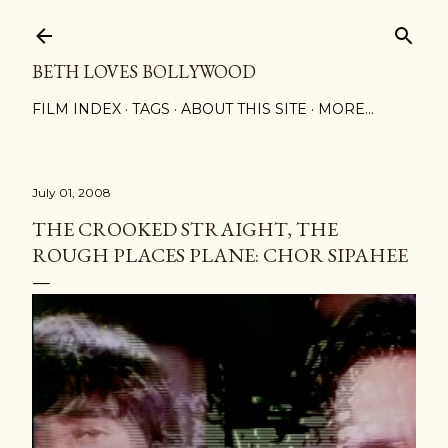
Skip to main content
BETH LOVES BOLLYWOOD
FILM INDEX
TAGS
ABOUT THIS SITE
MORE…
July 01, 2008
THE CROOKED STRAIGHT, THE
ROUGH PLACES PLANE: CHOR SIPAHEE