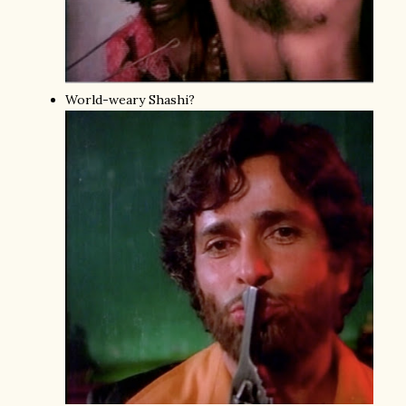
World-weary Shashi?