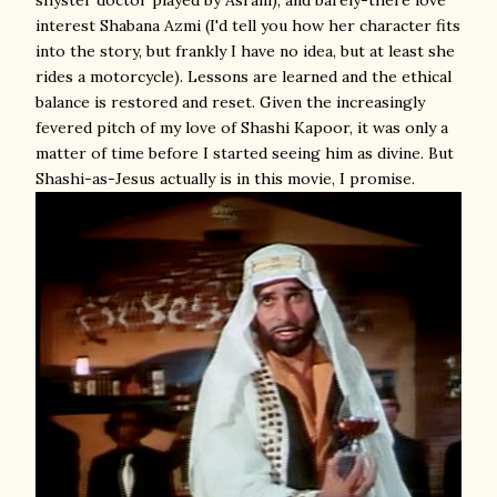
shyster doctor played by Asrani), and barely-there love
interest Shabana Azmi (I'd tell you how her character fits
into the story, but frankly I have no idea, but at least she
rides a motorcycle). Lessons are learned and the ethical
balance is restored and reset. Given the increasingly
fevered pitch of my love of Shashi Kapoor, it was only a
matter of time before I started seeing him as divine. But
Shashi-as-Jesus actually is in this movie, I promise.