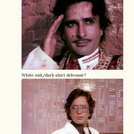
White suit/dark shirt debonair?