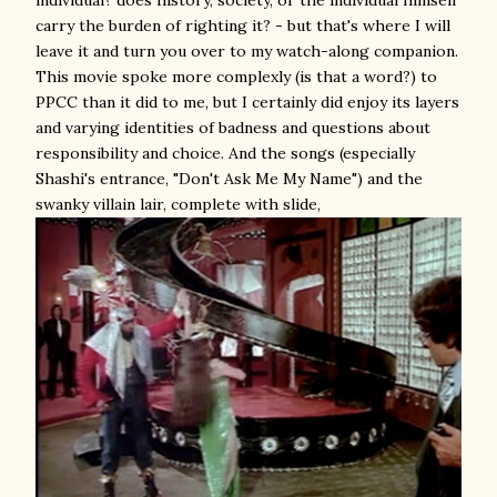
carry the burden of righting it? - but that's where I will
leave it and turn you over to my watch-along companion.
This movie spoke more complexly (is that a word?) to
PPCC than it did to me, but I certainly did enjoy its layers
and varying identities of badness and questions about
responsibility and choice. And the songs (especially
Shashi's entrance, "Don't Ask Me My Name") and the
swanky villain lair, complete with slide,