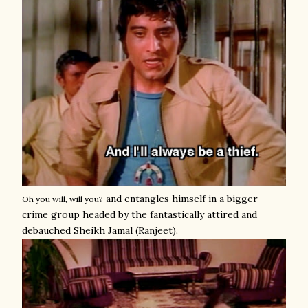
and entangles himself in a bigger
Oh you will, will you?
crime group headed by the fantastically attired and
debauched Sheikh Jamal (Ranjeet).