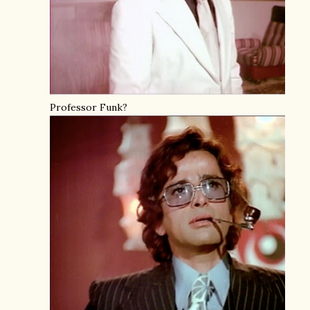
Professor Funk?