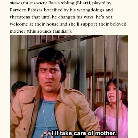
Raja's sibling (Bharti, played by
Shakes fist at society!
Parveen Babi) is horrified by his wrongdoings and
threatens that until he changes his ways, he's not
welcome at their house and she'll support their beloved
mother (this sounds familiar!).