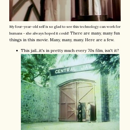
My four-year-old self is so glad to see this technology can work for
There are many, many fun
humans - she always hoped it could!
things in this movie. Many, many, many. Here are a few.
This jail...it's in pretty much every 70s film, isn't it?