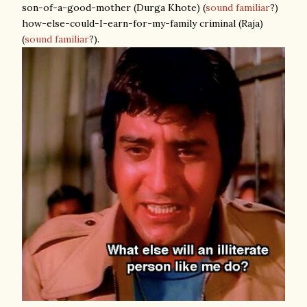
son-of-a-good-mother (Durga Khote) (
sound familiar
?)
how-else-could-I-earn-for-my-family criminal (Raja)
(
sound familiar
?).