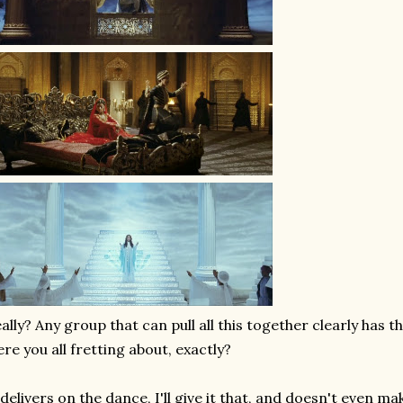
ally? Any group that can pull all this together clearly has t
re you all fretting about, exactly?
 delivers on the dance, I'll give it that, and doesn't even mak