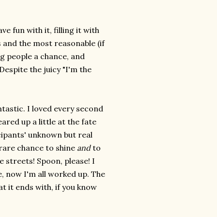
 fun with it, filling it with
s and the most reasonable (if
ng people a chance, and
Despite the juicy "I'm the
ntastic. I loved every second
eared up a little at the fate
icipants' unknown but real
 rare chance to shine
and
to
 streets! Spoon, please! I
, now I'm all worked up. The
t it ends with, if you know