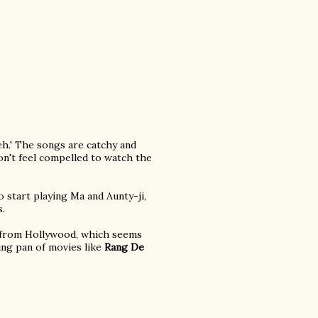
eh.' The songs are catchy and
on't feel compelled to watch the
 start playing Ma and Aunty-ji,
s.
e from Hollywood, which seems
ying pan of movies like
Rang De