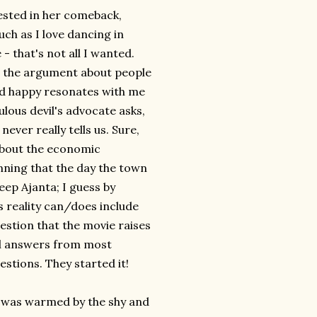
vested in her comeback,
uch as I love dancing in
 that's not all I wanted.
t the argument about people
and happy resonates with me
bulous devil's advocate asks,
ver really tells us. Sure,
 about the economic
nning that the day the town
keep Ajanta; I guess by
's reality can/does include
uestion that the movie raises
cal answers from most
stions. They started it!
 I was warmed by the shy and