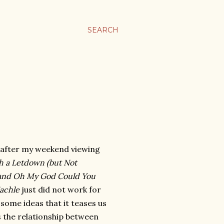
SEARCH
 after my weekend viewing
h a Letdown (but Not
t) and Oh My God Could You
achle
just did not work for
 some ideas that it teases us
 the relationship between