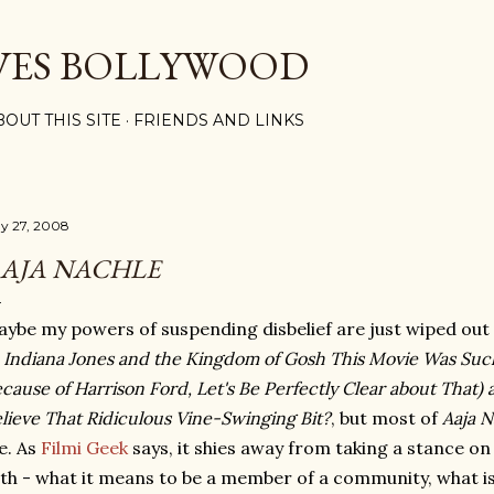
Skip to main content
VES BOLLYWOOD
BOUT THIS SITE
FRIENDS AND LINKS
y 27, 2008
AJA NACHLE
ybe my powers of suspending disbelief are just wiped out
f
Indiana Jones and the Kingdom of Gosh This Movie Was Suc
cause of Harrison Ford, Let's Be Perfectly Clear about Tha
lieve That Ridiculous Vine-Swinging Bit?
, but most of
Aaja N
e. As
Filmi Geek
says, it shies away from taking a stance on
th - what it means to be a member of a community, what is