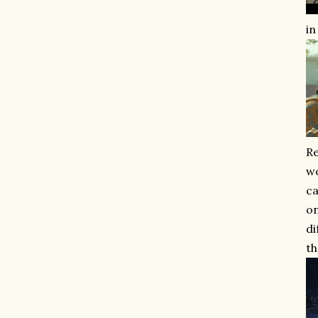
in
Re
wo
ca
on
di
th