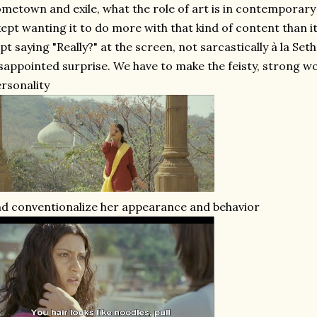
metown and exile, what the role of art is in contemporar
kept wanting it to do more with that kind of content than it
pt saying "Really?" at the screen, not sarcastically à la Se
sappointed surprise. We have to make the feisty, strong
rsonality
d conventionalize her appearance and behavior