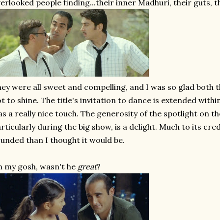
erlooked people finding...their inner Madhuri, their guts, th
ey were all sweet and compelling, and I was so glad both 
t to shine. The title's invitation to dance is extended with
s a really nice touch. The generosity of the spotlight on t
rticularly during the big show, is a delight. Much to its cred
unded than I thought it would be.
 my gosh, wasn't he
great
?