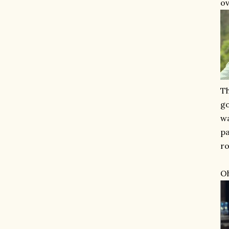
ov
Th
go
wa
pa
ro
Oh