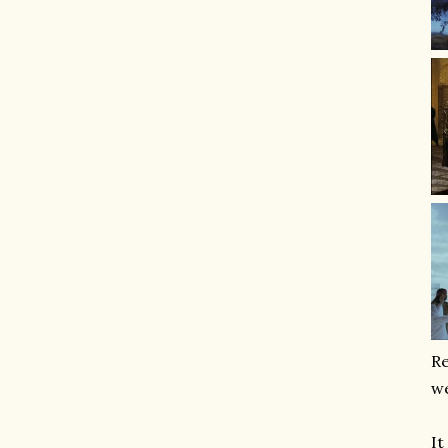
Re
we
It