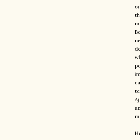
on
th
mo
Be
ne
de
wh
pe
im
ca
te
Aj
an
mo
He