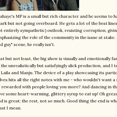
shaye's MP is a small but rich character and he seems to have
ark but not going overboard. He gets a lot of the best line
t entirely sympathetic) outlook, resisting corruption, givi
phasizing the role of the community in the issue at stake. 
d guy" scene, he really isn't.
st but not least, the big show is visually and emotionally fa
 the unrealistically but satisfyingly slick production, and I t
 Laila and Manju. The device of a play showcasing its part
lves hits all the right notes with me - who wouldn't want a
 rewarded with people loving you more? And dancing in the
ve some heart-warming, glittery syrup to eat up! Oh geeze
d is great; the rest, not so much. Good thing the end is wha
at I mean.