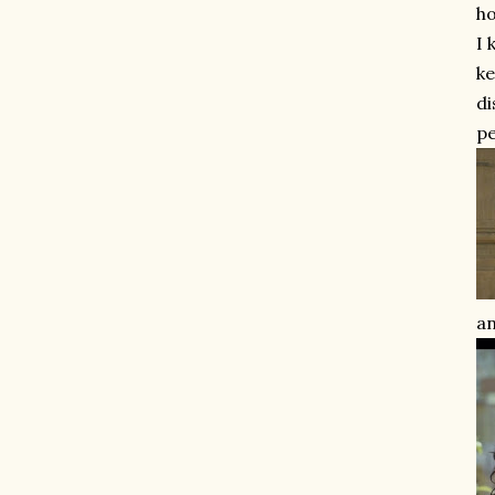
ho
I 
ke
di
pe
an