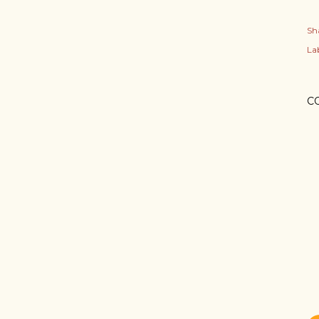
Sh
Lab
C