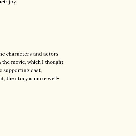
eir joy.
the characters and actors
in the movie, which I thought
he supporting cast,
it, the story is more well-