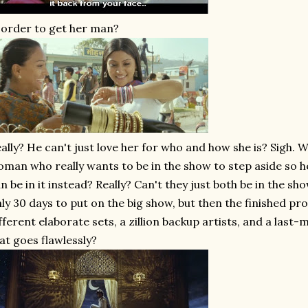
 order to get her man?
ally? He can't just love her for who and how she is? Sigh. W
man who really wants to be in the show to step aside so h
n be in it instead? Really? Can't they just both be in the s
ly 30 days to put on the big show, but then the finished pr
fferent elaborate sets, a zillion backup artists, and a last-
at goes flawlessly?