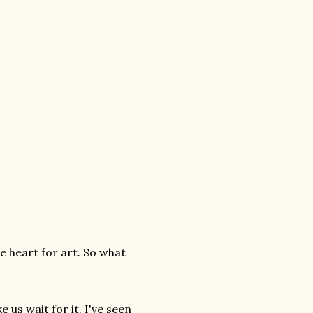
he heart for art. So what
e us wait for it. I've seen