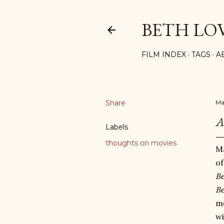
BETH LO
FILM INDEX
TAGS
A
Share
Ma
A
Labels
thoughts on movies
Ma
o
Be
Be
m
wi