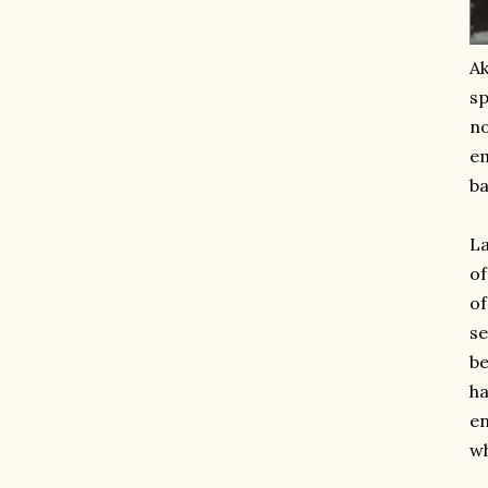
Ak
sp
no
em
ba
La
of
of
se
be
ha
en
wh