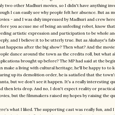
ly two other Madhuri movies, so I didn't have anything in
ough I can easily see why people felt her absence. But as m
vies - and I was duly impressed by Madhuri and crew here -
fore you accuse me of being an unfeeling robot, know tha
eding artistic expression and participation to be whole 
eply, and I believe it to be utterly true. But as Akshaye's fa
at happens after the big show? Then what? And the movie ne
ople dance around the town as the credits roll, but what
plications brought up before? The MP had said at the begi
n make a living with cultural heritage, he'll be happy to to 
aring up its demolition order, he is satisfied that the town
anta, but we don't see it happen. It's a really interesting q
d then lets drop. And no, I don't expect reality or practi
vies, but the filmmakers raised my hopes by raising the que
re's what I liked. The supporting cast was really fun, and