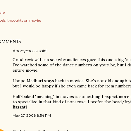
are
els:
thoughts on movies
OMMENTS
Anonymous said…
Good review! I can see why audiences gave this one a big 'm
I've watched some of the dance numbers on youtube, but I d
entire movie.
I hope Madhuri stays back in movies. She's not old enough to
but I would be happy if she even came back for item number
Half-baked "meaning" in movies is something I expect mor
to specialize in that kind of nonsense. I prefer the head/fr
Basanti
.
May 27, 2008 8:54 PM