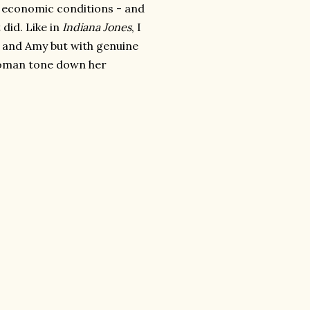
y economic conditions - and
 did. Like in
Indiana Jones
, I
th and Amy but with genuine
 woman tone down her