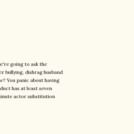
e're going to ask the
er bullying, dishrag husband
how? You panic about having
oduct has at least seven
minute actor substitution