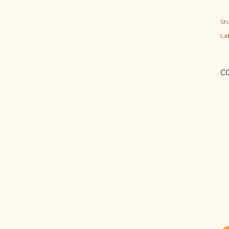
Sh
Lab
C