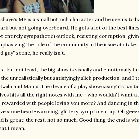
shaye's MP is a small but rich character and he seems to have
ark but not going overboard. He gets a lot of the best line
t entirely sympathetic) outlook, resisting corruption, givi
phasizing the role of the community in the issue at stake. 
d guy" scene, he really isn't.
st but not least, the big show is visually and emotionally fa
 the unrealistically but satisfyingly slick production, and I t
 Laila and Manju. The device of a play showcasing its part
lves hits all the right notes with me - who wouldn't want a
 rewarded with people loving you more? And dancing in the
ve some heart-warming, glittery syrup to eat up! Oh geeze
d is great; the rest, not so much. Good thing the end is wha
at I mean.