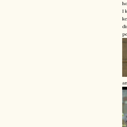
ho
I 
ke
di
pe
an