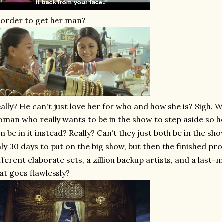
 order to get her man?
ally? He can't just love her for who and how she is? Sigh. W
man who really wants to be in the show to step aside so h
n be in it instead? Really? Can't they just both be in the s
ly 30 days to put on the big show, but then the finished pr
fferent elaborate sets, a zillion backup artists, and a last-
at goes flawlessly?