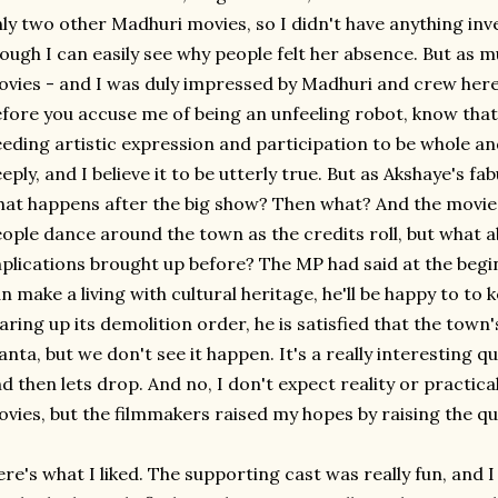
ly two other Madhuri movies, so I didn't have anything in
ough I can easily see why people felt her absence. But as m
vies - and I was duly impressed by Madhuri and crew here -
fore you accuse me of being an unfeeling robot, know tha
eding artistic expression and participation to be whole 
eply, and I believe it to be utterly true. But as Akshaye's fa
at happens after the big show? Then what? And the movie ne
ople dance around the town as the credits roll, but what
plications brought up before? The MP had said at the begi
n make a living with cultural heritage, he'll be happy to to 
aring up its demolition order, he is satisfied that the town
anta, but we don't see it happen. It's a really interesting q
d then lets drop. And no, I don't expect reality or practi
vies, but the filmmakers raised my hopes by raising the que
re's what I liked. The supporting cast was really fun, and