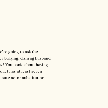
e're going to ask the
er bullying, dishrag husband
how? You panic about having
oduct has at least seven
minute actor substitution