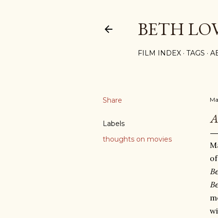
BETH LO
FILM INDEX
TAGS
A
Share
Ma
A
Labels
thoughts on movies
Ma
o
Be
Be
m
wi