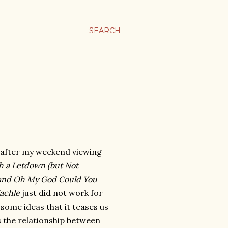
SEARCH
 after my weekend viewing
h a Letdown (but Not
t) and Oh My God Could You
achle
just did not work for
 some ideas that it teases us
 the relationship between