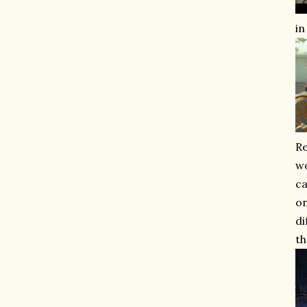
in
Re
wo
ca
on
di
th