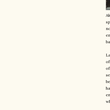
Ak
sp
no
em
ba
La
of
of
se
be
ha
en
wh