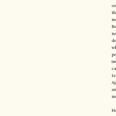
on
th
mo
Be
ne
de
wh
pe
im
ca
te
Aj
an
mo
He