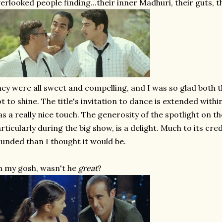
erlooked people finding...their inner Madhuri, their guts, th
ey were all sweet and compelling, and I was so glad both 
t to shine. The title's invitation to dance is extended with
s a really nice touch. The generosity of the spotlight on t
rticularly during the big show, is a delight. Much to its cred
unded than I thought it would be.
 my gosh, wasn't he
great
?