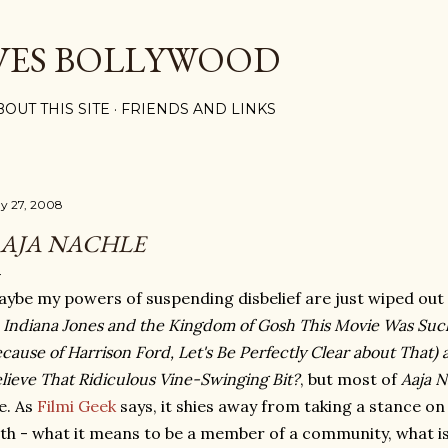
Skip to main content
VES BOLLYWOOD
BOUT THIS SITE
FRIENDS AND LINKS
y 27, 2008
AJA NACHLE
ybe my powers of suspending disbelief are just wiped out
f
Indiana Jones and the Kingdom of Gosh This Movie Was Suc
cause of Harrison Ford, Let's Be Perfectly Clear about Tha
lieve That Ridiculous Vine-Swinging Bit?
, but most of
Aaja N
e. As
Filmi Geek
says, it shies away from taking a stance on
th - what it means to be a member of a community, what is