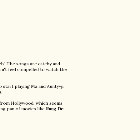
eh.' The songs are catchy and
on't feel compelled to watch the
 start playing Ma and Aunty-ji,
s.
e from Hollywood, which seems
ying pan of movies like
Rang De