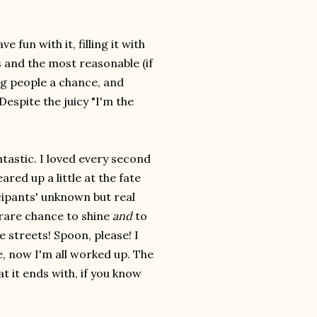
 fun with it, filling it with
s and the most reasonable (if
ng people a chance, and
Despite the juicy "I'm the
ntastic. I loved every second
eared up a little at the fate
icipants' unknown but real
 rare chance to shine
and
to
 streets! Spoon, please! I
, now I'm all worked up. The
t it ends with, if you know