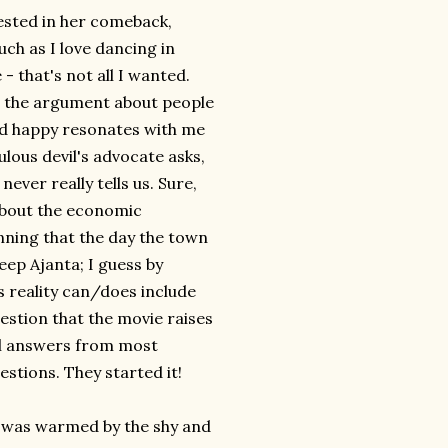
vested in her comeback,
uch as I love dancing in
 that's not all I wanted.
t the argument about people
and happy resonates with me
bulous devil's advocate asks,
ver really tells us. Sure,
 about the economic
nning that the day the town
keep Ajanta; I guess by
's reality can/does include
uestion that the movie raises
cal answers from most
stions. They started it!
 I was warmed by the shy and