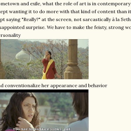
metown and exile, what the role of art is in contemporar
kept wanting it to do more with that kind of content than it
pt saying "Really?" at the screen, not sarcastically à la Se
sappointed surprise. We have to make the feisty, strong
rsonality
d conventionalize her appearance and behavior