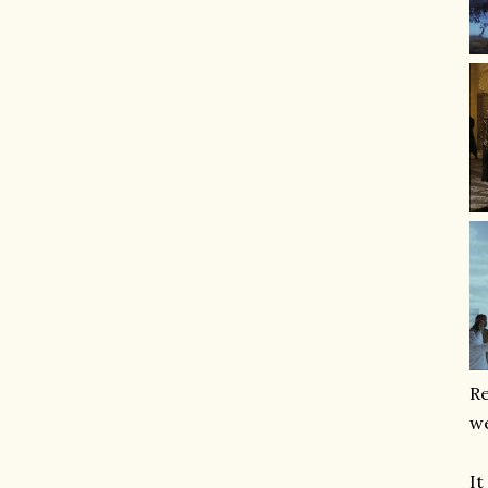
Re
we
It