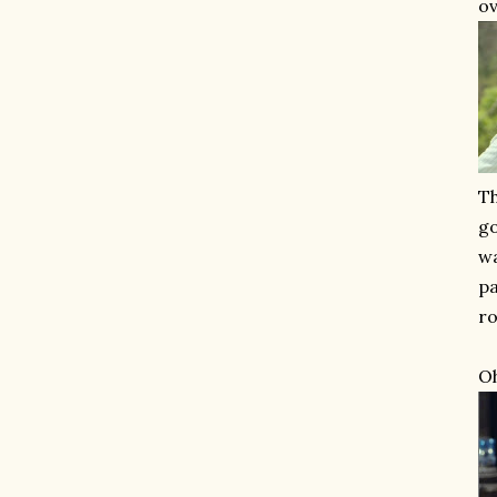
ov
Th
go
wa
pa
ro
Oh