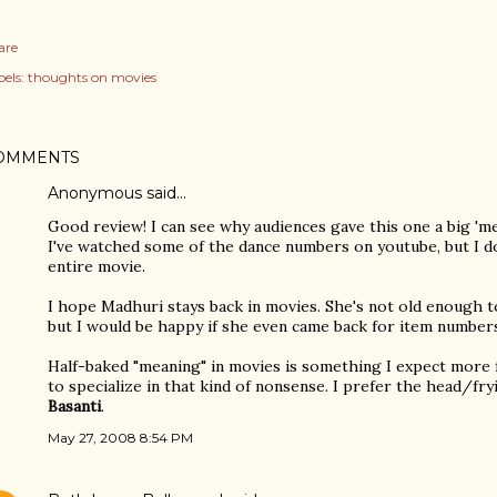
are
els:
thoughts on movies
OMMENTS
Anonymous said…
Good review! I can see why audiences gave this one a big 'm
I've watched some of the dance numbers on youtube, but I d
entire movie.
I hope Madhuri stays back in movies. She's not old enough to
but I would be happy if she even came back for item number
Half-baked "meaning" in movies is something I expect mor
to specialize in that kind of nonsense. I prefer the head/fr
Basanti
.
May 27, 2008 8:54 PM