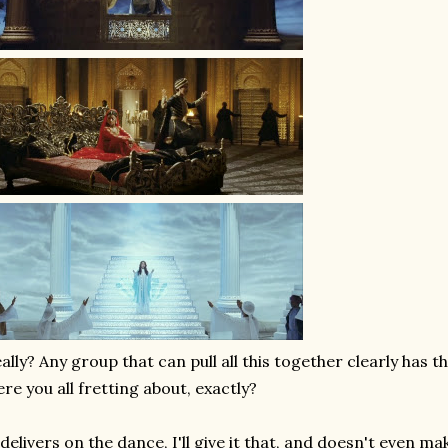
ally? Any group that can pull all this together clearly has t
re you all fretting about, exactly?
 delivers on the dance, I'll give it that, and doesn't even mak