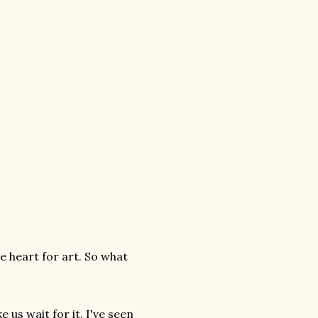
he heart for art. So what
e us wait for it. I've seen