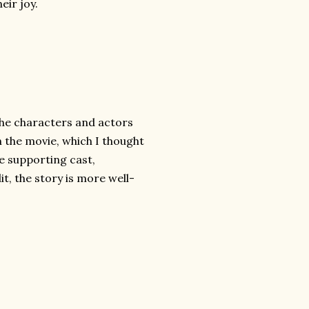
eir joy.
the characters and actors
in the movie, which I thought
he supporting cast,
it, the story is more well-