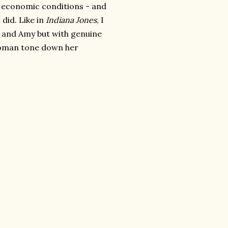
y economic conditions - and
 did. Like in
Indiana Jones
, I
th and Amy but with genuine
 woman tone down her