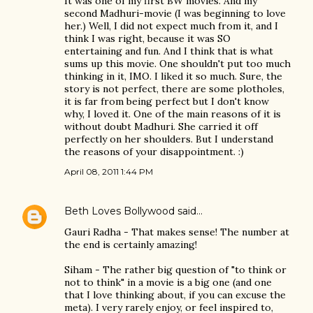
It was one of my first BW movies. And my
second Madhuri-movie (I was beginning to love
her.) Well, I did not expect much from it, and I
think I was right, because it was SO
entertaining and fun. And I think that is what
sums up this movie. One shouldn't put too much
thinking in it, IMO. I liked it so much. Sure, the
story is not perfect, there are some plotholes,
it is far from being perfect but I don't know
why, I loved it. One of the main reasons of it is
without doubt Madhuri. She carried it off
perfectly on her shoulders. But I understand
the reasons of your disappointment. :)
April 08, 2011 1:44 PM
Beth Loves Bollywood
said…
Gauri Radha - That makes sense! The number at
the end is certainly amazing!
Siham - The rather big question of "to think or
not to think" in a movie is a big one (and one
that I love thinking about, if you can excuse the
meta). I very rarely enjoy, or feel inspired to,