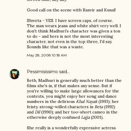
Good call on the scene with Ranvir and Kunal!
Shweta - YES. I have screen caps, of course.
The man wears jeans and white shirt very well. I
don't think Madhuri's character was given a ton
to do - and hers is not the most interesting
character, not even in the top three, I'd say.
Sounds like that was a waste.
May 28, 2008 10:18 AM
Pessimisissimo
said…
Beth, Madhuri is generally much better than the
films she's in, if that makes any sense. But if
you're willing to make large allowances for the
contexts, you might enjoy her song and dance
numbers in the delirious
Khal Nayak
(1993); her
feisty, strong-willed characters in
Beta
(1992)
and
Dil
(1990); and her too-short cameo in the
otherwise deeply confused
Lajja
(2001).
She really is a wonderfully expressive actress