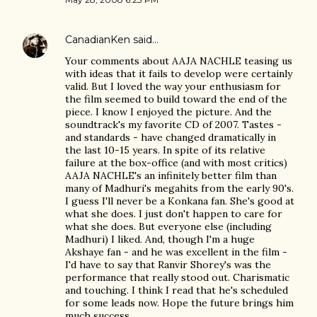
CanadianKen
said…
Your comments about AAJA NACHLE teasing us
with ideas that it fails to develop were certainly
valid. But I loved the way your enthusiasm for
the film seemed to build toward the end of the
piece. I know I enjoyed the picture. And the
soundtrack's my favorite CD of 2007. Tastes -
and standards - have changed dramatically in
the last 10-15 years. In spite of its relative
failure at the box-office (and with most critics)
AAJA NACHLE's an infinitely better film than
many of Madhuri's megahits from the early 90's.
I guess I'll never be a Konkana fan. She's good at
what she does. I just don't happen to care for
what she does. But everyone else (including
Madhuri) I liked. And, though I'm a huge
Akshaye fan - and he was excellent in the film -
I'd have to say that Ranvir Shorey's was the
performance that really stood out. Charismatic
and touching. I think I read that he's scheduled
for some leads now. Hope the future brings him
much success.