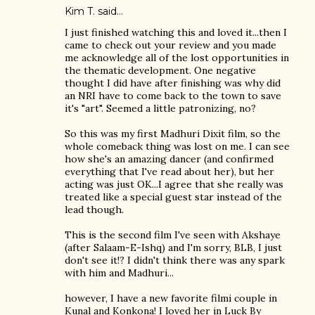
Kim T. said…
I just finished watching this and loved it...then I
came to check out your review and you made
me acknowledge all of the lost opportunities in
the thematic development. One negative
thought I did have after finishing was why did
an NRI have to come back to the town to save
it's "art". Seemed a little patronizing, no?
So this was my first Madhuri Dixit film, so the
whole comeback thing was lost on me. I can see
how she's an amazing dancer (and confirmed
everything that I've read about her), but her
acting was just OK...I agree that she really was
treated like a special guest star instead of the
lead though.
This is the second film I've seen with Akshaye
(after Salaam-E-Ishq) and I'm sorry, BLB, I just
don't see it!? I didn't think there was any spark
with him and Madhuri...
however, I have a new favorite filmi couple in
Kunal and Konkona! I loved her in Luck By