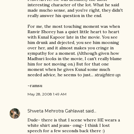
interesting character of the lot. What he said
made mucho sense, and you're right, they didn't
really answer his question in the end.
For me, the most touching moment was when
Ranvir Shorey has a quiet little heart to heart
with Kunal Kapoor late in the movie. You see
him drunk and dejected, you see him mooning
over her, and it almost makes you cringe in
sympathy for a moment. (Although given how
Madhuri looks in the movie, I can't really blame
him for not moving on.) But for that one
moment when he gives Kunal some much
needed advice, he seems to just...
straighten up
.
~ramsu
May 28, 2008 1:49 AM
Shweta Mehrotra Gahlawat
said…
Dude- there is that 1 scene where HE wears a
white shirt and jeans- omg- I think I lost
speech for a few seconds back there :)