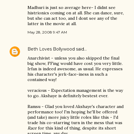
Madhuri is just so average here- I didnt see
histrionics coming on at all. She can dance, sure,
but she can act too, and I dont see any of the
latter in the movie at all.
May 28, 2008 9:47 AM
Beth Loves Bollywood
said…
Anarchivist - unless you also skipped the final
big show, FFing would have cost you very little.
Irfan is indeed awesome, as usual. He expresses
his character's jerk-face-iness in such a
contained way!
veracious - Expectation management is the way
to go. Akshaye is definitely bestest ever.
Ramsu - Glad you loved Akshaye's character and
performance too! I'm hoping he'll be offered
(and take) more juicy little roles like this - I'd
trade his co-starring turn in the mess that was
Race
for this kind of thing, despite its short
screen time, any day.