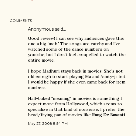
COMMENTS
Anonymous said…
Good review! I can see why audiences gave this
one a big 'meh.' The songs are catchy and I've
watched some of the dance numbers on
youtube, but I don't feel compelled to watch the
entire movie.
I hope Madhuri stays back in movies. She's not
old enough to start playing Ma and Aunty-ji, but
I would be happy if she even came back for item
numbers.
Half-baked "meaning" in movies is something I
expect more from Hollywood, which seems to
specialize in that kind of nonsense. I prefer the
head/frying pan of movies like
Rang De Basanti
.
May 27, 2008 8:54 PM