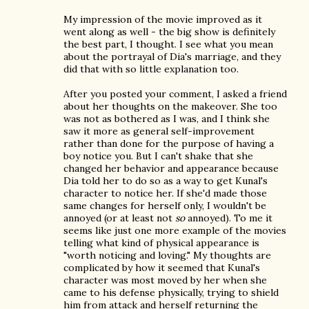
My impression of the movie improved as it
went along as well - the big show is definitely
the best part, I thought. I see what you mean
about the portrayal of Dia's marriage, and they
did that with so little explanation too.
After you posted your comment, I asked a friend
about her thoughts on the makeover. She too
was not as bothered as I was, and I think she
saw it more as general self-improvement
rather than done for the purpose of having a
boy notice you. But I can't shake that she
changed her behavior and appearance because
Dia told her to do so as a way to get Kunal's
character to notice her. If she'd made those
same changes for herself only, I wouldn't be
annoyed (or at least not
so
annoyed). To me it
seems like just one more example of the movies
telling what kind of physical appearance is
"worth noticing and loving." My thoughts are
complicated by how it seemed that Kunal's
character was most moved by her when she
came to his defense physically, trying to shield
him from attack and herself returning the