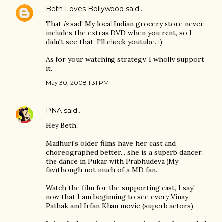
Beth Loves Bollywood
said…
That
is
sad! My local Indian grocery store never
includes the extras DVD when you rent, so I
didn't see that. I'll check youtube. :)
As for your watching strategy, I wholly support
it.
May 30, 2008 1:31 PM
PNA
said…
Hey Beth,
Madhuri's older films have her cast and
choreographed better... she is a superb dancer,
the dance in Pukar with Prabhudeva (My
fav)though not much of a MD fan.
Watch the film for the supporting cast, I say!
now that I am beginning to see every Vinay
Pathak and Irfan Khan movie (superb actors)