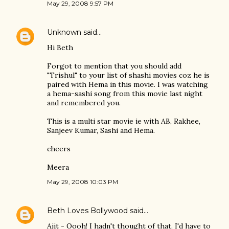
May 29, 2008 9:57 PM
Unknown
said…
Hi Beth
Forgot to mention that you should add
"Trishul" to your list of shashi movies coz he is
paired with Hema in this movie. I was watching
a hema-sashi song from this movie last night
and remembered you.
This is a multi star movie ie with AB, Rakhee,
Sanjeev Kumar, Sashi and Hema.
cheers
Meera
May 29, 2008 10:03 PM
Beth Loves Bollywood
said…
Ajit - Oooh! I hadn't thought of that. I'd have to