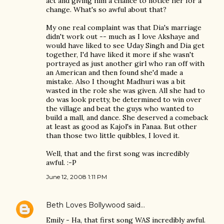
act and giving him a chance to notice her for a
change. What's so awful about that?
My one real complaint was that Dia's marriage
didn't work out -- much as I love Akshaye and
would have liked to see Uday Singh and Dia get
together, I'd have liked it more if she wasn't
portrayed as just another girl who ran off with
an American and then found she'd made a
mistake. Also I thought Madhuri was a bit
wasted in the role she was given. All she had to
do was look pretty, be determined to win over
the village and beat the guys who wanted to
build a mall, and dance. She deserved a comeback
at least as good as Kajol's in Fanaa. But other
than those two little quibbles, I loved it.
Well, that and the first song was incredibly
awful. :-P
June 12, 2008 1:11 PM
Beth Loves Bollywood
said…
Emily - Ha, that first song WAS incredibly awful.