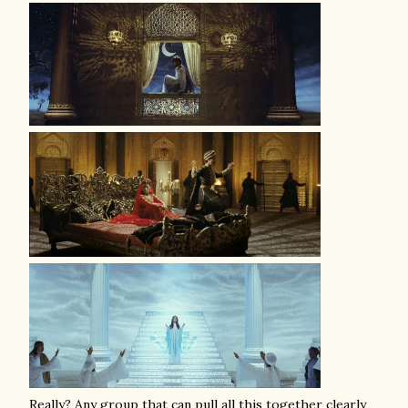
Really? Any group that can pull all this together clearly