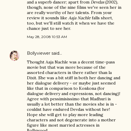
and a superb dancer; apart from
Devdas
(2002),
though, none of the nine films we've seen her in
are really worthy of her talents. From your
review it sounds like
Aaja Nachle
falls short,
too, but we'll still watch it when we have the
chance just to see her.
May 28, 2008 10:53 AM
Bollyviewer
said…
Thought Aaja Nachle was a decent time-pass
movie but that was more because of the
assorted characters in there rather than la
Dixit. She was a bit stiff in both her dancing and
her dialogue delivery - or maybe just seemed
like that in comparison to Konkona (for
dialogue delivery and expressions, not dancing)!
Agree with pessimisissimo that Madhuri is
usually a lot better than the movies she is in -
couldnt have endured Devdas without her!
Hope she will get to play more leading
characters and not degenerate into a mother
figure like most married actresses in
Bollywood.