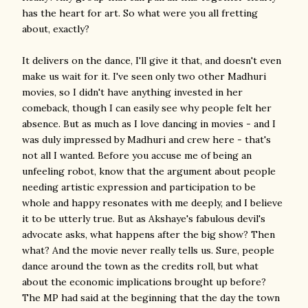
has the heart for art. So what were you all fretting
about, exactly?
It delivers on the dance, I'll give it that, and doesn't even
make us wait for it. I've seen only two other Madhuri
movies, so I didn't have anything invested in her
comeback, though I can easily see why people felt her
absence. But as much as I love dancing in movies - and I
was duly impressed by Madhuri and crew here - that's
not all I wanted. Before you accuse me of being an
unfeeling robot, know that the argument about people
needing artistic expression and participation to be
whole and happy resonates with me deeply, and I believe
it to be utterly true. But as Akshaye's fabulous devil's
advocate asks, what happens after the big show? Then
what? And the movie never really tells us. Sure, people
dance around the town as the credits roll, but what
about the economic implications brought up before?
The MP had said at the beginning that the day the town