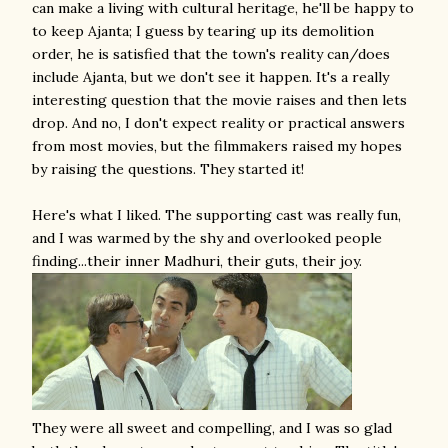
can make a living with cultural heritage, he'll be happy to
to keep Ajanta; I guess by tearing up its demolition
order, he is satisfied that the town's reality can/does
include Ajanta, but we don't see it happen. It's a really
interesting question that the movie raises and then lets
drop. And no, I don't expect reality or practical answers
from most movies, but the filmmakers raised my hopes
by raising the questions. They started it!
Here's what I liked. The supporting cast was really fun,
and I was warmed by the shy and overlooked people
finding...their inner Madhuri, their guts, their joy.
They were all sweet and compelling, and I was so glad