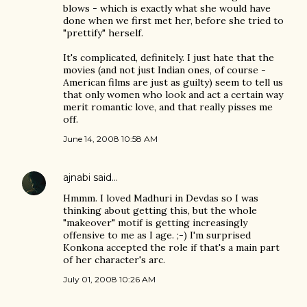
blows - which is exactly what she would have
done when we first met her, before she tried to
"prettify" herself.
It's complicated, definitely. I just hate that the
movies (and not just Indian ones, of course -
American films are just as guilty) seem to tell us
that only women who look and act a certain way
merit romantic love, and that really pisses me
off.
June 14, 2008 10:58 AM
ajnabi
said…
Hmmm. I loved Madhuri in Devdas so I was
thinking about getting this, but the whole
"makeover" motif is getting increasingly
offensive to me as I age. ;-) I'm surprised
Konkona accepted the role if that's a main part
of her character's arc.
July 01, 2008 10:26 AM