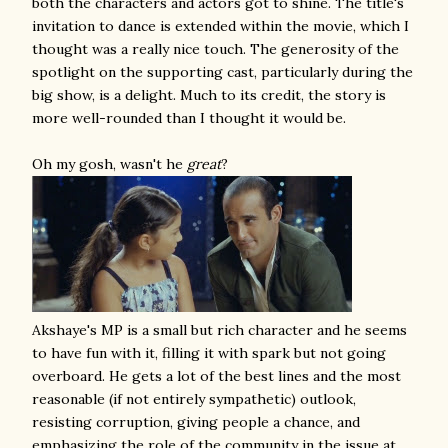
both the characters and actors got to shine. The title's
invitation to dance is extended within the movie, which I
thought was a really nice touch. The generosity of the
spotlight on the supporting cast, particularly during the
big show, is a delight. Much to its credit, the story is
more well-rounded than I thought it would be.
Oh my gosh, wasn't he
great
?
Akshaye's MP is a small but rich character and he seems
to have fun with it, filling it with spark but not going
overboard. He gets a lot of the best lines and the most
reasonable (if not entirely sympathetic) outlook,
resisting corruption, giving people a chance, and
emphasizing the role of the community in the issue at