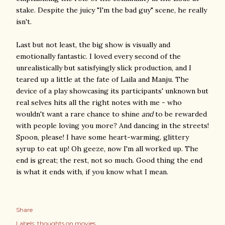
stake. Despite the juicy "I'm the bad guy" scene, he really
isn't.
Last but not least, the big show is visually and
emotionally fantastic. I loved every second of the
unrealistically but satisfyingly slick production, and I
teared up a little at the fate of Laila and Manju. The
device of a play showcasing its participants' unknown but
real selves hits all the right notes with me - who
wouldn't want a rare chance to shine
and
to be rewarded
with people loving you more? And dancing in the streets!
Spoon, please! I have some heart-warming, glittery
syrup to eat up! Oh geeze, now I'm all worked up. The
end is great; the rest, not so much. Good thing the end
is what it ends with, if you know what I mean.
Share
Labels:
thoughts on movies