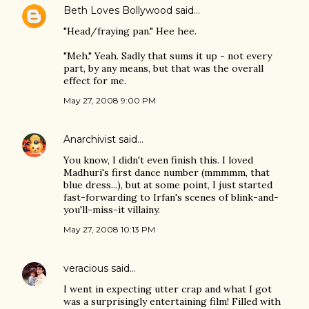
Beth Loves Bollywood
said…
"Head/fraying pan." Hee hee.
"Meh." Yeah. Sadly that sums it up - not every
part, by any means, but that was the overall
effect for me.
May 27, 2008 9:00 PM
Anarchivist
said…
You know, I didn't even finish this. I loved
Madhuri's first dance number (mmmmm, that
blue dress...), but at some point, I just started
fast-forwarding to Irfan's scenes of blink-and-
you'll-miss-it villainy.
May 27, 2008 10:13 PM
veracious
said…
I went in expecting utter crap and what I got
was a surprisingly entertaining film! Filled with