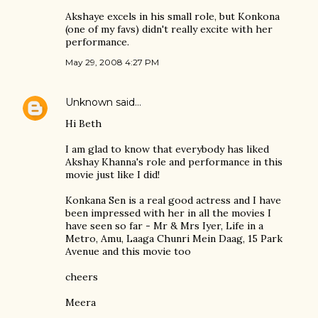
Akshaye excels in his small role, but Konkona
(one of my favs) didn't really excite with her
performance.
May 29, 2008 4:27 PM
Unknown
said…
Hi Beth
I am glad to know that everybody has liked
Akshay Khanna's role and performance in this
movie just like I did!
Konkana Sen is a real good actress and I have
been impressed with her in all the movies I
have seen so far - Mr & Mrs Iyer, Life in a
Metro, Amu, Laaga Chunri Mein Daag, 15 Park
Avenue and this movie too
cheers
Meera