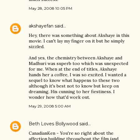
May 28, 2008 10:05 PM
akshayefan
said…
Hey, there was something about Akshaye in this
movie. I can't lay my finger on it but he simply
sizzled.
And yes, the chemistry between Akshaye and
Madhuri was superb too which was unexpected
for me. When at the end of titles, Akshaye
hands her a coffee, I was so excited. I wanted a
sequel to know what happens to these two
although it's best not to know but keep on
dreaming. His cunning to her fiestiness. I
wonder how that'd work out.
May 29, 2008 5:00 AM
Beth Loves Bollywood
said…
CanadianKen - You're so right about the
affection building throughout the film (and