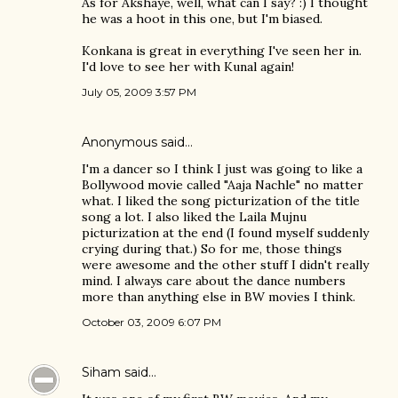
As for Akshaye, well, what can I say? :) I thought
he was a hoot in this one, but I'm biased.
Konkana is great in everything I've seen her in.
I'd love to see her with Kunal again!
July 05, 2009 3:57 PM
Anonymous said…
I'm a dancer so I think I just was going to like a
Bollywood movie called "Aaja Nachle" no matter
what. I liked the song picturization of the title
song a lot. I also liked the Laila Mujnu
picturization at the end (I found myself suddenly
crying during that.) So for me, those things
were awesome and the other stuff I didn't really
mind. I always care about the dance numbers
more than anything else in BW movies I think.
October 03, 2009 6:07 PM
Siham
said…