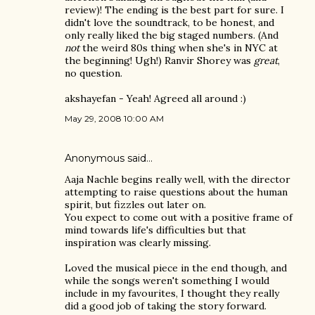
review)! The ending is the best part for sure. I
didn't love the soundtrack, to be honest, and
only really liked the big staged numbers. (And
not
the weird 80s thing when she's in NYC at
the beginning! Ugh!) Ranvir Shorey was
great
,
no question.
akshayefan - Yeah! Agreed all around :)
May 29, 2008 10:00 AM
Anonymous said…
Aaja Nachle begins really well, with the director
attempting to raise questions about the human
spirit, but fizzles out later on.
You expect to come out with a positive frame of
mind towards life's difficulties but that
inspiration was clearly missing.
Loved the musical piece in the end though, and
while the songs weren't something I would
include in my favourites, I thought they really
did a good job of taking the story forward.