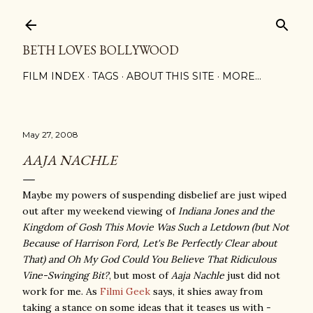
Skip to main content
BETH LOVES BOLLYWOOD
FILM INDEX
TAGS
ABOUT THIS SITE
MORE…
May 27, 2008
AAJA NACHLE
Maybe my powers of suspending disbelief are just wiped
out after my weekend viewing of
Indiana Jones and the
Kingdom of Gosh This Movie Was Such a Letdown (but Not
Because of Harrison Ford, Let's Be Perfectly Clear about
That) and Oh My God Could You Believe That Ridiculous
Vine-Swinging Bit?
, but most of
Aaja Nachle
just did not
work for me. As
Filmi Geek
says, it shies away from
taking a stance on some ideas that it teases us with -