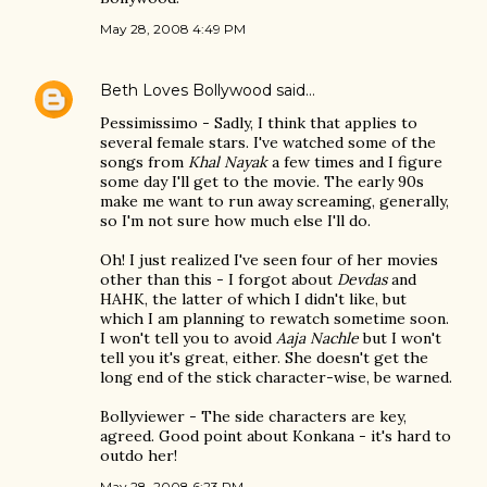
May 28, 2008 4:49 PM
Beth Loves Bollywood
said…
Pessimissimo - Sadly, I think that applies to
several female stars. I've watched some of the
songs from
Khal Nayak
a few times and I figure
some day I'll get to the movie. The early 90s
make me want to run away screaming, generally,
so I'm not sure how much else I'll do.
Oh! I just realized I've seen four of her movies
other than this - I forgot about
Devdas
and
HAHK, the latter of which I didn't like, but
which I am planning to rewatch sometime soon.
I won't tell you to avoid
Aaja Nachle
but I won't
tell you it's great, either. She doesn't get the
long end of the stick character-wise, be warned.
Bollyviewer - The side characters are key,
agreed. Good point about Konkana - it's hard to
outdo her!
May 28, 2008 6:23 PM