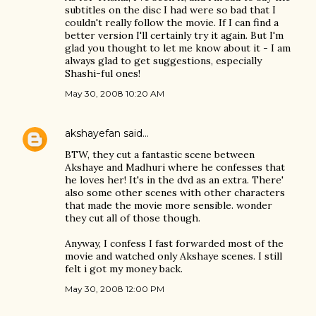
subtitles on the disc I had were so bad that I
couldn't really follow the movie. If I can find a
better version I'll certainly try it again. But I'm
glad you thought to let me know about it - I am
always glad to get suggestions, especially
Shashi-ful ones!
May 30, 2008 10:20 AM
akshayefan
said…
BTW, they cut a fantastic scene between
Akshaye and Madhuri where he confesses that
he loves her! It's in the dvd as an extra. There'
also some other scenes with other characters
that made the movie more sensible. wonder
they cut all of those though.
Anyway, I confess I fast forwarded most of the
movie and watched only Akshaye scenes. I still
felt i got my money back.
May 30, 2008 12:00 PM