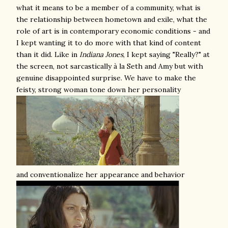
what it means to be a member of a community, what is
the relationship between hometown and exile, what the
role of art is in contemporary economic conditions - and
I kept wanting it to do more with that kind of content
than it did. Like in
Indiana Jones
, I kept saying "Really?" at
the screen, not sarcastically à la Seth and Amy but with
genuine disappointed surprise. We have to make the
feisty, strong woman tone down her personality
and conventionalize her appearance and behavior