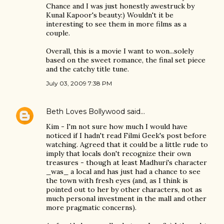
Chance and I was just honestly awestruck by
Kunal Kapoor's beauty:) Wouldn't it be
interesting to see them in more films as a
couple.
Overall, this is a movie I want to won...solely
based on the sweet romance, the final set piece
and the catchy title tune.
July 03, 2009 7:38 PM
Beth Loves Bollywood
said…
Kim - I'm not sure how much I would have
noticed if I hadn't read Filmi Geek's post before
watching. Agreed that it could be a little rude to
imply that locals don't recognize their own
treasures - though at least Madhuri's character
_was_ a local and has just had a chance to see
the town with fresh eyes (and, as I think is
pointed out to her by other characters, not as
much personal investment in the mall and other
more pragmatic concerns).