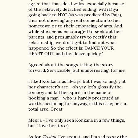
agree that that idea fizzles, especially because
of the relatively detached ending, with Diya
going back to NYC (as was predicted by Raja),
thus not showing any real connection to her
hometown or to their embracing of arts. And
while she seems encouraged to seek out her
parents, and presumably try to rectify that
relationship, we don't get to find out what
happened. So the effect is: DANCE YOUR
HEART OUT and then leave quickly?
Agreed about the songs taking the story
forward. Serviceable, but uninteresting, for me.
I liked Konkana, as always, but I was so angry at
her character's arc - oh yay, let's glossify the
tomboy and kill her spirit in the name of
hooking a man - who is hardly presented as
worth sacrificing for anyway, in this case; he's a
total arse. Great.
Meera - I've only seen Konkana in a few things,
but I love her too :)
As for
Trishul
, I've seen it, and I'm sad to say the