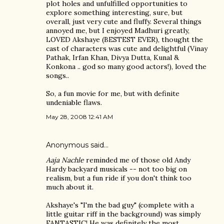
plot holes and unfulfilled opportunities to
explore something interesting, sure, but
overall, just very cute and fluffy. Several things
annoyed me, but I enjoyed Madhuri greatly,
LOVED Akshaye (BESTEST EVER), thought the
cast of characters was cute and delightful (Vinay
Pathak, Irfan Khan, Divya Dutta, Kunal &
Konkona .. god so many good actors!), loved the
songs..
So, a fun movie for me, but with definite
undeniable flaws.
May 28, 2008 12:41 AM
Anonymous said…
Aaja Nachle
reminded me of those old Andy
Hardy backyard musicals -- not too big on
realism, but a fun ride if you don't think too
much about it.
Akshaye's "I'm the bad guy" (complete with a
little guitar riff in the background) was simply
FANTASTIC! He was definitely the most