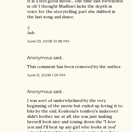
It is a feel good movie... one time fast forwarded
is ok! I thought Madhuri lacks the depth in
voice for the storytelling part she dubbed in
the last song and dance.
:)
Ash
June 03, 2008 10:38 PM
Anonymous said…
This comment has been removed by the author.
June 12, 2008 1:09 PM
Anonymous said…
I was sort of underwhelmed by the very
beginning of the movie but ended up loving it to
bits by the end. Konkona's tomboy's makeover
didn't bother me at all; she was just making
herself look nice and toning down the "I love
you and I'll beat up any girl who looks at you"