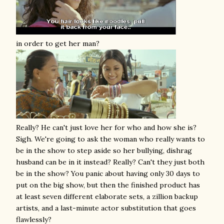
in order to get her man?
Really? He can't just love her for who and how she is?
Sigh. We're going to ask the woman who really wants to
be in the show to step aside so her bullying, dishrag
husband can be in it instead? Really? Can't they just both
be in the show? You panic about having only 30 days to
put on the big show, but then the finished product has
at least seven different elaborate sets, a zillion backup
artists, and a last-minute actor substitution that goes
flawlessly?