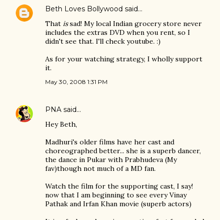
Beth Loves Bollywood
said…
That
is
sad! My local Indian grocery store never
includes the extras DVD when you rent, so I
didn't see that. I'll check youtube. :)
As for your watching strategy, I wholly support
it.
May 30, 2008 1:31 PM
PNA
said…
Hey Beth,
Madhuri's older films have her cast and
choreographed better... she is a superb dancer,
the dance in Pukar with Prabhudeva (My
fav)though not much of a MD fan.
Watch the film for the supporting cast, I say!
now that I am beginning to see every Vinay
Pathak and Irfan Khan movie (superb actors)