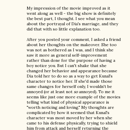
My impression of the movie improved as it
went along as well - the big show is definitely
the best part, I thought. I see what you mean
about the portrayal of Dia's marriage, and they
did that with so little explanation too.
After you posted your comment, I asked a friend
about her thoughts on the makeover. She too
was not as bothered as I was, and I think she
saw it more as general self-improvement
rather than done for the purpose of having a
boy notice you. But I can't shake that she
changed her behavior and appearance because
Dia told her to do so as a way to get Kunal's
character to notice her. If she'd made those
same changes for herself only, I wouldn't be
annoyed (or at least not
so
annoyed). To me it
seems like just one more example of the movies
telling what kind of physical appearance is
"worth noticing and loving." My thoughts are
complicated by how it seemed that Kunal's
character was most moved by her when she
came to his defense physically, trying to shield
him from attack and herself returning the