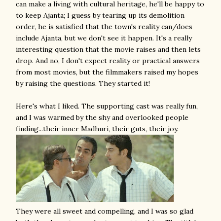
can make a living with cultural heritage, he'll be happy to
to keep Ajanta; I guess by tearing up its demolition
order, he is satisfied that the town's reality can/does
include Ajanta, but we don't see it happen. It's a really
interesting question that the movie raises and then lets
drop. And no, I don't expect reality or practical answers
from most movies, but the filmmakers raised my hopes
by raising the questions. They started it!
Here's what I liked. The supporting cast was really fun,
and I was warmed by the shy and overlooked people
finding...their inner Madhuri, their guts, their joy.
They were all sweet and compelling, and I was so glad