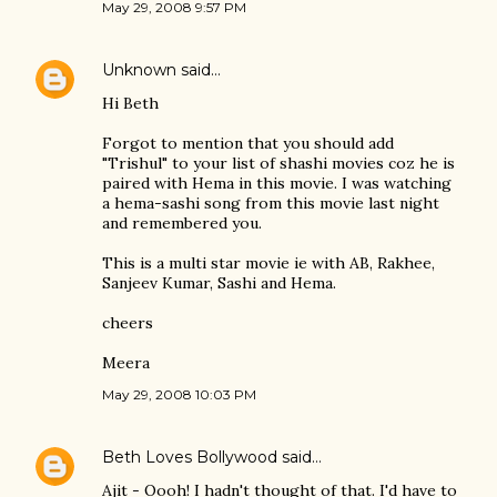
May 29, 2008 9:57 PM
Unknown
said…
Hi Beth
Forgot to mention that you should add
"Trishul" to your list of shashi movies coz he is
paired with Hema in this movie. I was watching
a hema-sashi song from this movie last night
and remembered you.
This is a multi star movie ie with AB, Rakhee,
Sanjeev Kumar, Sashi and Hema.
cheers
Meera
May 29, 2008 10:03 PM
Beth Loves Bollywood
said…
Ajit - Oooh! I hadn't thought of that. I'd have to