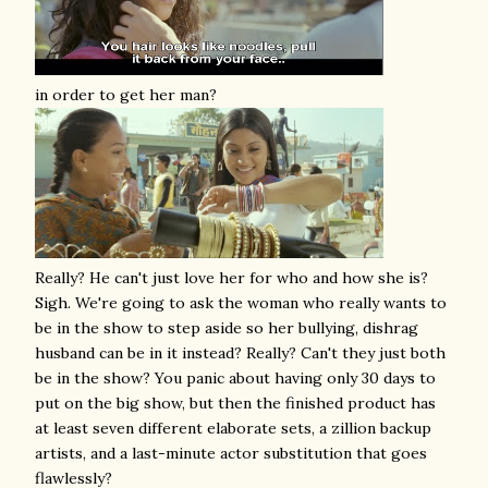
in order to get her man?
Really? He can't just love her for who and how she is?
Sigh. We're going to ask the woman who really wants to
be in the show to step aside so her bullying, dishrag
husband can be in it instead? Really? Can't they just both
be in the show? You panic about having only 30 days to
put on the big show, but then the finished product has
at least seven different elaborate sets, a zillion backup
artists, and a last-minute actor substitution that goes
flawlessly?