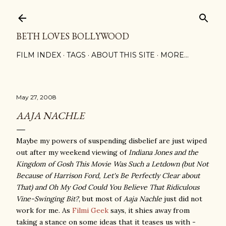
Skip to main content
BETH LOVES BOLLYWOOD
FILM INDEX
TAGS
ABOUT THIS SITE
MORE…
May 27, 2008
AAJA NACHLE
Maybe my powers of suspending disbelief are just wiped
out after my weekend viewing of
Indiana Jones and the
Kingdom of Gosh This Movie Was Such a Letdown (but Not
Because of Harrison Ford, Let's Be Perfectly Clear about
That) and Oh My God Could You Believe That Ridiculous
Vine-Swinging Bit?
, but most of
Aaja Nachle
just did not
work for me. As
Filmi Geek
says, it shies away from
taking a stance on some ideas that it teases us with -