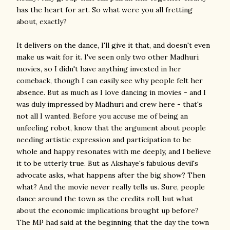
has the heart for art. So what were you all fretting
about, exactly?
It delivers on the dance, I'll give it that, and doesn't even
make us wait for it. I've seen only two other Madhuri
movies, so I didn't have anything invested in her
comeback, though I can easily see why people felt her
absence. But as much as I love dancing in movies - and I
was duly impressed by Madhuri and crew here - that's
not all I wanted. Before you accuse me of being an
unfeeling robot, know that the argument about people
needing artistic expression and participation to be
whole and happy resonates with me deeply, and I believe
it to be utterly true. But as Akshaye's fabulous devil's
advocate asks, what happens after the big show? Then
what? And the movie never really tells us. Sure, people
dance around the town as the credits roll, but what
about the economic implications brought up before?
The MP had said at the beginning that the day the town