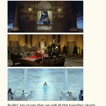
Really? Any group that can pull all this together clearly