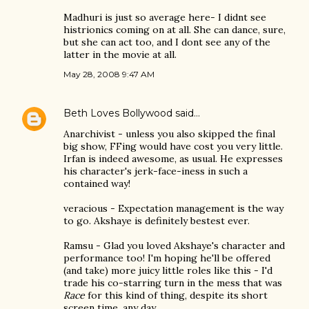
Madhuri is just so average here- I didnt see
histrionics coming on at all. She can dance, sure,
but she can act too, and I dont see any of the
latter in the movie at all.
May 28, 2008 9:47 AM
Beth Loves Bollywood
said…
Anarchivist - unless you also skipped the final
big show, FFing would have cost you very little.
Irfan is indeed awesome, as usual. He expresses
his character's jerk-face-iness in such a
contained way!
veracious - Expectation management is the way
to go. Akshaye is definitely bestest ever.
Ramsu - Glad you loved Akshaye's character and
performance too! I'm hoping he'll be offered
(and take) more juicy little roles like this - I'd
trade his co-starring turn in the mess that was
Race
for this kind of thing, despite its short
screen time, any day.