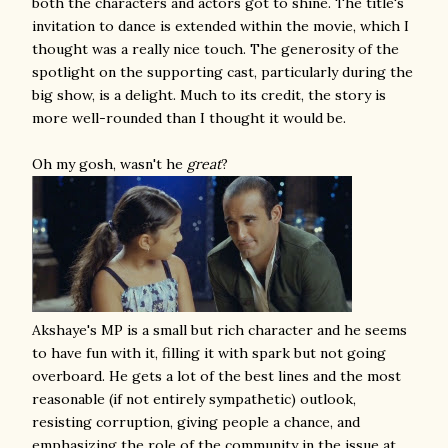
both the characters and actors got to shine. The title's
invitation to dance is extended within the movie, which I
thought was a really nice touch. The generosity of the
spotlight on the supporting cast, particularly during the
big show, is a delight. Much to its credit, the story is
more well-rounded than I thought it would be.
Oh my gosh, wasn't he
great
?
Akshaye's MP is a small but rich character and he seems
to have fun with it, filling it with spark but not going
overboard. He gets a lot of the best lines and the most
reasonable (if not entirely sympathetic) outlook,
resisting corruption, giving people a chance, and
emphasizing the role of the community in the issue at