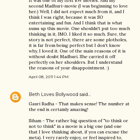
It was one of my first BW movies. And my
second Madhuri-movie (I was beginning to love
her.) Well, I did not expect much from it, and I
think I was right, because it was SO
entertaining and fun. And I think that is what
sums up this movie. One shouldn't put too much
thinking in it, IMO. I liked it so much. Sure, the
story is not perfect, there are some plotholes,
it is far from being perfect but I don't know
why, I loved it. One of the main reasons of it is
without doubt Madhuri. She carried it off
perfectly on her shoulders. But I understand
the reasons of your disappointment. :)
April 08, 2011 1:44 PM
Beth Loves Bollywood
said…
Gauri Radha - That makes sense! The number at
the end is certainly amazing!
Siham - The rather big question of "to think or
not to think" in a movie is a big one (and one
that I love thinking about, if you can excuse the
meta). I very rarely enjoy, or feel inspired to,