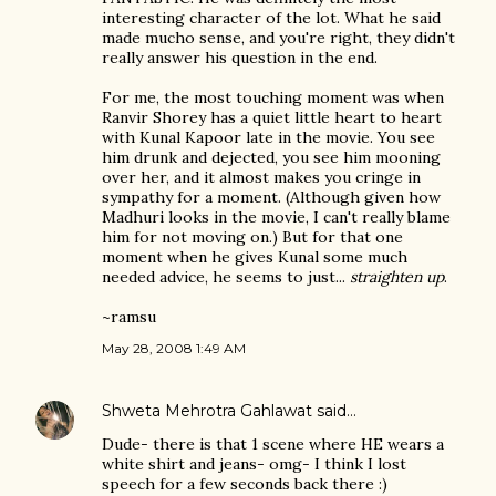
interesting character of the lot. What he said
made mucho sense, and you're right, they didn't
really answer his question in the end.
For me, the most touching moment was when
Ranvir Shorey has a quiet little heart to heart
with Kunal Kapoor late in the movie. You see
him drunk and dejected, you see him mooning
over her, and it almost makes you cringe in
sympathy for a moment. (Although given how
Madhuri looks in the movie, I can't really blame
him for not moving on.) But for that one
moment when he gives Kunal some much
needed advice, he seems to just...
straighten up
.
~ramsu
May 28, 2008 1:49 AM
Shweta Mehrotra Gahlawat
said…
Dude- there is that 1 scene where HE wears a
white shirt and jeans- omg- I think I lost
speech for a few seconds back there :)