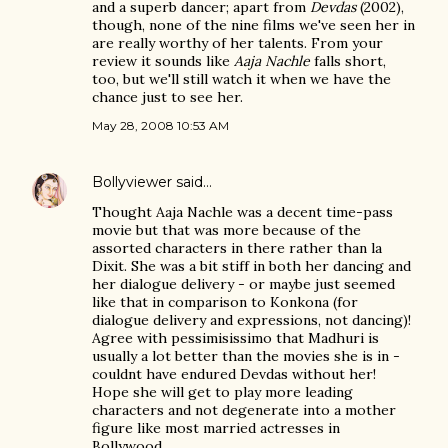
and a superb dancer; apart from
Devdas
(2002),
though, none of the nine films we've seen her in
are really worthy of her talents. From your
review it sounds like
Aaja Nachle
falls short,
too, but we'll still watch it when we have the
chance just to see her.
May 28, 2008 10:53 AM
Bollyviewer
said…
Thought Aaja Nachle was a decent time-pass
movie but that was more because of the
assorted characters in there rather than la
Dixit. She was a bit stiff in both her dancing and
her dialogue delivery - or maybe just seemed
like that in comparison to Konkona (for
dialogue delivery and expressions, not dancing)!
Agree with pessimisissimo that Madhuri is
usually a lot better than the movies she is in -
couldnt have endured Devdas without her!
Hope she will get to play more leading
characters and not degenerate into a mother
figure like most married actresses in
Bollywood.