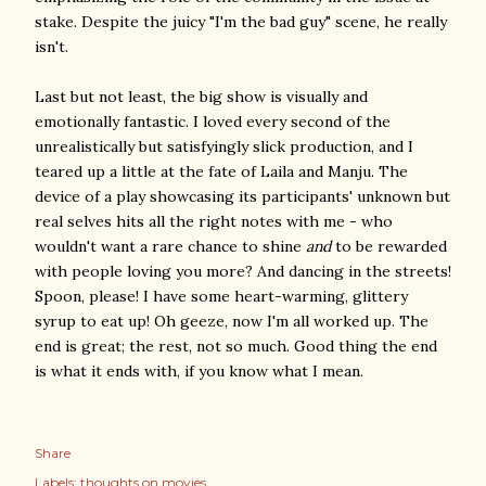
stake. Despite the juicy "I'm the bad guy" scene, he really
isn't.
Last but not least, the big show is visually and
emotionally fantastic. I loved every second of the
unrealistically but satisfyingly slick production, and I
teared up a little at the fate of Laila and Manju. The
device of a play showcasing its participants' unknown but
real selves hits all the right notes with me - who
wouldn't want a rare chance to shine
and
to be rewarded
with people loving you more? And dancing in the streets!
Spoon, please! I have some heart-warming, glittery
syrup to eat up! Oh geeze, now I'm all worked up. The
end is great; the rest, not so much. Good thing the end
is what it ends with, if you know what I mean.
Share
Labels:
thoughts on movies