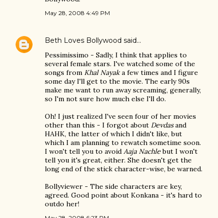
May 28, 2008 4:49 PM
Beth Loves Bollywood
said…
Pessimissimo - Sadly, I think that applies to
several female stars. I've watched some of the
songs from
Khal Nayak
a few times and I figure
some day I'll get to the movie. The early 90s
make me want to run away screaming, generally,
so I'm not sure how much else I'll do.
Oh! I just realized I've seen four of her movies
other than this - I forgot about
Devdas
and
HAHK, the latter of which I didn't like, but
which I am planning to rewatch sometime soon.
I won't tell you to avoid
Aaja Nachle
but I won't
tell you it's great, either. She doesn't get the
long end of the stick character-wise, be warned.
Bollyviewer - The side characters are key,
agreed. Good point about Konkana - it's hard to
outdo her!
May 28, 2008 6:23 PM