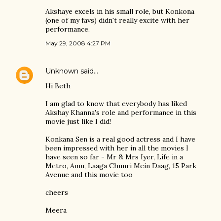
Akshaye excels in his small role, but Konkona
(one of my favs) didn't really excite with her
performance.
May 29, 2008 4:27 PM
Unknown
said…
Hi Beth
I am glad to know that everybody has liked
Akshay Khanna's role and performance in this
movie just like I did!
Konkana Sen is a real good actress and I have
been impressed with her in all the movies I
have seen so far - Mr & Mrs Iyer, Life in a
Metro, Amu, Laaga Chunri Mein Daag, 15 Park
Avenue and this movie too
cheers
Meera