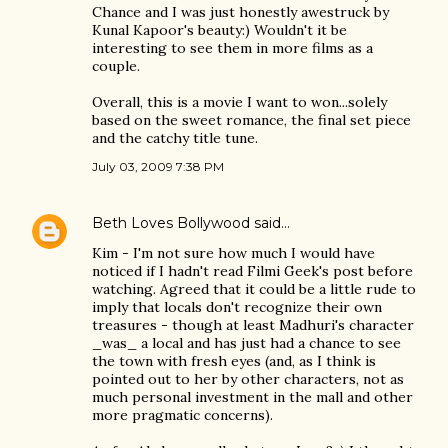
Chance and I was just honestly awestruck by
Kunal Kapoor's beauty:) Wouldn't it be
interesting to see them in more films as a
couple.
Overall, this is a movie I want to won...solely
based on the sweet romance, the final set piece
and the catchy title tune.
July 03, 2009 7:38 PM
Beth Loves Bollywood
said…
Kim - I'm not sure how much I would have
noticed if I hadn't read Filmi Geek's post before
watching. Agreed that it could be a little rude to
imply that locals don't recognize their own
treasures - though at least Madhuri's character
_was_ a local and has just had a chance to see
the town with fresh eyes (and, as I think is
pointed out to her by other characters, not as
much personal investment in the mall and other
more pragmatic concerns).