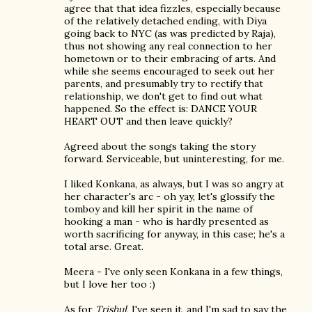
agree that that idea fizzles, especially because
of the relatively detached ending, with Diya
going back to NYC (as was predicted by Raja),
thus not showing any real connection to her
hometown or to their embracing of arts. And
while she seems encouraged to seek out her
parents, and presumably try to rectify that
relationship, we don't get to find out what
happened. So the effect is: DANCE YOUR
HEART OUT and then leave quickly?
Agreed about the songs taking the story
forward. Serviceable, but uninteresting, for me.
I liked Konkana, as always, but I was so angry at
her character's arc - oh yay, let's glossify the
tomboy and kill her spirit in the name of
hooking a man - who is hardly presented as
worth sacrificing for anyway, in this case; he's a
total arse. Great.
Meera - I've only seen Konkana in a few things,
but I love her too :)
As for
Trishul
, I've seen it, and I'm sad to say the