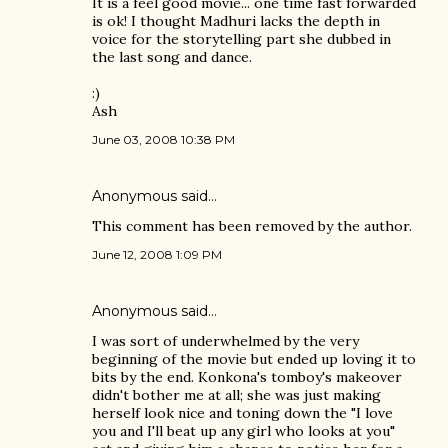
It is a feel good movie... one time fast forwarded
is ok! I thought Madhuri lacks the depth in
voice for the storytelling part she dubbed in
the last song and dance.
:)
Ash
June 03, 2008 10:38 PM
Anonymous said…
This comment has been removed by the author.
June 12, 2008 1:09 PM
Anonymous said…
I was sort of underwhelmed by the very
beginning of the movie but ended up loving it to
bits by the end. Konkona's tomboy's makeover
didn't bother me at all; she was just making
herself look nice and toning down the "I love
you and I'll beat up any girl who looks at you"