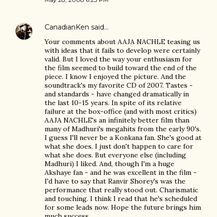
CanadianKen
said…
Your comments about AAJA NACHLE teasing us
with ideas that it fails to develop were certainly
valid. But I loved the way your enthusiasm for
the film seemed to build toward the end of the
piece. I know I enjoyed the picture. And the
soundtrack's my favorite CD of 2007. Tastes -
and standards - have changed dramatically in
the last 10-15 years. In spite of its relative
failure at the box-office (and with most critics)
AAJA NACHLE's an infinitely better film than
many of Madhuri's megahits from the early 90's.
I guess I'll never be a Konkana fan. She's good at
what she does. I just don't happen to care for
what she does. But everyone else (including
Madhuri) I liked. And, though I'm a huge
Akshaye fan - and he was excellent in the film -
I'd have to say that Ranvir Shorey's was the
performance that really stood out. Charismatic
and touching. I think I read that he's scheduled
for some leads now. Hope the future brings him
much success.