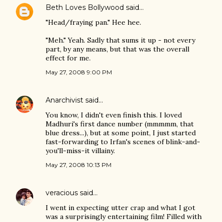
Beth Loves Bollywood
said…
"Head/fraying pan." Hee hee.
"Meh." Yeah. Sadly that sums it up - not every
part, by any means, but that was the overall
effect for me.
May 27, 2008 9:00 PM
Anarchivist
said…
You know, I didn't even finish this. I loved
Madhuri's first dance number (mmmmm, that
blue dress...), but at some point, I just started
fast-forwarding to Irfan's scenes of blink-and-
you'll-miss-it villainy.
May 27, 2008 10:13 PM
veracious
said…
I went in expecting utter crap and what I got
was a surprisingly entertaining film! Filled with