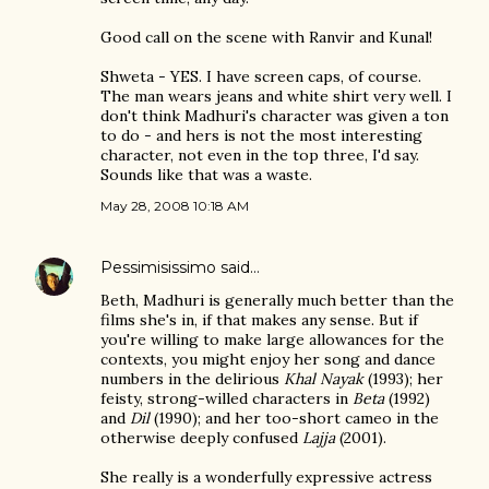
Good call on the scene with Ranvir and Kunal!
Shweta - YES. I have screen caps, of course.
The man wears jeans and white shirt very well. I
don't think Madhuri's character was given a ton
to do - and hers is not the most interesting
character, not even in the top three, I'd say.
Sounds like that was a waste.
May 28, 2008 10:18 AM
Pessimisissimo
said…
Beth, Madhuri is generally much better than the
films she's in, if that makes any sense. But if
you're willing to make large allowances for the
contexts, you might enjoy her song and dance
numbers in the delirious
Khal Nayak
(1993); her
feisty, strong-willed characters in
Beta
(1992)
and
Dil
(1990); and her too-short cameo in the
otherwise deeply confused
Lajja
(2001).
She really is a wonderfully expressive actress