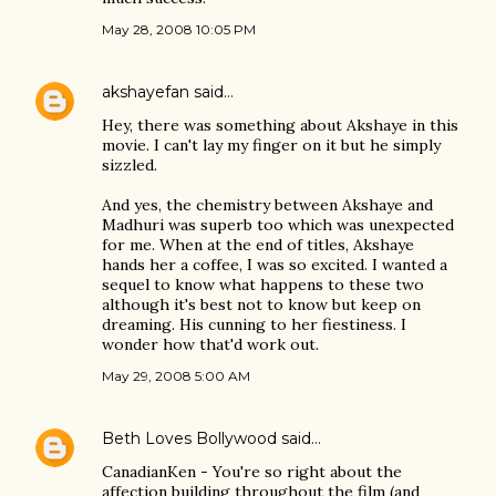
May 28, 2008 10:05 PM
akshayefan
said…
Hey, there was something about Akshaye in this
movie. I can't lay my finger on it but he simply
sizzled.
And yes, the chemistry between Akshaye and
Madhuri was superb too which was unexpected
for me. When at the end of titles, Akshaye
hands her a coffee, I was so excited. I wanted a
sequel to know what happens to these two
although it's best not to know but keep on
dreaming. His cunning to her fiestiness. I
wonder how that'd work out.
May 29, 2008 5:00 AM
Beth Loves Bollywood
said…
CanadianKen - You're so right about the
affection building throughout the film (and