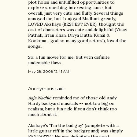
plot holes and unfulfilled opportunities to
explore something interesting, sure, but
overall, just very cute and fluffy. Several things
annoyed me, but I enjoyed Madhuri greatly,
LOVED Akshaye (BESTEST EVER), thought the
cast of characters was cute and delightful (Vinay
Pathak, Irfan Khan, Divya Dutta, Kunal &
Konkona .. god so many good actors!), loved the
songs..
So, a fun movie for me, but with definite
undeniable flaws.
May 28, 2008 12:41 AM
Anonymous said…
Aaja Nachle
reminded me of those old Andy
Hardy backyard musicals -- not too big on
realism, but a fun ride if you don't think too
much about it.
Akshaye's "I'm the bad guy" (complete with a
little guitar riff in the background) was simply
FANTASTIC! He was definitely the most