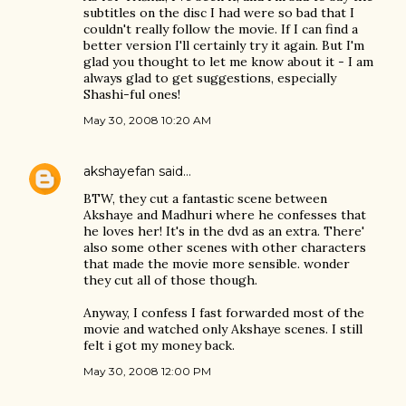
subtitles on the disc I had were so bad that I
couldn't really follow the movie. If I can find a
better version I'll certainly try it again. But I'm
glad you thought to let me know about it - I am
always glad to get suggestions, especially
Shashi-ful ones!
May 30, 2008 10:20 AM
akshayefan
said…
BTW, they cut a fantastic scene between
Akshaye and Madhuri where he confesses that
he loves her! It's in the dvd as an extra. There'
also some other scenes with other characters
that made the movie more sensible. wonder
they cut all of those though.
Anyway, I confess I fast forwarded most of the
movie and watched only Akshaye scenes. I still
felt i got my money back.
May 30, 2008 12:00 PM