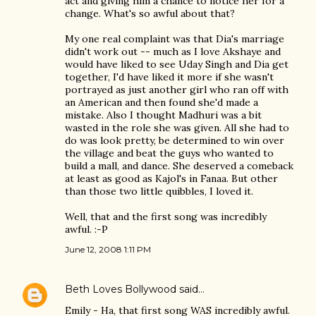
act and giving him a chance to notice her for a
change. What's so awful about that?
My one real complaint was that Dia's marriage
didn't work out -- much as I love Akshaye and
would have liked to see Uday Singh and Dia get
together, I'd have liked it more if she wasn't
portrayed as just another girl who ran off with
an American and then found she'd made a
mistake. Also I thought Madhuri was a bit
wasted in the role she was given. All she had to
do was look pretty, be determined to win over
the village and beat the guys who wanted to
build a mall, and dance. She deserved a comeback
at least as good as Kajol's in Fanaa. But other
than those two little quibbles, I loved it.
Well, that and the first song was incredibly
awful. :-P
June 12, 2008 1:11 PM
Beth Loves Bollywood
said…
Emily - Ha, that first song WAS incredibly awful.