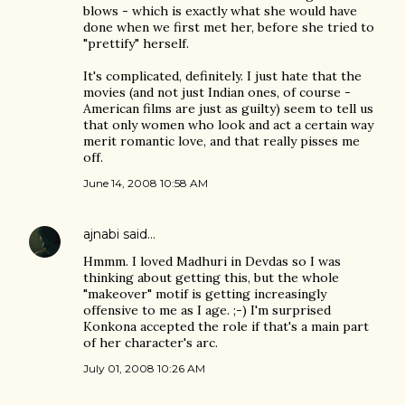
blows - which is exactly what she would have
done when we first met her, before she tried to
"prettify" herself.
It's complicated, definitely. I just hate that the
movies (and not just Indian ones, of course -
American films are just as guilty) seem to tell us
that only women who look and act a certain way
merit romantic love, and that really pisses me
off.
June 14, 2008 10:58 AM
ajnabi
said…
Hmmm. I loved Madhuri in Devdas so I was
thinking about getting this, but the whole
"makeover" motif is getting increasingly
offensive to me as I age. ;-) I'm surprised
Konkona accepted the role if that's a main part
of her character's arc.
July 01, 2008 10:26 AM