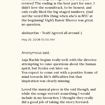
review)! The ending is the best part for sure. I
didn't love the soundtrack, to be honest, and
only really liked the big staged numbers. (And
not
the weird 80s thing when she's in NYC at
the beginning! Ugh!) Ranvir Shorey was
great
,
no question.
akshayefan - Yeah! Agreed all around :)
May 29, 2008 10:00 AM
Anonymous said…
Aaja Nachle begins really well, with the director
attempting to raise questions about the human
spirit, but fizzles out later on.
You expect to come out with a positive frame of
mind towards life's difficulties but that
inspiration was clearly missing.
Loved the musical piece in the end though, and
while the songs weren't something I would
include in my favourites, I thought they really
did a good job of taking the story forward.