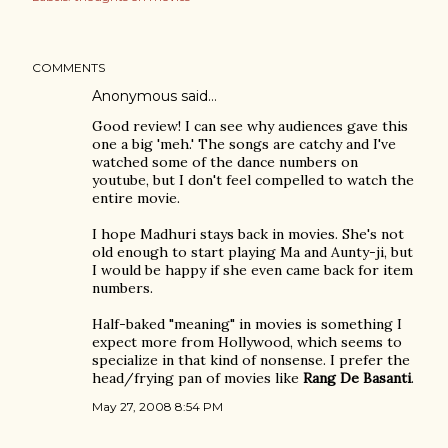
COMMENTS
Anonymous said…
Good review! I can see why audiences gave this
one a big 'meh.' The songs are catchy and I've
watched some of the dance numbers on
youtube, but I don't feel compelled to watch the
entire movie.
I hope Madhuri stays back in movies. She's not
old enough to start playing Ma and Aunty-ji, but
I would be happy if she even came back for item
numbers.
Half-baked "meaning" in movies is something I
expect more from Hollywood, which seems to
specialize in that kind of nonsense. I prefer the
head/frying pan of movies like
Rang De Basanti
.
May 27, 2008 8:54 PM