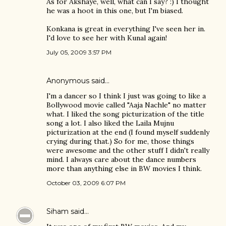
As for Akshaye, well, what can I say? :) I thought
he was a hoot in this one, but I'm biased.
Konkana is great in everything I've seen her in.
I'd love to see her with Kunal again!
July 05, 2009 3:57 PM
Anonymous said…
I'm a dancer so I think I just was going to like a
Bollywood movie called "Aaja Nachle" no matter
what. I liked the song picturization of the title
song a lot. I also liked the Laila Mujnu
picturization at the end (I found myself suddenly
crying during that.) So for me, those things
were awesome and the other stuff I didn't really
mind. I always care about the dance numbers
more than anything else in BW movies I think.
October 03, 2009 6:07 PM
Siham
said…