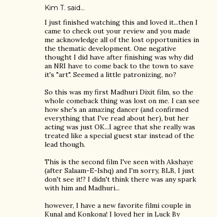
Kim T. said…
I just finished watching this and loved it...then I
came to check out your review and you made
me acknowledge all of the lost opportunities in
the thematic development. One negative
thought I did have after finishing was why did
an NRI have to come back to the town to save
it's "art". Seemed a little patronizing, no?
So this was my first Madhuri Dixit film, so the
whole comeback thing was lost on me. I can see
how she's an amazing dancer (and confirmed
everything that I've read about her), but her
acting was just OK...I agree that she really was
treated like a special guest star instead of the
lead though.
This is the second film I've seen with Akshaye
(after Salaam-E-Ishq) and I'm sorry, BLB, I just
don't see it!? I didn't think there was any spark
with him and Madhuri...
however, I have a new favorite filmi couple in
Kunal and Konkona! I loved her in Luck By