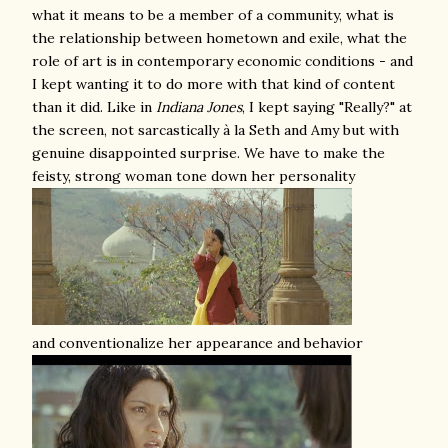
what it means to be a member of a community, what is
the relationship between hometown and exile, what the
role of art is in contemporary economic conditions - and
I kept wanting it to do more with that kind of content
than it did. Like in
Indiana Jones
, I kept saying "Really?" at
the screen, not sarcastically à la Seth and Amy but with
genuine disappointed surprise. We have to make the
feisty, strong woman tone down her personality
and conventionalize her appearance and behavior