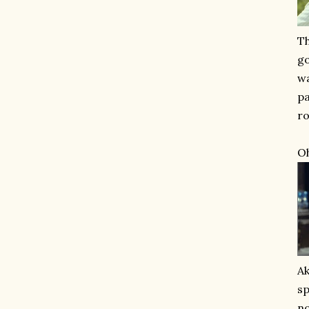
Th
go
wa
pa
ro
Oh
Ak
sp
no