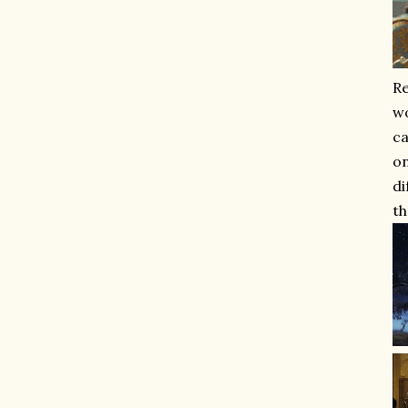
Re
wo
ca
on
di
th