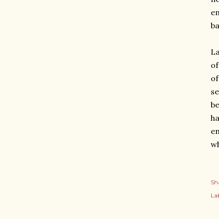
em
ba
La
of
of
se
be
ha
en
wh
Sh
Lab