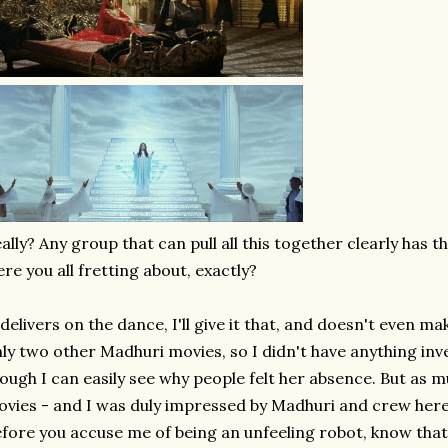
ally? Any group that can pull all this together clearly has t
re you all fretting about, exactly?
 delivers on the dance, I'll give it that, and doesn't even mak
ly two other Madhuri movies, so I didn't have anything in
ough I can easily see why people felt her absence. But as m
vies - and I was duly impressed by Madhuri and crew here -
fore you accuse me of being an unfeeling robot, know tha