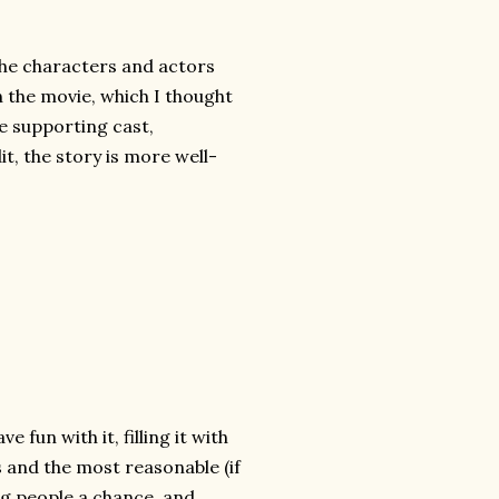
the characters and actors
in the movie, which I thought
he supporting cast,
it, the story is more well-
 fun with it, filling it with
s and the most reasonable (if
ng people a chance, and