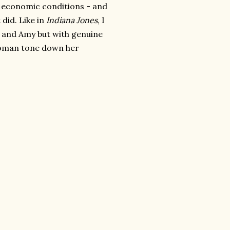
y economic conditions - and
 did. Like in
Indiana Jones
, I
th and Amy but with genuine
 woman tone down her