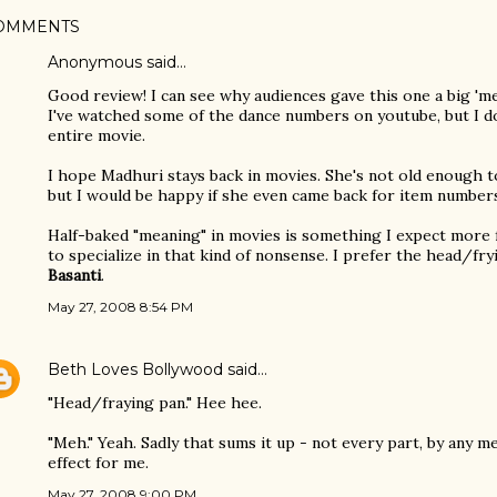
OMMENTS
Anonymous said…
Good review! I can see why audiences gave this one a big 'm
I've watched some of the dance numbers on youtube, but I d
entire movie.
I hope Madhuri stays back in movies. She's not old enough to
but I would be happy if she even came back for item number
Half-baked "meaning" in movies is something I expect mor
to specialize in that kind of nonsense. I prefer the head/fr
Basanti
.
May 27, 2008 8:54 PM
Beth Loves Bollywood
said…
"Head/fraying pan." Hee hee.
"Meh." Yeah. Sadly that sums it up - not every part, by any m
effect for me.
May 27, 2008 9:00 PM