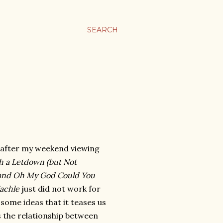
SEARCH
 after my weekend viewing
h a Letdown (but Not
t) and Oh My God Could You
achle
just did not work for
 some ideas that it teases us
 the relationship between