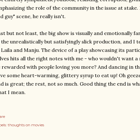
phasizing the role of the community in the issue at stake. 
d guy" scene, he really isn't.
st but not least, the big show is visually and emotionally fa
 the unrealistically but satisfyingly slick production, and I t
 Laila and Manju. The device of a play showcasing its part
lves hits all the right notes with me - who wouldn't want a
 rewarded with people loving you more? And dancing in the
ve some heart-warming, glittery syrup to eat up! Oh geeze
d is great; the rest, not so much. Good thing the end is wha
at I mean.
are
els:
thoughts on movies