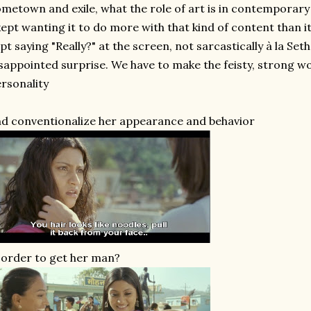
metown and exile, what the role of art is in contemporar
kept wanting it to do more with that kind of content than it
pt saying "Really?" at the screen, not sarcastically à la Se
sappointed surprise. We have to make the feisty, strong
rsonality
d conventionalize her appearance and behavior
 order to get her man?