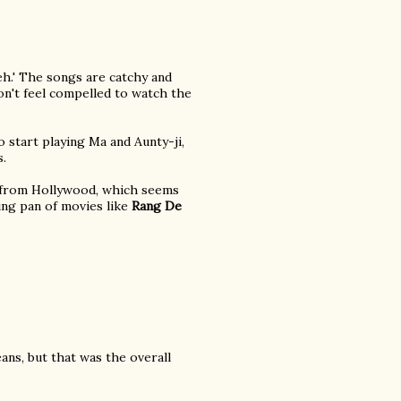
eh.' The songs are catchy and
on't feel compelled to watch the
 start playing Ma and Aunty-ji,
s.
e from Hollywood, which seems
ying pan of movies like
Rang De
eans, but that was the overall