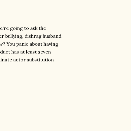
e're going to ask the
er bullying, dishrag husband
how? You panic about having
oduct has at least seven
minute actor substitution