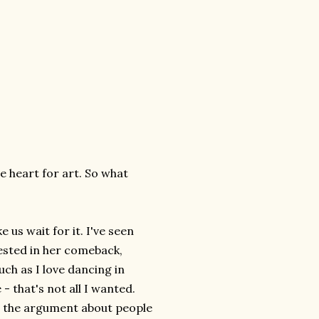
he heart for art. So what
e us wait for it. I've seen
vested in her comeback,
uch as I love dancing in
 that's not all I wanted.
t the argument about people