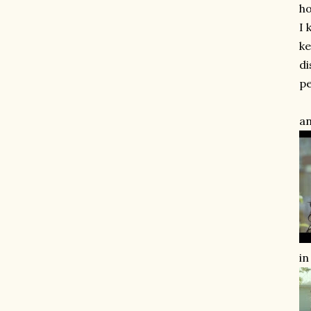
ho
I 
ke
di
pe
an
in