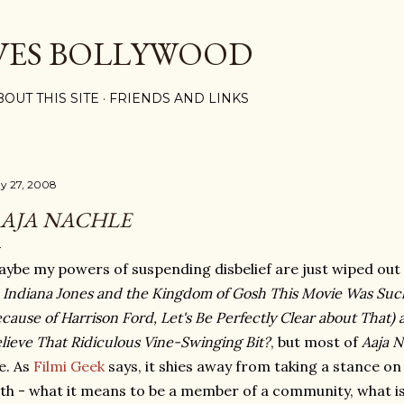
Skip to main content
VES BOLLYWOOD
BOUT THIS SITE
FRIENDS AND LINKS
y 27, 2008
AJA NACHLE
ybe my powers of suspending disbelief are just wiped out
f
Indiana Jones and the Kingdom of Gosh This Movie Was Suc
cause of Harrison Ford, Let's Be Perfectly Clear about Tha
lieve That Ridiculous Vine-Swinging Bit?
, but most of
Aaja N
e. As
Filmi Geek
says, it shies away from taking a stance on
th - what it means to be a member of a community, what is