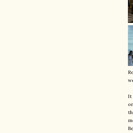
Re
we
It
on
th
mo
Be