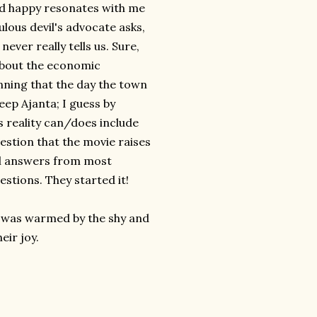
and happy resonates with me
bulous devil's advocate asks,
ver really tells us. Sure,
 about the economic
nning that the day the town
keep Ajanta; I guess by
's reality can/does include
uestion that the movie raises
cal answers from most
stions. They started it!
 I was warmed by the shy and
eir joy.