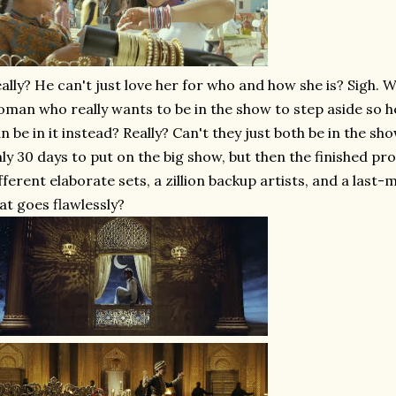
ally? He can't just love her for who and how she is? Sigh. W
man who really wants to be in the show to step aside so h
n be in it instead? Really? Can't they just both be in the s
ly 30 days to put on the big show, but then the finished pr
fferent elaborate sets, a zillion backup artists, and a last-
at goes flawlessly?