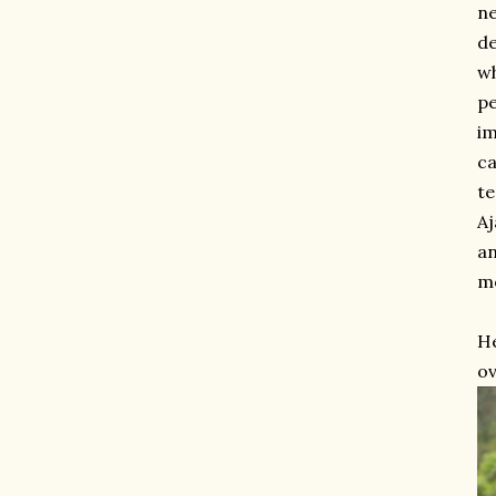
ne
de
wh
pe
im
ca
te
Aj
an
mo
He
ov