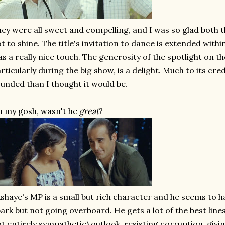
ey were all sweet and compelling, and I was so glad both 
t to shine. The title's invitation to dance is extended with
s a really nice touch. The generosity of the spotlight on t
rticularly during the big show, is a delight. Much to its cred
unded than I thought it would be.
 my gosh, wasn't he
great
?
shaye's MP is a small but rich character and he seems to have
ark but not going overboard. He gets a lot of the best line
t entirely sympathetic) outlook, resisting corruption, givi