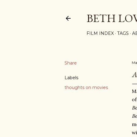
BETH LO
FILM INDEX
TAGS
A
Share
Ma
A
Labels
thoughts on movies
Ma
o
Be
Be
m
wi