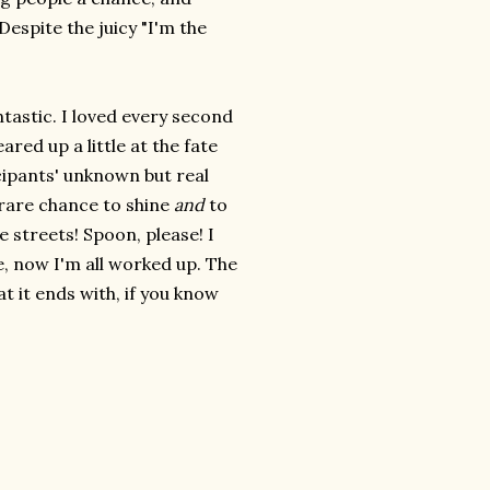
Despite the juicy "I'm the
ntastic. I loved every second
eared up a little at the fate
icipants' unknown but real
 rare chance to shine
and
to
 streets! Spoon, please! I
, now I'm all worked up. The
t it ends with, if you know