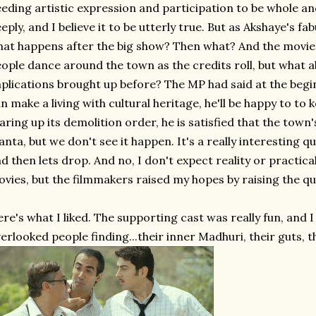
eding artistic expression and participation to be whole 
eply, and I believe it to be utterly true. But as Akshaye's fa
at happens after the big show? Then what? And the movie ne
ople dance around the town as the credits roll, but what
plications brought up before? The MP had said at the begi
n make a living with cultural heritage, he'll be happy to to 
aring up its demolition order, he is satisfied that the town
anta, but we don't see it happen. It's a really interesting q
d then lets drop. And no, I don't expect reality or practi
vies, but the filmmakers raised my hopes by raising the que
re's what I liked. The supporting cast was really fun, and
erlooked people finding...their inner Madhuri, their guts, th