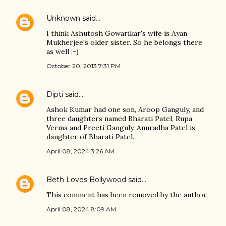
Unknown
said…
I think Ashutosh Gowarikar's wife is Ayan
Mukherjee's older sister. So he belongs there
as well :-)
October 20, 2013 7:31 PM
Dipti
said…
Ashok Kumar had one son, Aroop Ganguly, and
three daughters named Bharati Patel, Rupa
Verma and Preeti Ganguly. Anuradha Patel is
daughter of Bharati Patel.
April 08, 2024 3:26 AM
Beth Loves Bollywood
said…
This comment has been removed by the author.
April 08, 2024 8:09 AM