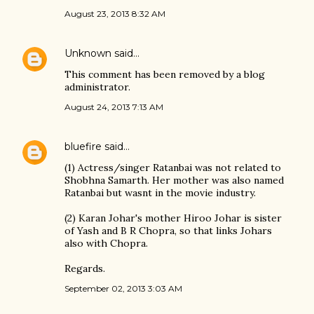
August 23, 2013 8:32 AM
Unknown
said…
This comment has been removed by a blog
administrator.
August 24, 2013 7:13 AM
bluefire
said…
(1) Actress/singer Ratanbai was not related to
Shobhna Samarth. Her mother was also named
Ratanbai but wasnt in the movie industry.
(2) Karan Johar's mother Hiroo Johar is sister
of Yash and B R Chopra, so that links Johars
also with Chopra.
Regards.
September 02, 2013 3:03 AM