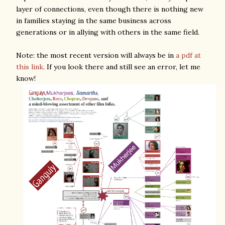
layer of connections, even though there is nothing new
in families staying in the same business across
generations or in allying with others in the same field.
Note: the most recent version will always be in
a pdf at
this link
. If you look there and still see an error, let me
know!