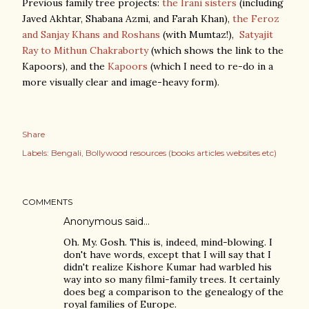
Previous family tree projects:
the Irani sisters
(including
Javed Akhtar, Shabana Azmi, and Farah Khan),
the Feroz
and Sanjay Khans and Roshans
(with Mumtaz!),
Satyajit
Ray to Mithun Chakraborty
(which shows the link to the
Kapoors), and the
Kapoors
(which I need to re-do in a
more visually clear and image-heavy form).
Share
Labels:
Bengali
Bollywood resources (books articles websites etc)
COMMENTS
Anonymous said…
Oh. My. Gosh. This is, indeed, mind-blowing. I
don't have words, except that I will say that I
didn't realize Kishore Kumar had warbled his
way into so many filmi-family trees. It certainly
does beg a comparison to the genealogy of the
royal families of Europe.