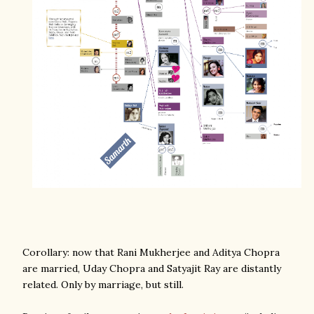
Corollary: now that Rani Mukherjee and Aditya Chopra
are married, Uday Chopra and Satyajit Ray are distantly
related. Only by marriage, but still.