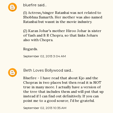
bluefire
said…
(1) Actress/singer Ratanbai was not related to
Shobhna Samarth. Her mother was also named
Ratanbai but wasnt in the movie industry.
(2) Karan Johar's mother Hiroo Johar is sister
of Yash and B R Chopra, so that links Johars
also with Chopra.
Regards.
September 02, 2013 3:04 AM
Beth Loves Bollywood
said…
Bluefire - I have read that about Kjo and the
Chopras in two places but then read it is NOT
true in many more. I actually have a version of
the tree that includes them and will put that up
instead if I can find out definitively. If you can
point me to a good source, I'd be grateful.
September 02, 2013 10:35 AM