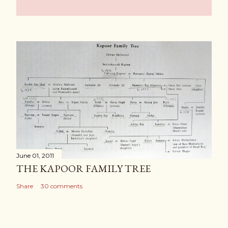
June 01, 2011
THE KAPOOR FAMILY TREE
Share
30 comments