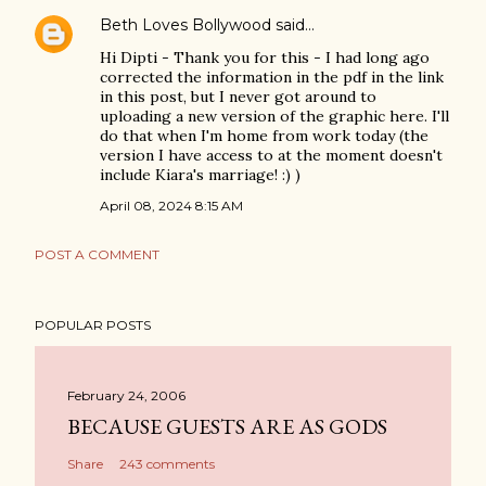
Beth Loves Bollywood
said…
Hi Dipti - Thank you for this - I had long ago
corrected the information in the pdf in the link
in this post, but I never got around to
uploading a new version of the graphic here. I'll
do that when I'm home from work today (the
version I have access to at the moment doesn't
include Kiara's marriage! :) )
April 08, 2024 8:15 AM
POST A COMMENT
POPULAR POSTS
February 24, 2006
BECAUSE GUESTS ARE AS GODS
Share
243 comments