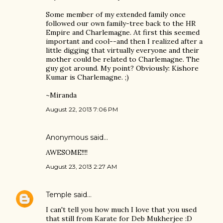
Some member of my extended family once
followed our own family-tree back to the HR
Empire and Charlemagne. At first this seemed
important and cool--and then I realized after a
little digging that virtually everyone and their
mother could be related to Charlemagne. The
guy got around. My point? Obviously: Kishore
Kumar is Charlemagne. ;)
~Miranda
August 22, 2013 7:06 PM
Anonymous said…
AWESOME!!!!
August 23, 2013 2:27 AM
Temple
said…
I can't tell you how much I love that you used
that still from Karate for Deb Mukherjee :D