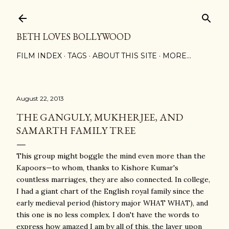
Skip to main content
BETH LOVES BOLLYWOOD
FILM INDEX
TAGS
ABOUT THIS SITE
MORE…
August 22, 2013
THE GANGULY, MUKHERJEE, AND
SAMARTH FAMILY TREE
This group might boggle the mind even more than the
Kapoors—to whom, thanks to Kishore Kumar's
countless marriages, they are also connected. In college,
I had a giant chart of the English royal family since the
early medieval period (history major WHAT WHAT), and
this one is no less complex. I don't have the words to
express how amazed I am by all of this, the layer upon