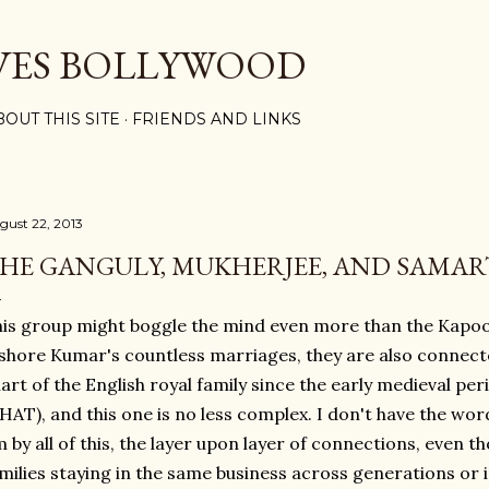
Skip to main content
VES BOLLYWOOD
BOUT THIS SITE
FRIENDS AND LINKS
gust 22, 2013
HE GANGULY, MUKHERJEE, AND SAMAR
is group might boggle the mind even more than the Kapo
shore Kumar's countless marriages, they are also connected
art of the English royal family since the early medieval p
AT), and this one is no less complex. I don't have the wo
 by all of this, the layer upon layer of connections, even t
milies staying in the same business across generations or in