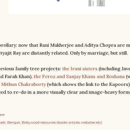
rollary: now that Rani Mukherjee and Aditya Chopra are 
tyajit Ray are distantly related. Only by marriage, but still.
evious family tree projects:
the Irani sisters
(including Jav
d Farah Khan),
the Feroz and Sanjay Khans and Roshans
(w
 Mithun Chakraborty
(which shows the link to the Kapoors)
ed to re-do in a more visually clear and image-heavy form
are
els:
Bengali
Bollywood resources (books articles websites etc)