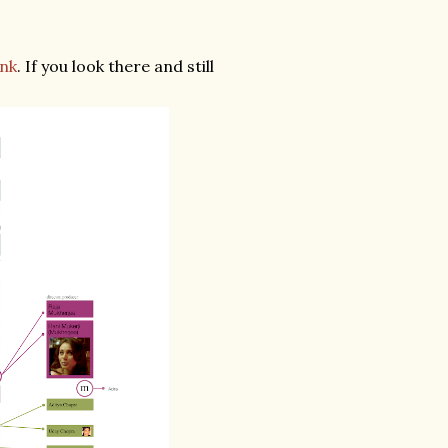
ink
. If you look there and still