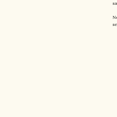
sa
No
se