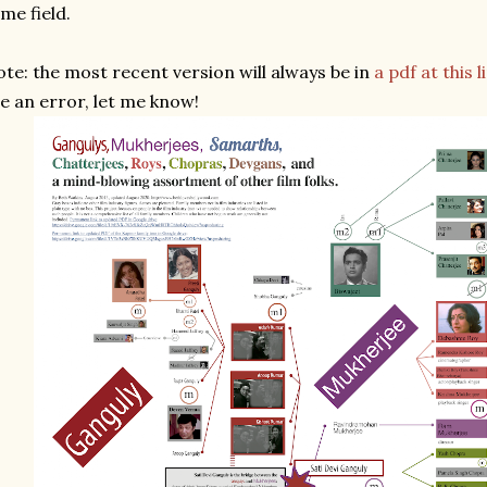
me field.
te: the most recent version will always be in
a pdf at this l
e an error, let me know!