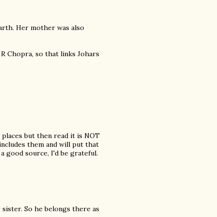
arth. Her mother was also
 R Chopra, so that links Johars
 places but then read it is NOT
 includes them and will put that
o a good source, I'd be grateful.
 sister. So he belongs there as