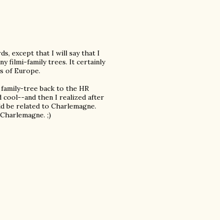
s, except that I will say that I
 filmi-family trees. It certainly
s of Europe.
family-tree back to the HR
cool--and then I realized after
uld be related to Charlemagne.
Charlemagne. ;)