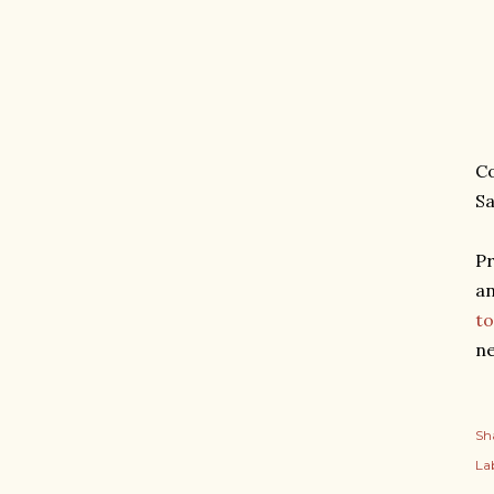
Co
Sa
Pr
an
to
ne
Sh
Lab