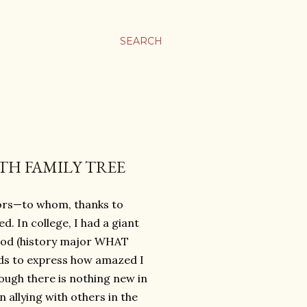
SEARCH
TH FAMILY TREE
ors—to whom, thanks to
. In college, I had a giant
eriod (history major WHAT
rds to express how amazed I
hough there is nothing new in
 allying with others in the