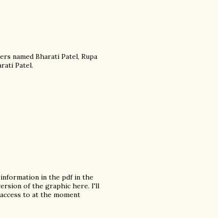
ers named Bharati Patel, Rupa
rati Patel.
information in the pdf in the
ersion of the graphic here. I'll
 access to at the moment