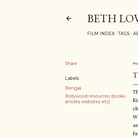
BETH LO
FILM INDEX
TAGS
A
Share
Au
T
Labels
Bengali
Th
Bollywood resources (books
Ki
articles websites etc)
ch
WH
am
fa