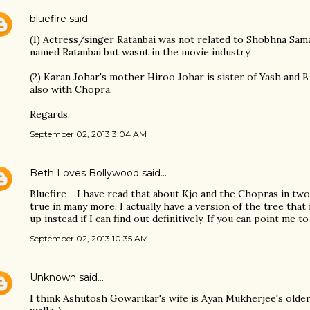
bluefire
said…
(1) Actress/singer Ratanbai was not related to Shobhna Sam
named Ratanbai but wasnt in the movie industry.
(2) Karan Johar's mother Hiroo Johar is sister of Yash and B
also with Chopra.
Regards.
September 02, 2013 3:04 AM
Beth Loves Bollywood
said…
Bluefire - I have read that about Kjo and the Chopras in two
true in many more. I actually have a version of the tree that
up instead if I can find out definitively. If you can point me t
September 02, 2013 10:35 AM
Unknown
said…
I think Ashutosh Gowarikar's wife is Ayan Mukherjee's older