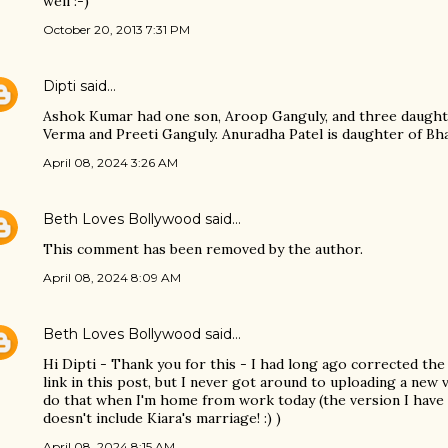
well :-)
October 20, 2013 7:31 PM
Dipti
said…
Ashok Kumar had one son, Aroop Ganguly, and three daught
Verma and Preeti Ganguly. Anuradha Patel is daughter of Bha
April 08, 2024 3:26 AM
Beth Loves Bollywood
said…
This comment has been removed by the author.
April 08, 2024 8:09 AM
Beth Loves Bollywood
said…
Hi Dipti - Thank you for this - I had long ago corrected the 
link in this post, but I never got around to uploading a new v
do that when I'm home from work today (the version I have
doesn't include Kiara's marriage! :) )
April 08, 2024 8:15 AM