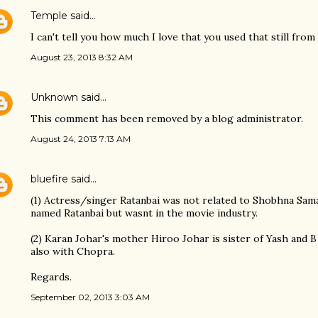
Temple
said…
I can't tell you how much I love that you used that still fr
August 23, 2013 8:32 AM
Unknown
said…
This comment has been removed by a blog administrator.
August 24, 2013 7:13 AM
bluefire
said…
(1) Actress/singer Ratanbai was not related to Shobhna Sam
named Ratanbai but wasnt in the movie industry.
(2) Karan Johar's mother Hiroo Johar is sister of Yash and B
also with Chopra.
Regards.
September 02, 2013 3:03 AM