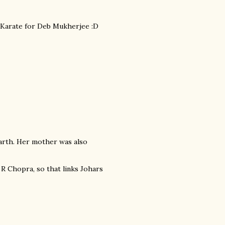
om Karate for Deb Mukherjee :D
arth. Her mother was also
 R Chopra, so that links Johars