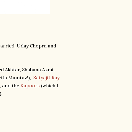
married, Uday Chopra and
ed Akhtar, Shabana Azmi,
ith Mumtaz!),
Satyajit Ray
, and the
Kapoors
(which I
).