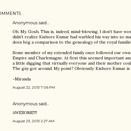
OMMENTS
Anonymous said…
Oh. My. Gosh. This is, indeed, mind-blowing. I don't have word
didn't realize Kishore Kumar had warbled his way into so many
does beg a comparison to the genealogy of the royal familie
Some member of my extended family once followed our own 
Empire and Charlemagne. At first this seemed important and 
a little digging that virtually everyone and their mother co
The guy got around. My point? Obviously: Kishore Kumar is 
~Miranda
August 22, 2013 7:06 PM
Anonymous said…
AWESOME!!!!
August 23, 2013 2:27 AM