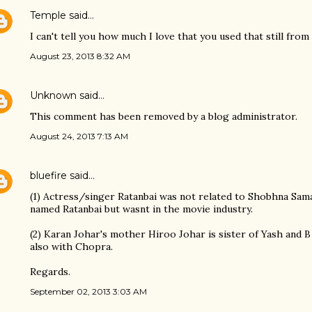
Temple
said…
I can't tell you how much I love that you used that still fr
August 23, 2013 8:32 AM
Unknown
said…
This comment has been removed by a blog administrator.
August 24, 2013 7:13 AM
bluefire
said…
(1) Actress/singer Ratanbai was not related to Shobhna Sam
named Ratanbai but wasnt in the movie industry.
(2) Karan Johar's mother Hiroo Johar is sister of Yash and B
also with Chopra.
Regards.
September 02, 2013 3:03 AM