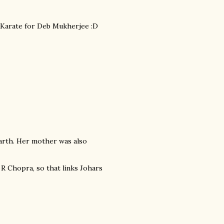
om Karate for Deb Mukherjee :D
arth. Her mother was also
 R Chopra, so that links Johars