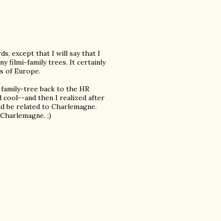
s, except that I will say that I
 filmi-family trees. It certainly
s of Europe.
family-tree back to the HR
cool--and then I realized after
uld be related to Charlemagne.
Charlemagne. ;)