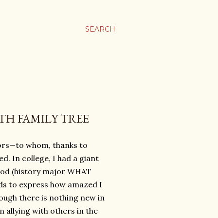
SEARCH
TH FAMILY TREE
ors—to whom, thanks to
. In college, I had a giant
eriod (history major WHAT
rds to express how amazed I
hough there is nothing new in
 allying with others in the