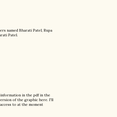
ers named Bharati Patel, Rupa
rati Patel.
information in the pdf in the
ersion of the graphic here. I'll
 access to at the moment