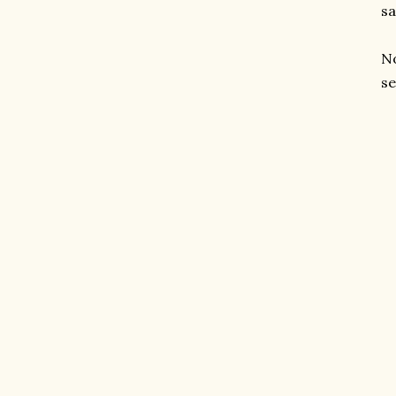
sa
No
se