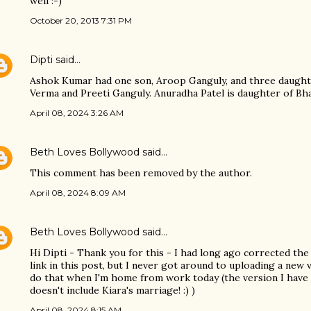
well :-)
October 20, 2013 7:31 PM
Dipti
said…
Ashok Kumar had one son, Aroop Ganguly, and three daught
Verma and Preeti Ganguly. Anuradha Patel is daughter of Bha
April 08, 2024 3:26 AM
Beth Loves Bollywood
said…
This comment has been removed by the author.
April 08, 2024 8:09 AM
Beth Loves Bollywood
said…
Hi Dipti - Thank you for this - I had long ago corrected the 
link in this post, but I never got around to uploading a new v
do that when I'm home from work today (the version I have
doesn't include Kiara's marriage! :) )
April 08, 2024 8:15 AM