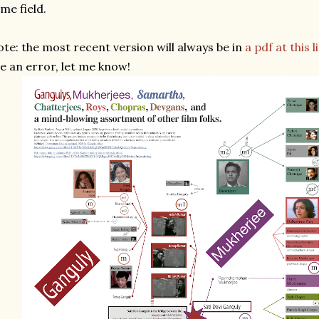
me field.
te: the most recent version will always be in
a pdf at this l
e an error, let me know!