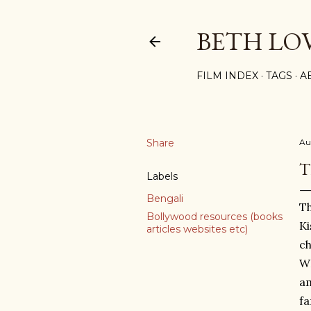
BETH LO
FILM INDEX
TAGS
A
Share
Au
T
Labels
Bengali
Th
Bollywood resources (books
Ki
articles websites etc)
ch
WH
am
fa