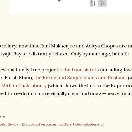
rollary: now that Rani Mukherjee and Aditya Chopra are 
tyajit Ray are distantly related. Only by marriage, but still.
evious family tree projects:
the Irani sisters
(including Jav
d Farah Khan),
the Feroz and Sanjay Khans and Roshans
(w
 Mithun Chakraborty
(which shows the link to the Kapoors)
ed to re-do in a more visually clear and image-heavy form
are
els:
Bengali
Bollywood resources (books articles websites etc)