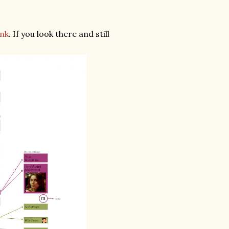
ink
. If you look there and still