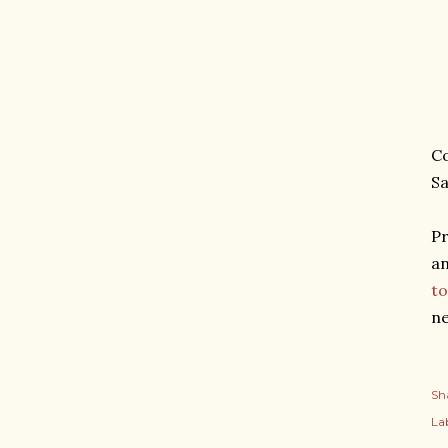
Co
Sa
Pr
an
to
ne
Sh
Lab