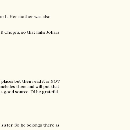
arth. Her mother was also
 R Chopra, so that links Johars
 places but then read it is NOT
 includes them and will put that
o a good source, I'd be grateful.
 sister. So he belongs there as