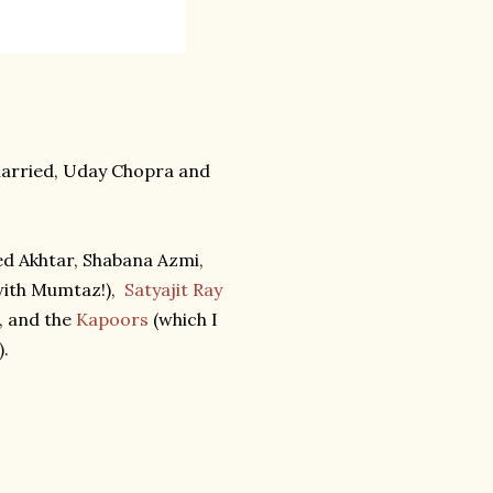
married, Uday Chopra and
ed Akhtar, Shabana Azmi,
ith Mumtaz!),
Satyajit Ray
, and the
Kapoors
(which I
).