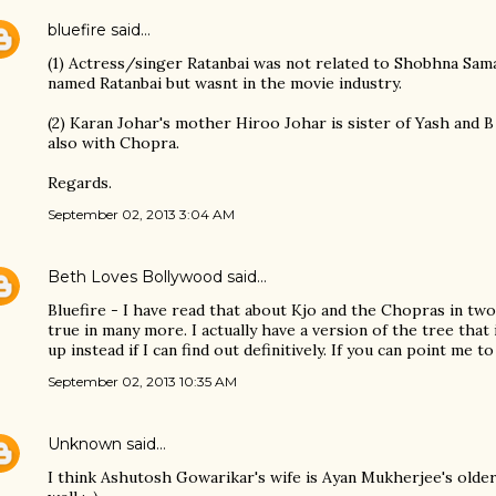
bluefire
said…
(1) Actress/singer Ratanbai was not related to Shobhna Sam
named Ratanbai but wasnt in the movie industry.
(2) Karan Johar's mother Hiroo Johar is sister of Yash and B
also with Chopra.
Regards.
September 02, 2013 3:04 AM
Beth Loves Bollywood
said…
Bluefire - I have read that about Kjo and the Chopras in two
true in many more. I actually have a version of the tree that
up instead if I can find out definitively. If you can point me t
September 02, 2013 10:35 AM
Unknown
said…
I think Ashutosh Gowarikar's wife is Ayan Mukherjee's older