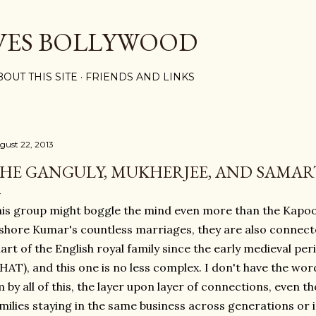
Skip to main content
VES BOLLYWOOD
BOUT THIS SITE
FRIENDS AND LINKS
gust 22, 2013
HE GANGULY, MUKHERJEE, AND SAMAR
is group might boggle the mind even more than the Kapo
shore Kumar's countless marriages, they are also connected
art of the English royal family since the early medieval p
AT), and this one is no less complex. I don't have the wo
 by all of this, the layer upon layer of connections, even t
milies staying in the same business across generations or in