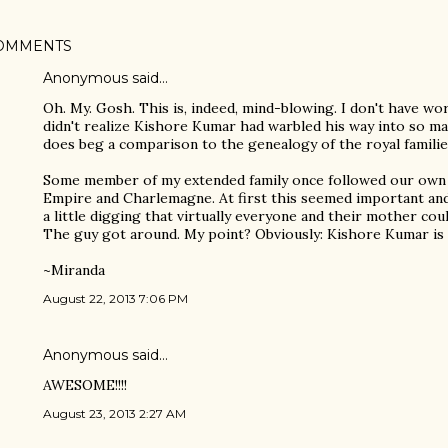
OMMENTS
Anonymous said…
Oh. My. Gosh. This is, indeed, mind-blowing. I don't have word
didn't realize Kishore Kumar had warbled his way into so many
does beg a comparison to the genealogy of the royal familie
Some member of my extended family once followed our own 
Empire and Charlemagne. At first this seemed important and 
a little digging that virtually everyone and their mother co
The guy got around. My point? Obviously: Kishore Kumar is 
~Miranda
August 22, 2013 7:06 PM
Anonymous said…
AWESOME!!!!
August 23, 2013 2:27 AM