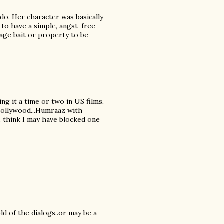
do. Her character was basically
 to have a simple, angst-free
tage bait or property to be
ing it a time or two in US films,
 Bollywood...Humraaz with
 I think I may have blocked one
ld of the dialogs..or may be a