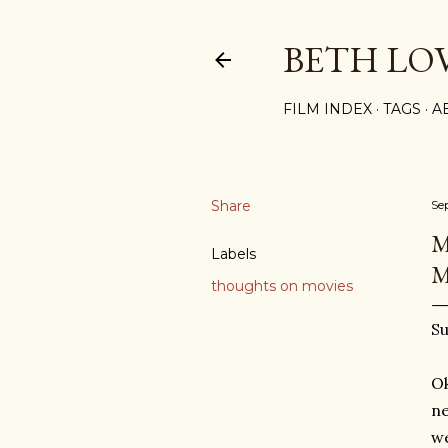
BETH LO
FILM INDEX
TAGS
A
Share
Se
M
Labels
M
thoughts on movies
Su
Ok
ne
we