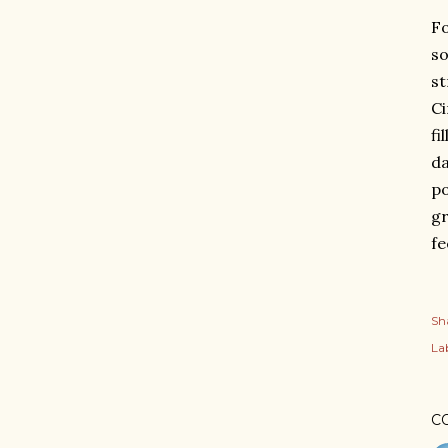
Fo
so
st
Ci
fi
da
po
gr
fe
Sh
Lab
C