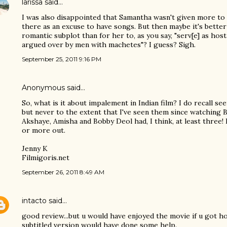
larissa
said…
I was also disappointed that Samantha wasn't given more to 
there as an excuse to have songs. But then maybe it's better
romantic subplot than for her to, as you say, "serv[e] as hos
argued over by men with machetes"? I guess? Sigh.
September 25, 2011 9:16 PM
Anonymous said…
So, what is it about impalement in Indian film? I do recall see
but never to the extent that I've seen them since watching
Akshaye, Amisha and Bobby Deol had, I think, at least three!
or more out.
Jenny K
Filmigoris.net
September 26, 2011 8:49 AM
intacto
said…
good review...but u would have enjoyed the movie if u got ho
subtitled version would have done some help.