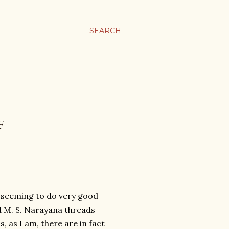
SEARCH
F
j seeming to do very good
d M. S. Narayana threads
, as I am, there are in fact