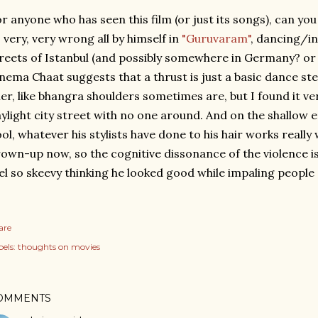
r anyone who has seen this film (or just its songs), can y
 very, very wrong all by himself in
"Guruvaram"
, dancing/i
reets of Istanbul (and possibly somewhere in Germany? or 
nema Chaat suggests that a thrust is just a basic dance st
ller, like bhangra shoulders sometimes are, but I found it ve
ylight city street with no one around. And on the shallow 
ol, whatever his stylists have done to his hair works really w
own-up now, so the cognitive dissonance of the violence is
el so skeevy thinking he looked good while impaling people
are
els:
thoughts on movies
OMMENTS