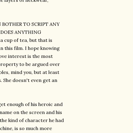
le layers of neckwear,
RS BOTHER TO SCRIPT ANY
M DOES ANYTHING
up of tea, but that is
n this film. I hope knowing
ve interest is the most
property to be argued over
les, mind you, but at least
s. She doesn't even get an
get enough of his heroic and
 name on the screen and his
 the kind of character he had
machine, is so much more