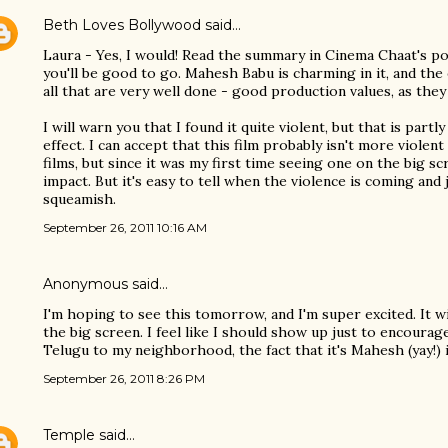
Beth Loves Bollywood
said…
Laura - Yes, I would! Read the summary in Cinema Chaat's post
you'll be good to go. Mahesh Babu is charming in it, and the 
all that are very well done - good production values, as they 
I will warn you that I found it quite violent, but that is partl
effect. I can accept that this film probably isn't more viole
films, but since it was my first time seeing one on the big sc
impact. But it's easy to tell when the violence is coming and 
squeamish.
September 26, 2011 10:16 AM
Anonymous said…
I'm hoping to see this tomorrow, and I'm super excited. It w
the big screen. I feel like I should show up just to encoura
Telugu to my neighborhood, the fact that it's Mahesh (yay!) i
September 26, 2011 8:26 PM
Temple
said…