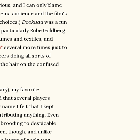
ious, and I can only blame
inema audience and the film's
 choices.)
Dookudu
was a fun
a particularly Rube Goldberg
umes and textiles, and
i"
several more times just to
ers doing all sorts of
 the hair on the confused
ary), my favorite
that several players
ame I felt that I kept
tributing anything. Even
r brooding to despicable
een, though, and unlike