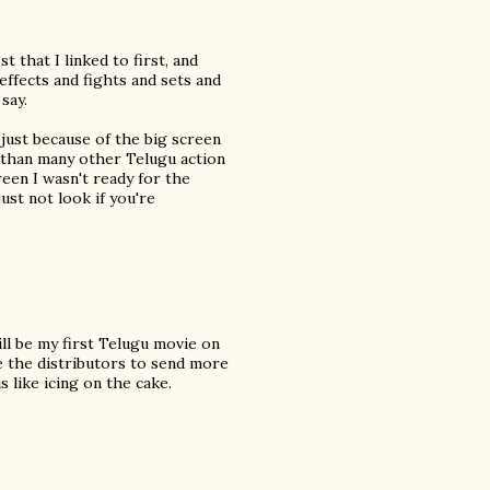
 that I linked to first, and
effects and fights and sets and
say.
y just because of the big screen
nt than many other Telugu action
reen I wasn't ready for the
just not look if you're
ill be my first Telugu movie on
ge the distributors to send more
s like icing on the cake.