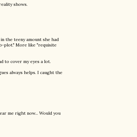
eality shows.
 in the teeny amount she had
-plot." More like "requisite
nd to cover my eyes a lot.
ogues always helps. I caught the
 near me right now... Would you