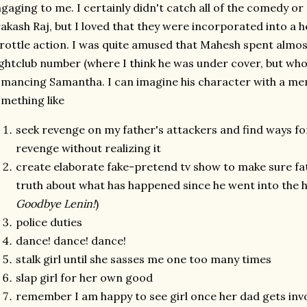
gaging to me. I certainly didn't catch all of the comedy o
akash Raj, but I loved that they were incorporated into a h
rottle action. I was quite amused that Mahesh spent almos
ghtclub number (where I think he was under cover, but who
mancing Samantha. I can imagine his character with a ment
mething like
seek revenge on my father's attackers and find ways fo
revenge without realizing it
create elaborate fake-pretend tv show to make sure fat
truth about what has happened since he went into the h
Goodbye Lenin!
)
police duties
dance! dance! dance!
stalk girl until she sasses me one too many times
slap girl for her own good
remember I am happy to see girl once her dad gets inv