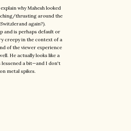
ou explain why Mahesh looked
nching/thrusting around the
Switzlerand again?).
ep and is perhaps default or
ry creepy in the context of a
end of the viewer experience
ell. He actually looks like a
 lessened a bit—and I don't
 on metal spikes.