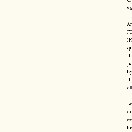
Ci
va
A
F
IN
qu
th
pe
by
th
al
Le
co
ev
he