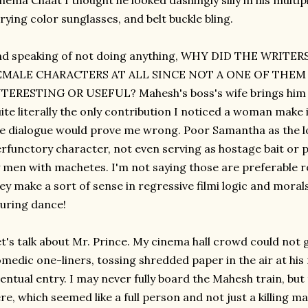
nema Chaat I thought he looked dashingly silly in his multip
rying color sunglasses, and belt buckle bling.
nd speaking of not doing anything, WHY DID THE WRITE
EMALE CHARACTERS AT ALL SINCE NOT A ONE OF THE
TERESTING OR USEFUL? Mahesh's boss's wife brings him a c
ite literally the only contribution I noticed a woman make i
e dialogue would prove me wrong. Poor Samantha as the lo
rfunctory character, not even serving as hostage bait or 
 men with machetes. I'm not saying those are preferable ro
ey make a sort of sense in regressive filmi logic and moral
luring dance!
t's talk about Mr. Prince. My cinema hall crowd could not 
medic one-liners, tossing shredded paper in the air at his
entual entry. I may never fully board the Mahesh train, but
re, which seemed like a full person and not just a killing 