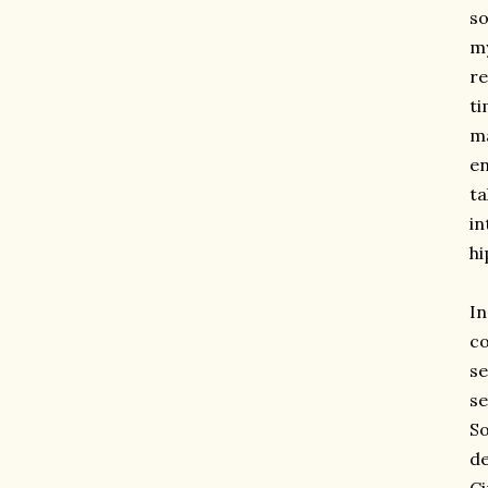
so
my
re
ti
ma
en
ta
in
hi
I
co
se
se
So
de