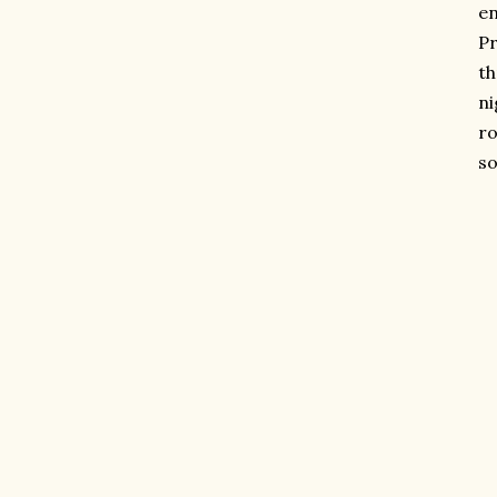
en
Pr
th
ni
ro
so