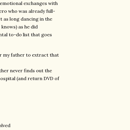
r emotional exchanges with
ero who was already full-
t as long dancing in the
 knows) as he did
al to-do list that goes
r my father to extract that
her never finds out the
ospital (and return DVD of
olved