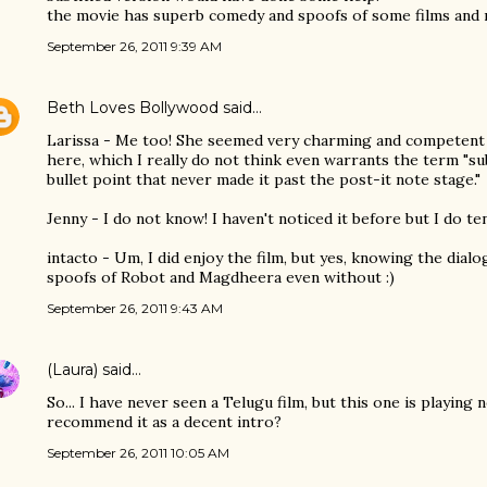
the movie has superb comedy and spoofs of some films and r
September 26, 2011 9:39 AM
Beth Loves Bollywood
said…
Larissa - Me too! She seemed very charming and competent
here, which I really do not think even warrants the term "sub
bullet point that never made it past the post-it note stage."
Jenny - I do not know! I haven't noticed it before but I do te
intacto - Um, I did enjoy the film, but yes, knowing the dial
spoofs of Robot and Magdheera even without :)
September 26, 2011 9:43 AM
(Laura)
said…
So... I have never seen a Telugu film, but this one is playing
recommend it as a decent intro?
September 26, 2011 10:05 AM