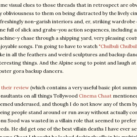
me visual clues to those threads that in retrospect are obv
 obliviousness to them on being distracted by the lively c
freshingly non-garish interiors and, er, striking wardrobe
me full of slick and grabs-you action sequences, including 
chine-y chase through a shipping yard, very pleasing cost
joyable songs. I'm going to have to watch
"Chulbuli Chulbul
ke in all the feathers and weird sculptures and backup danc
teresting things. And the Alpine song to point and laugh at
pster gora backup dancers.
n
their review
(which contains a very useful basic plot summ
nsultants on all things Tollywood
Cinema Chaat
mentioned 
emed underused, and though I do not know any of them by n
eing people stand around or run away without actually con
nu Sood was wasted in a villain role that seemed to prefe
eds. He did get one of the best villain deaths I have ever s