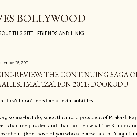
Skip to main content
VES BOLLYWOOD
BOUT THIS SITE
FRIENDS AND LINKS
ptember 25, 2011
INI-REVIEW: THE CONTINUING SAGA O
AHESHMATIZATION 2011: DOOKUDU
btitles? I don't need no stinkin' subtitles!
ay, so maybe I do, since the mere presence of Prakash Ra
eds had me puzzled and I had no idea what the Brahmi an
re about. (For those of you who are new-ish to Telugu films