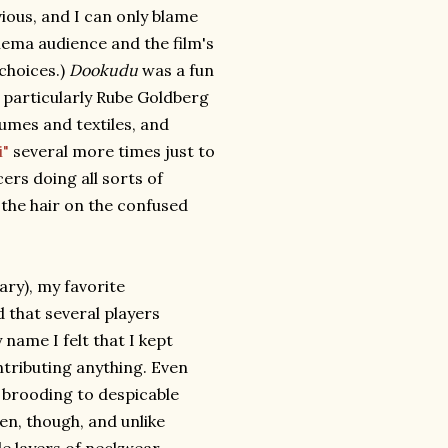
ious, and I can only blame
inema audience and the film's
 choices.)
Dookudu
was a fun
a particularly Rube Goldberg
umes and textiles, and
i"
several more times just to
ers doing all sorts of
 the hair on the confused
ary), my favorite
that several players
ame I felt that I kept
tributing anything. Even
r brooding to despicable
een, though, and unlike