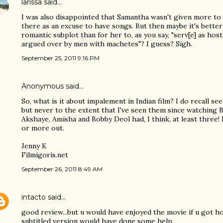
larissa
said…
I was also disappointed that Samantha wasn't given more to 
there as an excuse to have songs. But then maybe it's better
romantic subplot than for her to, as you say, "serv[e] as hos
argued over by men with machetes"? I guess? Sigh.
September 25, 2011 9:16 PM
Anonymous said…
So, what is it about impalement in Indian film? I do recall see
but never to the extent that I've seen them since watching
Akshaye, Amisha and Bobby Deol had, I think, at least three!
or more out.
Jenny K
Filmigoris.net
September 26, 2011 8:49 AM
intacto
said…
good review...but u would have enjoyed the movie if u got ho
subtitled version would have done some help.