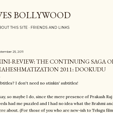
Skip to main content
VES BOLLYWOOD
BOUT THIS SITE
FRIENDS AND LINKS
ptember 25, 2011
INI-REVIEW: THE CONTINUING SAGA O
AHESHMATIZATION 2011: DOOKUDU
btitles? I don't need no stinkin' subtitles!
ay, so maybe I do, since the mere presence of Prakash Ra
eds had me puzzled and I had no idea what the Brahmi an
re about. (For those of you who are new-ish to Telugu films