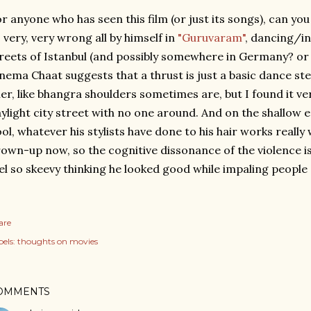
r anyone who has seen this film (or just its songs), can y
 very, very wrong all by himself in
"Guruvaram"
, dancing/i
reets of Istanbul (and possibly somewhere in Germany? or 
nema Chaat suggests that a thrust is just a basic dance st
ller, like bhangra shoulders sometimes are, but I found it ve
ylight city street with no one around. And on the shallow 
ol, whatever his stylists have done to his hair works really w
own-up now, so the cognitive dissonance of the violence is
el so skeevy thinking he looked good while impaling people
are
els:
thoughts on movies
OMMENTS