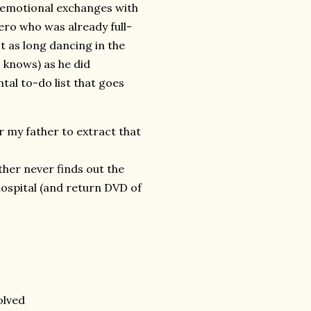
r emotional exchanges with
ero who was already full-
t as long dancing in the
 knows) as he did
al to-do list that goes
r my father to extract that
her never finds out the
ospital (and return DVD of
olved