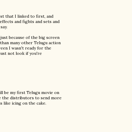
 that I linked to first, and
effects and fights and sets and
say.
y just because of the big screen
nt than many other Telugu action
reen I wasn't ready for the
just not look if you're
ill be my first Telugu movie on
ge the distributors to send more
s like icing on the cake.