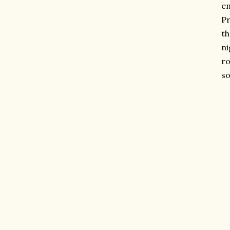
en
Pr
th
ni
ro
so