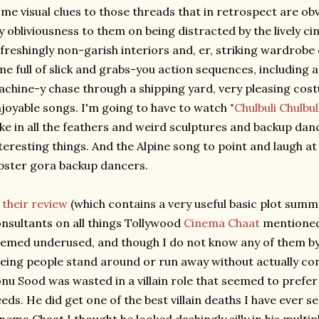
me visual clues to those threads that in retrospect are obv
 obliviousness to them on being distracted by the lively c
freshingly non-garish interiors and, er, striking wardrobe
me full of slick and grabs-you action sequences, including 
chine-y chase through a shipping yard, very pleasing cost
joyable songs. I'm going to have to watch
"Chulbuli Chulbul
ke in all the feathers and weird sculptures and backup danc
teresting things. And the Alpine song to point and laugh at
pster gora backup dancers.
n
their review
(which contains a very useful basic plot summ
nsultants on all things Tollywood
Cinema Chaat
mentioned 
emed underused, and though I do not know any of them by n
eing people stand around or run away without actually con
nu Sood was wasted in a villain role that seemed to prefe
eds. He did get one of the best villain deaths I have ever s