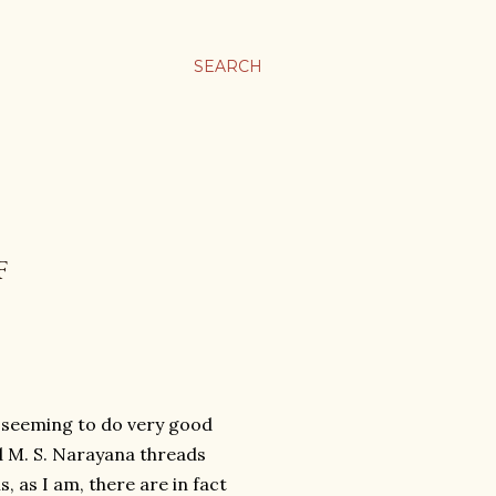
SEARCH
F
j seeming to do very good
d M. S. Narayana threads
, as I am, there are in fact