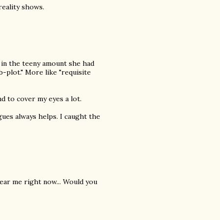
eality shows.
 in the teeny amount she had
-plot." More like "requisite
nd to cover my eyes a lot.
ogues always helps. I caught the
 near me right now... Would you