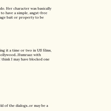
do. Her character was basically
 to have a simple, angst-free
tage bait or property to be
ing it a time or two in US films,
 Bollywood...Humraaz with
 I think I may have blocked one
ld of the dialogs..or may be a