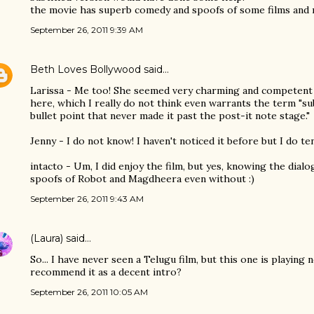
the movie has superb comedy and spoofs of some films and r
September 26, 2011 9:39 AM
Beth Loves Bollywood
said…
Larissa - Me too! She seemed very charming and competent
here, which I really do not think even warrants the term "sub
bullet point that never made it past the post-it note stage."
Jenny - I do not know! I haven't noticed it before but I do te
intacto - Um, I did enjoy the film, but yes, knowing the dial
spoofs of Robot and Magdheera even without :)
September 26, 2011 9:43 AM
(Laura)
said…
So... I have never seen a Telugu film, but this one is playing
recommend it as a decent intro?
September 26, 2011 10:05 AM