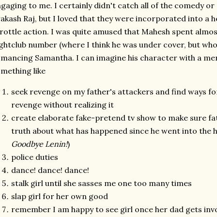
gaging to me. I certainly didn't catch all of the comedy o
akash Raj, but I loved that they were incorporated into a h
rottle action. I was quite amused that Mahesh spent almos
ghtclub number (where I think he was under cover, but who
mancing Samantha. I can imagine his character with a ment
mething like
seek revenge on my father's attackers and find ways fo
revenge without realizing it
create elaborate fake-pretend tv show to make sure fat
truth about what has happened since he went into the h
Goodbye Lenin!
)
police duties
dance! dance! dance!
stalk girl until she sasses me one too many times
slap girl for her own good
remember I am happy to see girl once her dad gets inv