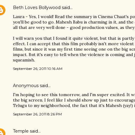
Beth Loves Bollywood
said…
Laura - Yes, I would! Read the summary in Cinema Chaat's post
you'll be good to go. Mahesh Babu is charming in it, and the 
all that are very well done - good production values, as they 
I will warn you that I found it quite violent, but that is partl
effect. I can accept that this film probably isn't more viole
films, but since it was my first time seeing one on the big sc
impact. But it's easy to tell when the violence is coming and 
squeamish.
September 26, 2011 10:16 AM
Anonymous said…
I'm hoping to see this tomorrow, and I'm super excited. It w
the big screen. I feel like I should show up just to encoura
Telugu to my neighborhood, the fact that it's Mahesh (yay!) i
September 26, 2011 8:26 PM
Temple
said…