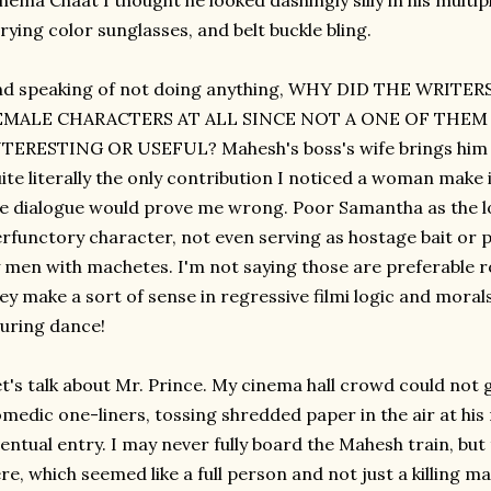
nema Chaat I thought he looked dashingly silly in his multip
rying color sunglasses, and belt buckle bling.
nd speaking of not doing anything, WHY DID THE WRITE
EMALE CHARACTERS AT ALL SINCE NOT A ONE OF THE
TERESTING OR USEFUL? Mahesh's boss's wife brings him a c
ite literally the only contribution I noticed a woman make i
e dialogue would prove me wrong. Poor Samantha as the lo
rfunctory character, not even serving as hostage bait or 
 men with machetes. I'm not saying those are preferable ro
ey make a sort of sense in regressive filmi logic and moral
luring dance!
t's talk about Mr. Prince. My cinema hall crowd could not 
medic one-liners, tossing shredded paper in the air at his
entual entry. I may never fully board the Mahesh train, but
re, which seemed like a full person and not just a killing 