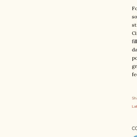
Fo
so
st
Ci
fi
da
po
gr
fe
Sh
Lab
C