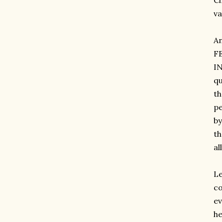
Ci
va
A
F
IN
qu
th
pe
by
th
al
Le
co
ev
he