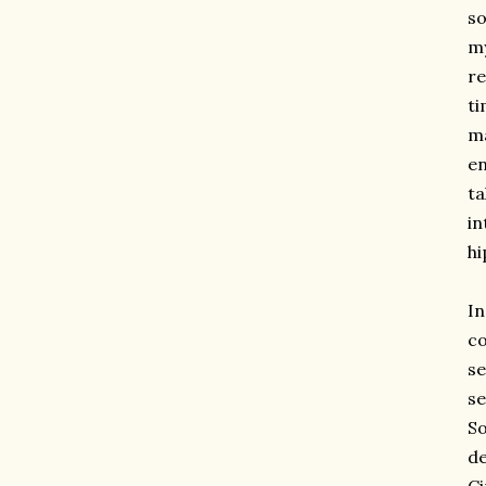
so
my
re
ti
ma
en
ta
in
hi
I
co
se
se
So
de