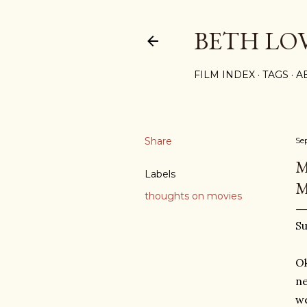
BETH LO
FILM INDEX
TAGS
A
Share
Se
M
Labels
M
thoughts on movies
Su
Ok
ne
we