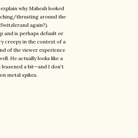
ou explain why Mahesh looked
nching/thrusting around the
Switzlerand again?).
ep and is perhaps default or
ry creepy in the context of a
end of the viewer experience
ell. He actually looks like a
 lessened a bit—and I don't
 on metal spikes.