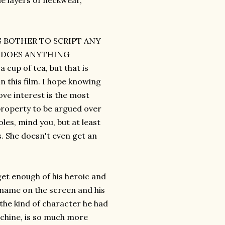
le layers of neckwear,
RS BOTHER TO SCRIPT ANY
M DOES ANYTHING
up of tea, but that is
n this film. I hope knowing
ve interest is the most
property to be argued over
les, mind you, but at least
s. She doesn't even get an
get enough of his heroic and
 name on the screen and his
 the kind of character he had
machine, is so much more